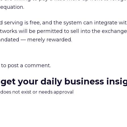
 equation.
d serving is free, and the system can integrate wit
tworks will be permitted to sell into the exchange
mandated — merely rewarded.
to post a comment.
 get your daily business insi
m does not exist or needs approval