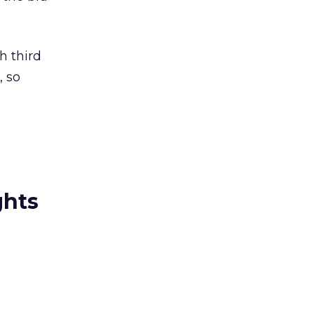
h third
, so
ghts