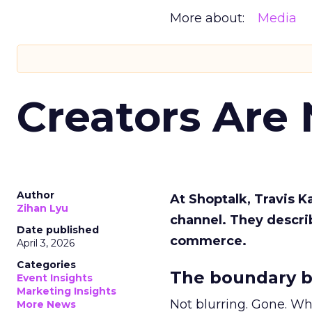
More about:
Media
Creators Are
Author
At Shoptalk, Travis 
Zihan Lyu
channel. They descri
Date published
commerce.
April 3, 2026
Categories
The boundary b
Event Insights
Marketing Insights
Not blurring. Gone. Wh
More News