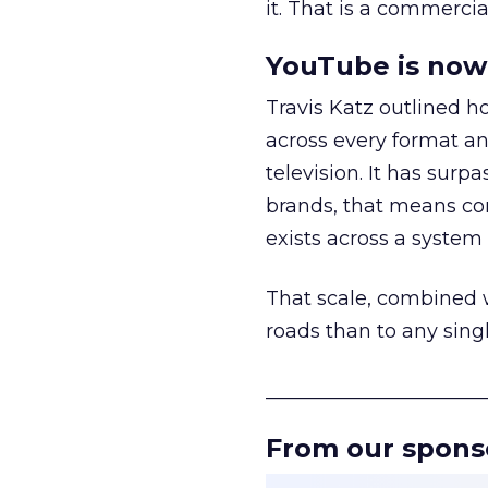
it. That is a commercial
YouTube is now 
Travis Katz outlined 
across every format an
television. It has surp
brands, that means con
exists across a syste
That scale, combined wi
roads than to any sing
______________________
From our spons