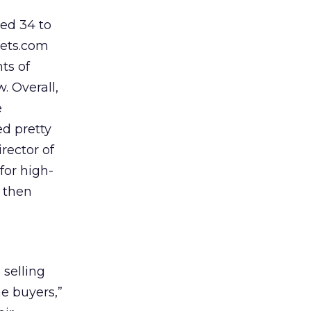
ed 34 to
iets.com
ts of
. Overall,
e
d pretty
rector of
for high-
h then
selling
he buyers,”