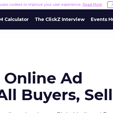
e uses cookies to improve your user experience.
Read More
M Calculator
The ClickZ Interview
Events H
s Online Ad
ll Buyers, Sel