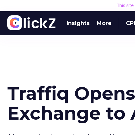
This sit
Insights
More
CP
Traffiq Open
Exchange to A