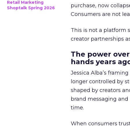
Retail Marketing
purchase, now collapse
Shoptalk Spring 2026
Consumers are not leav
This is not a platform s
creator partnerships 
The power over
hands years ago
Jessica Alba’s framing
longer controlled by st
shaped by creators a
brand messaging and in
time.
When consumers trust t