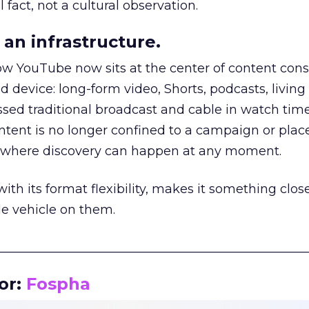
 fact, not a cultural observation.
an infrastructure.
how YouTube now sits at the center of content co
d device: long-form video, Shorts, podcasts, livin
assed traditional broadcast and cable in watch time
tent is no longer confined to a campaign or plac
m where discovery can happen at any moment.
th its format flexibility, makes it something close
le vehicle on them.
__________________________________________________
or:
Fospha