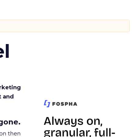
l
rketing
t and
gone.
ion then