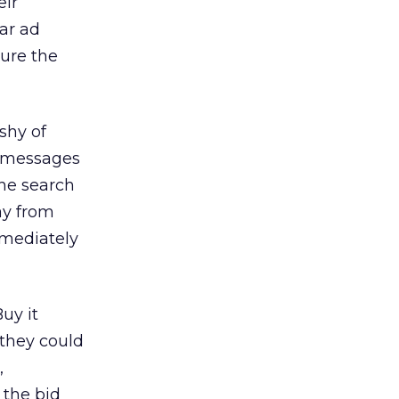
eir
ear ad
cure the
shy of
r messages
the search
ay from
mmediately
uy it
 they could
,
 the bid