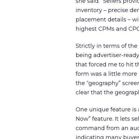
she said. “Sellers pro
inventory – precise de
placement details – wi
highest CPMs and CPC
Strictly in terms of th
being advertiser-ready
that forced me to hit t
form was a little more
the “geography” scree
clear that the geograp
One unique feature is 
Now” feature. It lets 
command from an auctio
indicating many buyers 