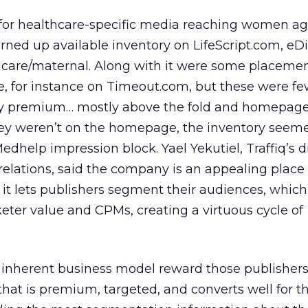
h for healthcare-specific media reaching women ag
rned up available inventory on LifeScript.com, eD
care/maternal. Along with it were some placemen
, for instance on Timeout.com, but these were few
rly premium… mostly above the fold and homepag
y weren’t on the homepage, the inventory seeme
edhelp impression block. Yael Yekutiel, Traffiq’s di
elations, said the company is an appealing place 
e it lets publishers segment their audiences, whic
ter value and CPMs, creating a virtuous cycle of
 inherent business model reward those publishers 
that is premium, targeted, and converts well for t