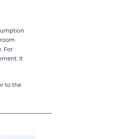
nsumption
g room
. For
ement. It
r to the
___________________