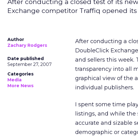
After conducting a closed test of its n
Exchange competitor Traffiq opened its 
Author
After conducting a clo
Zachary Rodgers
DoubleClick Exchange 
Date published
and sellers this week.
September 27, 2007
transparency into all 
Categories
graphical view of the a
Media
More News
individual publishers.
I spent some time pla
listings, and while the 
accurate and sizable s
demographic or catego