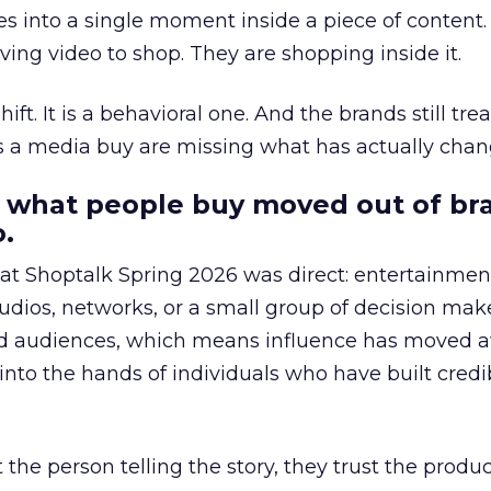
s into a single moment inside a piece of content.
ing video to shop. They are shopping inside it.
hift. It is a behavioral one. And the brands still tre
as a media buy are missing what has actually chan
 what people buy moved out of br
.
 at Shoptalk Spring 2026 was direct: entertainment
udios, networks, or a small group of decision maker
nd audiences, which means influence has moved 
to the hands of individuals who have built credib
he person telling the story, they trust the produc