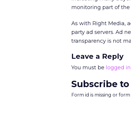
monitoring part of the
As with Right Media, a
party ad servers. Ad ne
transparency is not 
Leave a Reply
You must be
logged in
Subscribe to
Form id is missing or for