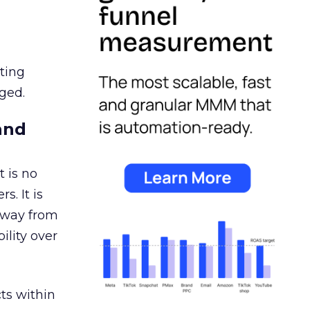
ating
ged.
and
 is no
s. It is
away from
ility over
ts within