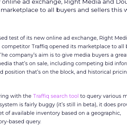
ew online ad exchange, Right Media and Do
marketplace to all buyers and sellers this
sed test of its new online ad exchange, Right Med
competitor Traffiq opened its marketplace to all
 The company’s aim is to give media buyers a great
media that’s on sale, including competing bid info
d position that’s on the block, and historical prici
ying with the
Traffiq search tool
to query various 
system is fairly buggy (it’s still in beta), it does pr
et of available inventory based on a geographic,
ry-based query.