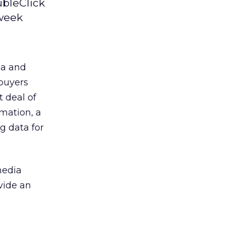
ubleClick
 week
ia and
 buyers
 deal of
rmation, a
ng data for
media
ovide an