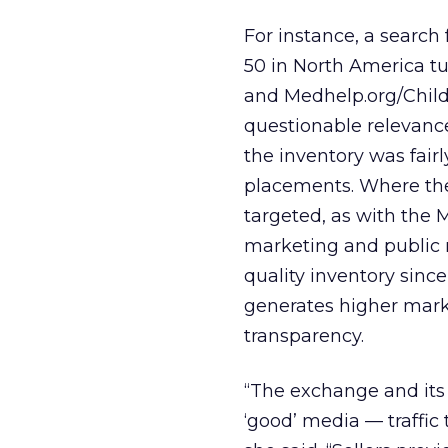
For instance, a searc
50 in North America tu
and Medhelp.org/Child
questionable relevance
the inventory was fai
placements. Where the
targeted, as with the M
marketing and public r
quality inventory sinc
generates higher marke
transparency.
“The exchange and its
‘good’ media — traffic 