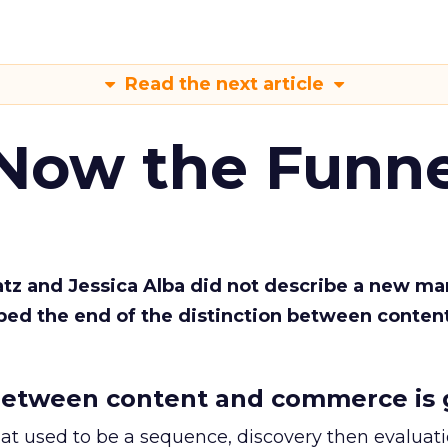
Read the next article
 Now the Funne
Katz and Jessica Alba did not describe a new ma
bed the end of the distinction between conten
etween content and commerce is 
at used to be a sequence, discovery then evaluat