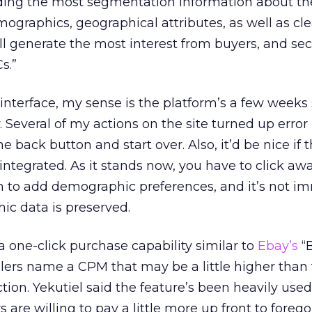
viding the most segmentation information about th
mographics, geographical attributes, as well as cl
ll generate the most interest from buyers, and se
s.”
e interface, my sense is the platform’s a few weeks 
. Several of my actions on the site turned up erro
he back button and start over. Also, it’d be nice if 
 integrated. As it stands now, you have to click aw
n to add demographic preferences, and it’s not i
hic data is preserved.
a one-click purchase capability similar to
Ebay’s
“B
sellers name a CPM that may be a little higher than
n. Yekutiel said the feature’s been heavily used
are willing to pay a little more up front to forego