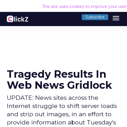
This site uses cookies to improve your use
menu
Subscribe
Tragedy Results In
Web News Gridlock
UPDATE: News sites across the
Internet struggle to shift server loads
and strip out images, in an effort to
provide information about Tuesday's