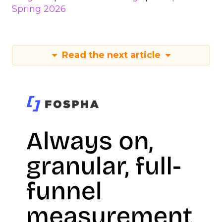
Spring 2026
Read the next article