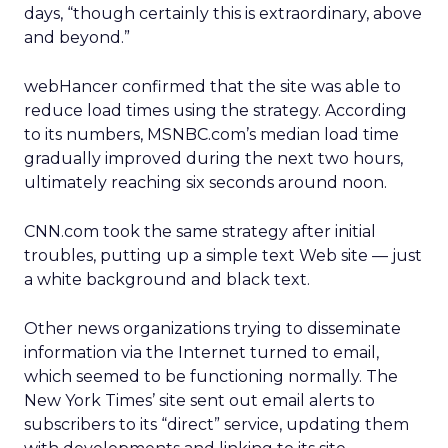
days, “though certainly this is extraordinary, above
and beyond.”
webHancer confirmed that the site was able to
reduce load times using the strategy. According
to its numbers, MSNBC.com’s median load time
gradually improved during the next two hours,
ultimately reaching six seconds around noon.
CNN.com took the same strategy after initial
troubles, putting up a simple text Web site — just
a white background and black text.
Other news organizations trying to disseminate
information via the Internet turned to email,
which seemed to be functioning normally. The
New York Times’ site sent out email alerts to
subscribers to its “direct” service, updating them