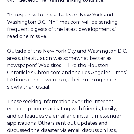
with developments and linking to its site.
“In response to the attacks on New York and
Washington D.C., NYTimes.com will be sending
frequent digests of the latest developments,”
read one missive.
Outside of the New York City and Washington D.C.
areas, the situation was somewhat better as
newspapers’ Web sites — like the Houston
Chronicle’s Chron.com and the Los Angeles Times’
LATimes.com — were up, albeit running more
slowly than usual.
Those seeking information over the Internet
ended up communicating with friends, family,
and colleagues via email and instant messenger
applications. Others sent out updates and
discussed the disaster via email discussion lists,