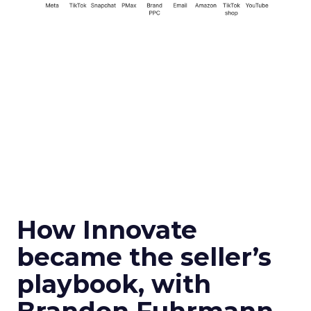
How Innovate
became the seller’s
playbook, with