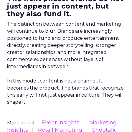
just appear in content, but
they also fund it.
The distinction between content and marketing
will continue to blur. Brands are increasingly
positioned to fund and produce entertainment
directly, creating deeper storytelling, stronger
creator relationships, and more integrated
commerce experiences without layers of
intermediaries in between.
In this model, content is not a channel. It
becomes the product. The brands that recognize
this early will not just appear in culture. They will
shape it.
Event Insights
Marketing
More about:
Insights
Retail Marketing
Shoptalk