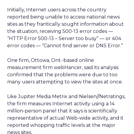
Initially, Internet users across the country
reported being unable to access national news
sites as they frantically sought information about
the situation, receiving 500-13 error codes —
“HTTP Error 500-13 – Server too busy” — or 404
error codes — “Cannot find server or DNS Error.”
One firm, Ottowa, Ont.-based online
measurement firm webHancer, said its analysis
confirmed that the problems were due to too
many users attempting to view the sites at once.
Like Jupiter Media Metrix and Nielsen//Netratings,
the firm measures Internet activity using a 14
million-person panel that it says is scientifically
representative of actual Web-wide activity, and it
reported whopping traffic levels at the major
news sites.