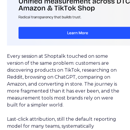
Every session at Shoptalk touched on some
version of the same problem: customers are
discovering products on TikTok, researching on
Reddit, browsing on ChatGPT, comparing on
Amazon, and converting in store. The journey is
more fragmented than it has ever been, and the
measurement tools most brands rely on were
built for a simpler world.
Last-click attribution, still the default reporting
model for many teams, systematically