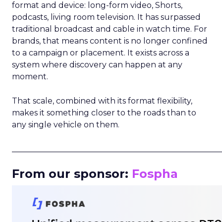
format and device: long-form video, Shorts,
podcasts, living room television. It has surpassed
traditional broadcast and cable in watch time. For
brands, that means content is no longer confined
to a campaign or placement. It exists across a
system where discovery can happen at any
moment.
That scale, combined with its format flexibility,
makes it something closer to the roads than to
any single vehicle on them.
_____________________________________________________
From our sponsor:
Fospha