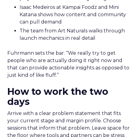
Isaac Medeiros at Kampai Foodz and Mini
Katana shows how content and community
can pull demand
The team from Art Naturals walks through
launch mechanics in real detail
Fuhrmann sets the bar. “We really try to get
people who are actually doing it right now and
that can provide actionable insights as opposed to
just kind of like fluff.”
How to work the two
days
Arrive with a clear problem statement that fits
your current stage and margin profile. Choose
sessions that inform that problem. Leave space for
the floor where tools and partners can be stress