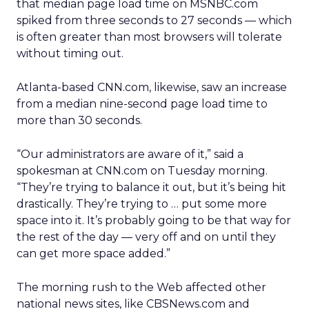
that median page load time on MSNBC.com
spiked from three seconds to 27 seconds — which
is often greater than most browsers will tolerate
without timing out.
Atlanta-based CNN.com, likewise, saw an increase
from a median nine-second page load time to
more than 30 seconds.
“Our administrators are aware of it,” said a
spokesman at CNN.com on Tuesday morning.
“They’re trying to balance it out, but it’s being hit
drastically. They’re trying to … put some more
space into it. It’s probably going to be that way for
the rest of the day — very off and on until they
can get more space added.”
The morning rush to the Web affected other
national news sites, like CBSNews.com and