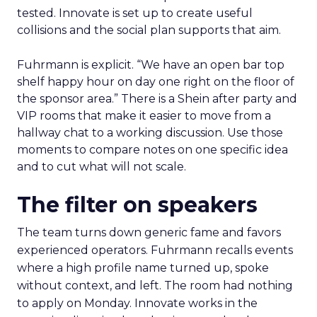
tested. Innovate is set up to create useful
collisions and the social plan supports that aim.
Fuhrmann is explicit. “We have an open bar top
shelf happy hour on day one right on the floor of
the sponsor area.” There is a Shein after party and
VIP rooms that make it easier to move from a
hallway chat to a working discussion. Use those
moments to compare notes on one specific idea
and to cut what will not scale.
The filter on speakers
The team turns down generic fame and favors
experienced operators. Fuhrmann recalls events
where a high profile name turned up, spoke
without context, and left. The room had nothing
to apply on Monday. Innovate works in the