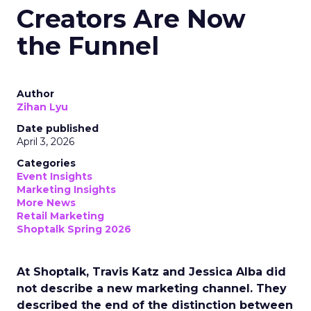
Creators Are Now
the Funnel
Author
Zihan Lyu
Date published
April 3, 2026
Categories
Event Insights
Marketing Insights
More News
Retail Marketing
Shoptalk Spring 2026
At Shoptalk, Travis Katz and Jessica Alba did
not describe a new marketing channel. They
described the end of the distinction between