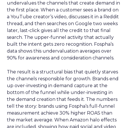
undervalues the channels that create demand in
the first place. When a customer sees a brand on
a YouTube creator’s video, discusses it in a Reddit
thread, and then searches on Google two weeks
later, last-click gives all the credit to that final
search. The upper-funnel activity that actually
built the intent gets zero recognition. Fospha’s
data shows this undervaluation averages over
90% for awareness and consideration channels.
The result is a structural bias that quietly starves
the channels responsible for growth. Brands end
up over-investing in demand capture at the
bottom of the funnel while under-investing in
the demand creation that feeds it. The numbers
tell the story: brands using Fospha’s full-funnel
measurement achieve 30% higher ROAS than
the market average. When Amazon halo effects
are included, showing how paid social and video