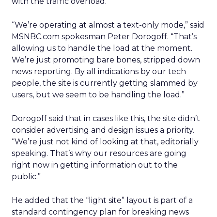
with the traffic overload.
“We’re operating at almost a text-only mode,” said
MSNBC.com spokesman Peter Dorogoff. “That’s
allowing us to handle the load at the moment.
We’re just promoting bare bones, stripped down
news reporting. By all indications by our tech
people, the site is currently getting slammed by
users, but we seem to be handling the load.”
Dorogoff said that in cases like this, the site didn’t
consider advertising and design issues a priority.
“We’re just not kind of looking at that, editorially
speaking. That’s why our resources are going
right now in getting information out to the
public.”
He added that the “light site” layout is part of a
standard contingency plan for breaking news