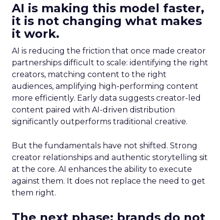
AI is making this model faster,
it is not changing what makes
it work.
AI is reducing the friction that once made creator
partnerships difficult to scale: identifying the right
creators, matching content to the right
audiences, amplifying high-performing content
more efficiently. Early data suggests creator-led
content paired with AI-driven distribution
significantly outperforms traditional creative.
But the fundamentals have not shifted. Strong
creator relationships and authentic storytelling sit
at the core. AI enhances the ability to execute
against them. It does not replace the need to get
them right.
The next phase: brands do not