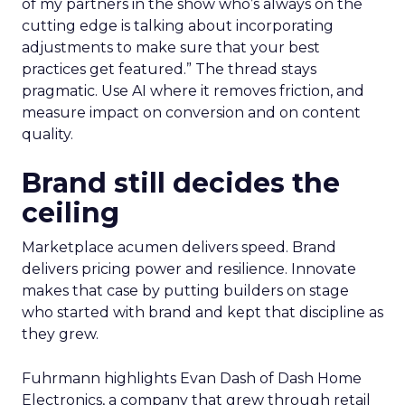
of my partners in the show who’s always on the
cutting edge is talking about incorporating
adjustments to make sure that your best
practices get featured.” The thread stays
pragmatic. Use AI where it removes friction, and
measure impact on conversion and on content
quality.
Brand still decides the
ceiling
Marketplace acumen delivers speed. Brand
delivers pricing power and resilience. Innovate
makes that case by putting builders on stage
who started with brand and kept that discipline as
they grew.
Fuhrmann highlights Evan Dash of Dash Home
Electronics, a company that grew through retail