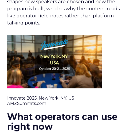
shapes how speakers are chosen and how the
program is built, which is why the content reads
like operator field notes rather than platform
talking points.
Innovate 2025, New York, NY, US |
AMZSummits.com
What operators can use
right now