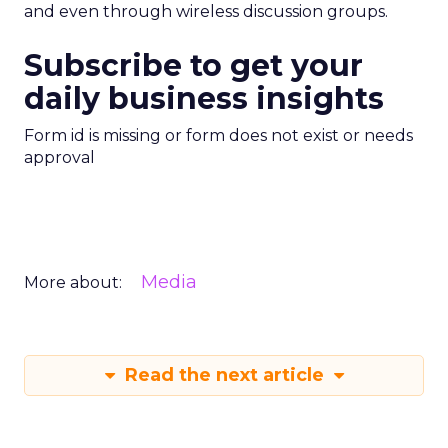
and even through wireless discussion groups.
Subscribe to get your
daily business insights
Form id is missing or form does not exist or needs
approval
Media
More about:
Read the next article