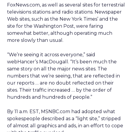
FoxNews.com, as well as several sites for terrestrial
televisions stations and radio stations. Newspaper
Web sites, such as the New York Times’ and the
site for the Washington Post, were faring
somewhat better, although operating much
more slowly than usual.
“We’re seeing it across everyone,” said
webHancer’s MacDougall. “It’s been much the
same story on all the major news sites. The
numbers that we’re seeing, that are reflected in
our reports … are no doubt reflected on their
sites. Their traffic increased … by the order of
hundreds and hundreds of people.”
By 11 a.m. EST, MSNBC.com had adopted what
spokespeople described as a “light site,” stripped
of almost all graphics and ads, in an effort to cope