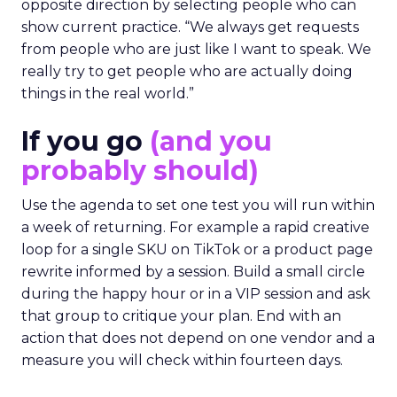
opposite direction by selecting people who can
show current practice. “We always get requests
from people who are just like I want to speak. We
really try to get people who are actually doing
things in the real world.”
If you go
(and you
probably should)
Use the agenda to set one test you will run within
a week of returning. For example a rapid creative
loop for a single SKU on TikTok or a product page
rewrite informed by a session. Build a small circle
during the happy hour or in a VIP session and ask
that group to critique your plan. End with an
action that does not depend on one vendor and a
measure you will check within fourteen days.