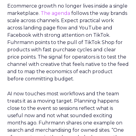
Ecommerce growth no longer lives inside a single
marketplace.
The agenda
follows the way brands
scale across channels. Expect practical work
across landing page flow and YouTube and
Facebook with strong attention on TikTok.
Fuhrmann points to the pull of TikTok Shop for
products with fast purchase cycles and clear
price points. The signal for operators is to test the
channel with creative that feels native to the feed
and to map the economics of each product
before committing budget.
AI now touches most workflows and the team
treats it as a moving target. Planning happens
close to the event so sessions reflect what is
useful now and not what sounded exciting
months ago. Fuhrmann shares one example on
search and merchandising for owned sites. “One