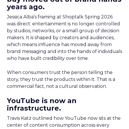
years ago.
Jessica Alba’s framing at Shoptalk Spring 2026
was direct: entertainment is no longer controlled
by studios, networks, or a small group of decision
makers. It is shaped by creators and audiences,
which means influence has moved away from
brand messaging and into the hands of individuals
who have built credibility over time.
When consumers trust the person telling the
story, they trust the products within it. That is a
commercial fact, not a cultural observation.
YouTube is now an
infrastructure.
Travis Katz outlined how YouTube now sits at the
center of content consumption across every