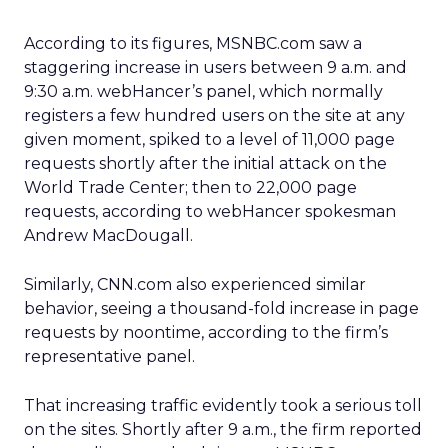
According to its figures, MSNBC.com saw a
staggering increase in users between 9 a.m. and
9:30 a.m. webHancer’s panel, which normally
registers a few hundred users on the site at any
given moment, spiked to a level of 11,000 page
requests shortly after the initial attack on the
World Trade Center; then to 22,000 page
requests, according to webHancer spokesman
Andrew MacDougall.
Similarly, CNN.com also experienced similar
behavior, seeing a thousand-fold increase in page
requests by noontime, according to the firm’s
representative panel.
That increasing traffic evidently took a serious toll
on the sites. Shortly after 9 a.m., the firm reported