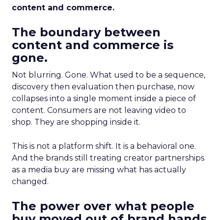
content and commerce.
The boundary between
content and commerce is
gone.
Not blurring. Gone. What used to be a sequence,
discovery then evaluation then purchase, now
collapses into a single moment inside a piece of
content. Consumers are not leaving video to
shop. They are shopping inside it.
This is not a platform shift. It is a behavioral one.
And the brands still treating creator partnerships
as a media buy are missing what has actually
changed.
The power over what people
buy moved out of brand hands