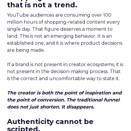
that is not a trend.
YouTube audiences are consuming over 100
million hours of shopping-related content every
single day. That figure deserves a moment to
land. This is not an emerging behavior. It is an
established one, and it is where product decisions
are being made.
If a brand is not present in creator ecosystems, it is
not present in the decision-making process. That
is the correct and uncomfortable way to state it.
The creator is both the point of inspiration and
the point of conversion. The traditional funnel
does not just shorten. It disappears.
Authenticity cannot be
scripted.