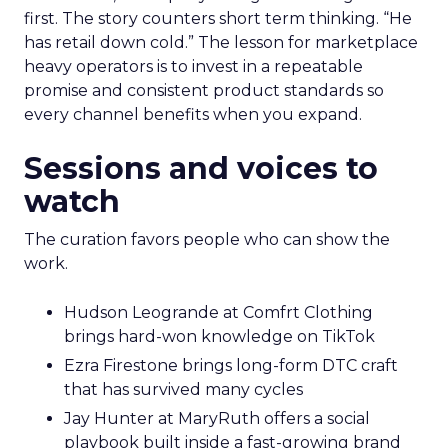
first. The story counters short term thinking. “He
has retail down cold.” The lesson for marketplace
heavy operators is to invest in a repeatable
promise and consistent product standards so
every channel benefits when you expand.
Sessions and voices to
watch
The curation favors people who can show the
work.
Hudson Leogrande at Comfrt Clothing
brings hard-won knowledge on TikTok
Ezra Firestone brings long-form DTC craft
that has survived many cycles
Jay Hunter at MaryRuth offers a social
playbook built inside a fast-growing brand