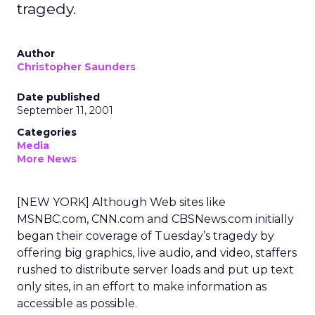
tragedy.
Author
Christopher Saunders
Date published
September 11, 2001
Categories
Media
More News
[NEW YORK] Although Web sites like
MSNBC.com, CNN.com and CBSNews.com initially
began their coverage of Tuesday’s tragedy by
offering big graphics, live audio, and video, staffers
rushed to distribute server loads and put up text
only sites, in an effort to make information as
accessible as possible.