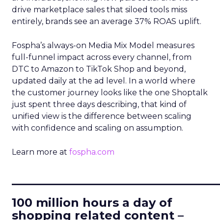
drive marketplace sales that siloed tools miss
entirely, brands see an average 37% ROAS uplift.
Fospha’s always-on Media Mix Model measures
full-funnel impact across every channel, from
DTC to Amazon to TikTok Shop and beyond,
updated daily at the ad level. In a world where
the customer journey looks like the one Shoptalk
just spent three days describing, that kind of
unified view is the difference between scaling
with confidence and scaling on assumption.
Learn more at
fospha.com
____________________________
100 million hours a day of
shopping related content –