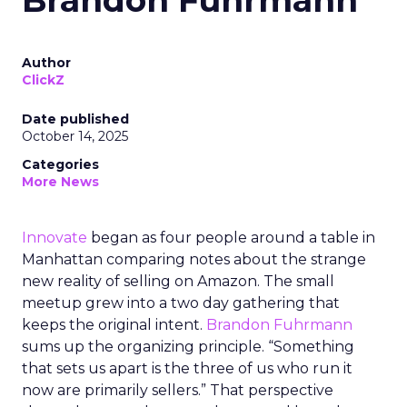
Brandon Fuhrmann
Author
ClickZ
Date published
October 14, 2025
Categories
More News
Innovate
began as four people around a table in
Manhattan comparing notes about the strange
new reality of selling on Amazon. The small
meetup grew into a two day gathering that
keeps the original intent.
Brandon Fuhrmann
sums up the organizing principle. “Something
that sets us apart is the three of us who run it
now are primarily sellers.” That perspective