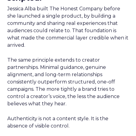
Jessica Alba built The Honest Company before
she launched a single product, by building a
community and sharing real experiences that
audiences could relate to. That foundation is
what made the commercial layer credible when it
arrived.
The same principle extends to creator
partnerships. Minimal guidance, genuine
alignment, and long-term relationships
consistently outperform structured, one-off
campaigns. The more tightly a brand tries to
control a creator’s voice, the less the audience
believes what they hear.
Authenticity is not a content style. It is the
absence of visible control.