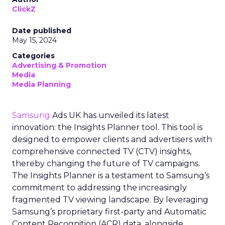
ClickZ
Date published
May 15, 2024
Categories
Advertising & Promotion
Media
Media Planning
Samsung
Ads UK has unveiled its latest
innovation: the Insights Planner tool. This tool is
designed to empower clients and advertisers with
comprehensive connected TV (CTV) insights,
thereby changing the future of TV campaigns.
The Insights Planner is a testament to Samsung’s
commitment to addressing the increasingly
fragmented TV viewing landscape. By leveraging
Samsung’s proprietary first-party and Automatic
Content Recognition (ACR) data, alongside