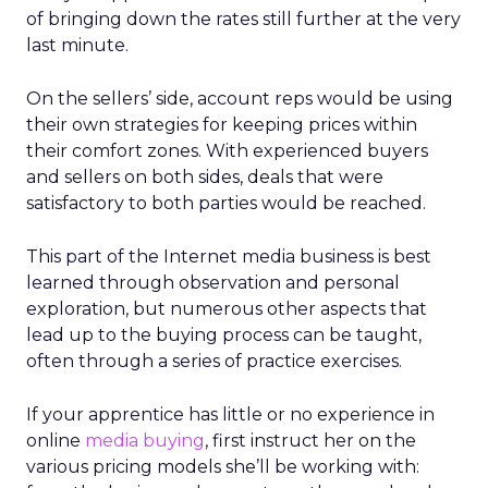
of bringing down the rates still further at the very
last minute.
On the sellers’ side, account reps would be using
their own strategies for keeping prices within
their comfort zones. With experienced buyers
and sellers on both sides, deals that were
satisfactory to both parties would be reached.
This part of the Internet media business is best
learned through observation and personal
exploration, but numerous other aspects that
lead up to the buying process can be taught,
often through a series of practice exercises.
If your apprentice has little or no experience in
online
media buying
, first instruct her on the
various pricing models she’ll be working with: