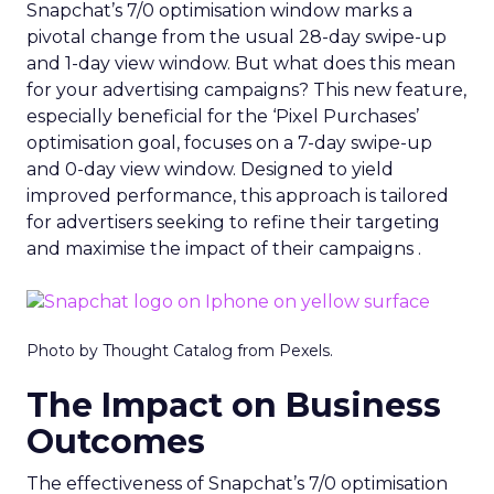
Snapchat’s 7/0 optimisation window marks a
pivotal change from the usual 28-day swipe-up
and 1-day view window. But what does this mean
for your advertising campaigns? This new feature,
especially beneficial for the ‘Pixel Purchases’
optimisation goal, focuses on a 7-day swipe-up
and 0-day view window. Designed to yield
improved performance, this approach is tailored
for advertisers seeking to refine their targeting
and maximise the impact of their campaigns .
Photo by Thought Catalog from Pexels.
The Impact on Business
Outcomes
The effectiveness of Snapchat’s 7/0 optimisation