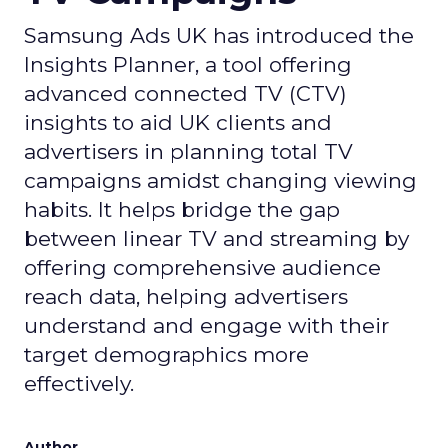
Samsung Ads UK has introduced the
Insights Planner, a tool offering
advanced connected TV (CTV)
insights to aid UK clients and
advertisers in planning total TV
campaigns amidst changing viewing
habits. It helps bridge the gap
between linear TV and streaming by
offering comprehensive audience
reach data, helping advertisers
understand and engage with their
target demographics more
effectively.
Author