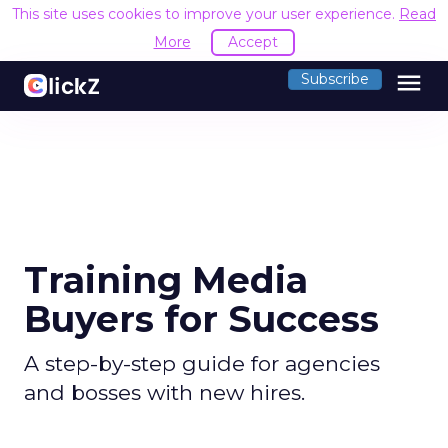
This site uses cookies to improve your user experience.
Read
More
Accept
menu
Subscribe
Training Media
Buyers for Success
A step-by-step guide for agencies
and bosses with new hires.