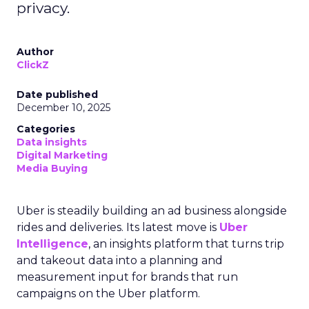
privacy.
Author
ClickZ
Date published
December 10, 2025
Categories
Data insights
Digital Marketing
Media Buying
Uber is steadily building an ad business alongside
rides and deliveries. Its latest move is
Uber
Intelligence
, an insights platform that turns trip
and takeout data into a planning and
measurement input for brands that run
campaigns on the Uber platform.