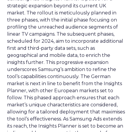
strategic expansion beyond its current UK
market. The rollout is meticulously planned in
three phases, with the initial phase focusing on
profiling the unreached audience segments of
linear TV campaigns. The subsequent phases,
scheduled for 2024, aim to incorporate additional
first and third-party data sets, such as
geographical and mobile data, to enrich the
insights further. This progressive expansion
underscores Samsung’s ambition to refine the
tool’s capabilities continuously. The German
market is next in line to benefit from the Insights
Planner, with other European markets set to
follow. This phased approach ensures that each
market’s unique characteristics are considered,
allowing for a tailored deployment that maximises
the tool’s effectiveness. As Samsung Ads extends
its reach, the Insights Planner is set to become an