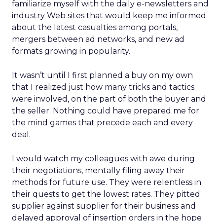
familiarize myself with the daily e-newsletters and
industry Web sites that would keep me informed
about the latest casualties among portals,
mergers between ad networks, and new ad
formats growing in popularity.
It wasn’t until I first planned a buy on my own
that I realized just how many tricks and tactics
were involved, on the part of both the buyer and
the seller. Nothing could have prepared me for
the mind games that precede each and every
deal.
I would watch my colleagues with awe during
their negotiations, mentally filing away their
methods for future use. They were relentless in
their quests to get the lowest rates. They pitted
supplier against supplier for their business and
delayed approval of insertion orders in the hope