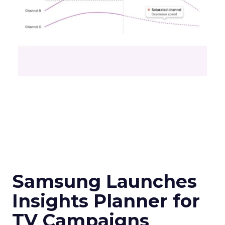
Samsung Launches
Insights Planner for
TV Campaigns