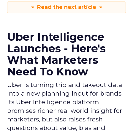
Read the next article
Uber Intelligence
Launches - Here's
What Marketers
Need To Know
Uber is turning trip and takeout data
into a new planning input for brands.
Its Uber Intelligence platform
promises richer real world insight for
marketers, but also raises fresh
questions about value, bias and