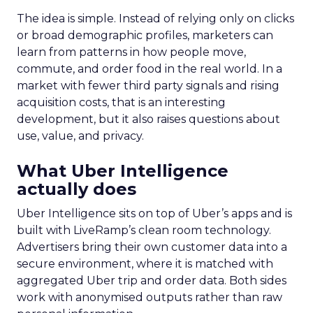
The idea is simple. Instead of relying only on clicks
or broad demographic profiles, marketers can
learn from patterns in how people move,
commute, and order food in the real world. In a
market with fewer third party signals and rising
acquisition costs, that is an interesting
development, but it also raises questions about
use, value, and privacy.
What Uber Intelligence
actually does
Uber Intelligence sits on top of Uber’s apps and is
built with LiveRamp’s clean room technology.
Advertisers bring their own customer data into a
secure environment, where it is matched with
aggregated Uber trip and order data. Both sides
work with anonymised outputs rather than raw