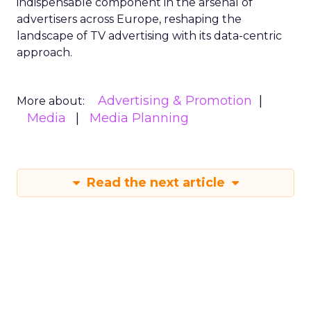
indispensable component in the arsenal of
advertisers across Europe, reshaping the
landscape of TV advertising with its data-centric
approach.
Advertising & Promotion
More about:
Media
Media Planning
Read the next article