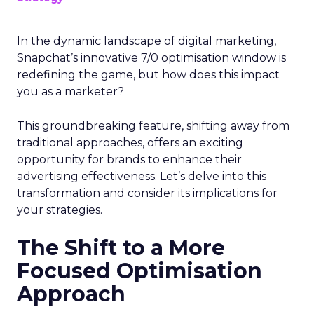
In the dynamic landscape of digital marketing,
Snapchat’s innovative 7/0 optimisation window is
redefining the game, but how does this impact
you as a marketer?
This groundbreaking feature, shifting away from
traditional approaches, offers an exciting
opportunity for brands to enhance their
advertising effectiveness. Let’s delve into this
transformation and consider its implications for
your strategies.
The Shift to a More
Focused Optimisation
Approach