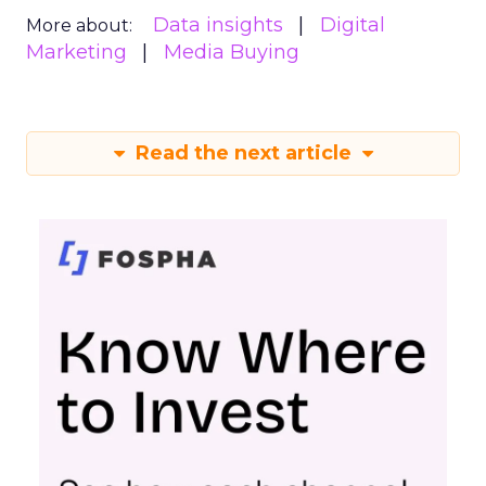
Data insights
Digital
More about:
Marketing
Media Buying
Read the next article