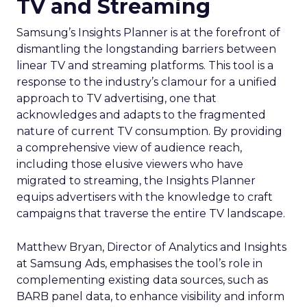
TV and Streaming
Samsung’s Insights Planner is at the forefront of
dismantling the longstanding barriers between
linear TV and streaming platforms. This tool is a
response to the industry’s clamour for a unified
approach to TV advertising, one that
acknowledges and adapts to the fragmented
nature of current TV consumption. By providing
a comprehensive view of audience reach,
including those elusive viewers who have
migrated to streaming, the Insights Planner
equips advertisers with the knowledge to craft
campaigns that traverse the entire TV landscape.
Matthew Bryan, Director of Analytics and Insights
at Samsung Ads, emphasises the tool’s role in
complementing existing data sources, such as
BARB panel data, to enhance visibility and inform