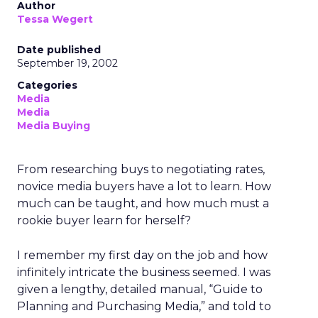
Author
Tessa Wegert
Date published
September 19, 2002
Categories
Media
Media
Media Buying
From researching buys to negotiating rates,
novice media buyers have a lot to learn. How
much can be taught, and how much must a
rookie buyer learn for herself?
I remember my first day on the job and how
infinitely intricate the business seemed. I was
given a lengthy, detailed manual, “Guide to
Planning and Purchasing Media,” and told to