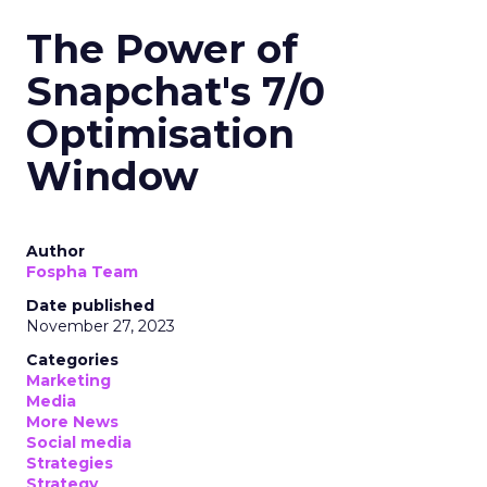
The Power of
Snapchat's 7/0
Optimisation
Window
Author
Fospha Team
Date published
November 27, 2023
Categories
Marketing
Media
More News
Social media
Strategies
Strategy