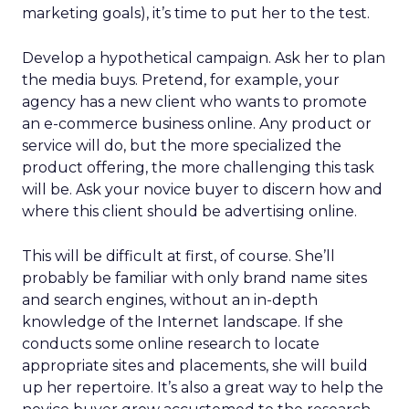
marketing goals), it’s time to put her to the test.
Develop a hypothetical campaign. Ask her to plan
the media buys. Pretend, for example, your
agency has a new client who wants to promote
an e-commerce business online. Any product or
service will do, but the more specialized the
product offering, the more challenging this task
will be. Ask your novice buyer to discern how and
where this client should be advertising online.
This will be difficult at first, of course. She’ll
probably be familiar with only brand name sites
and search engines, without an in-depth
knowledge of the Internet landscape. If she
conducts some online research to locate
appropriate sites and placements, she will build
up her repertoire. It’s also a great way to help the