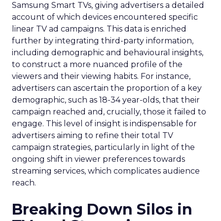
Samsung Smart TVs, giving advertisers a detailed
account of which devices encountered specific
linear TV ad campaigns. This data is enriched
further by integrating third-party information,
including demographic and behavioural insights,
to construct a more nuanced profile of the
viewers and their viewing habits. For instance,
advertisers can ascertain the proportion of a key
demographic, such as 18-34 year-olds, that their
campaign reached and, crucially, those it failed to
engage. This level of insight is indispensable for
advertisers aiming to refine their total TV
campaign strategies, particularly in light of the
ongoing shift in viewer preferences towards
streaming services, which complicates audience
reach.
Breaking Down Silos in