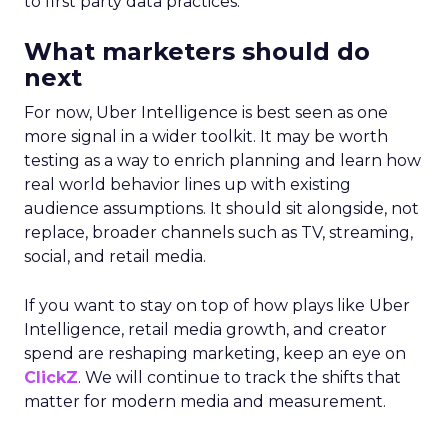
to first party data practices.
What marketers should do
next
For now, Uber Intelligence is best seen as one
more signal in a wider toolkit. It may be worth
testing as a way to enrich planning and learn how
real world behavior lines up with existing
audience assumptions. It should sit alongside, not
replace, broader channels such as TV, streaming,
social, and retail media.
If you want to stay on top of how plays like Uber
Intelligence, retail media growth, and creator
spend are reshaping marketing, keep an eye on
ClickZ
. We will continue to track the shifts that
matter for modern media and measurement.