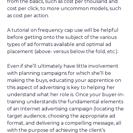
from the basics, such as cost per thousand and
cost per click, to more uncommon models, such
as cost per action.
A tutorial on frequency cap use will be helpful
before getting onto the subject of the various
types of ad formats available and optimal ad
placement (above- versus below the fold, etc.).
Even if she’ll ultimately have little involvement
with planning campaigns for which she’ll be
making the buys, educating your apprentice on
this aspect of advertising is key to helping her
understand what her role is. Once your buyer-in-
training understands the fundamental elements
of an Internet advertising campaign (locating the
target audience, choosing the appropriate ad
format, and delivering a compelling message, all
with the purpose of achieving the client’s