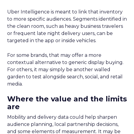
Uber Intelligence is meant to link that inventory
to more specific audiences. Segments identified in
the clean room, such as heavy business travelers
or frequent late night delivery users, can be
targeted in the app or inside vehicles.
For some brands, that may offer a more
contextual alternative to generic display buying.
For others, it may simply be another walled
garden to test alongside search, social, and retail
media.
Where the value and the limits
are
Mobility and delivery data could help sharpen
audience planning, local partnership decisions,
and some elements of measurement. It may be