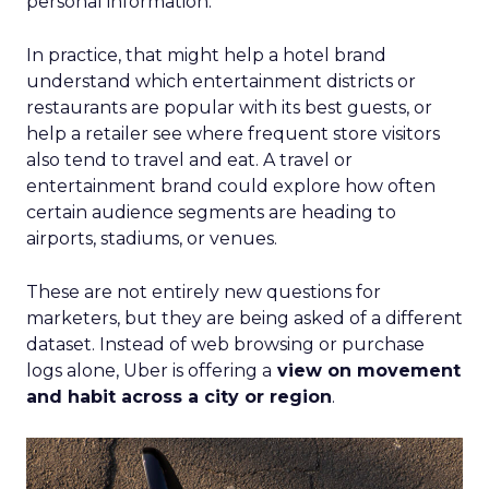
personal information.
In practice, that might help a hotel brand
understand which entertainment districts or
restaurants are popular with its best guests, or
help a retailer see where frequent store visitors
also tend to travel and eat. A travel or
entertainment brand could explore how often
certain audience segments are heading to
airports, stadiums, or venues.
These are not entirely new questions for
marketers, but they are being asked of a different
dataset. Instead of web browsing or purchase
logs alone, Uber is offering a
view on movement
and habit across a city or region
.