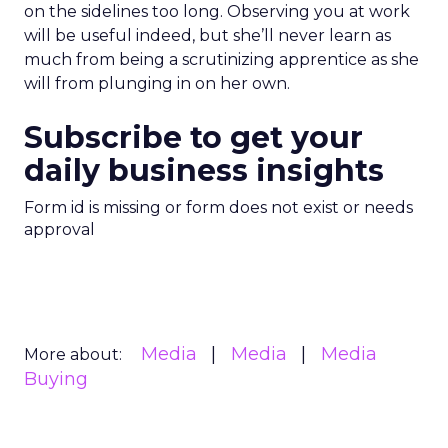
on the sidelines too long. Observing you at work
will be useful indeed, but she’ll never learn as
much from being a scrutinizing apprentice as she
will from plunging in on her own.
Subscribe to get your
daily business insights
Form id is missing or form does not exist or needs
approval
Media
Media
Media
More about:
Buying