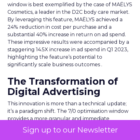
window is best exemplified by the case of MAËLYS
Cosmetics, a leader in the D2C body care market.
By leveraging this feature, MAËLYS achieved a
24% reduction in cost per purchase and a
substantial 40% increase in return on ad spend.
These impressive results were accompanied by a
staggering 14.5X increase in ad spend in Q1 2023,
highlighting the feature’s potential to
significantly scale business outcomes .
The Transformation of
Digital Advertising
This innovation is more than a technical update;
it’s a paradigm shift. The 7/0 optimisation window
provides a more granular and immediate
understanding of ad performance, empowering
Sign up to our Newsletter
advertisers to make more informed decisions and