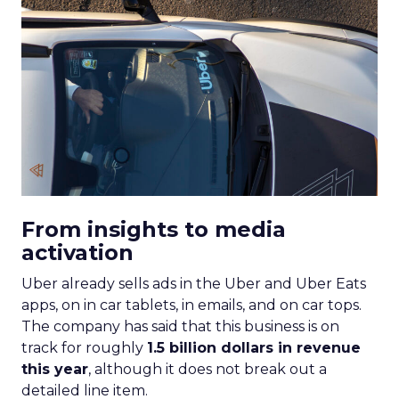
From insights to media
activation
Uber already sells ads in the Uber and Uber Eats
apps, on in car tablets, in emails, and on car tops.
The company has said that this business is on
track for roughly
1.5 billion dollars in revenue
this year
, although it does not break out a
detailed line item.