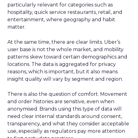
particularly relevant for categories such as
hospitality, quick service restaurants, retail, and
entertainment, where geography and habit
matter.
At the same time, there are clear limits. Uber’s
user base is not the whole market, and mobility
patterns skew toward certain demographics and
locations. The data is aggregated for privacy
reasons, which is important, but it also means
insight quality will vary by segment and region.
There is also the question of comfort. Movement
and order histories are sensitive, even when
anonymised. Brands using this type of data will
need clear internal standards around consent,
transparency, and what they consider acceptable
use, especially as regulators pay more attention