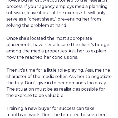
novice buyer grow accustomed to the research
process. If your agency employs media planning
software, leave it out of the exercise. It will only
serve as a “cheat sheet,” preventing her from
solving the problem at hand.
Once she’s located the most appropriate
placements, have her allocate the client’s budget
among the media properties. Ask her to explain
how she reached her conclusions.
Then, it’s time for a little role-playing. Assume the
character of the media seller. Ask her to negotiate
the buy. Don’t give in to her demands too easily.
The situation must be as realistic as possible for
the exercise to be valuable.
Training a new buyer for success can take
months of work. Don’t be tempted to keep her