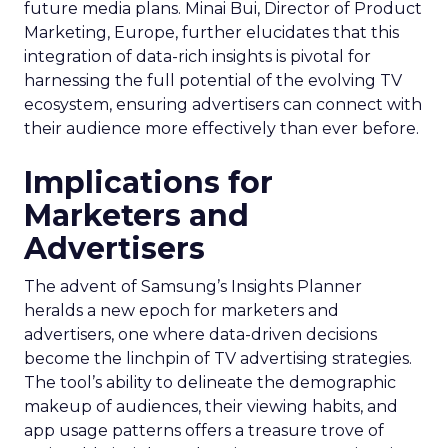
future media plans. Minai Bui, Director of Product
Marketing, Europe, further elucidates that this
integration of data-rich insights is pivotal for
harnessing the full potential of the evolving TV
ecosystem, ensuring advertisers can connect with
their audience more effectively than ever before.
Implications for
Marketers and
Advertisers
The advent of Samsung’s Insights Planner
heralds a new epoch for marketers and
advertisers, one where data-driven decisions
become the linchpin of TV advertising strategies.
The tool’s ability to delineate the demographic
makeup of audiences, their viewing habits, and
app usage patterns offers a treasure trove of