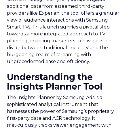
additional data from esteemed third-party
providers like Experian, the tool offers a granular
view of audience interactions with Samsung
Smart TVs. This launch signifies a pivotal step
towards a more integrated approach to TV
planning, enabling marketers to navigate the
divide between traditional linear TV and the
burgeoning realm of streaming with
unprecedented ease and efficiency.
Understanding the
Insights Planner Tool
The Insights Planner by Samsung Ads is a
sophisticated analytical instrument that
harnesses the power of Samsung’s proprietary
first-party data and ACR technology. It
meticulously tracks viewer engagement with