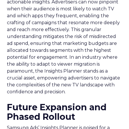
actionable insights. Advertisers can now pinpoint
when their audience is most likely to watch TV
and which apps they frequent, enabling the
crafting of campaigns that resonate more deeply
and reach more effectively. This granular
understanding mitigates the risk of misdirected
ad spend, ensuring that marketing budgets are
allocated towards segments with the highest
potential for engagement. In an industry where
the ability to adapt to viewer migration is
paramount, the Insights Planner stands as a
crucial asset, empowering advertisers to navigate
the complexities of the new TV landscape with
confidence and precision.
Future Expansion and
Phased Rollout
Samsung Ads’ Insights Planner is poised for a