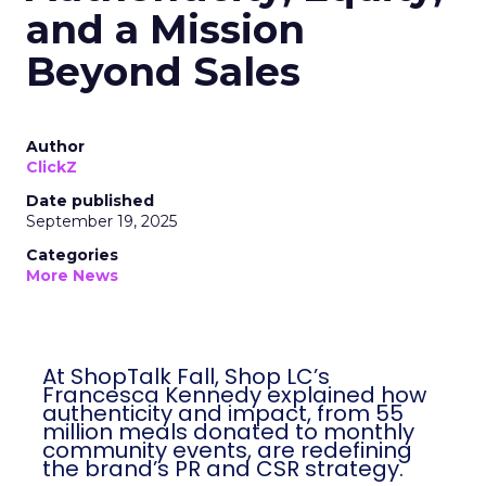
and a Mission
Beyond Sales
Author
ClickZ
Date published
September 19, 2025
Categories
More News
At ShopTalk Fall, Shop LC’s Francesca
Kennedy explained how authenticity and
impact, from 55 million meals donated to
monthly community events, are
redefining the brand’s PR and CSR
strategy.