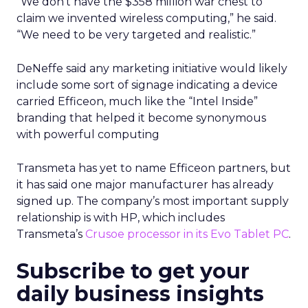
“We don’t have the $358 million war chest to
claim we invented wireless computing,” he said.
“We need to be very targeted and realistic.”
DeNeffe said any marketing initiative would likely
include some sort of signage indicating a device
carried Efficeon, much like the “Intel Inside”
branding that helped it become synonymous
with powerful computing
Transmeta has yet to name Efficeon partners, but
it has said one major manufacturer has already
signed up. The company’s most important supply
relationship is with HP, which includes
Transmeta’s
Crusoe processor in its Evo Tablet PC
.
Subscribe to get your
daily business insights