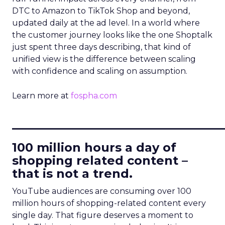
DTC to Amazon to TikTok Shop and beyond,
updated daily at the ad level. In a world where
the customer journey looks like the one Shoptalk
just spent three days describing, that kind of
unified view is the difference between scaling
with confidence and scaling on assumption.
Learn more at
fospha.com
____________________________
100 million hours a day of
shopping related content –
that is not a trend.
YouTube audiences are consuming over 100
million hours of shopping-related content every
single day. That figure deserves a moment to