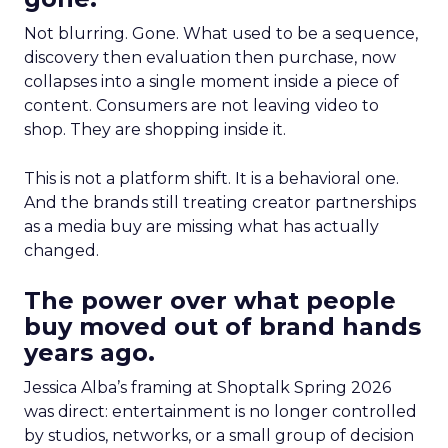
Not blurring. Gone. What used to be a sequence,
discovery then evaluation then purchase, now
collapses into a single moment inside a piece of
content. Consumers are not leaving video to
shop. They are shopping inside it.
This is not a platform shift. It is a behavioral one.
And the brands still treating creator partnerships
as a media buy are missing what has actually
changed.
The power over what people
buy moved out of brand hands
years ago.
Jessica Alba’s framing at Shoptalk Spring 2026
was direct: entertainment is no longer controlled
by studios, networks, or a small group of decision