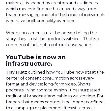
makers. It is shaped by creators and audiences,
which means influence has moved away from
brand messaging and into the hands of individuals
who have built credibility over time.
When consumers trust the person telling the
story, they trust the products within it. That is a
commercial fact, not a cultural observation.
YouTube is now an
infrastructure.
Travis Katz outlined how YouTube now sits at the
center of content consumption across every
format and device: long-form video, Shorts,
podcasts, living room television. It has surpassed
traditional broadcast and cable in watch time. For
brands, that means content is no longer confined
to a campaign or placement. It exists across a