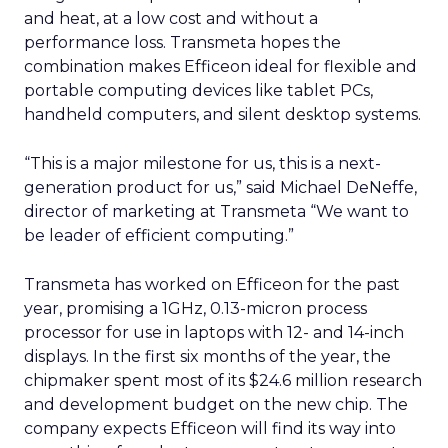
and heat, at a low cost and without a
performance loss. Transmeta hopes the
combination makes Efficeon ideal for flexible and
portable computing devices like tablet PCs,
handheld computers, and silent desktop systems.
“This is a major milestone for us, this is a next-
generation product for us,” said Michael DeNeffe,
director of marketing at Transmeta “We want to
be leader of efficient computing.”
Transmeta has worked on Efficeon for the past
year, promising a 1GHz, 0.13-micron process
processor for use in laptops with 12- and 14-inch
displays. In the first six months of the year, the
chipmaker spent most of its $24.6 million research
and development budget on the new chip. The
company expects Efficeon will find its way into