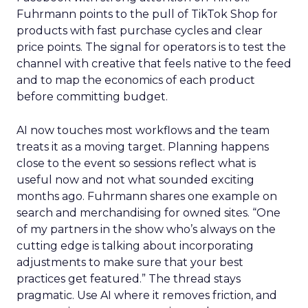
Fuhrmann points to the pull of TikTok Shop for
products with fast purchase cycles and clear
price points. The signal for operators is to test the
channel with creative that feels native to the feed
and to map the economics of each product
before committing budget.
AI now touches most workflows and the team
treats it as a moving target. Planning happens
close to the event so sessions reflect what is
useful now and not what sounded exciting
months ago. Fuhrmann shares one example on
search and merchandising for owned sites. “One
of my partners in the show who’s always on the
cutting edge is talking about incorporating
adjustments to make sure that your best
practices get featured.” The thread stays
pragmatic. Use AI where it removes friction, and