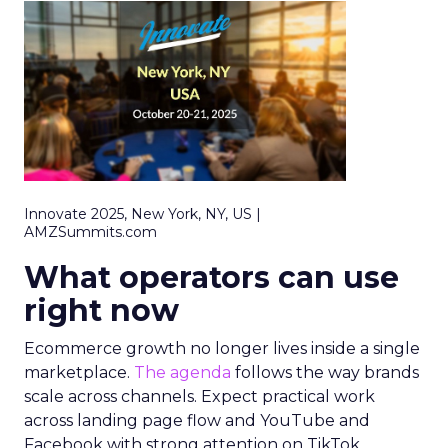
Innovate 2025, New York, NY, US |
AMZSummits.com
What operators can use
right now
Ecommerce growth no longer lives inside a single
marketplace.
The agenda
follows the way brands
scale across channels. Expect practical work
across landing page flow and YouTube and
Facebook with strong attention on TikTok.