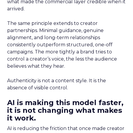
what made the commercial layer credible when it
arrived.
The same principle extends to creator
partnerships. Minimal guidance, genuine
alignment, and long-term relationships
consistently outperform structured, one-off
campaigns. The more tightly a brand tries to
control a creator’s voice, the less the audience
believes what they hear.
Authenticity is not a content style. It is the
absence of visible control.
AI is making this model faster,
it is not changing what makes
it work.
AI is reducing the friction that once made creator