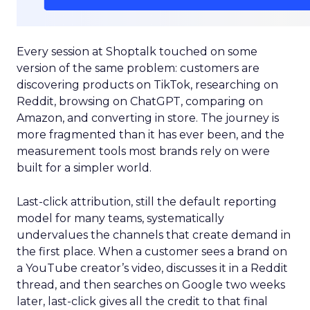
Every session at Shoptalk touched on some
version of the same problem: customers are
discovering products on TikTok, researching on
Reddit, browsing on ChatGPT, comparing on
Amazon, and converting in store. The journey is
more fragmented than it has ever been, and the
measurement tools most brands rely on were
built for a simpler world.
Last-click attribution, still the default reporting
model for many teams, systematically
undervalues the channels that create demand in
the first place. When a customer sees a brand on
a YouTube creator’s video, discusses it in a Reddit
thread, and then searches on Google two weeks
later, last-click gives all the credit to that final