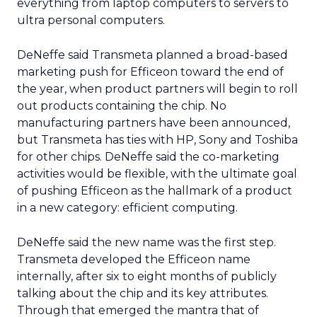
everything from laptop computers to servers to
ultra personal computers.
DeNeffe said Transmeta planned a broad-based
marketing push for Efficeon toward the end of
the year, when product partners will begin to roll
out products containing the chip. No
manufacturing partners have been announced,
but Transmeta has ties with HP, Sony and Toshiba
for other chips. DeNeffe said the co-marketing
activities would be flexible, with the ultimate goal
of pushing Efficeon as the hallmark of a product
in a new category: efficient computing.
DeNeffe said the new name was the first step.
Transmeta developed the Efficeon name
internally, after six to eight months of publicly
talking about the chip and its key attributes.
Through that emerged the mantra that of