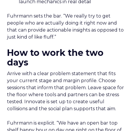
launch mechanics in real detail
Fuhrmann sets the bar. “We really try to get
people who are actually doing it right now and
that can provide actionable insights as opposed to
just kind of like fluff.”
How to work the two
days
Arrive with a clear problem statement that fits
your current stage and margin profile. Choose
sessions that inform that problem. Leave space for
the floor where tools and partners can be stress
tested. Innovate is set up to create useful
collisions and the social plan supports that aim.
Fuhrmann is explicit. “We have an open bar top
shelf happy hour on day one right on the floor of