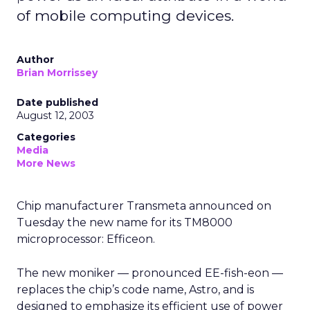
of mobile computing devices.
Author
Brian Morrissey
Date published
August 12, 2003
Categories
Media
More News
Chip manufacturer Transmeta
announced on
Tuesday the new name for its TM8000
microprocessor: Efficeon.
The new moniker — pronounced EE-fish-eon —
replaces the chip’s code name, Astro, and is
designed to emphasize its efficient use of power