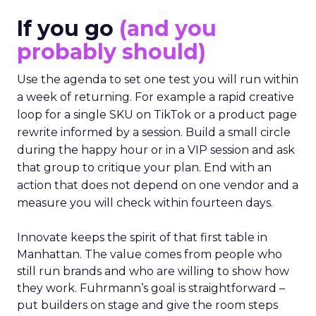
If you go
(and you
probably should)
Use the agenda to set one test you will run within
a week of returning. For example a rapid creative
loop for a single SKU on TikTok or a product page
rewrite informed by a session. Build a small circle
during the happy hour or in a VIP session and ask
that group to critique your plan. End with an
action that does not depend on one vendor and a
measure you will check within fourteen days.
Innovate keeps the spirit of that first table in
Manhattan. The value comes from people who
still run brands and who are willing to show how
they work. Fuhrmann’s goal is straightforward –
put builders on stage and give the room steps