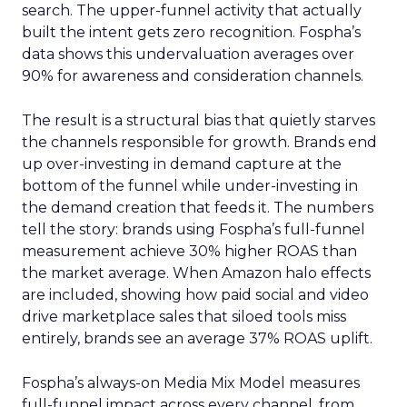
search. The upper-funnel activity that actually
built the intent gets zero recognition. Fospha’s
data shows this undervaluation averages over
90% for awareness and consideration channels.
The result is a structural bias that quietly starves
the channels responsible for growth. Brands end
up over-investing in demand capture at the
bottom of the funnel while under-investing in
the demand creation that feeds it. The numbers
tell the story: brands using Fospha’s full-funnel
measurement achieve 30% higher ROAS than
the market average. When Amazon halo effects
are included, showing how paid social and video
drive marketplace sales that siloed tools miss
entirely, brands see an average 37% ROAS uplift.
Fospha’s always-on Media Mix Model measures
full-funnel impact across every channel, from