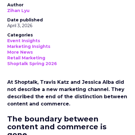
Author
Zihan Lyu
Date published
April 3, 2026
Categories
Event Insights
Marketing Insights
More News
Retail Marketing
Shoptalk Spring 2026
At Shoptalk, Travis Katz and Jessica Alba did
not describe a new marketing channel. They
described the end of the distinction between
content and commerce.
The boundary between
content and commerce is
gone.