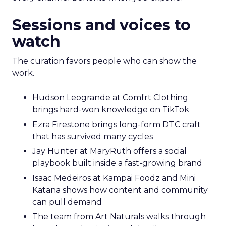
Sessions and voices to
watch
The curation favors people who can show the
work.
Hudson Leogrande at Comfrt Clothing
brings hard-won knowledge on TikTok
Ezra Firestone brings long-form DTC craft
that has survived many cycles
Jay Hunter at MaryRuth offers a social
playbook built inside a fast-growing brand
Isaac Medeiros at Kampai Foodz and Mini
Katana shows how content and community
can pull demand
The team from Art Naturals walks through