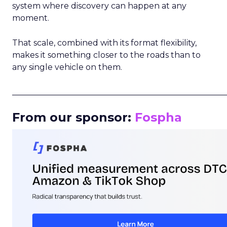
system where discovery can happen at any
moment.
That scale, combined with its format flexibility,
makes it something closer to the roads than to
any single vehicle on them.
_____________________________________________________
From our sponsor:
Fospha