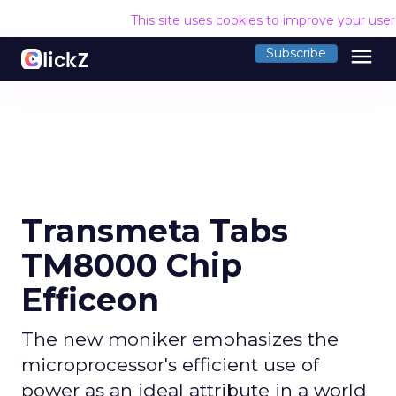
This site uses cookies to improve your use
menu
Subscribe
Transmeta Tabs
TM8000 Chip
Efficeon
The new moniker emphasizes the
microprocessor's efficient use of
power as an ideal attribute in a world