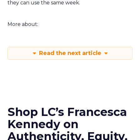
they can use the same week.
More about:
Read the next article
Shop LC’s Francesca
Kennedy on
Authenticity, Equity,