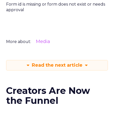
Form id is missing or form does not exist or needs
approval
Media
More about:
Read the next article
Creators Are Now
the Funnel