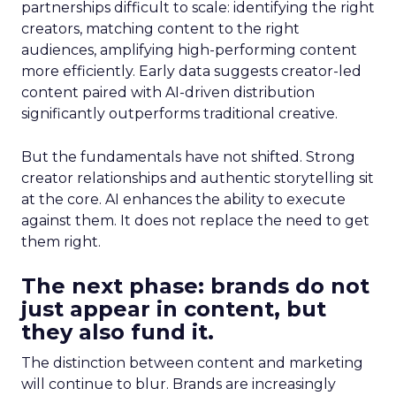
partnerships difficult to scale: identifying the right
creators, matching content to the right
audiences, amplifying high-performing content
more efficiently. Early data suggests creator-led
content paired with AI-driven distribution
significantly outperforms traditional creative.
But the fundamentals have not shifted. Strong
creator relationships and authentic storytelling sit
at the core. AI enhances the ability to execute
against them. It does not replace the need to get
them right.
The next phase: brands do not
just appear in content, but
they also fund it.
The distinction between content and marketing
will continue to blur. Brands are increasingly