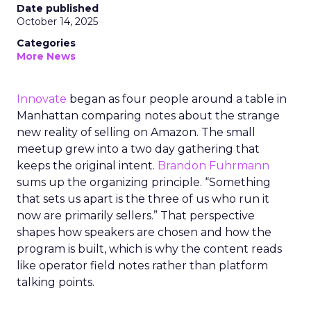
Date published
October 14, 2025
Categories
More News
Innovate
began as four people around a table in
Manhattan comparing notes about the strange
new reality of selling on Amazon. The small
meetup grew into a two day gathering that
keeps the original intent.
Brandon Fuhrmann
sums up the organizing principle. “Something
that sets us apart is the three of us who run it
now are primarily sellers.” That perspective
shapes how speakers are chosen and how the
program is built, which is why the content reads
like operator field notes rather than platform
talking points.