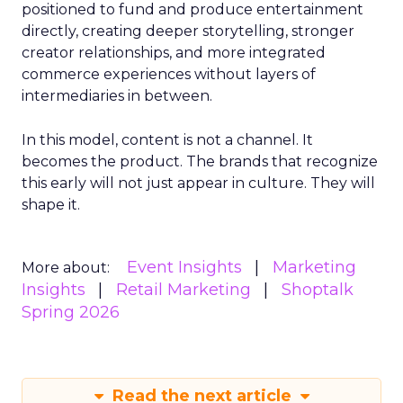
positioned to fund and produce entertainment
directly, creating deeper storytelling, stronger
creator relationships, and more integrated
commerce experiences without layers of
intermediaries in between.
In this model, content is not a channel. It
becomes the product. The brands that recognize
this early will not just appear in culture. They will
shape it.
Event Insights
Marketing
More about:
Insights
Retail Marketing
Shoptalk
Spring 2026
Read the next article