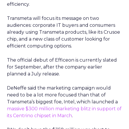
efficiency.
Transmeta will focus its message on two
audiences: corporate IT buyers and consumers
already using Transmeta products, like its Crusoe
chip, and a new class of customer looking for
efficient computing options.
The official debut of Efficeon is currently slated
for September, after the company earlier
planned a July release.
DeNeffe said the marketing campaign would
need to be a lot more focused than that of
Transmeta’s biggest foe, Intel, which launched a
massive $300 million marketing blitz in support of
its Centrino chipset in March
.