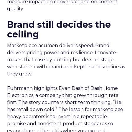
measure impact on conversion and on content
quality.
Brand still decides the
ceiling
Marketplace acumen delivers speed. Brand
delivers pricing power and resilience. Innovate
makes that case by putting builders on stage
who started with brand and kept that discipline as
they grew.
Fuhrmann highlights Evan Dash of Dash Home
Electronics, a company that grew through retail
first. The story counters short term thinking. “He
has retail down cold.” The lesson for marketplace
heavy operators is to invest in a repeatable
promise and consistent product standards so
every channel benefits when you expand.