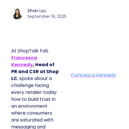
Zihan Lyu
September 19, 2025
At ShopTalk Fall,
Francesca
Kennedy
, Head of
PR and CSR at Shop
Francesca Kennedy
LC
, spoke about a
challenge facing every
retailer today: how to
build trust in an
environment where
consumers are
saturated with
messaging and