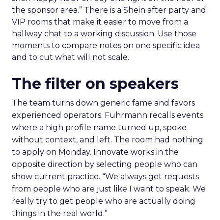
the sponsor area.” There is a Shein after party and
VIP rooms that make it easier to move from a
hallway chat to a working discussion. Use those
moments to compare notes on one specific idea
and to cut what will not scale.
The filter on speakers
The team turns down generic fame and favors
experienced operators. Fuhrmann recalls events
where a high profile name turned up, spoke
without context, and left. The room had nothing
to apply on Monday. Innovate works in the
opposite direction by selecting people who can
show current practice. “We always get requests
from people who are just like I want to speak. We
really try to get people who are actually doing
things in the real world.”