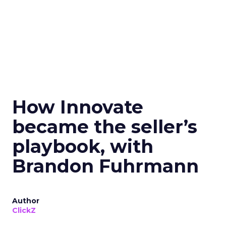
How Innovate
became the seller’s
playbook, with
Brandon Fuhrmann
Author
ClickZ