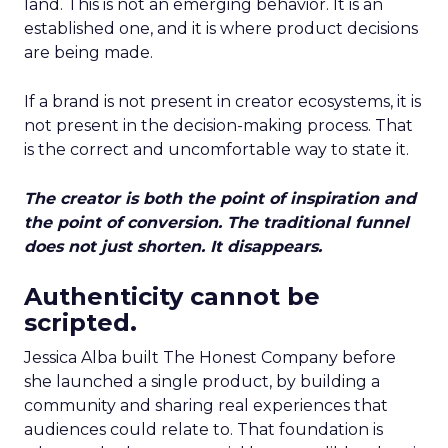
land. This is not an emerging behavior. It is an
established one, and it is where product decisions
are being made.
If a brand is not present in creator ecosystems, it is
not present in the decision-making process. That
is the correct and uncomfortable way to state it.
The creator is both the point of inspiration and
the point of conversion. The traditional funnel
does not just shorten. It disappears.
Authenticity cannot be
scripted.
Jessica Alba built The Honest Company before
she launched a single product, by building a
community and sharing real experiences that
audiences could relate to. That foundation is