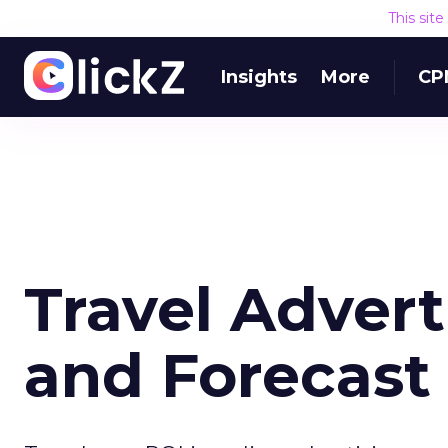
This sit
Insights
More
CP
Travel Adverti
and Forecast