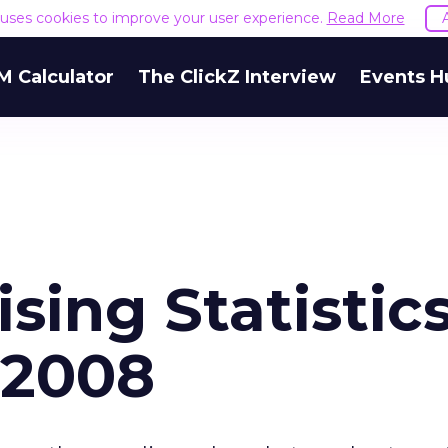
e uses cookies to improve your user experience.
Read More
M Calculator
The ClickZ Interview
Events H
sing Statistic
 2008