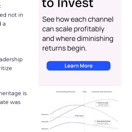
c
ed not in
d a
eadership
itize
heritage is
date was