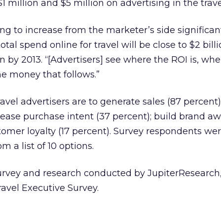
 million and $5 million on advertising in the trave
ng to increase from the marketer’s side significant
otal spend online for travel will be close to $2 bill
on by 2013. “[Advertisers] see where the ROI is, whe
e money that follows.”
avel advertisers are to generate sales (87 percent
crease purchase intent (37 percent); build brand a
stomer loyalty (17 percent). Survey respondents wer
m a list of 10 options.
urvey and research conducted by JupiterResearch,
avel Executive Survey.