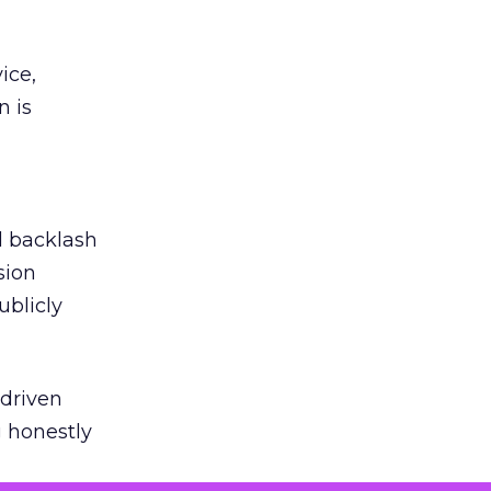
ice,
n is
ed backlash
sion
ublicly
-driven
g honestly