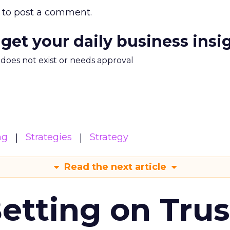
to post a comment.
 get your daily business insi
m does not exist or needs approval
ng
Strategies
Strategy
Read the next article
Betting on Trus