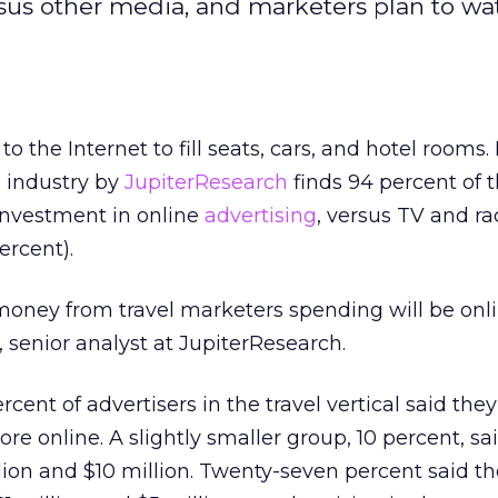
rsus other media, and marketers plan to wa
 to the Internet to fill seats, cars, and hotel rooms
l industry by
JupiterResearch
finds 94 percent of t
investment in online
advertising
, versus TV and ra
ercent).
 money from travel marketers spending will be onli
, senior analyst at JupiterResearch.
cent of advertisers in the travel vertical said they
re online. A slightly smaller group, 10 percent, sai
on and $10 million. Twenty-seven percent said the