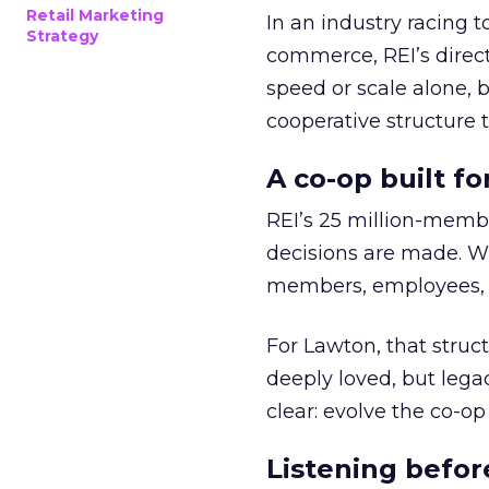
Retail Marketing
In an industry racing 
Strategy
commerce, REI’s direct
speed or scale alone, 
cooperative structure t
A co-op built f
REI’s 25 million-memb
decisions are made. Wi
members, employees, a
For Lawton, that struct
deeply loved, but lega
clear: evolve the co-op
Listening befor