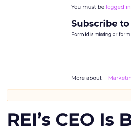
You must be
logged in
Subscribe to
Form id is missing or for
More about:
Marketi
REI’s CEO Is 