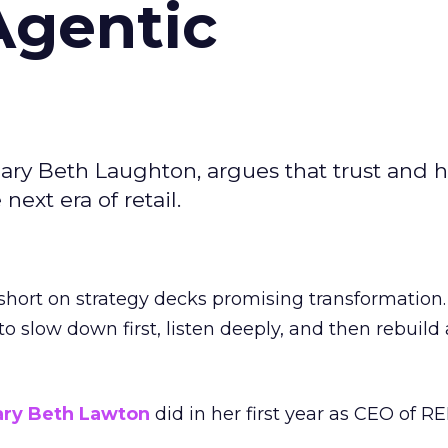
Agentic
ary Beth Laughton, argues that trust and
next era of retail.
short on strategy decks promising transformation
g to slow down first, listen deeply, and then rebuil
ry Beth Lawton
did in her first year as CEO of REI