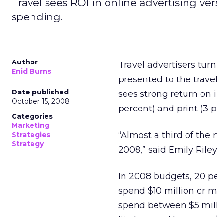
Travel sees ROI in online advertising ve
spending.
Author
Travel advertisers turn
Enid Burns
presented to the trave
Date published
sees strong return on 
October 15, 2008
percent) and print (3 p
Categories
Marketing
“Almost a third of the
Strategies
Strategy
2008,” said Emily Riley
In 2008 budgets, 20 per
spend $10 million or mo
spend between $5 milli