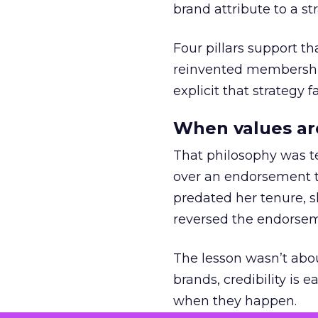
brand attribute to a s
Four pillars support th
reinvented membership,
explicit that strategy f
When values ar
That philosophy was tes
over an endorsement ti
predated her tenure, s
reversed the endorse
The lesson wasn’t abou
brands, credibility is
when they happen.