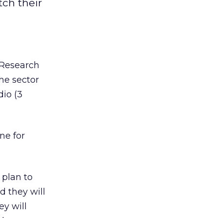
tch their
. Research
he sector
dio (3
ne for
 plan to
d they will
y will