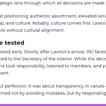
trategic lens through which all decisions are made.
at positioning: authentic assortment, elevated serv
 and culture. Notably, culture comes first. Lawto
ails without cultural alignment.
e tested
ted early. Shortly after Lawton’s arrival, REI fac
ed to the Secretary of the Interior. While the deci
he took responsibility, listened to members, and p
ment.
t perfection. It was about transparency. In values
 earned not by avoiding mistakes, but by respondin