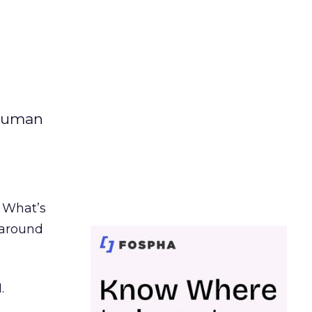
 human
. What’s
d around
.