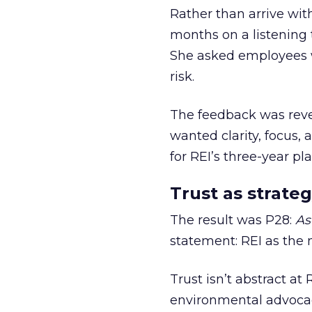
Rather than arrive wit
months on a listening t
She asked employees 
risk.
The feedback was revea
wanted clarity, focus,
for REI’s three-year pla
Trust as strateg
The result was P28:
As
statement: REI as the 
Trust isn’t abstract at 
environmental advocac