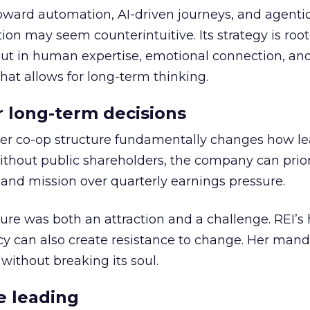
toward automation, AI-driven journeys, and agenti
ion may seem counterintuitive. Its strategy is root
but in human expertise, emotional connection, an
hat allows for long-term thinking.
or long-term decisions
er co-op structure fundamentally changes how l
thout public shareholders, the company can prior
nd mission over quarterly earnings pressure.
ure was both an attraction and a challenge. REI’s 
cy can also create resistance to change. Her man
 without breaking its soul.
e leading