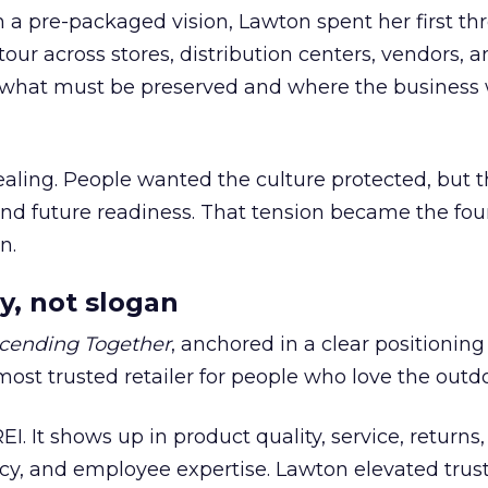
h a pre-packaged vision, Lawton spent her first th
our across stores, distribution centers, vendors, 
what must be preserved and where the business 
ling. People wanted the culture protected, but t
 and future readiness. That tension became the fo
n.
y, not slogan
cending Together
, anchored in a clear positioning
most trusted retailer for people who love the outdo
REI. It shows up in product quality, service, returns,
y, and employee expertise. Lawton elevated trust