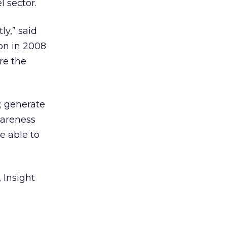
l sector.
ly,” said
ion in 2008
re the
); generate
wareness
e able to
 Insight