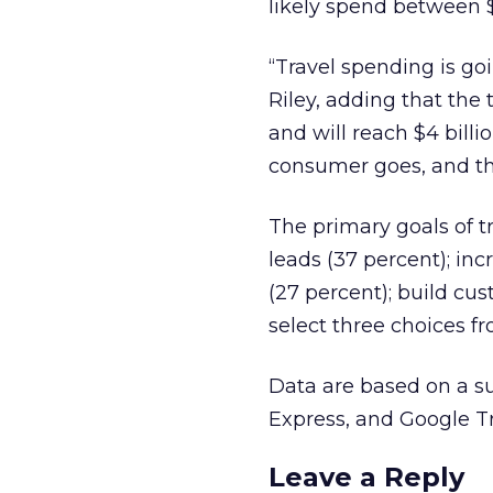
likely spend between $1
“Travel spending is goi
Riley, adding that the t
and will reach $4 billi
consumer goes, and th
The primary goals of tr
leads (37 percent); in
(27 percent); build cu
select three choices fro
Data are based on a s
Express, and Google Tr
Leave a Reply