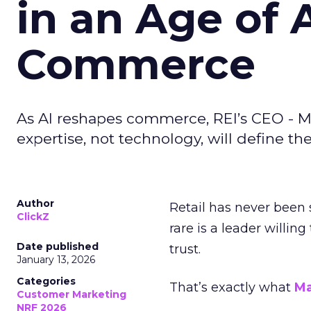
in an Age of 
Commerce
As AI reshapes commerce, REI’s CEO - M
expertise, not technology, will define the 
Author
Retail has never been 
ClickZ
rare is a leader willin
Date published
trust.
January 13, 2026
Categories
That’s exactly what
Ma
Customer Marketing
NRF 2026