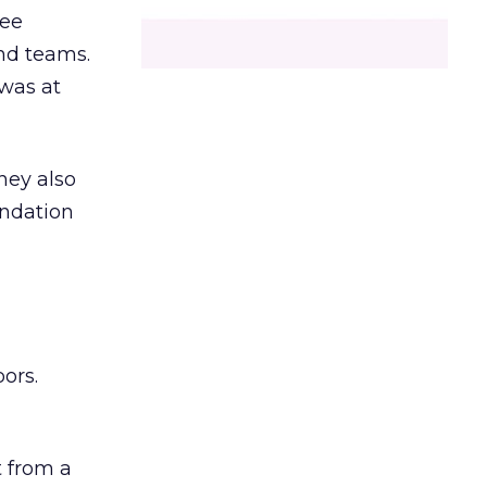
ree
and teams.
was at
hey also
undation
ors.
 from a