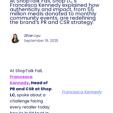
At ShopTalk Fall, Shop LC’s
Francesca Kennedy explained how
authenticity and impact, from 55
million meals donated to monthly
community events, are redefining
the brand’s PR and CSR strategy.
Zihan Lyu
September 19, 2025
At ShopTalk Fall,
Francesca
Kennedy
, Head of
PR and CSR at Shop
Francesca Kennedy
LC
, spoke about a
challenge facing
every retailer today: