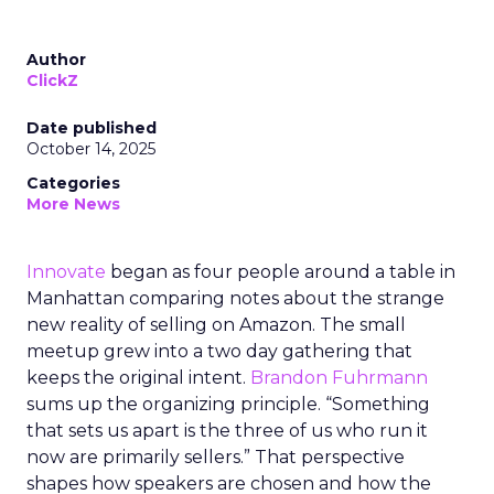
Author
ClickZ
Date published
October 14, 2025
Categories
More News
Innovate
began as four people around a table in
Manhattan comparing notes about the strange
new reality of selling on Amazon. The small
meetup grew into a two day gathering that
keeps the original intent.
Brandon Fuhrmann
sums up the organizing principle. “Something
that sets us apart is the three of us who run it
now are primarily sellers.” That perspective
shapes how speakers are chosen and how the