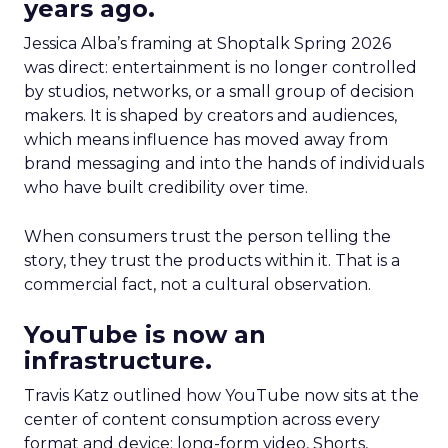
years ago.
Jessica Alba’s framing at Shoptalk Spring 2026
was direct: entertainment is no longer controlled
by studios, networks, or a small group of decision
makers. It is shaped by creators and audiences,
which means influence has moved away from
brand messaging and into the hands of individuals
who have built credibility over time.
When consumers trust the person telling the
story, they trust the products within it. That is a
commercial fact, not a cultural observation.
YouTube is now an
infrastructure.
Travis Katz outlined how YouTube now sits at the
center of content consumption across every
format and device: long-form video, Shorts,