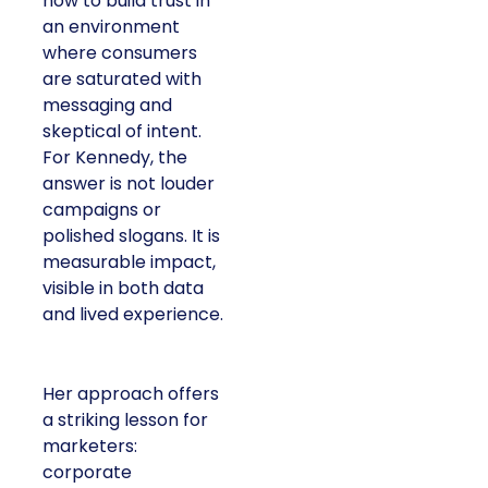
how to build trust in
an environment
where consumers
are saturated with
messaging and
skeptical of intent.
For Kennedy, the
answer is not louder
campaigns or
polished slogans. It is
measurable impact,
visible in both data
and lived experience.
Her approach offers
a striking lesson for
marketers:
corporate