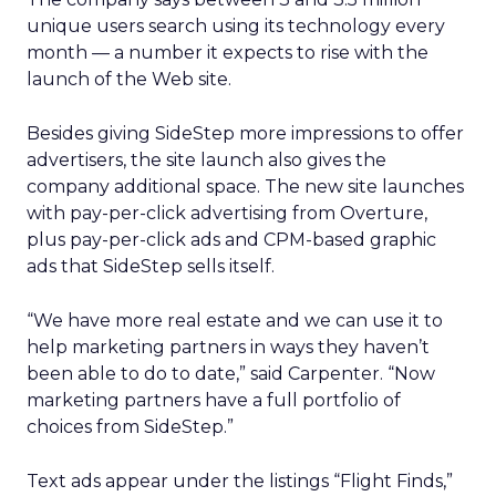
unique users search using its technology every
month — a number it expects to rise with the
launch of the Web site.
Besides giving SideStep more impressions to offer
advertisers, the site launch also gives the
company additional space. The new site launches
with pay-per-click advertising from Overture,
plus pay-per-click ads and CPM-based graphic
ads that SideStep sells itself.
“We have more real estate and we can use it to
help marketing partners in ways they haven’t
been able to do to date,” said Carpenter. “Now
marketing partners have a full portfolio of
choices from SideStep.”
Text ads appear under the listings “Flight Finds,”