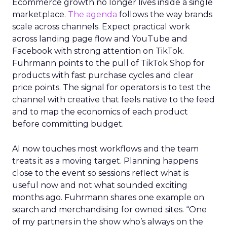
Ecommerce growth no longer lives inside a single
marketplace.
The agenda
follows the way brands
scale across channels. Expect practical work
across landing page flow and YouTube and
Facebook with strong attention on TikTok.
Fuhrmann points to the pull of TikTok Shop for
products with fast purchase cycles and clear
price points. The signal for operators is to test the
channel with creative that feels native to the feed
and to map the economics of each product
before committing budget.
AI now touches most workflows and the team
treats it as a moving target. Planning happens
close to the event so sessions reflect what is
useful now and not what sounded exciting
months ago. Fuhrmann shares one example on
search and merchandising for owned sites. “One
of my partners in the show who’s always on the