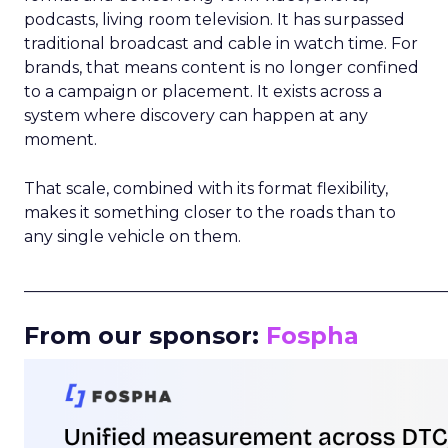
podcasts, living room television. It has surpassed
traditional broadcast and cable in watch time. For
brands, that means content is no longer confined
to a campaign or placement. It exists across a
system where discovery can happen at any
moment.
That scale, combined with its format flexibility,
makes it something closer to the roads than to
any single vehicle on them.
_____________________________________________________
From our sponsor:
Fospha