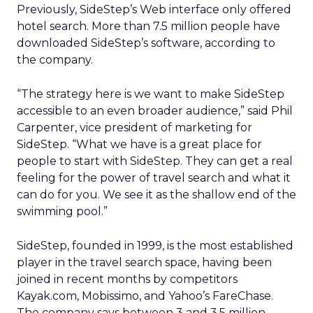
Previously, SideStep’s Web interface only offered
hotel search. More than 7.5 million people have
downloaded SideStep’s software, according to
the company.
“The strategy here is we want to make SideStep
accessible to an even broader audience,” said Phil
Carpenter, vice president of marketing for
SideStep. “What we have is a great place for
people to start with SideStep. They can get a real
feeling for the power of travel search and what it
can do for you. We see it as the shallow end of the
swimming pool.”
SideStep, founded in 1999, is the most established
player in the travel search space, having been
joined in recent months by competitors
Kayak.com, Mobissimo, and Yahoo’s FareChase.
The company says between 3 and 3.5 million