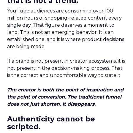
that is not a trend.
YouTube audiences are consuming over 100
million hours of shopping-related content every
single day. That figure deserves a moment to
land. This is not an emerging behavior. It is an
established one, and it is where product decisions
are being made.
If a brand is not present in creator ecosystems, it is
not present in the decision-making process. That
is the correct and uncomfortable way to state it.
The creator is both the point of inspiration and
the point of conversion. The traditional funnel
does not just shorten. It disappears.
Authenticity cannot be
scripted.