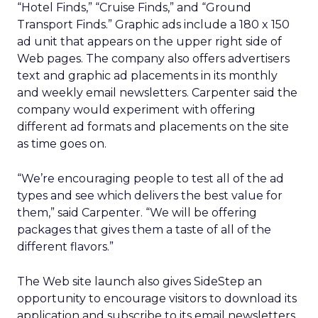
“Hotel Finds,” “Cruise Finds,” and “Ground
Transport Finds.” Graphic ads include a 180 x 150
ad unit that appears on the upper right side of
Web pages. The company also offers advertisers
text and graphic ad placements in its monthly
and weekly email newsletters. Carpenter said the
company would experiment with offering
different ad formats and placements on the site
as time goes on.
“We’re encouraging people to test all of the ad
types and see which delivers the best value for
them,” said Carpenter. “We will be offering
packages that gives them a taste of all of the
different flavors.”
The Web site launch also gives SideStep an
opportunity to encourage visitors to download its
application and subscribe to its email newsletters.