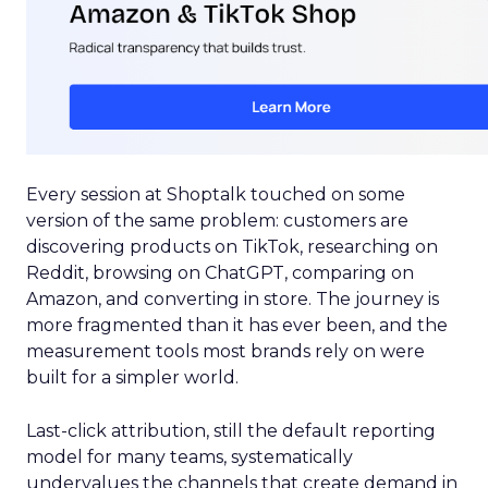
Every session at Shoptalk touched on some
version of the same problem: customers are
discovering products on TikTok, researching on
Reddit, browsing on ChatGPT, comparing on
Amazon, and converting in store. The journey is
more fragmented than it has ever been, and the
measurement tools most brands rely on were
built for a simpler world.
Last-click attribution, still the default reporting
model for many teams, systematically
undervalues the channels that create demand in