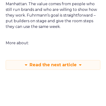
Manhattan. The value comes from people who
still run brands and who are willing to show how
they work. Fuhrmann’s goal is straightforward –
put builders on stage and give the room steps
they can use the same week.
More about:
Read the next article