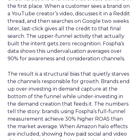
the first place. When a customer sees a brand on
a YouTube creator’s video, discusses it in a Reddit
thread, and then searches on Google two weeks
later, last-click gives all the credit to that final
search. The upper-funnel activity that actually
built the intent gets zero recognition. Fospha’s
data shows this undervaluation averages over
90% for awareness and consideration channels.
The result is a structural bias that quietly starves
the channels responsible for growth. Brands end
up over-investing in demand capture at the
bottom of the funnel while under-investing in
the demand creation that feeds it. The numbers
tell the story: brands using Fospha’s full-funnel
measurement achieve 30% higher ROAS than
the market average. When Amazon halo effects
are included, showing how paid social and video