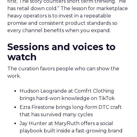
first. The story counters short term thinking. “He
has retail down cold.” The lesson for marketplace
heavy operators is to invest in a repeatable
promise and consistent product standards so
every channel benefits when you expand.
Sessions and voices to
watch
The curation favors people who can show the
work.
Hudson Leogrande at Comfrt Clothing
brings hard-won knowledge on TikTok
Ezra Firestone brings long-form DTC craft
that has survived many cycles
Jay Hunter at MaryRuth offers a social
playbook built inside a fast-growing brand