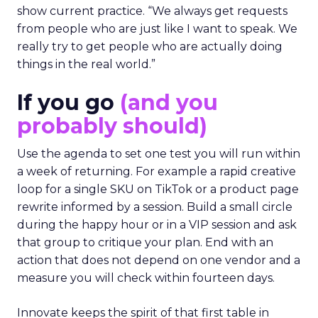
show current practice. “We always get requests
from people who are just like I want to speak. We
really try to get people who are actually doing
things in the real world.”
If you go
(and you
probably should)
Use the agenda to set one test you will run within
a week of returning. For example a rapid creative
loop for a single SKU on TikTok or a product page
rewrite informed by a session. Build a small circle
during the happy hour or in a VIP session and ask
that group to critique your plan. End with an
action that does not depend on one vendor and a
measure you will check within fourteen days.
Innovate keeps the spirit of that first table in