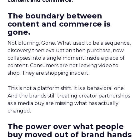
content and commerce.
The boundary between
content and commerce is
gone.
Not blurring. Gone. What used to be a sequence,
discovery then evaluation then purchase, now
collapses into a single moment inside a piece of
content. Consumers are not leaving video to
shop. They are shopping inside it.
This is not a platform shift. It is a behavioral one.
And the brands still treating creator partnerships
as a media buy are missing what has actually
changed.
The power over what people
buy moved out of brand hands