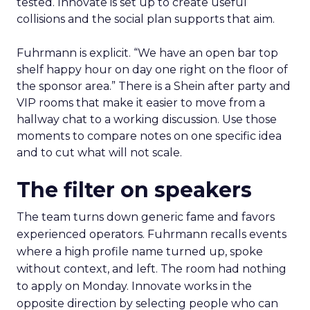
tested. Innovate is set up to create useful
collisions and the social plan supports that aim.
Fuhrmann is explicit. “We have an open bar top
shelf happy hour on day one right on the floor of
the sponsor area.” There is a Shein after party and
VIP rooms that make it easier to move from a
hallway chat to a working discussion. Use those
moments to compare notes on one specific idea
and to cut what will not scale.
The filter on speakers
The team turns down generic fame and favors
experienced operators. Fuhrmann recalls events
where a high profile name turned up, spoke
without context, and left. The room had nothing
to apply on Monday. Innovate works in the
opposite direction by selecting people who can