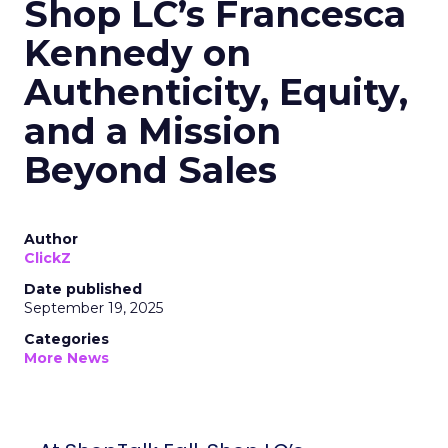
Shop LC’s Francesca
Kennedy on
Authenticity, Equity,
and a Mission
Beyond Sales
Author
ClickZ
Date published
September 19, 2025
Categories
More News