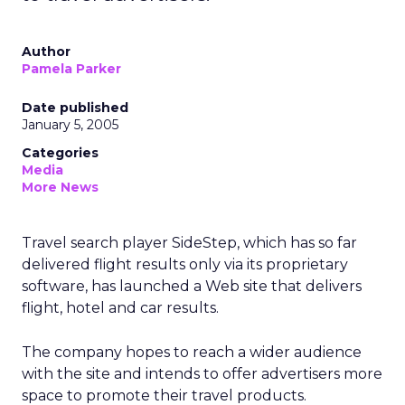
Author
Pamela Parker
Date published
January 5, 2005
Categories
Media
More News
Travel search player SideStep, which has so far
delivered flight results only via its proprietary
software, has launched a Web site that delivers
flight, hotel and car results.
The company hopes to reach a wider audience
with the site and intends to offer advertisers more
space to promote their travel products.