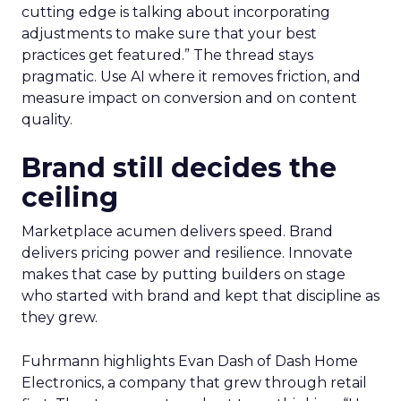
cutting edge is talking about incorporating
adjustments to make sure that your best
practices get featured.” The thread stays
pragmatic. Use AI where it removes friction, and
measure impact on conversion and on content
quality.
Brand still decides the
ceiling
Marketplace acumen delivers speed. Brand
delivers pricing power and resilience. Innovate
makes that case by putting builders on stage
who started with brand and kept that discipline as
they grew.
Fuhrmann highlights Evan Dash of Dash Home
Electronics, a company that grew through retail