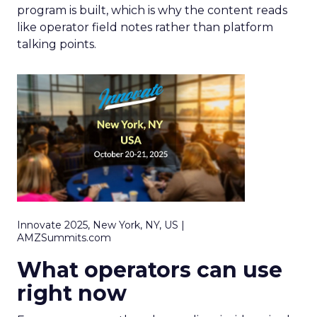
program is built, which is why the content reads
like operator field notes rather than platform
talking points.
Innovate 2025, New York, NY, US |
AMZSummits.com
What operators can use
right now