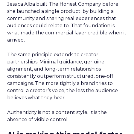
Jessica Alba built The Honest Company before
she launched a single product, by building a
community and sharing real experiences that
audiences could relate to. That foundation is
what made the commercial layer credible when it
arrived.
The same principle extends to creator
partnerships. Minimal guidance, genuine
alignment, and long-term relationships
consistently outperform structured, one-off
campaigns. The more tightly a brand tries to
control a creator’s voice, the less the audience
believes what they hear.
Authenticity is not a content style. It is the
absence of visible control.