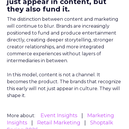
just appear in content, but
they also fund it.
The distinction between content and marketing
will continue to blur. Brands are increasingly
positioned to fund and produce entertainment
directly, creating deeper storytelling, stronger
creator relationships, and more integrated
commerce experiences without layers of
intermediaries in between.
In this model, content is not a channel. It
becomes the product. The brands that recognize
this early will not just appear in culture. They will
shape it.
Event Insights
Marketing
More about:
Insights
Retail Marketing
Shoptalk