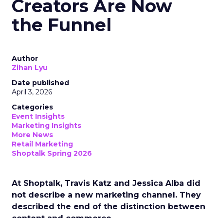
Creators Are Now
the Funnel
Author
Zihan Lyu
Date published
April 3, 2026
Categories
Event Insights
Marketing Insights
More News
Retail Marketing
Shoptalk Spring 2026
At Shoptalk, Travis Katz and Jessica Alba did
not describe a new marketing channel. They
described the end of the distinction between