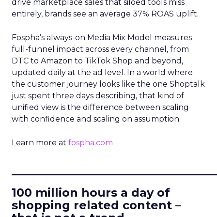
drive marketplace sales that siloed tools miss
entirely, brands see an average 37% ROAS uplift.
Fospha’s always-on Media Mix Model measures
full-funnel impact across every channel, from
DTC to Amazon to TikTok Shop and beyond,
updated daily at the ad level. In a world where
the customer journey looks like the one Shoptalk
just spent three days describing, that kind of
unified view is the difference between scaling
with confidence and scaling on assumption.
Learn more at
fospha.com
____________________________
100 million hours a day of
shopping related content –