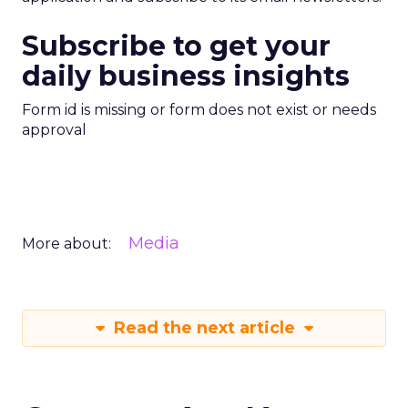
Subscribe to get your
daily business insights
Form id is missing or form does not exist or needs
approval
Media
More about:
Read the next article