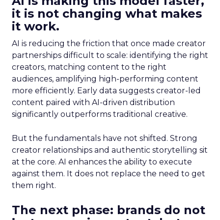
AI is making this model faster,
it is not changing what makes
it work.
AI is reducing the friction that once made creator
partnerships difficult to scale: identifying the right
creators, matching content to the right
audiences, amplifying high-performing content
more efficiently. Early data suggests creator-led
content paired with AI-driven distribution
significantly outperforms traditional creative.
But the fundamentals have not shifted. Strong
creator relationships and authentic storytelling sit
at the core. AI enhances the ability to execute
against them. It does not replace the need to get
them right.
The next phase: brands do not