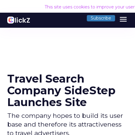
This site uses cookies to improve your use
menu
Subscribe
Travel Search
Company SideStep
Launches Site
The company hopes to build its user
base and therefore its attractiveness
to travel advertisers.