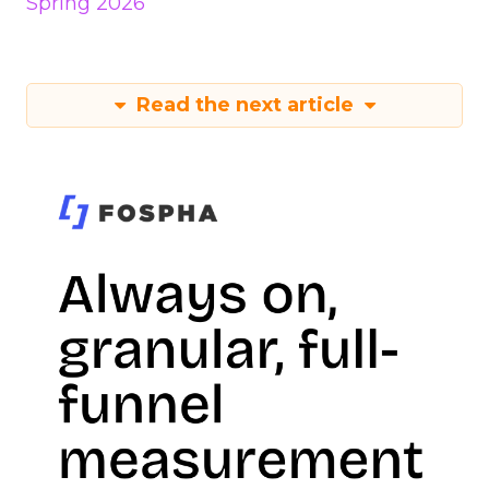
Spring 2026
Read the next article