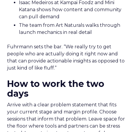
Isaac Medeiros at Kampai Foodz and Mini
Katana shows how content and community
can pull demand
The team from Art Naturals walks through
launch mechanics in real detail
Fuhrmann sets the bar. “We really try to get
people who are actually doing it right now and
that can provide actionable insights as opposed to
just kind of like fluff.”
How to work the two
days
Arrive with a clear problem statement that fits
your current stage and margin profile. Choose
sessions that inform that problem. Leave space for
the floor where tools and partners can be stress