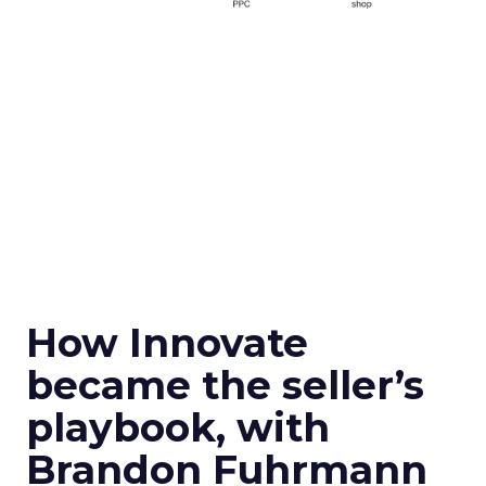
How Innovate
became the seller’s
playbook, with
Brandon Fuhrmann