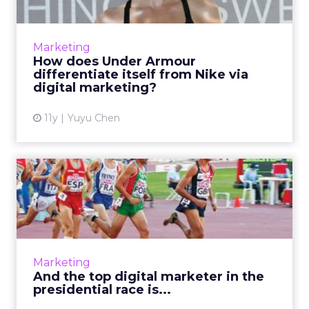
With $3 billion in annual global sales last year,
Under Armour has become the second
largest athletics brand in the U.S. Here's how
Marketing
its use of digital...
How does Under Armour
differentiate itself from Nike via
View article
digital marketing?
11y
Yuyu Chen
And the top digital marketer
in the presidential r...
There are nearly 20 politicians currently vying
to be the next president of the United States.
Which of them has the best digital
Marketing
marketing? Here are ...
And the top digital marketer in the
presidential race is...
View article