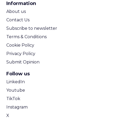
Information
ROI Calculator
About us
Contact Us
Subscribe to newsletter
Terms & Conditions
Cookie Policy
Privacy Policy
Submit Opinion
Follow us
LinkedIn
Youtube
TikTok
Instagram
X