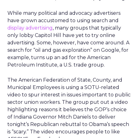
While many political and advocacy advertisers
have grown accustomed to using search and
display advertising
, many groups that typically
only lobby Capitol Hill have yet to try online
advertising. Some, however, have come around. A
search for “oil and gas exploration” on Google, for
example, turns up an ad for the American
Petroleum Institute, a U.S. trade group.
The American Federation of State, County, and
Municipal Employees is using a SOTU-related
video to spur interest in issues important to public
sector union workers. The group put out a video
highlighting reasons it believes the GOP’s choice
of Indiana Governor Mitch Daniels to deliver
tonight’s Republican rebuttal to Obama’s speech
is “scary.” The video encourages people to like