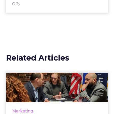
3y
Related Articles
The secret to mixing
marketing with politics
Cybereason's Roi Carmel shows how brands
can safely approach political topics in their
marketing, branding and advertising efforts.
Marketing
Read More...