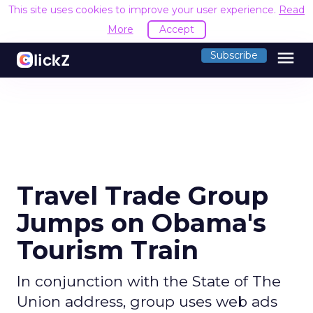
This site uses cookies to improve your user experience.
Read
More
Accept
menu
Subscribe
Travel Trade Group
Jumps on Obama's
Tourism Train
In conjunction with the State of The
Union address, group uses web ads