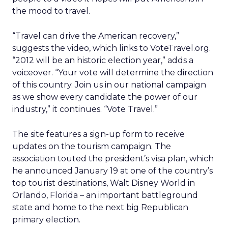
the mood to travel.
“Travel can drive the American recovery,”
suggests the video, which links to VoteTravel.org.
“2012 will be an historic election year,” adds a
voiceover. “Your vote will determine the direction
of this country. Join us in our national campaign
as we show every candidate the power of our
industry,” it continues. “Vote Travel.”
The site features a sign-up form to receive
updates on the tourism campaign. The
association touted the president’s visa plan, which
he announced January 19 at one of the country’s
top tourist destinations, Walt Disney World in
Orlando, Florida – an important battleground
state and home to the next big Republican
primary election.