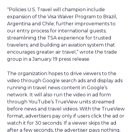
“Policies U.S. Travel will champion include
expansion of the Visa Waiver Program to Brazil,
Argentina and Chile; further improvements to
our entry process for international guests;
streamlining the TSA experience for trusted
travelers; and building an aviation system that
encourages greater air travel,” wrote the trade
group in a January 19 press release.
The organization hopes to drive viewers to the
video through Google search ads and display ads
running in travel news content in Google’s
network. It will also run the video in ad form
through YouTube’s TrueView units streamed
before news and travel videos. With the TrueView
format, advertisers pay only if users click the ad or
watch it for 30 seconds. If a viewer skips the ad
after a few seconds, the advertiser pays nothing.