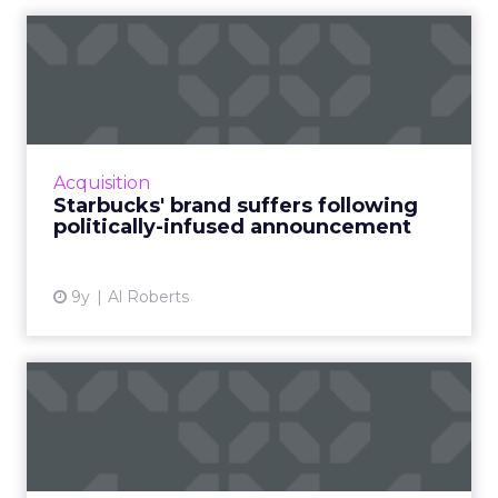
Starbucks' brand suffers
following politically-inf...
In January, following U.S. President Donald
Trump's temporary immigration ban,
Starbucks announced that it would hire
Acquisition
10,000 refugees over the next fi...
Starbucks' brand suffers following
politically-infused announcement
View article
9y
Al Roberts
The U.K. Government's top
five tips for dodging di...
Being comfortable with failure and making
research a team sport are just two ways to