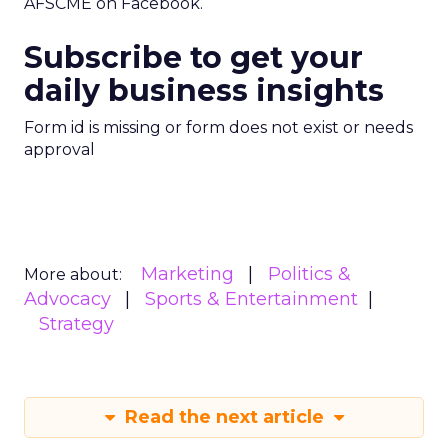
AFSCME on Facebook.
Subscribe to get your
daily business insights
Form id is missing or form does not exist or needs
approval
Marketing
Politics &
More about:
Advocacy
Sports & Entertainment
Strategy
Read the next article