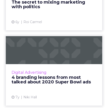
The secret to mixing marketing
with politics
View article
6y
Roi Carmel
4 branding lessons from
most talked about 2020
Sup...
Niki Hall, CMO at Selligent Marketing Cloud,
looks at the top branding lessons from the
Digital Advertising
Super Bowl's best (and worst) ads in 2020.
4 branding lessons from most
Read More...
talked about 2020 Super Bowl ads
View article
7y
Niki Hall