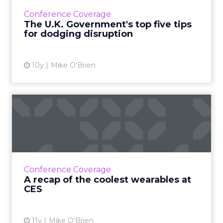
avoid disruption, according to Alex Holmes of
Conference Coverage
Government Digital ...
The U.K. Government's top five tips
for dodging disruption
View article
10y
Mike O'Brien
A recap of the coolest
wearables at CES
There were a lot of wearables at the
Consumer Electronics Show, beyond just
Apple Watches and Fitbits. Here are a few of
Conference Coverage
our favorites. Read More...
A recap of the coolest wearables at
CES
View article
11y
Mike O'Brien