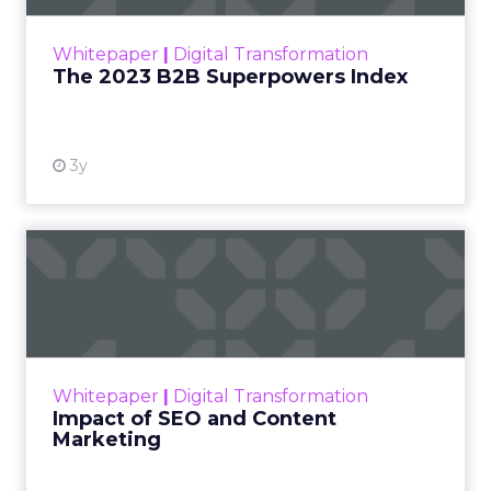
outlines what drives competitive advantage
within the business culture and subcultures
Whitepaper
|
Digital Transformation
that are critical to succ...
The 2023 B2B Superpowers Index
View resource
3y
Impact of SEO and Content
Marketing
Making forecasts and predictions in such a
rapidly changing marketing ecosystem is a
challenge. Yet, as concerns grow around a
Whitepaper
|
Digital Transformation
looming recession and b...
Impact of SEO and Content
Marketing
View resource