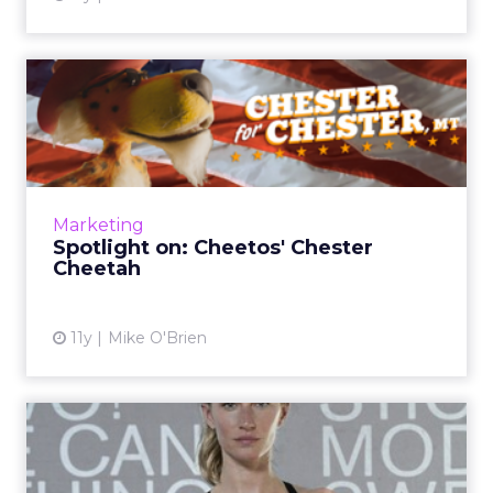
Spotlight on: Cheetos'
Chester Cheetah
Though our profile subjects are typically from
brands and agencies, ClickZ recently caught
up with Chester Cheetah to discuss his
Marketing
mayoral campaign, hi...
Spotlight on: Cheetos' Chester
Cheetah
View article
11y
Mike O'Brien
How does Under Armour
differentiate itself from Ni...