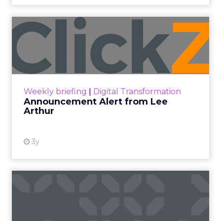
Announcement Alert from
Lee Arthur
Announcement Alert!! Read More
View resource
Weekly briefing
|
Digital Transformation
Announcement Alert from Lee
Arthur
3y
The 2023 B2B Superpowers
Index
The Merkle B2B 2023 Superpowers Index