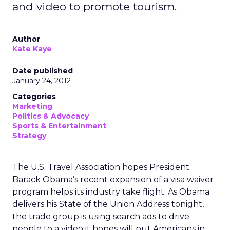
and video to promote tourism.
Author
Kate Kaye
Date published
January 24, 2012
Categories
Marketing
Politics & Advocacy
Sports & Entertainment
Strategy
The U.S. Travel Association hopes President
Barack Obama’s recent expansion of a visa waiver
program helps its industry take flight. As Obama
delivers his State of the Union Address tonight,
the trade group is using search ads to drive
people to a video it hopes will put Americans in