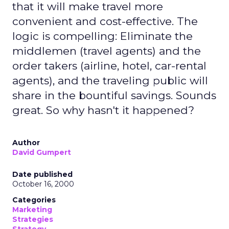
that it will make travel more
convenient and cost-effective. The
logic is compelling: Eliminate the
middlemen (travel agents) and the
order takers (airline, hotel, car-rental
agents), and the traveling public will
share in the bountiful savings. Sounds
great. So why hasn't it happened?
Author
David Gumpert
Date published
October 16, 2000
Categories
Marketing
Strategies