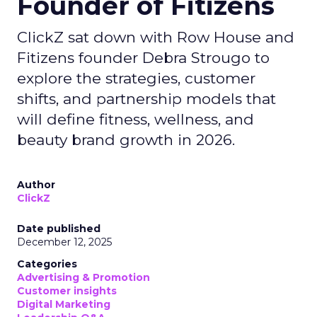
Founder of Fitizens
ClickZ sat down with Row House and
Fitizens founder Debra Strougo to
explore the strategies, customer
shifts, and partnership models that
will define fitness, wellness, and
beauty brand growth in 2026.
Author
ClickZ
Date published
December 12, 2025
Categories
Advertising & Promotion
Customer insights
Digital Marketing