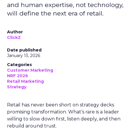
and human expertise, not technology,
will define the next era of retail.
Author
ClickZ
Date published
January 13, 2026
Categories
Customer Marketing
NRF 2026
Retail Marketing
Strategy
Retail has never been short on strategy decks
promising transformation. What’s rare is a leader
willing to slow down first, listen deeply, and then
rebuild around trust.