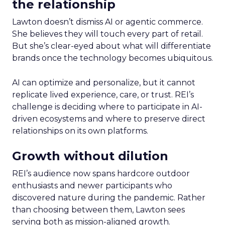
the relationship
Lawton doesn’t dismiss AI or agentic commerce.
She believes they will touch every part of retail.
But she’s clear-eyed about what will differentiate
brands once the technology becomes ubiquitous.
AI can optimize and personalize, but it cannot
replicate lived experience, care, or trust. REI’s
challenge is deciding where to participate in AI-
driven ecosystems and where to preserve direct
relationships on its own platforms.
Growth without dilution
REI’s audience now spans hardcore outdoor
enthusiasts and newer participants who
discovered nature during the pandemic. Rather
than choosing between them, Lawton sees
serving both as mission-aligned growth.