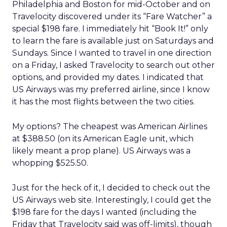
Philadelphia and Boston for mid-October and on
Travelocity discovered under its “Fare Watcher” a
special $198 fare. I immediately hit “Book It!” only
to learn the fare is available just on Saturdays and
Sundays. Since I wanted to travel in one direction
on a Friday, I asked Travelocity to search out other
options, and provided my dates. I indicated that
US Airways was my preferred airline, since I know
it has the most flights between the two cities.
My options? The cheapest was American Airlines
at $388.50 (on its American Eagle unit, which
likely meant a prop plane). US Airways was a
whopping $525.50.
Just for the heck of it, I decided to check out the
US Airways web site. Interestingly, I could get the
$198 fare for the days I wanted (including the
Friday that Travelocity said was off-limits), though