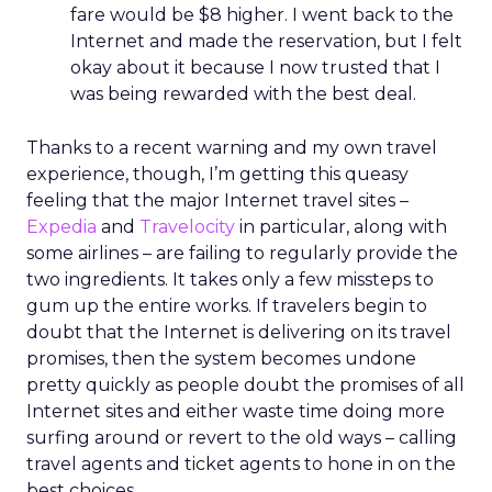
fare would be $8 higher. I went back to the
Internet and made the reservation, but I felt
okay about it because I now trusted that I
was being rewarded with the best deal.
Thanks to a recent warning and my own travel
experience, though, I’m getting this queasy
feeling that the major Internet travel sites –
Expedia
and
Travelocity
in particular, along with
some airlines – are failing to regularly provide the
two ingredients. It takes only a few missteps to
gum up the entire works. If travelers begin to
doubt that the Internet is delivering on its travel
promises, then the system becomes undone
pretty quickly as people doubt the promises of all
Internet sites and either waste time doing more
surfing around or revert to the old ways – calling
travel agents and ticket agents to hone in on the
best choices.