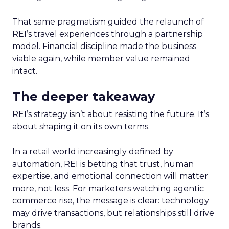
That same pragmatism guided the relaunch of
REI’s travel experiences through a partnership
model. Financial discipline made the business
viable again, while member value remained
intact.
The deeper takeaway
REI’s strategy isn’t about resisting the future. It’s
about shaping it on its own terms.
In a retail world increasingly defined by
automation, REI is betting that trust, human
expertise, and emotional connection will matter
more, not less. For marketers watching agentic
commerce rise, the message is clear: technology
may drive transactions, but relationships still drive
brands.