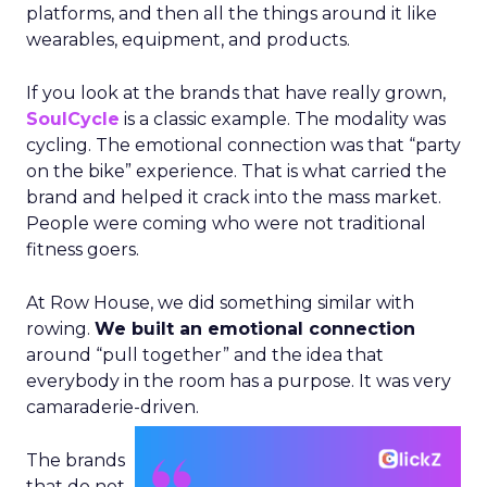
platforms, and then all the things around it like
wearables, equipment, and products.
If you look at the brands that have really grown,
SoulCycle
is a classic example. The modality was
cycling. The emotional connection was that “party
on the bike” experience. That is what carried the
brand and helped it crack into the mass market.
People were coming who were not traditional
fitness goers.
At Row House, we did something similar with
rowing.
We built an emotional connection
around “pull together” and the idea that
everybody in the room has a purpose. It was very
camaraderie-driven.
The brands
that do not