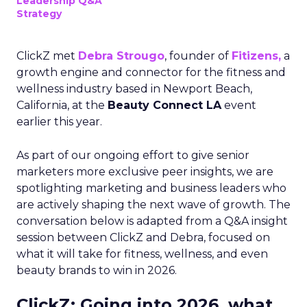
Leadership Q&A
Strategy
ClickZ met
Debra Strougo
, founder of
Fitizens,
a
growth engine and connector for the fitness and
wellness industry based in Newport Beach,
California, at the
Beauty Connect LA
event
earlier this year.
As part of our ongoing effort to give senior
marketers more exclusive peer insights, we are
spotlighting marketing and business leaders who
are actively shaping the next wave of growth. The
conversation below is adapted from a Q&A insight
session between ClickZ and Debra, focused on
what it will take for fitness, wellness, and even
beauty brands to win in 2026.
ClickZ: Going into 2026, what