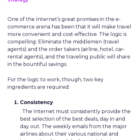
Strategy
One of the Internet’s great promises in the e-
commerce arena has been that it will make travel
more convenient and cost-effective. The logic is
compelling: Eliminate the middlemen (travel
agents) and the order takers (airline, hotel, car-
rental agents), and the traveling public will share
in the bountiful savings.
For the logic to work, though, two key
ingredients are required:
Consistency
. The Internet must consistently provide the
best selection of the best deals, day in and
day out. The weekly emails from the major
airlines about their various national and