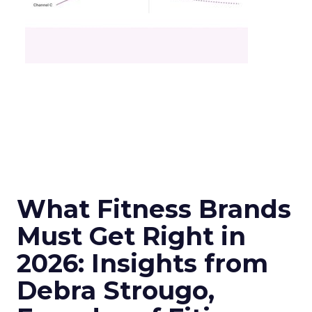
What Fitness Brands
Must Get Right in
2026: Insights from
Debra Strougo,