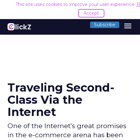
This site uses cookies to improve your user experience.
R
Accept
menu
Subscribe
Traveling Second-
Class Via the
Internet
One of the Internet's great promises
in the e-commerce arena has been