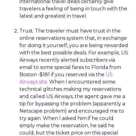
international travel deals certainly give
travelers a feeling of being in touch with the
latest and greatest in travel.
Trust. The traveler must have trust in the
online reservations system that, in exchange
for doing it yourself, you are being rewarded
with the best possible deals. For example, US
Airways recently alerted subscribers via
email to some special fares to Florida from
Boston -$181 if you reserved via the
US
Airways site
. When I encountered some
technical glitches making my reservations
and called US Airways, the agent gave me a
tip for bypassing the problem (apparently a
Netscape problem) and encouraged me to
try again. When I asked him if he could
simply make the reservation, he said he
could, but the ticket price on this special