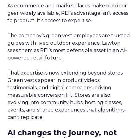
As ecommerce and marketplaces make outdoor
gear widely available, REI’s advantage isn’t access
to product. It’s access to expertise.
The company’s green vest employees are trusted
guides with lived outdoor experience. Lawton
sees them as REI’s most defensible asset in an AI-
powered retail future.
That expertise is now extending beyond stores.
Green vests appear in product videos,
testimonials, and digital campaigns, driving
measurable conversion lift. Stores are also
evolving into community hubs, hosting classes,
events, and shared experiences that algorithms
can’t replicate.
AI changes the journey, not