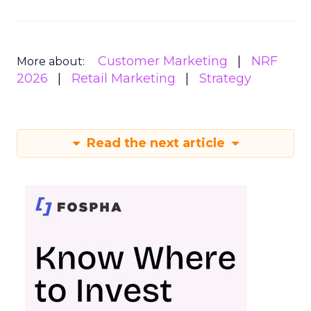
Customer Marketing
NRF
More about:
2026
Retail Marketing
Strategy
Read the next article