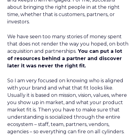
about bringing the right people in at the right
time, whether that is customers, partners, or
investors.
We have seen too many stories of money spent
that does not render the way you hoped, on both
acquisition and partnerships.
You can put a lot
of resources behind a partner and discover
later it was never the right fit.
So I am very focused on knowing who is aligned
with your brand and what that fit looks like.
Usually it is based on mission, vision, values, where
you show up in market, and what your product
market fit is. Then you have to make sure that
understanding is socialized through the entire
ecosystem – staff, team, partners, vendors,
agencies – so everything can fire on all cylinders.