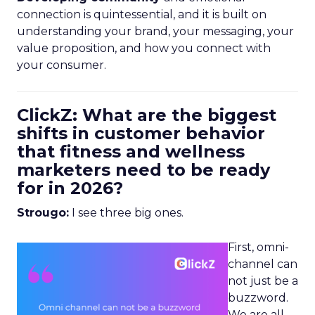
connection is quintessential, and it is built on
understanding your brand, your messaging, your
value proposition, and how you connect with
your consumer.
ClickZ: What are the biggest
shifts in customer behavior
that fitness and wellness
marketers need to be ready
for in 2026?
Strougo:
I see three big ones.
First, omni-
channel can
not just be a
buzzword.
We are all