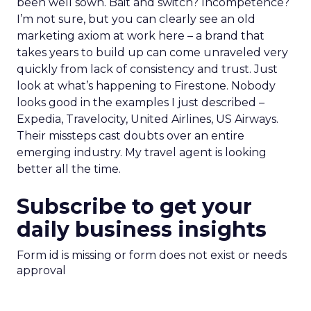
been well sown. Bait and switch? Incompetence?
I’m not sure, but you can clearly see an old
marketing axiom at work here – a brand that
takes years to build up can come unraveled very
quickly from lack of consistency and trust. Just
look at what’s happening to Firestone. Nobody
looks good in the examples I just described –
Expedia, Travelocity, United Airlines, US Airways.
Their missteps cast doubts over an entire
emerging industry. My travel agent is looking
better all the time.
Subscribe to get your
daily business insights
Form id is missing or form does not exist or needs
approval