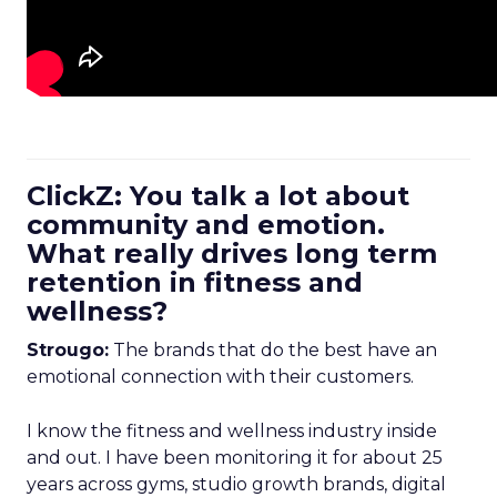
ClickZ: You talk a lot about
community and emotion.
What really drives long term
retention in fitness and
wellness?
Strougo:
The brands that do the best have an
emotional connection with their customers.
I know the fitness and wellness industry inside
and out. I have been monitoring it for about 25
years across gyms, studio growth brands, digital