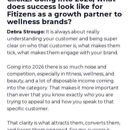
does success look like for
Fitizens as a growth partner to
wellness brands?
Debra Strougo:
It is always about really
understanding your customer and being super
clear on who that customer is, what makes them
tick, what makes them engage with your brand.
Going into 2026 there is so much noise and
competition, especially in fitness, wellness, and
beauty, and a lot of disposable income coming
into the category. That makes it more important
than ever that you know exactly who you are
trying to appeal to and how you speak to that
specific customer.
That clarity is what attracts them, converts them,
and keeps them engaged. For me, success is