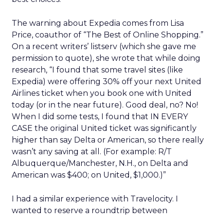
The warning about Expedia comes from Lisa
Price, coauthor of “The Best of Online Shopping.”
On a recent writers’ listserv (which she gave me
permission to quote), she wrote that while doing
research, “I found that some travel sites (like
Expedia) were offering 30% off your next United
Airlines ticket when you book one with United
today (or in the near future). Good deal, no? No!
When I did some tests, I found that IN EVERY
CASE the original United ticket was significantly
higher than say Delta or American, so there really
wasn’t any saving at all. (For example: R/T
Albuquerque/Manchester, N.H., on Delta and
American was $400; on United, $1,000.)”
I had a similar experience with Travelocity. I
wanted to reserve a roundtrip between