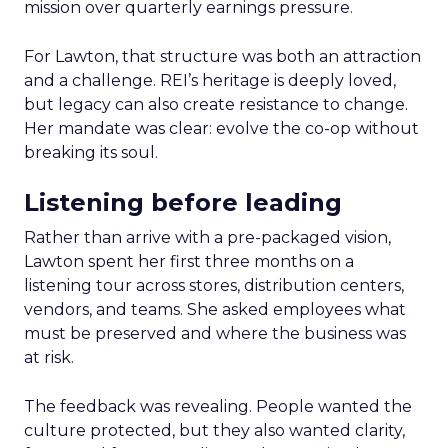
mission over quarterly earnings pressure.
For Lawton, that structure was both an attraction
and a challenge. REI’s heritage is deeply loved,
but legacy can also create resistance to change.
Her mandate was clear: evolve the co-op without
breaking its soul.
Listening before leading
Rather than arrive with a pre-packaged vision,
Lawton spent her first three months on a
listening tour across stores, distribution centers,
vendors, and teams. She asked employees what
must be preserved and where the business was
at risk.
The feedback was revealing. People wanted the
culture protected, but they also wanted clarity,