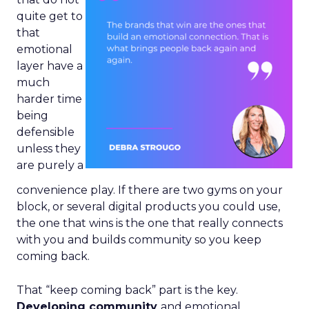
quite get to
that
emotional
layer have a
much
harder time
being
defensible
unless they
are purely a
convenience play. If there are two gyms on your
block, or several digital products you could use,
the one that wins is the one that really connects
with you and builds community so you keep
coming back.
That “keep coming back” part is the key.
Developing community
and emotional