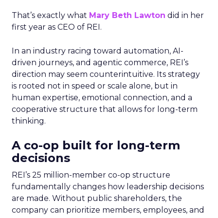
That’s exactly what
Mary Beth Lawton
did in her
first year as CEO of REI.
In an industry racing toward automation, AI-
driven journeys, and agentic commerce, REI’s
direction may seem counterintuitive. Its strategy
is rooted not in speed or scale alone, but in
human expertise, emotional connection, and a
cooperative structure that allows for long-term
thinking.
A co-op built for long-term
decisions
REI’s 25 million-member co-op structure
fundamentally changes how leadership decisions
are made. Without public shareholders, the
company can prioritize members, employees, and