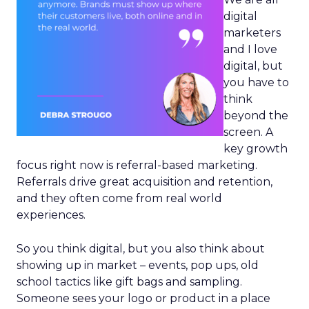
digital
marketers
and I love
digital, but
you have to
think
beyond the
screen. A
key growth
focus right now is referral-based marketing.
Referrals drive great acquisition and retention,
and they often come from real world
experiences.
So you think digital, but you also think about
showing up in market – events, pop ups, old
school tactics like gift bags and sampling.
Someone sees your logo or product in a place