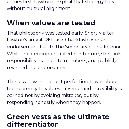
comes first. Lawton is explicit that strategy fails
without cultural alignment.
When values are tested
That philosophy was tested early. Shortly after
Lawton’s arrival, REI faced backlash over an
endorsement tied to the Secretary of the Interior.
While the decision predated her tenure, she took
responsibility, listened to members, and publicly
reversed the endorsement.
The lesson wasn’t about perfection. It was about
transparency. In values-driven brands, credibility is
earned not by avoiding mistakes, but by
responding honestly when they happen.
Green vests as the ultimate
differentiator