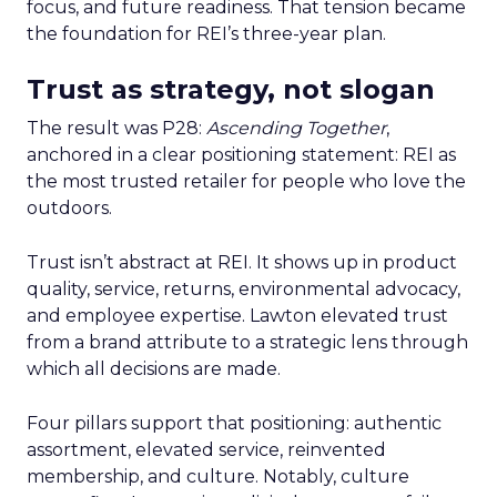
focus, and future readiness. That tension became
the foundation for REI’s three-year plan.
Trust as strategy, not slogan
The result was P28:
Ascending Together
,
anchored in a clear positioning statement: REI as
the most trusted retailer for people who love the
outdoors.
Trust isn’t abstract at REI. It shows up in product
quality, service, returns, environmental advocacy,
and employee expertise. Lawton elevated trust
from a brand attribute to a strategic lens through
which all decisions are made.
Four pillars support that positioning: authentic
assortment, elevated service, reinvented
membership, and culture. Notably, culture