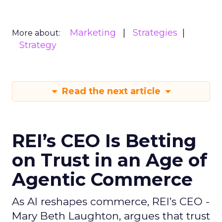
Marketing
Strategies
More about:
Strategy
Read the next article
REI’s CEO Is Betting
on Trust in an Age of
Agentic Commerce
As AI reshapes commerce, REI’s CEO -
Mary Beth Laughton, argues that trust