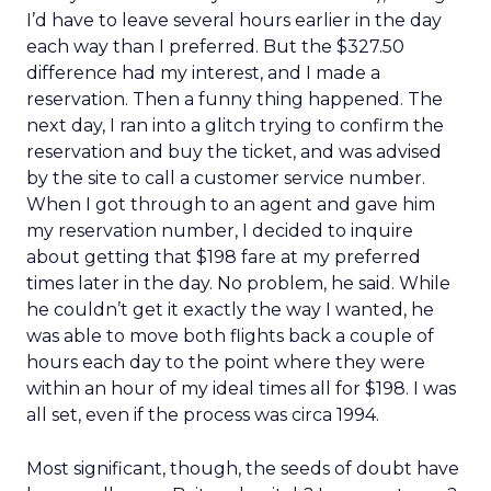
I’d have to leave several hours earlier in the day
each way than I preferred. But the $327.50
difference had my interest, and I made a
reservation. Then a funny thing happened. The
next day, I ran into a glitch trying to confirm the
reservation and buy the ticket, and was advised
by the site to call a customer service number.
When I got through to an agent and gave him
my reservation number, I decided to inquire
about getting that $198 fare at my preferred
times later in the day. No problem, he said. While
he couldn’t get it exactly the way I wanted, he
was able to move both flights back a couple of
hours each day to the point where they were
within an hour of my ideal times all for $198. I was
all set, even if the process was circa 1994.
Most significant, though, the seeds of doubt have