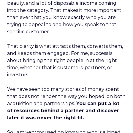
beauty, and a lot of disposable income coming
into the category. That makes it more important
than ever that you know exactly who you are
trying to appeal to and how you speak to that
specific customer.
That clarity is what attracts them, converts them,
and keeps them engaged. For me, success is
about bringing the right people in at the right
time, whether that is customers, partners, or
investors.
We have seen too many stories of money spent
that does not render the way you hoped, on both
acquisition and partnerships.
You can put a lot
of resources behind a partner and discover
later it was never the right fit.
So I am very focused on knowing who is aligned