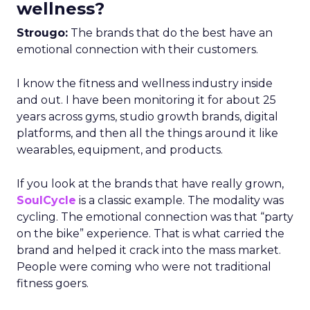
wellness?
Strougo:
The brands that do the best have an
emotional connection with their customers.
I know the fitness and wellness industry inside
and out. I have been monitoring it for about 25
years across gyms, studio growth brands, digital
platforms, and then all the things around it like
wearables, equipment, and products.
If you look at the brands that have really grown,
SoulCycle
is a classic example. The modality was
cycling. The emotional connection was that “party
on the bike” experience. That is what carried the
brand and helped it crack into the mass market.
People were coming who were not traditional
fitness goers.