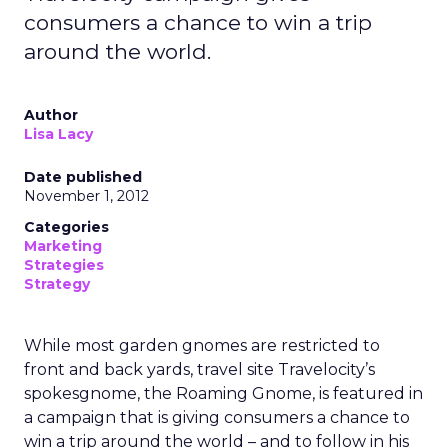
consumers a chance to win a trip
around the world.
Author
Lisa Lacy
Date published
November 1, 2012
Categories
Marketing
Strategies
Strategy
While most garden gnomes are restricted to
front and back yards, travel site Travelocity’s
spokesgnome, the Roaming Gnome, is featured in
a campaign that is giving consumers a chance to
win a trip around the world – and to follow in his