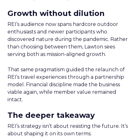
Growth without dilution
REI’s audience now spans hardcore outdoor
enthusiasts and newer participants who
discovered nature during the pandemic. Rather
than choosing between them, Lawton sees
serving both as mission-aligned growth.
That same pragmatism guided the relaunch of
REI’s travel experiences through a partnership
model. Financial discipline made the business
viable again, while member value remained
intact.
The deeper takeaway
REI’s strategy isn’t about resisting the future. It’s
about shaping it on its own terms.