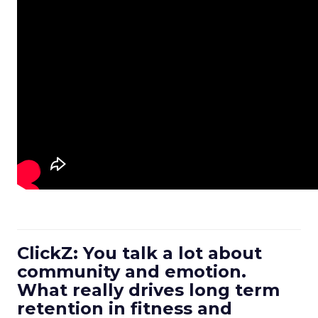
ClickZ: You talk a lot about
community and emotion.
What really drives long term
retention in fitness and