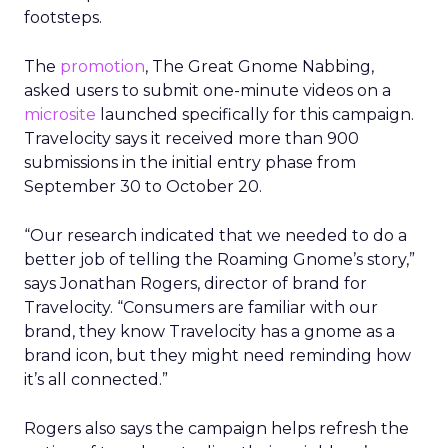
footsteps.
The
promotion
, The Great Gnome Nabbing,
asked users to submit one-minute videos on a
microsite
launched specifically for this campaign.
Travelocity says it received more than 900
submissions in the initial entry phase from
September 30 to October 20.
“Our research indicated that we needed to do a
better job of telling the Roaming Gnome’s story,”
says Jonathan Rogers, director of brand for
Travelocity. “Consumers are familiar with our
brand, they know Travelocity has a gnome as a
brand icon, but they might need reminding how
it’s all connected.”
Rogers also says the campaign helps refresh the