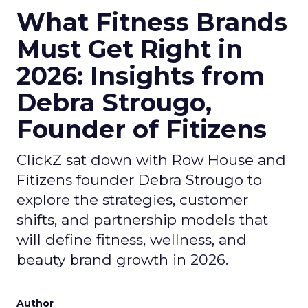
What Fitness Brands
Must Get Right in
2026: Insights from
Debra Strougo,
Founder of Fitizens
ClickZ sat down with Row House and
Fitizens founder Debra Strougo to
explore the strategies, customer
shifts, and partnership models that
will define fitness, wellness, and
beauty brand growth in 2026.
Author