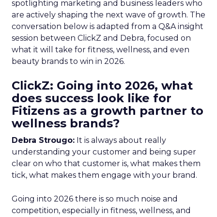
spotlighting marketing and business leaders who
are actively shaping the next wave of growth. The
conversation below is adapted from a Q&A insight
session between ClickZ and Debra, focused on
what it will take for fitness, wellness, and even
beauty brands to win in 2026.
ClickZ: Going into 2026, what
does success look like for
Fitizens as a growth partner to
wellness brands?
Debra Strougo:
It is always about really
understanding your customer and being super
clear on who that customer is, what makes them
tick, what makes them engage with your brand.
Going into 2026 there is so much noise and
competition, especially in fitness, wellness, and