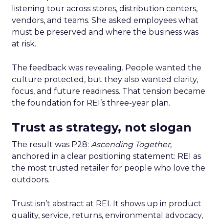
listening tour across stores, distribution centers,
vendors, and teams. She asked employees what
must be preserved and where the business was
at risk.
The feedback was revealing. People wanted the
culture protected, but they also wanted clarity,
focus, and future readiness. That tension became
the foundation for REI’s three-year plan.
Trust as strategy, not slogan
The result was P28:
Ascending Together
,
anchored in a clear positioning statement: REI as
the most trusted retailer for people who love the
outdoors.
Trust isn’t abstract at REI. It shows up in product
quality, service, returns, environmental advocacy,