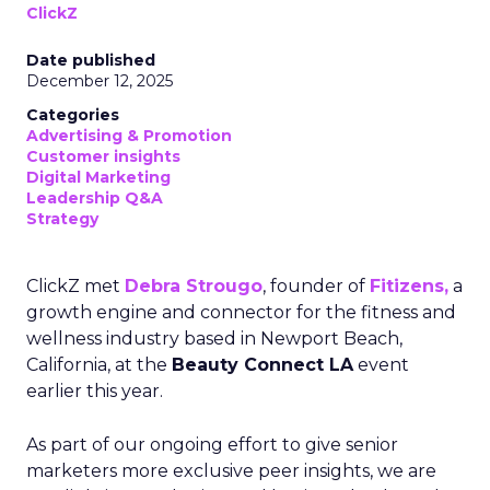
ClickZ
Date published
December 12, 2025
Categories
Advertising & Promotion
Customer insights
Digital Marketing
Leadership Q&A
Strategy
ClickZ met
Debra Strougo
, founder of
Fitizens,
a
growth engine and connector for the fitness and
wellness industry based in Newport Beach,
California, at the
Beauty Connect LA
event
earlier this year.
As part of our ongoing effort to give senior
marketers more exclusive peer insights, we are