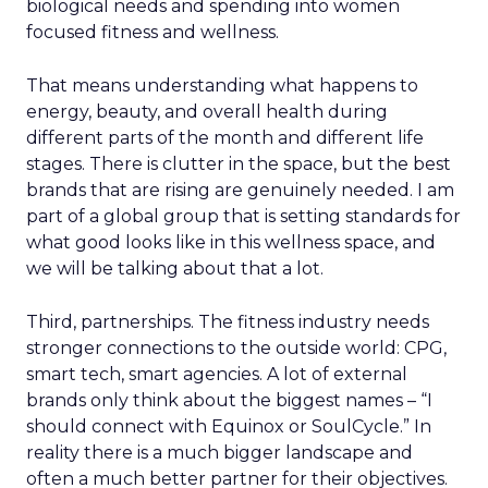
biological needs and spending into women
focused fitness and wellness.
That means understanding what happens to
energy, beauty, and overall health during
different parts of the month and different life
stages. There is clutter in the space, but the best
brands that are rising are genuinely needed. I am
part of a global group that is setting standards for
what good looks like in this wellness space, and
we will be talking about that a lot.
Third, partnerships. The fitness industry needs
stronger connections to the outside world: CPG,
smart tech, smart agencies. A lot of external
brands only think about the biggest names – “I
should connect with Equinox or SoulCycle.” In
reality there is a much bigger landscape and
often a much better partner for their objectives.