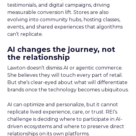
testimonials, and digital campaigns, driving
measurable conversion lift. Stores are also
evolving into community hubs, hosting classes,
events, and shared experiences that algorithms
can’t replicate.
AI changes the journey, not
the relationship
Lawton doesn’t dismiss AI or agentic commerce.
She believes they will touch every part of retail.
But she’s clear-eyed about what will differentiate
brands once the technology becomes ubiquitous.
AI can optimize and personalize, but it cannot
replicate lived experience, care, or trust. REI’s
challenge is deciding where to participate in AI-
driven ecosystems and where to preserve direct
relationships on its own platforms.