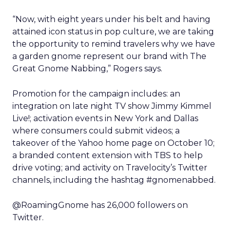
“Now, with eight years under his belt and having
attained icon status in pop culture, we are taking
the opportunity to remind travelers why we have
a garden gnome represent our brand with The
Great Gnome Nabbing,” Rogers says.
Promotion for the campaign includes: an
integration on late night TV show Jimmy Kimmel
Live!; activation events in New York and Dallas
where consumers could submit videos; a
takeover of the Yahoo home page on October 10;
a branded content extension with TBS to help
drive voting; and activity on Travelocity’s Twitter
channels, including the hashtag #gnomenabbed.
@RoamingGnome has 26,000 followers on
Twitter.