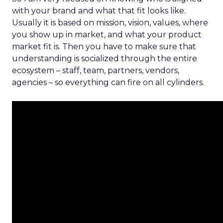
with your brand and what that fit looks like.
Usually it is based on mission, vision, values, where
you show up in market, and what your product
market fit is. Then you have to make sure that
understanding is socialized through the entire
ecosystem – staff, team, partners, vendors,
agencies – so everything can fire on all cylinders.