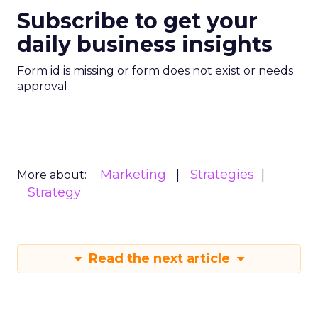
Subscribe to get your
daily business insights
Form id is missing or form does not exist or needs
approval
Marketing
Strategies
More about:
Strategy
Read the next article