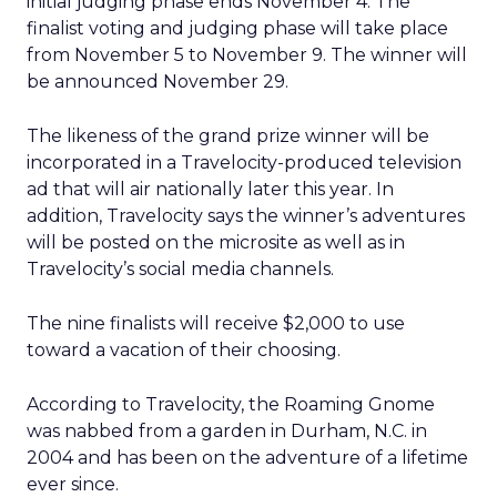
initial judging phase ends November 4. The
finalist voting and judging phase will take place
from November 5 to November 9. The winner will
be announced November 29.
The likeness of the grand prize winner will be
incorporated in a Travelocity-produced television
ad that will air nationally later this year. In
addition, Travelocity says the winner’s adventures
will be posted on the microsite as well as in
Travelocity’s social media channels.
The nine finalists will receive $2,000 to use
toward a vacation of their choosing.
According to Travelocity, the Roaming Gnome
was nabbed from a garden in Durham, N.C. in
2004 and has been on the adventure of a lifetime
ever since.