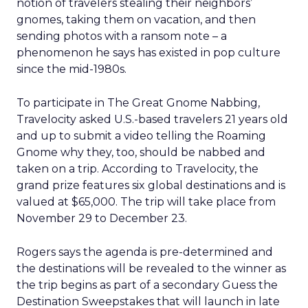
notion of travelers stealing their neighbors’
gnomes, taking them on vacation, and then
sending photos with a ransom note – a
phenomenon he says has existed in pop culture
since the mid-1980s.
To participate in The Great Gnome Nabbing,
Travelocity asked U.S.-based travelers 21 years old
and up to submit a video telling the Roaming
Gnome why they, too, should be nabbed and
taken on a trip. According to Travelocity, the
grand prize features six global destinations and is
valued at $65,000. The trip will take place from
November 29 to December 23.
Rogers says the agenda is pre-determined and
the destinations will be revealed to the winner as
the trip begins as part of a secondary Guess the
Destination Sweepstakes that will launch in late