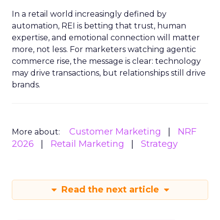
In a retail world increasingly defined by
automation, REI is betting that trust, human
expertise, and emotional connection will matter
more, not less. For marketers watching agentic
commerce rise, the message is clear: technology
may drive transactions, but relationships still drive
brands.
Customer Marketing
NRF
More about:
2026
Retail Marketing
Strategy
Read the next article