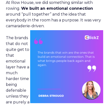
At Row House, we did something similar with
rowing.
We built an emotional connection
around “pull together” and the idea that
everybody in the room has a purpose. It was very
camaraderie-driven.
The brands
that do not
quite get to
that
emotional
layer have a
much
harder time
being
defensible
unless they
are purely a