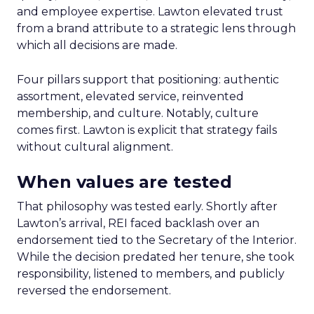
and employee expertise. Lawton elevated trust
from a brand attribute to a strategic lens through
which all decisions are made.
Four pillars support that positioning: authentic
assortment, elevated service, reinvented
membership, and culture. Notably, culture
comes first. Lawton is explicit that strategy fails
without cultural alignment.
When values are tested
That philosophy was tested early. Shortly after
Lawton’s arrival, REI faced backlash over an
endorsement tied to the Secretary of the Interior.
While the decision predated her tenure, she took
responsibility, listened to members, and publicly
reversed the endorsement.