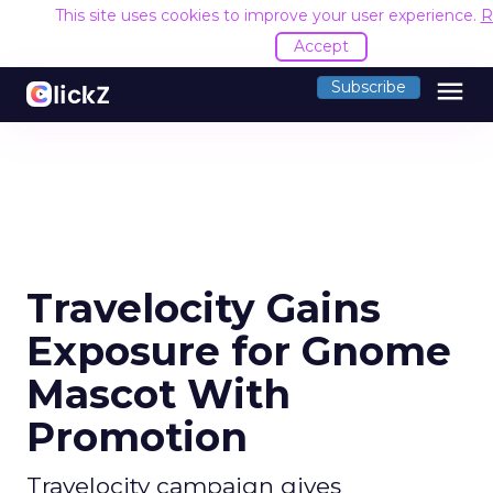
This site uses cookies to improve your user experience.
R
Accept
menu
Subscribe
Travelocity Gains
Exposure for Gnome
Mascot With
Promotion
Travelocity campaign gives