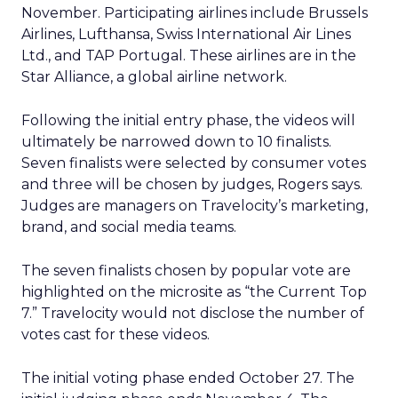
November. Participating airlines include Brussels
Airlines, Lufthansa, Swiss International Air Lines
Ltd., and TAP Portugal. These airlines are in the
Star Alliance, a global airline network.
Following the initial entry phase, the videos will
ultimately be narrowed down to 10 finalists.
Seven finalists were selected by consumer votes
and three will be chosen by judges, Rogers says.
Judges are managers on Travelocity’s marketing,
brand, and social media teams.
The seven finalists chosen by popular vote are
highlighted on the microsite as “the Current Top
7.” Travelocity would not disclose the number of
votes cast for these videos.
The initial voting phase ended October 27. The