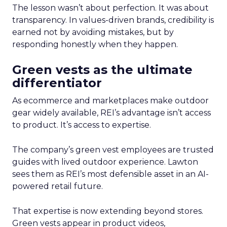
The lesson wasn’t about perfection. It was about
transparency. In values-driven brands, credibility is
earned not by avoiding mistakes, but by
responding honestly when they happen.
Green vests as the ultimate
differentiator
As ecommerce and marketplaces make outdoor
gear widely available, REI’s advantage isn’t access
to product. It’s access to expertise.
The company’s green vest employees are trusted
guides with lived outdoor experience. Lawton
sees them as REI’s most defensible asset in an AI-
powered retail future.
That expertise is now extending beyond stores.
Green vests appear in product videos,