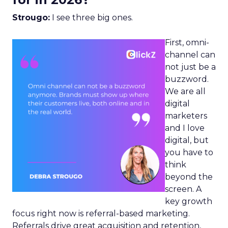
Strougo:
I see three big ones.
First, omni-
channel can
not just be a
buzzword.
We are all
digital
marketers
and I love
digital, but
you have to
think
beyond the
screen. A
key growth
focus right now is referral-based marketing.
Referrals drive great acquisition and retention,