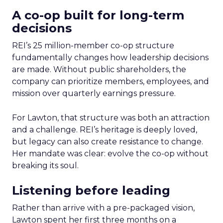
A co-op built for long-term
decisions
REI’s 25 million-member co-op structure
fundamentally changes how leadership decisions
are made. Without public shareholders, the
company can prioritize members, employees, and
mission over quarterly earnings pressure.
For Lawton, that structure was both an attraction
and a challenge. REI’s heritage is deeply loved,
but legacy can also create resistance to change.
Her mandate was clear: evolve the co-op without
breaking its soul.
Listening before leading
Rather than arrive with a pre-packaged vision,
Lawton spent her first three months on a