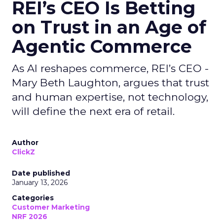
REI’s CEO Is Betting
on Trust in an Age of
Agentic Commerce
As AI reshapes commerce, REI’s CEO -
Mary Beth Laughton, argues that trust
and human expertise, not technology,
will define the next era of retail.
Author
ClickZ
Date published
January 13, 2026
Categories
Customer Marketing
NRF 2026