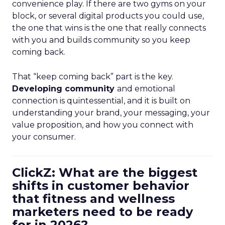
convenience play. If there are two gyms on your
block, or several digital products you could use,
the one that wins is the one that really connects
with you and builds community so you keep
coming back.
That “keep coming back” part is the key.
Developing community
and emotional
connection is quintessential, and it is built on
understanding your brand, your messaging, your
value proposition, and how you connect with
your consumer.
ClickZ: What are the biggest
shifts in customer behavior
that fitness and wellness
marketers need to be ready
for in 2026?