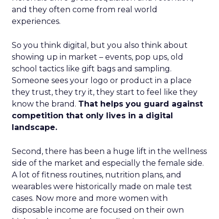
and they often come from real world
experiences.
So you think digital, but you also think about
showing up in market – events, pop ups, old
school tactics like gift bags and sampling.
Someone sees your logo or product in a place
they trust, they try it, they start to feel like they
know the brand.
That helps you guard against
competition that only lives in a digital
landscape.
Second, there has been a huge lift in the wellness
side of the market and especially the female side.
A lot of fitness routines, nutrition plans, and
wearables were historically made on male test
cases. Now more and more women with
disposable income are focused on their own