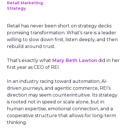
Retail Marketing
Strategy
Retail has never been short on strategy decks
promising transformation. What’s rare is a leader
willing to slow down first, listen deeply, and then
rebuild around trust.
That’s exactly what
Mary Beth Lawton
did in her
first year as CEO of REI.
In an industry racing toward automation, AI-
driven journeys, and agentic commerce, REI’s
direction may seem counterintuitive. Its strategy
is rooted not in speed or scale alone, but in
human expertise, emotional connection, and a
cooperative structure that allows for long-term
thinking.