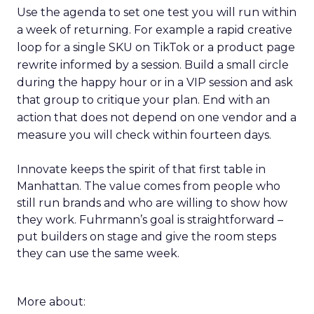
Use the agenda to set one test you will run within
a week of returning. For example a rapid creative
loop for a single SKU on TikTok or a product page
rewrite informed by a session. Build a small circle
during the happy hour or in a VIP session and ask
that group to critique your plan. End with an
action that does not depend on one vendor and a
measure you will check within fourteen days.
Innovate keeps the spirit of that first table in
Manhattan. The value comes from people who
still run brands and who are willing to show how
they work. Fuhrmann’s goal is straightforward –
put builders on stage and give the room steps
they can use the same week.
More about: