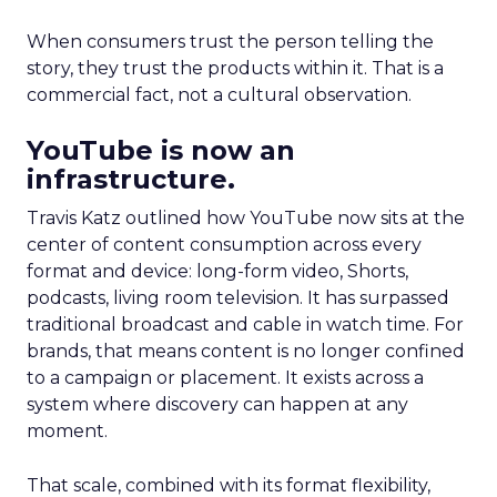
When consumers trust the person telling the
story, they trust the products within it. That is a
commercial fact, not a cultural observation.
YouTube is now an
infrastructure.
Travis Katz outlined how YouTube now sits at the
center of content consumption across every
format and device: long-form video, Shorts,
podcasts, living room television. It has surpassed
traditional broadcast and cable in watch time. For
brands, that means content is no longer confined
to a campaign or placement. It exists across a
system where discovery can happen at any
moment.
That scale, combined with its format flexibility,