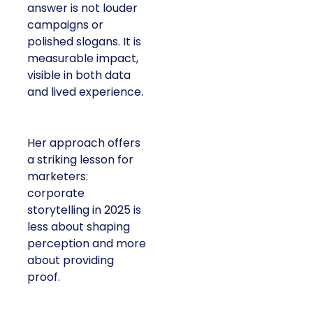
answer is not louder
campaigns or
polished slogans. It is
measurable impact,
visible in both data
and lived experience.
Her approach offers
a striking lesson for
marketers:
corporate
storytelling in 2025 is
less about shaping
perception and more
about providing
proof.