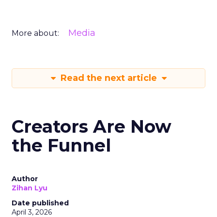
Media
More about:
Read the next article
Creators Are Now
the Funnel
Author
Zihan Lyu
Date published
April 3, 2026