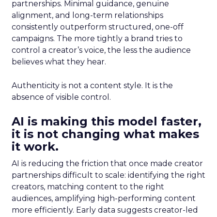
partnerships. Minimal guidance, genuine
alignment, and long-term relationships
consistently outperform structured, one-off
campaigns. The more tightly a brand tries to
control a creator’s voice, the less the audience
believes what they hear.
Authenticity is not a content style. It is the
absence of visible control.
AI is making this model faster,
it is not changing what makes
it work.
AI is reducing the friction that once made creator
partnerships difficult to scale: identifying the right
creators, matching content to the right
audiences, amplifying high-performing content
more efficiently. Early data suggests creator-led