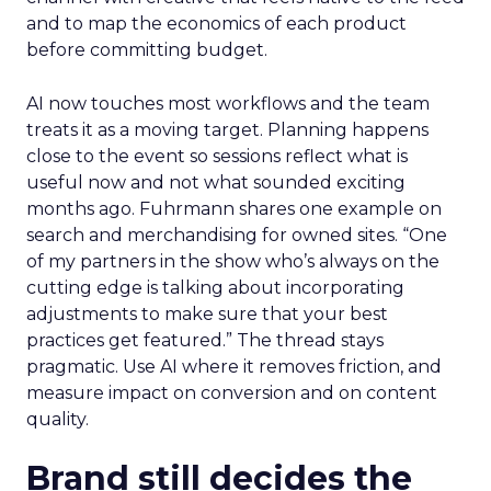
and to map the economics of each product
before committing budget.
AI now touches most workflows and the team
treats it as a moving target. Planning happens
close to the event so sessions reflect what is
useful now and not what sounded exciting
months ago. Fuhrmann shares one example on
search and merchandising for owned sites. “One
of my partners in the show who’s always on the
cutting edge is talking about incorporating
adjustments to make sure that your best
practices get featured.” The thread stays
pragmatic. Use AI where it removes friction, and
measure impact on conversion and on content
quality.
Brand still decides the