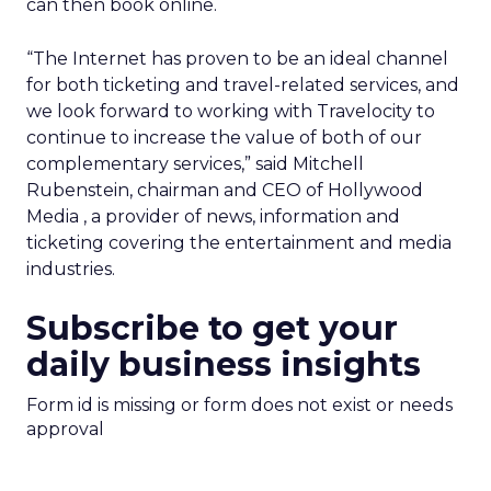
can then book online.
“The Internet has proven to be an ideal channel
for both ticketing and travel-related services, and
we look forward to working with Travelocity to
continue to increase the value of both of our
complementary services,” said Mitchell
Rubenstein, chairman and CEO of Hollywood
Media
, a provider of news, information and
ticketing covering the entertainment and media
industries.
Subscribe to get your
daily business insights
Form id is missing or form does not exist or needs
approval