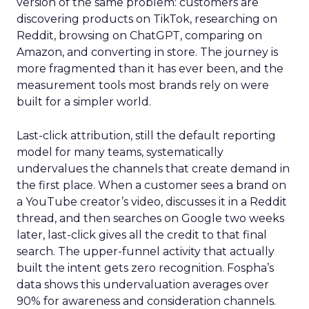
version of the same problem: customers are
discovering products on TikTok, researching on
Reddit, browsing on ChatGPT, comparing on
Amazon, and converting in store. The journey is
more fragmented than it has ever been, and the
measurement tools most brands rely on were
built for a simpler world.
Last-click attribution, still the default reporting
model for many teams, systematically
undervalues the channels that create demand in
the first place. When a customer sees a brand on
a YouTube creator’s video, discusses it in a Reddit
thread, and then searches on Google two weeks
later, last-click gives all the credit to that final
search. The upper-funnel activity that actually
built the intent gets zero recognition. Fospha’s
data shows this undervaluation averages over
90% for awareness and consideration channels.