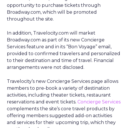
opportunity to purchase tickets through
Broadway.com, which will be promoted
throughout the site.
In addition, Travelocity.com will market
Broadway.com as part of its new Concierge
Services feature and in its “Bon Voyage” email,
provided to confirmed travelers and personalized
to their destination and time of travel. Financial
arrangements were not disclosed.
Travelocity’s new Concierge Services page allows
members to pre-book a variety of destination
activities, including theater tickets, restaurant
reservations and event tickets.
Concierge Services
complements the site’s core travel products by
offering members suggested add-on activities
and services for their upcoming trip, which they