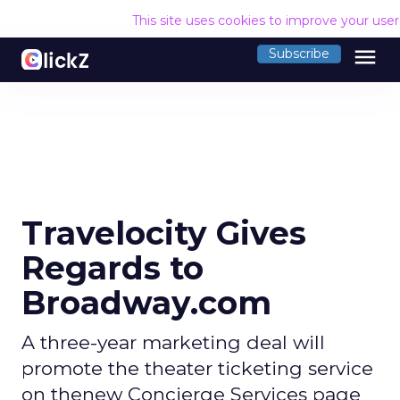
This site uses cookies to improve your use
menu
Subscribe
Travelocity Gives
Regards to
Broadway.com
A three-year marketing deal will
promote the theater ticketing service
on thenew Concierge Services page