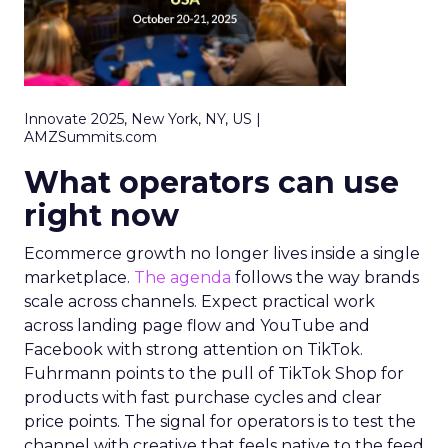
Innovate 2025, New York, NY, US |
AMZSummits.com
What operators can use
right now
Ecommerce growth no longer lives inside a single
marketplace.
The agenda
follows the way brands
scale across channels. Expect practical work
across landing page flow and YouTube and
Facebook with strong attention on TikTok.
Fuhrmann points to the pull of TikTok Shop for
products with fast purchase cycles and clear
price points. The signal for operators is to test the
channel with creative that feels native to the feed