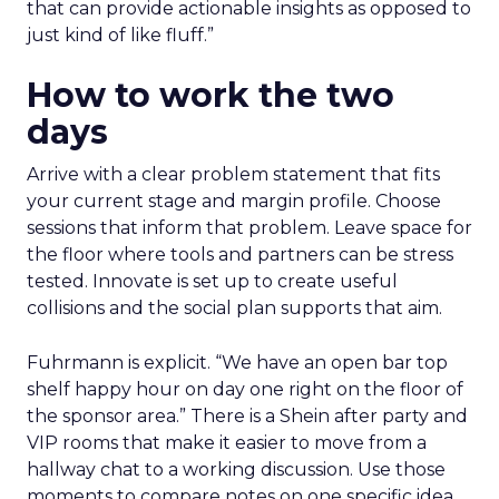
that can provide actionable insights as opposed to
just kind of like fluff.”
How to work the two
days
Arrive with a clear problem statement that fits
your current stage and margin profile. Choose
sessions that inform that problem. Leave space for
the floor where tools and partners can be stress
tested. Innovate is set up to create useful
collisions and the social plan supports that aim.
Fuhrmann is explicit. “We have an open bar top
shelf happy hour on day one right on the floor of
the sponsor area.” There is a Shein after party and
VIP rooms that make it easier to move from a
hallway chat to a working discussion. Use those
moments to compare notes on one specific idea