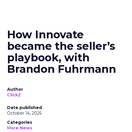
How Innovate
became the seller’s
playbook, with
Brandon Fuhrmann
Author
ClickZ
Date published
October 14, 2025
Categories
More News