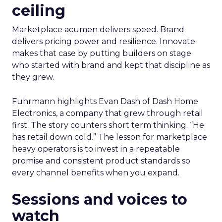
ceiling
Marketplace acumen delivers speed. Brand
delivers pricing power and resilience. Innovate
makes that case by putting builders on stage
who started with brand and kept that discipline as
they grew.
Fuhrmann highlights Evan Dash of Dash Home
Electronics, a company that grew through retail
first. The story counters short term thinking. “He
has retail down cold.” The lesson for marketplace
heavy operators is to invest in a repeatable
promise and consistent product standards so
every channel benefits when you expand.
Sessions and voices to
watch