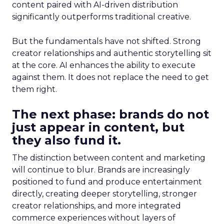
content paired with AI-driven distribution
significantly outperforms traditional creative.
But the fundamentals have not shifted. Strong
creator relationships and authentic storytelling sit
at the core. AI enhances the ability to execute
against them. It does not replace the need to get
them right.
The next phase: brands do not
just appear in content, but
they also fund it.
The distinction between content and marketing
will continue to blur. Brands are increasingly
positioned to fund and produce entertainment
directly, creating deeper storytelling, stronger
creator relationships, and more integrated
commerce experiences without layers of