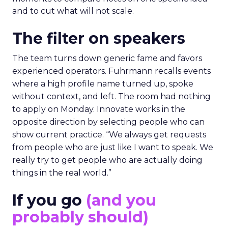
and to cut what will not scale.
The filter on speakers
The team turns down generic fame and favors
experienced operators. Fuhrmann recalls events
where a high profile name turned up, spoke
without context, and left. The room had nothing
to apply on Monday. Innovate works in the
opposite direction by selecting people who can
show current practice. “We always get requests
from people who are just like I want to speak. We
really try to get people who are actually doing
things in the real world.”
If you go
(and you
probably should)