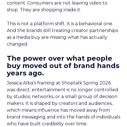
content. Consumers are not leaving video to
shop. They are shopping inside it.
This is not a platform shift. It is a behavioral one.
And the brands still treating creator partnerships
as a media buy are missing what has actually
changed.
The power over what people
buy moved out of brand hands
years ago.
Jessica Alba’s framing at Shoptalk Spring 2026
was direct: entertainment is no longer controlled
by studios, networks, or a small group of decision
makers. It is shaped by creators and audiences,
which means influence has moved away from
brand messaging and into the hands of individuals
who have built credibility over time.