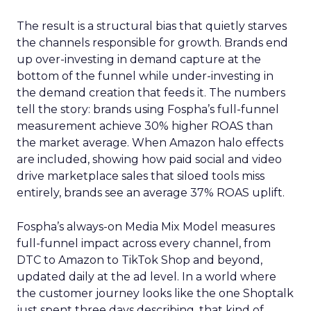
The result is a structural bias that quietly starves
the channels responsible for growth. Brands end
up over-investing in demand capture at the
bottom of the funnel while under-investing in
the demand creation that feeds it. The numbers
tell the story: brands using Fospha’s full-funnel
measurement achieve 30% higher ROAS than
the market average. When Amazon halo effects
are included, showing how paid social and video
drive marketplace sales that siloed tools miss
entirely, brands see an average 37% ROAS uplift.
Fospha’s always-on Media Mix Model measures
full-funnel impact across every channel, from
DTC to Amazon to TikTok Shop and beyond,
updated daily at the ad level. In a world where
the customer journey looks like the one Shoptalk
just spent three days describing, that kind of