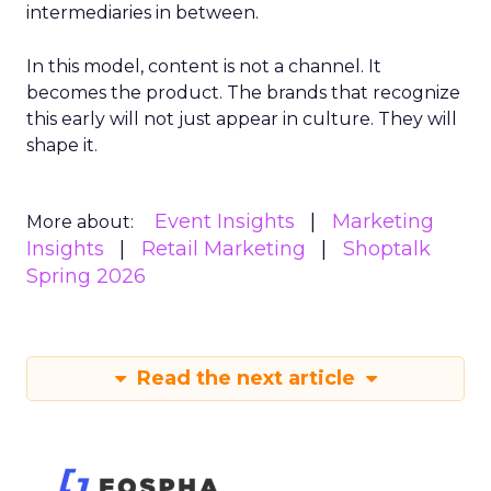
intermediaries in between.
In this model, content is not a channel. It
becomes the product. The brands that recognize
this early will not just appear in culture. They will
shape it.
Event Insights
Marketing
More about:
Insights
Retail Marketing
Shoptalk
Spring 2026
Read the next article