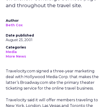
and throughout the travel site.
Author
Beth Cox
Date published
August 23, 2001
Categories
Media
More News
Travelocity.com signed a three-year marketing
deal with Hollywood Media Corp. that makes the
latter’s Broadway.com site the primary theater
ticketing service for the online travel business.
Travelocity
said it will offer members traveling to
New York, London, Las Vegas and Toronto the