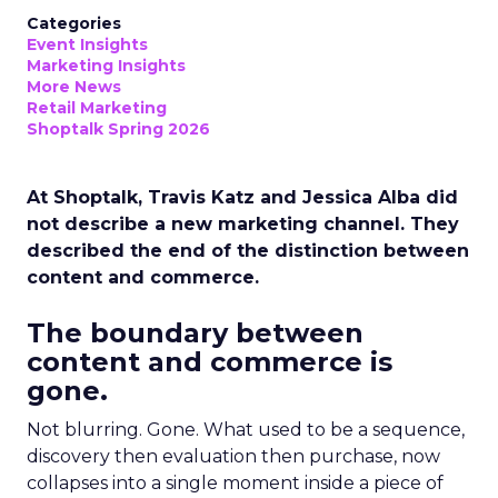
Categories
Event Insights
Marketing Insights
More News
Retail Marketing
Shoptalk Spring 2026
At Shoptalk, Travis Katz and Jessica Alba did
not describe a new marketing channel. They
described the end of the distinction between
content and commerce.
The boundary between
content and commerce is
gone.
Not blurring. Gone. What used to be a sequence,
discovery then evaluation then purchase, now
collapses into a single moment inside a piece of