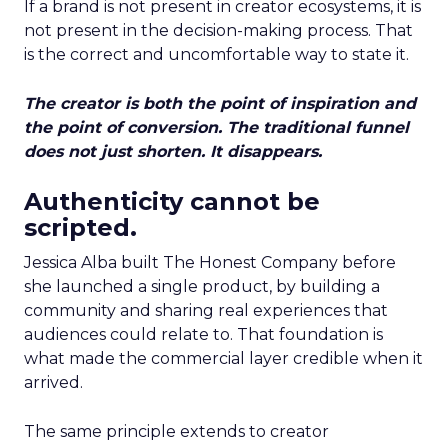
If a brand is not present in creator ecosystems, it is
not present in the decision-making process. That
is the correct and uncomfortable way to state it.
The creator is both the point of inspiration and
the point of conversion. The traditional funnel
does not just shorten. It disappears.
Authenticity cannot be
scripted.
Jessica Alba built The Honest Company before
she launched a single product, by building a
community and sharing real experiences that
audiences could relate to. That foundation is
what made the commercial layer credible when it
arrived.
The same principle extends to creator