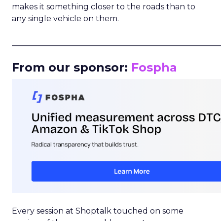
makes it something closer to the roads than to
any single vehicle on them.
_____________________________________________________
From our sponsor:
Fospha
Every session at Shoptalk touched on some