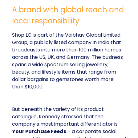
A brand with global reach and
local responsibility
Shop LC is part of the Vaibhav Global Limited
Group, a publicly listed company in India that
broadcasts into more than 100 million homes
across the US, UK, and Germany. The business
spans a wide spectrum selling jewellery,
beauty, and lifestyle items that range from
dollar bargains to gemstones worth more
than $10,000.
But beneath the variety of its product
catalogue, Kennedy stressed that the
company’s most important differentiator is
Your Purchase Feeds
– a corporate social