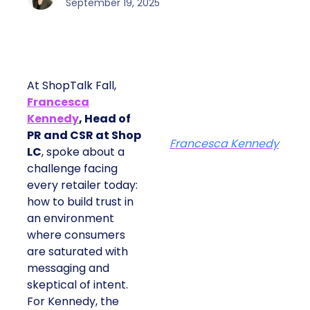
September 19, 2025
At ShopTalk Fall,
Francesca
Kennedy
, Head of
PR and CSR at Shop
Francesca Kennedy
LC
, spoke about a
challenge facing
every retailer today:
how to build trust in
an environment
where consumers
are saturated with
messaging and
skeptical of intent.
For Kennedy, the