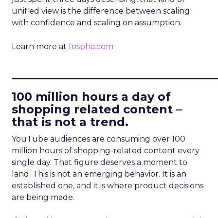
unified view is the difference between scaling
with confidence and scaling on assumption.
Learn more at
fospha.com
____________________________
100 million hours a day of
shopping related content –
that is not a trend.
YouTube audiences are consuming over 100
million hours of shopping-related content every
single day. That figure deserves a moment to
land. This is not an emerging behavior. It is an
established one, and it is where product decisions
are being made.