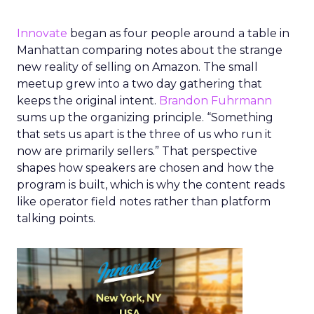
Innovate
began as four people around a table in
Manhattan comparing notes about the strange
new reality of selling on Amazon. The small
meetup grew into a two day gathering that
keeps the original intent.
Brandon Fuhrmann
sums up the organizing principle. “Something
that sets us apart is the three of us who run it
now are primarily sellers.” That perspective
shapes how speakers are chosen and how the
program is built, which is why the content reads
like operator field notes rather than platform
talking points.