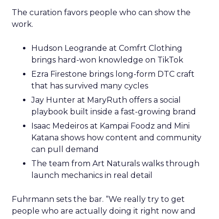
The curation favors people who can show the
work.
Hudson Leogrande at Comfrt Clothing
brings hard-won knowledge on TikTok
Ezra Firestone brings long-form DTC craft
that has survived many cycles
Jay Hunter at MaryRuth offers a social
playbook built inside a fast-growing brand
Isaac Medeiros at Kampai Foodz and Mini
Katana shows how content and community
can pull demand
The team from Art Naturals walks through
launch mechanics in real detail
Fuhrmann sets the bar. “We really try to get
people who are actually doing it right now and