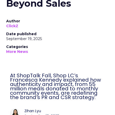
Beyond Sales
Author
ClickZ
Date published
September 19, 2025
Categories
More News
At ShopTalk Fall, Shop LC’s
Francesca Kennedy explained how
authenticity and impact, from 55
million meals donated to monthly
community events, are redefining
the brand’s PR and CSR strategy.
Zihan Lyu