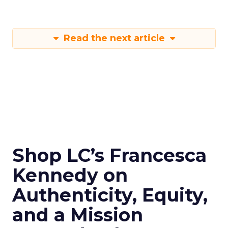
Read the next article
Shop LC’s Francesca
Kennedy on
Authenticity, Equity,
and a Mission