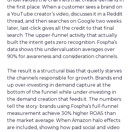
the first place. When a customer sees a brand on
a YouTube creator’s video, discusses it in a Reddit
thread, and then searches on Google two weeks
later, last-click gives all the credit to that final
search. The upper-funnel activity that actually
built the intent gets zero recognition. Fospha’s
data shows this undervaluation averages over
90% for awareness and consideration channels.
The result is a structural bias that quietly starves
the channels responsible for growth. Brands end
up over-investing in demand capture at the
bottom of the funnel while under-investing in
the demand creation that feeds it. The numbers
tell the story: brands using Fospha’s full-funnel
measurement achieve 30% higher ROAS than
the market average. When Amazon halo effects
are included, showing how paid social and video