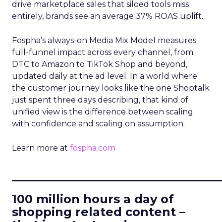
drive marketplace sales that siloed tools miss
entirely, brands see an average 37% ROAS uplift.
Fospha’s always-on Media Mix Model measures
full-funnel impact across every channel, from
DTC to Amazon to TikTok Shop and beyond,
updated daily at the ad level. In a world where
the customer journey looks like the one Shoptalk
just spent three days describing, that kind of
unified view is the difference between scaling
with confidence and scaling on assumption.
Learn more at
fospha.com
____________________________
100 million hours a day of
shopping related content –