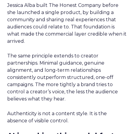
Jessica Alba built The Honest Company before
she launched a single product, by building a
community and sharing real experiences that
audiences could relate to. That foundation is
what made the commercial layer credible when it
arrived.
The same principle extends to creator
partnerships. Minimal guidance, genuine
alignment, and long-term relationships
consistently outperform structured, one-off
campaigns. The more tightly a brand tries to
control a creator’s voice, the less the audience
believes what they hear.
Authenticity is not a content style. It is the
absence of visible control.