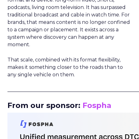
podcasts, living room television. It has surpassed
traditional broadcast and cable in watch time. For
brands, that means content is no longer confined
to a campaign or placement. It exists across a
system where discovery can happen at any
moment.
That scale, combined with its format flexibility,
makes it something closer to the roads than to
any single vehicle on them.
_____________________________________________________
From our sponsor:
Fospha