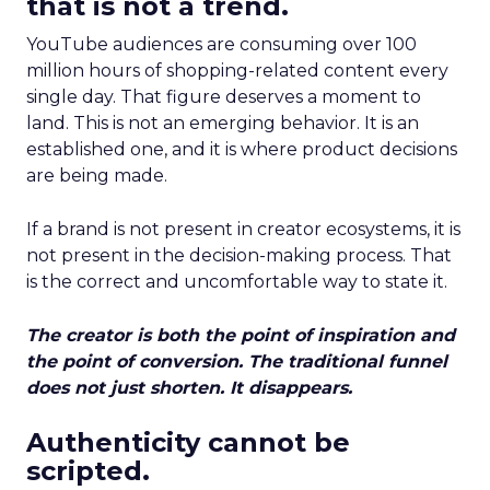
that is not a trend.
YouTube audiences are consuming over 100
million hours of shopping-related content every
single day. That figure deserves a moment to
land. This is not an emerging behavior. It is an
established one, and it is where product decisions
are being made.
If a brand is not present in creator ecosystems, it is
not present in the decision-making process. That
is the correct and uncomfortable way to state it.
The creator is both the point of inspiration and
the point of conversion. The traditional funnel
does not just shorten. It disappears.
Authenticity cannot be
scripted.