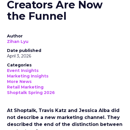
Creators Are Now
the Funnel
Author
Zihan Lyu
Date published
April 3, 2026
Categories
Event Insights
Marketing Insights
More News
Retail Marketing
Shoptalk Spring 2026
At Shoptalk, Travis Katz and Jessica Alba did
not describe a new marketing channel. They
described the end of the distinction between