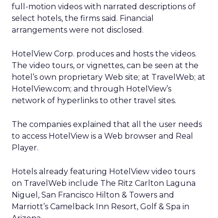
full-motion videos with narrated descriptions of
select hotels, the firms said. Financial
arrangements were not disclosed.
HotelView Corp. produces and hosts the videos.
The video tours, or vignettes, can be seen at the
hotel’s own proprietary Web site; at TravelWeb; at
HotelView.com; and through HotelView’s
network of hyperlinks to other travel sites.
The companies explained that all the user needs
to access HotelView is a Web browser and Real
Player.
Hotels already featuring HotelView video tours
on TravelWeb include The Ritz Carlton Laguna
Niguel, San Francisco Hilton & Towers and
Marriott’s Camelback Inn Resort, Golf & Spa in