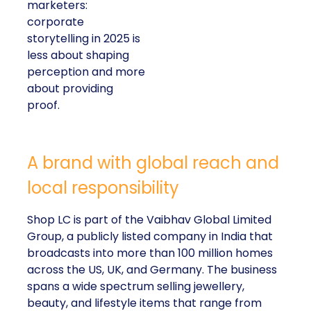
marketers:
corporate
storytelling in 2025 is
less about shaping
perception and more
about providing
proof.
A brand with global reach and
local responsibility
Shop LC is part of the Vaibhav Global Limited
Group, a publicly listed company in India that
broadcasts into more than 100 million homes
across the US, UK, and Germany. The business
spans a wide spectrum selling jewellery,
beauty, and lifestyle items that range from