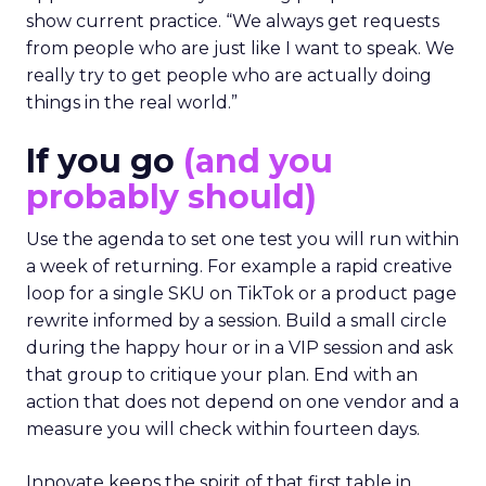
show current practice. “We always get requests
from people who are just like I want to speak. We
really try to get people who are actually doing
things in the real world.”
If you go
(and you
probably should)
Use the agenda to set one test you will run within
a week of returning. For example a rapid creative
loop for a single SKU on TikTok or a product page
rewrite informed by a session. Build a small circle
during the happy hour or in a VIP session and ask
that group to critique your plan. End with an
action that does not depend on one vendor and a
measure you will check within fourteen days.
Innovate keeps the spirit of that first table in