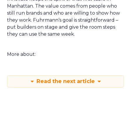
Manhattan. The value comes from people who
still run brands and who are willing to show how
they work. Fuhrmann’s goal is straightforward –
put builders on stage and give the room steps
they can use the same week.
More about:
Read the next article