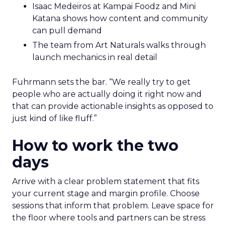
Isaac Medeiros at Kampai Foodz and Mini
Katana shows how content and community
can pull demand
The team from Art Naturals walks through
launch mechanics in real detail
Fuhrmann sets the bar. “We really try to get
people who are actually doing it right now and
that can provide actionable insights as opposed to
just kind of like fluff.”
How to work the two
days
Arrive with a clear problem statement that fits
your current stage and margin profile. Choose
sessions that inform that problem. Leave space for
the floor where tools and partners can be stress