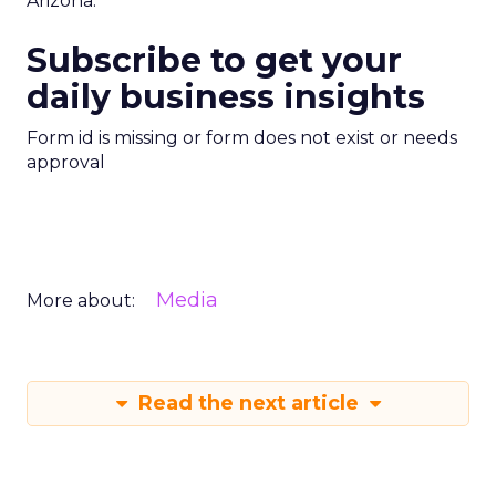
Arizona.
Subscribe to get your
daily business insights
Form id is missing or form does not exist or needs
approval
Media
More about:
Read the next article