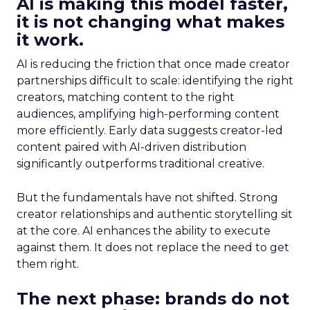
AI is making this model faster,
it is not changing what makes
it work.
AI is reducing the friction that once made creator
partnerships difficult to scale: identifying the right
creators, matching content to the right
audiences, amplifying high-performing content
more efficiently. Early data suggests creator-led
content paired with AI-driven distribution
significantly outperforms traditional creative.
But the fundamentals have not shifted. Strong
creator relationships and authentic storytelling sit
at the core. AI enhances the ability to execute
against them. It does not replace the need to get
them right.
The next phase: brands do not