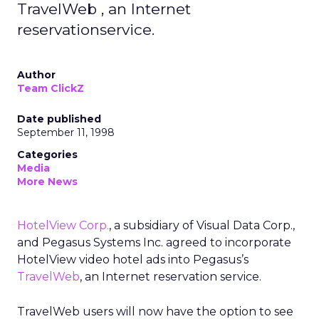
TravelWeb , an Internet
reservationservice.
Author
Team ClickZ
Date published
September 11, 1998
Categories
Media
More News
HotelView Corp.
, a subsidiary of Visual Data Corp.,
and Pegasus Systems Inc. agreed to incorporate
HotelView video hotel ads into Pegasus’s
TravelWeb
, an Internet reservation service.
TravelWeb users will now have the option to see