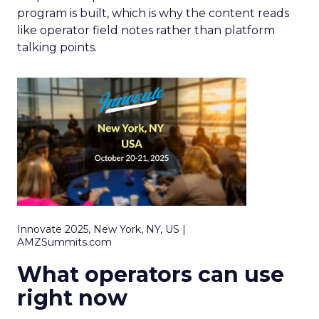
program is built, which is why the content reads
like operator field notes rather than platform
talking points.
Innovate 2025, New York, NY, US |
AMZSummits.com
What operators can use
right now