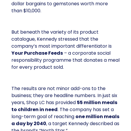
dollar bargains to gemstones worth more
than $10,000.
But beneath the variety of its product
catalogue, Kennedy stressed that the
company’s most important differentiator is
Your Purchase Feeds
– a corporate social
responsibility programme that donates a meal
for every product sold.
The results are not minor add-ons to the
business; they are headline numbers. In just six
years, Shop LC has provided
55 million meals
to children in need
. The company has set a
long-term goal of reaching
one million meals
a day by 2040
, a target Kennedy described as
the brand’s “North Star.”