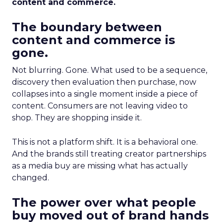
content and commerce.
The boundary between
content and commerce is
gone.
Not blurring. Gone. What used to be a sequence,
discovery then evaluation then purchase, now
collapses into a single moment inside a piece of
content. Consumers are not leaving video to
shop. They are shopping inside it.
This is not a platform shift. It is a behavioral one.
And the brands still treating creator partnerships
as a media buy are missing what has actually
changed.
The power over what people
buy moved out of brand hands