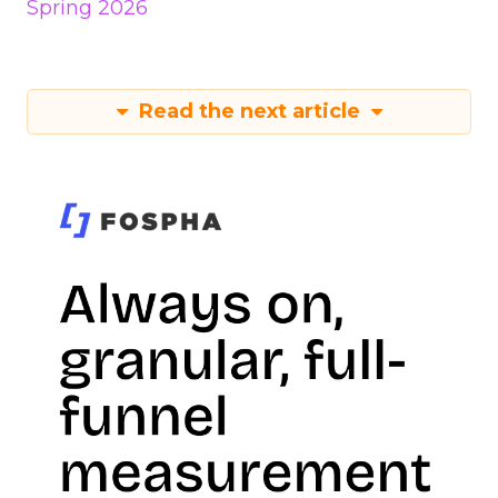
Spring 2026
Read the next article