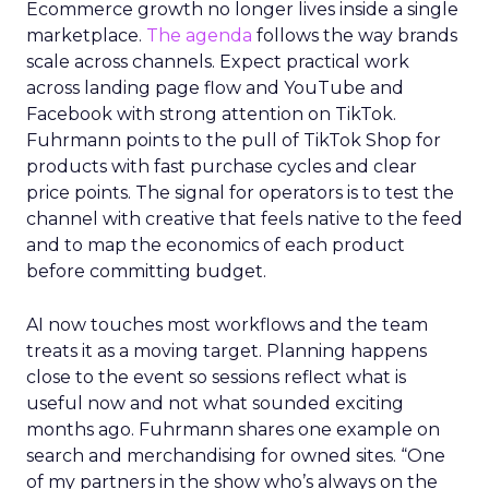
Ecommerce growth no longer lives inside a single
marketplace.
The agenda
follows the way brands
scale across channels. Expect practical work
across landing page flow and YouTube and
Facebook with strong attention on TikTok.
Fuhrmann points to the pull of TikTok Shop for
products with fast purchase cycles and clear
price points. The signal for operators is to test the
channel with creative that feels native to the feed
and to map the economics of each product
before committing budget.
AI now touches most workflows and the team
treats it as a moving target. Planning happens
close to the event so sessions reflect what is
useful now and not what sounded exciting
months ago. Fuhrmann shares one example on
search and merchandising for owned sites. “One
of my partners in the show who’s always on the