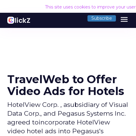
This site uses cookies to improve your use
menu
Subscribe
TravelWeb to Offer
Video Ads for Hotels
HotelView Corp. , asubsidiary of Visual
Data Corp., and Pegasus Systems Inc.
agreed toincorporate HotelView
video hotel ads into Pegasus's