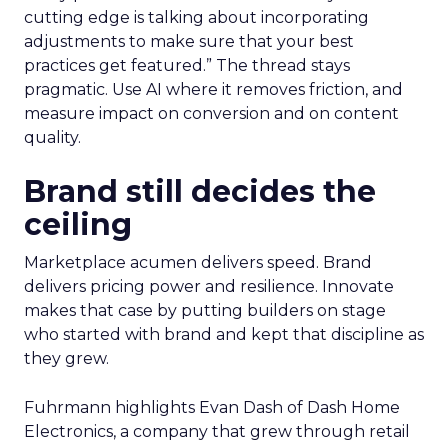
cutting edge is talking about incorporating
adjustments to make sure that your best
practices get featured.” The thread stays
pragmatic. Use AI where it removes friction, and
measure impact on conversion and on content
quality.
Brand still decides the
ceiling
Marketplace acumen delivers speed. Brand
delivers pricing power and resilience. Innovate
makes that case by putting builders on stage
who started with brand and kept that discipline as
they grew.
Fuhrmann highlights Evan Dash of Dash Home
Electronics, a company that grew through retail