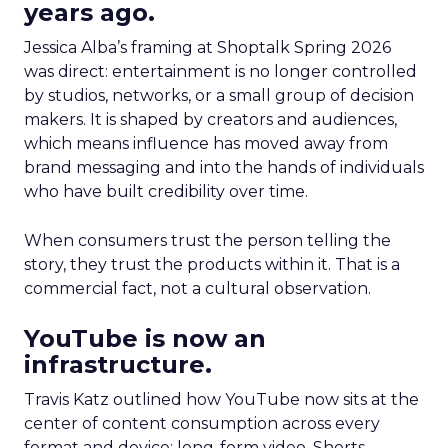
years ago.
Jessica Alba’s framing at Shoptalk Spring 2026
was direct: entertainment is no longer controlled
by studios, networks, or a small group of decision
makers. It is shaped by creators and audiences,
which means influence has moved away from
brand messaging and into the hands of individuals
who have built credibility over time.
When consumers trust the person telling the
story, they trust the products within it. That is a
commercial fact, not a cultural observation.
YouTube is now an
infrastructure.
Travis Katz outlined how YouTube now sits at the
center of content consumption across every
format and device: long-form video, Shorts,