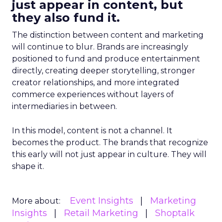
just appear in content, but
they also fund it.
The distinction between content and marketing
will continue to blur. Brands are increasingly
positioned to fund and produce entertainment
directly, creating deeper storytelling, stronger
creator relationships, and more integrated
commerce experiences without layers of
intermediaries in between.
In this model, content is not a channel. It
becomes the product. The brands that recognize
this early will not just appear in culture. They will
shape it.
Event Insights
Marketing
More about:
Insights
Retail Marketing
Shoptalk