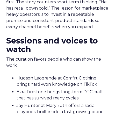
first. The story counters short term thinking. “He
has retail down cold.” The lesson for marketplace
heavy operators is to invest in a repeatable
promise and consistent product standards so
every channel benefits when you expand.
Sessions and voices to
watch
The curation favors people who can show the
work.
Hudson Leogrande at Comfrt Clothing
brings hard-won knowledge on TikTok
Ezra Firestone brings long-form DTC craft
that has survived many cycles
Jay Hunter at MaryRuth offers a social
playbook built inside a fast-growing brand