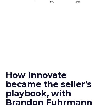
How Innovate
became the seller’s
playbook, with
Brandon Fuhrmann