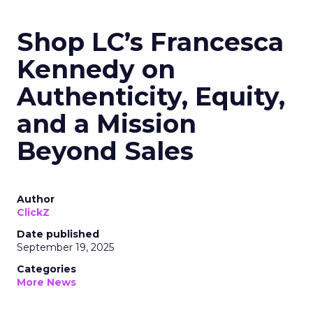
Shop LC’s Francesca
Kennedy on
Authenticity, Equity,
and a Mission
Beyond Sales
Author
ClickZ
Date published
September 19, 2025
Categories
More News