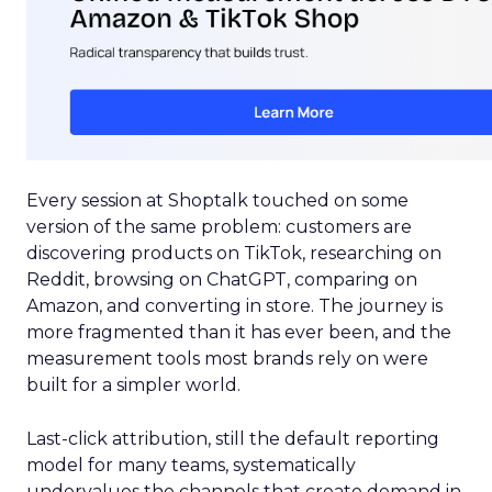
Every session at Shoptalk touched on some
version of the same problem: customers are
discovering products on TikTok, researching on
Reddit, browsing on ChatGPT, comparing on
Amazon, and converting in store. The journey is
more fragmented than it has ever been, and the
measurement tools most brands rely on were
built for a simpler world.
Last-click attribution, still the default reporting
model for many teams, systematically
undervalues the channels that create demand in