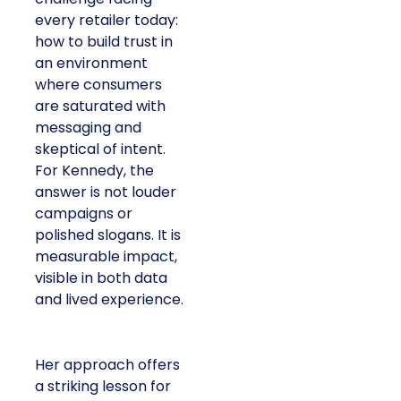
every retailer today:
how to build trust in
an environment
where consumers
are saturated with
messaging and
skeptical of intent.
For Kennedy, the
answer is not louder
campaigns or
polished slogans. It is
measurable impact,
visible in both data
and lived experience.
Her approach offers
a striking lesson for