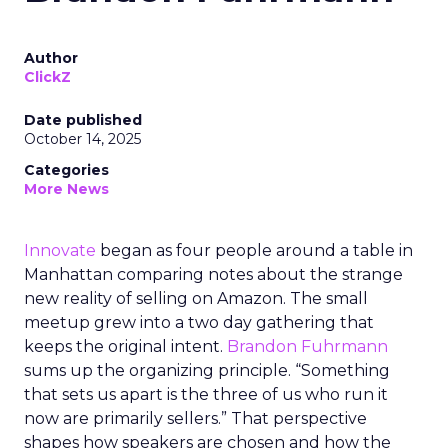
Author
ClickZ
Date published
October 14, 2025
Categories
More News
Innovate
began as four people around a table in
Manhattan comparing notes about the strange
new reality of selling on Amazon. The small
meetup grew into a two day gathering that
keeps the original intent.
Brandon Fuhrmann
sums up the organizing principle. “Something
that sets us apart is the three of us who run it
now are primarily sellers.” That perspective
shapes how speakers are chosen and how the