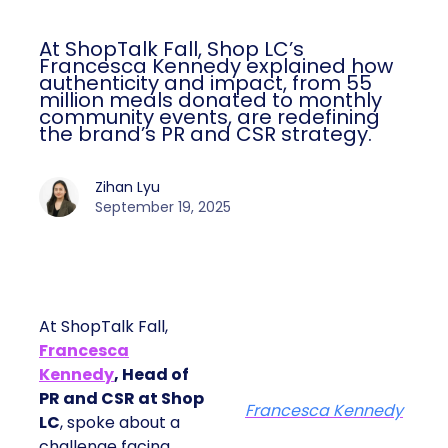
At ShopTalk Fall, Shop LC’s
Francesca Kennedy explained how
authenticity and impact, from 55
million meals donated to monthly
community events, are redefining
the brand’s PR and CSR strategy.
Zihan Lyu
September 19, 2025
At ShopTalk Fall,
Francesca
Kennedy
, Head of
PR and CSR at Shop
Francesca Kennedy
LC
, spoke about a
challenge facing