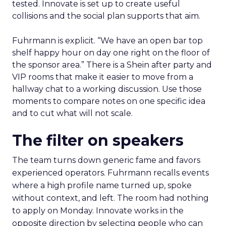
tested. Innovate is set up to create useful
collisions and the social plan supports that aim.
Fuhrmann is explicit. “We have an open bar top
shelf happy hour on day one right on the floor of
the sponsor area.” There is a Shein after party and
VIP rooms that make it easier to move from a
hallway chat to a working discussion. Use those
moments to compare notes on one specific idea
and to cut what will not scale.
The filter on speakers
The team turns down generic fame and favors
experienced operators. Fuhrmann recalls events
where a high profile name turned up, spoke
without context, and left. The room had nothing
to apply on Monday. Innovate works in the
opposite direction by selecting people who can