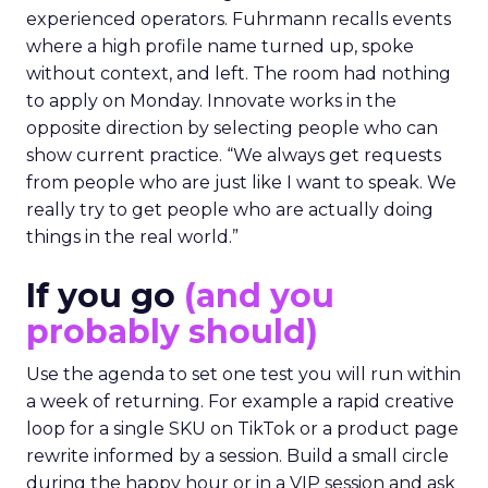
experienced operators. Fuhrmann recalls events
where a high profile name turned up, spoke
without context, and left. The room had nothing
to apply on Monday. Innovate works in the
opposite direction by selecting people who can
show current practice. “We always get requests
from people who are just like I want to speak. We
really try to get people who are actually doing
things in the real world.”
If you go
(and you
probably should)
Use the agenda to set one test you will run within
a week of returning. For example a rapid creative
loop for a single SKU on TikTok or a product page
rewrite informed by a session. Build a small circle
during the happy hour or in a VIP session and ask