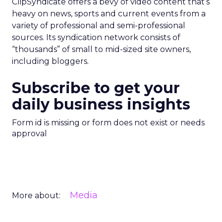
ClipSyndicate offers a bevy of video content that’s
heavy on news, sports and current events from a
variety of professional and semi-professional
sources. Its syndication network consists of
“thousands” of small to mid-sized site owners,
including bloggers.
Subscribe to get your
daily business insights
Form id is missing or form does not exist or needs
approval
Media
More about: