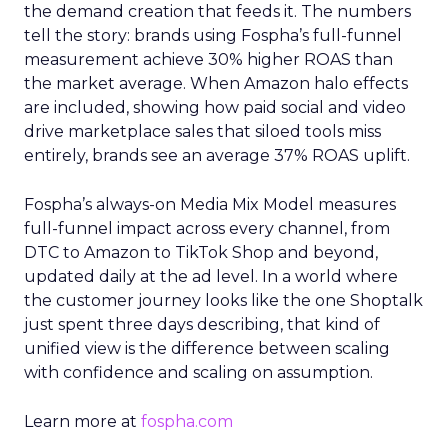
the demand creation that feeds it. The numbers
tell the story: brands using Fospha’s full-funnel
measurement achieve 30% higher ROAS than
the market average. When Amazon halo effects
are included, showing how paid social and video
drive marketplace sales that siloed tools miss
entirely, brands see an average 37% ROAS uplift.
Fospha’s always-on Media Mix Model measures
full-funnel impact across every channel, from
DTC to Amazon to TikTok Shop and beyond,
updated daily at the ad level. In a world where
the customer journey looks like the one Shoptalk
just spent three days describing, that kind of
unified view is the difference between scaling
with confidence and scaling on assumption.
Learn more at
fospha.com