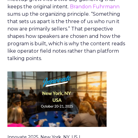
keeps the original intent.
Brandon Fuhrmann
sums up the organizing principle. “Something
that sets us apart is the three of us who run it
now are primarily sellers.” That perspective
shapes how speakers are chosen and how the
program is built, which is why the content reads
like operator field notes rather than platform
talking points.
Innovate 2025, New York, NY, US |