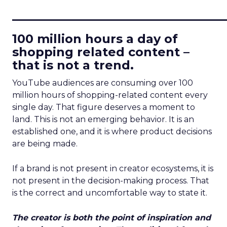
____________________________
100 million hours a day of
shopping related content –
that is not a trend.
YouTube audiences are consuming over 100
million hours of shopping-related content every
single day. That figure deserves a moment to
land. This is not an emerging behavior. It is an
established one, and it is where product decisions
are being made.
If a brand is not present in creator ecosystems, it is
not present in the decision-making process. That
is the correct and uncomfortable way to state it.
The creator is both the point of inspiration and