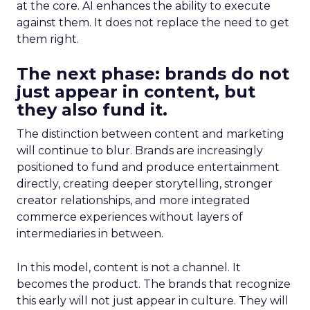
at the core. AI enhances the ability to execute
against them. It does not replace the need to get
them right.
The next phase: brands do not
just appear in content, but
they also fund it.
The distinction between content and marketing
will continue to blur. Brands are increasingly
positioned to fund and produce entertainment
directly, creating deeper storytelling, stronger
creator relationships, and more integrated
commerce experiences without layers of
intermediaries in between.
In this model, content is not a channel. It
becomes the product. The brands that recognize
this early will not just appear in culture. They will