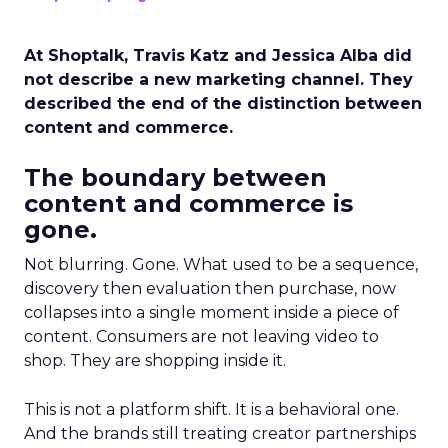
At Shoptalk, Travis Katz and Jessica Alba did
not describe a new marketing channel. They
described the end of the distinction between
content and commerce.
The boundary between
content and commerce is
gone.
Not blurring. Gone. What used to be a sequence,
discovery then evaluation then purchase, now
collapses into a single moment inside a piece of
content. Consumers are not leaving video to
shop. They are shopping inside it.
This is not a platform shift. It is a behavioral one.
And the brands still treating creator partnerships