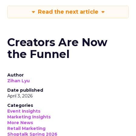
Read the next article
Creators Are Now
the Funnel
Author
Zihan Lyu
Date published
April 3, 2026
Categories
Event Insights
Marketing Insights
More News
Retail Marketing
Shoptalk Spring 2026