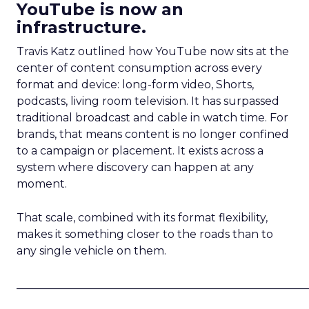
YouTube is now an
infrastructure.
Travis Katz outlined how YouTube now sits at the
center of content consumption across every
format and device: long-form video, Shorts,
podcasts, living room television. It has surpassed
traditional broadcast and cable in watch time. For
brands, that means content is no longer confined
to a campaign or placement. It exists across a
system where discovery can happen at any
moment.
That scale, combined with its format flexibility,
makes it something closer to the roads than to
any single vehicle on them.
_____________________________________________________