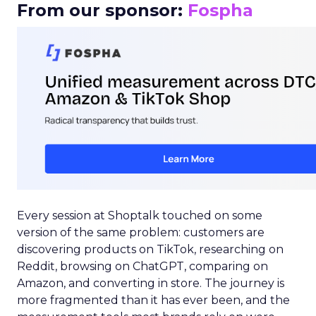
From our sponsor:
Fospha
Every session at Shoptalk touched on some
version of the same problem: customers are
discovering products on TikTok, researching on
Reddit, browsing on ChatGPT, comparing on
Amazon, and converting in store. The journey is
more fragmented than it has ever been, and the