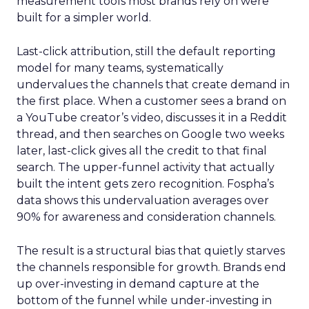
measurement tools most brands rely on were
built for a simpler world.
Last-click attribution, still the default reporting
model for many teams, systematically
undervalues the channels that create demand in
the first place. When a customer sees a brand on
a YouTube creator’s video, discusses it in a Reddit
thread, and then searches on Google two weeks
later, last-click gives all the credit to that final
search. The upper-funnel activity that actually
built the intent gets zero recognition. Fospha’s
data shows this undervaluation averages over
90% for awareness and consideration channels.
The result is a structural bias that quietly starves
the channels responsible for growth. Brands end
up over-investing in demand capture at the
bottom of the funnel while under-investing in