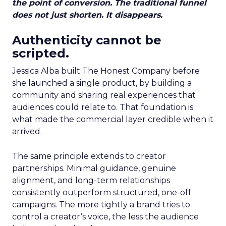
the point of conversion. The traditional funnel
does not just shorten. It disappears.
Authenticity cannot be
scripted.
Jessica Alba built The Honest Company before
she launched a single product, by building a
community and sharing real experiences that
audiences could relate to. That foundation is
what made the commercial layer credible when it
arrived.
The same principle extends to creator
partnerships. Minimal guidance, genuine
alignment, and long-term relationships
consistently outperform structured, one-off
campaigns. The more tightly a brand tries to
control a creator’s voice, the less the audience