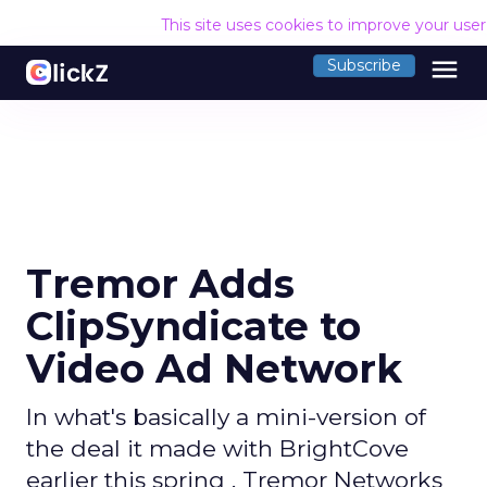
This site uses cookies to improve your use
menu
Subscribe
Tremor Adds
ClipSyndicate to
Video Ad Network
In what's basically a mini-version of
the deal it made with BrightCove
earlier this spring , Tremor Networks