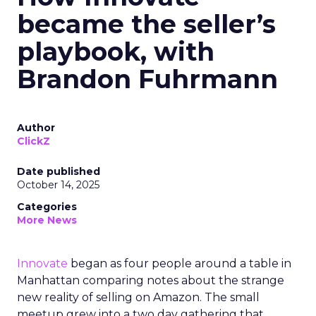
became the seller’s
playbook, with
Brandon Fuhrmann
Author
ClickZ
Date published
October 14, 2025
Categories
More News
Innovate
began as four people around a table in
Manhattan comparing notes about the strange
new reality of selling on Amazon. The small
meetup grew into a two day gathering that