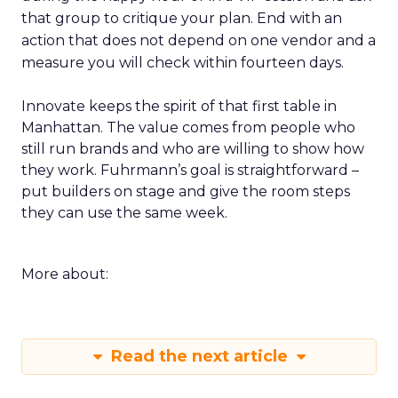
that group to critique your plan. End with an
action that does not depend on one vendor and a
measure you will check within fourteen days.
Innovate keeps the spirit of that first table in
Manhattan. The value comes from people who
still run brands and who are willing to show how
they work. Fuhrmann’s goal is straightforward –
put builders on stage and give the room steps
they can use the same week.
More about:
Read the next article