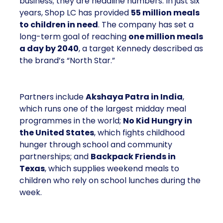
business; they are headline numbers. In just six
years, Shop LC has provided
55 million meals
to children in need
. The company has set a
long-term goal of reaching
one million meals
a day by 2040
, a target Kennedy described as
the brand’s “North Star.”
Partners include
Akshaya Patra in India
,
which runs one of the largest midday meal
programmes in the world;
No Kid Hungry in
the United States
, which fights childhood
hunger through school and community
partnerships; and
Backpack Friends in
Texas
, which supplies weekend meals to
children who rely on school lunches during the
week.