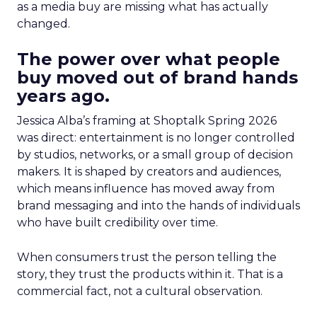
as a media buy are missing what has actually
changed.
The power over what people
buy moved out of brand hands
years ago.
Jessica Alba’s framing at Shoptalk Spring 2026
was direct: entertainment is no longer controlled
by studios, networks, or a small group of decision
makers. It is shaped by creators and audiences,
which means influence has moved away from
brand messaging and into the hands of individuals
who have built credibility over time.
When consumers trust the person telling the
story, they trust the products within it. That is a
commercial fact, not a cultural observation.