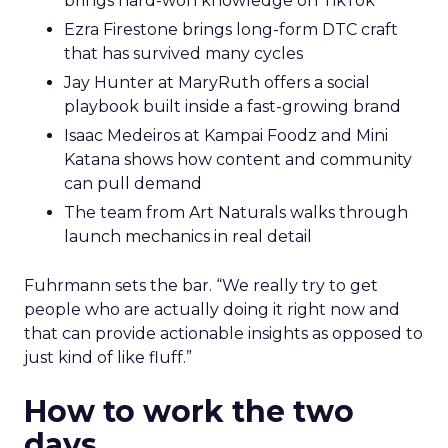
brings hard-won knowledge on TikTok
Ezra Firestone brings long-form DTC craft
that has survived many cycles
Jay Hunter at MaryRuth offers a social
playbook built inside a fast-growing brand
Isaac Medeiros at Kampai Foodz and Mini
Katana shows how content and community
can pull demand
The team from Art Naturals walks through
launch mechanics in real detail
Fuhrmann sets the bar. “We really try to get
people who are actually doing it right now and
that can provide actionable insights as opposed to
just kind of like fluff.”
How to work the two
days