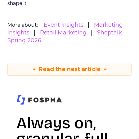
shape it.
Event Insights
Marketing
More about:
Insights
Retail Marketing
Shoptalk
Spring 2026
Read the next article