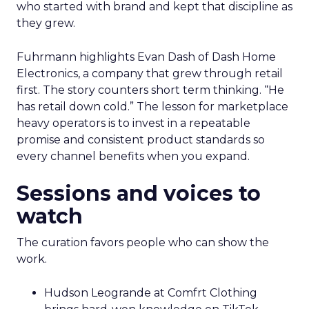
who started with brand and kept that discipline as
they grew.
Fuhrmann highlights Evan Dash of Dash Home
Electronics, a company that grew through retail
first. The story counters short term thinking. “He
has retail down cold.” The lesson for marketplace
heavy operators is to invest in a repeatable
promise and consistent product standards so
every channel benefits when you expand.
Sessions and voices to
watch
The curation favors people who can show the
work.
Hudson Leogrande at Comfrt Clothing