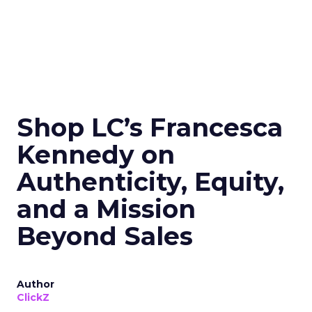
Shop LC’s Francesca
Kennedy on
Authenticity, Equity,
and a Mission
Beyond Sales
Author
ClickZ