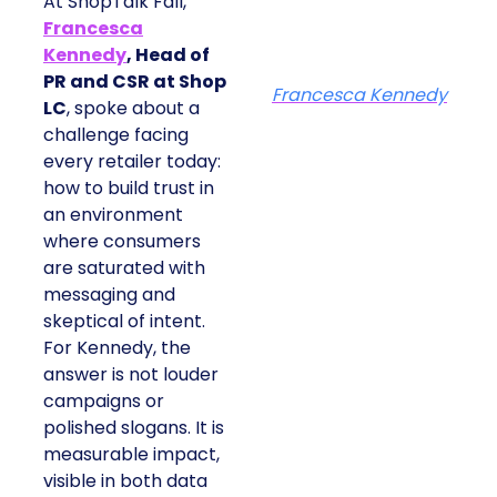
At ShopTalk Fall,
Francesca
Kennedy
, Head of
PR and CSR at Shop
Francesca Kennedy
LC
, spoke about a
challenge facing
every retailer today:
how to build trust in
an environment
where consumers
are saturated with
messaging and
skeptical of intent.
For Kennedy, the
answer is not louder
campaigns or
polished slogans. It is
measurable impact,
visible in both data