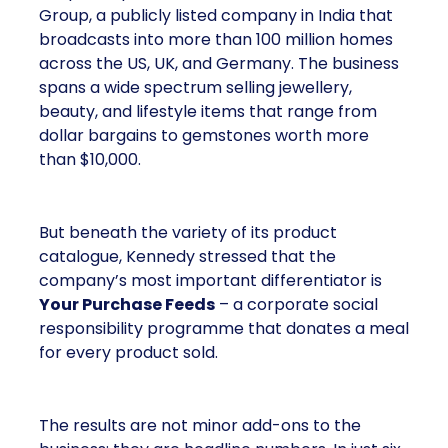
Group, a publicly listed company in India that
broadcasts into more than 100 million homes
across the US, UK, and Germany. The business
spans a wide spectrum selling jewellery,
beauty, and lifestyle items that range from
dollar bargains to gemstones worth more
than $10,000.
But beneath the variety of its product
catalogue, Kennedy stressed that the
company’s most important differentiator is
Your Purchase Feeds
– a corporate social
responsibility programme that donates a meal
for every product sold.
The results are not minor add-ons to the