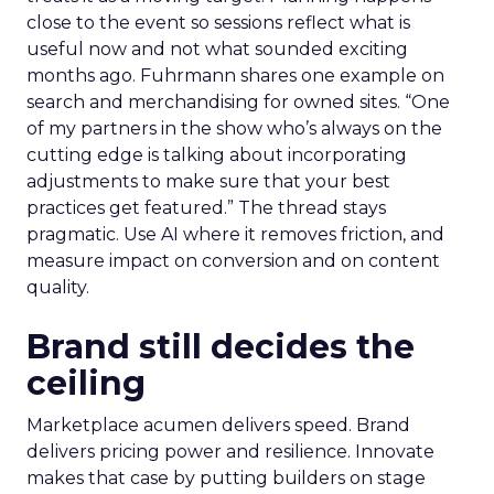
close to the event so sessions reflect what is
useful now and not what sounded exciting
months ago. Fuhrmann shares one example on
search and merchandising for owned sites. “One
of my partners in the show who’s always on the
cutting edge is talking about incorporating
adjustments to make sure that your best
practices get featured.” The thread stays
pragmatic. Use AI where it removes friction, and
measure impact on conversion and on content
quality.
Brand still decides the
ceiling
Marketplace acumen delivers speed. Brand
delivers pricing power and resilience. Innovate
makes that case by putting builders on stage