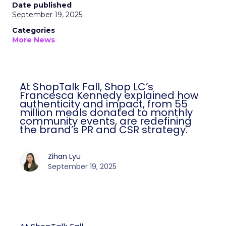
Date published
September 19, 2025
Categories
More News
At ShopTalk Fall, Shop LC’s
Francesca Kennedy explained how
authenticity and impact, from 55
million meals donated to monthly
community events, are redefining
the brand’s PR and CSR strategy.
Zihan Lyu
September 19, 2025