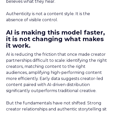
believes what they hear.
Authenticity is not a content style. It is the
absence of visible control.
AI is making this model faster,
it is not changing what makes
it work.
AI is reducing the friction that once made creator
partnerships difficult to scale: identifying the right
creators, matching content to the right
audiences, amplifying high-performing content
more efficiently. Early data suggests creator-led
content paired with AI-driven distribution
significantly outperforms traditional creative.
But the fundamentals have not shifted. Strong
creator relationships and authentic storytelling sit