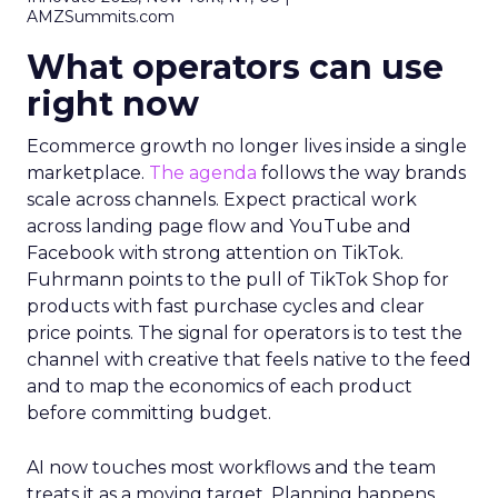
AMZSummits.com
What operators can use
right now
Ecommerce growth no longer lives inside a single
marketplace.
The agenda
follows the way brands
scale across channels. Expect practical work
across landing page flow and YouTube and
Facebook with strong attention on TikTok.
Fuhrmann points to the pull of TikTok Shop for
products with fast purchase cycles and clear
price points. The signal for operators is to test the
channel with creative that feels native to the feed
and to map the economics of each product
before committing budget.
AI now touches most workflows and the team
treats it as a moving target. Planning happens