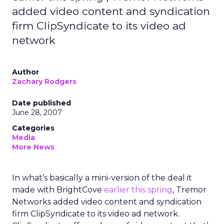
added video content and syndication
firm ClipSyndicate to its video ad
network
Author
Zachary Rodgers
Date published
June 28, 2007
Categories
Media
More News
In what’s basically a mini-version of the deal it
made with BrightCove
earlier this spring
, Tremor
Networks added video content and syndication
firm ClipSyndicate to its video ad network.