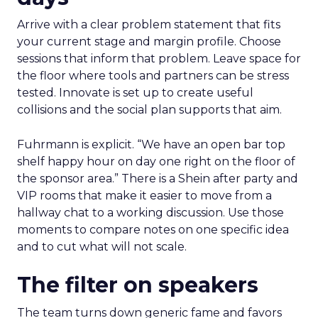
Arrive with a clear problem statement that fits
your current stage and margin profile. Choose
sessions that inform that problem. Leave space for
the floor where tools and partners can be stress
tested. Innovate is set up to create useful
collisions and the social plan supports that aim.
Fuhrmann is explicit. “We have an open bar top
shelf happy hour on day one right on the floor of
the sponsor area.” There is a Shein after party and
VIP rooms that make it easier to move from a
hallway chat to a working discussion. Use those
moments to compare notes on one specific idea
and to cut what will not scale.
The filter on speakers
The team turns down generic fame and favors