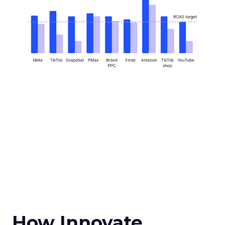
How Innovate