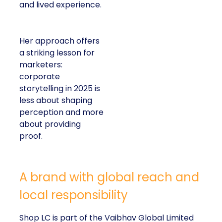
and lived experience.
Her approach offers
a striking lesson for
marketers:
corporate
storytelling in 2025 is
less about shaping
perception and more
about providing
proof.
A brand with global reach and
local responsibility
Shop LC is part of the Vaibhav Global Limited