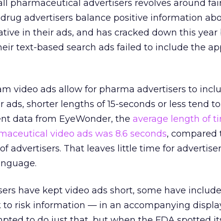
ll pharmaceutical advertisers revolves around fai
drug advertisers balance positive information abo
tive in their ads, and has cracked down this year
heir text-based search ads failed to include the a
am video ads allow for pharma advertisers to incl
ir ads, shorter lengths of 15-seconds or less tend t
cent data from EyeWonder, the
average length of t
aceutical video ads was 8.6 seconds
, compared 
 of advertisers. That leaves little time for advertiser
anguage.
rs have kept video ads short, some have included
k to risk information — in an accompanying displa
mpted to do just that, but when the FDA spotted its