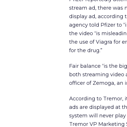
stream ad, there was n
display ad, according 
agency told Pfizer to 
the video “is mislead
the use of Viagra for er
for the drug.”
Fair balance “is the b
both streaming video a
officer of Zemoga, an 
According to Tremor, i
ads are displayed at t
system will never play
Tremor VP Marketing 