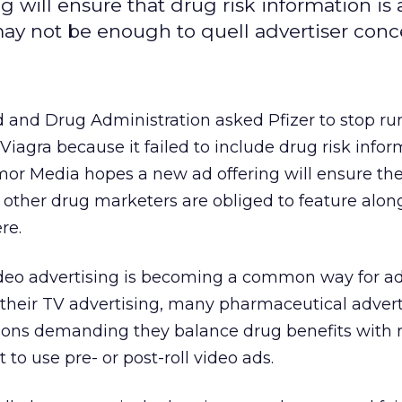
 will ensure that drug risk information is 
may not be enough to quell advertiser conc
d and Drug Administration asked Pfizer to stop r
Viagra because it failed to include drug risk infor
or Media hopes a new ad offering will ensure the
 other drug marketers are obliged to feature alon
re.
deo advertising is becoming a common way for ad
 their TV advertising, many pharmaceutical adver
ons demanding they balance drug benefits with r
to use pre- or post-roll video ads.