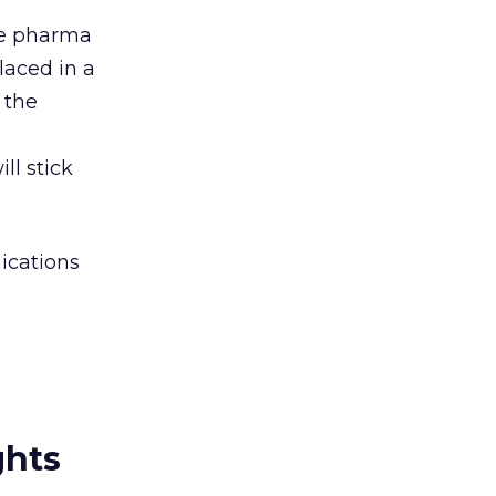
me pharma
placed in a
 the
l stick
ications
ghts