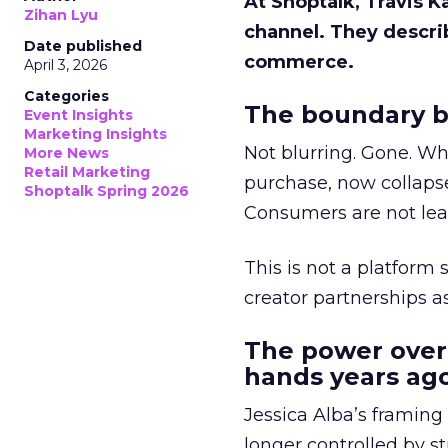
At Shoptalk, Travis 
Zihan Lyu
channel. They descri
Date published
commerce.
April 3, 2026
Categories
The boundary b
Event Insights
Marketing Insights
Not blurring. Gone. Wh
More News
Retail Marketing
purchase, now collapse
Shoptalk Spring 2026
Consumers are not leav
This is not a platform s
creator partnerships 
The power over
hands years ago
Jessica Alba’s framing
longer controlled by st