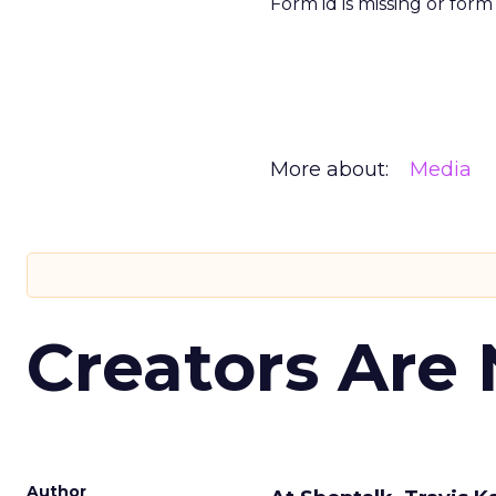
Form id is missing or for
More about:
Media
Creators Are
Author