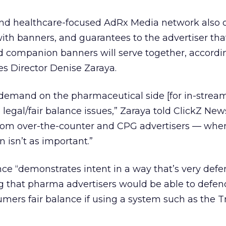
nd healthcare-focused AdRx Media network also of
with banners, and guarantees to the advertiser that
d companion banners will serve together, accordi
les Director Denise Zaraya.
h demand on the pharmaceutical side [for in-strea
 legal/fair balance issues,” Zaraya told ClickZ New
rom over-the-counter and CPG advertisers — whe
isn’t as important.”
e “demonstrates intent in a way that’s very defen
g that pharma advertisers would be able to defend
umers fair balance if using a system such as the 