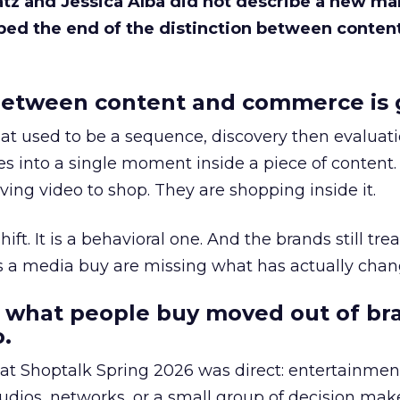
Katz and Jessica Alba did not describe a new ma
bed the end of the distinction between conten
etween content and commerce is 
at used to be a sequence, discovery then evaluat
s into a single moment inside a piece of content.
ing video to shop. They are shopping inside it.
hift. It is a behavioral one. And the brands still tre
as a media buy are missing what has actually chan
 what people buy moved out of br
.
 at Shoptalk Spring 2026 was direct: entertainment
udios, networks, or a small group of decision maker