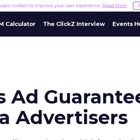
e uses cookies to improve your user experience.
Read More
M Calculator
The ClickZ Interview
Events H
s Ad Guarante
 Advertisers