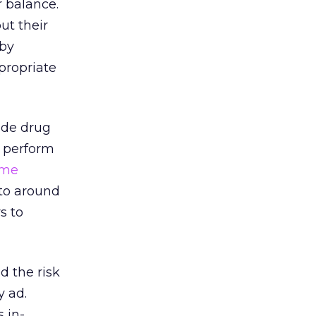
r balance.
ut their
 by
ppropriate
ude drug
o perform
ime
to around
s to
 the risk
y ad.
 in-