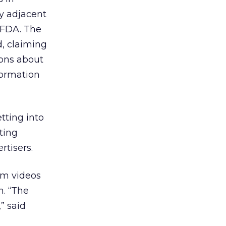
ny adjacent
e FDA. The
d, claiming
ions about
nformation
tting into
ting
rtisers.
am videos
n. “The
” said