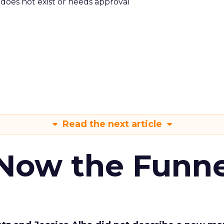
m does not exist or needs approval
Read the next article
 Now the Funne