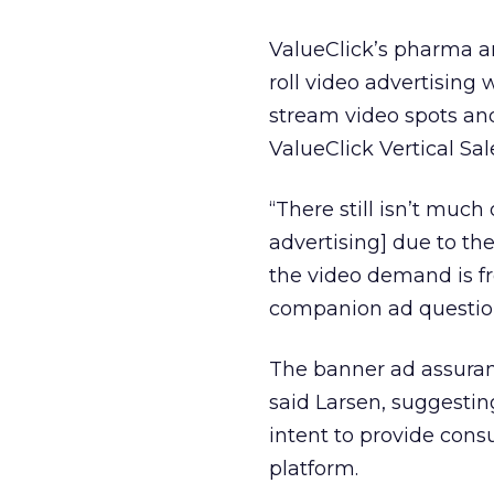
ValueClick’s pharma a
roll video advertising 
stream video spots an
ValueClick Vertical Sa
“There still isn’t muc
advertising] due to the
the video demand is f
companion ad question 
The banner ad assuranc
said Larsen, suggestin
intent to provide cons
platform.