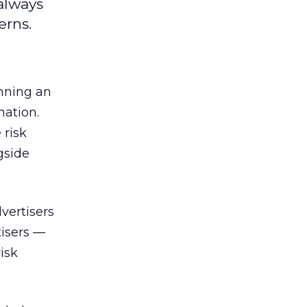
always
erns.
unning an
mation.
 risk
gside
vertisers
tisers —
isk