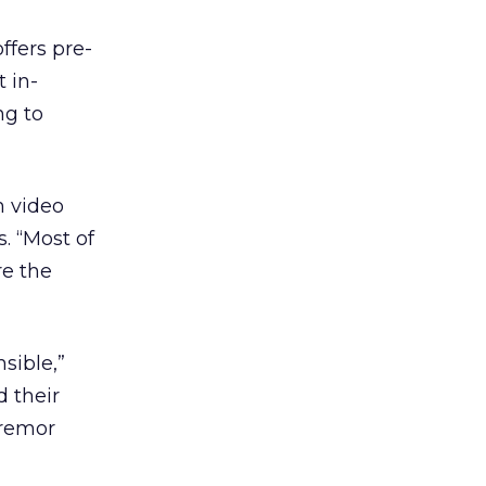
fers pre-
 in-
ng to
m video
s. “Most of
re the
sible,”
 their
Tremor