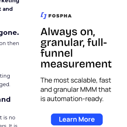
rketing
t and
gone.
ion then
ating
ged.
and
 is no
s. It is