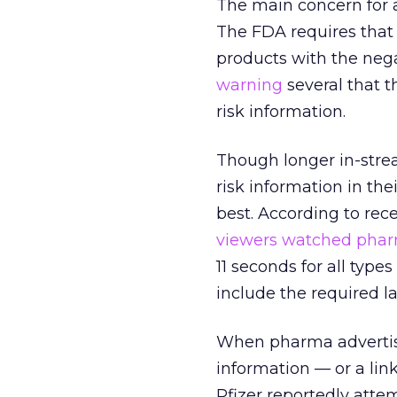
The main concern for a
The FDA requires that 
products with the nega
warning
several that t
risk information.
Though longer in-stre
risk information in the
best. According to re
viewers watched pharm
11 seconds for all types
include the required l
When pharma advertise
information — or a lin
Pfizer reportedly atte