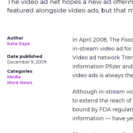
The video ad net hopes a new ad offering
featured alongside video ads, but that 
Author
In April 2008, The Foo
Kate Kaye
in-stream video ad for 
Date published
Video ad network Trem
December 9, 2009
information Pfizer and
Categories
video ads is always the
Media
More News
Although in-stream vi
to extend the reach of
bound by FDA regulati
information — have yet 