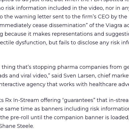
o risk information included in the video, nor in a
to the warning letter sent to the firm’s CEO by th
“immediately cease dissemination” of the Viagra a
ing because it makes representations and suggest
ectile dysfunction, but fails to disclose any risk i
ig thing that’s stopping pharma companies from ge
ds and viral video,” said Sven Larsen, chief marke
interactive agency that works with healthcare adve
ts Rx In-Stream offering “guarantees” that in-stre
he same time as banners including risk informatio
 the pre-roll until the companion banner is loaded,
Shane Steele.