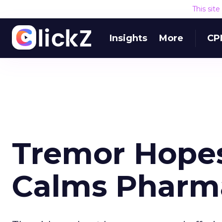
This sit
Insights
More
CP
Tremor Hope
Calms Pharma