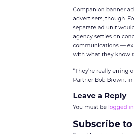
Companion banner ad
advertisers, though. Fo
separate ad unit would
agency settles on conc
communications — expe
with what they know r
“They’re really erring
Partner Bob Brown, in 
Leave a Reply
You must be
logged in
Subscribe to