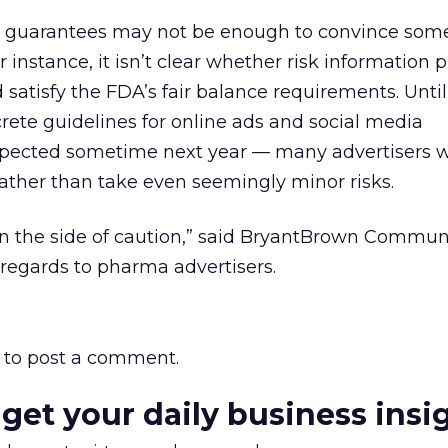
 guarantees may not be enough to convince so
r instance, it isn’t clear whether risk information 
 satisfy the FDA’s fair balance requirements. Until
rete guidelines for online ads and social media
cted sometime next year — many advertisers wil
ather than take even seemingly minor risks.
 on the side of caution,” said BryantBrown Commun
regards to pharma advertisers.
to post a comment.
 get your daily business insi