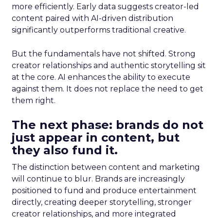
more efficiently. Early data suggests creator-led
content paired with AI-driven distribution
significantly outperforms traditional creative.
But the fundamentals have not shifted. Strong
creator relationships and authentic storytelling sit
at the core. AI enhances the ability to execute
against them. It does not replace the need to get
them right.
The next phase: brands do not
just appear in content, but
they also fund it.
The distinction between content and marketing
will continue to blur. Brands are increasingly
positioned to fund and produce entertainment
directly, creating deeper storytelling, stronger
creator relationships, and more integrated