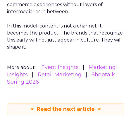
commerce experiences without layers of
intermediaries in between.
In this model, content is not a channel. It
becomes the product. The brands that recognize
this early will not just appear in culture. They will
shape it.
Event Insights
Marketing
More about:
Insights
Retail Marketing
Shoptalk
Spring 2026
Read the next article