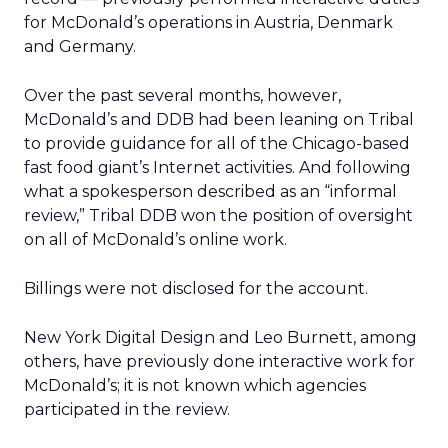
for McDonald’s operations in Austria, Denmark
and Germany.
Over the past several months, however,
McDonald’s and DDB had been leaning on Tribal
to provide guidance for all of the Chicago-based
fast food giant’s Internet activities. And following
what a spokesperson described as an “informal
review,” Tribal DDB won the position of oversight
on all of McDonald’s online work.
Billings were not disclosed for the account.
New York Digital Design and Leo Burnett, among
others, have previously done interactive work for
McDonald’s; it is not known which agencies
participated in the review.