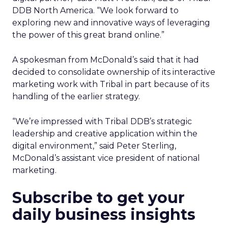
DDB North America. “We look forward to
exploring new and innovative ways of leveraging
the power of this great brand online.”
A spokesman from McDonald’s said that it had
decided to consolidate ownership of its interactive
marketing work with Tribal in part because of its
handling of the earlier strategy.
“We’re impressed with Tribal DDB’s strategic
leadership and creative application within the
digital environment,” said Peter Sterling,
McDonald’s assistant vice president of national
marketing.
Subscribe to get your
daily business insights