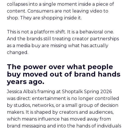
collapses into a single moment inside a piece of
content. Consumers are not leaving video to
shop. They are shopping inside it.
This is not a platform shift. It is a behavioral one.
And the brands still treating creator partnerships
as a media buy are missing what has actually
changed.
The power over what people
buy moved out of brand hands
years ago.
Jessica Alba’s framing at Shoptalk Spring 2026
was direct: entertainment is no longer controlled
by studios, networks, or a small group of decision
makers. It is shaped by creators and audiences,
which means influence has moved away from
brand messaging and into the hands of individuals