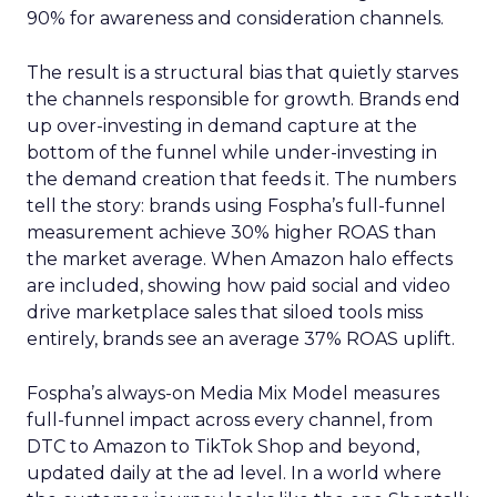
90% for awareness and consideration channels.
The result is a structural bias that quietly starves
the channels responsible for growth. Brands end
up over-investing in demand capture at the
bottom of the funnel while under-investing in
the demand creation that feeds it. The numbers
tell the story: brands using Fospha’s full-funnel
measurement achieve 30% higher ROAS than
the market average. When Amazon halo effects
are included, showing how paid social and video
drive marketplace sales that siloed tools miss
entirely, brands see an average 37% ROAS uplift.
Fospha’s always-on Media Mix Model measures
full-funnel impact across every channel, from
DTC to Amazon to TikTok Shop and beyond,
updated daily at the ad level. In a world where