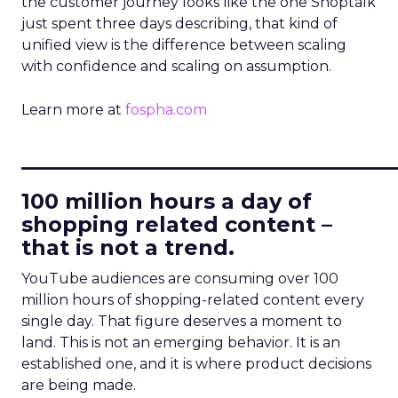
the customer journey looks like the one Shoptalk
just spent three days describing, that kind of
unified view is the difference between scaling
with confidence and scaling on assumption.
Learn more at
fospha.com
____________________________
100 million hours a day of
shopping related content –
that is not a trend.
YouTube audiences are consuming over 100
million hours of shopping-related content every
single day. That figure deserves a moment to
land. This is not an emerging behavior. It is an
established one, and it is where product decisions
are being made.