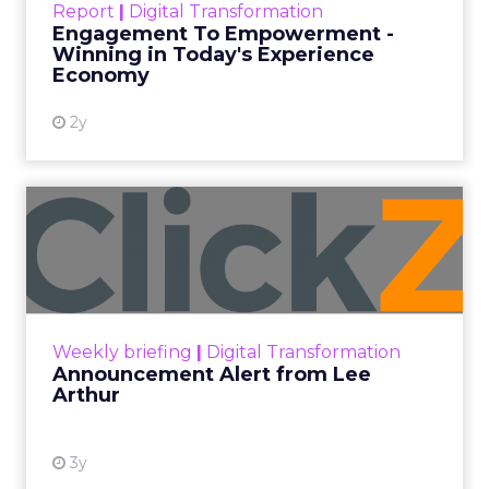
Report
|
Digital Transformation
shines in those critical moments. Read More...
Engagement To Empowerment -
Winning in Today's Experience
View resource
Economy
2y
Announcement Alert from
Lee Arthur
Announcement Alert!! Read More
View resource
Weekly briefing
|
Digital Transformation
Announcement Alert from Lee
Arthur
3y