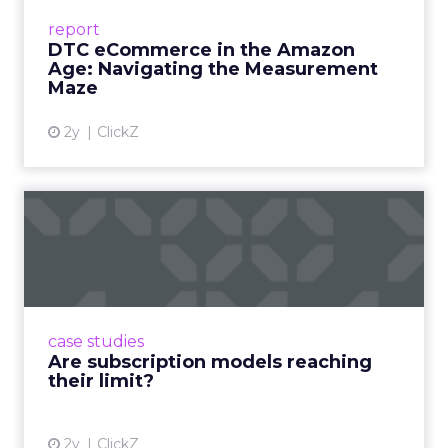
Success Beyond Amazon Read More...
report
DTC eCommerce in the Amazon
View article
Age: Navigating the Measurement
Maze
2y
ClickZ
Are subscription models
reaching their limit?
Adobe’s 2024 results showcase the power of
subscriptions, but the model’s challenges are
prompting businesses to rethink how they
case studies
deliver value and re...
Are subscription models reaching
their limit?
View article
2y
ClickZ