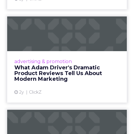
What Adam Driver's
Dramatic Product Reviews
Tell U...
Even retail giant Amazon needs a little
Hollywood magic during the holiday season.
advertising & promotion
Read More...
What Adam Driver's Dramatic
Product Reviews Tell Us About
View article
Modern Marketing
2y
ClickZ
Why Cannes Lions put a
spotlight on copycats and
c...