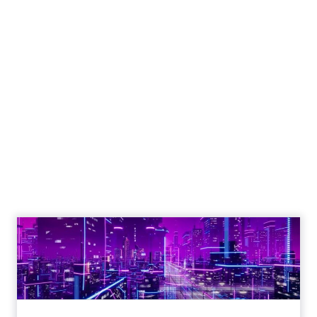
Engagement To
Empowerment - Winning in
Today's Exp...
Customers decide fast, influenced by only 2.5
touchpoints – globally! Make sure your brand