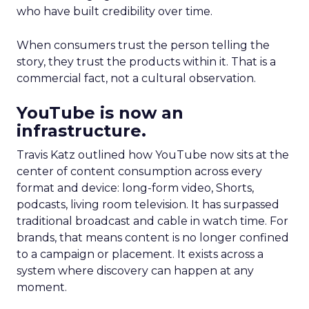
who have built credibility over time.
When consumers trust the person telling the
story, they trust the products within it. That is a
commercial fact, not a cultural observation.
YouTube is now an
infrastructure.
Travis Katz outlined how YouTube now sits at the
center of content consumption across every
format and device: long-form video, Shorts,
podcasts, living room television. It has surpassed
traditional broadcast and cable in watch time. For
brands, that means content is no longer confined
to a campaign or placement. It exists across a
system where discovery can happen at any
moment.