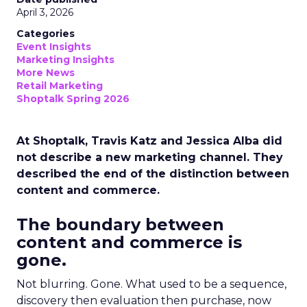
April 3, 2026
Categories
Event Insights
Marketing Insights
More News
Retail Marketing
Shoptalk Spring 2026
At Shoptalk, Travis Katz and Jessica Alba did
not describe a new marketing channel. They
described the end of the distinction between
content and commerce.
The boundary between
content and commerce is
gone.
Not blurring. Gone. What used to be a sequence,
discovery then evaluation then purchase, now