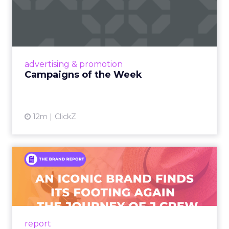
Campaigns of the Week
Eight fresh launches this week — spanning
viral food mash-ups, brand reinventions, and
nostalgia-fueled creative. Read More...
View article
advertising & promotion
Campaigns of the Week
12m
ClickZ
An Iconic Brand Finds Its
Footing Again – The Jour...
A J.Crew storefront sign in New York City.
From Ivy League Catalogs to Chapter 11 A
Preppy Phenomenon Is Born J.Crew
report
launche...