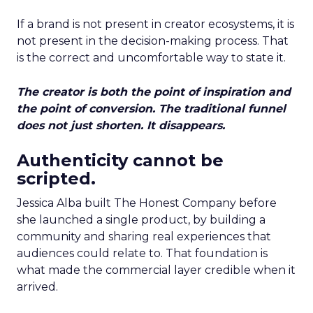
If a brand is not present in creator ecosystems, it is
not present in the decision-making process. That
is the correct and uncomfortable way to state it.
The creator is both the point of inspiration and
the point of conversion. The traditional funnel
does not just shorten. It disappears.
Authenticity cannot be
scripted.
Jessica Alba built The Honest Company before
she launched a single product, by building a
community and sharing real experiences that
audiences could relate to. That foundation is
what made the commercial layer credible when it
arrived.