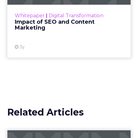
rapidly changing marketing ecosystem is a
challenge. Yet, as concerns grow around a
Whitepaper
|
Digital Transformation
looming recession and b...
Impact of SEO and Content
Marketing
View resource
3y
Related Articles