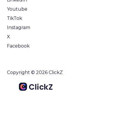
Youtube
TikTok
Instagram
X
Facebook
Copyright © 2026 ClickZ