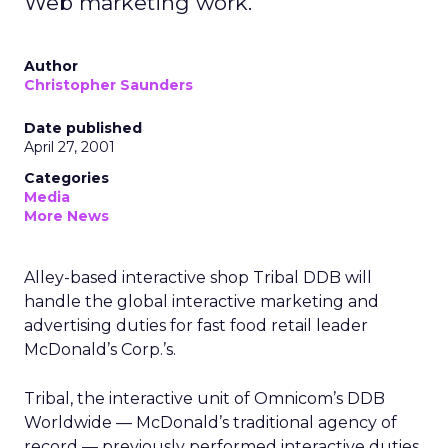
Web marketing work.
Author
Christopher Saunders
Date published
April 27, 2001
Categories
Media
More News
Alley-based interactive shop Tribal DDB will
handle the global interactive marketing and
advertising duties for fast food retail leader
McDonald’s Corp.’s.
Tribal, the interactive unit of Omnicom’s DDB
Worldwide — McDonald’s traditional agency of
record — previously performed interactive duties