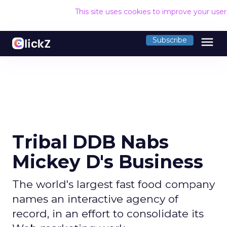
This site uses cookies to improve your use
menu
Subscribe
Tribal DDB Nabs
Mickey D's Business
The world's largest fast food company
names an interactive agency of
record, in an effort to consolidate its