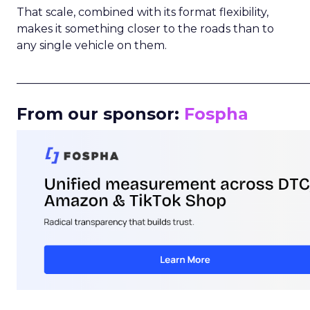
That scale, combined with its format flexibility,
makes it something closer to the roads than to
any single vehicle on them.
_____________________________________________________
From our sponsor:
Fospha