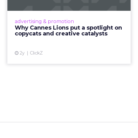
Cannes Lions, where the advertising world's
most daring minds gather to redefine the
advertising & promotion
rules of engagement. This year, a new
Why Cannes Lions put a spotlight on
creative order has emerged,...
copycats and creative catalysts
View article
2y
ClickZ