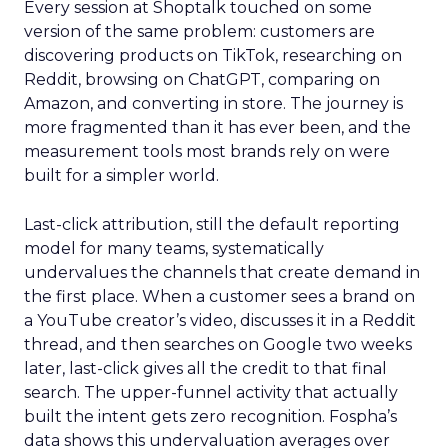
Every session at Shoptalk touched on some
version of the same problem: customers are
discovering products on TikTok, researching on
Reddit, browsing on ChatGPT, comparing on
Amazon, and converting in store. The journey is
more fragmented than it has ever been, and the
measurement tools most brands rely on were
built for a simpler world.
Last-click attribution, still the default reporting
model for many teams, systematically
undervalues the channels that create demand in
the first place. When a customer sees a brand on
a YouTube creator’s video, discusses it in a Reddit
thread, and then searches on Google two weeks
later, last-click gives all the credit to that final
search. The upper-funnel activity that actually
built the intent gets zero recognition. Fospha’s
data shows this undervaluation averages over