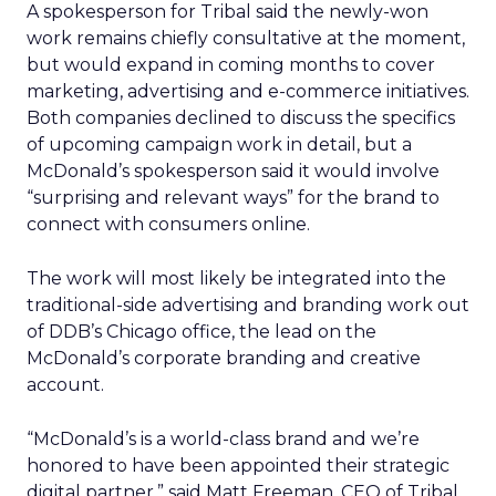
A spokesperson for Tribal said the newly-won
work remains chiefly consultative at the moment,
but would expand in coming months to cover
marketing, advertising and e-commerce initiatives.
Both companies declined to discuss the specifics
of upcoming campaign work in detail, but a
McDonald’s spokesperson said it would involve
“surprising and relevant ways” for the brand to
connect with consumers online.
The work will most likely be integrated into the
traditional-side advertising and branding work out
of DDB’s Chicago office, the lead on the
McDonald’s corporate branding and creative
account.
“McDonald’s is a world-class brand and we’re
honored to have been appointed their strategic
digital partner,” said Matt Freeman, CEO of Tribal