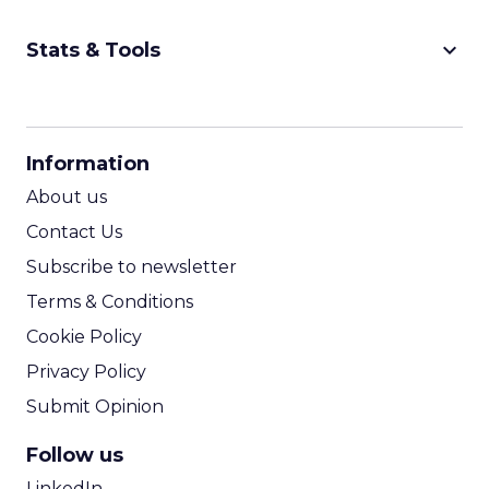
keyboard_arrow_down
Stats & Tools
CPM Calculator
CPA Calculator
Information
ROI Calculator
About us
Contact Us
Subscribe to newsletter
Terms & Conditions
Cookie Policy
Privacy Policy
Submit Opinion
Follow us
LinkedIn