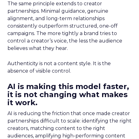
The same principle extends to creator
partnerships. Minimal guidance, genuine
alignment, and long-term relationships
consistently outperform structured, one-off
campaigns. The more tightly a brand tries to
control a creator’s voice, the less the audience
believes what they hear.
Authenticity is not a content style. It is the
absence of visible control.
AI is making this model faster,
it is not changing what makes
it work.
AI is reducing the friction that once made creator
partnerships difficult to scale: identifying the right
creators, matching content to the right
audiences, amplifying high-performing content