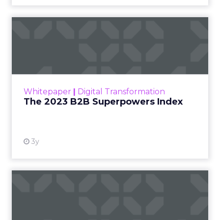
The 2023 B2B Superpowers
Index
The Merkle B2B 2023 Superpowers Index
outlines what drives competitive advantage
within the business culture and subcultures
Whitepaper
|
Digital Transformation
that are critical to succ...
The 2023 B2B Superpowers Index
View resource
3y
Impact of SEO and Content
Marketing
Making forecasts and predictions in such a