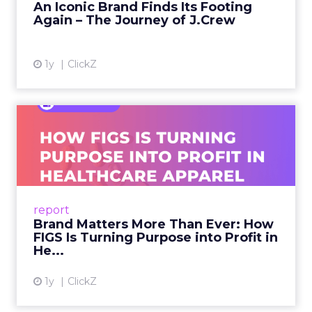
An Iconic Brand Finds Its Footing
Again – The Journey of J.Crew
View article
1y
ClickZ
Brand Matters More Than
Ever: How FIGS Is Turning ...
As healthcare apparel evolves beyond basic
uniforms to premium lifestyle products, FIGS
leads with purpose-driven branding and
report
global ambitions—but me...
Brand Matters More Than Ever: How
FIGS Is Turning Purpose into Profit in
View article
He...
1y
ClickZ