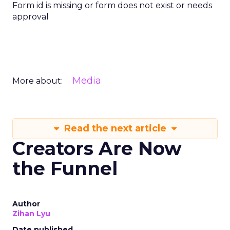
Form id is missing or form does not exist or needs
approval
Media
More about:
Read the next article
Creators Are Now
the Funnel
Author
Zihan Lyu
Date published