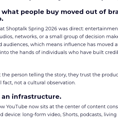
 what people buy moved out of br
.
 at Shoptalk Spring 2026 was direct: entertainment
udios, networks, or a small group of decision maker
nd audiences, which means influence has moved 
to the hands of individuals who have built credib
he person telling the story, they trust the produc
 fact, not a cultural observation.
an infrastructure.
how YouTube now sits at the center of content co
d device: long-form video, Shorts, podcasts, livin