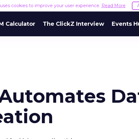
e uses cookies to improve your user experience.
Read More
M Calculator
The ClickZ Interview
Events H
n Automates Da
eation