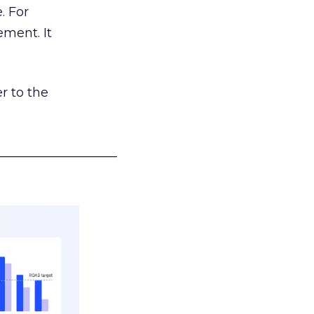
. For
ement. It
r to the
___________________