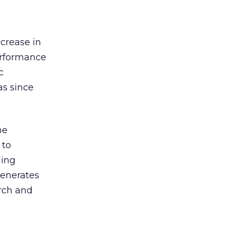
ncrease in
performance
c
as since
he
 to
ding
generates
arch and