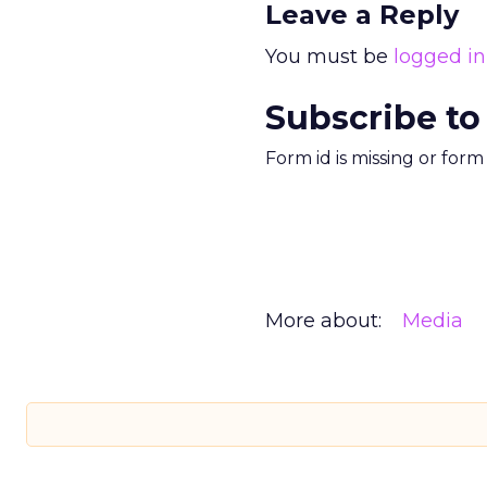
Leave a Reply
You must be
logged in
Subscribe to
Form id is missing or for
More about:
Media