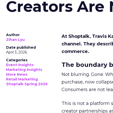
Creators Are
Author
At Shoptalk, Travis 
Zihan Lyu
channel. They descri
Date published
commerce.
April 3, 2026
Categories
The boundary b
Event Insights
Marketing Insights
Not blurring. Gone. Wh
More News
Retail Marketing
purchase, now collapse
Shoptalk Spring 2026
Consumers are not leav
This is not a platform s
creator partnerships 