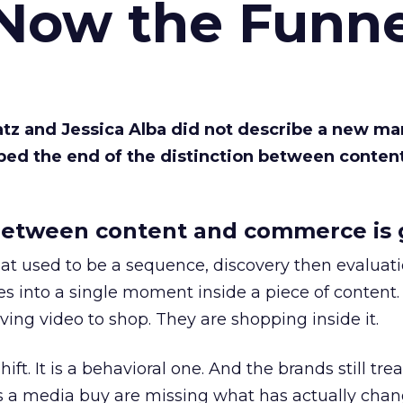
 Now the Funne
Katz and Jessica Alba did not describe a new ma
bed the end of the distinction between conten
etween content and commerce is 
at used to be a sequence, discovery then evaluat
s into a single moment inside a piece of content.
ing video to shop. They are shopping inside it.
hift. It is a behavioral one. And the brands still tre
as a media buy are missing what has actually chan