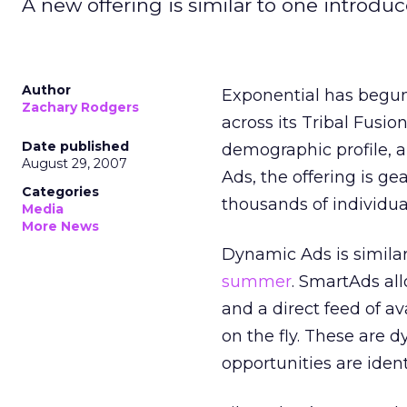
A new offering is similar to one introdu
Author
Exponential has begun
Zachary Rodgers
across its Tribal Fusi
Date published
demographic profile, a
August 29, 2007
Ads, the offering is g
Categories
thousands of individual
Media
More News
Dynamic Ads is simila
summer
. SmartAds all
and a direct feed of a
on the fly. These are 
opportunities are iden