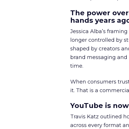
The power over
hands years ago
Jessica Alba’s framing
longer controlled by st
shaped by creators a
brand messaging and in
time.
When consumers trust t
it. That is a commercial
YouTube is now 
Travis Katz outlined 
across every format an