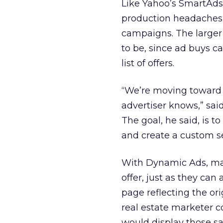
Like Yahoo’s SmartAds
production headaches 
campaigns. The larger 
to be, since ad buys 
list of offers.
“We’re moving toward 
advertiser knows,” sai
The goal, he said, is t
and create a custom se
With Dynamic Ads, mar
offer, just as they can
page reflecting the or
real estate marketer c
would display those s