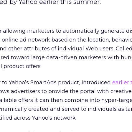
ced by Yahoo earlier this summer.
 allowing marketers to automatically generate di
on online ad network based on the location, behavio
nd other attributes of individual Web users. Call
eared toward large data-driven marketers with hun
 product offers.
r to Yahoo’s SmartAds product, introduced
earlier 
ows advertisers to provide the portal with creative
vailable offers it can then combine into hyper-targ
dynamically created and served to individuals as ta
tified across Yahoo’s network.