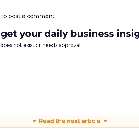
to post a comment.
 get your daily business insi
m does not exist or needs approval
Read the next article