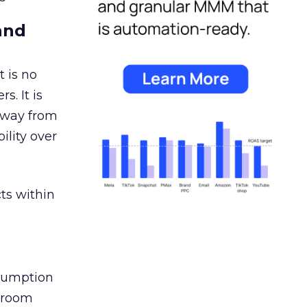
and
 is no
s. It is
away from
ility over
ts within
nsumption
g room