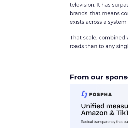
television. It has surp
brands, that means con
exists across a syste
That scale, combined wi
roads than to any sing
______________________
From our spons