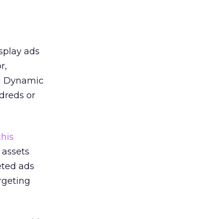
splay ads
r,
ed Dynamic
dreds or
this
 assets
eted ads
rgeting