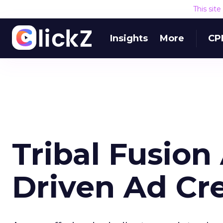
This sit
Insights
More
CP
Tribal Fusio
Driven Ad Cr