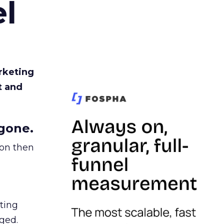
l
rketing
t and
gone.
ion then
ating
ged.