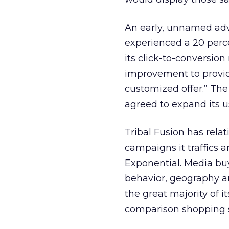
An early, unnamed adv
experienced a 20 percen
its click-to-conversio
improvement to providin
customized offer.” The
agreed to expand its 
Tribal Fusion has rela
campaigns it traffics 
Exponential. Media buy
behavior, geography an
the great majority of i
comparison shopping s