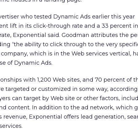
ertiser who tested Dynamic Ads earlier this year
t lift in its click-through rate and a 33 percent i
n rate, Exponential said. Goodman attributes the 
g “the ability to click through to the very specifi
 company, which is in the Web services vertical, h
use of Dynamic Ads.
tionships with 1,200 Web sites, and 70 percent of t
are targeted or customized in some way, according
ers can target by Web site or other factors, inclu
d content. In addition to the ad network, which 
ts revenue, Exponential offers lead generation, se
ervices.