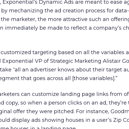
, Exponential’s Dynamic Ads are meant to ease a
by mechanizing the ad creation process for data
the marketer, the more attractive such an offering 
can immediately be made to reflect a company’s c
customized targeting based on all the variables 
d Exponential VP of Strategic Marketing Alistair 
o take “all an advertiser knows about their target 
gment that goes across all [those variables].”
keters can customize landing page links from off
 ad copy, so when a person clicks on an ad, they’re
iginal offer they were pitched. For instance, Goodm
ould display ads showing houses in a user’s Zip Co
ame houses in a landing page.