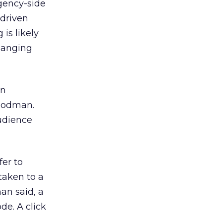
gency-side
-driven
is likely
hanging
an
Goodman.
audience
er to
 taken to a
an said, a
de. A click