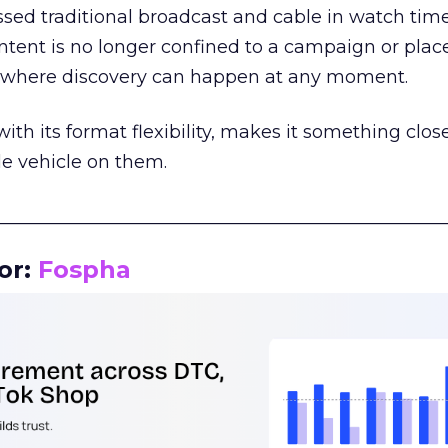
assed traditional broadcast and cable in watch time
tent is no longer confined to a campaign or plac
m where discovery can happen at any moment.
th its format flexibility, makes it something close
le vehicle on them.
__________________________________________________
or:
Fospha