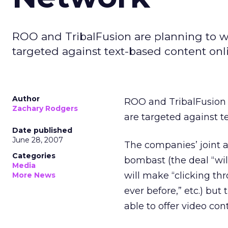
ROO and TribalFusion are planning to w
targeted against text-based content onl
Author
ROO and TribalFusion 
Zachary Rodgers
are targeted against t
Date published
June 28, 2007
The companies’ joint 
Categories
bombast (the deal “wil
Media
will make “clicking th
More News
ever before,” etc.) but 
able to offer video co