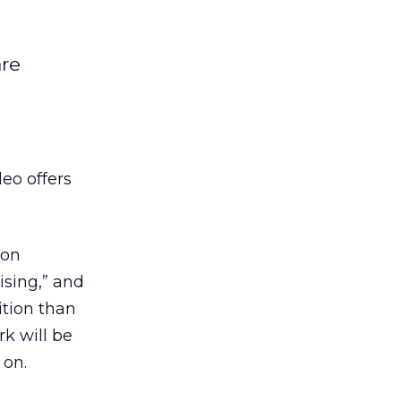
are
eo offers
 on
ising,” and
ition than
rk will be
 on.