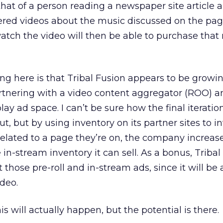
hat of a person reading a newspaper site article 
ered videos about the music discussed on the pag
tch the video will then be able to purchase that 
ing here is that Tribal Fusion appears to be growin
artnering with a video content aggregator (ROO) a
lay ad space. I can’t be sure how the final iteratio
t, but by using inventory on its partner sites to i
 related to a page they’re on, the company increas
in-stream inventory it can sell. As a bonus, Tribal
 those pre-roll and in-stream ads, since it will be 
ideo.
s will actually happen, but the potential is there.