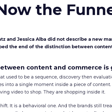
 Now the Funne
Katz and Jessica Alba did not describe a new ma
bed the end of the distinction between conten
etween content and commerce is 
at used to be a sequence, discovery then evaluat
s into a single moment inside a piece of content.
ing video to shop. They are shopping inside it.
hift. It is a behavioral one. And the brands still tre