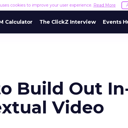
e uses cookies to improve your user experience.
Read More
M Calculator
The ClickZ Interview
Events H
to Build Out In
xtual Video