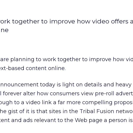
ork together to improve how video offers 
ine
are planning to work together to improve how vid
ext-based content online.
announcement today is light on details and heavy
l forever alter how consumers view pre-roll advert
rough to a video link a far more compelling propos
the gist of it is that sites in the Tribal Fusion netwo
ntent and ads relevant to the Web page a person is