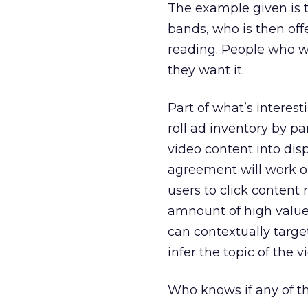
The example given is t
bands, who is then off
reading. People who wa
they want it.
Part of what’s interest
roll ad inventory by p
video content into disp
agreement will work ou
users to click content
amnount of high value 
can contextually target
infer the topic of the v
Who knows if any of thi