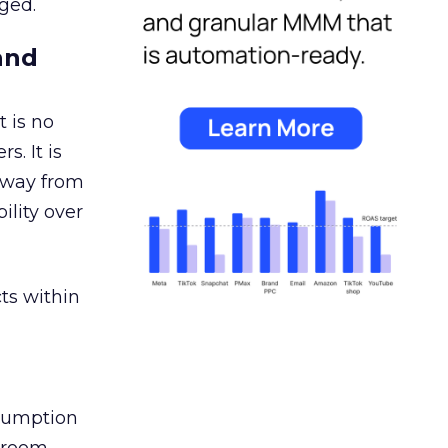
ged.
and
 is no
s. It is
away from
ility over
ts within
nsumption