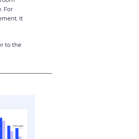
g room
. For
ement. It
r to the
___________________