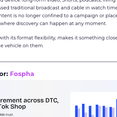
d device: long-form video, Shorts, podcasts, livin
assed traditional broadcast and cable in watch time
tent is no longer confined to a campaign or plac
m where discovery can happen at any moment.
th its format flexibility, makes it something close
le vehicle on them.
__________________________________________________
or:
Fospha