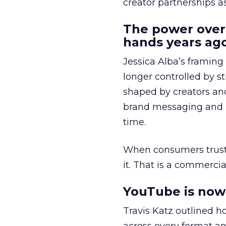
creator partnerships 
The power over
hands years ago
Jessica Alba’s framing
longer controlled by st
shaped by creators a
brand messaging and in
time.
When consumers trust t
it. That is a commercial
YouTube is now 
Travis Katz outlined 