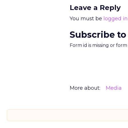
Leave a Reply
You must be
logged in
Subscribe to
Form id is missing or for
More about:
Media