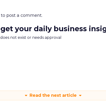
to post a comment.
 get your daily business insi
m does not exist or needs approval
Read the next article