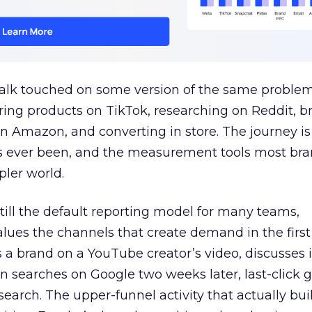
talk touched on some version of the same problem
ring products on TikTok, researching on Reddit, 
 Amazon, and converting in store. The journey i
s ever been, and the measurement tools most bra
pler world.
 still the default reporting model for many teams,
lues the channels that create demand in the first
 brand on a YouTube creator’s video, discusses it
n searches on Google two weeks later, last-click gi
 search. The upper-funnel activity that actually bui