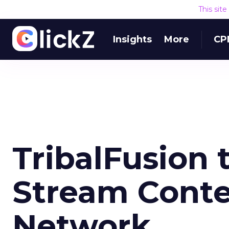
This sit
Insights
More
CP
TribalFusion 
Stream Conte
Network