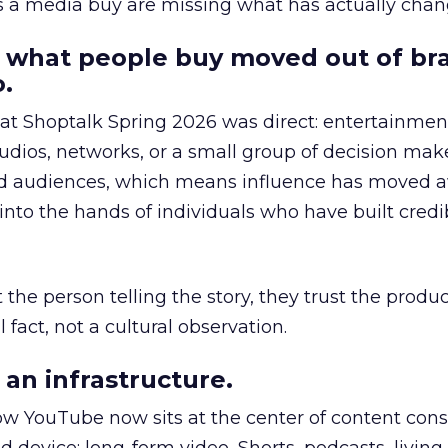
as a media buy are missing what has actually chan
 what people buy moved out of br
.
 at Shoptalk Spring 2026 was direct: entertainment
udios, networks, or a small group of decision maker
nd audiences, which means influence has moved 
to the hands of individuals who have built credib
he person telling the story, they trust the produc
 fact, not a cultural observation.
an infrastructure.
how YouTube now sits at the center of content co