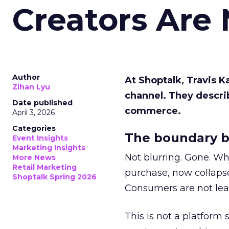
Creators Are
Author
At Shoptalk, Travis 
Zihan Lyu
channel. They descri
Date published
commerce.
April 3, 2026
Categories
The boundary b
Event Insights
Marketing Insights
Not blurring. Gone. Wh
More News
Retail Marketing
purchase, now collapse
Shoptalk Spring 2026
Consumers are not leav
This is not a platform s