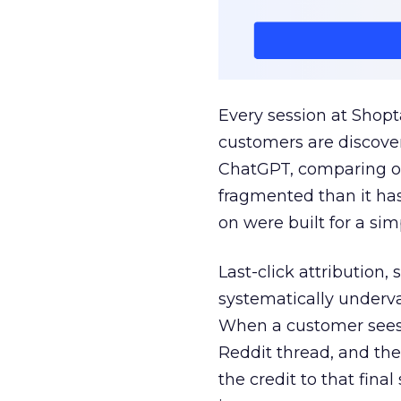
Every session at Shop
customers are discove
ChatGPT, comparing on
fragmented than it ha
on were built for a sim
Last-click attribution,
systematically underva
When a customer sees a
Reddit thread, and the
the credit to that final