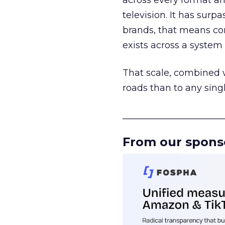
across every format an
television. It has surp
brands, that means con
exists across a syste
That scale, combined wi
roads than to any sing
______________________
From our spons