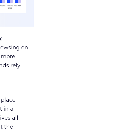
:
browsing on
s more
nds rely
 place.
 in a
ves all
lt the