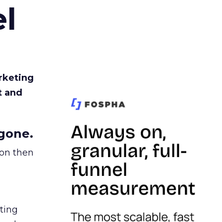
l
rketing
t and
gone.
ion then
ating