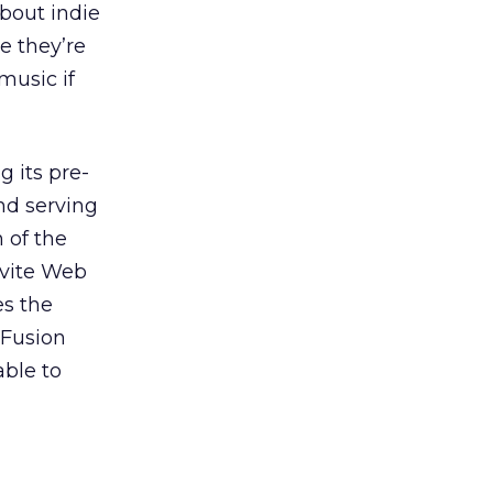
about indie
e they’re
music if
g its pre-
nd serving
n of the
nvite Web
es the
 Fusion
able to