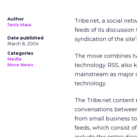
Author
Tribe.net, a social net
Janis Mara
feeds of its discussion
Date published
syndication of the site
March 8, 2004
Categories
The move combines tw
Media
technology. RSS, also
More News
mainstream as major s
technology.
The Tribe.net content 
conversations between
from small business to
feeds, which consist o