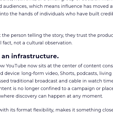
nd audiences, which means influence has moved 
to the hands of individuals who have built credib
he person telling the story, they trust the produc
 fact, not a cultural observation.
an infrastructure.
how YouTube now sits at the center of content co
d device: long-form video, Shorts, podcasts, livin
assed traditional broadcast and cable in watch time
tent is no longer confined to a campaign or plac
m where discovery can happen at any moment.
th its format flexibility, makes it something close