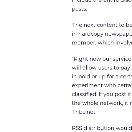
include the entire dis
posts.
The next content to be 
in hardcopy newspapers
member, which involves
“Right now our service 
will allow users to pay 
in bold or up for a cer
experiment with certa
classified. If you post 
the whole network, it 
Tribe.net.
RSS distribution would