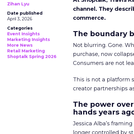
At Shoptalk, Travis 
Zihan Lyu
channel. They descri
Date published
commerce.
April 3, 2026
Categories
The boundary b
Event Insights
Marketing Insights
Not blurring. Gone. Wh
More News
Retail Marketing
purchase, now collapse
Shoptalk Spring 2026
Consumers are not leav
This is not a platform s
creator partnerships 
The power over
hands years ago
Jessica Alba’s framing
longer controlled by st