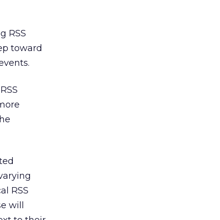
ing RSS
tep toward
events.
 RSS
 more
the
sted
varying
cal RSS
e will