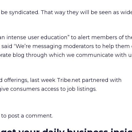
l be syndicated. That way they will be seen as wid
.
an intense user education” to alert members of t
e said “We’re messaging moderators to help them 
orate blog through which we communicate with u
ed offerings, last week Tribe.net partnered with
ive consumers access to job listings.
to post a comment.