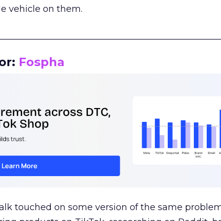
le vehicle on them.
__________________________________________________
or:
Fospha
talk touched on some version of the same problem