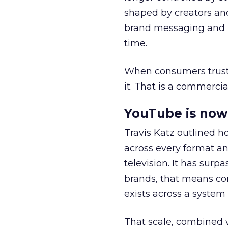
shaped by creators a
brand messaging and in
time.
When consumers trust t
it. That is a commercial
YouTube is now 
Travis Katz outlined 
across every format an
television. It has surp
brands, that means con
exists across a syste
That scale, combined wi