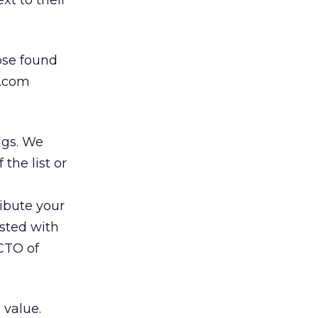
xt to their
hose found
e.com
ngs. We
 the list or
ibute your
listed with
CTO of
 value.