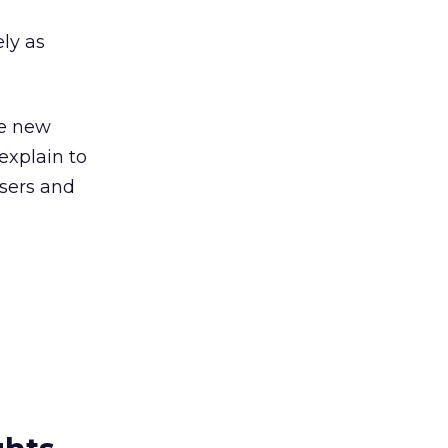
ely as
he new
explain to
sers and