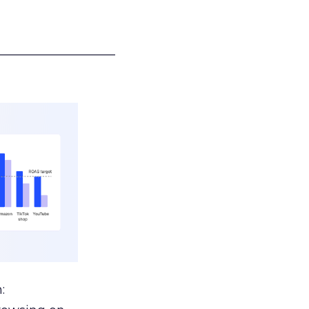
___________________
: