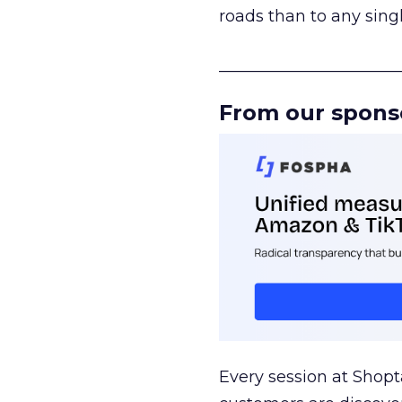
roads than to any sing
______________________
From our spons
Every session at Shop