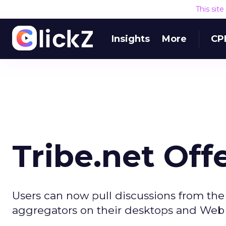
This sit
Insights
More
CP
Tribe.net Off
Users can now pull discussions from the
aggregators on their desktops and Web si