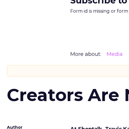
Subscribe to
Form id is missing or for
More about:
Media
Creators Are
Author