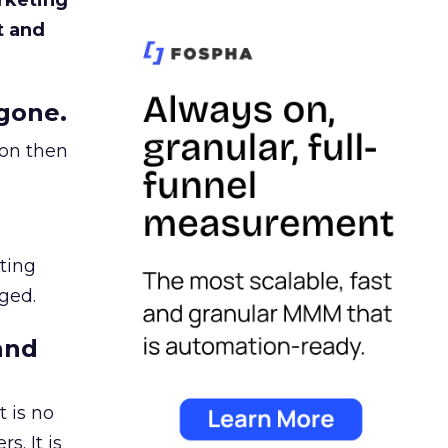
rketing
t and
gone.
ion then
ating
ged.
and
 is no
s. It is