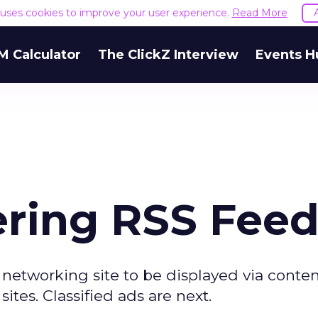
e uses cookies to improve your user experience.
Read More
M Calculator
The ClickZ Interview
Events H
ering RSS Fee
 networking site to be displayed via conte
tes. Classified ads are next.