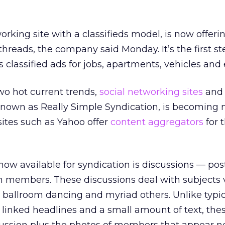
working site with a classifieds model, is now offer
 threads, the company said Monday. It’s the first s
’s classified ads for jobs, apartments, vehicles and 
o hot current trends,
social networking sites
and
 known as Really Simple Syndication, is becoming
ites such as Yahoo offer
content aggregators
for 
now available for syndication is discussions — po
 members. These discussions deal with subjects 
 ballroom dancing and myriad others. Unlike typi
f linked headlines and a small amount of text, thes