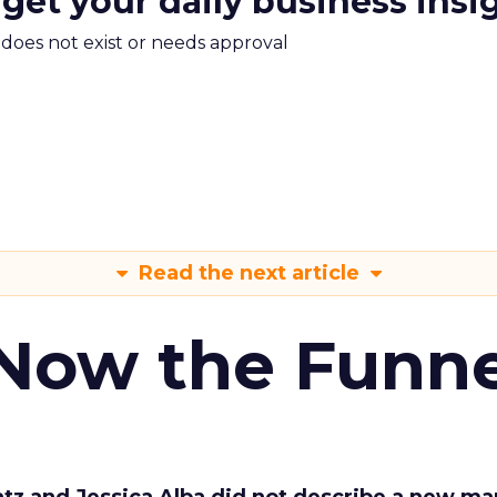
 get your daily business insi
m does not exist or needs approval
Read the next article
 Now the Funne