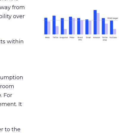
away from
ility over
ts within
nsumption
g room
. For
ement. It
r to the