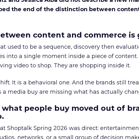
Katz and Jessica Alba did not describe a new ma
bed the end of the distinction between conten
etween content and commerce is 
at used to be a sequence, discovery then evaluat
s into a single moment inside a piece of content.
ing video to shop. They are shopping inside it.
hift. It is a behavioral one. And the brands still tre
as a media buy are missing what has actually chan
 what people buy moved out of br
.
 at Shoptalk Spring 2026 was direct: entertainment
udios, networks, or a small group of decision maker