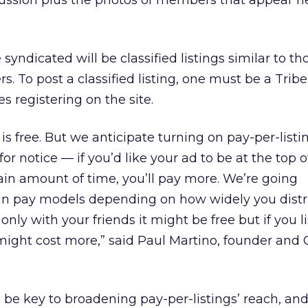
cussion plus the photos of members that appear ne
syndicated will be classified listings similar to t
. To post a classified listing, one must be a Trib
 registering on the site.
is free. But we anticipate turning on pay-per-listi
for notice — if you’d like your ad to be at the top of
tain amount of time, you’ll pay more. We’re going
in pay models depending on how widely you distr
it only with your friends it might be free but if you 
might cost more,” said Paul Martino, founder and 
 be key to broadening pay-per-listings’ reach, and