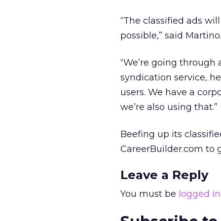
“The classified ads wil
possible,” said Martino
“We’re going through 
syndication service, h
users. We have a corp
we’re also using that.”
Beefing up its classifi
CareerBuilder.com to g
Leave a Reply
You must be
logged in