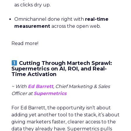
as clicks dry up.
Omnichannel done right with
real-time
measurement
across the open web.
Read more!
Cutting Through Martech Sprawl:
Supermetrics on AI, ROI, and Real-
Time Activation
~ With
Ed Barrett
, Chief Marketing & Sales
Officer at
Supermetrics
For Ed Barrett, the opportunity isn’t about
adding yet another tool to the stack, it’s about
giving marketers faster, clearer access to the
data they already have. Supermetrics pulls