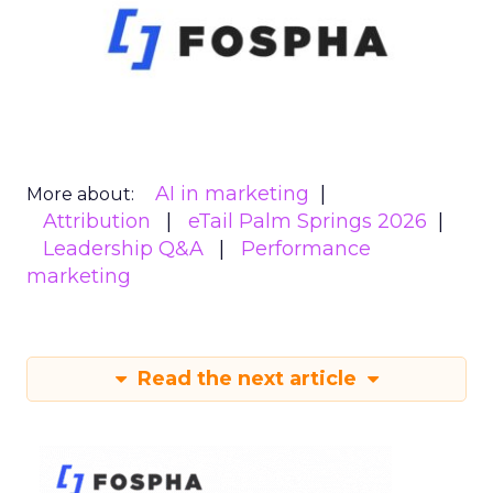
AI in marketing
More about:
Attribution
eTail Palm Springs 2026
Leadership Q&A
Performance
marketing
Read the next article