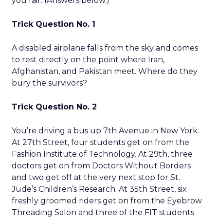
you fair. (Answers below.)
Trick Question No. 1
A disabled airplane falls from the sky and comes
to rest directly on the point where Iran,
Afghanistan, and Pakistan meet. Where do they
bury the survivors?
Trick Question No. 2
You’re driving a bus up 7th Avenue in New York.
At 27th Street, four students get on from the
Fashion Institute of Technology. At 29th, three
doctors get on from Doctors Without Borders
and two get off at the very next stop for St.
Jude’s Children’s Research. At 35th Street, six
freshly groomed riders get on from the Eyebrow
Threading Salon and three of the FIT students