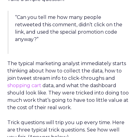
“Can you tell me how many people
retweeted this comment, didn’t click on the
link, and used the special promotion code
anyway?”
The typical marketing analyst immediately starts
thinking about how to collect the data, how to
join tweet stream info to click-throughs and
shopping cart
data, and what the dashboard
should look like. They were tricked into doing too
much work that’s going to have too little value at
the cost of their real work.
Trick questions will trip you up every time. Here
are three typical trick questions. See how well