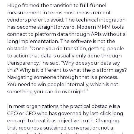
Hugo framed the transition to full-funnel
measurement in terms most measurement
vendors prefer to avoid. The technical integration
has become straightforward. Modern MMM tools
connect to platform data through APIs without a
long implementation. The software is not the
obstacle. “Once you do transition, getting people
to action that data is usually only done through
transparency,” he said. “Why does your data say
this? Why is it different to what the platform says?
Navigating someone through that is a process.
You need to win people internally, which is not
something you can do overnight.”
In most organizations, the practical obstacle is a
CEO or CFO who has governed by last-click long
enough to treat it as objective truth. Changing
that requires a sustained conversation, not a