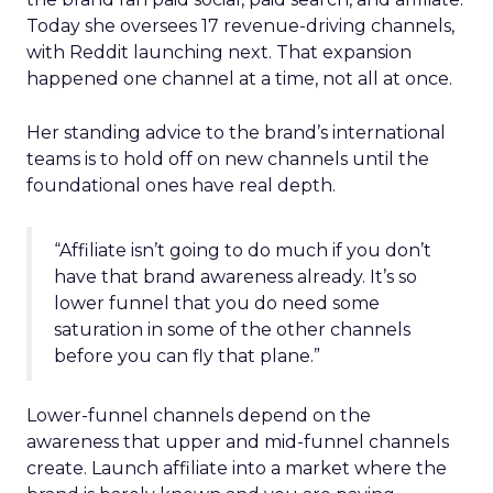
Today she oversees 17 revenue-driving channels,
with Reddit launching next. That expansion
happened one channel at a time, not all at once.
Her standing advice to the brand’s international
teams is to hold off on new channels until the
foundational ones have real depth.
“Affiliate isn’t going to do much if you don’t
have that brand awareness already. It’s so
lower funnel that you do need some
saturation in some of the other channels
before you can fly that plane.”
Lower-funnel channels depend on the
awareness that upper and mid-funnel channels
create. Launch affiliate into a market where the