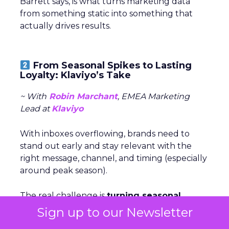
Barrett says, is what turns marketing data
from something static into something that
actually drives results.
From Seasonal Spikes to Lasting
Loyalty: Klaviyo’s Take
~ With
Robin Marchant
, EMEA Marketing
Lead at
Klaviyo
With inboxes overflowing, brands need to
stand out early and stay relevant with the
right message, channel, and timing (especially
around peak season).
The real challenge is
turning seasonal
shoppers into loyal customers.
“Many sign
Sign up to our Newsletter
up just for deals,” Marchant explained.
Nearly