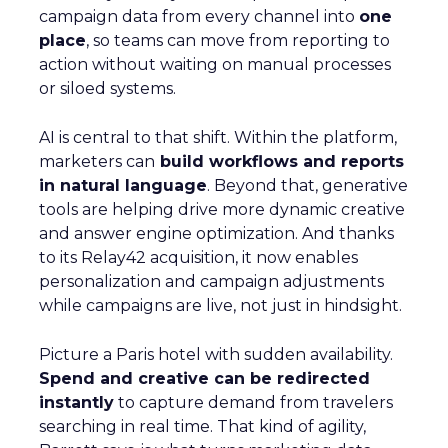
campaign data from every channel into
one
place
, so teams can move from reporting to
action without waiting on manual processes
or siloed systems.
AI is central to that shift. Within the platform,
marketers can
build workflows and reports
in natural language
. Beyond that, generative
tools are helping drive more dynamic creative
and answer engine optimization. And thanks
to its Relay42 acquisition, it now enables
personalization and campaign adjustments
while campaigns are live, not just in hindsight.
Picture a Paris hotel with sudden availability.
Spend and creative can be redirected
instantly
to capture demand from travelers
searching in real time. That kind of agility,