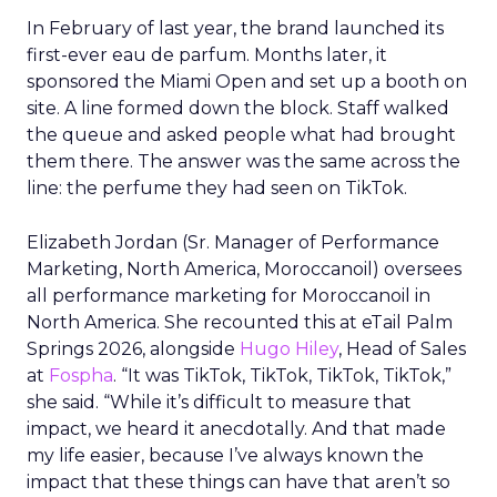
In February of last year, the brand launched its
first-ever eau de parfum. Months later, it
sponsored the Miami Open and set up a booth on
site. A line formed down the block. Staff walked
the queue and asked people what had brought
them there. The answer was the same across the
line: the perfume they had seen on TikTok.
Elizabeth Jordan (
Sr. Manager of Performance
Marketing, North America, Moroccanoil
) oversees
all performance marketing for Moroccanoil in
North America. She recounted this at eTail Palm
Springs 2026, alongside
Hugo Hiley
, Head of Sales
at
Fospha
. “It was TikTok, TikTok, TikTok, TikTok,”
she said. “While it’s difficult to measure that
impact, we heard it anecdotally. And that made
my life easier, because I’ve always known the
impact that these things can have that aren’t so