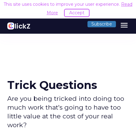
This site uses cookies to improve your user experience.
Read
More
Accept
menu
Subscribe
Trick Questions
Are you being tricked into doing too
much work that's going to have too
little value at the cost of your real
work?