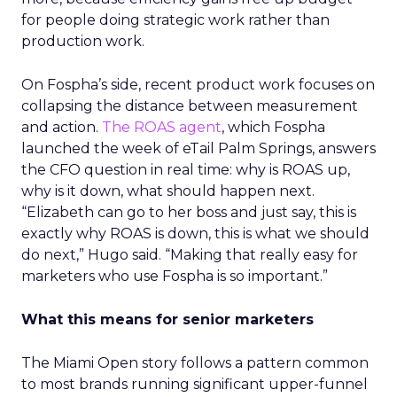
for people doing strategic work rather than
production work.
On Fospha’s side, recent product work focuses on
collapsing the distance between measurement
and action.
The ROAS agent
, which Fospha
launched the week of eTail Palm Springs, answers
the CFO question in real time: why is ROAS up,
why is it down, what should happen next.
“Elizabeth can go to her boss and just say, this is
exactly why ROAS is down, this is what we should
do next,” Hugo said. “Making that really easy for
marketers who use Fospha is so important.”
What this means for senior marketers
The Miami Open story follows a pattern common
to most brands running significant upper-funnel