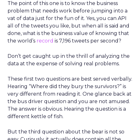
The point of this one is to know the business
problem that needs work before jumping into a
vat of data just for the fun of it. Yes, you can API
all of the tweets you like, but when all is said and
done, what is the business value of knowing that
the world’s
record
is 7,196 tweets per second?
Don’t get caught up in the thrill of analyzing the
data at the expense of solving real problems.
These first two questions are best served verbally.
Hearing “Where did they bury the survivors?” is
very different from reading it. One glance back at
the bus driver question and you are not amused.
The answer is obvious. Hearing the question is a
different kettle of fish.
But the third question about the bear is not so
easy. Curiously, it actually does contain all the