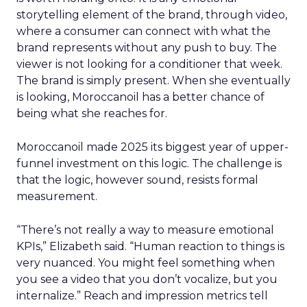
storytelling element of the brand, through video,
where a consumer can connect with what the
brand represents without any push to buy. The
viewer is not looking for a conditioner that week.
The brand is simply present. When she eventually
is looking, Moroccanoil has a better chance of
being what she reaches for.
Moroccanoil made 2025 its biggest year of upper-
funnel investment on this logic. The challenge is
that the logic, however sound, resists formal
measurement.
“There’s not really a way to measure emotional
KPIs,” Elizabeth said. “Human reaction to things is
very nuanced. You might feel something when
you see a video that you don’t vocalize, but you
internalize.” Reach and impression metrics tell