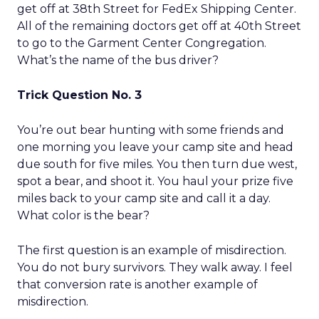
get off at 38th Street for FedEx Shipping Center.
All of the remaining doctors get off at 40th Street
to go to the Garment Center Congregation.
What’s the name of the bus driver?
Trick Question No. 3
You’re out bear hunting with some friends and
one morning you leave your camp site and head
due south for five miles. You then turn due west,
spot a bear, and shoot it. You haul your prize five
miles back to your camp site and call it a day.
What color is the bear?
The first question is an example of misdirection.
You do not bury survivors. They walk away. I feel
that conversion rate is another example of
misdirection.