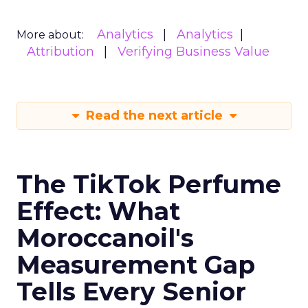
Analytics
Analytics
More about:
Attribution
Verifying Business Value
Read the next article
The TikTok Perfume
Effect: What
Moroccanoil's
Measurement Gap
Tells Every Senior