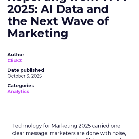
2025: AI Data and
the Next Wave of
Marketing
Author
ClickZ
Date published
October 3, 2025
Categories
Analytics
Technology for Marketing 2025 carried one
clear message: marketers are done with noise,