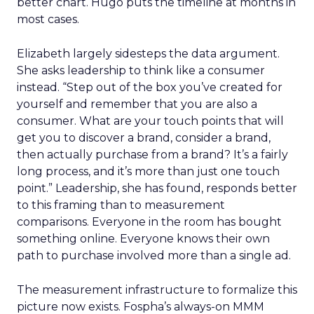
better chart. Hugo puts the timeline at months in
most cases.
Elizabeth largely sidesteps the data argument.
She asks leadership to think like a consumer
instead. “Step out of the box you’ve created for
yourself and remember that you are also a
consumer. What are your touch points that will
get you to discover a brand, consider a brand,
then actually purchase from a brand? It’s a fairly
long process, and it’s more than just one touch
point.” Leadership, she has found, responds better
to this framing than to measurement
comparisons. Everyone in the room has bought
something online. Everyone knows their own
path to purchase involved more than a single ad.
The measurement infrastructure to formalize this
picture now exists. Fospha’s always-on MMM