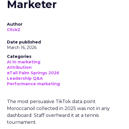
Marketer
Author
ClickZ
Date published
March 16, 2026
Categories
AI in marketing
Attribution
eTail Palm Springs 2026
Leadership Q&A
Performance marketing
The most persuasive TikTok data point
Moroccanoil collected in 2025 was not in any
dashboard. Staff overheard it at a tennis
tournament.