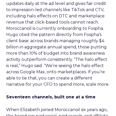
updates daily at the ad level and gives fair credit
to impression-led channels like TikTok and CTV,
including halo effects on DTC and marketplace
revenue that click-based tools cannot reach.
Moroccanoil is currently onboarding to Fospha.
Hugo cited the pattern directly from Fospha’s
client base: across brands managing roughly $4
billion in aggregate annual spend, those putting
more than 10% of budget into brand awareness
activity outperform consistently. “The halo effect
is real,” Hugo said. “We’re seeing the halo effect
across Google Max, onto marketplaces. If you’re
able to tie that, you can create a different
narrative for your CFO to spend more, scale more.
Seventeen channels, built one at a time
When Elizabeth joined Moroccanoil six years ago,
the brand ran paid social, paid search, and affiliate.