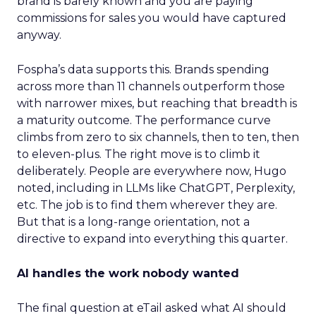
brand is barely known and you are paying
commissions for sales you would have captured
anyway.
Fospha’s data supports this. Brands spending
across more than 11 channels outperform those
with narrower mixes, but reaching that breadth is
a maturity outcome. The performance curve
climbs from zero to six channels, then to ten, then
to eleven-plus. The right move is to climb it
deliberately. People are everywhere now, Hugo
noted, including in LLMs like ChatGPT, Perplexity,
etc. The job is to find them wherever they are.
But that is a long-range orientation, not a
directive to expand into everything this quarter.
AI handles the work nobody wanted
The final question at eTail asked what AI should