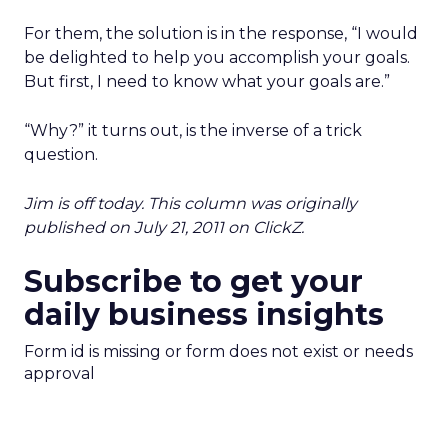
For them, the solution is in the response, “I would
be delighted to help you accomplish your goals.
But first, I need to know what your goals are.”
“Why?” it turns out, is the inverse of a trick
question.
Jim is off today. This column was originally
published on July 21, 2011 on ClickZ.
Subscribe to get your
daily business insights
Form id is missing or form does not exist or needs
approval