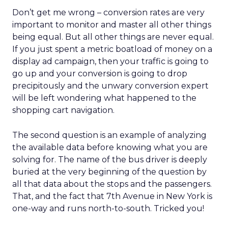
Don’t get me wrong – conversion rates are very
important to monitor and master all other things
being equal. But all other things are never equal.
If you just spent a metric boatload of money on a
display ad campaign, then your traffic is going to
go up and your conversion is going to drop
precipitously and the unwary conversion expert
will be left wondering what happened to the
shopping cart navigation.
The second question is an example of analyzing
the available data before knowing what you are
solving for. The name of the bus driver is deeply
buried at the very beginning of the question by
all that data about the stops and the passengers.
That, and the fact that 7th Avenue in New York is
one-way and runs north-to-south. Tricked you!