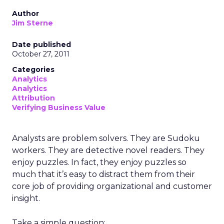
Author
Jim Sterne
Date published
October 27, 2011
Categories
Analytics
Analytics
Attribution
Verifying Business Value
Analysts are problem solvers. They are Sudoku
workers. They are detective novel readers. They
enjoy puzzles. In fact, they enjoy puzzles so
much that it’s easy to distract them from their
core job of providing organizational and customer
insight.
Take a simple question: