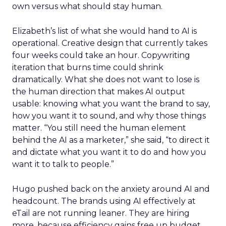
own versus what should stay human.
Elizabeth’s list of what she would hand to AI is
operational. Creative design that currently takes
four weeks could take an hour. Copywriting
iteration that burns time could shrink
dramatically. What she does not want to lose is
the human direction that makes AI output
usable: knowing what you want the brand to say,
how you want it to sound, and why those things
matter. “You still need the human element
behind the AI as a marketer,” she said, “to direct it
and dictate what you want it to do and how you
want it to talk to people.”
Hugo pushed back on the anxiety around AI and
headcount. The brands using AI effectively at
eTail are not running leaner. They are hiring
more, because efficiency gains free up budget