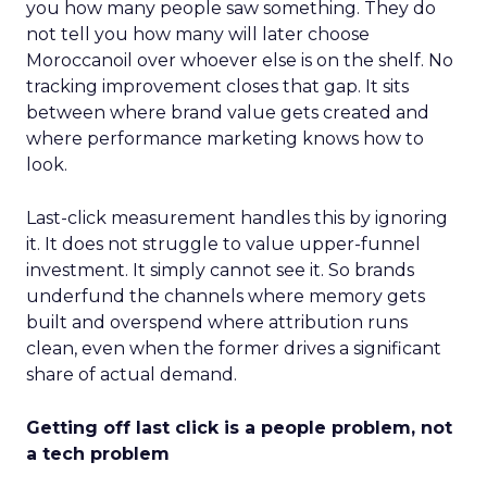
you how many people saw something. They do
not tell you how many will later choose
Moroccanoil over whoever else is on the shelf. No
tracking improvement closes that gap. It sits
between where brand value gets created and
where performance marketing knows how to
look.
Last-click measurement handles this by ignoring
it. It does not struggle to value upper-funnel
investment. It simply cannot see it. So brands
underfund the channels where memory gets
built and overspend where attribution runs
clean, even when the former drives a significant
share of actual demand.
Getting off last click is a people problem, not
a tech problem