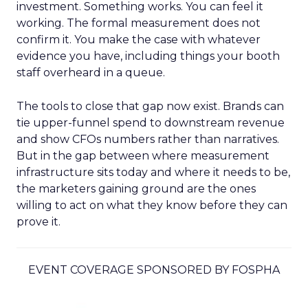
investment. Something works. You can feel it
working. The formal measurement does not
confirm it. You make the case with whatever
evidence you have, including things your booth
staff overheard in a queue.
The tools to close that gap now exist. Brands can
tie upper-funnel spend to downstream revenue
and show CFOs numbers rather than narratives.
But in the gap between where measurement
infrastructure sits today and where it needs to be,
the marketers gaining ground are the ones
willing to act on what they know before they can
prove it.
EVENT COVERAGE SPONSORED BY FOSPHA