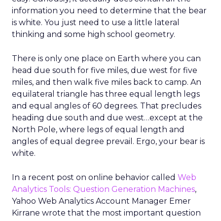
information you need to determine that the bear
is white. You just need to use a little lateral
thinking and some high school geometry.
There is only one place on Earth where you can
head due south for five miles, due west for five
miles, and then walk five miles back to camp. An
equilateral triangle has three equal length legs
and equal angles of 60 degrees. That precludes
heading due south and due west…except at the
North Pole, where legs of equal length and
angles of equal degree prevail. Ergo, your bear is
white.
In a recent post on online behavior called
Web
Analytics Tools: Question Generation Machines
,
Yahoo Web Analytics Account Manager Emer
Kirrane wrote that the most important question