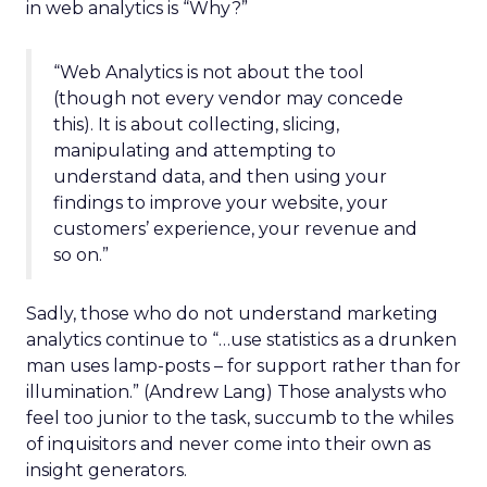
in web analytics is “Why?”
“Web Analytics is not about the tool
(though not every vendor may concede
this). It is about collecting, slicing,
manipulating and attempting to
understand data, and then using your
findings to improve your website, your
customers’ experience, your revenue and
so on.”
Sadly, those who do not understand marketing
analytics continue to “…use statistics as a drunken
man uses lamp-posts – for support rather than for
illumination.” (Andrew Lang) Those analysts who
feel too junior to the task, succumb to the whiles
of inquisitors and never come into their own as
insight generators.