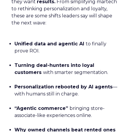
they want
results.
From simplifying martech
to rethinking personalization and loyalty,
these are some shifts leaders say will shape
the next wave:
Unified data and agentic AI
to finally
prove ROI.
Turning deal-hunters into loyal
customers
with smarter segmentation.
Personalization rebooted by AI agents
—
with humans still in charge.
“Agentic commerce”
bringing store-
associate-like experiences online.
Why owned channels beat rented ones