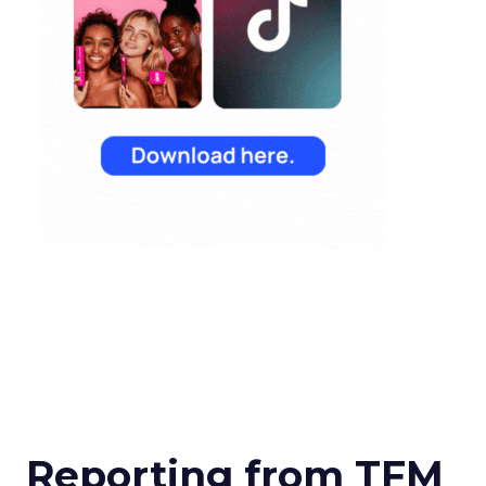
Reporting from TFM