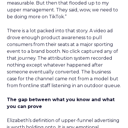
measurable. But then that flooded up to my
upper management. They said, wow, we need to
be doing more on TikTok.”
There is a lot packed into that story. A video ad
drove enough product awareness to pull
consumers from their seats at a major sporting
event to a brand booth. No click captured any of
that journey. The attribution system recorded
nothing except whatever happened after
someone eventually converted. The business
case for the channel came not from a model but
from frontline staff listening in an outdoor queue.
The gap between what you know and what
you can prove
Elizabeth’s definition of upper-funnel advertising
is worth holding onto. It is any emotional