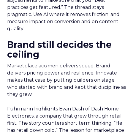
adjustments to make sure that your best
practices get featured.” The thread stays
pragmatic. Use AI where it removes friction, and
measure impact on conversion and on content
quality.
Brand still decides the
ceiling
Marketplace acumen delivers speed. Brand
delivers pricing power and resilience. Innovate
makes that case by putting builders on stage
who started with brand and kept that discipline as
they grew.
Fuhrmann highlights Evan Dash of Dash Home
Electronics, a company that grew through retail
first. The story counters short term thinking. “He
has retail down cold.” The lesson for marketplace