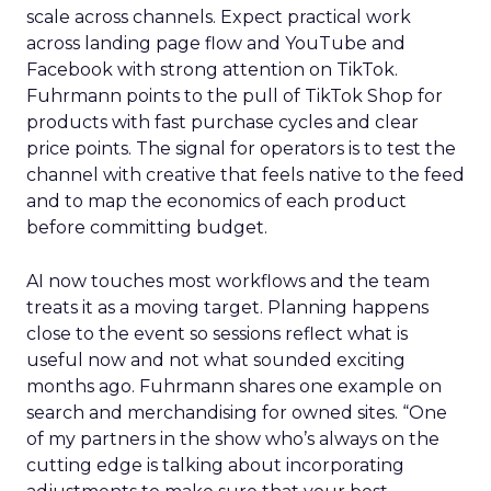
scale across channels. Expect practical work
across landing page flow and YouTube and
Facebook with strong attention on TikTok.
Fuhrmann points to the pull of TikTok Shop for
products with fast purchase cycles and clear
price points. The signal for operators is to test the
channel with creative that feels native to the feed
and to map the economics of each product
before committing budget.
AI now touches most workflows and the team
treats it as a moving target. Planning happens
close to the event so sessions reflect what is
useful now and not what sounded exciting
months ago. Fuhrmann shares one example on
search and merchandising for owned sites. “One
of my partners in the show who’s always on the
cutting edge is talking about incorporating