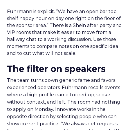
Fuhrmann is explicit. “We have an open bar top
shelf happy hour on day one right on the floor of
the sponsor area.” There is a Shein after party and
VIP rooms that make it easier to move from a
hallway chat to a working discussion. Use those
moments to compare notes on one specific idea
and to cut what will not scale.
The filter on speakers
The team turns down generic fame and favors
experienced operators. Fuhrmann recalls events
where a high profile name turned up, spoke
without context, and left. The room had nothing
to apply on Monday. Innovate works in the
opposite direction by selecting people who can
show current practice. “We always get requests