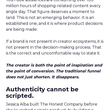
million hours of shopping-related content every
single day. That figure deserves a moment to
land. This is not an emerging behavior. It is an
established one, and it is where product decisions
are being made.
If a brand is not present in creator ecosystems, it is
not present in the decision-making process. That
is the correct and uncomfortable way to state it.
The creator is both the point of inspiration and
the point of conversion. The traditional funnel
does not just shorten. It disappears.
Authenticity cannot be
scripted.
Jessica Alba built The Honest Company before