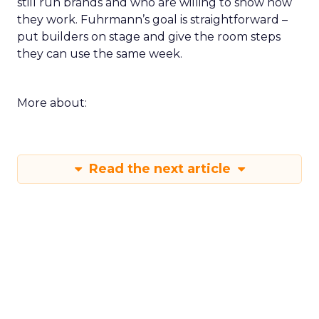
still run brands and who are willing to show how
they work. Fuhrmann’s goal is straightforward –
put builders on stage and give the room steps
they can use the same week.
More about:
Read the next article