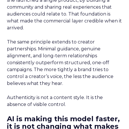
she launched a single product, by building a
community and sharing real experiences that
audiences could relate to. That foundation is
what made the commercial layer credible when it
arrived.
The same principle extends to creator
partnerships. Minimal guidance, genuine
alignment, and long-term relationships
consistently outperform structured, one-off
campaigns. The more tightly a brand tries to
control a creator’s voice, the less the audience
believes what they hear.
Authenticity is not a content style. It is the
absence of visible control.
AI is making this model faster,
it is not changing what makes