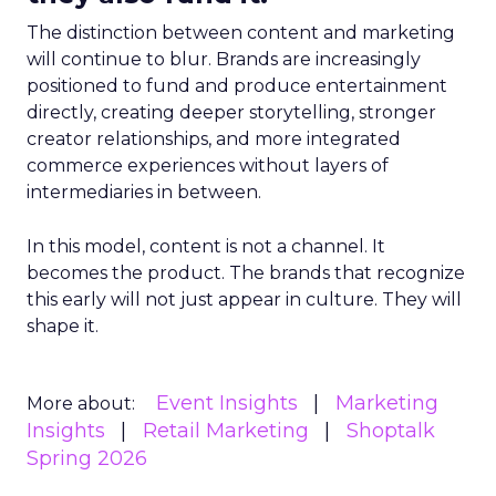
The distinction between content and marketing
will continue to blur. Brands are increasingly
positioned to fund and produce entertainment
directly, creating deeper storytelling, stronger
creator relationships, and more integrated
commerce experiences without layers of
intermediaries in between.
In this model, content is not a channel. It
becomes the product. The brands that recognize
this early will not just appear in culture. They will
shape it.
Event Insights
Marketing
More about:
Insights
Retail Marketing
Shoptalk
Spring 2026