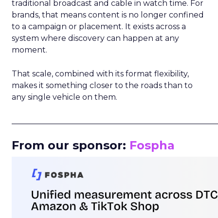
traditional broadcast and cable in watch time. For
brands, that means content is no longer confined
to a campaign or placement. It exists across a
system where discovery can happen at any
moment.
That scale, combined with its format flexibility,
makes it something closer to the roads than to
any single vehicle on them.
_____________________________________________________
From our sponsor:
Fospha