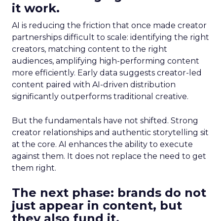
it work.
AI is reducing the friction that once made creator
partnerships difficult to scale: identifying the right
creators, matching content to the right
audiences, amplifying high-performing content
more efficiently. Early data suggests creator-led
content paired with AI-driven distribution
significantly outperforms traditional creative.
But the fundamentals have not shifted. Strong
creator relationships and authentic storytelling sit
at the core. AI enhances the ability to execute
against them. It does not replace the need to get
them right.
The next phase: brands do not
just appear in content, but
they also fund it.