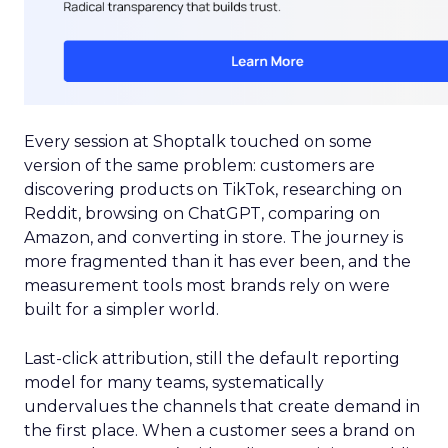
Every session at Shoptalk touched on some
version of the same problem: customers are
discovering products on TikTok, researching on
Reddit, browsing on ChatGPT, comparing on
Amazon, and converting in store. The journey is
more fragmented than it has ever been, and the
measurement tools most brands rely on were
built for a simpler world.
Last-click attribution, still the default reporting
model for many teams, systematically
undervalues the channels that create demand in
the first place. When a customer sees a brand on