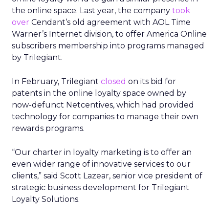
the online space. Last year, the company
took
over
Cendant’s old agreement with AOL Time
Warner’s Internet division, to offer America Online
subscribers membership into programs managed
by Trilegiant.
In February, Trilegiant
closed
on its bid for
patents in the online loyalty space owned by
now-defunct Netcentives, which had provided
technology for companies to manage their own
rewards programs.
“Our charter in loyalty marketing is to offer an
even wider range of innovative services to our
clients,” said Scott Lazear, senior vice president of
strategic business development for Trilegiant
Loyalty Solutions.