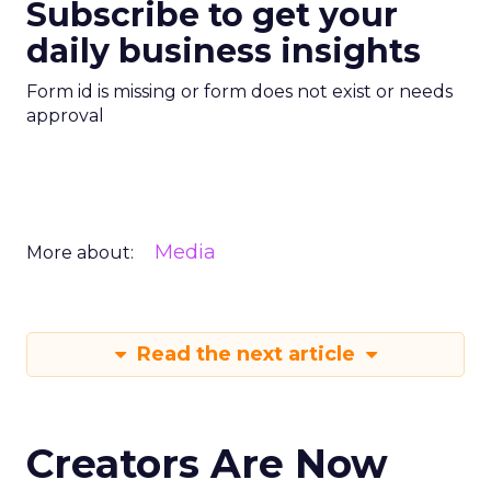
Subscribe to get your
daily business insights
Form id is missing or form does not exist or needs
approval
Media
More about:
Read the next article
Creators Are Now