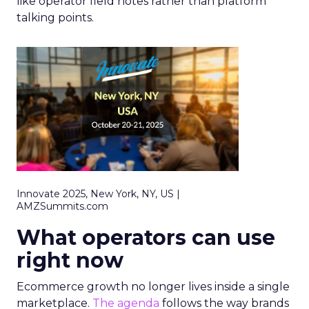
like operator field notes rather than platform
talking points.
Innovate 2025, New York, NY, US |
AMZSummits.com
What operators can use
right now
Ecommerce growth no longer lives inside a single
marketplace.
The agenda
follows the way brands