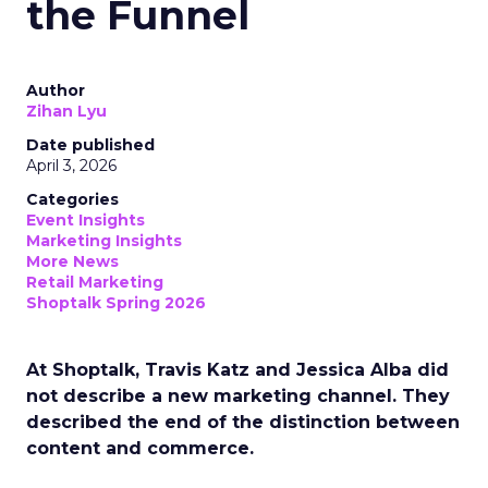
the Funnel
Author
Zihan Lyu
Date published
April 3, 2026
Categories
Event Insights
Marketing Insights
More News
Retail Marketing
Shoptalk Spring 2026
At Shoptalk, Travis Katz and Jessica Alba did
not describe a new marketing channel. They
described the end of the distinction between
content and commerce.