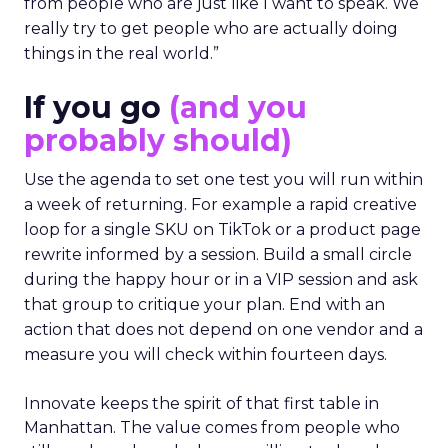
from people who are just like I want to speak. We
really try to get people who are actually doing
things in the real world.”
If you go
(and you
probably should)
Use the agenda to set one test you will run within
a week of returning. For example a rapid creative
loop for a single SKU on TikTok or a product page
rewrite informed by a session. Build a small circle
during the happy hour or in a VIP session and ask
that group to critique your plan. End with an
action that does not depend on one vendor and a
measure you will check within fourteen days.
Innovate keeps the spirit of that first table in
Manhattan. The value comes from people who