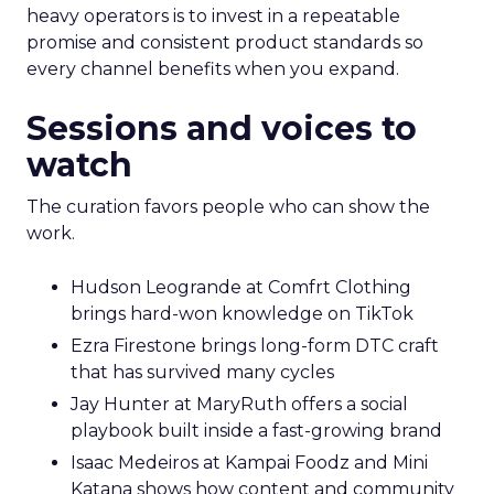
heavy operators is to invest in a repeatable
promise and consistent product standards so
every channel benefits when you expand.
Sessions and voices to
watch
The curation favors people who can show the
work.
Hudson Leogrande at Comfrt Clothing
brings hard-won knowledge on TikTok
Ezra Firestone brings long-form DTC craft
that has survived many cycles
Jay Hunter at MaryRuth offers a social
playbook built inside a fast-growing brand
Isaac Medeiros at Kampai Foodz and Mini
Katana shows how content and community