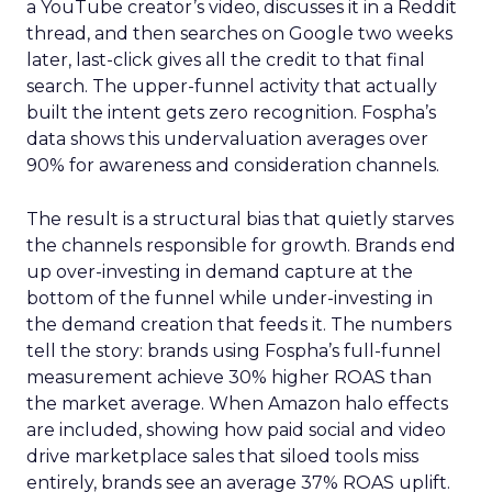
a YouTube creator’s video, discusses it in a Reddit
thread, and then searches on Google two weeks
later, last-click gives all the credit to that final
search. The upper-funnel activity that actually
built the intent gets zero recognition. Fospha’s
data shows this undervaluation averages over
90% for awareness and consideration channels.
The result is a structural bias that quietly starves
the channels responsible for growth. Brands end
up over-investing in demand capture at the
bottom of the funnel while under-investing in
the demand creation that feeds it. The numbers
tell the story: brands using Fospha’s full-funnel
measurement achieve 30% higher ROAS than
the market average. When Amazon halo effects
are included, showing how paid social and video
drive marketplace sales that siloed tools miss
entirely, brands see an average 37% ROAS uplift.