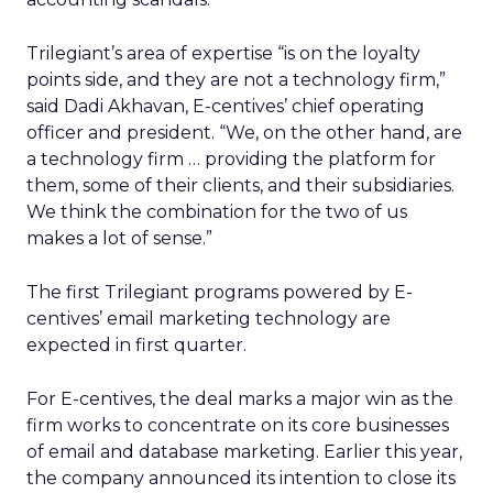
Trilegiant’s area of expertise “is on the loyalty
points side, and they are not a technology firm,”
said Dadi Akhavan, E-centives’ chief operating
officer and president. “We, on the other hand, are
a technology firm … providing the platform for
them, some of their clients, and their subsidiaries.
We think the combination for the two of us
makes a lot of sense.”
The first Trilegiant programs powered by E-
centives’ email marketing technology are
expected in first quarter.
For E-centives, the deal marks a major win as the
firm works to concentrate on its core businesses
of email and database marketing. Earlier this year,
the company announced its intention to close its