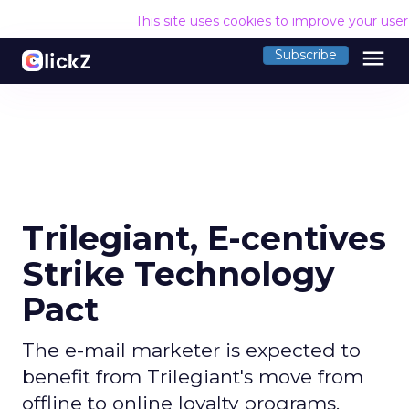
This site uses cookies to improve your use
menu
Subscribe
Trilegiant, E-centives
Strike Technology
Pact
The e-mail marketer is expected to
benefit from Trilegiant's move from
offline to online loyalty programs.