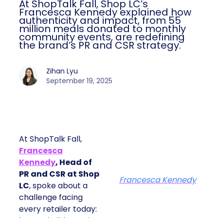
At ShopTalk Fall, Shop LC’s
Francesca Kennedy explained how
authenticity and impact, from 55
million meals donated to monthly
community events, are redefining
the brand’s PR and CSR strategy.
Zihan Lyu
September 19, 2025
At ShopTalk Fall,
Francesca
Kennedy
, Head of
PR and CSR at Shop
Francesca Kennedy
LC
, spoke about a
challenge facing
every retailer today: