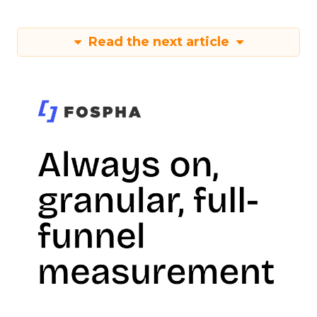
Read the next article