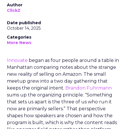
Author
ClickZ
Date published
October 14, 2025
Categories
More News
Innovate
began as four people around a table in
Manhattan comparing notes about the strange
new reality of selling on Amazon. The small
meetup grew into a two day gathering that
keeps the original intent.
Brandon Fuhrmann
sums up the organizing principle. “Something
that sets us apart is the three of us who run it
now are primarily sellers.” That perspective
shapes how speakers are chosen and how the
program is built, which is why the content reads