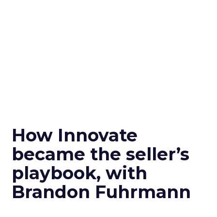
How Innovate
became the seller’s
playbook, with
Brandon Fuhrmann