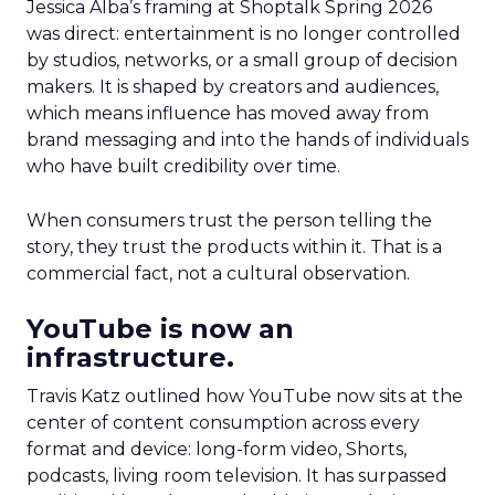
Jessica Alba’s framing at Shoptalk Spring 2026
was direct: entertainment is no longer controlled
by studios, networks, or a small group of decision
makers. It is shaped by creators and audiences,
which means influence has moved away from
brand messaging and into the hands of individuals
who have built credibility over time.
When consumers trust the person telling the
story, they trust the products within it. That is a
commercial fact, not a cultural observation.
YouTube is now an
infrastructure.
Travis Katz outlined how YouTube now sits at the
center of content consumption across every
format and device: long-form video, Shorts,
podcasts, living room television. It has surpassed