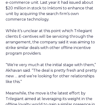
e-commerce unit. Last year it had issued about
$20 million in stock to Inktomi to enhance that
unit by acquiring the search firm’s own
commerce technology.
While it’s unclear at this point which Trilegiant
clients E-centives will be servicing through the
arrangement, the company said it was aiming to
strike similar deals with other offline incentive
program providers.
“We’re very much at the initial stage with them,”
Akhavan said. “The deal is pretty fresh and pretty
new … and we’re looking for other relationships
like this.”
Meanwhile, the move is the latest effort by
Trilegiant aimed at leveraging its weight in the
offline loyalty world to gain a similar presence in