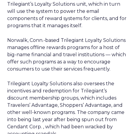
Trilegiant’s Loyalty Solutions unit, which in turn
will use the system to power the email
components of reward systems for clients, and for
programs that it manages itself.
Norwalk, Conn.-based Trilegiant Loyalty Solutions
manages offline rewards programs for a host of
big-name financial and travel institutions — which
offer such programs as a way to encourage
consumers to use their services frequently.
Trilegiant Loyalty Solutions also oversees the
incentives and redemption for Trilegiant’s
discount membership groups, which includes
Travelers’ Advantage, Shoppers’ Advantage, and
other well-known programs. The company came
into being last year after being spun out from
Cendant Corp. , which had been wracked by
accounting scandals.