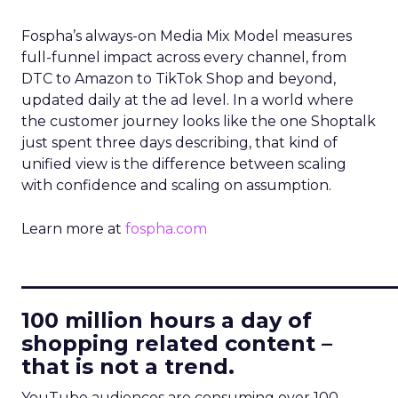
Fospha’s always-on Media Mix Model measures
full-funnel impact across every channel, from
DTC to Amazon to TikTok Shop and beyond,
updated daily at the ad level. In a world where
the customer journey looks like the one Shoptalk
just spent three days describing, that kind of
unified view is the difference between scaling
with confidence and scaling on assumption.
Learn more at
fospha.com
____________________________
100 million hours a day of
shopping related content –
that is not a trend.
YouTube audiences are consuming over 100