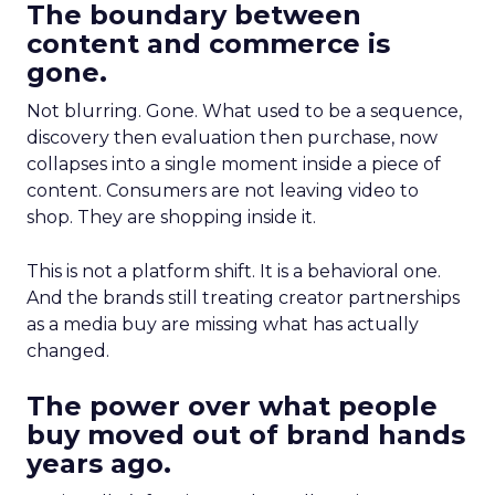
The boundary between
content and commerce is
gone.
Not blurring. Gone. What used to be a sequence,
discovery then evaluation then purchase, now
collapses into a single moment inside a piece of
content. Consumers are not leaving video to
shop. They are shopping inside it.
This is not a platform shift. It is a behavioral one.
And the brands still treating creator partnerships
as a media buy are missing what has actually
changed.
The power over what people
buy moved out of brand hands
years ago.