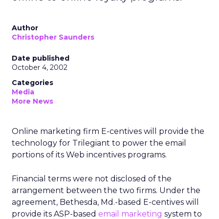
Author
Christopher Saunders
Date published
October 4, 2002
Categories
Media
More News
Online marketing firm E-centives will provide the
technology for Trilegiant to power the email
portions of its Web incentives programs.
Financial terms were not disclosed of the
arrangement between the two firms. Under the
agreement, Bethesda, Md.-based E-centives will
provide its ASP-based
email marketing
system to