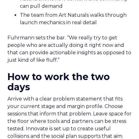
can pull demand
The team from Art Naturals walks through
launch mechanics in real detail
Fuhrmann sets the bar. “We really try to get
people who are actually doing it right now and
that can provide actionable insights as opposed to
just kind of like fluff.”
How to work the two
days
Arrive with a clear problem statement that fits
your current stage and margin profile. Choose
sessions that inform that problem. Leave space for
the floor where tools and partners can be stress
tested. Innovate is set up to create useful
collisions and the social plan supports that aim.