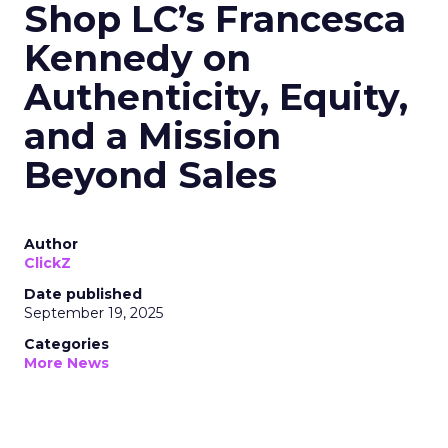
Shop LC’s Francesca
Kennedy on
Authenticity, Equity,
and a Mission
Beyond Sales
Author
ClickZ
Date published
September 19, 2025
Categories
More News