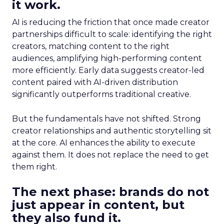
it work.
AI is reducing the friction that once made creator
partnerships difficult to scale: identifying the right
creators, matching content to the right
audiences, amplifying high-performing content
more efficiently. Early data suggests creator-led
content paired with AI-driven distribution
significantly outperforms traditional creative.
But the fundamentals have not shifted. Strong
creator relationships and authentic storytelling sit
at the core. AI enhances the ability to execute
against them. It does not replace the need to get
them right.
The next phase: brands do not
just appear in content, but
they also fund it.