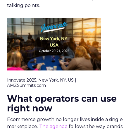
talking points.
Innovate 2025, New York, NY, US |
AMZSummits.com
What operators can use
right now
Ecommerce growth no longer lives inside a single
marketplace.
The agenda
follows the way brands