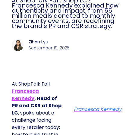
At ShopTalk Fall, Shop LC’s
Francesca Kennedy explained how
authenticity and impact, from 55
million meals donated to monthly
community events, are redefining
the brand’s PR and CSR strategy.
Zihan Lyu
September 19, 2025
At ShopTalk Fall,
Francesca
Kennedy
, Head of
PR and CSR at Shop
Francesca Kennedy
LC
, spoke about a
challenge facing
every retailer today:
how to build trust in