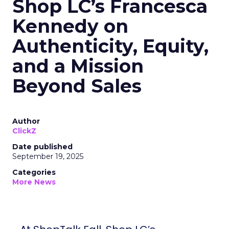
Shop LC’s Francesca
Kennedy on
Authenticity, Equity,
and a Mission
Beyond Sales
Author
ClickZ
Date published
September 19, 2025
Categories
More News