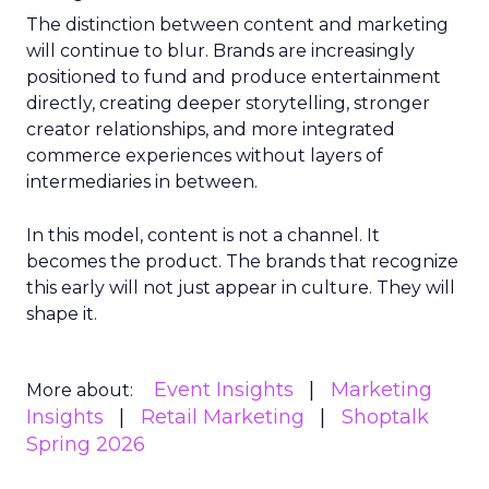
The distinction between content and marketing
will continue to blur. Brands are increasingly
positioned to fund and produce entertainment
directly, creating deeper storytelling, stronger
creator relationships, and more integrated
commerce experiences without layers of
intermediaries in between.
In this model, content is not a channel. It
becomes the product. The brands that recognize
this early will not just appear in culture. They will
shape it.
Event Insights
Marketing
More about:
Insights
Retail Marketing
Shoptalk
Spring 2026