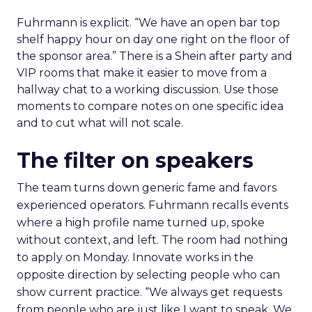
Fuhrmann is explicit. “We have an open bar top
shelf happy hour on day one right on the floor of
the sponsor area.” There is a Shein after party and
VIP rooms that make it easier to move from a
hallway chat to a working discussion. Use those
moments to compare notes on one specific idea
and to cut what will not scale.
The filter on speakers
The team turns down generic fame and favors
experienced operators. Fuhrmann recalls events
where a high profile name turned up, spoke
without context, and left. The room had nothing
to apply on Monday. Innovate works in the
opposite direction by selecting people who can
show current practice. “We always get requests
from people who are just like I want to speak. We