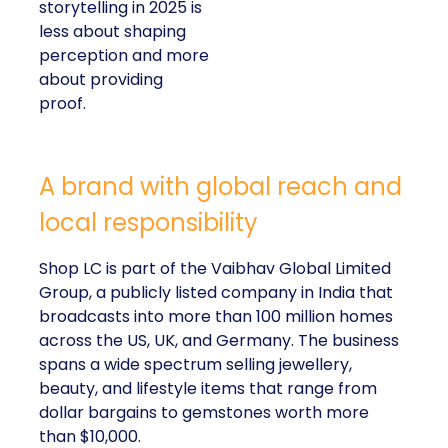
storytelling in 2025 is
less about shaping
perception and more
about providing
proof.
A brand with global reach and
local responsibility
Shop LC is part of the Vaibhav Global Limited
Group, a publicly listed company in India that
broadcasts into more than 100 million homes
across the US, UK, and Germany. The business
spans a wide spectrum selling jewellery,
beauty, and lifestyle items that range from
dollar bargains to gemstones worth more
than $10,000.