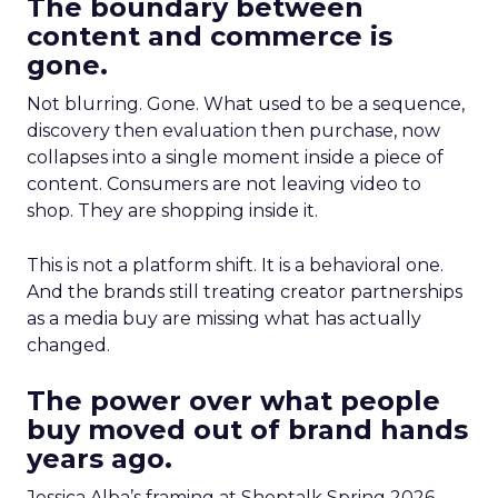
The boundary between
content and commerce is
gone.
Not blurring. Gone. What used to be a sequence,
discovery then evaluation then purchase, now
collapses into a single moment inside a piece of
content. Consumers are not leaving video to
shop. They are shopping inside it.
This is not a platform shift. It is a behavioral one.
And the brands still treating creator partnerships
as a media buy are missing what has actually
changed.
The power over what people
buy moved out of brand hands
years ago.
Jessica Alba’s framing at Shoptalk Spring 2026