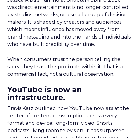
was direct: entertainment is no longer controlled
by studios, networks, or a small group of decision
makers. It is shaped by creators and audiences,
which means influence has moved away from
brand messaging and into the hands of individuals
who have built credibility over time.
When consumers trust the person telling the
story, they trust the products within it. That is a
commercial fact, not a cultural observation.
YouTube is now an
infrastructure.
Travis Katz outlined how YouTube now sits at the
center of content consumption across every
format and device: long-form video, Shorts,
podcasts, living room television. It has surpassed
traditional broadcast and cable in watch time. For