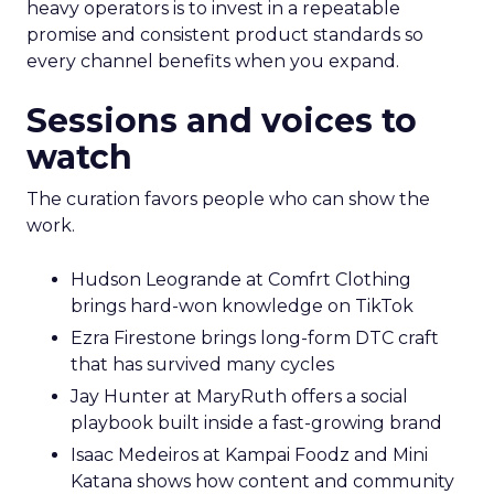
heavy operators is to invest in a repeatable
promise and consistent product standards so
every channel benefits when you expand.
Sessions and voices to
watch
The curation favors people who can show the
work.
Hudson Leogrande at Comfrt Clothing
brings hard-won knowledge on TikTok
Ezra Firestone brings long-form DTC craft
that has survived many cycles
Jay Hunter at MaryRuth offers a social
playbook built inside a fast-growing brand
Isaac Medeiros at Kampai Foodz and Mini
Katana shows how content and community