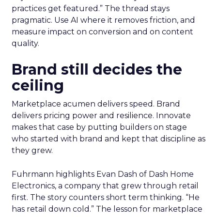
practices get featured.” The thread stays
pragmatic. Use AI where it removes friction, and
measure impact on conversion and on content
quality.
Brand still decides the
ceiling
Marketplace acumen delivers speed. Brand
delivers pricing power and resilience. Innovate
makes that case by putting builders on stage
who started with brand and kept that discipline as
they grew.
Fuhrmann highlights Evan Dash of Dash Home
Electronics, a company that grew through retail
first. The story counters short term thinking. “He
has retail down cold.” The lesson for marketplace