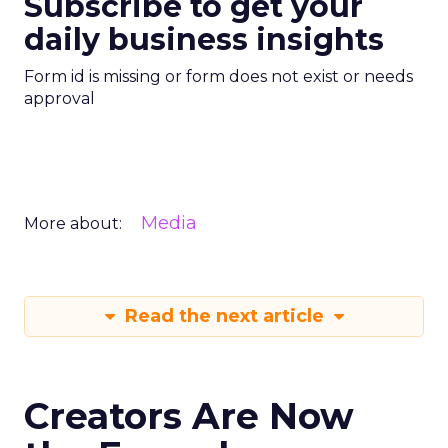
Subscribe to get your
daily business insights
Form id is missing or form does not exist or needs
approval
Media
More about:
Read the next article
Creators Are Now