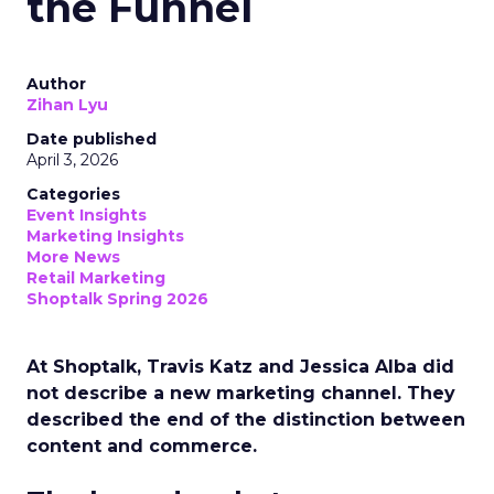
the Funnel
Author
Zihan Lyu
Date published
April 3, 2026
Categories
Event Insights
Marketing Insights
More News
Retail Marketing
Shoptalk Spring 2026
At Shoptalk, Travis Katz and Jessica Alba did
not describe a new marketing channel. They
described the end of the distinction between
content and commerce.