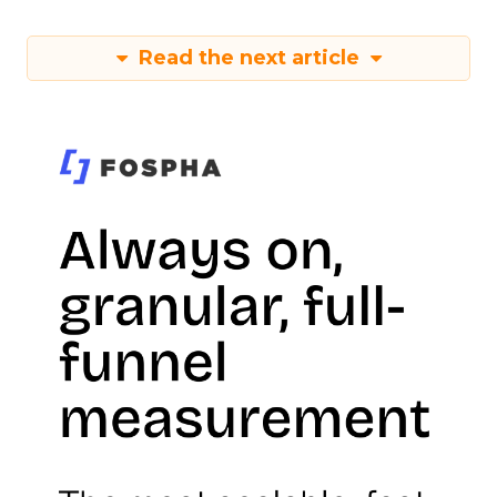
Read the next article