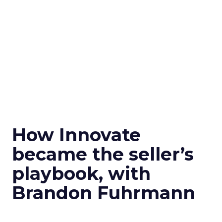
How Innovate
became the seller’s
playbook, with
Brandon Fuhrmann