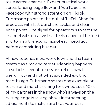
scale across channels. Expect practical work
across landing page flow and YouTube and
Facebook with strong attention on TikTok.
Fuhrmann points to the pull of TikTok Shop for
products with fast purchase cycles and clear
price points. The signal for operators is to test the
channel with creative that feels native to the feed
and to map the economics of each product
before committing budget.
AI now touches most workflows and the team
treats it as a moving target. Planning happens
close to the event so sessions reflect what is
useful now and not what sounded exciting
months ago. Fuhrmann shares one example on
search and merchandising for owned sites. “One
of my partners in the show who’s always on the
cutting edge is talking about incorporating
adjustments to make sure that your best