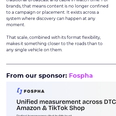
brands, that means content is no longer confined
to a campaign or placement. It exists across a
system where discovery can happen at any
moment.
That scale, combined with its format flexibility,
makes it something closer to the roads than to
any single vehicle on them.
_____________________________________________________
From our sponsor:
Fospha