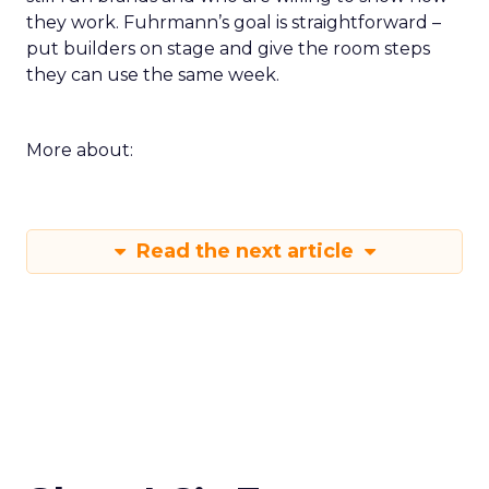
they work. Fuhrmann’s goal is straightforward –
put builders on stage and give the room steps
they can use the same week.
More about:
Read the next article