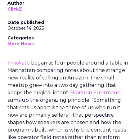
Author
ClickZ
Date published
October 14, 2025
Categories
More News
Innovate
began as four people around a table in
Manhattan comparing notes about the strange
new reality of selling on Amazon. The small
meetup grew into a two day gathering that
keeps the original intent.
Brandon Fuhrmann
sums up the organizing principle. “Something
that sets us apart is the three of us who run it
now are primarily sellers.” That perspective
shapes how speakers are chosen and how the
program is built, which is why the content reads
like operator field notes rather than platform