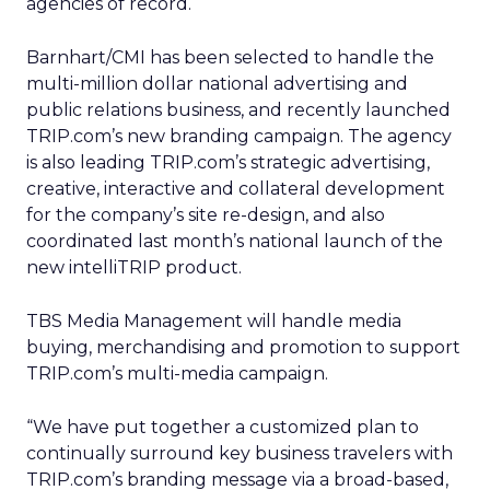
agencies of record.
Barnhart/CMI has been selected to handle the
multi-million dollar national advertising and
public relations business, and recently launched
TRIP.com’s new branding campaign. The agency
is also leading TRIP.com’s strategic advertising,
creative, interactive and collateral development
for the company’s site re-design, and also
coordinated last month’s national launch of the
new intelliTRIP product.
TBS Media Management will handle media
buying, merchandising and promotion to support
TRIP.com’s multi-media campaign.
“We have put together a customized plan to
continually surround key business travelers with
TRIP.com’s branding message via a broad-based,