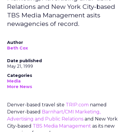
Relations and New York City-based
TBS Media Management asits
newagencies of record.
Author
Beth Cox
Date published
May 21, 1999
Categories
Media
More News
Denver-based travel site
TRIP.com
named
Denver-based
Barnhart/CMI Marketing,
Advertising and Public Relations
and New York
City-based
TBS Media Management
as its new