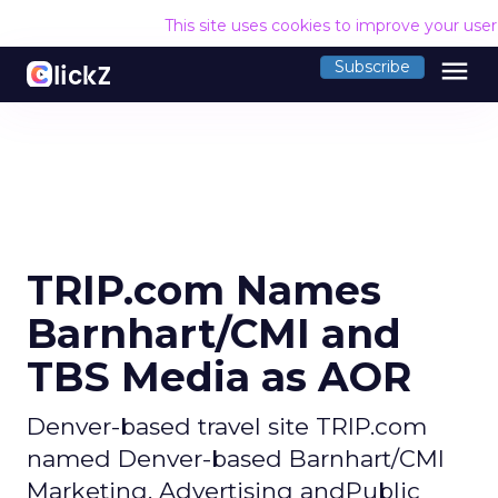
This site uses cookies to improve your use
menu
Subscribe
TRIP.com Names
Barnhart/CMI and
TBS Media as AOR
Denver-based travel site TRIP.com
named Denver-based Barnhart/CMI
Marketing, Advertising andPublic