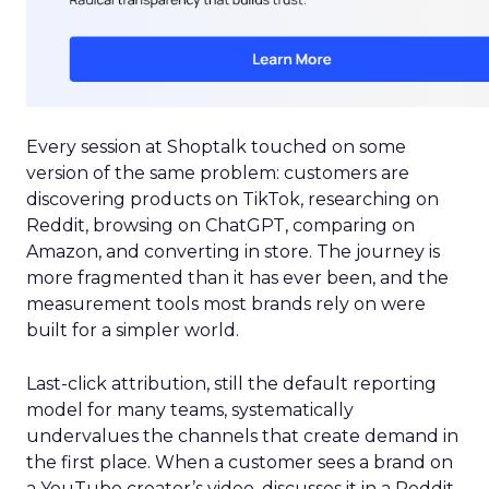
Every session at Shoptalk touched on some
version of the same problem: customers are
discovering products on TikTok, researching on
Reddit, browsing on ChatGPT, comparing on
Amazon, and converting in store. The journey is
more fragmented than it has ever been, and the
measurement tools most brands rely on were
built for a simpler world.
Last-click attribution, still the default reporting
model for many teams, systematically
undervalues the channels that create demand in
the first place. When a customer sees a brand on
a YouTube creator’s video, discusses it in a Reddit