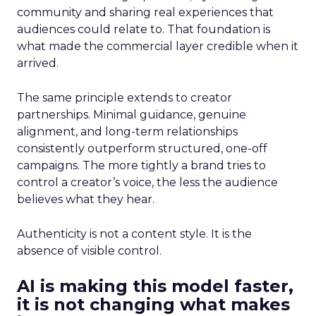
community and sharing real experiences that
audiences could relate to. That foundation is
what made the commercial layer credible when it
arrived.
The same principle extends to creator
partnerships. Minimal guidance, genuine
alignment, and long-term relationships
consistently outperform structured, one-off
campaigns. The more tightly a brand tries to
control a creator’s voice, the less the audience
believes what they hear.
Authenticity is not a content style. It is the
absence of visible control.
AI is making this model faster,
it is not changing what makes