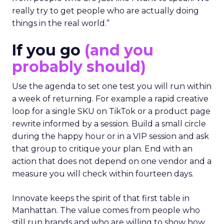
really try to get people who are actually doing
things in the real world.”
If you go
(and you
probably should)
Use the agenda to set one test you will run within
a week of returning. For example a rapid creative
loop for a single SKU on TikTok or a product page
rewrite informed by a session. Build a small circle
during the happy hour or in a VIP session and ask
that group to critique your plan. End with an
action that does not depend on one vendor and a
measure you will check within fourteen days.
Innovate keeps the spirit of that first table in
Manhattan. The value comes from people who
still run brands and who are willing to show how