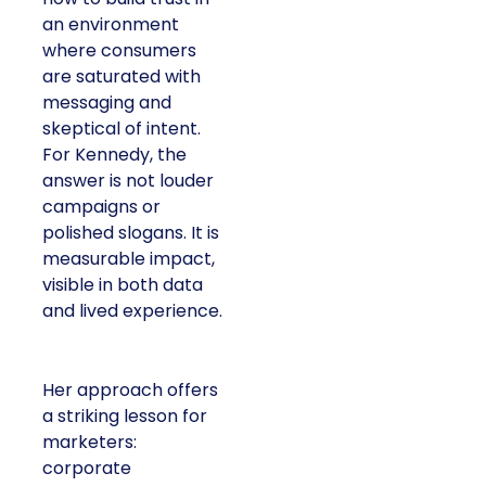
an environment
where consumers
are saturated with
messaging and
skeptical of intent.
For Kennedy, the
answer is not louder
campaigns or
polished slogans. It is
measurable impact,
visible in both data
and lived experience.
Her approach offers
a striking lesson for
marketers:
corporate