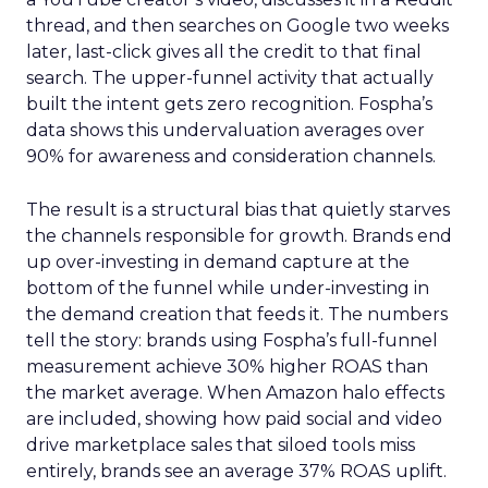
thread, and then searches on Google two weeks
later, last-click gives all the credit to that final
search. The upper-funnel activity that actually
built the intent gets zero recognition. Fospha’s
data shows this undervaluation averages over
90% for awareness and consideration channels.
The result is a structural bias that quietly starves
the channels responsible for growth. Brands end
up over-investing in demand capture at the
bottom of the funnel while under-investing in
the demand creation that feeds it. The numbers
tell the story: brands using Fospha’s full-funnel
measurement achieve 30% higher ROAS than
the market average. When Amazon halo effects
are included, showing how paid social and video
drive marketplace sales that siloed tools miss
entirely, brands see an average 37% ROAS uplift.