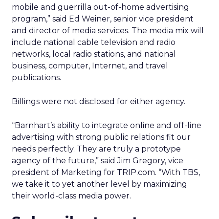
mobile and guerrilla out-of-home advertising
program,” said Ed Weiner, senior vice president
and director of media services. The media mix will
include national cable television and radio
networks, local radio stations, and national
business, computer, Internet, and travel
publications.
Billings were not disclosed for either agency.
“Barnhart’s ability to integrate online and off-line
advertising with strong public relations fit our
needs perfectly. They are truly a prototype
agency of the future,” said Jim Gregory, vice
president of Marketing for TRIP.com. “With TBS,
we take it to yet another level by maximizing
their world-class media power.