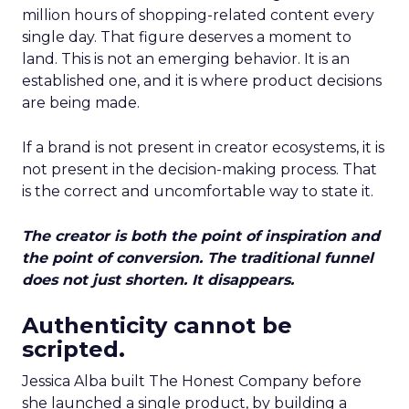
million hours of shopping-related content every
single day. That figure deserves a moment to
land. This is not an emerging behavior. It is an
established one, and it is where product decisions
are being made.
If a brand is not present in creator ecosystems, it is
not present in the decision-making process. That
is the correct and uncomfortable way to state it.
The creator is both the point of inspiration and
the point of conversion. The traditional funnel
does not just shorten. It disappears.
Authenticity cannot be
scripted.
Jessica Alba built The Honest Company before
she launched a single product, by building a