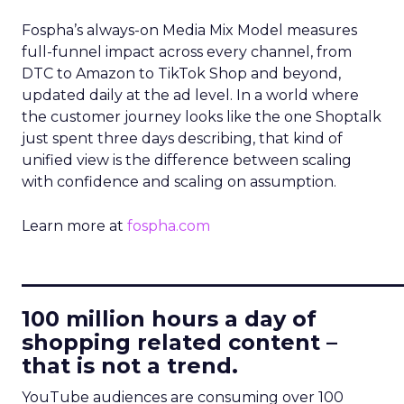
Fospha’s always-on Media Mix Model measures
full-funnel impact across every channel, from
DTC to Amazon to TikTok Shop and beyond,
updated daily at the ad level. In a world where
the customer journey looks like the one Shoptalk
just spent three days describing, that kind of
unified view is the difference between scaling
with confidence and scaling on assumption.
Learn more at
fospha.com
____________________________
100 million hours a day of
shopping related content –
that is not a trend.
YouTube audiences are consuming over 100