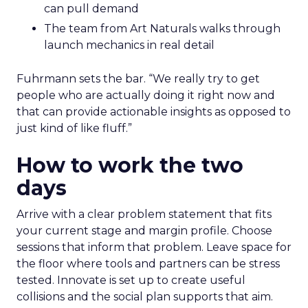
can pull demand
The team from Art Naturals walks through
launch mechanics in real detail
Fuhrmann sets the bar. “We really try to get
people who are actually doing it right now and
that can provide actionable insights as opposed to
just kind of like fluff.”
How to work the two
days
Arrive with a clear problem statement that fits
your current stage and margin profile. Choose
sessions that inform that problem. Leave space for
the floor where tools and partners can be stress
tested. Innovate is set up to create useful
collisions and the social plan supports that aim.