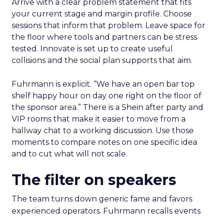
Arrive with a clear problem statement that fits
your current stage and margin profile. Choose
sessions that inform that problem. Leave space for
the floor where tools and partners can be stress
tested. Innovate is set up to create useful
collisions and the social plan supports that aim.
Fuhrmann is explicit. “We have an open bar top
shelf happy hour on day one right on the floor of
the sponsor area.” There is a Shein after party and
VIP rooms that make it easier to move from a
hallway chat to a working discussion. Use those
moments to compare notes on one specific idea
and to cut what will not scale.
The filter on speakers
The team turns down generic fame and favors
experienced operators. Fuhrmann recalls events