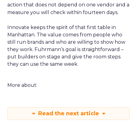
action that does not depend on one vendor and a
measure you will check within fourteen days.
Innovate keeps the spirit of that first table in
Manhattan. The value comes from people who
still run brands and who are willing to show how
they work. Fuhrmann’s goal is straightforward –
put builders on stage and give the room steps
they can use the same week.
More about:
Read the next article