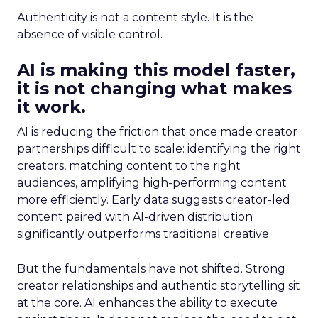
Authenticity is not a content style. It is the
absence of visible control.
AI is making this model faster,
it is not changing what makes
it work.
AI is reducing the friction that once made creator
partnerships difficult to scale: identifying the right
creators, matching content to the right
audiences, amplifying high-performing content
more efficiently. Early data suggests creator-led
content paired with AI-driven distribution
significantly outperforms traditional creative.
But the fundamentals have not shifted. Strong
creator relationships and authentic storytelling sit
at the core. AI enhances the ability to execute