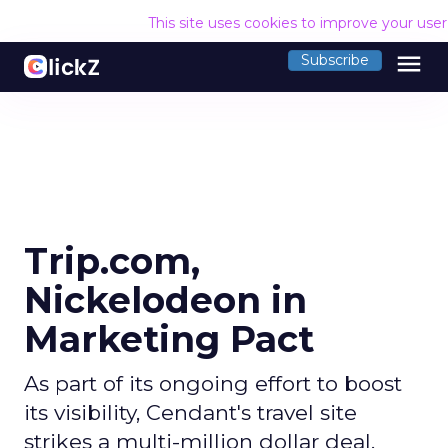
This site uses cookies to improve your use
menu
Subscribe
Trip.com,
Nickelodeon in
Marketing Pact
As part of its ongoing effort to boost
its visibility, Cendant's travel site
strikes a multi-million dollar deal.