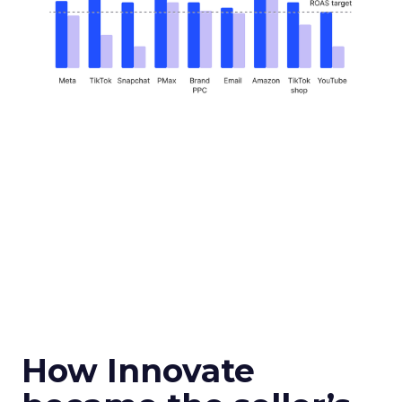
How Innovate