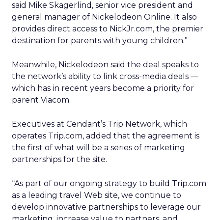
said Mike Skagerlind, senior vice president and
general manager of Nickelodeon Online. It also
provides direct access to NickJr.com, the premier
destination for parents with young children.”
Meanwhile, Nickelodeon said the deal speaks to
the network’s ability to link cross-media deals —
which has in recent years become a priority for
parent Viacom.
Executives at Cendant’s Trip Network, which
operates Trip.com, added that the agreement is
the first of what will be a series of marketing
partnerships for the site.
“As part of our ongoing strategy to build Trip.com
as a leading travel Web site, we continue to
develop innovative partnerships to leverage our
marketing, increase value to partners, and