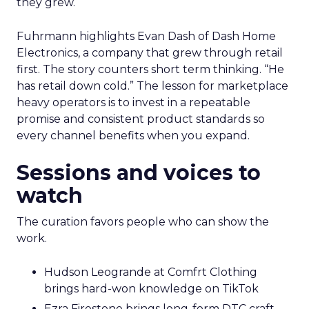
they grew.
Fuhrmann highlights Evan Dash of Dash Home
Electronics, a company that grew through retail
first. The story counters short term thinking. “He
has retail down cold.” The lesson for marketplace
heavy operators is to invest in a repeatable
promise and consistent product standards so
every channel benefits when you expand.
Sessions and voices to
watch
The curation favors people who can show the
work.
Hudson Leogrande at Comfrt Clothing
brings hard-won knowledge on TikTok
Ezra Firestone brings long-form DTC craft