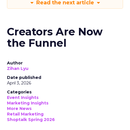
Read the next article
Creators Are Now
the Funnel
Author
Zihan Lyu
Date published
April 3, 2026
Categories
Event Insights
Marketing Insights
More News
Retail Marketing
Shoptalk Spring 2026