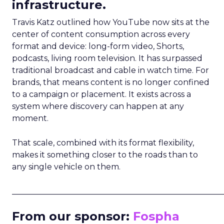
infrastructure.
Travis Katz outlined how YouTube now sits at the
center of content consumption across every
format and device: long-form video, Shorts,
podcasts, living room television. It has surpassed
traditional broadcast and cable in watch time. For
brands, that means content is no longer confined
to a campaign or placement. It exists across a
system where discovery can happen at any
moment.
That scale, combined with its format flexibility,
makes it something closer to the roads than to
any single vehicle on them.
_____________________________________________________
From our sponsor:
Fospha