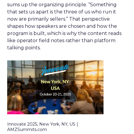
sums up the organizing principle. “Something
that sets us apart is the three of us who run it
now are primarily sellers.” That perspective
shapes how speakers are chosen and how the
program is built, which is why the content reads
like operator field notes rather than platform
talking points.
Innovate 2025, New York, NY, US |
AMZSummits.com