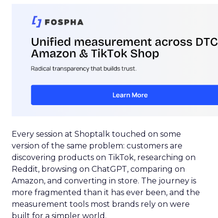
Every session at Shoptalk touched on some
version of the same problem: customers are
discovering products on TikTok, researching on
Reddit, browsing on ChatGPT, comparing on
Amazon, and converting in store. The journey is
more fragmented than it has ever been, and the
measurement tools most brands rely on were
built for a simpler world.