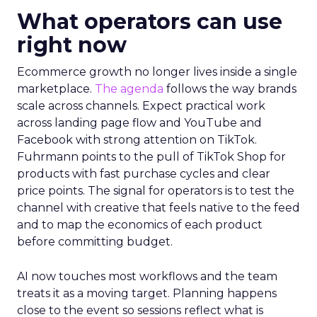
What operators can use
right now
Ecommerce growth no longer lives inside a single
marketplace.
The agenda
follows the way brands
scale across channels. Expect practical work
across landing page flow and YouTube and
Facebook with strong attention on TikTok.
Fuhrmann points to the pull of TikTok Shop for
products with fast purchase cycles and clear
price points. The signal for operators is to test the
channel with creative that feels native to the feed
and to map the economics of each product
before committing budget.
AI now touches most workflows and the team
treats it as a moving target. Planning happens
close to the event so sessions reflect what is