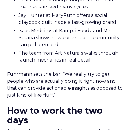
that has survived many cycles
Jay Hunter at MaryRuth offers a social
playbook built inside a fast-growing brand
Isaac Medeiros at Kampai Foodz and Mini
Katana shows how content and community
can pull demand
The team from Art Naturals walks through
launch mechanics in real detail
Fuhrmann sets the bar. “We really try to get
people who are actually doing it right now and
that can provide actionable insights as opposed to
just kind of like fluff.”
How to work the two
days