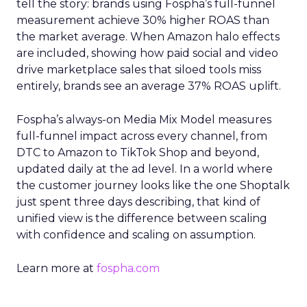
tell the story: brands using Fospha’s full-funnel
measurement achieve 30% higher ROAS than
the market average. When Amazon halo effects
are included, showing how paid social and video
drive marketplace sales that siloed tools miss
entirely, brands see an average 37% ROAS uplift.
Fospha’s always-on Media Mix Model measures
full-funnel impact across every channel, from
DTC to Amazon to TikTok Shop and beyond,
updated daily at the ad level. In a world where
the customer journey looks like the one Shoptalk
just spent three days describing, that kind of
unified view is the difference between scaling
with confidence and scaling on assumption.
Learn more at
fospha.com
____________________________