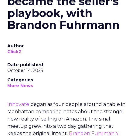
became the seller’s
playbook, with
Brandon Fuhrmann
Author
ClickZ
Date published
October 14, 2025
Categories
More News
Innovate
began as four people around a table in
Manhattan comparing notes about the strange
new reality of selling on Amazon. The small
meetup grew into a two day gathering that
keeps the original intent.
Brandon Fuhrmann