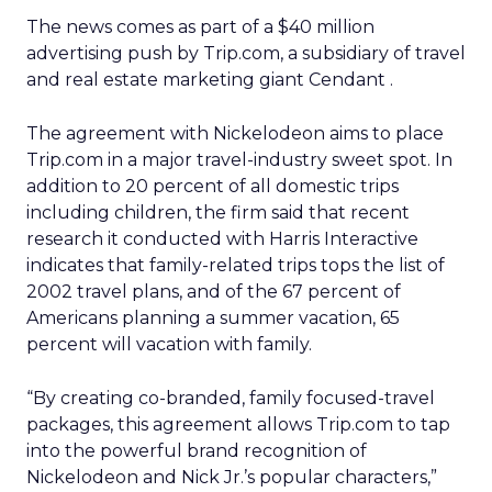
The news comes as part of a $40 million
advertising push by Trip.com, a subsidiary of travel
and real estate marketing giant Cendant
.
The agreement with Nickelodeon aims to place
Trip.com in a major travel-industry sweet spot. In
addition to 20 percent of all domestic trips
including children, the firm said that recent
research it conducted with Harris Interactive
indicates that family-related trips tops the list of
2002 travel plans, and of the 67 percent of
Americans planning a summer vacation, 65
percent will vacation with family.
“By creating co-branded, family focused-travel
packages, this agreement allows Trip.com to tap
into the powerful brand recognition of
Nickelodeon and Nick Jr.’s popular characters,”