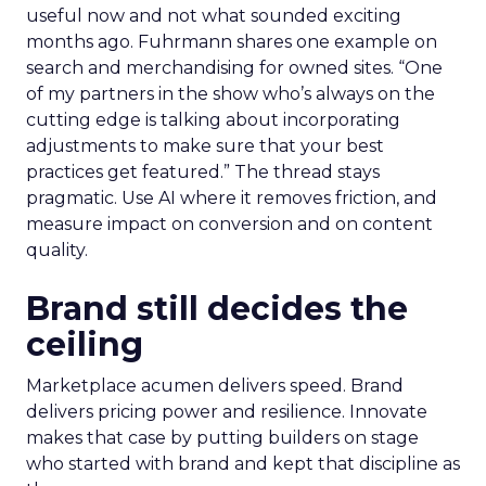
useful now and not what sounded exciting
months ago. Fuhrmann shares one example on
search and merchandising for owned sites. “One
of my partners in the show who’s always on the
cutting edge is talking about incorporating
adjustments to make sure that your best
practices get featured.” The thread stays
pragmatic. Use AI where it removes friction, and
measure impact on conversion and on content
quality.
Brand still decides the
ceiling
Marketplace acumen delivers speed. Brand
delivers pricing power and resilience. Innovate
makes that case by putting builders on stage
who started with brand and kept that discipline as