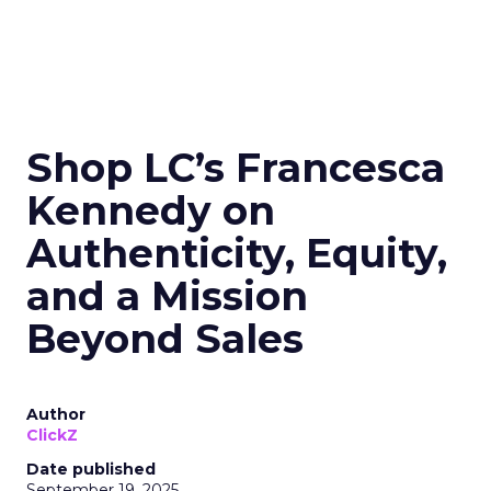
Shop LC’s Francesca
Kennedy on
Authenticity, Equity,
and a Mission
Beyond Sales
Author
ClickZ
Date published
September 19, 2025