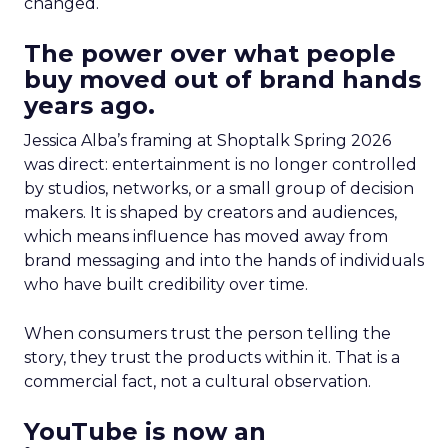
changed.
The power over what people
buy moved out of brand hands
years ago.
Jessica Alba’s framing at Shoptalk Spring 2026
was direct: entertainment is no longer controlled
by studios, networks, or a small group of decision
makers. It is shaped by creators and audiences,
which means influence has moved away from
brand messaging and into the hands of individuals
who have built credibility over time.
When consumers trust the person telling the
story, they trust the products within it. That is a
commercial fact, not a cultural observation.
YouTube is now an