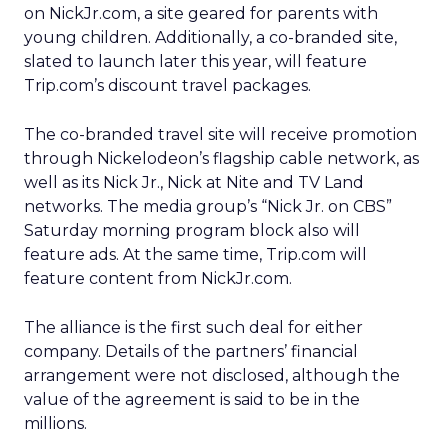
on NickJr.com, a site geared for parents with
young children. Additionally, a co-branded site,
slated to launch later this year, will feature
Trip.com’s discount travel packages.
The co-branded travel site will receive promotion
through Nickelodeon’s flagship cable network, as
well as its Nick Jr., Nick at Nite and TV Land
networks. The media group’s “Nick Jr. on CBS”
Saturday morning program block also will
feature ads. At the same time, Trip.com will
feature content from NickJr.com.
The alliance is the first such deal for either
company. Details of the partners’ financial
arrangement were not disclosed, although the
value of the agreement is said to be in the
millions.