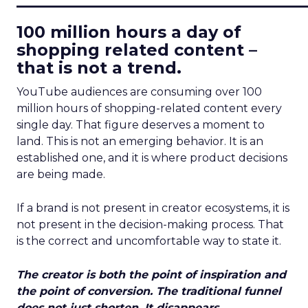
100 million hours a day of
shopping related content –
that is not a trend.
YouTube audiences are consuming over 100
million hours of shopping-related content every
single day. That figure deserves a moment to
land. This is not an emerging behavior. It is an
established one, and it is where product decisions
are being made.
If a brand is not present in creator ecosystems, it is
not present in the decision-making process. That
is the correct and uncomfortable way to state it.
The creator is both the point of inspiration and
the point of conversion. The traditional funnel
does not just shorten. It disappears.