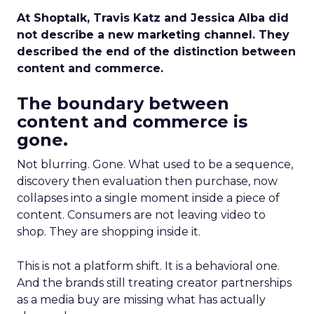
At Shoptalk, Travis Katz and Jessica Alba did
not describe a new marketing channel. They
described the end of the distinction between
content and commerce.
The boundary between
content and commerce is
gone.
Not blurring. Gone. What used to be a sequence,
discovery then evaluation then purchase, now
collapses into a single moment inside a piece of
content. Consumers are not leaving video to
shop. They are shopping inside it.
This is not a platform shift. It is a behavioral one.
And the brands still treating creator partnerships
as a media buy are missing what has actually