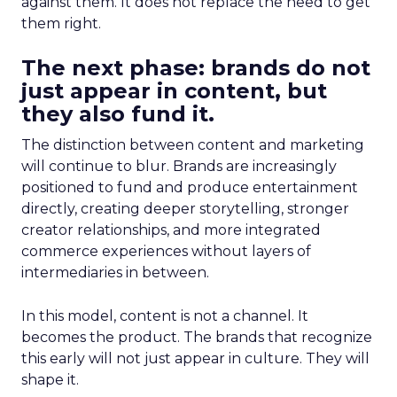
against them. It does not replace the need to get
them right.
The next phase: brands do not
just appear in content, but
they also fund it.
The distinction between content and marketing
will continue to blur. Brands are increasingly
positioned to fund and produce entertainment
directly, creating deeper storytelling, stronger
creator relationships, and more integrated
commerce experiences without layers of
intermediaries in between.
In this model, content is not a channel. It
becomes the product. The brands that recognize
this early will not just appear in culture. They will
shape it.