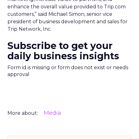
enhance the overall value provided to Trip.com
customers,” said Michael Simon, senior vice
president of business development and sales for
Trip Network, Inc.
Subscribe to get your
daily business insights
Form id is missing or form does not exist or needs
approval
Media
More about: