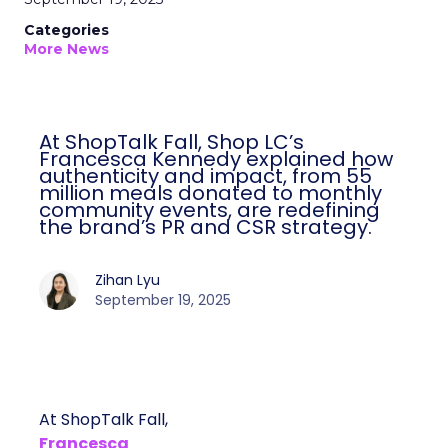
Categories
More News
At ShopTalk Fall, Shop LC’s
Francesca Kennedy explained how
authenticity and impact, from 55
million meals donated to monthly
community events, are redefining
the brand’s PR and CSR strategy.
Zihan Lyu
September 19, 2025
At ShopTalk Fall,
Francesca