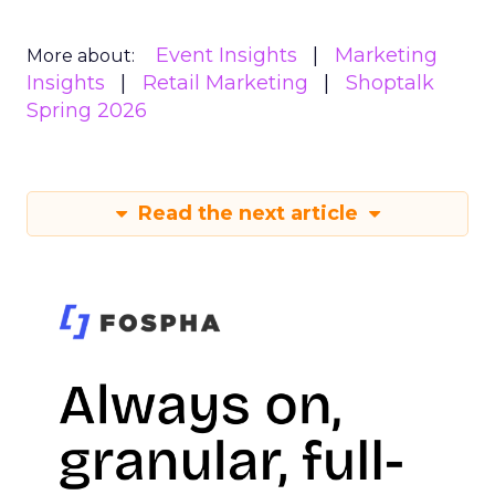
Event Insights
Marketing
More about:
Insights
Retail Marketing
Shoptalk
Spring 2026
Read the next article