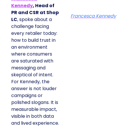
Kennedy
, Head of
PR and CSR at Shop
Francesca Kennedy
LC
, spoke about a
challenge facing
every retailer today:
how to build trust in
an environment
where consumers
are saturated with
messaging and
skeptical of intent.
For Kennedy, the
answer is not louder
campaigns or
polished slogans. It is
measurable impact,
visible in both data
and lived experience.