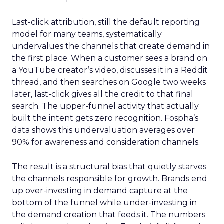
Last-click attribution, still the default reporting
model for many teams, systematically
undervalues the channels that create demand in
the first place. When a customer sees a brand on
a YouTube creator’s video, discusses it in a Reddit
thread, and then searches on Google two weeks
later, last-click gives all the credit to that final
search. The upper-funnel activity that actually
built the intent gets zero recognition. Fospha’s
data shows this undervaluation averages over
90% for awareness and consideration channels.
The result is a structural bias that quietly starves
the channels responsible for growth. Brands end
up over-investing in demand capture at the
bottom of the funnel while under-investing in
the demand creation that feeds it. The numbers