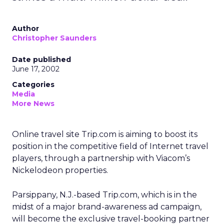
Author
Christopher Saunders
Date published
June 17, 2002
Categories
Media
More News
Online travel site Trip.com is aiming to boost its
position in the competitive field of Internet travel
players, through a partnership with Viacom’s
Nickelodeon properties.
Parsippany, N.J.-based Trip.com, which is in the
midst of a major brand-awareness ad campaign,
will become the exclusive travel-booking partner