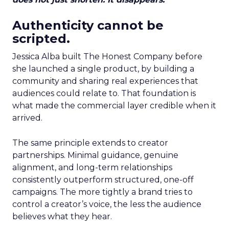
Authenticity cannot be
scripted.
Jessica Alba built The Honest Company before
she launched a single product, by building a
community and sharing real experiences that
audiences could relate to. That foundation is
what made the commercial layer credible when it
arrived.
The same principle extends to creator
partnerships. Minimal guidance, genuine
alignment, and long-term relationships
consistently outperform structured, one-off
campaigns. The more tightly a brand tries to
control a creator’s voice, the less the audience
believes what they hear.