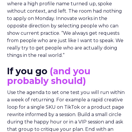
where a high profile name turned up, spoke
without context, and left. The room had nothing
to apply on Monday. Innovate works in the
opposite direction by selecting people who can
show current practice. “We always get requests
from people who are just like I want to speak. We
really try to get people who are actually doing
things in the real world.”
If you go
(and you
probably should)
Use the agenda to set one test you will run within
a week of returning. For example a rapid creative
loop for a single SKU on TikTok or a product page
rewrite informed by a session. Build a small circle
during the happy hour or in a VIP session and ask
that group to critique your plan. End with an