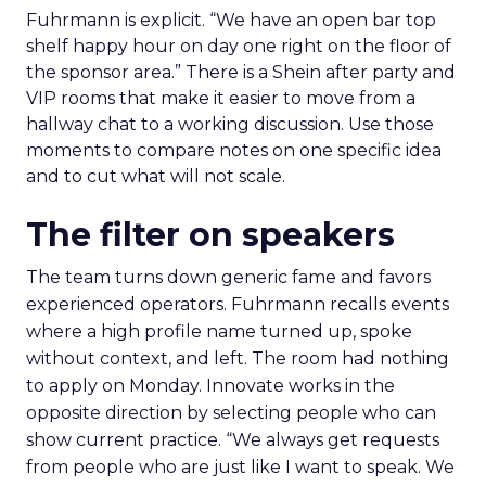
Fuhrmann is explicit. “We have an open bar top
shelf happy hour on day one right on the floor of
the sponsor area.” There is a Shein after party and
VIP rooms that make it easier to move from a
hallway chat to a working discussion. Use those
moments to compare notes on one specific idea
and to cut what will not scale.
The filter on speakers
The team turns down generic fame and favors
experienced operators. Fuhrmann recalls events
where a high profile name turned up, spoke
without context, and left. The room had nothing
to apply on Monday. Innovate works in the
opposite direction by selecting people who can
show current practice. “We always get requests
from people who are just like I want to speak. We