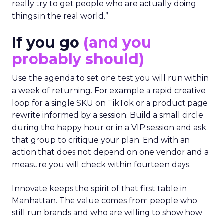
really try to get people who are actually doing
things in the real world.”
If you go
(and you
probably should)
Use the agenda to set one test you will run within
a week of returning. For example a rapid creative
loop for a single SKU on TikTok or a product page
rewrite informed by a session. Build a small circle
during the happy hour or in a VIP session and ask
that group to critique your plan. End with an
action that does not depend on one vendor and a
measure you will check within fourteen days.
Innovate keeps the spirit of that first table in
Manhattan. The value comes from people who
still run brands and who are willing to show how