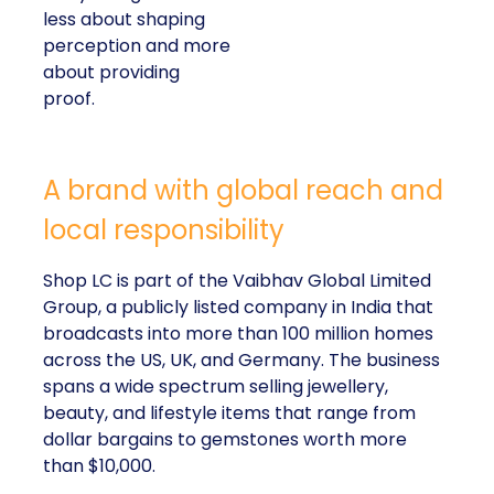
less about shaping
perception and more
about providing
proof.
A brand with global reach and
local responsibility
Shop LC is part of the Vaibhav Global Limited
Group, a publicly listed company in India that
broadcasts into more than 100 million homes
across the US, UK, and Germany. The business
spans a wide spectrum selling jewellery,
beauty, and lifestyle items that range from
dollar bargains to gemstones worth more
than $10,000.