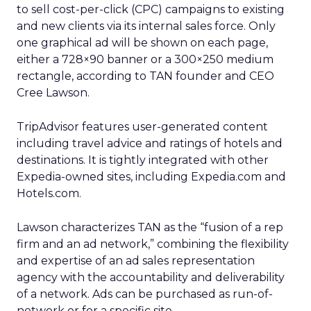
to sell cost-per-click (CPC) campaigns to existing
and new clients via its internal sales force. Only
one graphical ad will be shown on each page,
either a 728×90 banner or a 300×250 medium
rectangle, according to TAN founder and CEO
Cree Lawson.
TripAdvisor features user-generated content
including travel advice and ratings of hotels and
destinations. It is tightly integrated with other
Expedia-owned sites, including Expedia.com and
Hotels.com.
Lawson characterizes TAN as the “fusion of a rep
firm and an ad network,” combining the flexibility
and expertise of an ad sales representation
agency with the accountability and deliverability
of a network. Ads can be purchased as run-of-
network or for a specific site.