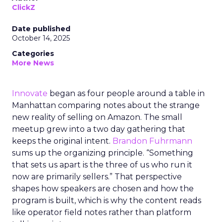
ClickZ
Date published
October 14, 2025
Categories
More News
Innovate
began as four people around a table in
Manhattan comparing notes about the strange
new reality of selling on Amazon. The small
meetup grew into a two day gathering that
keeps the original intent.
Brandon Fuhrmann
sums up the organizing principle. “Something
that sets us apart is the three of us who run it
now are primarily sellers.” That perspective
shapes how speakers are chosen and how the
program is built, which is why the content reads
like operator field notes rather than platform