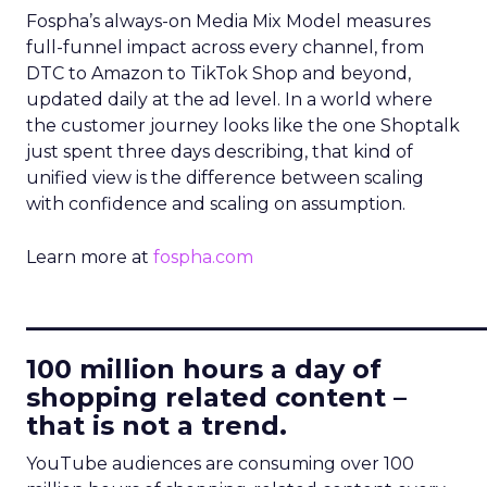
Fospha’s always-on Media Mix Model measures
full-funnel impact across every channel, from
DTC to Amazon to TikTok Shop and beyond,
updated daily at the ad level. In a world where
the customer journey looks like the one Shoptalk
just spent three days describing, that kind of
unified view is the difference between scaling
with confidence and scaling on assumption.
Learn more at
fospha.com
____________________________
100 million hours a day of
shopping related content –
that is not a trend.
YouTube audiences are consuming over 100