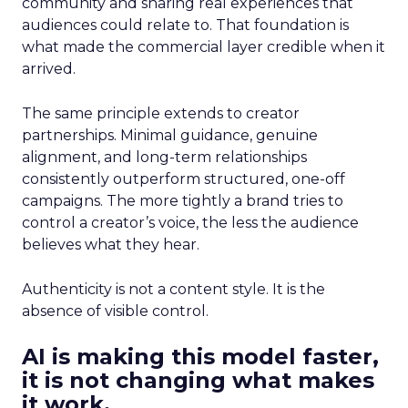
community and sharing real experiences that
audiences could relate to. That foundation is
what made the commercial layer credible when it
arrived.
The same principle extends to creator
partnerships. Minimal guidance, genuine
alignment, and long-term relationships
consistently outperform structured, one-off
campaigns. The more tightly a brand tries to
control a creator’s voice, the less the audience
believes what they hear.
Authenticity is not a content style. It is the
absence of visible control.
AI is making this model faster,
it is not changing what makes
it work.