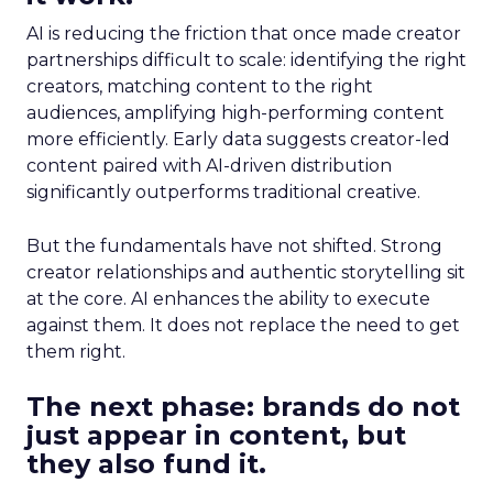
AI is reducing the friction that once made creator
partnerships difficult to scale: identifying the right
creators, matching content to the right
audiences, amplifying high-performing content
more efficiently. Early data suggests creator-led
content paired with AI-driven distribution
significantly outperforms traditional creative.
But the fundamentals have not shifted. Strong
creator relationships and authentic storytelling sit
at the core. AI enhances the ability to execute
against them. It does not replace the need to get
them right.
The next phase: brands do not
just appear in content, but
they also fund it.