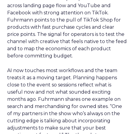
across landing page flow and YouTube and
Facebook with strong attention on TikTok.
Fuhrmann points to the pull of TikTok Shop for
products with fast purchase cycles and clear
price points. The signal for operators is to test the
channel with creative that feels native to the feed
and to map the economics of each product
before committing budget.
AI now touches most workflows and the team
treats it as a moving target. Planning happens
close to the event so sessions reflect what is
useful now and not what sounded exciting
months ago. Fuhrmann shares one example on
search and merchandising for owned sites. “One
of my partners in the show who’s always on the
cutting edge is talking about incorporating
adjustments to make sure that your best