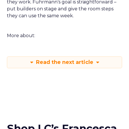
they work. Fuhrmann’s goal is straightforward –
put builders on stage and give the room steps
they can use the same week.
More about:
Read the next article
Shop LC’s Francesca