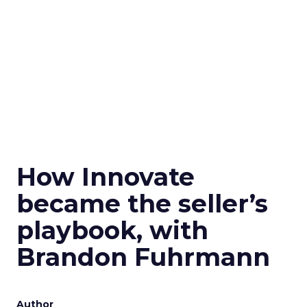
How Innovate
became the seller’s
playbook, with
Brandon Fuhrmann
Author