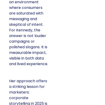
an environment
where consumers
are saturated with
messaging and
skeptical of intent.
For Kennedy, the
answer is not louder
campaigns or
polished slogans. It is
measurable impact,
visible in both data
and lived experience.
Her approach offers
a striking lesson for
marketers:
corporate
storytelling in 2025 is