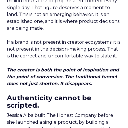
million hours of shopping-related content every
single day. That figure deserves a moment to
land. This is not an emerging behavior. It is an
established one, and it is where product decisions
are being made.
If a brand is not present in creator ecosystems, it is
not present in the decision-making process. That
is the correct and uncomfortable way to state it.
The creator is both the point of inspiration and
the point of conversion. The traditional funnel
does not just shorten. It disappears.
Authenticity cannot be
scripted.
Jessica Alba built The Honest Company before
she launched a single product, by building a