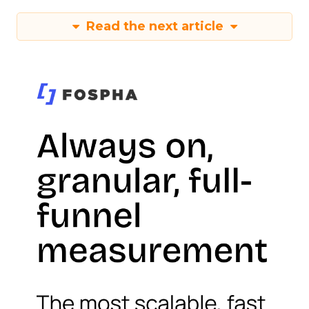
Read the next article