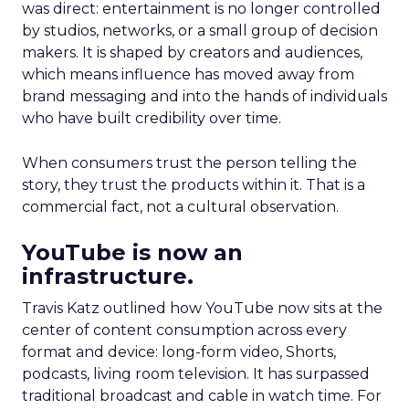
was direct: entertainment is no longer controlled
by studios, networks, or a small group of decision
makers. It is shaped by creators and audiences,
which means influence has moved away from
brand messaging and into the hands of individuals
who have built credibility over time.
When consumers trust the person telling the
story, they trust the products within it. That is a
commercial fact, not a cultural observation.
YouTube is now an
infrastructure.
Travis Katz outlined how YouTube now sits at the
center of content consumption across every
format and device: long-form video, Shorts,
podcasts, living room television. It has surpassed
traditional broadcast and cable in watch time. For