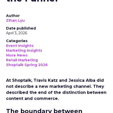
Author
Zihan Lyu
Date published
April 3, 2026
Categories
Event Insights
Marketing Insights
More News
Retail Marketing
Shoptalk Spring 2026
At Shoptalk, Travis Katz and Jessica Alba did
not describe a new marketing channel. They
described the end of the distinction between
content and commerce.
The boundary between