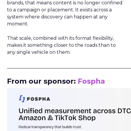
brands, that means content is no longer confined
to a campaign or placement. It exists across a
system where discovery can happen at any
moment.
That scale, combined with its format flexibility,
makes it something closer to the roads than to
any single vehicle on them.
_____________________________________________________
From our sponsor:
Fospha