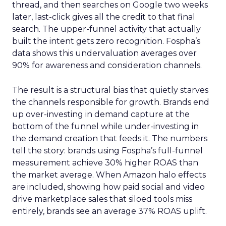
thread, and then searches on Google two weeks
later, last-click gives all the credit to that final
search. The upper-funnel activity that actually
built the intent gets zero recognition. Fospha’s
data shows this undervaluation averages over
90% for awareness and consideration channels.
The result is a structural bias that quietly starves
the channels responsible for growth. Brands end
up over-investing in demand capture at the
bottom of the funnel while under-investing in
the demand creation that feeds it. The numbers
tell the story: brands using Fospha’s full-funnel
measurement achieve 30% higher ROAS than
the market average. When Amazon halo effects
are included, showing how paid social and video
drive marketplace sales that siloed tools miss
entirely, brands see an average 37% ROAS uplift.