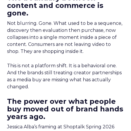
content and commerce is
gone.
Not blurring. Gone. What used to be a sequence,
discovery then evaluation then purchase, now
collapses into a single moment inside a piece of
content. Consumers are not leaving video to
shop. They are shopping inside it.
This is not a platform shift. It is a behavioral one.
And the brands still treating creator partnerships
as a media buy are missing what has actually
changed.
The power over what people
buy moved out of brand hands
years ago.
Jessica Alba’s framing at Shoptalk Spring 2026