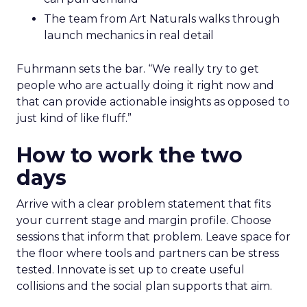
The team from Art Naturals walks through
launch mechanics in real detail
Fuhrmann sets the bar. “We really try to get
people who are actually doing it right now and
that can provide actionable insights as opposed to
just kind of like fluff.”
How to work the two
days
Arrive with a clear problem statement that fits
your current stage and margin profile. Choose
sessions that inform that problem. Leave space for
the floor where tools and partners can be stress
tested. Innovate is set up to create useful
collisions and the social plan supports that aim.