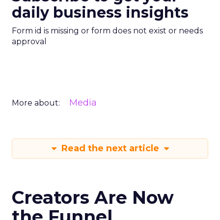
daily business insights
Form id is missing or form does not exist or needs
approval
Media
More about:
Read the next article
Creators Are Now
the Funnel