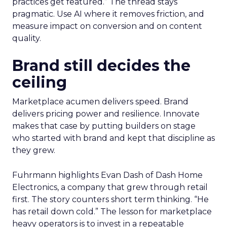
practices get featured.” The thread stays
pragmatic. Use AI where it removes friction, and
measure impact on conversion and on content
quality.
Brand still decides the
ceiling
Marketplace acumen delivers speed. Brand
delivers pricing power and resilience. Innovate
makes that case by putting builders on stage
who started with brand and kept that discipline as
they grew.
Fuhrmann highlights Evan Dash of Dash Home
Electronics, a company that grew through retail
first. The story counters short term thinking. “He
has retail down cold.” The lesson for marketplace
heavy operators is to invest in a repeatable