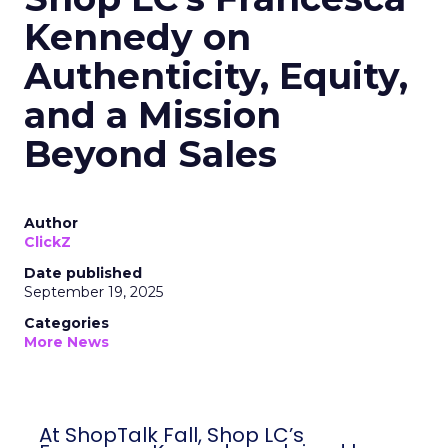
Kennedy on
Authenticity, Equity,
and a Mission
Beyond Sales
Author
ClickZ
Date published
September 19, 2025
Categories
More News
At ShopTalk Fall, Shop LC’s