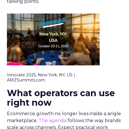
talking points.
Innovate 2025, New York, NY, US |
AMZSummits.com
What operators can use
right now
Ecommerce growth no longer lives inside a single
marketplace.
The agenda
follows the way brands
scale across channels. Expect practical work