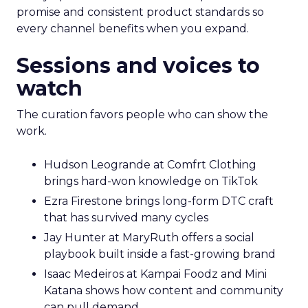
promise and consistent product standards so
every channel benefits when you expand.
Sessions and voices to
watch
The curation favors people who can show the
work.
Hudson Leogrande at Comfrt Clothing
brings hard-won knowledge on TikTok
Ezra Firestone brings long-form DTC craft
that has survived many cycles
Jay Hunter at MaryRuth offers a social
playbook built inside a fast-growing brand
Isaac Medeiros at Kampai Foodz and Mini
Katana shows how content and community
can pull demand