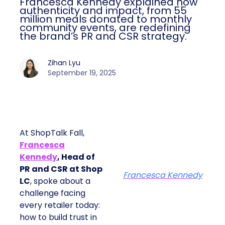
Francesca Kennedy explained how
authenticity and impact, from 55
million meals donated to monthly
community events, are redefining
the brand’s PR and CSR strategy.
Zihan Lyu
September 19, 2025
At ShopTalk Fall,
Francesca
Kennedy
, Head of
PR and CSR at Shop
Francesca Kennedy
LC
, spoke about a
challenge facing
every retailer today:
how to build trust in