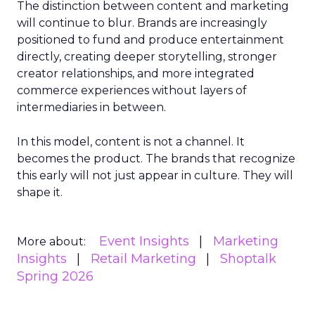
The distinction between content and marketing
will continue to blur. Brands are increasingly
positioned to fund and produce entertainment
directly, creating deeper storytelling, stronger
creator relationships, and more integrated
commerce experiences without layers of
intermediaries in between.
In this model, content is not a channel. It
becomes the product. The brands that recognize
this early will not just appear in culture. They will
shape it.
Event Insights
Marketing
More about:
Insights
Retail Marketing
Shoptalk
Spring 2026