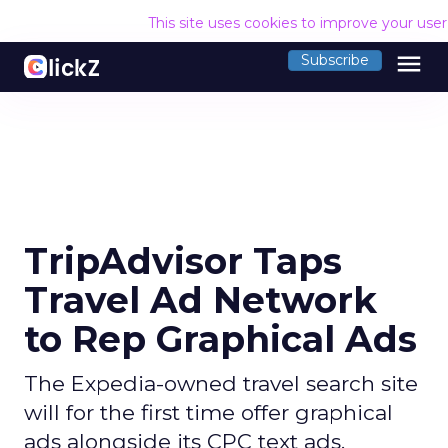
This site uses cookies to improve your use
menu
Subscribe
TripAdvisor Taps
Travel Ad Network
to Rep Graphical Ads
The Expedia-owned travel search site
will for the first time offer graphical
ads alongside its CPC text ads.