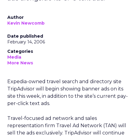
Author
Kevin Newcomb
Date published
February 14, 2006
Categories
Media
More News
Expedia-owned travel search and directory site
TripAdvisor will begin showing banner ads on its
site this week, in addition to the site’s current pay-
per-click text ads.
Travel-focused ad network and sales
representation firm Travel Ad Network (TAN) will
sell the ads exclusively. TripAdvisor will continue