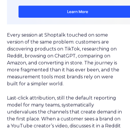
Every session at Shoptalk touched on some
version of the same problem: customers are
discovering products on TikTok, researching on
Reddit, browsing on ChatGPT, comparing on
Amazon, and converting in store. The journey is
more fragmented than it has ever been, and the
measurement tools most brands rely on were
built for a simpler world.
Last-click attribution, still the default reporting
model for many teams, systematically
undervalues the channels that create demand in
the first place. When a customer sees a brand on
a YouTube creator’s video, discusses it in a Reddit