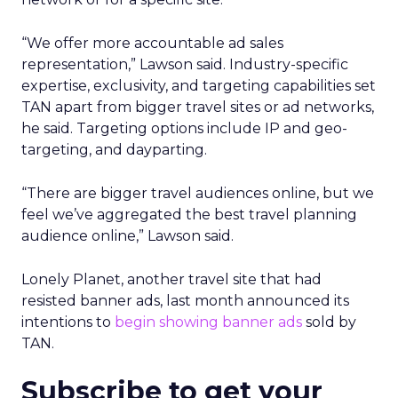
“We offer more accountable ad sales
representation,” Lawson said. Industry-specific
expertise, exclusivity, and targeting capabilities set
TAN apart from bigger travel sites or ad networks,
he said. Targeting options include IP and geo-
targeting, and dayparting.
“There are bigger travel audiences online, but we
feel we’ve aggregated the best travel planning
audience online,” Lawson said.
Lonely Planet, another travel site that had
resisted banner ads, last month announced its
intentions to
begin showing banner ads
sold by
TAN.
Subscribe to get your