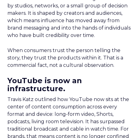
by studios, networks, or a small group of decision
makers. It is shaped by creators and audiences,
which means influence has moved away from
brand messaging and into the hands of individuals
who have built credibility over time.
When consumers trust the person telling the
story, they trust the products within it. That is a
commercial fact, not a cultural observation.
YouTube is now an
infrastructure.
Travis Katz outlined how YouTube now sits at the
center of content consumption across every
format and device: long-form video, Shorts,
podcasts, living room television. It has surpassed
traditional broadcast and cable in watch time. For
brands, that means content is no longer confined