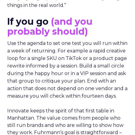
things in the real world.”
If you go
(and you
probably should)
Use the agenda to set one test you will run within
a week of returning. For example a rapid creative
loop for a single SKU on TikTok or a product page
rewrite informed by a session. Build a small circle
during the happy hour or in a VIP session and ask
that group to critique your plan. End with an
action that does not depend on one vendor and a
measure you will check within fourteen days.
Innovate keeps the spirit of that first table in
Manhattan. The value comes from people who
still run brands and who are willing to show how
they work. Fuhrmann’s goal is straightforward –