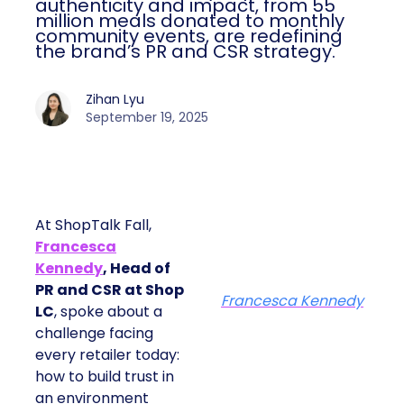
authenticity and impact, from 55
million meals donated to monthly
community events, are redefining
the brand’s PR and CSR strategy.
Zihan Lyu
September 19, 2025
At ShopTalk Fall,
Francesca
Kennedy
, Head of
PR and CSR at Shop
Francesca Kennedy
LC
, spoke about a
challenge facing
every retailer today:
how to build trust in
an environment