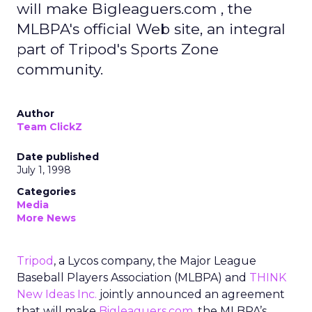
will make Bigleaguers.com , the
MLBPA's official Web site, an integral
part of Tripod's Sports Zone
community.
Author
Team ClickZ
Date published
July 1, 1998
Categories
Media
More News
Tripod
, a Lycos company, the Major League
Baseball Players Association (MLBPA) and
THINK
New Ideas Inc.
jointly announced an agreement
that will make
Bigleaguers.com
, the MLBPA’s