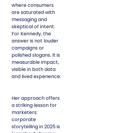
where consumers
are saturated with
messaging and
skeptical of intent.
For Kennedy, the
answer is not louder
campaigns or
polished slogans. It is
measurable impact,
visible in both data
and lived experience.
Her approach offers
a striking lesson for
marketers:
corporate
storytelling in 2025 is