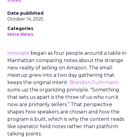
ClickZ
Date published
October 14, 2025
Categories
More News
Innovate
began as four people around a table in
Manhattan comparing notes about the strange
new reality of selling on Amazon. The small
meetup grew into a two day gathering that
keeps the original intent.
Brandon Fuhrmann
sums up the organizing principle. “Something
that sets us apart is the three of us who run it
now are primarily sellers.” That perspective
shapes how speakers are chosen and how the
program is built, which is why the content reads
like operator field notes rather than platform
talking points.