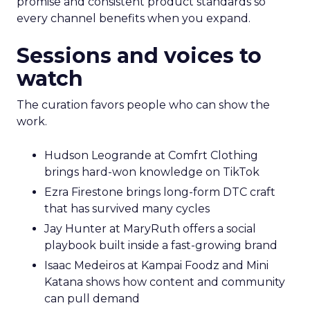
promise and consistent product standards so
every channel benefits when you expand.
Sessions and voices to
watch
The curation favors people who can show the
work.
Hudson Leogrande at Comfrt Clothing
brings hard-won knowledge on TikTok
Ezra Firestone brings long-form DTC craft
that has survived many cycles
Jay Hunter at MaryRuth offers a social
playbook built inside a fast-growing brand
Isaac Medeiros at Kampai Foodz and Mini
Katana shows how content and community
can pull demand