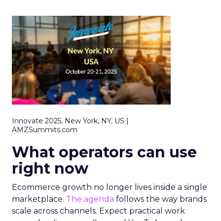
Innovate 2025, New York, NY, US |
AMZSummits.com
What operators can use
right now
Ecommerce growth no longer lives inside a single
marketplace.
The agenda
follows the way brands
scale across channels. Expect practical work