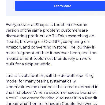
Every session at Shoptalk touched on some
version of the same problem: customers are
discovering products on TikTok, researching on
Reddit, browsing on ChatGPT, comparing on
Amazon, and converting in store. The journey is
more fragmented than it has ever been, and the
measurement tools most brands rely on were
built for a simpler world.
Last-click attribution, still the default reporting
model for many teams, systematically
undervalues the channels that create demand in
the first place. When a customer sees a brand on
a YouTube creator’s video, discusses it in a Reddit
thread, and then searches on Google two weeks