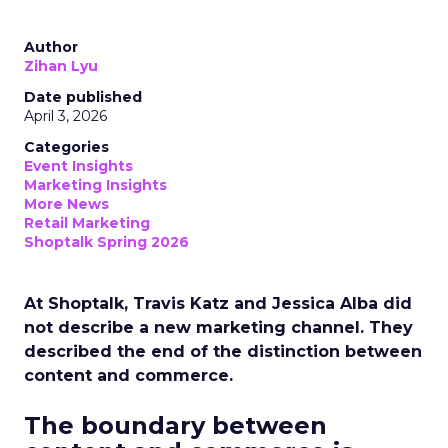
Author
Zihan Lyu
Date published
April 3, 2026
Categories
Event Insights
Marketing Insights
More News
Retail Marketing
Shoptalk Spring 2026
At Shoptalk, Travis Katz and Jessica Alba did
not describe a new marketing channel. They
described the end of the distinction between
content and commerce.
The boundary between