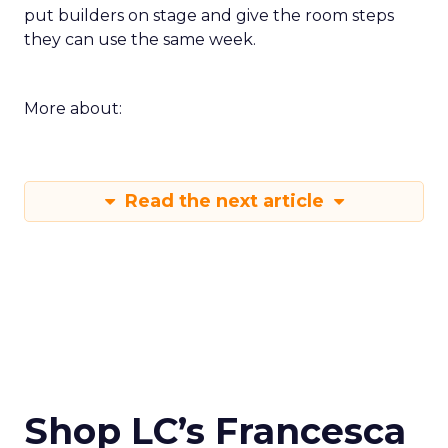
put builders on stage and give the room steps
they can use the same week.
More about:
Read the next article
Shop LC’s Francesca