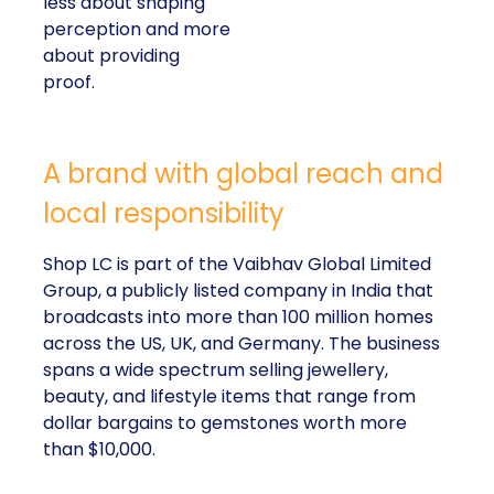
less about shaping
perception and more
about providing
proof.
A brand with global reach and
local responsibility
Shop LC is part of the Vaibhav Global Limited
Group, a publicly listed company in India that
broadcasts into more than 100 million homes
across the US, UK, and Germany. The business
spans a wide spectrum selling jewellery,
beauty, and lifestyle items that range from
dollar bargains to gemstones worth more
than $10,000.