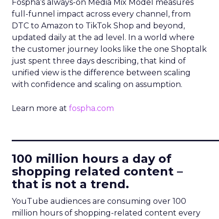
Fospha’s always-on Media Mix Model measures
full-funnel impact across every channel, from
DTC to Amazon to TikTok Shop and beyond,
updated daily at the ad level. In a world where
the customer journey looks like the one Shoptalk
just spent three days describing, that kind of
unified view is the difference between scaling
with confidence and scaling on assumption.
Learn more at
fospha.com
____________________________
100 million hours a day of
shopping related content –
that is not a trend.
YouTube audiences are consuming over 100
million hours of shopping-related content every