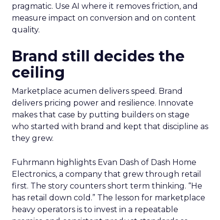
pragmatic. Use AI where it removes friction, and
measure impact on conversion and on content
quality.
Brand still decides the
ceiling
Marketplace acumen delivers speed. Brand
delivers pricing power and resilience. Innovate
makes that case by putting builders on stage
who started with brand and kept that discipline as
they grew.
Fuhrmann highlights Evan Dash of Dash Home
Electronics, a company that grew through retail
first. The story counters short term thinking. “He
has retail down cold.” The lesson for marketplace
heavy operators is to invest in a repeatable