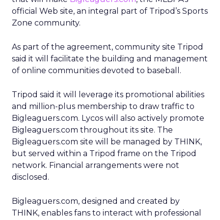
official Web site, an integral part of Tripod’s Sports
Zone community.
As part of the agreement, community site Tripod
said it will facilitate the building and management
of online communities devoted to baseball.
Tripod said it will leverage its promotional abilities
and million-plus membership to draw traffic to
Bigleaguers.com. Lycos will also actively promote
Bigleaguers.com throughout its site. The
Bigleaguers.com site will be managed by THINK,
but served within a Tripod frame on the Tripod
network. Financial arrangements were not
disclosed.
Bigleaguers.com, designed and created by
THINK, enables fans to interact with professional