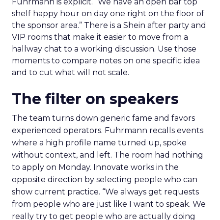
Fuhrmann is explicit. “We have an open bar top
shelf happy hour on day one right on the floor of
the sponsor area.” There is a Shein after party and
VIP rooms that make it easier to move from a
hallway chat to a working discussion. Use those
moments to compare notes on one specific idea
and to cut what will not scale.
The filter on speakers
The team turns down generic fame and favors
experienced operators. Fuhrmann recalls events
where a high profile name turned up, spoke
without context, and left. The room had nothing
to apply on Monday. Innovate works in the
opposite direction by selecting people who can
show current practice. “We always get requests
from people who are just like I want to speak. We
really try to get people who are actually doing