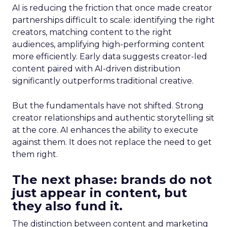
AI is reducing the friction that once made creator
partnerships difficult to scale: identifying the right
creators, matching content to the right
audiences, amplifying high-performing content
more efficiently. Early data suggests creator-led
content paired with AI-driven distribution
significantly outperforms traditional creative.
But the fundamentals have not shifted. Strong
creator relationships and authentic storytelling sit
at the core. AI enhances the ability to execute
against them. It does not replace the need to get
them right.
The next phase: brands do not
just appear in content, but
they also fund it.
The distinction between content and marketing