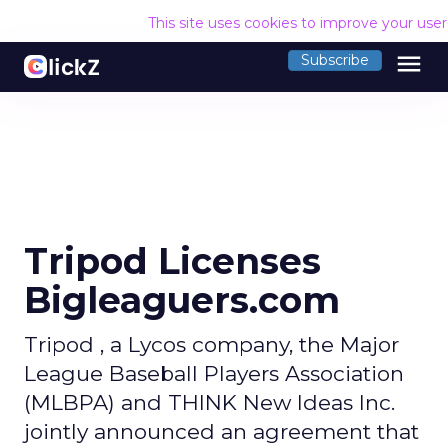
This site uses cookies to improve your use
menu
Subscribe
Tripod Licenses
Bigleaguers.com
Tripod , a Lycos company, the Major
League Baseball Players Association
(MLBPA) and THINK New Ideas Inc.
jointly announced an agreement that