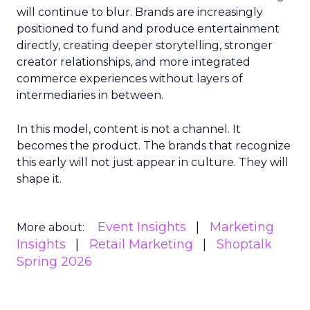
will continue to blur. Brands are increasingly
positioned to fund and produce entertainment
directly, creating deeper storytelling, stronger
creator relationships, and more integrated
commerce experiences without layers of
intermediaries in between.
In this model, content is not a channel. It
becomes the product. The brands that recognize
this early will not just appear in culture. They will
shape it.
Event Insights
Marketing
More about:
Insights
Retail Marketing
Shoptalk
Spring 2026