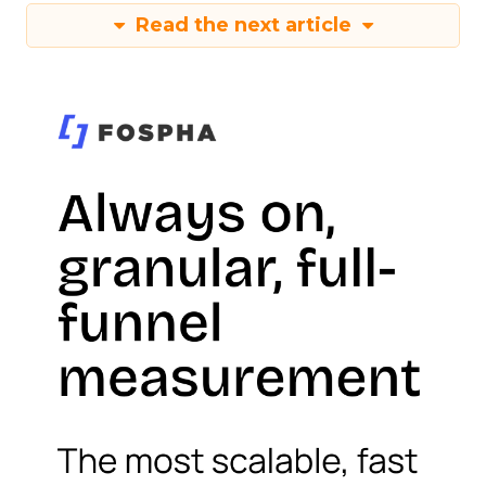
Read the next article