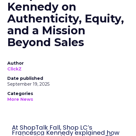
Kennedy on
Authenticity, Equity,
and a Mission
Beyond Sales
Author
ClickZ
Date published
September 19, 2025
Categories
More News
At ShopTalk Fall, Shop LC’s
Francesca Kennedy explained how