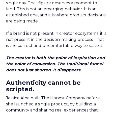
single day. That figure deserves a moment to
land. This is not an emerging behavior. It is an
established one, and it is where product decisions
are being made.
If a brand is not present in creator ecosystems, it is
not present in the decision-making process. That
is the correct and uncomfortable way to state it.
The creator is both the point of inspiration and
the point of conversion. The traditional funnel
does not just shorten. It disappears.
Authenticity cannot be
scripted.
Jessica Alba built The Honest Company before
she launched a single product, by building a
community and sharing real experiences that