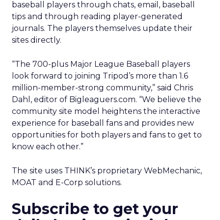
baseball players through chats, email, baseball
tips and through reading player-generated
journals. The players themselves update their
sites directly.
“The 700-plus Major League Baseball players
look forward to joining Tripod’s more than 1.6
million-member-strong community,” said Chris
Dahl, editor of Bigleaguers.com. “We believe the
community site model heightens the interactive
experience for baseball fans and provides new
opportunities for both players and fans to get to
know each other.”
The site uses THINK’s proprietary WebMechanic,
MOAT and E-Corp solutions.
Subscribe to get your