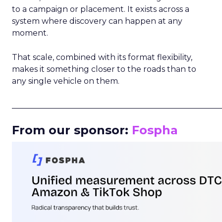
to a campaign or placement. It exists across a
system where discovery can happen at any
moment.
That scale, combined with its format flexibility,
makes it something closer to the roads than to
any single vehicle on them.
_____________________________________________________
From our sponsor:
Fospha