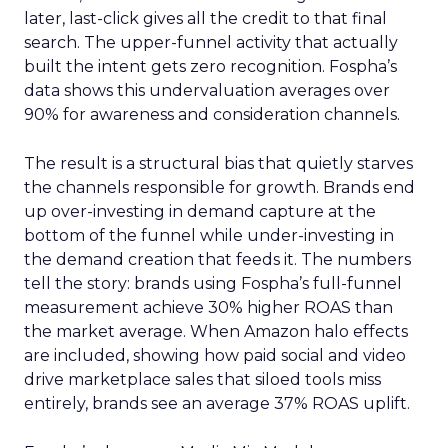
later, last-click gives all the credit to that final
search. The upper-funnel activity that actually
built the intent gets zero recognition. Fospha’s
data shows this undervaluation averages over
90% for awareness and consideration channels.
The result is a structural bias that quietly starves
the channels responsible for growth. Brands end
up over-investing in demand capture at the
bottom of the funnel while under-investing in
the demand creation that feeds it. The numbers
tell the story: brands using Fospha’s full-funnel
measurement achieve 30% higher ROAS than
the market average. When Amazon halo effects
are included, showing how paid social and video
drive marketplace sales that siloed tools miss
entirely, brands see an average 37% ROAS uplift.