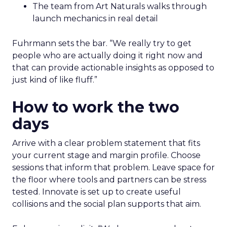
The team from Art Naturals walks through
launch mechanics in real detail
Fuhrmann sets the bar. “We really try to get
people who are actually doing it right now and
that can provide actionable insights as opposed to
just kind of like fluff.”
How to work the two
days
Arrive with a clear problem statement that fits
your current stage and margin profile. Choose
sessions that inform that problem. Leave space for
the floor where tools and partners can be stress
tested. Innovate is set up to create useful
collisions and the social plan supports that aim.