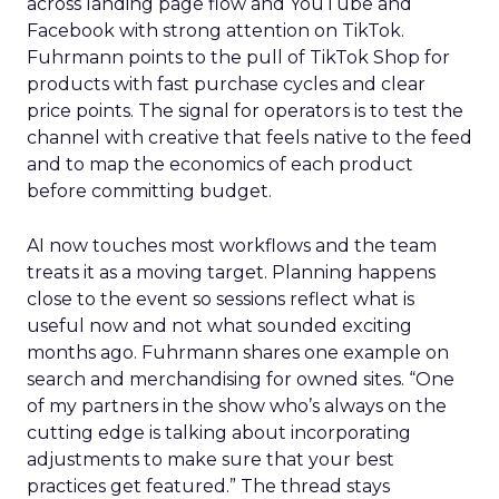
across landing page flow and YouTube and
Facebook with strong attention on TikTok.
Fuhrmann points to the pull of TikTok Shop for
products with fast purchase cycles and clear
price points. The signal for operators is to test the
channel with creative that feels native to the feed
and to map the economics of each product
before committing budget.
AI now touches most workflows and the team
treats it as a moving target. Planning happens
close to the event so sessions reflect what is
useful now and not what sounded exciting
months ago. Fuhrmann shares one example on
search and merchandising for owned sites. “One
of my partners in the show who’s always on the
cutting edge is talking about incorporating
adjustments to make sure that your best
practices get featured.” The thread stays