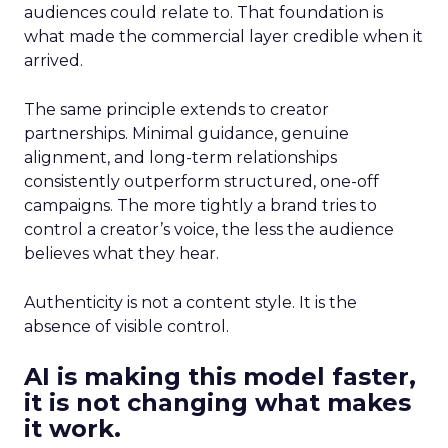
audiences could relate to. That foundation is
what made the commercial layer credible when it
arrived.
The same principle extends to creator
partnerships. Minimal guidance, genuine
alignment, and long-term relationships
consistently outperform structured, one-off
campaigns. The more tightly a brand tries to
control a creator’s voice, the less the audience
believes what they hear.
Authenticity is not a content style. It is the
absence of visible control.
AI is making this model faster,
it is not changing what makes
it work.