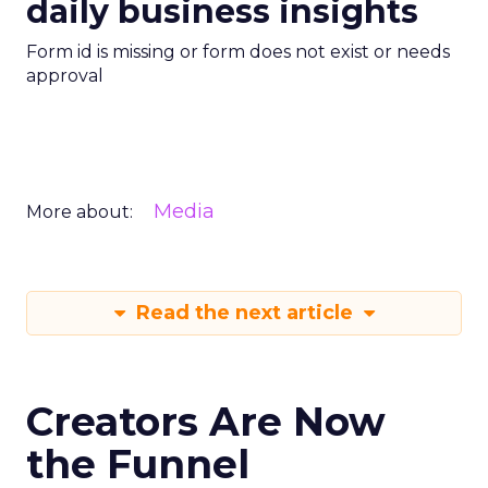
daily business insights
Form id is missing or form does not exist or needs
approval
Media
More about:
Read the next article
Creators Are Now
the Funnel