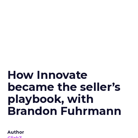
How Innovate
became the seller’s
playbook, with
Brandon Fuhrmann
Author