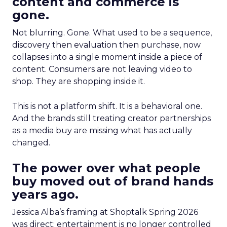
content and commerce is
gone.
Not blurring. Gone. What used to be a sequence,
discovery then evaluation then purchase, now
collapses into a single moment inside a piece of
content. Consumers are not leaving video to
shop. They are shopping inside it.
This is not a platform shift. It is a behavioral one.
And the brands still treating creator partnerships
as a media buy are missing what has actually
changed.
The power over what people
buy moved out of brand hands
years ago.
Jessica Alba’s framing at Shoptalk Spring 2026
was direct: entertainment is no longer controlled