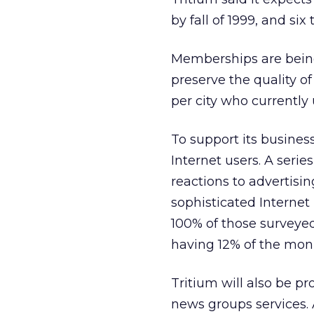
by fall of 1999, and six
Memberships are being l
preserve the quality o
per city who currently 
To support its busines
Internet users. A seri
reactions to advertisi
sophisticated Internet
100% of those surveyed
having 12% of the mon
Tritium will also be p
news groups services. 