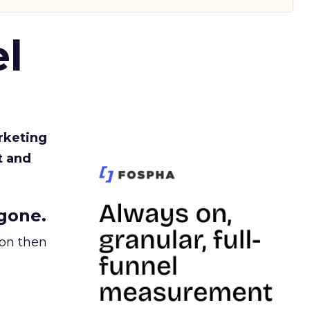
l
rketing
t and
gone.
ion then