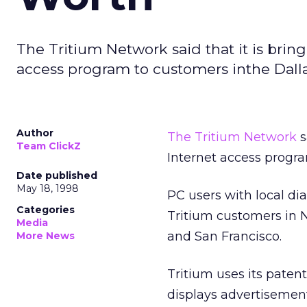
The Tritium Network said that it is bring
access program to customers inthe Dalla
Author
The Tritium Network
s
Team ClickZ
Internet access progra
Date published
May 18, 1998
PC users with local dia
Categories
Tritium customers in 
Media
and San Francisco.
More News
Tritium uses its paten
displays advertisement