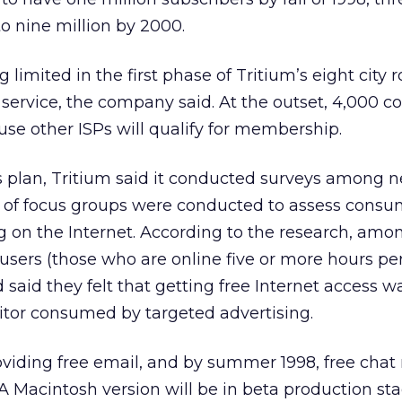
 to nine million by 2000.
imited in the first phase of Tritium’s eight city ro
f service, the company said. At the outset, 4,000 
use other ISPs will qualify for membership.
s plan, Tritium said it conducted surveys among ne
es of focus groups were conducted to assess consu
ng on the Internet. According to the research, amo
 users (those who are online five or more hours pe
 said they felt that getting free Internet access 
itor consumed by targeted advertising.
roviding free email, and by summer 1998, free cha
A Macintosh version will be in beta production st