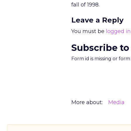
fall of 1998.
Leave a Reply
You must be
logged in
Subscribe to
Form id is missing or for
More about:
Media