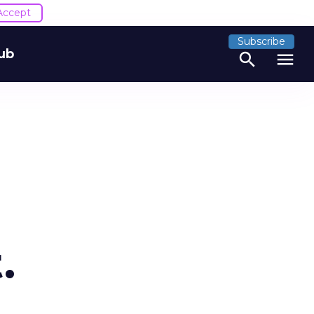
Accept
Subscribe
ub
search
menu
.