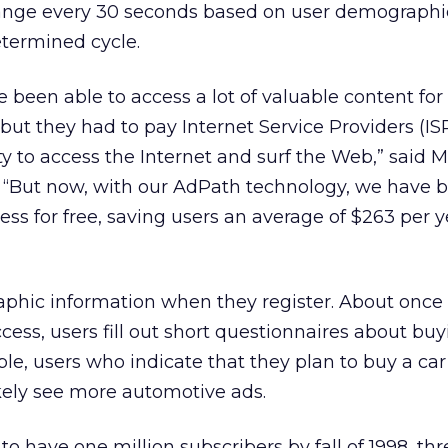
hange every 30 seconds based on user demographi
etermined cycle.
 been able to access a lot of valuable content for 
but they had to pay Internet Service Providers (IS
y to access the Internet and surf the Web,” said M
. “But now, with our AdPath technology, we have 
ess for free, saving users an average of $263 per 
phic information when they register. About once
cess, users fill out short questionnaires about bu
le, users who indicate that they plan to buy a car
ikely see more automotive ads.
 to have one million subscribers by fall of 1998, thr