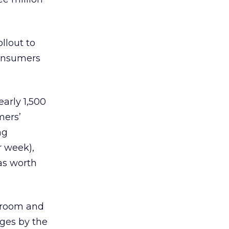
llout to
consumers
arly 1,500
mers’
ng
r week),
was worth
t room and
ages by the