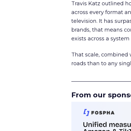
Travis Katz outlined 
across every format an
television. It has surp
brands, that means con
exists across a syste
That scale, combined wi
roads than to any sing
______________________
From our spons