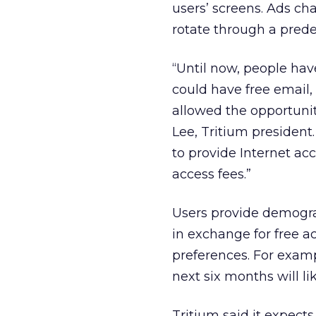
users’ screens. Ads c
rotate through a pred
“Until now, people have
could have free email, 
allowed the opportunit
Lee, Tritium president
to provide Internet acc
access fees.”
Users provide demogra
in exchange for free ac
preferences. For examp
next six months will l
Tritium said it expects