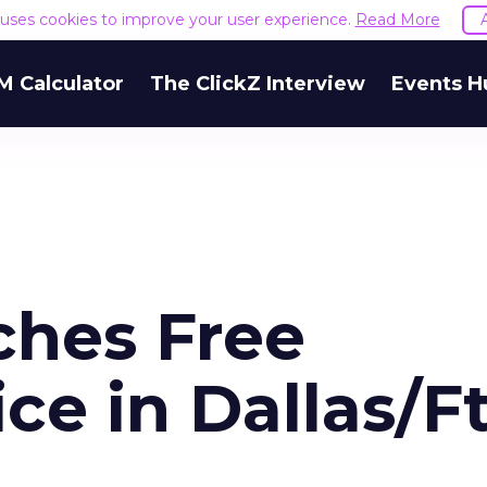
e uses cookies to improve your user experience.
Read More
M Calculator
The ClickZ Interview
Events H
ches Free
ce in Dallas/Ft