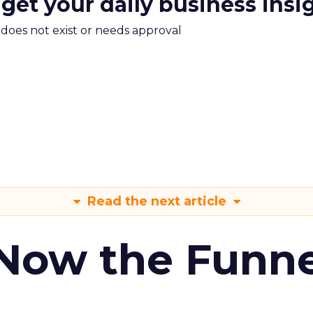
 get your daily business insi
m does not exist or needs approval
Read the next article
 Now the Funne