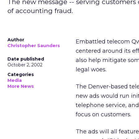
The new message -- serving customers 
of accounting fraud.
Author
Embattled telecom Qw
Christopher Saunders
centered around its e
Date published
also help mitigate som
October 2, 2002
legal woes.
Categories
Media
The Denver-based tele
More News
new ads would run init
telephone service, an
focus on customers.
The ads will all featur