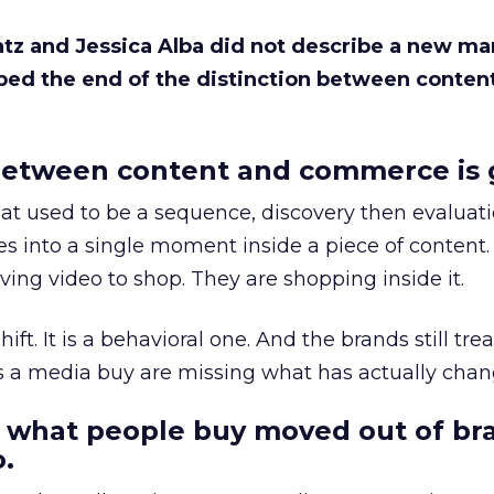
Katz and Jessica Alba did not describe a new ma
bed the end of the distinction between conten
etween content and commerce is 
at used to be a sequence, discovery then evaluat
s into a single moment inside a piece of content.
ing video to shop. They are shopping inside it.
hift. It is a behavioral one. And the brands still tre
as a media buy are missing what has actually chan
 what people buy moved out of br
.