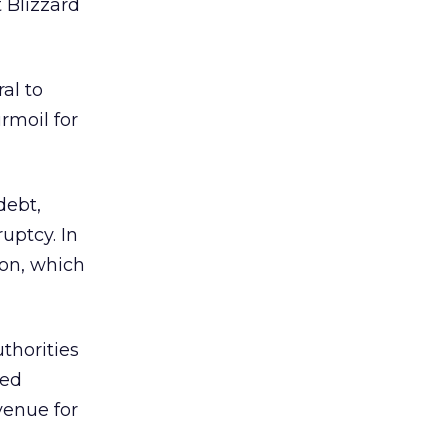
 Blizzard
al to
rmoil for
debt,
uptcy. In
ion, which
thorities
ved
venue for