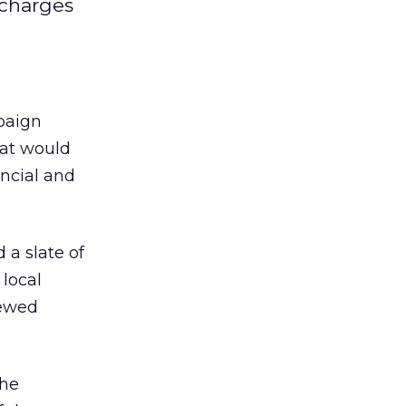
 charges
paign
hat would
ancial and
a slate of
 local
newed
the