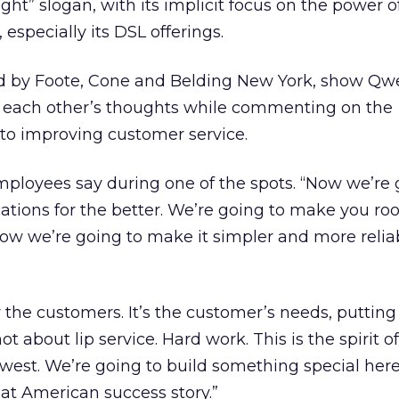
ht” slogan, with its implicit focus on the power o
especially its DSL offerings.
d by Foote, Cone and Belding New York, show Qw
 each other’s thoughts while commenting on the
to improving customer service.
ployees say during one of the spots. “Now we’re 
ons for the better. We’re going to make you root
Now we’re going to make it simpler and more reli
for the customers. It’s the customer’s needs, putting
not about lip service. Hard work. This is the spirit of
west. We’re going to build something special here
at American success story.”