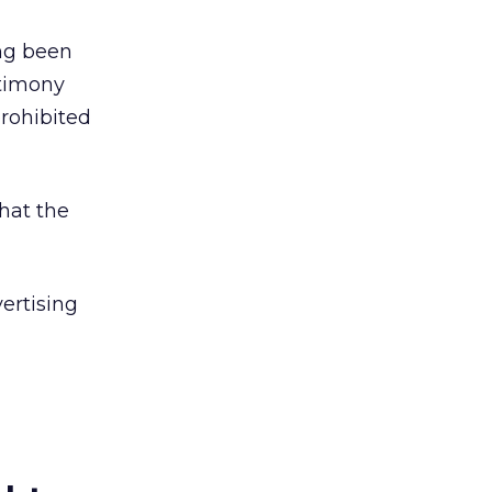
ing been
stimony
prohibited
hat the
ertising