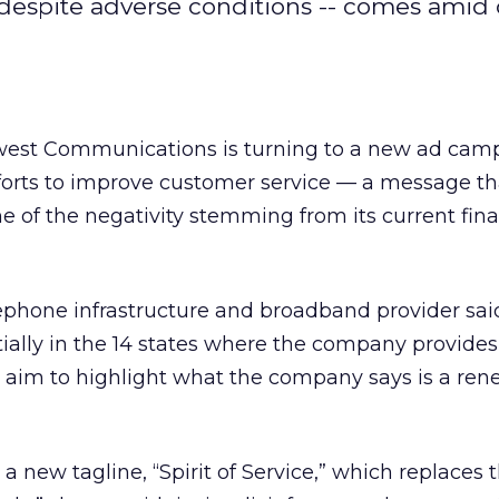
despite adverse conditions -- comes amid
est Communications is turning to a new ad cam
fforts to improve customer service — a message t
e of the negativity stemming from its current fin
phone infrastructure and broadband provider said 
ially in the 14 states where the company provides
d aim to highlight what the company says is a re
e a new tagline, “Spirit of Service,” which replaces 