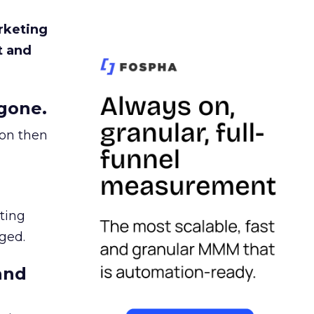
rketing
t and
gone.
ion then
ating
ged.
and