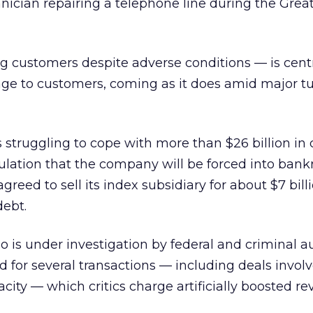
ician repairing a telephone line during the Great
 customers despite adverse conditions — is centr
ge to customers, coming as it does amid major tu
s struggling to cope with more than $26 billion in 
lation that the company will be forced into bankr
reed to sell its index subsidiary for about $7 bill
debt.
o is under investigation by federal and criminal au
 for several transactions — including deals invol
ty — which critics charge artificially boosted re