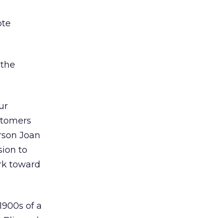
ote
 the
ur
stomers
rson Joan
sion to
ork toward
1900s of a