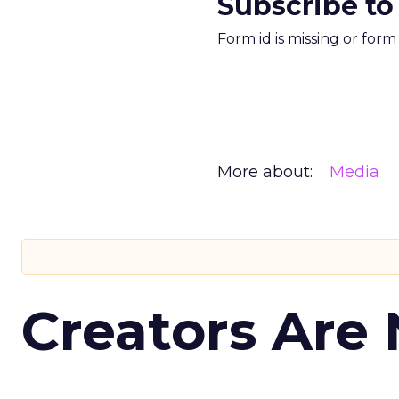
Subscribe to
Form id is missing or for
More about:
Media
Creators Are