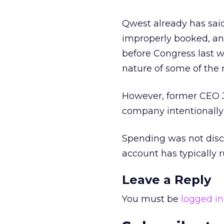
Qwest already has said 
improperly booked, and
before Congress last w
nature of some of the
However, former CEO J
company intentionally
Spending was not disc
account has typically 
Leave a Reply
You must be
logged in