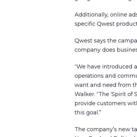
Additionally, online a
specific Qwest product
Qwest says the campa
company does busines
“We have introduced a
operations and commun
want and need from th
Walker. “The ‘Spirit o
provide customers with
this goal.”
The company’s new tagl