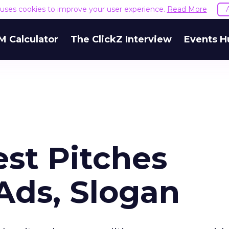
e uses cookies to improve your user experience.
Read More
M Calculator
The ClickZ Interview
Events H
st Pitches
Ads, Slogan