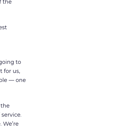
f the
est
going to
 for us,
able — one
 the
 service.
. We’re