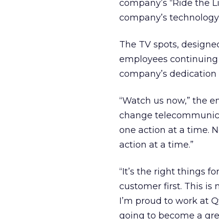
company’s “Ride the Lig
company’s technology, 
The TV spots, designe
employees continuing
company’s dedication 
“Watch us now,” the em
change telecommunicati
one action at a time. 
action at a time.”
“It’s the right things 
customer first. This is 
I’m proud to work at Q
going to become a gre