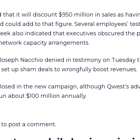
that it will discount $950 million in sales as hav
 could add to that figure. Several employees’ te
eek also indicated that executives obscured the 
 network capacity arrangements.
oseph Nacchio denied in testimony on Tuesday t
 set up sham deals to wrongfully boost revenues.
losed in the new campaign, although Qwest’s adv
run about $100 million annually.
to post a comment.