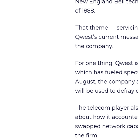
New England Bell techn
of 1888.
That theme — servicing
Qwest’s current messa
the company.
For one thing, Qwest i
which has fueled specu
August, the company ag
will be used to defray 
The telecom player als
about how it accounted
swapped network capaci
the firm.