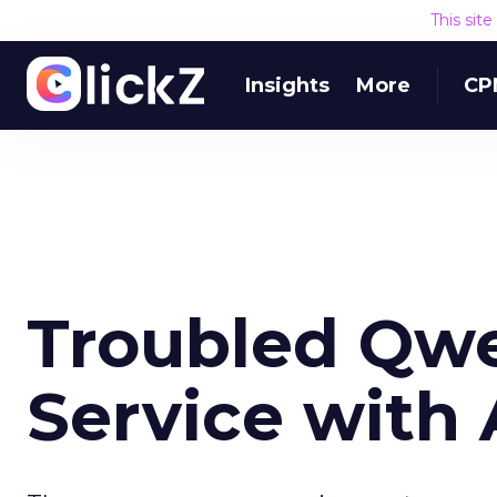
This sit
Insights
More
CP
Troubled Qwe
Service with 