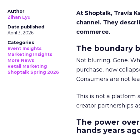
Author
At Shoptalk, Travis 
Zihan Lyu
channel. They descri
Date published
commerce.
April 3, 2026
Categories
The boundary b
Event Insights
Marketing Insights
Not blurring. Gone. Wh
More News
Retail Marketing
purchase, now collapse
Shoptalk Spring 2026
Consumers are not leav
This is not a platform s
creator partnerships 
The power over
hands years ago