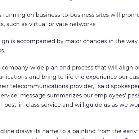
ds running on business-to-business sites will prom
s, such as virtual private networks.
ign is accompanied by major changes in the way
s.
 company-wide plan and process that will align o
ications and bring to life the experience our cu
eir telecommunications provider,” said spokespe
f Service’ message summarizes our employees’ pas
 best-in-class service and will guide us as we w
ine draws its name to a painting from the early 