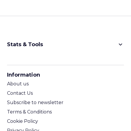
keyboard_arrow_down
Stats & Tools
CPM Calculator
CPA Calculator
Information
ROI Calculator
About us
Contact Us
Subscribe to newsletter
Terms & Conditions
Cookie Policy
Privacy Policy