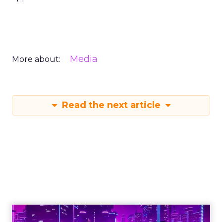
Media
More about:
Read the next article
Engagement To