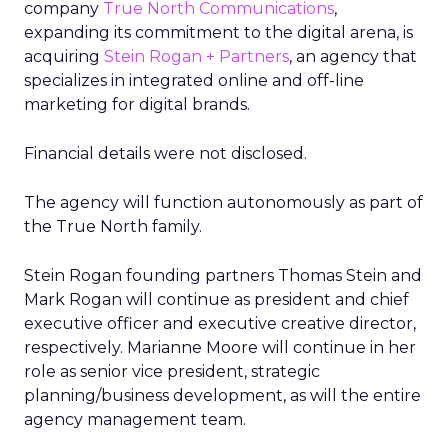
company
True North Communications
,
expanding its commitment to the digital arena, is
acquiring
Stein Rogan + Partners
, an agency that
specializes in integrated online and off-line
marketing for digital brands.
Financial details were not disclosed.
The agency will function autonomously as part of
the True North family.
Stein Rogan founding partners Thomas Stein and
Mark Rogan will continue as president and chief
executive officer and executive creative director,
respectively. Marianne Moore will continue in her
role as senior vice president, strategic
planning/business development, as will the entire
agency management team.