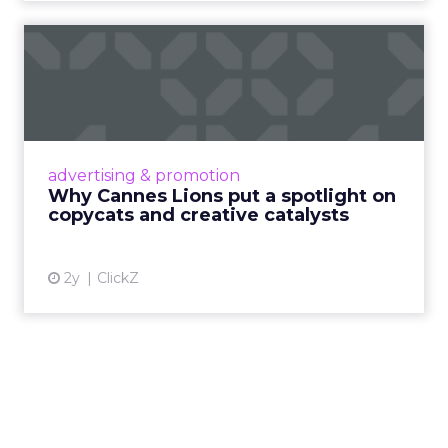
Why Cannes Lions put a
spotlight on copycats and
c...
Cannes Lions, where the advertising world's
most daring minds gather to redefine the
advertising & promotion
rules of engagement. This year, a new
Why Cannes Lions put a spotlight on
creative order has emerged,...
copycats and creative catalysts
View article
2y
ClickZ