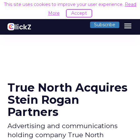
This site uses cookies to improve your user experience.
Read
More
Accept
menu
Subscribe
True North Acquires
Stein Rogan
Partners
Advertising and communications
holding company True North