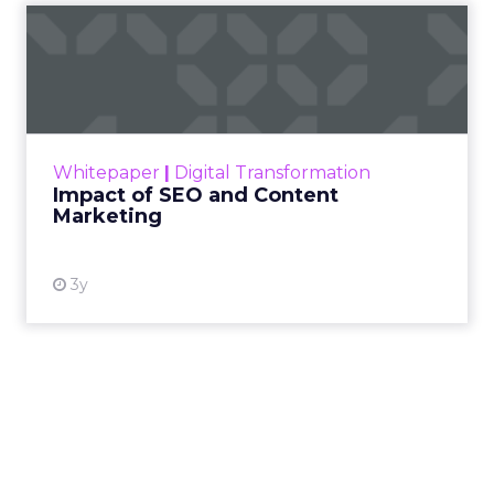
Impact of SEO and Content
Marketing
Making forecasts and predictions in such a
rapidly changing marketing ecosystem is a
challenge. Yet, as concerns grow around a
Whitepaper
|
Digital Transformation
looming recession and b...
Impact of SEO and Content
Marketing
View resource
3y