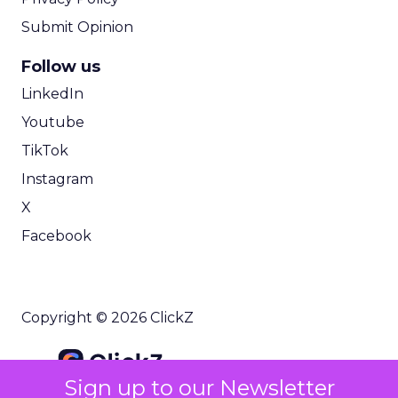
Submit Opinion
Follow us
LinkedIn
Youtube
TikTok
Instagram
X
Facebook
Copyright © 2026 ClickZ
Sign up to our Newsletter