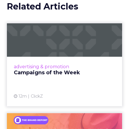
Related Articles
Campaigns of the Week
Eight fresh launches this week — spanning
viral food mash-ups, brand reinventions, and
nostalgia-fueled creative. Read More...
View article
advertising & promotion
Campaigns of the Week
12m
ClickZ
An Iconic Brand Finds Its
Footing Again – The Jour...