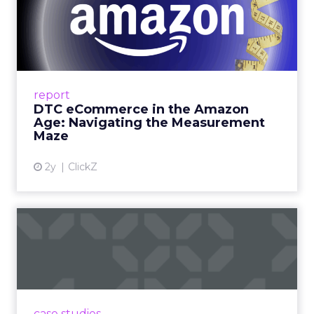
DTC eCommerce in the
Amazon Age: Navigating the
Me...
A Holistic Approach to Measuring DTC
Success Beyond Amazon Read More...
report
DTC eCommerce in the Amazon
View article
Age: Navigating the Measurement
Maze
2y
ClickZ
Are subscription models
reaching their limit?
Adobe’s 2024 results showcase the power of
subscriptions, but the model’s challenges are
prompting businesses to rethink how they
case studies