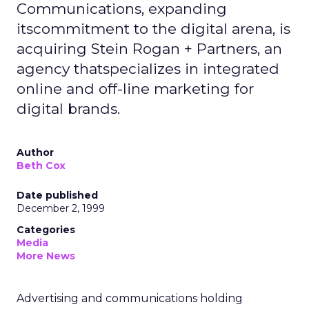
Communications, expanding
itscommitment to the digital arena, is
acquiring Stein Rogan + Partners, an
agency thatspecializes in integrated
online and off-line marketing for
digital brands.
Author
Beth Cox
Date published
December 2, 1999
Categories
Media
More News
Advertising and communications holding