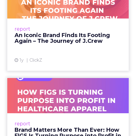
A J.Crew storefront sign in New York City.
From Ivy League Catalogs to Chapter 11 A
Preppy Phenomenon Is Born J.Crew
report
launche...
An Iconic Brand Finds Its Footing
Again – The Journey of J.Crew
View article
1y
ClickZ
Brand Matters More Than
Ever: How FIGS Is Turning ...
As healthcare apparel evolves beyond basic
uniforms to premium lifestyle products, FIGS
leads with purpose-driven branding and
report
global ambitions—but me...
Brand Matters More Than Ever: How
FIGS Is Turning Purpose into Profit in