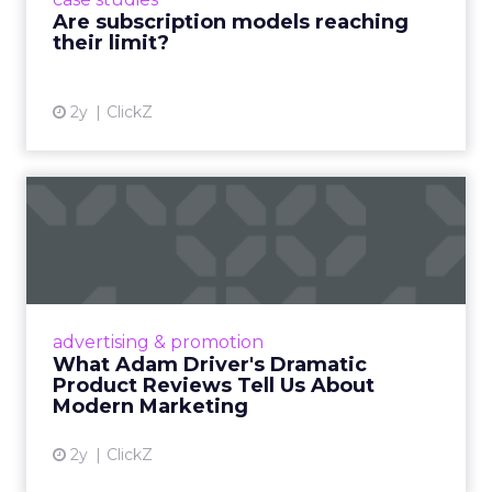
deliver value and re...
Are subscription models reaching
their limit?
View article
2y
ClickZ
What Adam Driver's
Dramatic Product Reviews
Tell U...
Even retail giant Amazon needs a little
Hollywood magic during the holiday season.
advertising & promotion
Read More...
What Adam Driver's Dramatic
Product Reviews Tell Us About
View article
Modern Marketing
2y
ClickZ