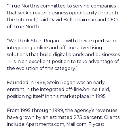
“True North is committed to serving companies
that seek greater business opportunity through
the Internet,” said David Bell, chairman and CEO
of True North.
“We think Stein Rogan — with their expertise in
integrating online and off-line advertising
solutions that build digital brands and businesses
— is in an excellent position to take advantage of
the evolution of this category.”
Founded in 1986, Stein Rogan was an early
entrant in the integrated off-line/online field,
positioning itself in this marketplace in 1995.
From 1995 through 1999, the agency’s revenues
have grown by an estimated 275 percent. Clients
include Apartments.com, Mail.com, Flycast,