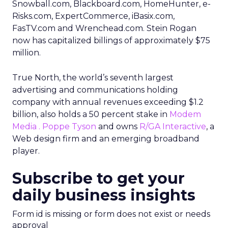
Snowball.com, Blackboard.com, HomeHunter, e-
Risks.com, ExpertCommerce, iBasix.com,
FasTV.com and Wrenchead.com. Stein Rogan
now has capitalized billings of approximately $75
million.
True North, the world’s seventh largest
advertising and communications holding
company with annual revenues exceeding $1.2
billion, also holds a 50 percent stake in
Modem
Media . Poppe Tyson
and owns
R/GA Interactive
, a
Web design firm and an emerging broadband
player.
Subscribe to get your
daily business insights
Form id is missing or form does not exist or needs
approval