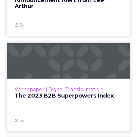
Announcement Alert from Lee
Arthur
3y
The 2023 B2B Superpowers
Index
The Merkle B2B 2023 Superpowers Index
outlines what drives competitive advantage
within the business culture and subcultures
Whitepaper
|
Digital Transformation
that are critical to succ...
The 2023 B2B Superpowers Index
View resource
3y