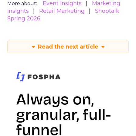
Event Insights
Marketing
More about:
Insights
Retail Marketing
Shoptalk
Spring 2026
Read the next article