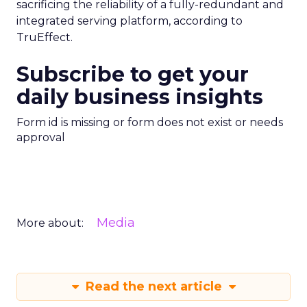
sacrificing the reliability of a fully-redundant and
integrated serving platform, according to
TruEffect.
Subscribe to get your
daily business insights
Form id is missing or form does not exist or needs
approval
Media
More about:
Read the next article