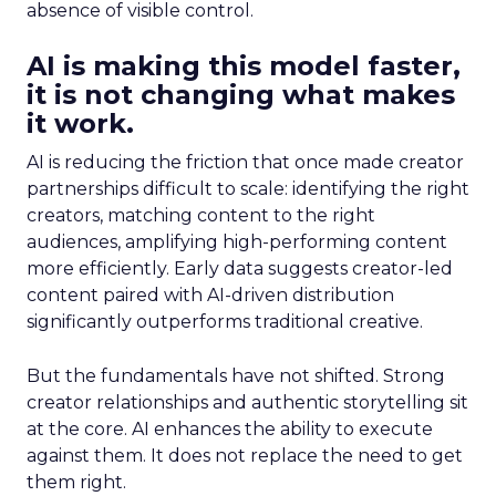
absence of visible control.
AI is making this model faster,
it is not changing what makes
it work.
AI is reducing the friction that once made creator
partnerships difficult to scale: identifying the right
creators, matching content to the right
audiences, amplifying high-performing content
more efficiently. Early data suggests creator-led
content paired with AI-driven distribution
significantly outperforms traditional creative.
But the fundamentals have not shifted. Strong
creator relationships and authentic storytelling sit
at the core. AI enhances the ability to execute
against them. It does not replace the need to get
them right.