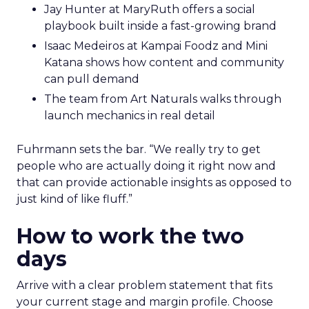
Jay Hunter at MaryRuth offers a social
playbook built inside a fast-growing brand
Isaac Medeiros at Kampai Foodz and Mini
Katana shows how content and community
can pull demand
The team from Art Naturals walks through
launch mechanics in real detail
Fuhrmann sets the bar. “We really try to get
people who are actually doing it right now and
that can provide actionable insights as opposed to
just kind of like fluff.”
How to work the two
days
Arrive with a clear problem statement that fits
your current stage and margin profile. Choose