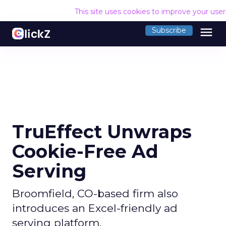
This site uses cookies to improve your use
menu
Subscribe
TruEffect Unwraps
Cookie-Free Ad
Serving
Broomfield, CO-based firm also
introduces an Excel-friendly ad
serving platform.