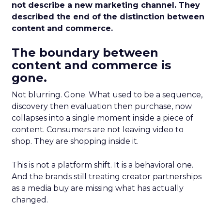
not describe a new marketing channel. They
described the end of the distinction between
content and commerce.
The boundary between
content and commerce is
gone.
Not blurring. Gone. What used to be a sequence,
discovery then evaluation then purchase, now
collapses into a single moment inside a piece of
content. Consumers are not leaving video to
shop. They are shopping inside it.
This is not a platform shift. It is a behavioral one.
And the brands still treating creator partnerships
as a media buy are missing what has actually
changed.