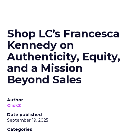
Shop LC’s Francesca
Kennedy on
Authenticity, Equity,
and a Mission
Beyond Sales
Author
ClickZ
Date published
September 19, 2025
Categories