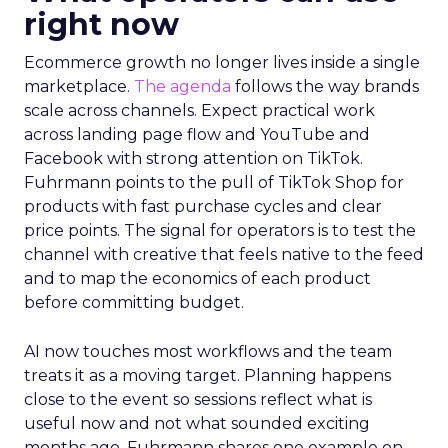
right now
Ecommerce growth no longer lives inside a single
marketplace.
The agenda
follows the way brands
scale across channels. Expect practical work
across landing page flow and YouTube and
Facebook with strong attention on TikTok.
Fuhrmann points to the pull of TikTok Shop for
products with fast purchase cycles and clear
price points. The signal for operators is to test the
channel with creative that feels native to the feed
and to map the economics of each product
before committing budget.
AI now touches most workflows and the team
treats it as a moving target. Planning happens
close to the event so sessions reflect what is
useful now and not what sounded exciting
months ago. Fuhrmann shares one example on