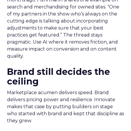
search and merchandising for owned sites. “One
of my partners in the show who’s always on the
cutting edge is talking about incorporating
adjustments to make sure that your best
practices get featured.” The thread stays
pragmatic. Use AI where it removes friction, and
measure impact on conversion and on content
quality.
Brand still decides the
ceiling
Marketplace acumen delivers speed. Brand
delivers pricing power and resilience. Innovate
makes that case by putting builders on stage
who started with brand and kept that discipline as
they grew.