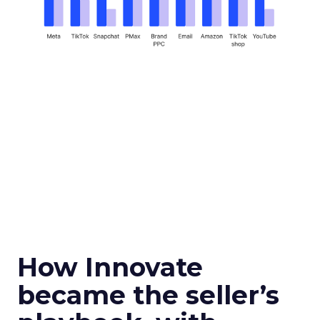
How Innovate
became the seller’s