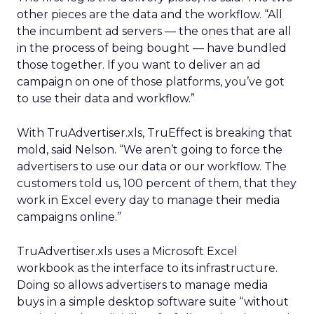
other pieces are the data and the workflow. “All
the incumbent ad servers — the ones that are all
in the process of being bought — have bundled
those together. If you want to deliver an ad
campaign on one of those platforms, you’ve got
to use their data and workflow.”
With TruAdvertiser.xls, TruEffect is breaking that
mold, said Nelson. “We aren’t going to force the
advertisers to use our data or our workflow. The
customers told us, 100 percent of them, that they
work in Excel every day to manage their media
campaigns online.”
TruAdvertiser.xls uses a Microsoft Excel
workbook as the interface to its infrastructure.
Doing so allows advertisers to manage media
buys in a simple desktop software suite “without