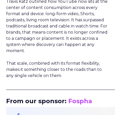
Travis Katz outlined how YouTube now sits at the
center of content consumption across every
format and device: long-form video, Shorts,
podcasts, living room television. It has surpassed
traditional broadcast and cable in watch time. For
brands, that means content is no longer confined
to a campaign or placement. It exists across a
system where discovery can happen at any
moment.
That scale, combined with its format flexibility,
makes it something closer to the roads than to
any single vehicle on them.
_____________________________________________________
From our sponsor:
Fospha