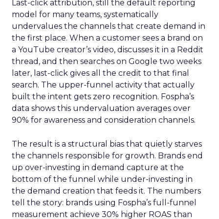
Last-click attribution, still the default reporting
model for many teams, systematically
undervalues the channels that create demand in
the first place. When a customer sees a brand on
a YouTube creator’s video, discusses it in a Reddit
thread, and then searches on Google two weeks
later, last-click gives all the credit to that final
search. The upper-funnel activity that actually
built the intent gets zero recognition. Fospha’s
data shows this undervaluation averages over
90% for awareness and consideration channels.
The result is a structural bias that quietly starves
the channels responsible for growth. Brands end
up over-investing in demand capture at the
bottom of the funnel while under-investing in
the demand creation that feeds it. The numbers
tell the story: brands using Fospha’s full-funnel
measurement achieve 30% higher ROAS than