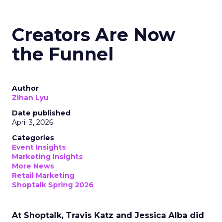
Creators Are Now
the Funnel
Author
Zihan Lyu
Date published
April 3, 2026
Categories
Event Insights
Marketing Insights
More News
Retail Marketing
Shoptalk Spring 2026
At Shoptalk, Travis Katz and Jessica Alba did