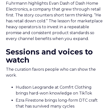
Fuhrmann highlights Evan Dash of Dash Home
Electronics, a company that grew through retail
first. The story counters short term thinking. “He
has retail down cold.” The lesson for marketplace
heavy operators is to invest in a repeatable
promise and consistent product standards so
every channel benefits when you expand.
Sessions and voices to
watch
The curation favors people who can show the
work.
Hudson Leogrande at Comfrt Clothing
brings hard-won knowledge on TikTok
Ezra Firestone brings long-form DTC craft
that has survived many cycles