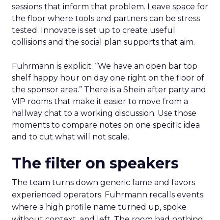
sessions that inform that problem. Leave space for
the floor where tools and partners can be stress
tested. Innovate is set up to create useful
collisions and the social plan supports that aim.
Fuhrmann is explicit. “We have an open bar top
shelf happy hour on day one right on the floor of
the sponsor area.” There is a Shein after party and
VIP rooms that make it easier to move from a
hallway chat to a working discussion. Use those
moments to compare notes on one specific idea
and to cut what will not scale.
The filter on speakers
The team turns down generic fame and favors
experienced operators. Fuhrmann recalls events
where a high profile name turned up, spoke
without context, and left. The room had nothing