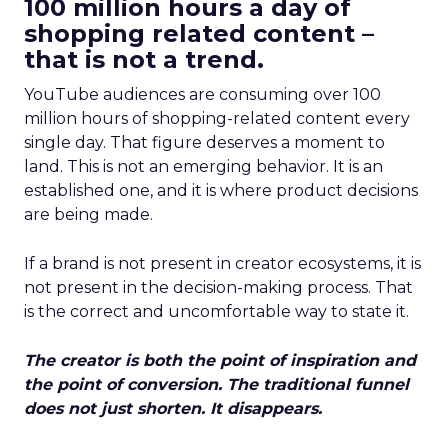
100 million hours a day of
shopping related content –
that is not a trend.
YouTube audiences are consuming over 100
million hours of shopping-related content every
single day. That figure deserves a moment to
land. This is not an emerging behavior. It is an
established one, and it is where product decisions
are being made.
If a brand is not present in creator ecosystems, it is
not present in the decision-making process. That
is the correct and uncomfortable way to state it.
The creator is both the point of inspiration and
the point of conversion. The traditional funnel
does not just shorten. It disappears.