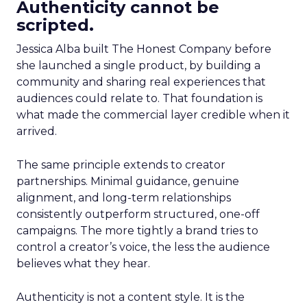
Authenticity cannot be
scripted.
Jessica Alba built The Honest Company before
she launched a single product, by building a
community and sharing real experiences that
audiences could relate to. That foundation is
what made the commercial layer credible when it
arrived.
The same principle extends to creator
partnerships. Minimal guidance, genuine
alignment, and long-term relationships
consistently outperform structured, one-off
campaigns. The more tightly a brand tries to
control a creator’s voice, the less the audience
believes what they hear.
Authenticity is not a content style. It is the