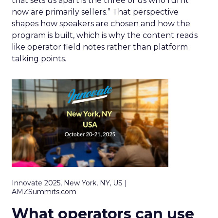
that sets us apart is the three of us who run it
now are primarily sellers.” That perspective
shapes how speakers are chosen and how the
program is built, which is why the content reads
like operator field notes rather than platform
talking points.
Innovate 2025, New York, NY, US |
AMZSummits.com
What operators can use