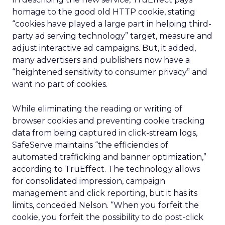
homage to the good old HTTP cookie, stating
“cookies have played a large part in helping third-
party ad serving technology” target, measure and
adjust interactive ad campaigns. But, it added,
many advertisers and publishers now have a
“heightened sensitivity to consumer privacy” and
want no part of cookies.
While eliminating the reading or writing of
browser cookies and preventing cookie tracking
data from being captured in click-stream logs,
SafeServe maintains “the efficiencies of
automated trafficking and banner optimization,”
according to TruEffect. The technology allows
for consolidated impression, campaign
management and click reporting, but it has its
limits, conceded Nelson. “When you forfeit the
cookie, you forfeit the possibility to do post-click