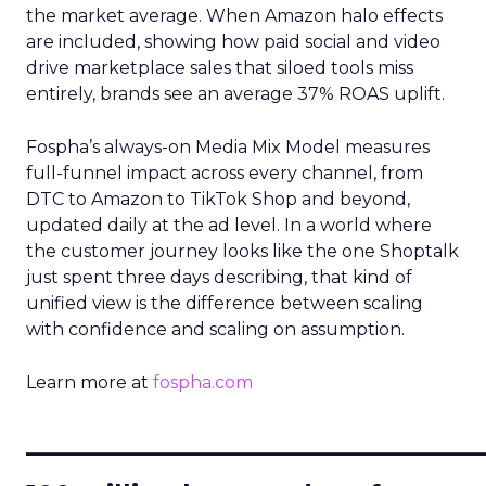
the market average. When Amazon halo effects
are included, showing how paid social and video
drive marketplace sales that siloed tools miss
entirely, brands see an average 37% ROAS uplift.
Fospha’s always-on Media Mix Model measures
full-funnel impact across every channel, from
DTC to Amazon to TikTok Shop and beyond,
updated daily at the ad level. In a world where
the customer journey looks like the one Shoptalk
just spent three days describing, that kind of
unified view is the difference between scaling
with confidence and scaling on assumption.
Learn more at
fospha.com
____________________________