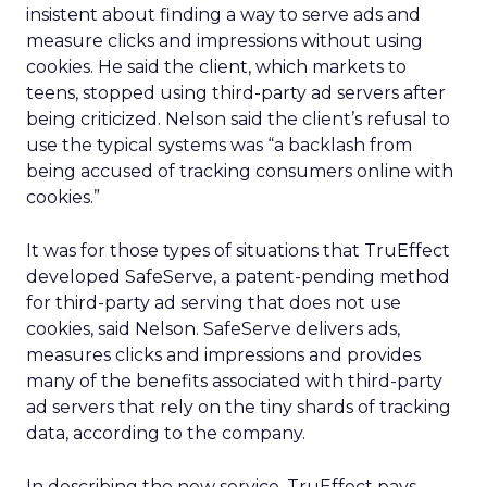
insistent about finding a way to serve ads and
measure clicks and impressions without using
cookies. He said the client, which markets to
teens, stopped using third-party ad servers after
being criticized. Nelson said the client’s refusal to
use the typical systems was “a backlash from
being accused of tracking consumers online with
cookies.”
It was for those types of situations that TruEffect
developed SafeServe, a patent-pending method
for third-party ad serving that does not use
cookies, said Nelson. SafeServe delivers ads,
measures clicks and impressions and provides
many of the benefits associated with third-party
ad servers that rely on the tiny shards of tracking
data, according to the company.
In describing the new service, TruEffect pays