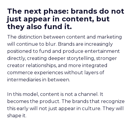
The next phase: brands do not
just appear in content, but
they also fund it.
The distinction between content and marketing
will continue to blur. Brands are increasingly
positioned to fund and produce entertainment
directly, creating deeper storytelling, stronger
creator relationships, and more integrated
commerce experiences without layers of
intermediaries in between.
In this model, content is not a channel. It
becomes the product. The brands that recognize
this early will not just appear in culture. They will
shape it.