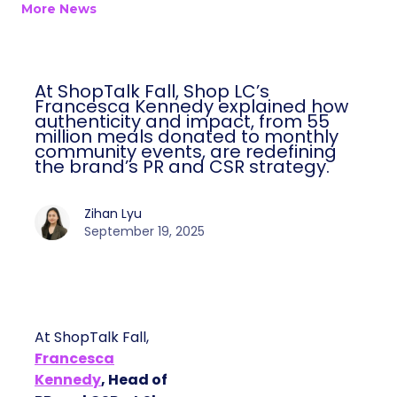
More News
At ShopTalk Fall, Shop LC’s
Francesca Kennedy explained how
authenticity and impact, from 55
million meals donated to monthly
community events, are redefining
the brand’s PR and CSR strategy.
Zihan Lyu
September 19, 2025
At ShopTalk Fall,
Francesca
Kennedy
, Head of