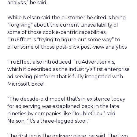
analysis,” he said.
While Nelson said the customer he cited is being
“forgiving” about the current unavailability of
some of those cookie-centric capabilities,
TruEffect is “trying to figure out some way” to
offer some of those post-click post-view analytics.
TruEffect also introduced TruAdvertiser.xls,
which it described as the industry’s first enterprise
ad serving platform that is fully integrated with
Microsoft Excel.
“The decade-old model that’s in existence today
for ad serving was established back in the late
nineties by companies like DoubleClick,” said
Nelson. “It’s a three-legged stool.”
The first leg is the delivery piece, he said. The two