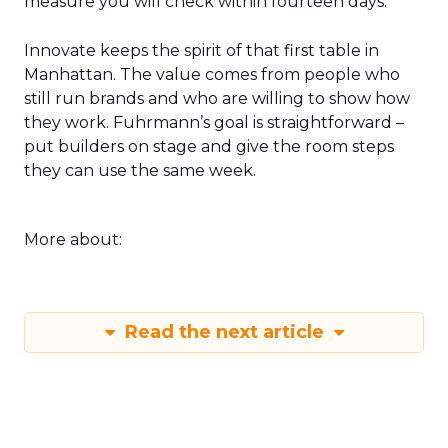
measure you will check within fourteen days.
Innovate keeps the spirit of that first table in
Manhattan. The value comes from people who
still run brands and who are willing to show how
they work. Fuhrmann’s goal is straightforward –
put builders on stage and give the room steps
they can use the same week.
More about:
Read the next article