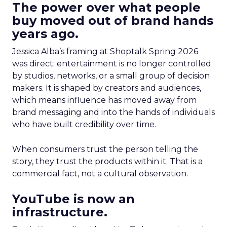
The power over what people
buy moved out of brand hands
years ago.
Jessica Alba’s framing at Shoptalk Spring 2026
was direct: entertainment is no longer controlled
by studios, networks, or a small group of decision
makers. It is shaped by creators and audiences,
which means influence has moved away from
brand messaging and into the hands of individuals
who have built credibility over time.
When consumers trust the person telling the
story, they trust the products within it. That is a
commercial fact, not a cultural observation.
YouTube is now an
infrastructure.