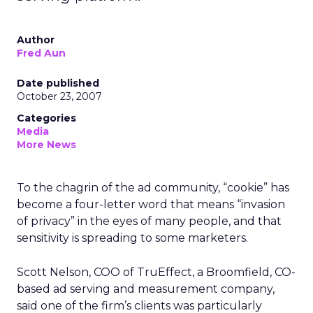
Author
Fred Aun
Date published
October 23, 2007
Categories
Media
More News
To the chagrin of the ad community, “cookie” has
become a four-letter word that means “invasion
of privacy” in the eyes of many people, and that
sensitivity is spreading to some marketers.
Scott Nelson, COO of TruEffect, a Broomfield, CO-
based ad serving and measurement company,
said one of the firm’s clients was particularly