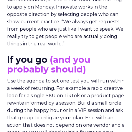
to apply on Monday. Innovate works in the
opposite direction by selecting people who can
show current practice. “We always get requests
from people who are just like I want to speak. We
really try to get people who are actually doing
things in the real world.”
If you go
(and you
probably should)
Use the agenda to set one test you will run within
a week of returning. For example a rapid creative
loop for a single SKU on TikTok or a product page
rewrite informed by a session. Build a small circle
during the happy hour or in a VIP session and ask
that group to critique your plan. End with an
action that does not depend on one vendor and a