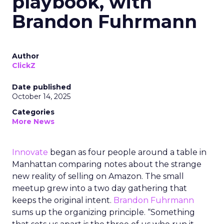
playbook, with
Brandon Fuhrmann
Author
ClickZ
Date published
October 14, 2025
Categories
More News
Innovate
began as four people around a table in
Manhattan comparing notes about the strange
new reality of selling on Amazon. The small
meetup grew into a two day gathering that
keeps the original intent.
Brandon Fuhrmann
sums up the organizing principle. “Something