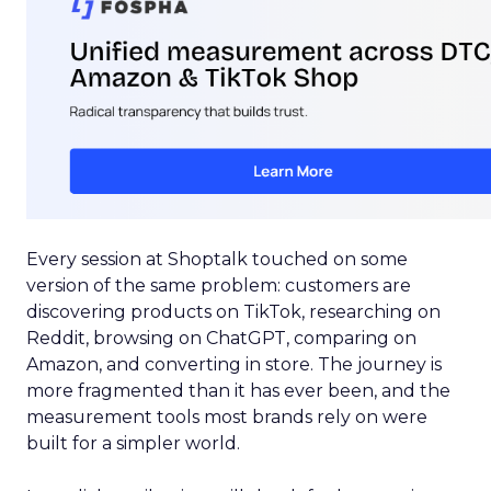
Every session at Shoptalk touched on some
version of the same problem: customers are
discovering products on TikTok, researching on
Reddit, browsing on ChatGPT, comparing on
Amazon, and converting in store. The journey is
more fragmented than it has ever been, and the
measurement tools most brands rely on were
built for a simpler world.