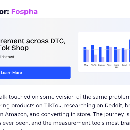
or:
Fospha
talk touched on some version of the same problem
ring products on TikTok, researching on Reddit, 
 Amazon, and converting in store. The journey i
s ever been, and the measurement tools most bra