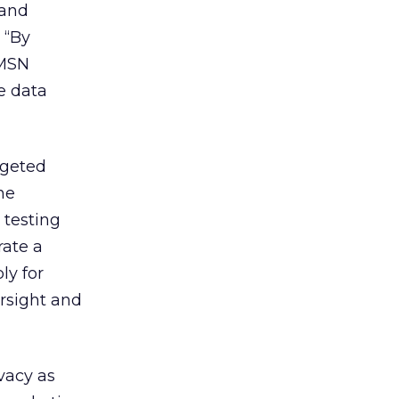
 and
 “By
 MSN
e data
rgeted
ne
 testing
rate a
ly for
rsight and
vacy as