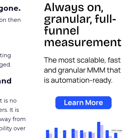
gone.
ion then
ating
ged.
and
 is no
s. It is
away from
ility over