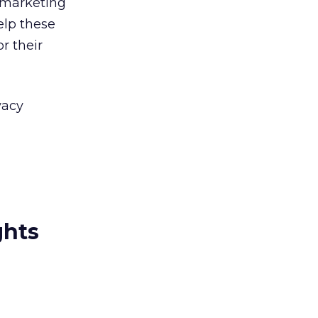
 marketing
elp these
r their
vacy
ghts