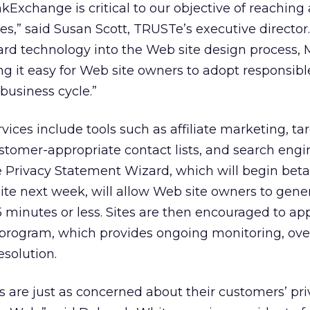
Exchange is critical to our objective of reaching
es,” said Susan Scott, TRUSTe’s executive director.
ard technology into the Web site design process,
g it easy for Web site owners to adopt responsibl
 business cycle.”
ces include tools such as affiliate marketing, ta
stomer-appropriate contact lists, and search engi
 Privacy Statement Wizard, which will begin beta
te next week, will allow Web site owners to gene
5 minutes or less. Sites are then encouraged to app
 program, which provides ongoing monitoring, ove
solution.
 are just as concerned about their customers’ pri