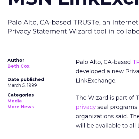
Palo Alto, CA-based TRUSTe, an Internet
Privacy Statement Wizard tool in colla
Author
Palo Alto, CA-based
T
Beth Cox
developed a new Priva
Date published
LinkExchange.
March 5, 1999
Categories
The Wizard is part of
Media
privacy
seal programs 
More News
organizations said. Th
will be available to a