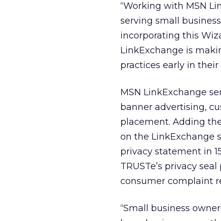
“Working with MSN Link
serving small business
incorporating this Wiz
LinkExchange is makin
practices early in their
MSN LinkExchange servi
banner advertising, cu
placement. Adding the
on the LinkExchange si
privacy statement in 1
TRUSTe’s privacy seal
consumer complaint re
“Small business owners