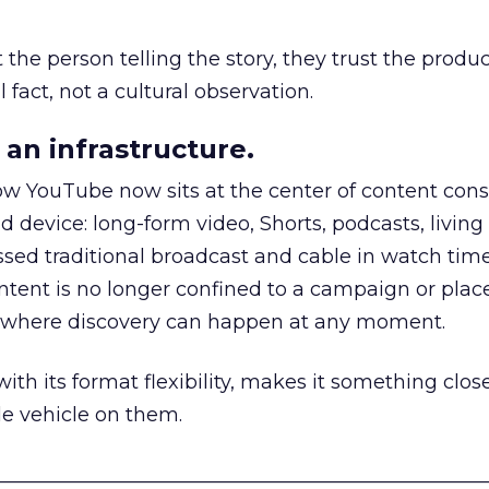
he person telling the story, they trust the produc
 fact, not a cultural observation.
an infrastructure.
how YouTube now sits at the center of content co
d device: long-form video, Shorts, podcasts, livin
assed traditional broadcast and cable in watch time
tent is no longer confined to a campaign or plac
m where discovery can happen at any moment.
th its format flexibility, makes it something close
le vehicle on them.
__________________________________________________