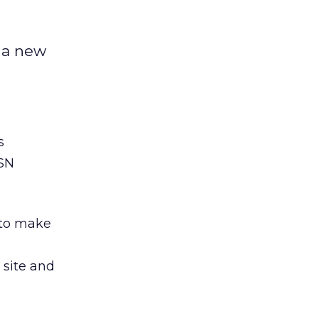
d a new
s
MSN
 to make
site and