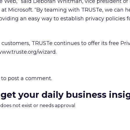
he Web,” said Deborah Whitman, vice president of
at Microsoft. “By teaming with TRUSTe, we can h
viding an easy way to establish privacy policies fo
ustomers, TRUSTe continues to offer its free Pri
ww.truste.org/wizard.
to post a comment.
 get your daily business insi
m does not exist or needs approval