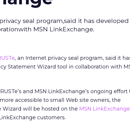
privacy seal program,said it has develope
borationwith MSN LinkExchange.
RUSTe
, an Internet privacy seal program, said it ha
cy Statement Wizard tool in collaboration with 
 TRUSTe’s and MSN LinkExchange’s ongoing effort
more accessible to small Web site owners, the
e Wizard will be hosted on the
MSN LinkExchange
ll LinkExchange customers.