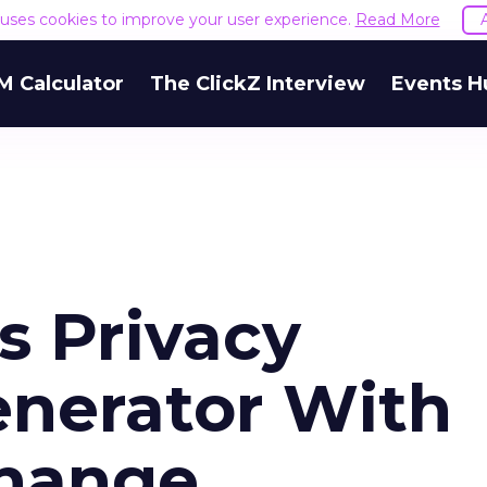
e uses cookies to improve your user experience.
Read More
M Calculator
The ClickZ Interview
Events H
s Privacy
nerator With
hange