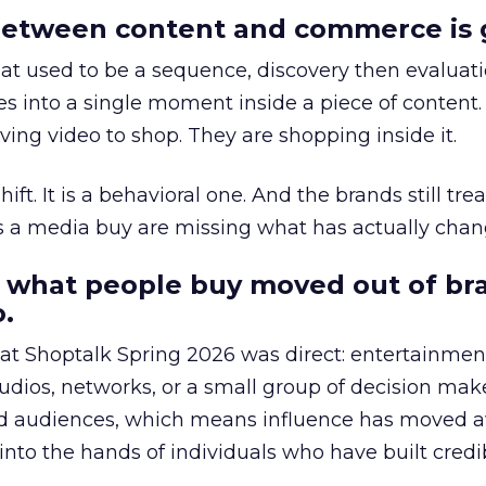
etween content and commerce is 
at used to be a sequence, discovery then evaluat
s into a single moment inside a piece of content.
ing video to shop. They are shopping inside it.
hift. It is a behavioral one. And the brands still tre
as a media buy are missing what has actually chan
 what people buy moved out of br
.
 at Shoptalk Spring 2026 was direct: entertainment
udios, networks, or a small group of decision maker
nd audiences, which means influence has moved 
to the hands of individuals who have built credib