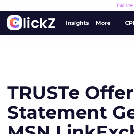
This sit
Insights
More
CP
TRUSTe Offer
Statement Ge
MSN LinkExc