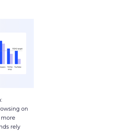
:
browsing on
s more
nds rely