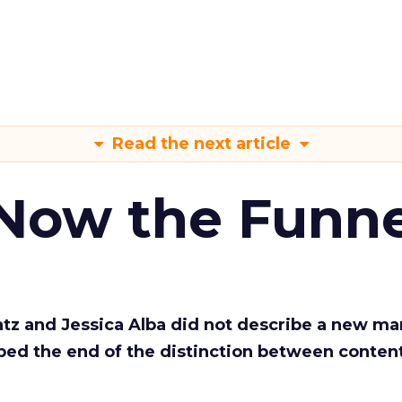
Read the next article
 Now the Funne
Katz and Jessica Alba did not describe a new ma
bed the end of the distinction between conten