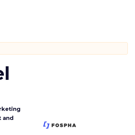
l
rketing
t and