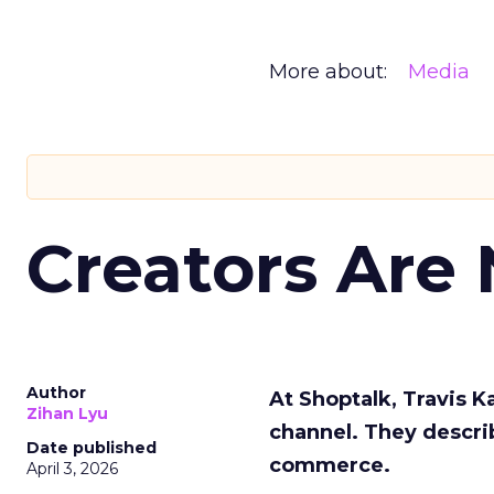
More about:
Media
Creators Are
Author
At Shoptalk, Travis 
Zihan Lyu
channel. They descri
Date published
commerce.
April 3, 2026