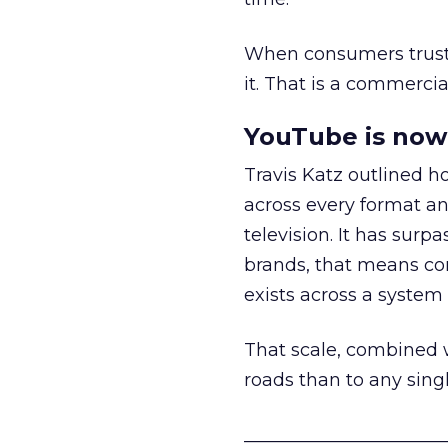
When consumers trust t
it. That is a commercial
YouTube is now 
Travis Katz outlined 
across every format an
television. It has surp
brands, that means con
exists across a syste
That scale, combined wi
roads than to any sing
______________________