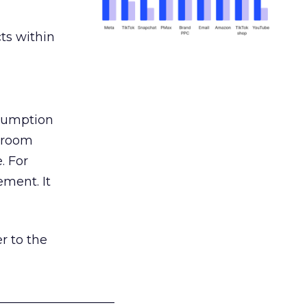
ts within
nsumption
g room
. For
ement. It
r to the
___________________