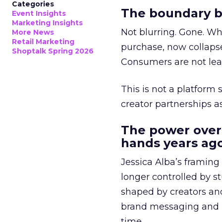
Categories
The boundary b
Event Insights
Marketing Insights
Not blurring. Gone. Wh
More News
Retail Marketing
purchase, now collapse
Shoptalk Spring 2026
Consumers are not leav
This is not a platform s
creator partnerships 
The power over
hands years ago
Jessica Alba’s framing
longer controlled by st
shaped by creators a
brand messaging and in
time.