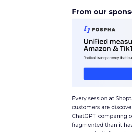
From our spons
Every session at Shop
customers are discove
ChatGPT, comparing on
fragmented than it ha