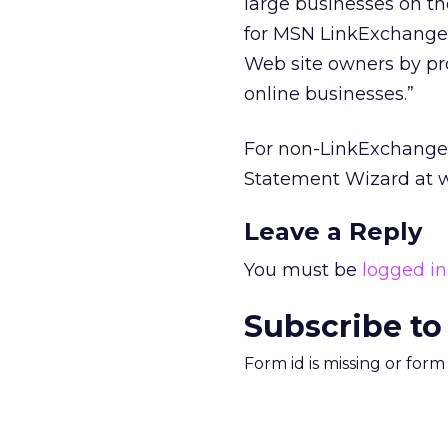
large businesses on t
for MSN LinkExchange 
Web site owners by pro
online businesses.”
For non-LinkExchange c
Statement Wizard at w
Leave a Reply
You must be
logged in
Subscribe to
Form id is missing or for