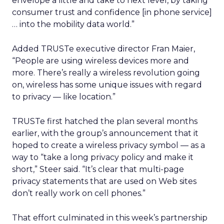
envelope a little and take to next level, by taking
consumer trust and confidence [in phone service]
… into the mobility data world.”
Added TRUSTe executive director Fran Maier,
“People are using wireless devices more and
more. There’s really a wireless revolution going
on, wireless has some unique issues with regard
to privacy — like location.”
TRUSTe first hatched the plan several months
earlier, with the group’s announcement that it
hoped to create a wireless privacy symbol — as a
way to “take a long privacy policy and make it
short,” Steer said. “It’s clear that multi-page
privacy statements that are used on Web sites
don’t really work on cell phones.”
That effort culminated in this week’s partnership