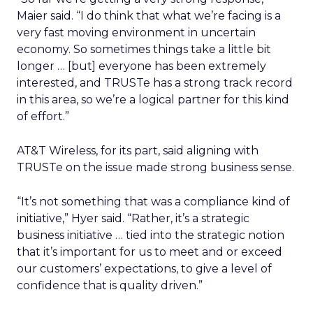
Maier said. “I do think that what we’re facing is a
very fast moving environment in uncertain
economy. So sometimes things take a little bit
longer … [but] everyone has been extremely
interested, and TRUSTe has a strong track record
in this area, so we’re a logical partner for this kind
of effort.”
AT&T Wireless, for its part, said aligning with
TRUSTe on the issue made strong business sense.
“It’s not something that was a compliance kind of
initiative,” Hyer said. “Rather, it’s a strategic
business initiative … tied into the strategic notion
that it’s important for us to meet and or exceed
our customers’ expectations, to give a level of
confidence that is quality driven.”