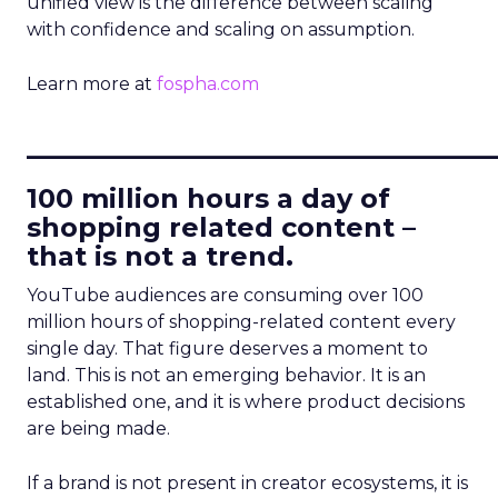
unified view is the difference between scaling
with confidence and scaling on assumption.
Learn more at
fospha.com
____________________________
100 million hours a day of
shopping related content –
that is not a trend.
YouTube audiences are consuming over 100
million hours of shopping-related content every
single day. That figure deserves a moment to
land. This is not an emerging behavior. It is an
established one, and it is where product decisions
are being made.
If a brand is not present in creator ecosystems, it is