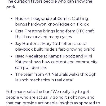
The curation favors people who can show the
work.
Hudson Leogrande at Comfrt Clothing
brings hard-won knowledge on TikTok
Ezra Firestone brings long-form DTC craft
that has survived many cycles
Jay Hunter at MaryRuth offers a social
playbook built inside a fast-growing brand
Isaac Medeiros at Kampai Foodz and Mini
Katana shows how content and community
can pull demand
The team from Art Naturals walks through
launch mechanics in real detail
Fuhrmann sets the bar. “We really try to get
people who are actually doing it right now and
that can provide actionable insights as opposed to