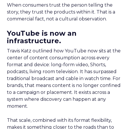
When consumers trust the person telling the
story, they trust the products within it. That is a
commercial fact, not a cultural observation.
YouTube is now an
infrastructure.
Travis Katz outlined how YouTube now sits at the
center of content consumption across every
format and device: long-form video, Shorts,
podcasts, living room television. It has surpassed
traditional broadcast and cable in watch time. For
brands, that means content is no longer confined
to a campaign or placement. It exists across a
system where discovery can happen at any
moment.
That scale, combined with its format flexibility,
makes it something closer to the roads than to