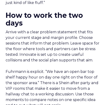
just kind of like fluff.”
How to work the two
days
Arrive with a clear problem statement that fits
your current stage and margin profile. Choose
sessions that inform that problem. Leave space for
the floor where tools and partners can be stress
tested. Innovate is set up to create useful
collisions and the social plan supports that aim.
Fuhrmann is explicit. “We have an open bar top
shelf happy hour on day one right on the floor of
the sponsor area.” There is a Shein after party and
VIP rooms that make it easier to move from a
hallway chat to a working discussion. Use those
moments to compare notes on one specific idea