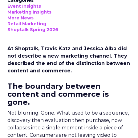
Categories
Event Insights
Marketing Insights
More News
Retail Marketing
Shoptalk Spring 2026
At Shoptalk, Travis Katz and Jessica Alba did
not describe a new marketing channel. They
described the end of the distinction between
content and commerce.
The boundary between
content and commerce is
gone.
Not blurring. Gone. What used to be a sequence,
discovery then evaluation then purchase, now
collapses into a single moment inside a piece of
content. Consumers are not leaving video to