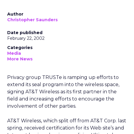
Author
Christopher Saunders
Date published
February 22, 2002
Categories
Media
More News
Privacy group TRUSTe is ramping up efforts to
extend its seal program into the wireless space,
signing AT&T Wireless
as its first partner in the
field and increasing efforts to encourage the
involvement of other parties.
AT&T Wireless, which split off from AT&T Corp.
last
spring, received certification for its Web site’s and