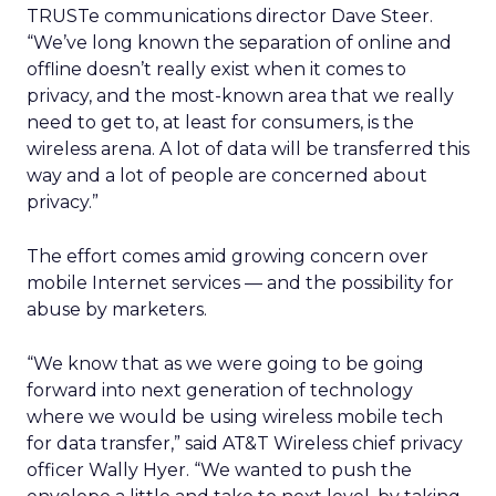
TRUSTe communications director Dave Steer.
“We’ve long known the separation of online and
offline doesn’t really exist when it comes to
privacy, and the most-known area that we really
need to get to, at least for consumers, is the
wireless arena. A lot of data will be transferred this
way and a lot of people are concerned about
privacy.”
The effort comes amid growing concern over
mobile Internet services — and the possibility for
abuse by marketers.
“We know that as we were going to be going
forward into next generation of technology
where we would be using wireless mobile tech
for data transfer,” said AT&T Wireless chief privacy
officer Wally Hyer. “We wanted to push the