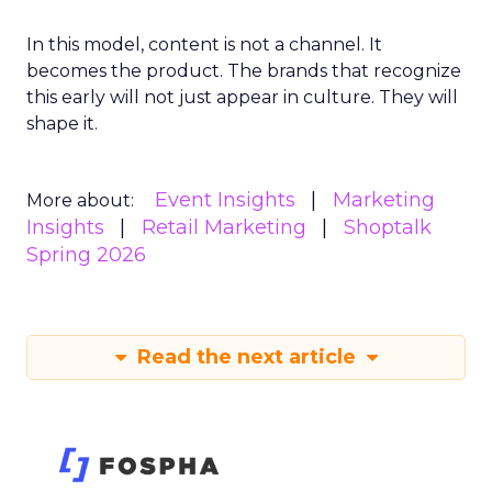
In this model, content is not a channel. It
becomes the product. The brands that recognize
this early will not just appear in culture. They will
shape it.
Event Insights
Marketing
More about:
Insights
Retail Marketing
Shoptalk
Spring 2026
Read the next article