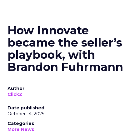
How Innovate
became the seller’s
playbook, with
Brandon Fuhrmann
Author
ClickZ
Date published
October 14, 2025
Categories
More News