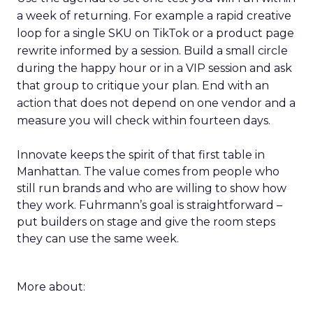
a week of returning. For example a rapid creative
loop for a single SKU on TikTok or a product page
rewrite informed by a session. Build a small circle
during the happy hour or in a VIP session and ask
that group to critique your plan. End with an
action that does not depend on one vendor and a
measure you will check within fourteen days.
Innovate keeps the spirit of that first table in
Manhattan. The value comes from people who
still run brands and who are willing to show how
they work. Fuhrmann’s goal is straightforward –
put builders on stage and give the room steps
they can use the same week.
More about: