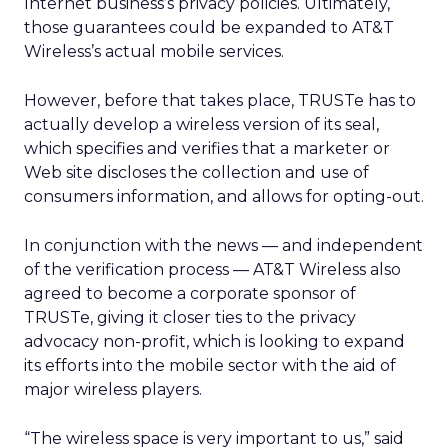
Internet business’s privacy policies. Ultimately,
those guarantees could be expanded to AT&T
Wireless’s actual mobile services.
However, before that takes place, TRUSTe has to
actually develop a wireless version of its seal,
which specifies and verifies that a marketer or
Web site discloses the collection and use of
consumers information, and allows for opting-out.
In conjunction with the news — and independent
of the verification process — AT&T Wireless also
agreed to become a corporate sponsor of
TRUSTe, giving it closer ties to the privacy
advocacy non-profit, which is looking to expand
its efforts into the mobile sector with the aid of
major wireless players.
“The wireless space is very important to us,” said