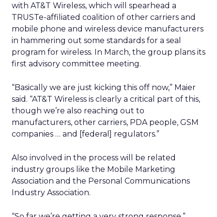
with AT&T Wireless, which will spearhead a
TRUSTe-affiliated coalition of other carriers and
mobile phone and wireless device manufacturers
in hammering out some standards for a seal
program for wireless. In March, the group plans its
first advisory committee meeting.
“Basically we are just kicking this off now,” Maier
said. “AT&T Wireless is clearly a critical part of this,
though we’re also reaching out to
manufacturers, other carriers, PDA people, GSM
companies … and [federal] regulators.”
Also involved in the process will be related
industry groups like the Mobile Marketing
Association and the Personal Communications
Industry Association.
“So far we’re getting a very strong response,”