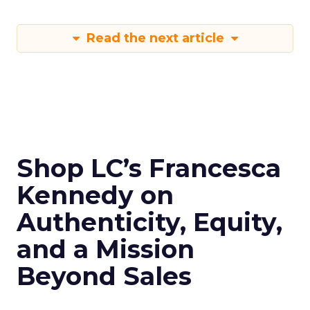
Read the next article
Shop LC’s Francesca
Kennedy on
Authenticity, Equity,
and a Mission
Beyond Sales