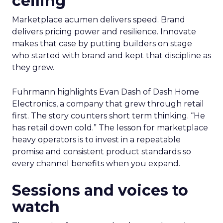
ceiling
Marketplace acumen delivers speed. Brand
delivers pricing power and resilience. Innovate
makes that case by putting builders on stage
who started with brand and kept that discipline as
they grew.
Fuhrmann highlights Evan Dash of Dash Home
Electronics, a company that grew through retail
first. The story counters short term thinking. “He
has retail down cold.” The lesson for marketplace
heavy operators is to invest in a repeatable
promise and consistent product standards so
every channel benefits when you expand.
Sessions and voices to
watch