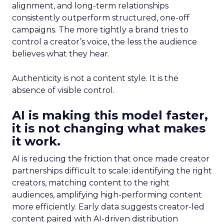
alignment, and long-term relationships
consistently outperform structured, one-off
campaigns. The more tightly a brand tries to
control a creator’s voice, the less the audience
believes what they hear.
Authenticity is not a content style. It is the
absence of visible control.
AI is making this model faster,
it is not changing what makes
it work.
AI is reducing the friction that once made creator
partnerships difficult to scale: identifying the right
creators, matching content to the right
audiences, amplifying high-performing content
more efficiently. Early data suggests creator-led
content paired with AI-driven distribution