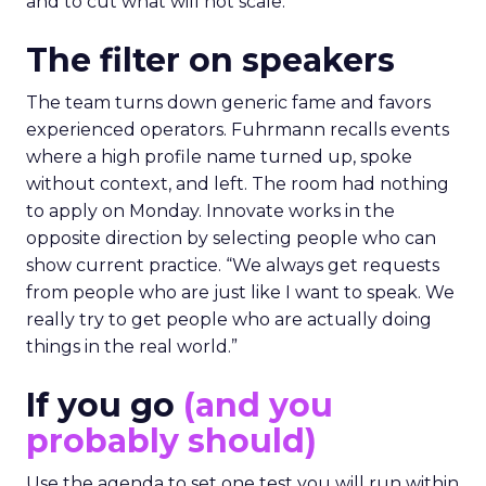
and to cut what will not scale.
The filter on speakers
The team turns down generic fame and favors
experienced operators. Fuhrmann recalls events
where a high profile name turned up, spoke
without context, and left. The room had nothing
to apply on Monday. Innovate works in the
opposite direction by selecting people who can
show current practice. “We always get requests
from people who are just like I want to speak. We
really try to get people who are actually doing
things in the real world.”
If you go
(and you
probably should)
Use the agenda to set one test you will run within