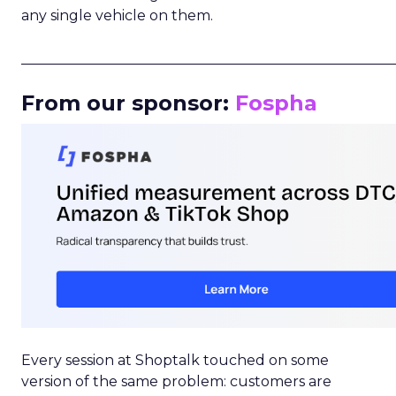
any single vehicle on them.
_____________________________________________________
From our sponsor:
Fospha
Every session at Shoptalk touched on some
version of the same problem: customers are