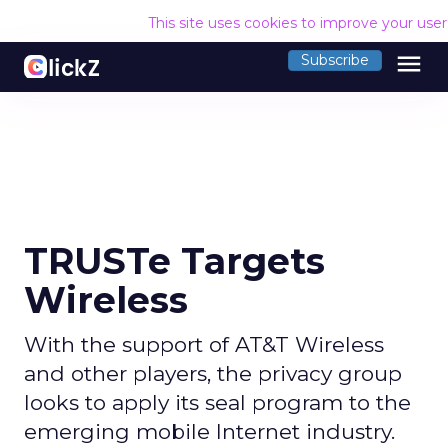
This site uses cookies to improve your use
menu
Subscribe
TRUSTe Targets
Wireless
With the support of AT&T Wireless
and other players, the privacy group
looks to apply its seal program to the
emerging mobile Internet industry.