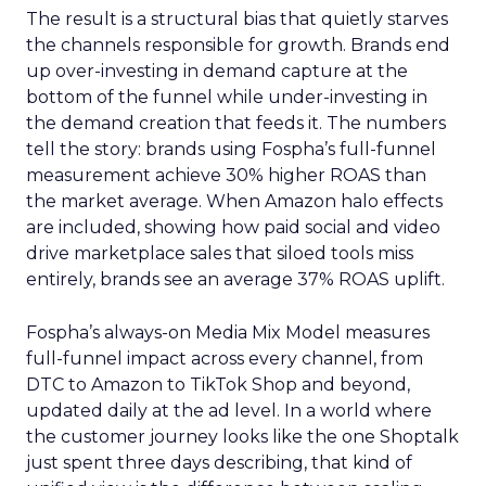
The result is a structural bias that quietly starves
the channels responsible for growth. Brands end
up over-investing in demand capture at the
bottom of the funnel while under-investing in
the demand creation that feeds it. The numbers
tell the story: brands using Fospha’s full-funnel
measurement achieve 30% higher ROAS than
the market average. When Amazon halo effects
are included, showing how paid social and video
drive marketplace sales that siloed tools miss
entirely, brands see an average 37% ROAS uplift.
Fospha’s always-on Media Mix Model measures
full-funnel impact across every channel, from
DTC to Amazon to TikTok Shop and beyond,
updated daily at the ad level. In a world where
the customer journey looks like the one Shoptalk
just spent three days describing, that kind of