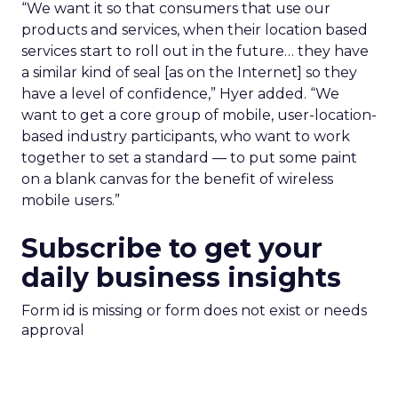
“We want it so that consumers that use our
products and services, when their location based
services start to roll out in the future… they have
a similar kind of seal [as on the Internet] so they
have a level of confidence,” Hyer added. “We
want to get a core group of mobile, user-location-
based industry participants, who want to work
together to set a standard — to put some paint
on a blank canvas for the benefit of wireless
mobile users.”
Subscribe to get your
daily business insights
Form id is missing or form does not exist or needs
approval