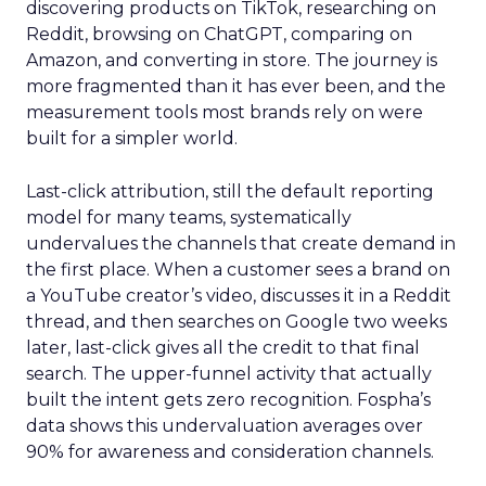
discovering products on TikTok, researching on
Reddit, browsing on ChatGPT, comparing on
Amazon, and converting in store. The journey is
more fragmented than it has ever been, and the
measurement tools most brands rely on were
built for a simpler world.
Last-click attribution, still the default reporting
model for many teams, systematically
undervalues the channels that create demand in
the first place. When a customer sees a brand on
a YouTube creator’s video, discusses it in a Reddit
thread, and then searches on Google two weeks
later, last-click gives all the credit to that final
search. The upper-funnel activity that actually
built the intent gets zero recognition. Fospha’s
data shows this undervaluation averages over
90% for awareness and consideration channels.