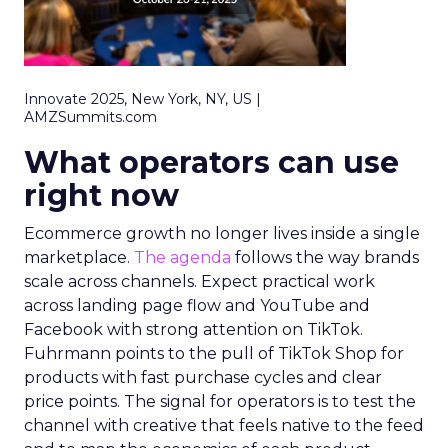
Innovate 2025, New York, NY, US |
AMZSummits.com
What operators can use
right now
Ecommerce growth no longer lives inside a single
marketplace.
The agenda
follows the way brands
scale across channels. Expect practical work
across landing page flow and YouTube and
Facebook with strong attention on TikTok.
Fuhrmann points to the pull of TikTok Shop for
products with fast purchase cycles and clear
price points. The signal for operators is to test the
channel with creative that feels native to the feed