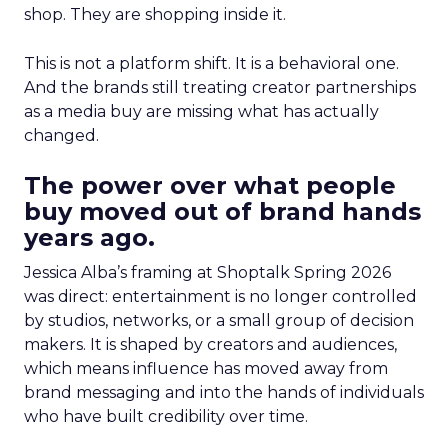
shop. They are shopping inside it.
This is not a platform shift. It is a behavioral one.
And the brands still treating creator partnerships
as a media buy are missing what has actually
changed.
The power over what people
buy moved out of brand hands
years ago.
Jessica Alba’s framing at Shoptalk Spring 2026
was direct: entertainment is no longer controlled
by studios, networks, or a small group of decision
makers. It is shaped by creators and audiences,
which means influence has moved away from
brand messaging and into the hands of individuals
who have built credibility over time.