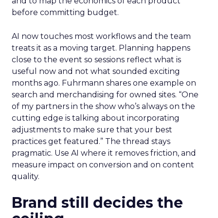
and to map the economics of each product
before committing budget.
AI now touches most workflows and the team
treats it as a moving target. Planning happens
close to the event so sessions reflect what is
useful now and not what sounded exciting
months ago. Fuhrmann shares one example on
search and merchandising for owned sites. “One
of my partners in the show who’s always on the
cutting edge is talking about incorporating
adjustments to make sure that your best
practices get featured.” The thread stays
pragmatic. Use AI where it removes friction, and
measure impact on conversion and on content
quality.
Brand still decides the