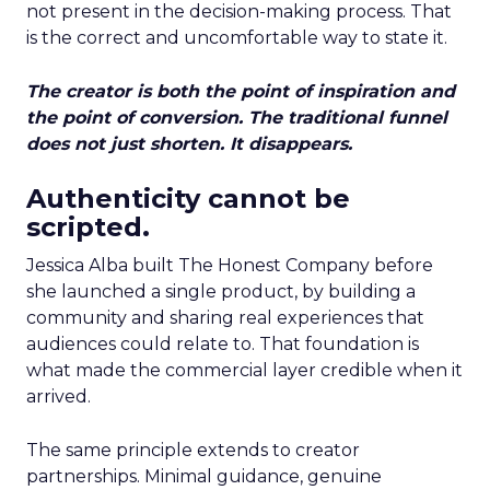
not present in the decision-making process. That
is the correct and uncomfortable way to state it.
The creator is both the point of inspiration and
the point of conversion. The traditional funnel
does not just shorten. It disappears.
Authenticity cannot be
scripted.
Jessica Alba built The Honest Company before
she launched a single product, by building a
community and sharing real experiences that
audiences could relate to. That foundation is
what made the commercial layer credible when it
arrived.
The same principle extends to creator
partnerships. Minimal guidance, genuine