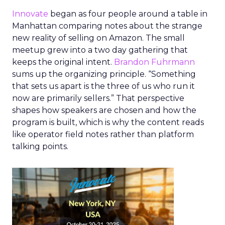
Innovate
began as four people around a table in
Manhattan comparing notes about the strange
new reality of selling on Amazon. The small
meetup grew into a two day gathering that
keeps the original intent.
Brandon Fuhrmann
sums up the organizing principle. “Something
that sets us apart is the three of us who run it
now are primarily sellers.” That perspective
shapes how speakers are chosen and how the
program is built, which is why the content reads
like operator field notes rather than platform
talking points.