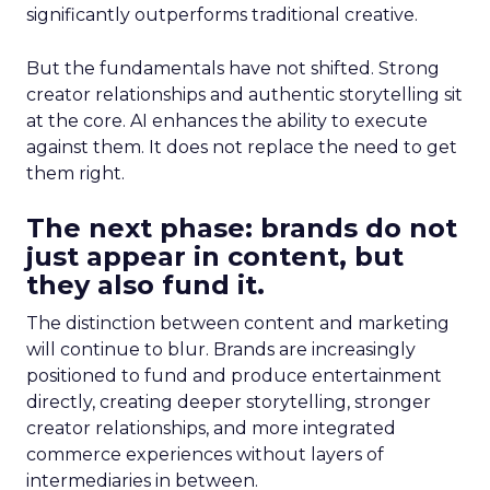
significantly outperforms traditional creative.
But the fundamentals have not shifted. Strong
creator relationships and authentic storytelling sit
at the core. AI enhances the ability to execute
against them. It does not replace the need to get
them right.
The next phase: brands do not
just appear in content, but
they also fund it.
The distinction between content and marketing
will continue to blur. Brands are increasingly
positioned to fund and produce entertainment
directly, creating deeper storytelling, stronger
creator relationships, and more integrated
commerce experiences without layers of
intermediaries in between.