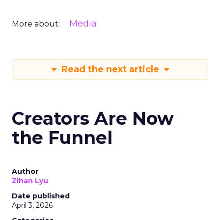
Media
More about:
Read the next article
Creators Are Now
the Funnel
Author
Zihan Lyu
Date published
April 3, 2026