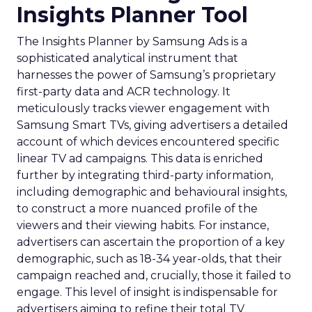
Insights Planner Tool
The Insights Planner by Samsung Ads is a
sophisticated analytical instrument that
harnesses the power of Samsung’s proprietary
first-party data and ACR technology. It
meticulously tracks viewer engagement with
Samsung Smart TVs, giving advertisers a detailed
account of which devices encountered specific
linear TV ad campaigns. This data is enriched
further by integrating third-party information,
including demographic and behavioural insights,
to construct a more nuanced profile of the
viewers and their viewing habits. For instance,
advertisers can ascertain the proportion of a key
demographic, such as 18-34 year-olds, that their
campaign reached and, crucially, those it failed to
engage. This level of insight is indispensable for
advertisers aiming to refine their total TV