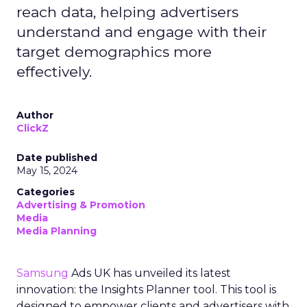
reach data, helping advertisers
understand and engage with their
target demographics more
effectively.
Author
ClickZ
Date published
May 15, 2024
Categories
Advertising & Promotion
Media
Media Planning
Samsung
Ads UK has unveiled its latest
innovation: the Insights Planner tool. This tool is
designed to empower clients and advertisers with