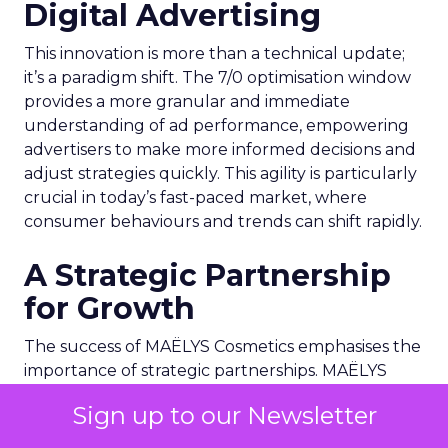
Digital Advertising
This innovation is more than a technical update;
it’s a paradigm shift. The 7/0 optimisation window
provides a more granular and immediate
understanding of ad performance, empowering
advertisers to make more informed decisions and
adjust strategies quickly. This agility is particularly
crucial in today’s fast-paced market, where
consumer behaviours and trends can shift rapidly.
A Strategic Partnership
for Growth
The success of MAËLYS Cosmetics emphasises the
importance of strategic partnerships. MAËLYS
Cosmetics’ experience demonstrates how
Sign up to our Newsletter
collaboration with platforms like Snapchat can
lead to tailored media plans and creative