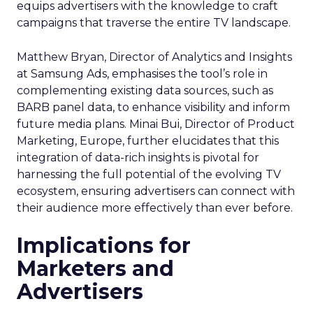
equips advertisers with the knowledge to craft
campaigns that traverse the entire TV landscape.
Matthew Bryan, Director of Analytics and Insights
at Samsung Ads, emphasises the tool’s role in
complementing existing data sources, such as
BARB panel data, to enhance visibility and inform
future media plans. Minai Bui, Director of Product
Marketing, Europe, further elucidates that this
integration of data-rich insights is pivotal for
harnessing the full potential of the evolving TV
ecosystem, ensuring advertisers can connect with
their audience more effectively than ever before.
Implications for
Marketers and
Advertisers