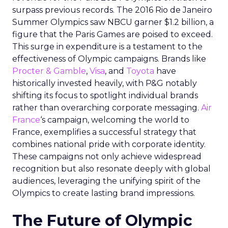
surpass previous records. The 2016 Rio de Janeiro
Summer Olympics saw NBCU garner $1.2 billion, a
figure that the Paris Games are poised to exceed.
This surge in expenditure is a testament to the
effectiveness of Olympic campaigns. Brands like
Procter & Gamble
,
Visa
, and
Toyota
have
historically invested heavily, with P&G notably
shifting its focus to spotlight individual brands
rather than overarching corporate messaging.
Air
France
‘s campaign, welcoming the world to
France, exemplifies a successful strategy that
combines national pride with corporate identity.
These campaigns not only achieve widespread
recognition but also resonate deeply with global
audiences, leveraging the unifying spirit of the
Olympics to create lasting brand impressions.
The Future of Olympic