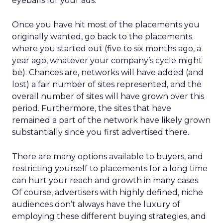
eyeballs for your ads.
Once you have hit most of the placements you
originally wanted, go back to the placements
where you started out (five to six months ago, a
year ago, whatever your company’s cycle might
be). Chances are, networks will have added (and
lost) a fair number of sites represented, and the
overall number of sites will have grown over this
period. Furthermore, the sites that have
remained a part of the network have likely grown
substantially since you first advertised there.
There are many options available to buyers, and
restricting yourself to placements for a long time
can hurt your reach and growth in many cases.
Of course, advertisers with highly defined, niche
audiences don’t always have the luxury of
employing these different buying strategies, and