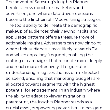
The advent of Samsung’s Insights Planner
heralds a new epoch for marketers and
advertisers, one where data-driven decisions
become the linchpin of TV advertising strategies.
The tool’s ability to delineate the demographic
makeup of audiences, their viewing habits, and
app usage patterns offers a treasure trove of
actionable insights. Advertisers can now pinpoint
when their audience is most likely to watch TV
and which apps they frequent, enabling the
crafting of campaigns that resonate more deeply
and reach more effectively. This granular
understanding mitigates the risk of misdirected
ad spend, ensuring that marketing budgets are
allocated towards segments with the highest
potential for engagement. In an industry where
the ability to adapt to viewer migration is
paramount, the Insights Planner stands as a
crucial asset, empowering advertisers to navigate