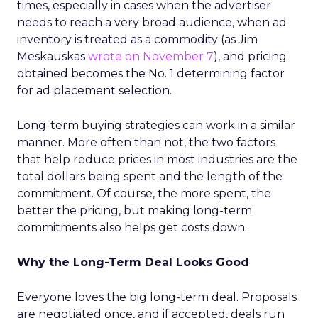
times, especially in cases when the advertiser
needs to reach a very broad audience, when ad
inventory is treated as a commodity (as Jim
Meskauskas
wrote on November 7
), and pricing
obtained becomes the No. 1 determining factor
for ad placement selection.
Long-term buying strategies can work in a similar
manner. More often than not, the two factors
that help reduce prices in most industries are the
total dollars being spent and the length of the
commitment. Of course, the more spent, the
better the pricing, but making long-term
commitments also helps get costs down.
Why the Long-Term Deal Looks Good
Everyone loves the big long-term deal. Proposals
are negotiated once, and if accepted, deals run