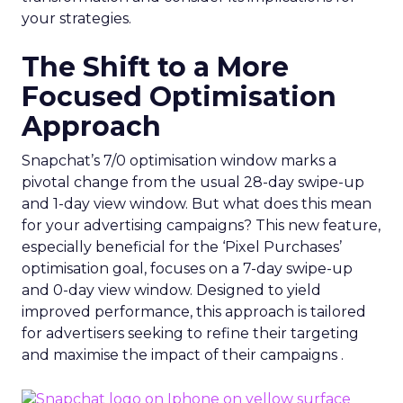
your strategies.
The Shift to a More
Focused Optimisation
Approach
Snapchat’s 7/0 optimisation window marks a
pivotal change from the usual 28-day swipe-up
and 1-day view window. But what does this mean
for your advertising campaigns? This new feature,
especially beneficial for the ‘Pixel Purchases’
optimisation goal, focuses on a 7-day swipe-up
and 0-day view window. Designed to yield
improved performance, this approach is tailored
for advertisers seeking to refine their targeting
and maximise the impact of their campaigns .