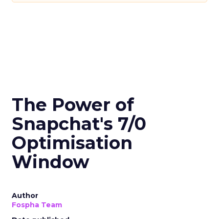
The Power of
Snapchat's 7/0
Optimisation
Window
Author
Fospha Team