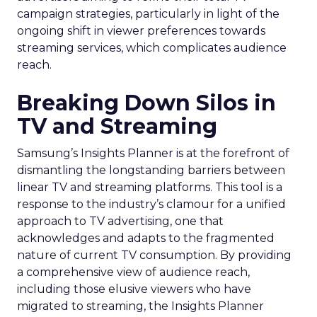
campaign strategies, particularly in light of the
ongoing shift in viewer preferences towards
streaming services, which complicates audience
reach.
Breaking Down Silos in
TV and Streaming
Samsung’s Insights Planner is at the forefront of
dismantling the longstanding barriers between
linear TV and streaming platforms. This tool is a
response to the industry’s clamour for a unified
approach to TV advertising, one that
acknowledges and adapts to the fragmented
nature of current TV consumption. By providing
a comprehensive view of audience reach,
including those elusive viewers who have
migrated to streaming, the Insights Planner