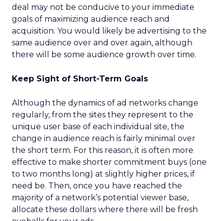
deal may not be conducive to your immediate
goals of maximizing audience reach and
acquisition. You would likely be advertising to the
same audience over and over again, although
there will be some audience growth over time.
Keep Sight of Short-Term Goals
Although the dynamics of ad networks change
regularly, from the sites they represent to the
unique user base of each individual site, the
change in audience reach is fairly minimal over
the short term. For this reason, it is often more
effective to make shorter commitment buys (one
to two months long) at slightly higher prices, if
need be. Then, once you have reached the
majority of a network’s potential viewer base,
allocate these dollars where there will be fresh