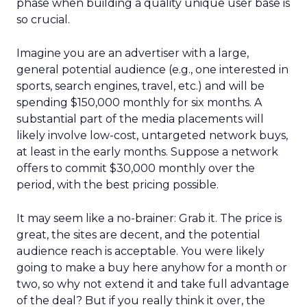
phase when building a quality unique user base is
so crucial.
Imagine you are an advertiser with a large,
general potential audience (e.g., one interested in
sports, search engines, travel, etc.) and will be
spending $150,000 monthly for six months. A
substantial part of the media placements will
likely involve low-cost, untargeted network buys,
at least in the early months. Suppose a network
offers to commit $30,000 monthly over the
period, with the best pricing possible.
It may seem like a no-brainer: Grab it. The price is
great, the sites are decent, and the potential
audience reach is acceptable. You were likely
going to make a buy here anyhow for a month or
two, so why not extend it and take full advantage
of the deal? But if you really think it over, the