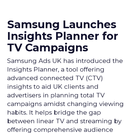
Samsung Launches
Insights Planner for
TV Campaigns
Samsung Ads UK has introduced the
Insights Planner, a tool offering
advanced connected TV (CTV)
insights to aid UK clients and
advertisers in planning total TV
campaigns amidst changing viewing
habits. It helps bridge the gap
between linear TV and streaming by
offering comprehensive audience