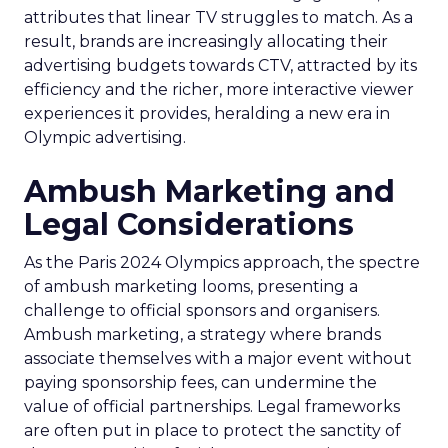
attributes that linear TV struggles to match. As a
result, brands are increasingly allocating their
advertising budgets towards CTV, attracted by its
efficiency and the richer, more interactive viewer
experiences it provides, heralding a new era in
Olympic advertising.
Ambush Marketing and
Legal Considerations
As the Paris 2024 Olympics approach, the spectre
of ambush marketing looms, presenting a
challenge to official sponsors and organisers.
Ambush marketing, a strategy where brands
associate themselves with a major event without
paying sponsorship fees, can undermine the
value of official partnerships. Legal frameworks
are often put in place to protect the sanctity of