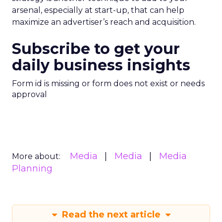
arsenal, especially at start-up, that can help
maximize an advertiser’s reach and acquisition.
Subscribe to get your
daily business insights
Form id is missing or form does not exist or needs
approval
Media
Media
Media
More about:
Planning
Read the next article