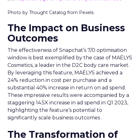
Photo by Thought Catalog from Pexels.
The Impact on Business
Outcomes
The effectiveness of Snapchat’s 7/0 optimisation
window is best exemplified by the case of MAËLYS
Cosmetics, a leader in the D2C body care market.
By leveraging this feature, MAËLYS achieved a
24% reduction in cost per purchase and a
substantial 40% increase in return on ad spend.
These impressive results were accompanied by a
staggering 14.5X increase in ad spend in Q1 2023,
highlighting the feature’s potential to
significantly scale business outcomes .
The Transformation of