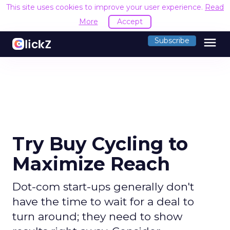
This site uses cookies to improve your user experience.
Read
More
Accept
menu
Subscribe
Try Buy Cycling to
Maximize Reach
Dot-com start-ups generally don't
have the time to wait for a deal to
turn around; they need to show