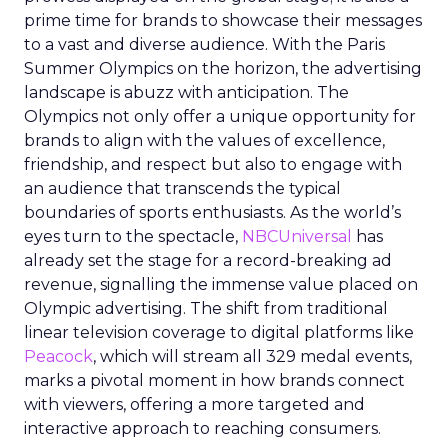
prime time for brands to showcase their messages
to a vast and diverse audience. With the Paris
Summer Olympics on the horizon, the advertising
landscape is abuzz with anticipation. The
Olympics not only offer a unique opportunity for
brands to align with the values of excellence,
friendship, and respect but also to engage with
an audience that transcends the typical
boundaries of sports enthusiasts. As the world’s
eyes turn to the spectacle,
NBCUniversal
has
already set the stage for a record-breaking ad
revenue, signalling the immense value placed on
Olympic advertising. The shift from traditional
linear television coverage to digital platforms like
Peacock
, which will stream all 329 medal events,
marks a pivotal moment in how brands connect
with viewers, offering a more targeted and
interactive approach to reaching consumers.