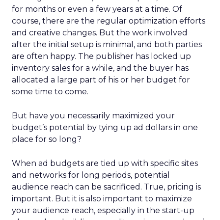
for months or even a few years at a time. Of
course, there are the regular optimization efforts
and creative changes. But the work involved
after the initial setup is minimal, and both parties
are often happy. The publisher has locked up
inventory sales for a while, and the buyer has
allocated a large part of his or her budget for
some time to come.
But have you necessarily maximized your
budget’s potential by tying up ad dollars in one
place for so long?
When ad budgets are tied up with specific sites
and networks for long periods, potential
audience reach can be sacrificed. True, pricing is
important. But it is also important to maximize
your audience reach, especially in the start-up