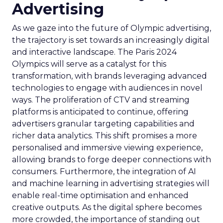
Advertising
As we gaze into the future of Olympic advertising,
the trajectory is set towards an increasingly digital
and interactive landscape. The Paris 2024
Olympics will serve as a catalyst for this
transformation, with brands leveraging advanced
technologies to engage with audiences in novel
ways. The proliferation of CTV and streaming
platforms is anticipated to continue, offering
advertisers granular targeting capabilities and
richer data analytics. This shift promises a more
personalised and immersive viewing experience,
allowing brands to forge deeper connections with
consumers. Furthermore, the integration of AI
and machine learning in advertising strategies will
enable real-time optimisation and enhanced
creative outputs. As the digital sphere becomes
more crowded, the importance of standing out