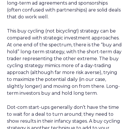
long-term ad agreements and sponsorships
(often confused with partnerships) are solid deals
that do work well.
This buy cycling (not bicycling!) strategy can be
compared with strategic investment approaches.
At one end of the spectrum, there is the “buy and
hold” long-term strategy, with the short-term day
trader representing the other extreme. The buy
cycling strategy mimics more of a day-trading
approach (although far more risk averse), trying
to maximize the potential daily (in our case,
slightly longer) and moving on from there. Long-
term investors buy and hold long term.
Dot-com start-ups generally don’t have the time
to wait for a deal to turn around; they need to
show results in their infancy stages. A buy cycling
strategy is another technique to add to your