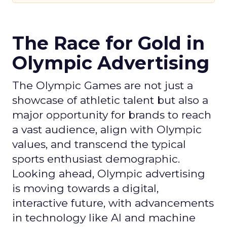
The Race for Gold in
Olympic Advertising
The Olympic Games are not just a
showcase of athletic talent but also a
major opportunity for brands to reach
a vast audience, align with Olympic
values, and transcend the typical
sports enthusiast demographic.
Looking ahead, Olympic advertising
is moving towards a digital,
interactive future, with advancements
in technology like AI and machine