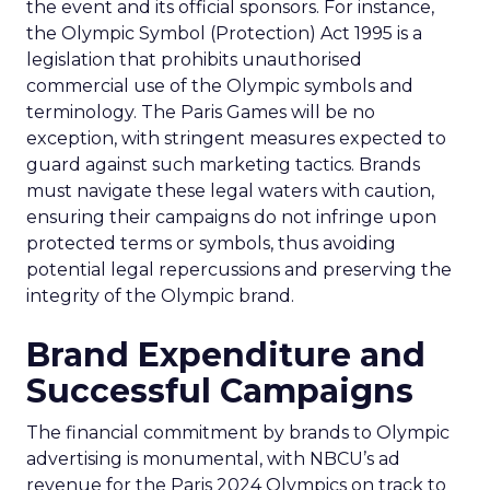
the event and its official sponsors. For instance,
the Olympic Symbol (Protection) Act 1995 is a
legislation that prohibits unauthorised
commercial use of the Olympic symbols and
terminology. The Paris Games will be no
exception, with stringent measures expected to
guard against such marketing tactics. Brands
must navigate these legal waters with caution,
ensuring their campaigns do not infringe upon
protected terms or symbols, thus avoiding
potential legal repercussions and preserving the
integrity of the Olympic brand.
Brand Expenditure and
Successful Campaigns
The financial commitment by brands to Olympic
advertising is monumental, with NBCU’s ad
revenue for the Paris 2024 Olympics on track to