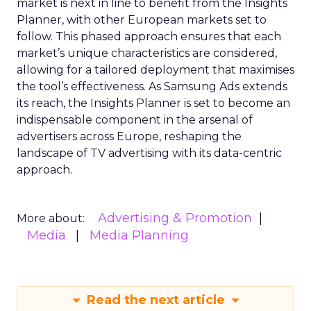
market is next in line to benefit from the Insights
Planner, with other European markets set to
follow. This phased approach ensures that each
market’s unique characteristics are considered,
allowing for a tailored deployment that maximises
the tool’s effectiveness. As Samsung Ads extends
its reach, the Insights Planner is set to become an
indispensable component in the arsenal of
advertisers across Europe, reshaping the
landscape of TV advertising with its data-centric
approach.
Advertising & Promotion
More about:
Media
Media Planning
Read the next article