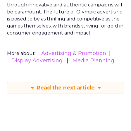
through innovative and authentic campaigns will
be paramount. The future of Olympic advertising
is poised to be as thrilling and competitive as the
games themselves, with brands striving for gold in
consumer engagement and impact.
Advertising & Promotion
More about:
Display Advertising
Media Planning
Read the next article