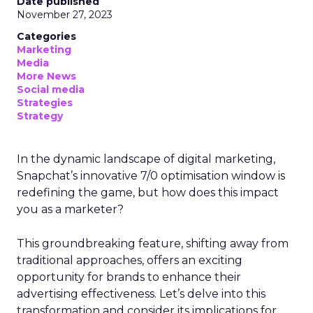
Date published
November 27, 2023
Categories
Marketing
Media
More News
Social media
Strategies
Strategy
In the dynamic landscape of digital marketing,
Snapchat’s innovative 7/0 optimisation window is
redefining the game, but how does this impact
you as a marketer?
This groundbreaking feature, shifting away from
traditional approaches, offers an exciting
opportunity for brands to enhance their
advertising effectiveness. Let’s delve into this
transformation and consider its implications for