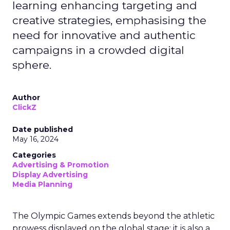
learning enhancing targeting and
creative strategies, emphasising the
need for innovative and authentic
campaigns in a crowded digital
sphere.
Author
ClickZ
Date published
May 16, 2024
Categories
Advertising & Promotion
Display Advertising
Media Planning
The Olympic Games extends beyond the athletic
prowess displayed on the global stage; it is also a