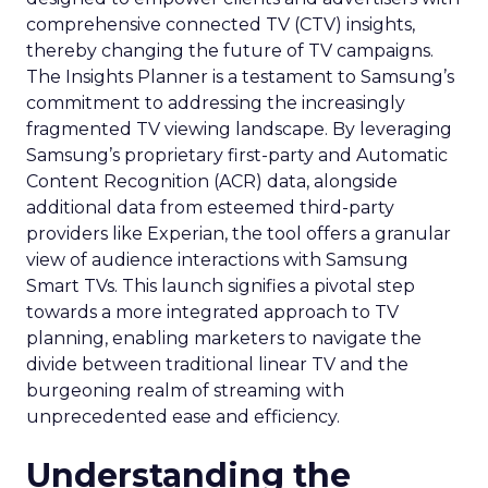
comprehensive connected TV (CTV) insights,
thereby changing the future of TV campaigns.
The Insights Planner is a testament to Samsung’s
commitment to addressing the increasingly
fragmented TV viewing landscape. By leveraging
Samsung’s proprietary first-party and Automatic
Content Recognition (ACR) data, alongside
additional data from esteemed third-party
providers like Experian, the tool offers a granular
view of audience interactions with Samsung
Smart TVs. This launch signifies a pivotal step
towards a more integrated approach to TV
planning, enabling marketers to navigate the
divide between traditional linear TV and the
burgeoning realm of streaming with
unprecedented ease and efficiency.
Understanding the