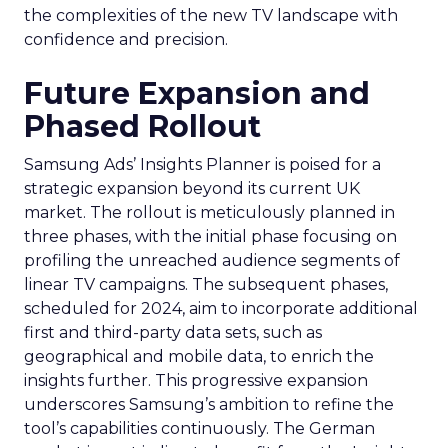
the complexities of the new TV landscape with
confidence and precision.
Future Expansion and
Phased Rollout
Samsung Ads’ Insights Planner is poised for a
strategic expansion beyond its current UK
market. The rollout is meticulously planned in
three phases, with the initial phase focusing on
profiling the unreached audience segments of
linear TV campaigns. The subsequent phases,
scheduled for 2024, aim to incorporate additional
first and third-party data sets, such as
geographical and mobile data, to enrich the
insights further. This progressive expansion
underscores Samsung’s ambition to refine the
tool’s capabilities continuously. The German