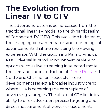
The Evolution from
Linear TV to CTV
The advertising baton is being passed from the
traditional linear TV model to the dynamic realm
of Connected TV (CTV). This evolution is driven by
the changing consumer habits and technological
advancements that are reshaping the viewing
experience. With the upcoming Paris Olympics,
NBCUniversal is introducing innovative viewing
options such as live streaming in selected movie
theaters and the introduction of
Prime Pods
and
Gold Zone Channel on Peacock. These
developments reflect a broader industry trend
where CTV is becoming the centrepiece of
advertising strategies. The allure of CTV lies in its
ability to offer advertisers precise targeting and
direct measurement of viewer engagement,