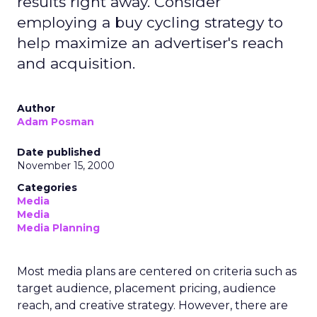
results right away. Consider
employing a buy cycling strategy to
help maximize an advertiser's reach
and acquisition.
Author
Adam Posman
Date published
November 15, 2000
Categories
Media
Media
Media Planning
Most media plans are centered on criteria such as
target audience, placement pricing, audience
reach, and creative strategy. However, there are