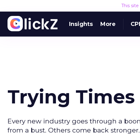
This sit
Insights
More
CP
Trying Times 
Every new industry goes through a boo
from a bust. Others come back stronger.