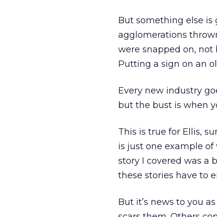
But something else is 
agglomerations thrown
were snapped on, not b
Putting a sign on an 
Every new industry go
but the bust is when y
This is true for Ellis, 
is just one example of 
story I covered was a 
these stories have to e
But it’s news to you as
scars them. Others co