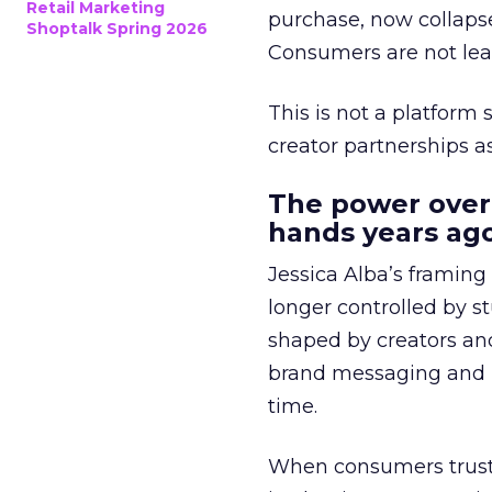
Retail Marketing
purchase, now collapse
Shoptalk Spring 2026
Consumers are not leav
This is not a platform s
creator partnerships 
The power over
hands years ago
Jessica Alba’s framing
longer controlled by st
shaped by creators a
brand messaging and in
time.
When consumers trust t