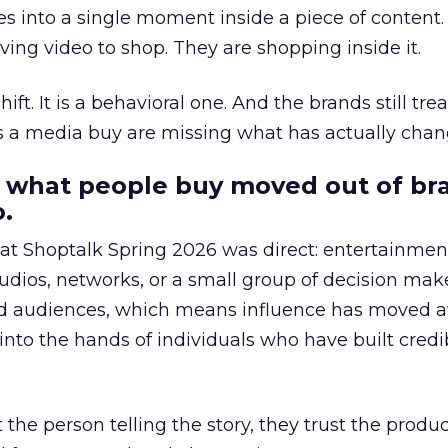
s into a single moment inside a piece of content.
ing video to shop. They are shopping inside it.
hift. It is a behavioral one. And the brands still tre
as a media buy are missing what has actually chan
 what people buy moved out of br
.
 at Shoptalk Spring 2026 was direct: entertainment
udios, networks, or a small group of decision maker
nd audiences, which means influence has moved 
to the hands of individuals who have built credib
he person telling the story, they trust the produc