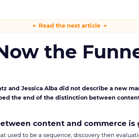
Read the next article
 Now the Funne
Katz and Jessica Alba did not describe a new ma
bed the end of the distinction between conten
etween content and commerce is 
at used to be a sequence, discovery then evaluat