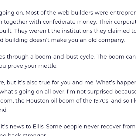
going on. Most of the web builders were entrepren
 together with confederate money. Their corporat
uilt. They weren’t the institutions they claimed to
old building doesn’t make you an old company.
es through a boom-and-bust cycle. The boom can 
ou prove your mettle.
sure, but it’s also true for you and me. What’s happe
what’s going on all over. I’m not surprised because
boom, the Houston oil boom of the 1970s, and so 
nd.
 it’s news to Ellis. Some people never recover from 
me back stronger.