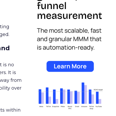
ating
ged.
and
 is no
s. It is
away from
ility over
ts within