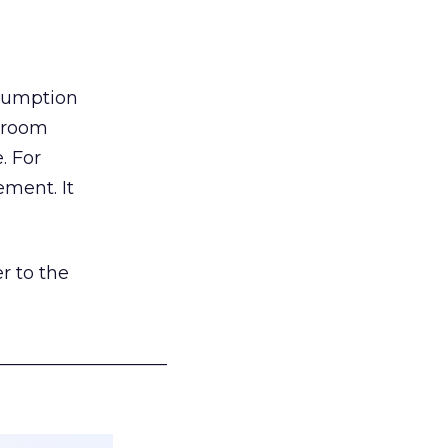
nsumption
g room
. For
ement. It
r to the
___________________