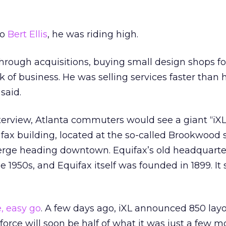
to
Bert Ellis
, he was riding high.
through acquisitions, buying small design shops for
k of business. He was selling services faster than 
said.
terview, Atlanta commuters would see a giant “iXL
fax building, located at the so-called Brookwood s
erge heading downtown. Equifax’s old headquarte
e 1950s, and Equifax itself was founded in 1899. I
, easy go
. A few days ago, iXL announced 850 layo
force will soon be half of what it was just a few m