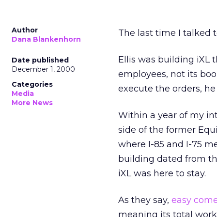
Author
The last time I talked 
Dana Blankenhorn
Ellis was building iXL 
Date published
December 1, 2000
employees, not its boo
Categories
execute the orders, he 
Media
More News
Within a year of my in
side of the former Equi
where I-85 and I-75 m
building dated from th
iXL was here to stay.
As they say,
easy come
meaning its total work