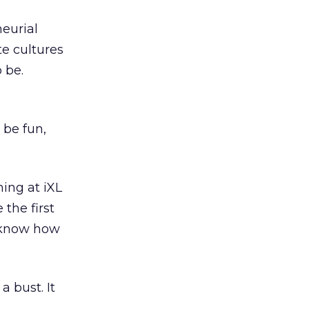
eurial
e cultures
 be.
be fun,
ning at iXL
 the first
I know how
a bust. It