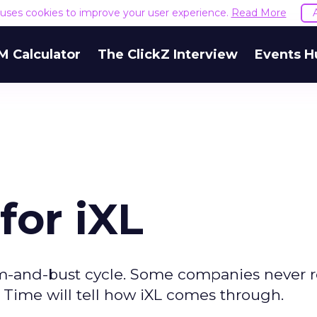
e uses cookies to improve your user experience.
Read More
M Calculator
The ClickZ Interview
Events H
for iXL
m-and-bust cycle. Some companies never 
 Time will tell how iXL comes through.