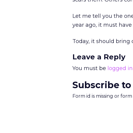
Let me tell you the one
year ago, it must have
Today, it should bring 
Leave a Reply
You must be
logged in
Subscribe to
Form id is missing or for