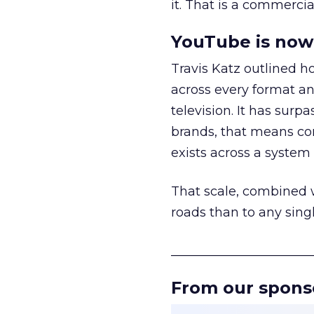
it. That is a commercial
YouTube is now 
Travis Katz outlined 
across every format an
television. It has surp
brands, that means con
exists across a syste
That scale, combined wi
roads than to any sing
______________________
From our spons