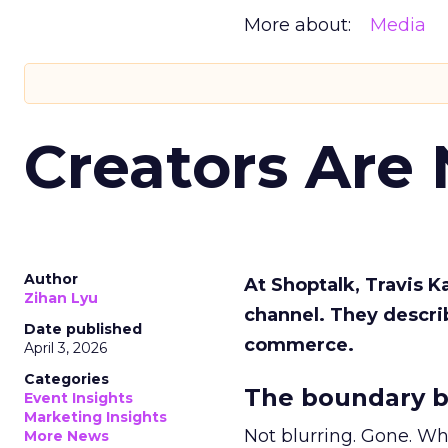
More about:
Media
Creators Are
Author
At Shoptalk, Travis 
Zihan Lyu
channel. They descri
Date published
commerce.
April 3, 2026
Categories
The boundary b
Event Insights
Marketing Insights
Not blurring. Gone. Wh
More News