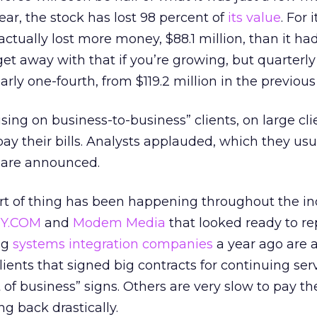
year, the stock has lost 98 percent of
its value
. For 
tually lost more money, $88.1 million, than it had 
 get away with that if you’re growing, but quarterl
ly one-fourth, from $119.2 million in the previous
using on business-to-business” clients, on large cl
pay their bills. Analysts applauded, which they usu
 are announced.
ort of thing has been happening throughout the in
Y.COM
and
Modem Media
that looked ready to re
ig
systems integration companies
a year ago are al
ients that signed big contracts for continuing ser
f business” signs. Others are very slow to pay thei
ng back drastically.