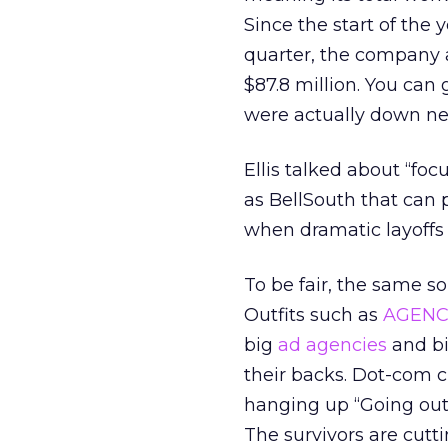
Since the start of the 
quarter, the company ac
$87.8 million. You can
were actually down near
Ellis talked about “foc
as BellSouth that can 
when dramatic layoffs
To be fair, the same s
Outfits such as
AGENC
big
ad agencies
and b
their backs. Dot-com cl
hanging up “Going out o
The survivors are cutti