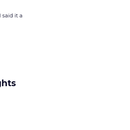
said it a
ghts