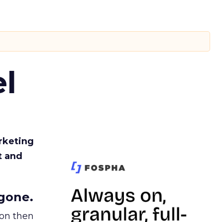
l
rketing
t and
gone.
ion then