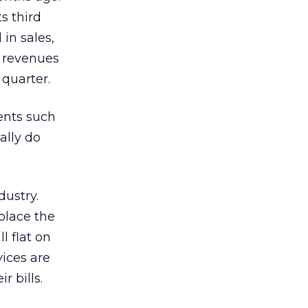
its third
in sales,
y revenues
 quarter.
ients such
ally do
dustry.
place the
l flat on
vices are
r bills.