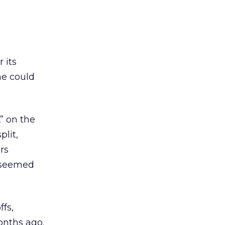
 its
he could
” on the
plit,
rs
t seemed
ffs,
onths ago.