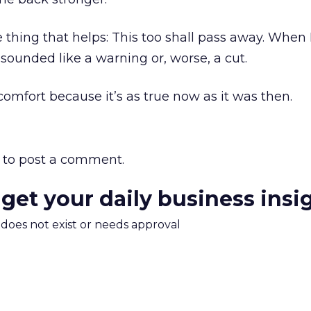
 thing that helps: This too shall pass away. When I 
 sounded like a warning or, worse, a cut.
comfort because it’s as true now as it was then.
to post a comment.
 get your daily business insi
m does not exist or needs approval