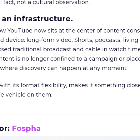
 fact, not a cultural observation.
an infrastructure.
how YouTube now sits at the center of content co
d device: long-form video, Shorts, podcasts, livin
assed traditional broadcast and cable in watch time
tent is no longer confined to a campaign or plac
m where discovery can happen at any moment.
th its format flexibility, makes it something close
le vehicle on them.
__________________________________________________
or:
Fospha