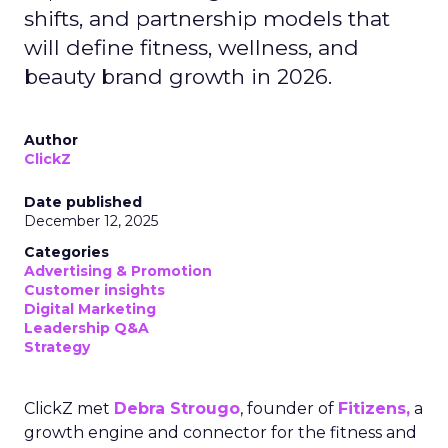
shifts, and partnership models that
will define fitness, wellness, and
beauty brand growth in 2026.
Author
ClickZ
Date published
December 12, 2025
Categories
Advertising & Promotion
Customer insights
Digital Marketing
Leadership Q&A
Strategy
ClickZ met
Debra Strougo
, founder of
Fitizens,
a
growth engine and connector for the fitness and