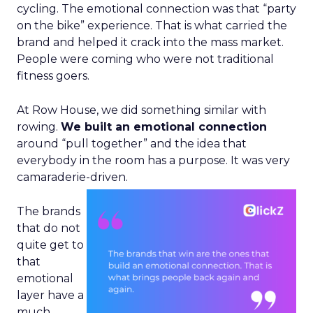
cycling. The emotional connection was that “party
on the bike” experience. That is what carried the
brand and helped it crack into the mass market.
People were coming who were not traditional
fitness goers.
At Row House, we did something similar with
rowing.
We built an emotional connection
around “pull together” and the idea that
everybody in the room has a purpose. It was very
camaraderie-driven.
The brands
that do not
quite get to
that
emotional
layer have a
much