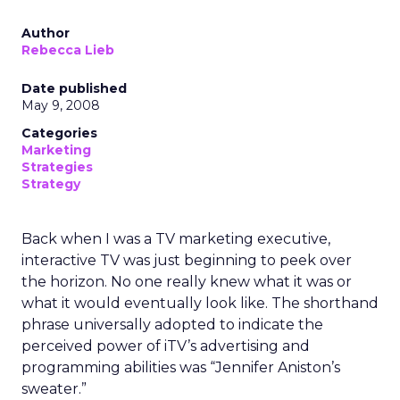
Author
Rebecca Lieb
Date published
May 9, 2008
Categories
Marketing
Strategies
Strategy
Back when I was a TV marketing executive,
interactive TV was just beginning to peek over
the horizon. No one really knew what it was or
what it would eventually look like. The shorthand
phrase universally adopted to indicate the
perceived power of iTV’s advertising and
programming abilities was “Jennifer Aniston’s
sweater.”