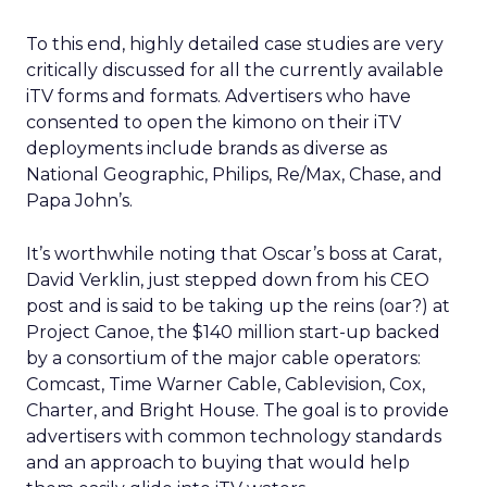
To this end, highly detailed case studies are very
critically discussed for all the currently available
iTV forms and formats. Advertisers who have
consented to open the kimono on their iTV
deployments include brands as diverse as
National Geographic, Philips, Re/Max, Chase, and
Papa John’s.
It’s worthwhile noting that Oscar’s boss at Carat,
David Verklin, just stepped down from his CEO
post and is said to be taking up the reins (oar?) at
Project Canoe, the $140 million start-up backed
by a consortium of the major cable operators:
Comcast, Time Warner Cable, Cablevision, Cox,
Charter, and Bright House. The goal is to provide
advertisers with common technology standards
and an approach to buying that would help