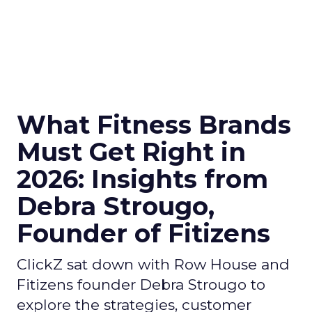
What Fitness Brands
Must Get Right in
2026: Insights from
Debra Strougo,
Founder of Fitizens
ClickZ sat down with Row House and
Fitizens founder Debra Strougo to
explore the strategies, customer