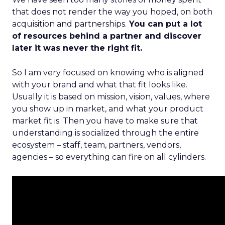
that does not render the way you hoped, on both
acquisition and partnerships.
You can put a lot
of resources behind a partner and discover
later it was never the right fit.
So I am very focused on knowing who is aligned
with your brand and what that fit looks like.
Usually it is based on mission, vision, values, where
you show up in market, and what your product
market fit is. Then you have to make sure that
understanding is socialized through the entire
ecosystem – staff, team, partners, vendors,
agencies – so everything can fire on all cylinders.