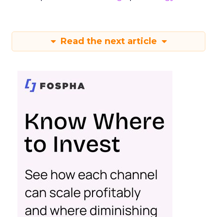
Read the next article