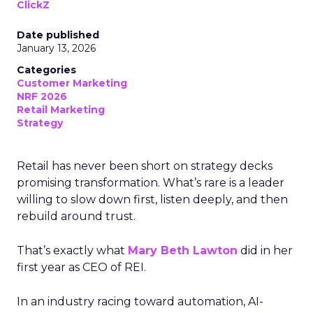
ClickZ
Date published
January 13, 2026
Categories
Customer Marketing
NRF 2026
Retail Marketing
Strategy
Retail has never been short on strategy decks
promising transformation. What’s rare is a leader
willing to slow down first, listen deeply, and then
rebuild around trust.
That’s exactly what
Mary Beth Lawton
did in her
first year as CEO of REI.
In an industry racing toward automation, AI-