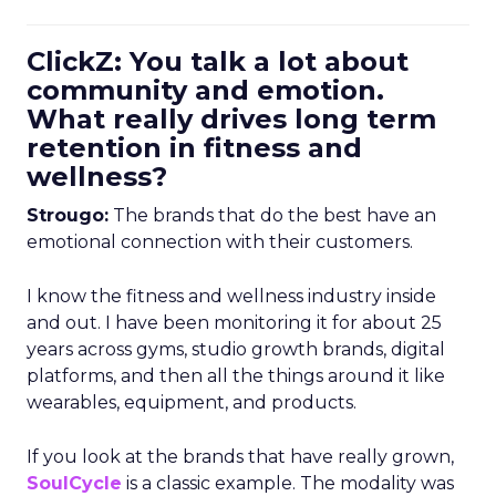
ClickZ: You talk a lot about
community and emotion.
What really drives long term
retention in fitness and
wellness?
Strougo:
The brands that do the best have an
emotional connection with their customers.
I know the fitness and wellness industry inside
and out. I have been monitoring it for about 25
years across gyms, studio growth brands, digital
platforms, and then all the things around it like
wearables, equipment, and products.
If you look at the brands that have really grown,
SoulCycle
is a classic example. The modality was