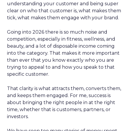
understanding your customer and being super
clear on who that customer is, what makes them
tick, what makes them engage with your brand.
Going into 2026 there is so much noise and
competition, especially in fitness, wellness, and
beauty, and a lot of disposable income coming
into the category. That makes it more important
than ever that you know exactly who you are
trying to appeal to and how you speak to that
specific customer.
That clarity is what attracts them, converts them,
and keeps them engaged. For me, success is
about bringing the right people in at the right
time, whether that is customers, partners, or
investors.
We have seen too many stories of money spent