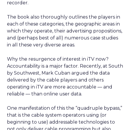
recorder.
The book also thoroughly outlines the players in
each of these categories, the geographic areas in
which they operate, their advertising propositions,
and (perhaps best of all) numerous case studies
in all these very diverse areas.
Why the resurgence of interest in iTV now?
Accountability is a major factor. Recently, at South
by Southwest, Mark Cuban argued the data
delivered by the cable players and others
operating in iTV are more accountable — and
reliable — than online user data.
One manifestation of this the “quadruple bypass,”
that is the cable system operators using (or
beginning to use) addressable technologies to
not only deliver cable programming but also