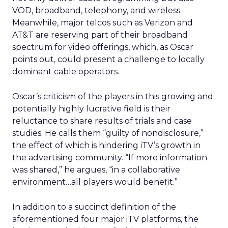
VOD, broadband, telephony, and wireless.
Meanwhile, major telcos such as Verizon and
AT&T are reserving part of their broadband
spectrum for video offerings, which, as Oscar
points out, could present a challenge to locally
dominant cable operators.
Oscar’s criticism of the players in this growing and
potentially highly lucrative field is their
reluctance to share results of trials and case
studies. He calls them “guilty of nondisclosure,”
the effect of which is hindering iTV’s growth in
the advertising community. “If more information
was shared,” he argues, “in a collaborative
environment…all players would benefit.”
In addition to a succinct definition of the
aforementioned four major iTV platforms, the