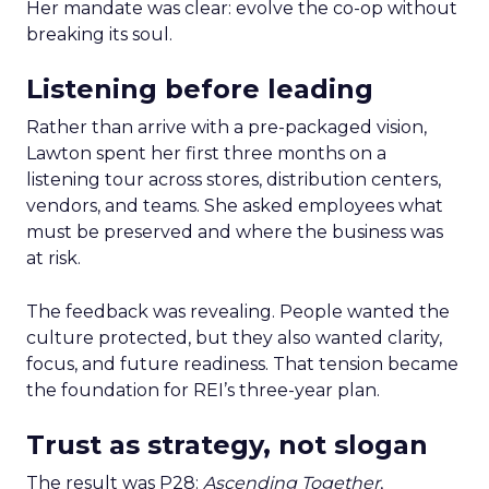
Her mandate was clear: evolve the co-op without
breaking its soul.
Listening before leading
Rather than arrive with a pre-packaged vision,
Lawton spent her first three months on a
listening tour across stores, distribution centers,
vendors, and teams. She asked employees what
must be preserved and where the business was
at risk.
The feedback was revealing. People wanted the
culture protected, but they also wanted clarity,
focus, and future readiness. That tension became
the foundation for REI’s three-year plan.
Trust as strategy, not slogan
The result was P28:
Ascending Together
,