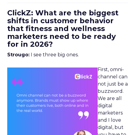
ClickZ: What are the biggest
shifts in customer behavior
that fitness and wellness
marketers need to be ready
for in 2026?
Strougo:
I see three big ones.
First, omni-
channel can
not just be a
buzzword.
We are all
digital
marketers
and I love
digital, but
you have to