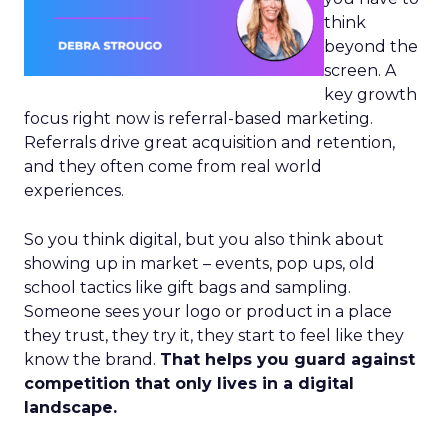
think
beyond the
screen. A
key growth
focus right now is referral-based marketing.
Referrals drive great acquisition and retention,
and they often come from real world
experiences.
So you think digital, but you also think about
showing up in market – events, pop ups, old
school tactics like gift bags and sampling.
Someone sees your logo or product in a place
they trust, they try it, they start to feel like they
know the brand.
That helps you guard against
competition that only lives in a digital
landscape.