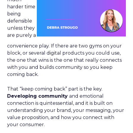
harder time
being
defensible
unless they
are purely a
convenience play. If there are two gyms on your
block, or several digital products you could use,
the one that wins is the one that really connects
with you and builds community so you keep
coming back.
That “keep coming back” part is the key.
Developing community
and emotional
connection is quintessential, and it is built on
understanding your brand, your messaging, your
value proposition, and how you connect with
your consumer.