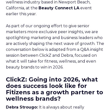
wellness industry based in Newport Beach,
California, at the
Beauty Connect LA
event
earlier this year.
As part of our ongoing effort to give senior
marketers more exclusive peer insights, we are
spotlighting marketing and business leaders who
are actively shaping the next wave of growth. The
conversation below is adapted from a Q&A insight
session between ClickZ and Debra, focused on
what it will take for fitness, wellness, and even
beauty brands to win in 2026.
ClickZ: Going into 2026, what
does success look like for
Fitizens as a growth partner to
wellness brands?
Debra Strougo:
It is always about really