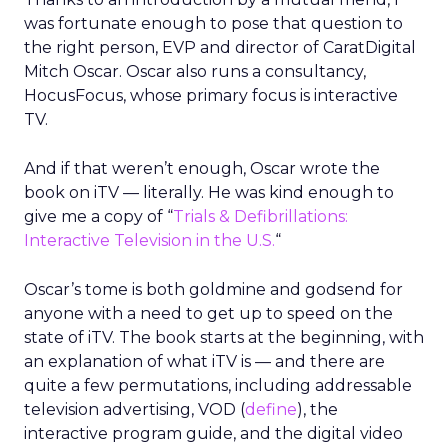
was fortunate enough to pose that question to
the right person, EVP and director of CaratDigital
Mitch Oscar. Oscar also runs a consultancy,
HocusFocus, whose primary focus is interactive
TV.
And if that weren’t enough, Oscar wrote the
book on iTV — literally. He was kind enough to
give me a copy of “
Trials & Defibrillations:
Interactive Television in the U.S.
“
Oscar’s tome is both goldmine and godsend for
anyone with a need to get up to speed on the
state of iTV. The book starts at the beginning, with
an explanation of what iTV is — and there are
quite a few permutations, including addressable
television advertising, VOD (
define
), the
interactive program guide, and the digital video