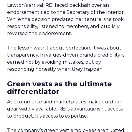
Lawton’s arrival, REI faced backlash over an
endorsement tied to the Secretary of the Interior.
While the decision predated her tenure, she took
responsibility, listened to members, and publicly
reversed the endorsement.
The lesson wasn’t about perfection. It was about
transparency. In values-driven brands, credibility is
earned not by avoiding mistakes, but by
responding honestly when they happen.
Green vests as the ultimate
differentiator
As ecommerce and marketplaces make outdoor
gear widely available, REI’s advantage isn’t access
to product. It’s access to expertise.
The company’s green vest employees are trusted