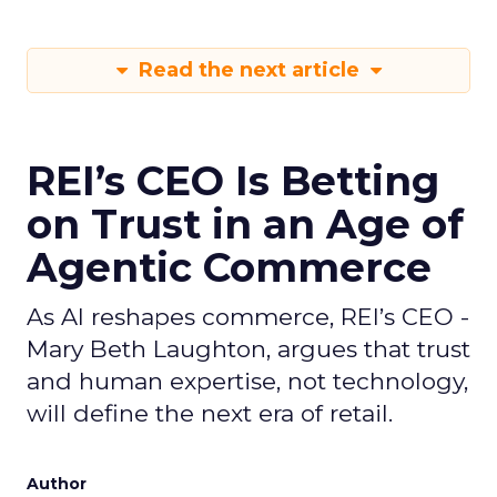
Read the next article
REI’s CEO Is Betting
on Trust in an Age of
Agentic Commerce
As AI reshapes commerce, REI’s CEO -
Mary Beth Laughton, argues that trust
and human expertise, not technology,
will define the next era of retail.
Author