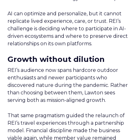
AI can optimize and personalize, but it cannot
replicate lived experience, care, or trust. REI’s
challenge is deciding where to participate in AI-
driven ecosystems and where to preserve direct
relationships on its own platforms.
Growth without dilution
REI’s audience now spans hardcore outdoor
enthusiasts and newer participants who
discovered nature during the pandemic. Rather
than choosing between them, Lawton sees
serving both as mission-aligned growth.
That same pragmatism guided the relaunch of
REI’s travel experiences through a partnership
model. Financial discipline made the business
viable again, while member value remained