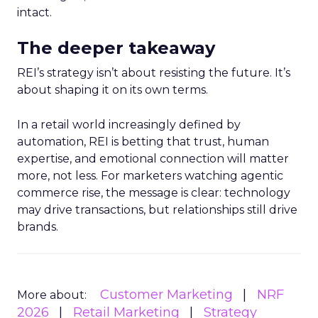
intact.
The deeper takeaway
REI’s strategy isn’t about resisting the future. It’s
about shaping it on its own terms.
In a retail world increasingly defined by
automation, REI is betting that trust, human
expertise, and emotional connection will matter
more, not less. For marketers watching agentic
commerce rise, the message is clear: technology
may drive transactions, but relationships still drive
brands.
Customer Marketing
NRF
More about:
2026
Retail Marketing
Strategy