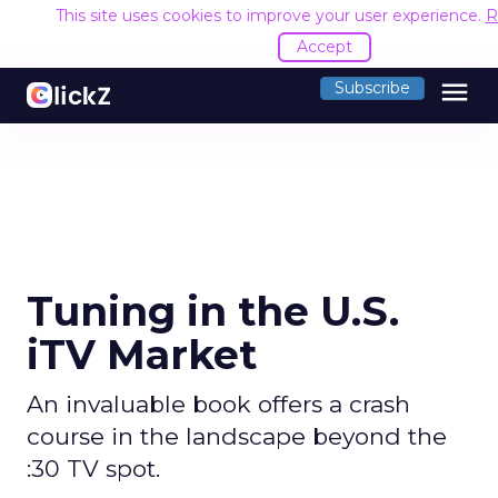
This site uses cookies to improve your user experience.
R
Accept
menu
Subscribe
Tuning in the U.S.
iTV Market
An invaluable book offers a crash
course in the landscape beyond the
:30 TV spot.