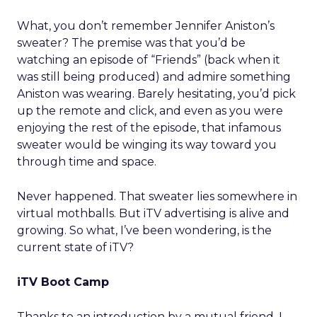
What, you don’t remember Jennifer Aniston’s
sweater? The premise was that you’d be
watching an episode of “Friends” (back when it
was still being produced) and admire something
Aniston was wearing. Barely hesitating, you’d pick
up the remote and click, and even as you were
enjoying the rest of the episode, that infamous
sweater would be winging its way toward you
through time and space.
Never happened. That sweater lies somewhere in
virtual mothballs. But iTV advertising is alive and
growing. So what, I’ve been wondering, is the
current state of iTV?
iTV Boot Camp
Thanks to an introduction by a mutual friend, I