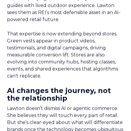
guides with lived outdoor experience. Lawton
sees them as REI’s most defensible asset in an AI-
powered retail future.
That expertise is now extending beyond stores.
Green vests appear in product videos,
testimonials, and digital campaigns, driving
measurable conversion lift. Stores are also
evolving into community hubs, hosting classes,
events, and shared experiences that algorithms
can’t replicate.
AI changes the journey, not
the relationship
Lawton doesn’t dismiss AI or agentic commerce.
She believes they will touch every part of retail.
But she’s clear-eyed about what will differentiate
brands once the technology becomes ubiquitous.