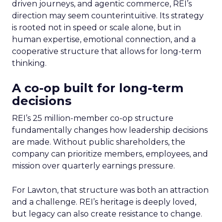
driven journeys, and agentic commerce, REI’s
direction may seem counterintuitive. Its strategy
is rooted not in speed or scale alone, but in
human expertise, emotional connection, and a
cooperative structure that allows for long-term
thinking.
A co-op built for long-term
decisions
REI’s 25 million-member co-op structure
fundamentally changes how leadership decisions
are made. Without public shareholders, the
company can prioritize members, employees, and
mission over quarterly earnings pressure.
For Lawton, that structure was both an attraction
and a challenge. REI’s heritage is deeply loved,
but legacy can also create resistance to change.