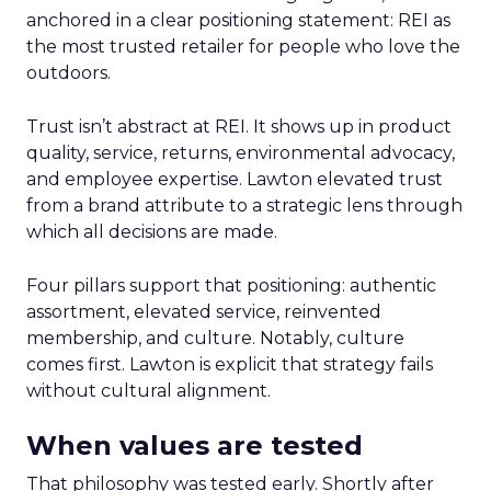
anchored in a clear positioning statement: REI as
the most trusted retailer for people who love the
outdoors.
Trust isn’t abstract at REI. It shows up in product
quality, service, returns, environmental advocacy,
and employee expertise. Lawton elevated trust
from a brand attribute to a strategic lens through
which all decisions are made.
Four pillars support that positioning: authentic
assortment, elevated service, reinvented
membership, and culture. Notably, culture
comes first. Lawton is explicit that strategy fails
without cultural alignment.
When values are tested
That philosophy was tested early. Shortly after