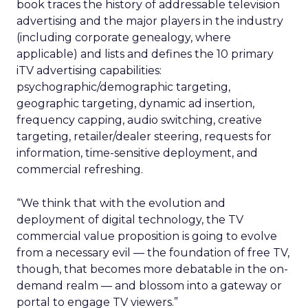
book traces the history of addressable television
advertising and the major players in the industry
(including corporate genealogy, where
applicable) and lists and defines the 10 primary
iTV advertising capabilities:
psychographic/demographic targeting,
geographic targeting, dynamic ad insertion,
frequency capping, audio switching, creative
targeting, retailer/dealer steering, requests for
information, time-sensitive deployment, and
commercial refreshing.
“We think that with the evolution and
deployment of digital technology, the TV
commercial value proposition is going to evolve
from a necessary evil — the foundation of free TV,
though, that becomes more debatable in the on-
demand realm — and blossom into a gateway or
portal to engage TV viewers.”