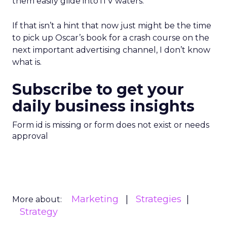
them easily glide into iTV waters.
If that isn’t a hint that now just might be the time
to pick up Oscar’s book for a crash course on the
next important advertising channel, I don’t know
what is.
Subscribe to get your
daily business insights
Form id is missing or form does not exist or needs
approval
Marketing
Strategies
More about:
Strategy