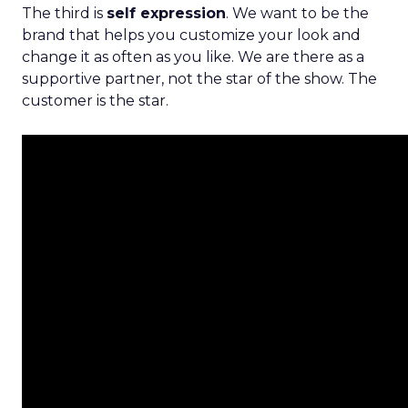
The third is
self expression
. We want to be the
brand that helps you customize your look and
change it as often as you like. We are there as a
supportive partner, not the star of the show. The
customer is the star.