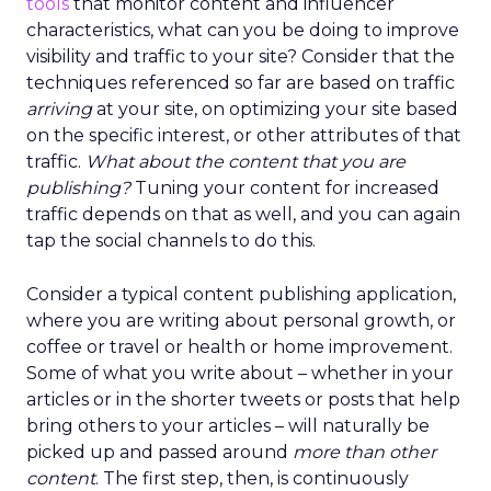
tools
that monitor content and influencer
characteristics, what can you be doing to improve
visibility and traffic to your site? Consider that the
techniques referenced so far are based on traffic
arriving
at your site, on optimizing your site based
on the specific interest, or other attributes of that
traffic.
What about the content that you are
publishing?
Tuning your content for increased
traffic depends on that as well, and you can again
tap the social channels to do this.
Consider a typical content publishing application,
where you are writing about personal growth, or
coffee or travel or health or home improvement.
Some of what you write about – whether in your
articles or in the shorter tweets or posts that help
bring others to your articles – will naturally be
picked up and passed around
more than other
content
. The first step, then, is continuously