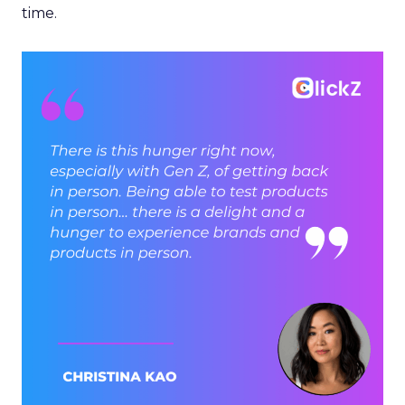
time.