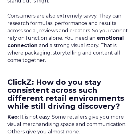
stand out is high.
Consumers are also extremely savvy. They can
research formulas, performance and results
across social, reviews and creators. So you cannot
rely on function alone. You need an
emotional
connection
and a strong visual story. That is
where packaging, storytelling and content all
come together.
ClickZ: How do you stay
consistent across such
different retail environments
while still driving discovery?
Kao:
It is not easy. Some retailers give you more
visual merchandising space and communication.
Others give you almost none.