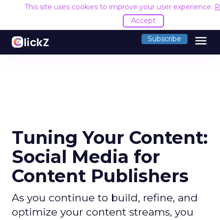
This site uses cookies to improve your user experience.
R
Accept
menu
Subscribe
Tuning Your Content:
Social Media for
Content Publishers
As you continue to build, refine, and
optimize your content streams, you