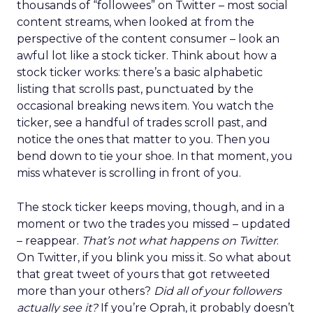
thousands of “followees” on Twitter – most social
content streams, when looked at from the
perspective of the content consumer – look an
awful lot like a stock ticker. Think about how a
stock ticker works: there’s a basic alphabetic
listing that scrolls past, punctuated by the
occasional breaking news item. You watch the
ticker, see a handful of trades scroll past, and
notice the ones that matter to you. Then you
bend down to tie your shoe. In that moment, you
miss whatever is scrolling in front of you.
The stock ticker keeps moving, though, and in a
moment or two the trades you missed – updated
– reappear.
That’s not what happens on Twitter
.
On Twitter, if you blink you miss it. So what about
that great tweet of yours that got retweeted
more than your others?
Did all of your followers
actually see it?
If you’re Oprah, it probably doesn’t