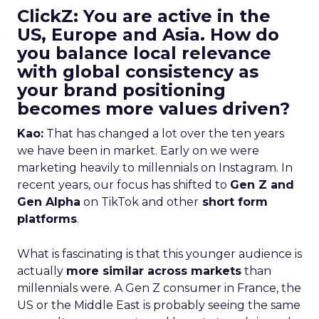
ClickZ: You are active in the
US, Europe and Asia. How do
you balance local relevance
with global consistency as
your brand positioning
becomes more values driven?
Kao:
That has changed a lot over the ten years
we have been in market. Early on we were
marketing heavily to millennials on Instagram. In
recent years, our focus has shifted to
Gen Z and
Gen Alpha
on TikTok and other
short form
platforms
.
What is fascinating is that this younger audience is
actually
more similar across markets
than
millennials were. A Gen Z consumer in France, the
US or the Middle East is probably seeing the same