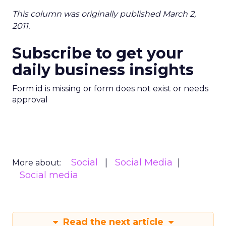
This column was originally published March 2,
2011.
Subscribe to get your
daily business insights
Form id is missing or form does not exist or needs
approval
Social
Social Media
More about:
Social media
Read the next article