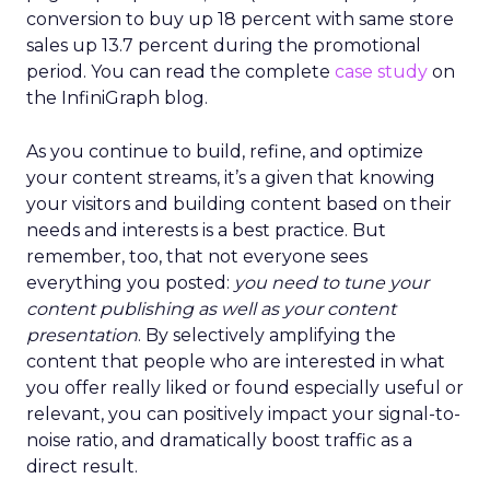
conversion to buy up 18 percent with same store
sales up 13.7 percent during the promotional
period. You can read the complete
case study
on
the InfiniGraph blog.
As you continue to build, refine, and optimize
your content streams, it’s a given that knowing
your visitors and building content based on their
needs and interests is a best practice. But
remember, too, that not everyone sees
everything you posted:
you need to tune your
content publishing as well as your content
presentation
. By selectively amplifying the
content that people who are interested in what
you offer really liked or found especially useful or
relevant, you can positively impact your signal-to-
noise ratio, and dramatically boost traffic as a
direct result.