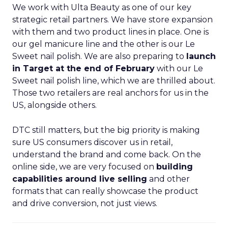
We work with Ulta Beauty as one of our key
strategic retail partners. We have store expansion
with them and two product lines in place. One is
our gel manicure line and the other is our Le
Sweet nail polish. We are also preparing to
launch
in Target at the end of February
with our Le
Sweet nail polish line, which we are thrilled about.
Those two retailers are real anchors for us in the
US, alongside others.
DTC still matters, but the big priority is making
sure US consumers discover us in retail,
understand the brand and come back. On the
online side, we are very focused on
building
capabilities around live selling
and other
formats that can really showcase the product
and drive conversion, not just views.