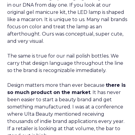
in our DNA from day one. If you look at our
original gel manicure kit, the LED lamp is shaped
like a macaron. It is unique to us. Many nail brands
focus on color and treat the lamp as an
afterthought. Ours was conceptual, super cute,
and very visual.
The same is true for our nail polish bottles. We
carry that design language throughout the line
so the brand is recognizable immediately.
Design matters more than ever because
there is
so much product on the market
. It has never
been easier to start a beauty brand and get
something manufactured. I was at a conference
where Ulta Beauty mentioned receiving
thousands of indie brand applications every year.
If a retailer is looking at that volume, the bar to