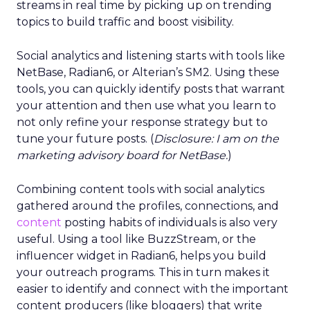
streams in real time by picking up on trending
topics to build traffic and boost visibility.
Social analytics and listening starts with tools like
NetBase, Radian6, or Alterian’s SM2. Using these
tools, you can quickly identify posts that warrant
your attention and then use what you learn to
not only refine your response strategy but to
tune your future posts. (
Disclosure: I am on the
marketing advisory board for NetBase.
)
Combining content tools with social analytics
gathered around the profiles, connections, and
content
posting habits of individuals is also very
useful. Using a tool like BuzzStream, or the
influencer widget in Radian6, helps you build
your outreach programs. This in turn makes it
easier to identify and connect with the important
content producers (like bloggers) that write