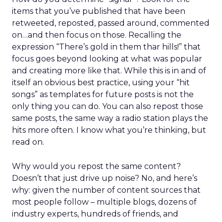
items that you’ve published that have been
retweeted, reposted, passed around, commented
on…and then focus on those. Recalling the
expression “There’s gold in them thar hills!” that
focus goes beyond looking at what was popular
and creating more like that. While this is in and of
itself an obvious best practice, using your “hit
songs” as templates for future posts is not the
only thing you can do. You can also repost those
same posts, the same way a radio station plays the
hits more often. I know what you’re thinking, but
read on.
Why would you repost the same content?
Doesn’t that just drive up noise? No, and here’s
why: given the number of content sources that
most people follow – multiple blogs, dozens of
industry experts, hundreds of friends, and