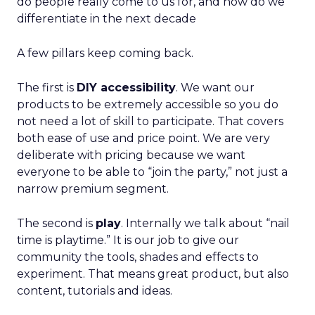
do people really come to us for, and how do we
differentiate in the next decade
A few pillars keep coming back.
The first is
DIY accessibility
. We want our
products to be extremely accessible so you do
not need a lot of skill to participate. That covers
both ease of use and price point. We are very
deliberate with pricing because we want
everyone to be able to “join the party,” not just a
narrow premium segment.
The second is
play
. Internally we talk about “nail
time is playtime.” It is our job to give our
community the tools, shades and effects to
experiment. That means great product, but also
content, tutorials and ideas.