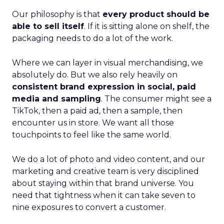
Our philosophy is that
every product should be
able to sell itself
. If it is sitting alone on shelf, the
packaging needs to do a lot of the work.
Where we can layer in visual merchandising, we
absolutely do. But we also rely heavily on
consistent brand expression in social, paid
media and sampling
. The consumer might see a
TikTok, then a paid ad, then a sample, then
encounter us in store. We want all those
touchpoints to feel like the same world.
We do a lot of photo and video content, and our
marketing and creative team is very disciplined
about staying within that brand universe. You
need that tightness when it can take seven to
nine exposures to convert a customer.