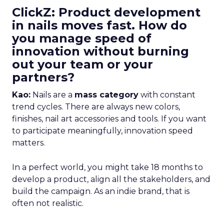
ClickZ: Product development
in nails moves fast. How do
you manage speed of
innovation without burning
out your team or your
partners?
Kao:
Nails are a
mass category
with constant
trend cycles. There are always new colors,
finishes, nail art accessories and tools. If you want
to participate meaningfully, innovation speed
matters.
In a perfect world, you might take 18 months to
develop a product, align all the stakeholders, and
build the campaign. As an indie brand, that is
often not realistic.