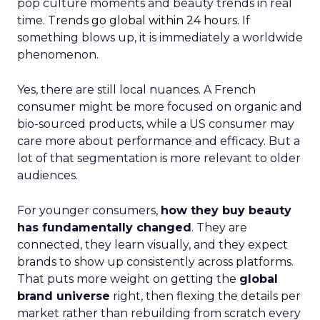
pop culture moments and beauty trends in real
time.
Trends go global within 24 hours.
If
something blows up, it is immediately a worldwide
phenomenon.
Yes, there are still local nuances. A French
consumer might be more focused on organic and
bio-sourced products, while a US consumer may
care more about performance and efficacy. But a
lot of that segmentation is more relevant to older
audiences.
For younger consumers,
how they buy beauty
has fundamentally changed
. They are
connected, they learn visually, and they expect
brands to show up consistently across platforms.
That puts more weight on getting the
global
brand universe
right, then flexing the details per
market rather than rebuilding from scratch every