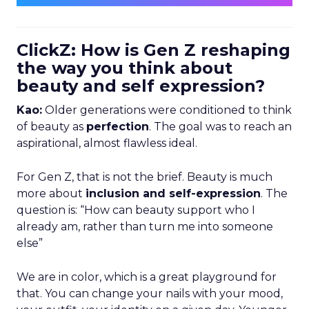
ClickZ: How is Gen Z reshaping
the way you think about
beauty and self expression?
Kao:
Older generations were conditioned to think
of beauty as
perfection
. The goal was to reach an
aspirational, almost flawless ideal.
For Gen Z, that is not the brief. Beauty is much
more about
inclusion and self-expression
. The
question is: “How can beauty support who I
already am, rather than turn me into someone
else”
We are in color, which is a great playground for
that. You can change your nails with your mood,