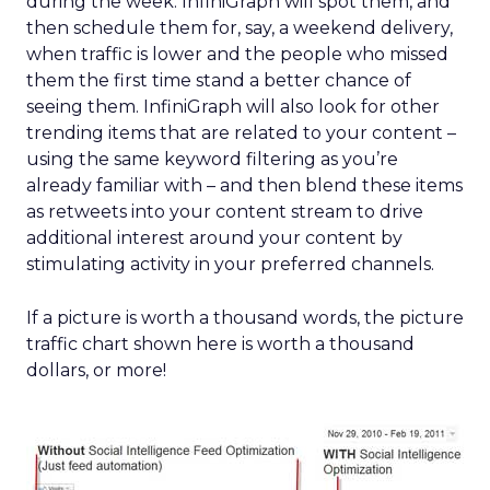
during the week: InfiniGraph will spot them, and
then schedule them for, say, a weekend delivery,
when traffic is lower and the people who missed
them the first time stand a better chance of
seeing them. InfiniGraph will also look for other
trending items that are related to your content –
using the same keyword filtering as you’re
already familiar with – and then blend these items
as retweets into your content stream to drive
additional interest around your content by
stimulating activity in your preferred channels.
If a picture is worth a thousand words, the picture
traffic chart shown here is worth a thousand
dollars, or more!