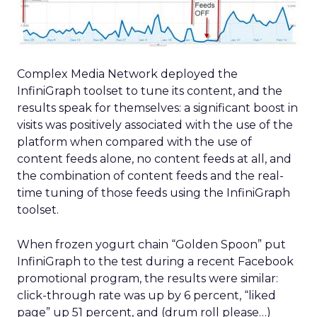
Complex Media Network deployed the
InfiniGraph toolset to tune its content, and the
results speak for themselves: a significant boost in
visits was positively associated with the use of the
platform when compared with the use of
content feeds alone, no content feeds at all, and
the combination of content feeds and the real-
time tuning of those feeds using the InfiniGraph
toolset.
When frozen yogurt chain “Golden Spoon” put
InfiniGraph to the test during a recent Facebook
promotional program, the results were similar:
click-through rate was up by 6 percent, “liked
page” up 51 percent, and (drum roll please…)