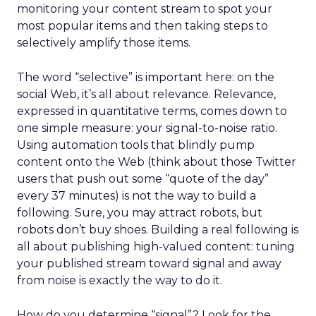
monitoring your content stream to spot your
most popular items and then taking steps to
selectively amplify those items.
The word “selective” is important here: on the
social Web, it’s all about relevance. Relevance,
expressed in quantitative terms, comes down to
one simple measure: your signal-to-noise ratio.
Using automation tools that blindly pump
content onto the Web (think about those Twitter
users that push out some “quote of the day”
every 37 minutes) is not the way to build a
following. Sure, you may attract robots, but
robots don’t buy shoes. Building a real following is
all about publishing high-valued content: tuning
your published stream toward signal and away
from noise is exactly the way to do it.
How do you determine “signal”? Look for the