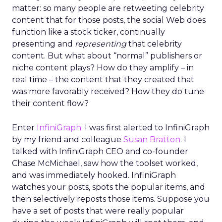
matter: so many people are retweeting celebrity
content that for those posts, the social Web does
function like a stock ticker, continually
presenting and
representing
that celebrity
content. But what about “normal” publishers or
niche content plays? How do they amplify – in
real time – the content that they created that
was more favorably received? How they do tune
their content flow?
Enter
InfiniGraph
: I was first alerted to InfiniGraph
by my friend and colleague
Susan Bratton
. I
talked with InfiniGraph CEO and co-founder
Chase McMichael, saw how the toolset worked,
and was immediately hooked. InfiniGraph
watches your posts, spots the popular items, and
then selectively reposts those items. Suppose you
have a set of posts that were really popular