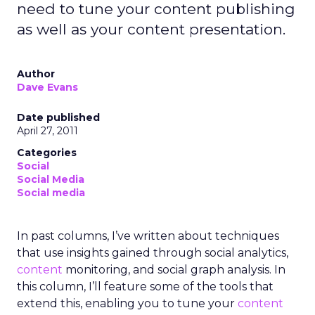
need to tune your content publishing
as well as your content presentation.
Author
Dave Evans
Date published
April 27, 2011
Categories
Social
Social Media
Social media
In past columns, I’ve written about techniques
that use insights gained through social analytics,
content
monitoring, and social graph analysis. In
this column, I’ll feature some of the tools that
extend this, enabling you to tune your
content