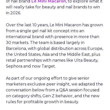
of nail brand
Le Mini Macaron
, to explore what it
will really take for beauty and nail brands to win
in 2026.
Over the last 10 years, Le Mini Macaron has grown
from a single gel nail kit concept into an
international brand with presence in more than
30 markets. The team is based largely in
Barcelona, with global distribution across Europe,
the United States, Asia and the Middle East, plus
retail partnerships with names like Ulta Beauty,
Sephora and now Target.
As part of our ongoing effort to give senior
marketers exclusive peer insight, we adapted the
conversation below from a Q&A session focused
on category shifts, Gen Z behavior, and the new
rules for profitable growth in beauty.