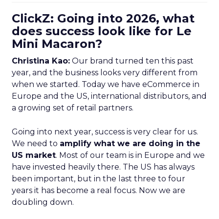
ClickZ: Going into 2026, what
does success look like for Le
Mini Macaron?
Christina Kao:
Our brand turned ten this past
year, and the business looks very different from
when we started. Today we have eCommerce in
Europe and the US, international distributors, and
a growing set of retail partners.
Going into next year, success is very clear for us.
We need to
amplify what we are doing in the
US market
. Most of our team is in Europe and we
have invested heavily there. The US has always
been important, but in the last three to four
years it has become a real focus. Now we are
doubling down.