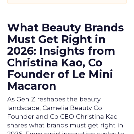
What Beauty Brands
Must Get Right in
2026: Insights from
Christina Kao, Co
Founder of Le Mini
Macaron
As Gen Z reshapes the beauty
landscape, Camelia Beauty Co
Founder and Co CEO Christina Kao
shares what brands must get right in
2026. From rapid innovation cycles to