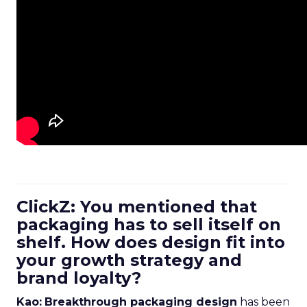
ClickZ: You mentioned that
packaging has to sell itself on
shelf. How does design fit into
your growth strategy and
brand loyalty?
Kao:
Breakthrough packaging design
has been