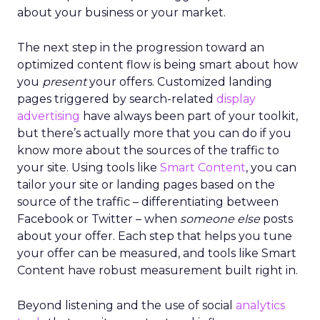
about your business or your market.
The next step in the progression toward an
optimized content flow is being smart about how
you
present
your offers. Customized landing
pages triggered by search-related
display
advertising
have always been part of your toolkit,
but there’s actually more that you can do if you
know more about the sources of the traffic to
your site. Using tools like
Smart Content
, you can
tailor your site or landing pages based on the
source of the traffic – differentiating between
Facebook or Twitter – when
someone else
posts
about your offer. Each step that helps you tune
your offer can be measured, and tools like Smart
Content have robust measurement built right in.
Beyond listening and the use of social
analytics