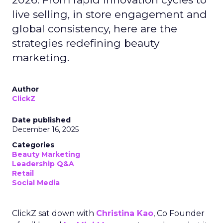
live selling, in store engagement and
global consistency, here are the
strategies redefining beauty
marketing.
Author
ClickZ
Date published
December 16, 2025
Categories
Beauty Marketing
Leadership Q&A
Retail
Social Media
ClickZ sat down with
Christina Kao
, Co Founder