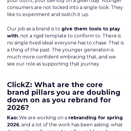
your outfit, your identity on a given day. Younger
consumers are not locked into a single look. They
like to experiment and switch it up.
Our job as a brand is to
give them tools to play
with
, not a rigid template to conform to. There is
no single fixed ideal everyone has to chase. That is
a thing of the past. The younger generation is
much more confident embracing that, and we
see our role as supporting that journey.
ClickZ: What are the core
brand pillars you are doubling
down on as you rebrand for
2026?
Kao:
We are working on a
rebranding for spring
2026
, and a lot of the work has been asking: what