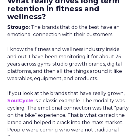
What really drives long term
retention in fitness and
wellness?
Strougo:
The brands that do the best have an
emotional connection with their customers.
I know the fitness and wellness industry inside
and out. I have been monitoring it for about 25
years across gyms, studio growth brands, digital
platforms, and then all the things around it like
wearables, equipment, and products.
If you look at the brands that have really grown,
SoulCycle
is a classic example. The modality was
cycling. The emotional connection was that “party
on the bike” experience. That is what carried the
brand and helped it crack into the mass market.
People were coming who were not traditional