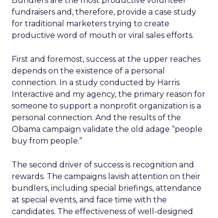
Bundlers are the most productive volunteer
fundraisers and, therefore, provide a case study
for traditional marketers trying to create
productive word of mouth or viral sales efforts.
First and foremost, success at the upper reaches
depends on the existence of a personal
connection. In a study conducted by Harris
Interactive and my agency, the primary reason for
someone to support a nonprofit organization is a
personal connection. And the results of the
Obama campaign validate the old adage “people
buy from people.”
The second driver of success is recognition and
rewards. The campaigns lavish attention on their
bundlers, including special briefings, attendance
at special events, and face time with the
candidates. The effectiveness of well-designed