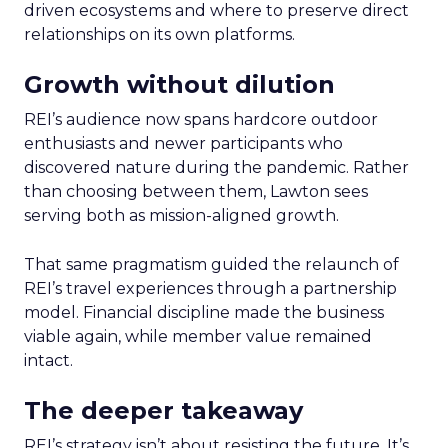
driven ecosystems and where to preserve direct
relationships on its own platforms.
Growth without dilution
REI’s audience now spans hardcore outdoor
enthusiasts and newer participants who
discovered nature during the pandemic. Rather
than choosing between them, Lawton sees
serving both as mission-aligned growth.
That same pragmatism guided the relaunch of
REI’s travel experiences through a partnership
model. Financial discipline made the business
viable again, while member value remained
intact.
The deeper takeaway
REI’s strategy isn’t about resisting the future. It’s