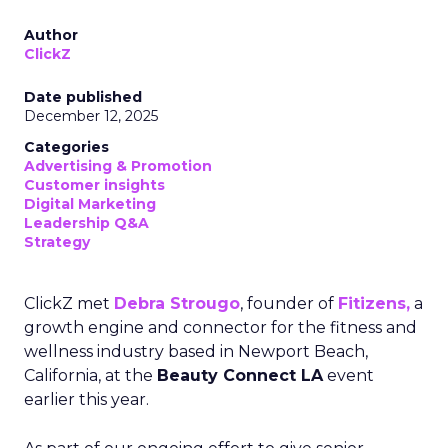
Author
ClickZ
Date published
December 12, 2025
Categories
Advertising & Promotion
Customer insights
Digital Marketing
Leadership Q&A
Strategy
ClickZ met
Debra Strougo
, founder of
Fitizens,
a
growth engine and connector for the fitness and
wellness industry based in Newport Beach,
California, at the
Beauty Connect LA
event
earlier this year.