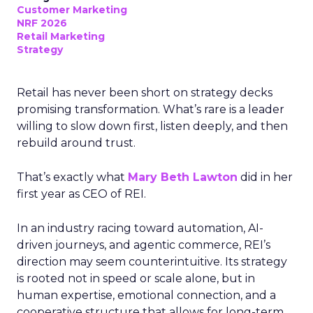
Customer Marketing
NRF 2026
Retail Marketing
Strategy
Retail has never been short on strategy decks
promising transformation. What’s rare is a leader
willing to slow down first, listen deeply, and then
rebuild around trust.
That’s exactly what
Mary Beth Lawton
did in her
first year as CEO of REI.
In an industry racing toward automation, AI-
driven journeys, and agentic commerce, REI’s
direction may seem counterintuitive. Its strategy
is rooted not in speed or scale alone, but in
human expertise, emotional connection, and a
cooperative structure that allows for long-term