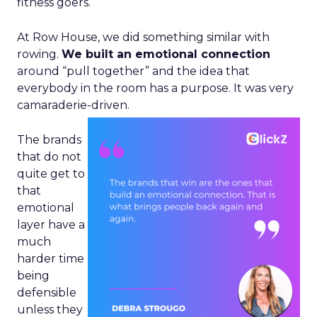
fitness goers.
At Row House, we did something similar with
rowing.
We built an emotional connection
around “pull together” and the idea that
everybody in the room has a purpose. It was very
camaraderie-driven.
The brands
that do not
quite get to
that
emotional
layer have a
much
harder time
being
defensible
unless they