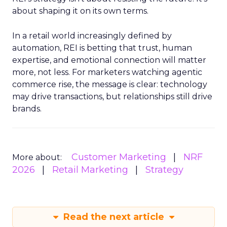
about shaping it on its own terms.
In a retail world increasingly defined by
automation, REI is betting that trust, human
expertise, and emotional connection will matter
more, not less. For marketers watching agentic
commerce rise, the message is clear: technology
may drive transactions, but relationships still drive
brands.
Customer Marketing
NRF
More about:
2026
Retail Marketing
Strategy
Read the next article