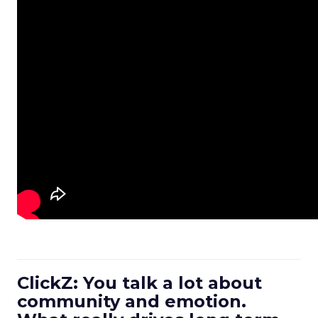
ClickZ: You talk a lot about
community and emotion.