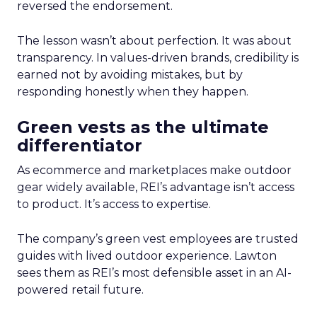
reversed the endorsement.
The lesson wasn’t about perfection. It was about
transparency. In values-driven brands, credibility is
earned not by avoiding mistakes, but by
responding honestly when they happen.
Green vests as the ultimate
differentiator
As ecommerce and marketplaces make outdoor
gear widely available, REI’s advantage isn’t access
to product. It’s access to expertise.
The company’s green vest employees are trusted
guides with lived outdoor experience. Lawton
sees them as REI’s most defensible asset in an AI-
powered retail future.