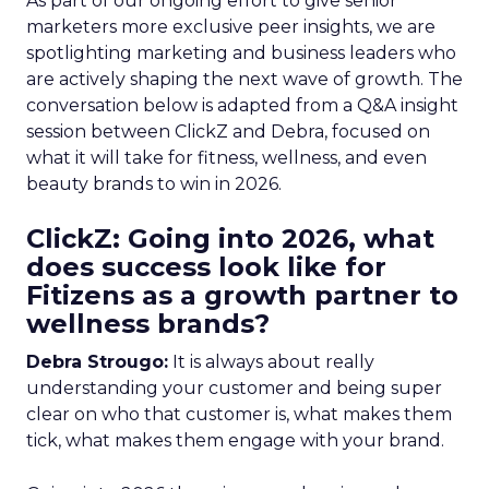
As part of our ongoing effort to give senior
marketers more exclusive peer insights, we are
spotlighting marketing and business leaders who
are actively shaping the next wave of growth. The
conversation below is adapted from a Q&A insight
session between ClickZ and Debra, focused on
what it will take for fitness, wellness, and even
beauty brands to win in 2026.
ClickZ: Going into 2026, what
does success look like for
Fitizens as a growth partner to
wellness brands?
Debra Strougo:
It is always about really
understanding your customer and being super
clear on who that customer is, what makes them
tick, what makes them engage with your brand.