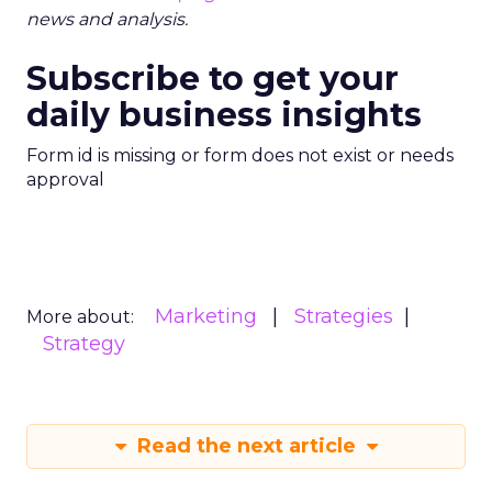
news and analysis.
Subscribe to get your
daily business insights
Form id is missing or form does not exist or needs
approval
Marketing
Strategies
More about:
Strategy
Read the next article