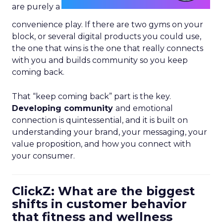
are purely a
convenience play. If there are two gyms on your
block, or several digital products you could use,
the one that wins is the one that really connects
with you and builds community so you keep
coming back.
That “keep coming back” part is the key.
Developing community
and emotional
connection is quintessential, and it is built on
understanding your brand, your messaging, your
value proposition, and how you connect with
your consumer.
ClickZ: What are the biggest
shifts in customer behavior
that fitness and wellness