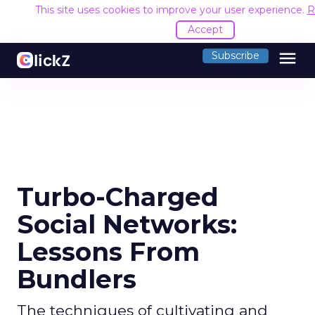
This site uses cookies to improve your user experience.
R
Accept
menu
Subscribe
Turbo-Charged
Social Networks:
Lessons From
Bundlers
The techniques of cultivating and