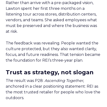
Rather than arrive with a pre-packaged vision,
Lawton spent her first three months on a
listening tour across stores, distribution centers,
vendors, and teams. She asked employees what
must be preserved and where the business was
at risk.
The feedback was revealing. People wanted the
culture protected, but they also wanted clarity,
focus, and future readiness. That tension became
the foundation for REI’s three-year plan.
Trust as strategy, not slogan
The result was P28:
Ascending Together
,
anchored in a clear positioning statement: REI as
the most trusted retailer for people who love the
outdoors.