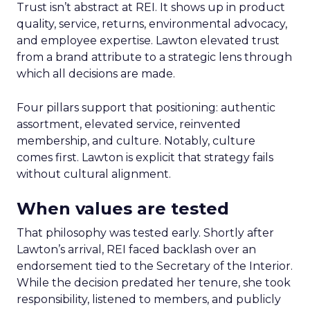
Trust isn’t abstract at REI. It shows up in product
quality, service, returns, environmental advocacy,
and employee expertise. Lawton elevated trust
from a brand attribute to a strategic lens through
which all decisions are made.
Four pillars support that positioning: authentic
assortment, elevated service, reinvented
membership, and culture. Notably, culture
comes first. Lawton is explicit that strategy fails
without cultural alignment.
When values are tested
That philosophy was tested early. Shortly after
Lawton’s arrival, REI faced backlash over an
endorsement tied to the Secretary of the Interior.
While the decision predated her tenure, she took
responsibility, listened to members, and publicly