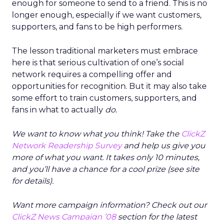
enough for someone to send to a friend. This is no
longer enough, especially if we want customers,
supporters, and fans to be high performers.
The lesson traditional marketers must embrace
here is that serious cultivation of one’s social
network requires a compelling offer and
opportunities for recognition. But it may also take
some effort to train customers, supporters, and
fans in what to actually
do.
We want to know what you think! Take the
ClickZ
Network Readership Survey
and help us give you
more of what you want. It takes only 10 minutes,
and you’ll have a chance for a cool prize (see site
for details).
Want more campaign information? Check out our
ClickZ News Campaign ’08
section for the latest