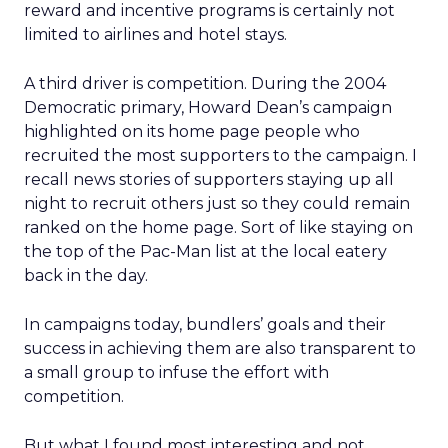
reward and incentive programs is certainly not
limited to airlines and hotel stays.
A third driver is competition. During the 2004
Democratic primary, Howard Dean’s campaign
highlighted on its home page people who
recruited the most supporters to the campaign. I
recall news stories of supporters staying up all
night to recruit others just so they could remain
ranked on the home page. Sort of like staying on
the top of the Pac-Man list at the local eatery
back in the day.
In campaigns today, bundlers’ goals and their
success in achieving them are also transparent to
a small group to infuse the effort with
competition.
But what I found most interesting and not