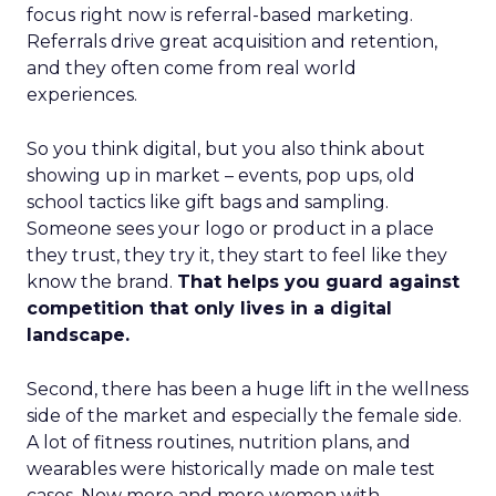
focus right now is referral-based marketing.
Referrals drive great acquisition and retention,
and they often come from real world
experiences.
So you think digital, but you also think about
showing up in market – events, pop ups, old
school tactics like gift bags and sampling.
Someone sees your logo or product in a place
they trust, they try it, they start to feel like they
know the brand.
That helps you guard against
competition that only lives in a digital
landscape.
Second, there has been a huge lift in the wellness
side of the market and especially the female side.
A lot of fitness routines, nutrition plans, and
wearables were historically made on male test
cases. Now more and more women with