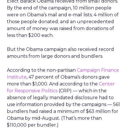
Elect Barack Obama received from small donors.
By the end of the campaign, 10 million people
were on Obama’s mail and e-mail lists; 4 million of
those people donated; and an unprecedented
amount of money was raised from donations of
less than $200 each.
But the Obama campaign also received record
amounts from large donors and bundlers.
According to the non-partisan
Campaign Finance
Institute
, 47 percent of Obama’s donors gave
more than $1,000. And according to the
Center
for Responsive Politics
(CRP) — which in the
absence of legally mandated disclosure had to
use information provided by the campaigns — 561
bundlers had raised a minimum of $63 million for
Obama by mid-August. (That’s more than
$110,000 per bundler.)