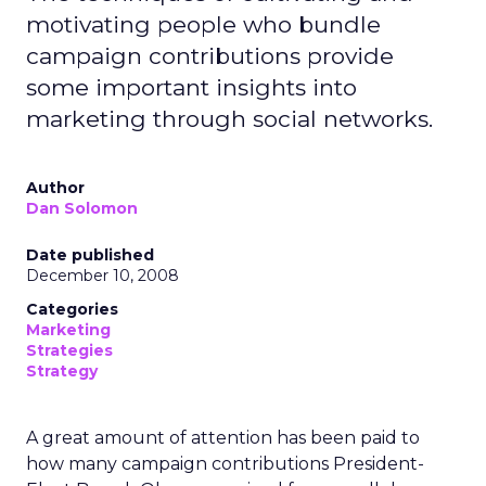
motivating people who bundle
campaign contributions provide
some important insights into
marketing through social networks.
Author
Dan Solomon
Date published
December 10, 2008
Categories
Marketing
Strategies
Strategy
A great amount of attention has been paid to
how many campaign contributions President-