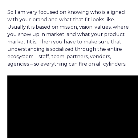
So I am very focused on knowing who is aligned
with your brand and what that fit looks like.
Usually it is based on mission, vision, values, where
you show up in market, and what your product
market fit is. Then you have to make sure that
understanding is socialized through the entire
ecosystem – staff, team, partners, vendors,
agencies – so everything can fire on all cylinders.