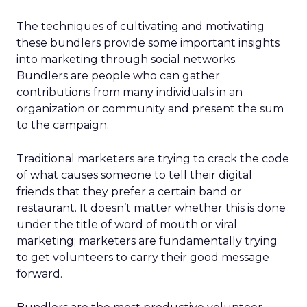
The techniques of cultivating and motivating
these bundlers provide some important insights
into marketing through social networks.
Bundlers are people who can gather
contributions from many individuals in an
organization or community and present the sum
to the campaign.
Traditional marketers are trying to crack the code
of what causes someone to tell their digital
friends that they prefer a certain band or
restaurant. It doesn’t matter whether this is done
under the title of word of mouth or viral
marketing; marketers are fundamentally trying
to get volunteers to carry their good message
forward.