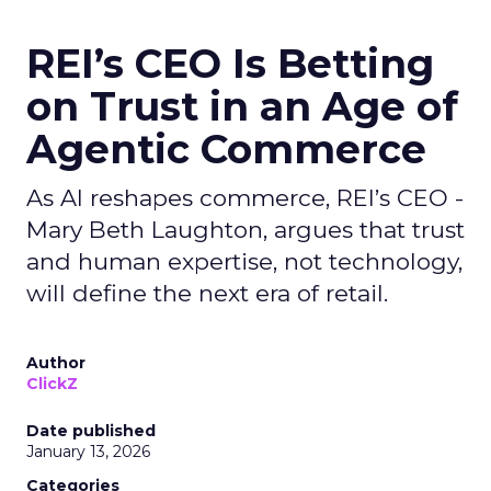
REI’s CEO Is Betting
on Trust in an Age of
Agentic Commerce
As AI reshapes commerce, REI’s CEO -
Mary Beth Laughton, argues that trust
and human expertise, not technology,
will define the next era of retail.
Author
ClickZ
Date published
January 13, 2026
Categories