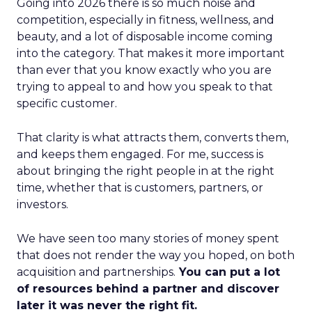
Going into 2026 there is so much noise and
competition, especially in fitness, wellness, and
beauty, and a lot of disposable income coming
into the category. That makes it more important
than ever that you know exactly who you are
trying to appeal to and how you speak to that
specific customer.
That clarity is what attracts them, converts them,
and keeps them engaged. For me, success is
about bringing the right people in at the right
time, whether that is customers, partners, or
investors.
We have seen too many stories of money spent
that does not render the way you hoped, on both
acquisition and partnerships.
You can put a lot
of resources behind a partner and discover
later it was never the right fit.