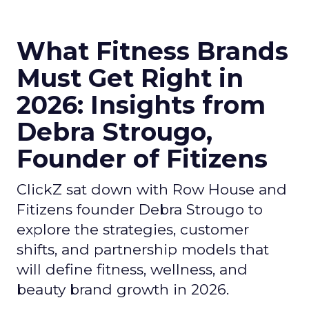
What Fitness Brands
Must Get Right in
2026: Insights from
Debra Strougo,
Founder of Fitizens
ClickZ sat down with Row House and
Fitizens founder Debra Strougo to
explore the strategies, customer
shifts, and partnership models that
will define fitness, wellness, and
beauty brand growth in 2026.