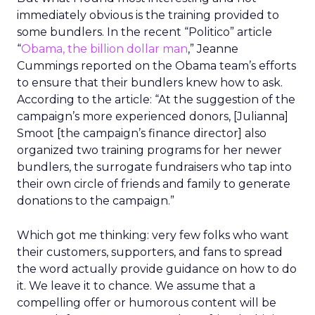
immediately obvious is the training provided to
some bundlers. In the recent “Politico” article
“
Obama, the billion dollar man
,” Jeanne
Cummings reported on the Obama team’s efforts
to ensure that their bundlers knew how to ask.
According to the article: “At the suggestion of the
campaign’s more experienced donors, [Julianna]
Smoot [the campaign’s finance director] also
organized two training programs for her newer
bundlers, the surrogate fundraisers who tap into
their own circle of friends and family to generate
donations to the campaign.”
Which got me thinking: very few folks who want
their customers, supporters, and fans to spread
the word actually provide guidance on how to do
it. We leave it to chance. We assume that a
compelling offer or humorous content will be