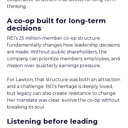
thinking.
A co-op built for long-term
decisions
REI’s 25 million-member co-op structure
fundamentally changes how leadership decisions
are made. Without public shareholders, the
company can prioritize members, employees, and
mission over quarterly earnings pressure.
For Lawton, that structure was both an attraction
and a challenge. REI’s heritage is deeply loved,
but legacy can also create resistance to change.
Her mandate was clear: evolve the co-op without
breaking its soul.
Listening before leading