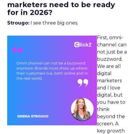
marketers need to be ready
for in 2026?
Strougo:
I see three big ones.
First, omni-
channel can
not just be a
buzzword.
We are all
digital
marketers
and I love
digital, but
you have to
think
beyond the
screen. A
key growth