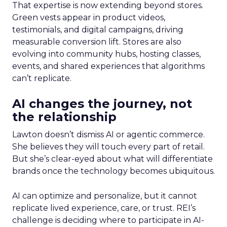
That expertise is now extending beyond stores.
Green vests appear in product videos,
testimonials, and digital campaigns, driving
measurable conversion lift. Stores are also
evolving into community hubs, hosting classes,
events, and shared experiences that algorithms
can’t replicate.
AI changes the journey, not
the relationship
Lawton doesn’t dismiss AI or agentic commerce.
She believes they will touch every part of retail.
But she’s clear-eyed about what will differentiate
brands once the technology becomes ubiquitous.
AI can optimize and personalize, but it cannot
replicate lived experience, care, or trust. REI’s
challenge is deciding where to participate in AI-