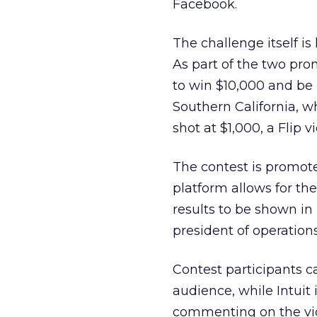
Facebook.
The challenge itself i
As part of the two pr
to win $10,000 and be
Southern California, w
shot at $1,000, a Flip
The contest is promote
platform allows for th
results to be shown in 
president of operation
Contest participants c
audience, while Intuit
commenting on the vid