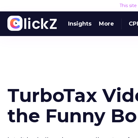
This sit
Insights
More
CP
TurboTax Vid
the Funny B