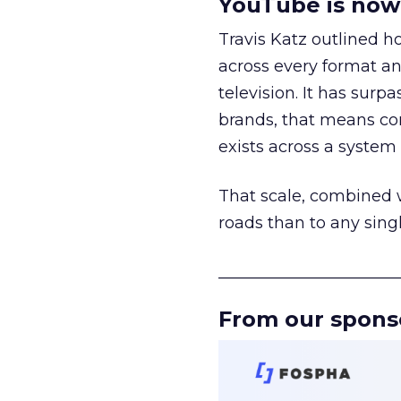
YouTube is now 
Travis Katz outlined 
across every format an
television. It has surp
brands, that means con
exists across a syste
That scale, combined wi
roads than to any sing
______________________
From our spons