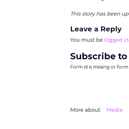
This story has been up
Leave a Reply
You must be
logged in
Subscribe to
Form id is missing or for
More about:
Media