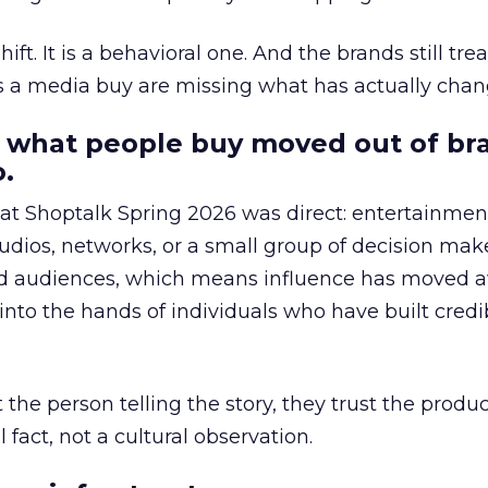
hift. It is a behavioral one. And the brands still tre
as a media buy are missing what has actually chan
 what people buy moved out of br
.
 at Shoptalk Spring 2026 was direct: entertainment
udios, networks, or a small group of decision maker
nd audiences, which means influence has moved 
to the hands of individuals who have built credib
he person telling the story, they trust the produc
 fact, not a cultural observation.