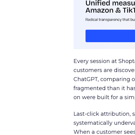
Every session at Shop
customers are discove
ChatGPT, comparing on
fragmented than it ha
on were built for a sim
Last-click attribution,
systematically underva
When a customer sees a