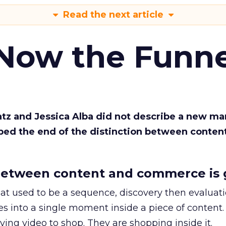
Read the next article
 Now the Funne
Katz and Jessica Alba did not describe a new ma
bed the end of the distinction between conten
etween content and commerce is 
at used to be a sequence, discovery then evaluat
s into a single moment inside a piece of content.
ing video to shop. They are shopping inside it.