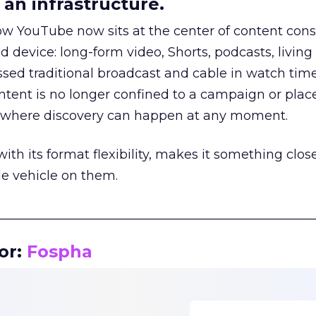
an infrastructure.
how YouTube now sits at the center of content co
d device: long-form video, Shorts, podcasts, livin
assed traditional broadcast and cable in watch time
tent is no longer confined to a campaign or plac
m where discovery can happen at any moment.
th its format flexibility, makes it something close
le vehicle on them.
__________________________________________________
or:
Fospha