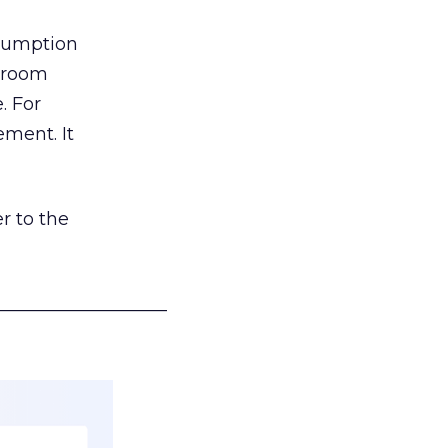
nsumption
g room
. For
ement. It
r to the
___________________