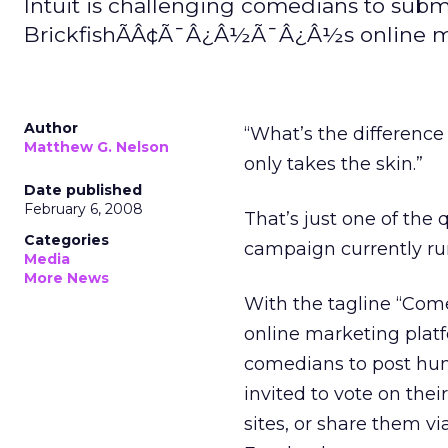
Intuit is challenging comedians to submi
BrickfishÃÂ¢Ã¯Â¿Â½Ã¯Â¿Â½s online ma
Author
“What’s the difference
Matthew G. Nelson
only takes the skin.”
Date published
February 6, 2008
That’s just one of the
Categories
campaign currently ru
Media
More News
With the tagline “Com
online marketing plat
comedians to post humo
invited to vote on thei
sites, or share them v