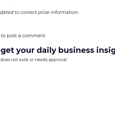
dated to correct prize information.
to post a comment.
 get your daily business insi
m does not exist or needs approval