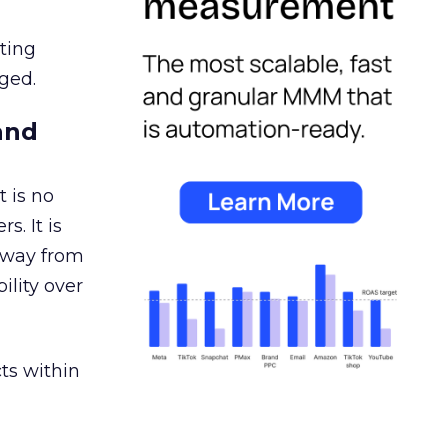
ating
ged.
and
 is no
s. It is
away from
ility over
ts within