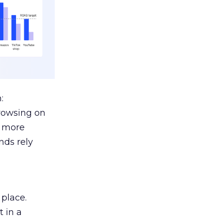
:
browsing on
s more
nds rely
 place.
 in a