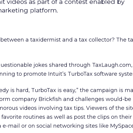
t videos as part of a contest enabled by
rketing platform.
 between a taxidermist and a tax collector? The t
 questionable jokes shared through TaxLaugh.com,
nning to promote Intuit’s TurboTax software syst
edy is hard, TurboTax is easy,” the campaign is 
form company Brickfish and challenges would-be
rous videos involving tax tips. Viewers of the sit
r favorite routines as well as post the clips on th
ia e-mail or on social networking sites like MySpa