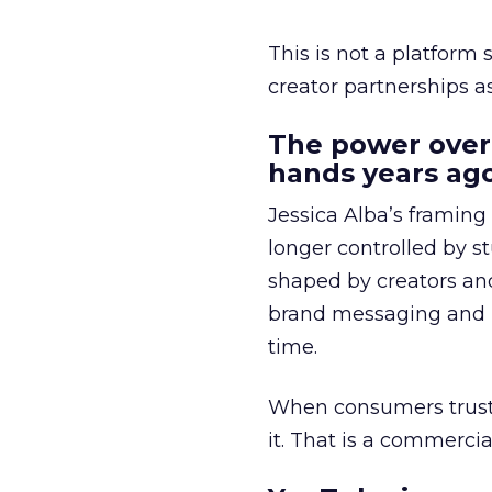
This is not a platform s
creator partnerships 
The power over
hands years ago
Jessica Alba’s framing
longer controlled by st
shaped by creators a
brand messaging and in
time.
When consumers trust t
it. That is a commercial