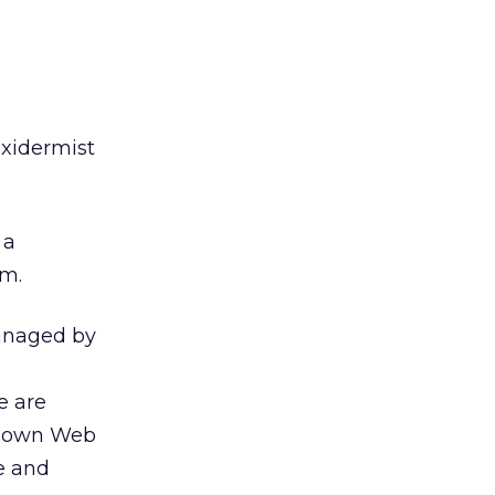
axidermist
 a
em.
managed by
e are
eir own Web
ce and