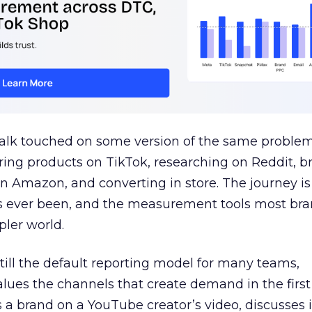
talk touched on some version of the same problem
ring products on TikTok, researching on Reddit, 
 Amazon, and converting in store. The journey i
s ever been, and the measurement tools most bra
pler world.
 still the default reporting model for many teams,
lues the channels that create demand in the first
 brand on a YouTube creator’s video, discusses it