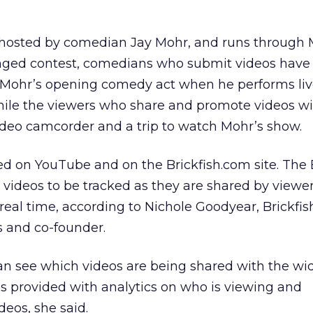
s hosted by comedian Jay Mohr, and runs through M
onged contest, comedians who submit videos have
 Mohr’s opening comedy act when he performs liv
hile the viewers who share and promote videos wi
 video camcorder and a trip to watch Mohr’s show.
d on YouTube and on the Brickfish.com site. The 
e videos to be tracked as they are shared by viewe
real time, according to Nichole Goodyear, Brickfish
s and co-founder.
an see which videos are being shared with the wi
 is provided with analytics on who is viewing and
eos, she said.