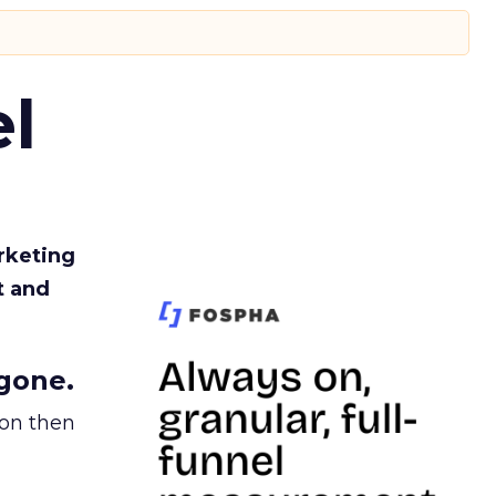
l
rketing
t and
gone.
ion then