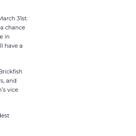
arch 31st.
 a chance
e in
ll have a
Brickfish
rs, and
’s vice
dest