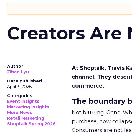
Creators Are
Author
At Shoptalk, Travis 
Zihan Lyu
channel. They descri
Date published
commerce.
April 3, 2026
Categories
The boundary b
Event Insights
Marketing Insights
Not blurring. Gone. Wh
More News
Retail Marketing
purchase, now collapse
Shoptalk Spring 2026
Consumers are not leav