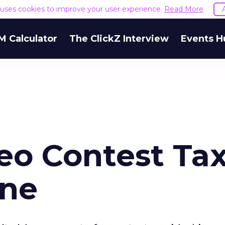
e uses cookies to improve your user experience.
Read More
M Calculator
The ClickZ Interview
Events H
eo Contest Ta
one