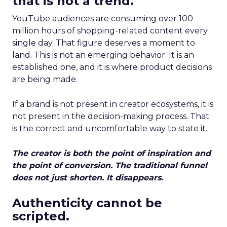
that is not a trend.
YouTube audiences are consuming over 100
million hours of shopping-related content every
single day. That figure deserves a moment to
land. This is not an emerging behavior. It is an
established one, and it is where product decisions
are being made.
If a brand is not present in creator ecosystems, it is
not present in the decision-making process. That
is the correct and uncomfortable way to state it.
The creator is both the point of inspiration and
the point of conversion. The traditional funnel
does not just shorten. It disappears.
Authenticity cannot be
scripted.