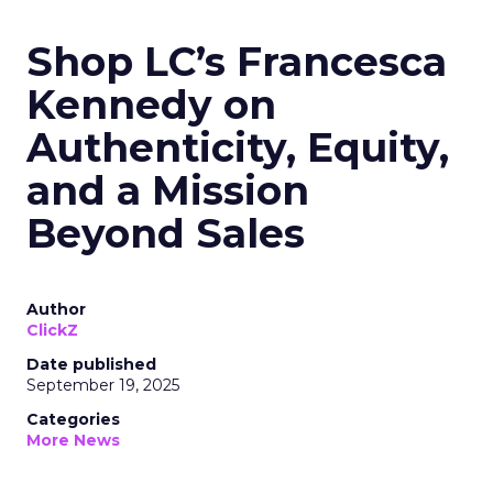
Shop LC’s Francesca
Kennedy on
Authenticity, Equity,
and a Mission
Beyond Sales
Author
ClickZ
Date published
September 19, 2025
Categories
More News