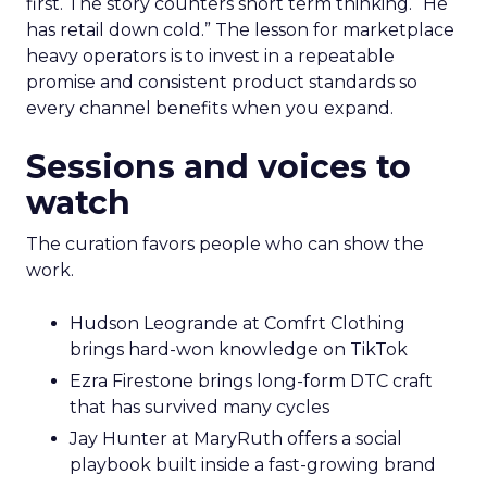
first. The story counters short term thinking. “He
has retail down cold.” The lesson for marketplace
heavy operators is to invest in a repeatable
promise and consistent product standards so
every channel benefits when you expand.
Sessions and voices to
watch
The curation favors people who can show the
work.
Hudson Leogrande at Comfrt Clothing
brings hard-won knowledge on TikTok
Ezra Firestone brings long-form DTC craft
that has survived many cycles
Jay Hunter at MaryRuth offers a social
playbook built inside a fast-growing brand