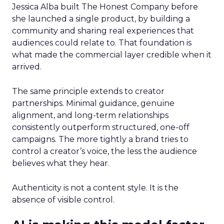
Jessica Alba built The Honest Company before
she launched a single product, by building a
community and sharing real experiences that
audiences could relate to. That foundation is
what made the commercial layer credible when it
arrived.
The same principle extends to creator
partnerships. Minimal guidance, genuine
alignment, and long-term relationships
consistently outperform structured, one-off
campaigns. The more tightly a brand tries to
control a creator’s voice, the less the audience
believes what they hear.
Authenticity is not a content style. It is the
absence of visible control.