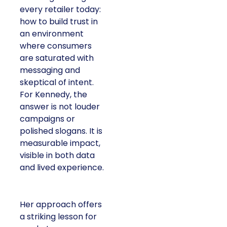
every retailer today:
how to build trust in
an environment
where consumers
are saturated with
messaging and
skeptical of intent.
For Kennedy, the
answer is not louder
campaigns or
polished slogans. It is
measurable impact,
visible in both data
and lived experience.
Her approach offers
a striking lesson for