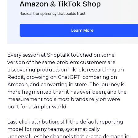
Every session at Shoptalk touched on some
version of the same problem: customers are
discovering products on TikTok, researching on
Reddit, browsing on ChatGPT, comparing on
Amazon, and converting in store. The journey is
more fragmented than it has ever been, and the
measurement tools most brands rely on were
built for a simpler world.
Last-click attribution, still the default reporting
model for many teams, systematically
undervalues the channels that create demand in