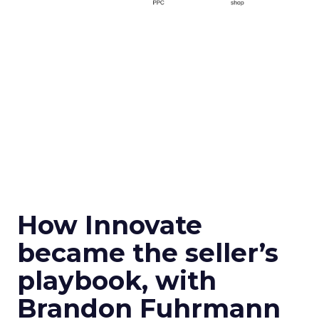
How Innovate
became the seller’s
playbook, with
Brandon Fuhrmann