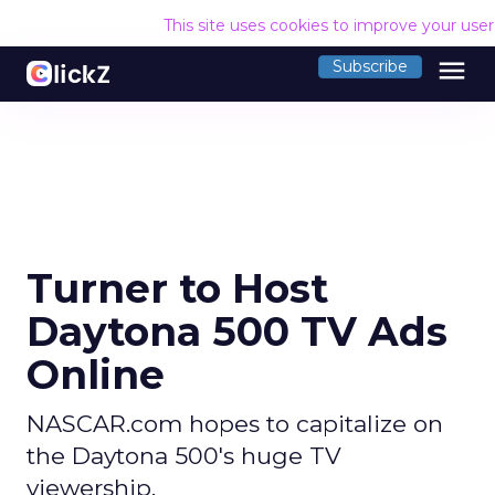
This site uses cookies to improve your use
menu
Subscribe
Turner to Host
Daytona 500 TV Ads
Online
NASCAR.com hopes to capitalize on
the Daytona 500's huge TV
viewership.