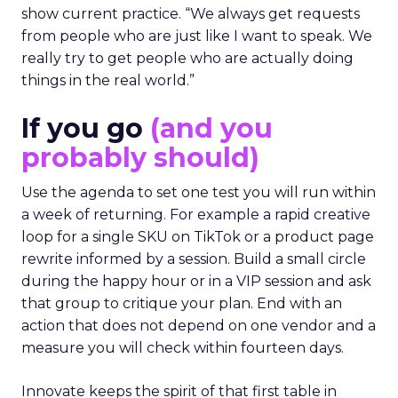
show current practice. “We always get requests
from people who are just like I want to speak. We
really try to get people who are actually doing
things in the real world.”
If you go
(and you
probably should)
Use the agenda to set one test you will run within
a week of returning. For example a rapid creative
loop for a single SKU on TikTok or a product page
rewrite informed by a session. Build a small circle
during the happy hour or in a VIP session and ask
that group to critique your plan. End with an
action that does not depend on one vendor and a
measure you will check within fourteen days.
Innovate keeps the spirit of that first table in