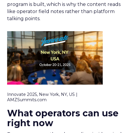
program is built, which is why the content reads
like operator field notes rather than platform
talking points.
Innovate 2025, New York, NY, US |
AMZSummits.com
What operators can use
right now