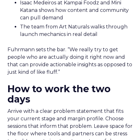
Isaac Medeiros at Kampai Foodz and Mini
Katana shows how content and community
can pull demand
The team from Art Naturals walks through
launch mechanics in real detail
Fuhrmann sets the bar. “We really try to get
people who are actually doing it right now and
that can provide actionable insights as opposed to
just kind of like fluff.”
How to work the two
days
Arrive with a clear problem statement that fits
your current stage and margin profile. Choose
sessions that inform that problem. Leave space for
the floor where tools and partners can be stress