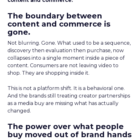
content and commerce.
The boundary between
content and commerce is
gone.
Not blurring. Gone. What used to be a sequence,
discovery then evaluation then purchase, now
collapses into a single moment inside a piece of
content. Consumers are not leaving video to
shop. They are shopping inside it.
This is not a platform shift. It is a behavioral one.
And the brands still treating creator partnerships
as a media buy are missing what has actually
changed.
The power over what people
buy moved out of brand hands