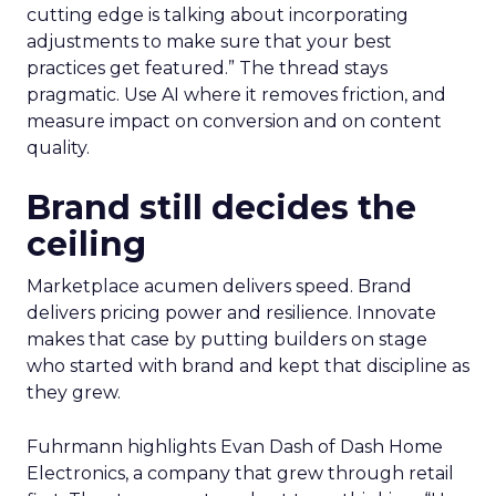
cutting edge is talking about incorporating
adjustments to make sure that your best
practices get featured.” The thread stays
pragmatic. Use AI where it removes friction, and
measure impact on conversion and on content
quality.
Brand still decides the
ceiling
Marketplace acumen delivers speed. Brand
delivers pricing power and resilience. Innovate
makes that case by putting builders on stage
who started with brand and kept that discipline as
they grew.
Fuhrmann highlights Evan Dash of Dash Home
Electronics, a company that grew through retail