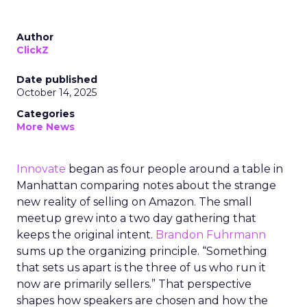
Author
ClickZ
Date published
October 14, 2025
Categories
More News
Innovate
began as four people around a table in
Manhattan comparing notes about the strange
new reality of selling on Amazon. The small
meetup grew into a two day gathering that
keeps the original intent.
Brandon Fuhrmann
sums up the organizing principle. “Something
that sets us apart is the three of us who run it
now are primarily sellers.” That perspective
shapes how speakers are chosen and how the