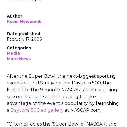
Author
Kevin Newcomb
Date published
February 17, 2006
Categories
Media
More News
After the Super Bowl, the next-biggest sporting
event in the U.S. may be the Daytona 500, the
kick-off to the 9-month NASCAR stock car racing
season. Turner Sports is looking to take
advantage of the event’s popularity by launching
a
Daytona 500 ad gallery
at NASCAR.com.
“Often billed as the ‘Super Bowl of NASCAR,’ the