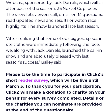
Webcast, sponsored by Jack Daniels, which will air
after each of the season’s 36 Nextel Cup races.
The show lets viewers call, email, or IM questions,
read updated news and results or watch race
highlights. The show launched late last season.
“After realizing that some of our biggest spikes in
site traffic were immediately following the race,
we, along with Jack Daniels, launched the call-in
show and are absolutely pleased with last
season’s success,” Bailey said.
Please take the time to participate in ClickZ’s
short
reader survey
, which will be live until
March 3. To thank you for your participation,
ClickZ will make a donation to charity on your
behalf for every survey completed. Details of
the charities you can nominate are provided
at the end of the questionnaire.