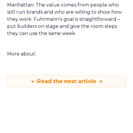
Manhattan. The value comes from people who
still run brands and who are willing to show how
they work. Fuhrmann’s goal is straightforward –
put builders on stage and give the room steps
they can use the same week.
More about:
Read the next article