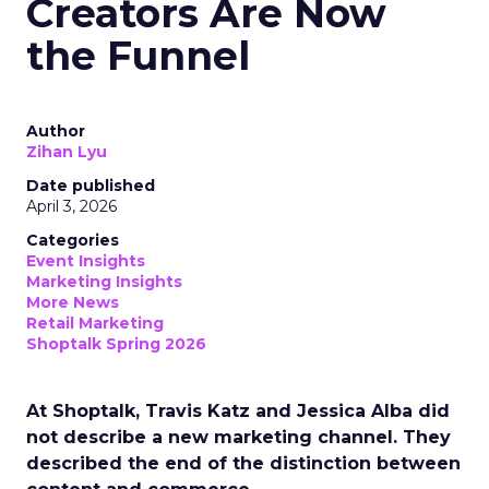
Creators Are Now
the Funnel
Author
Zihan Lyu
Date published
April 3, 2026
Categories
Event Insights
Marketing Insights
More News
Retail Marketing
Shoptalk Spring 2026
At Shoptalk, Travis Katz and Jessica Alba did
not describe a new marketing channel. They
described the end of the distinction between