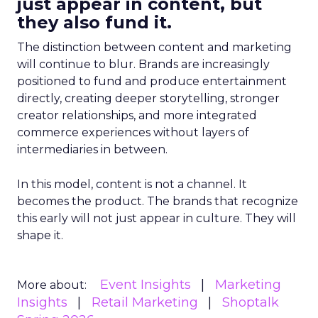
just appear in content, but
they also fund it.
The distinction between content and marketing
will continue to blur. Brands are increasingly
positioned to fund and produce entertainment
directly, creating deeper storytelling, stronger
creator relationships, and more integrated
commerce experiences without layers of
intermediaries in between.
In this model, content is not a channel. It
becomes the product. The brands that recognize
this early will not just appear in culture. They will
shape it.
Event Insights
Marketing
More about:
Insights
Retail Marketing
Shoptalk