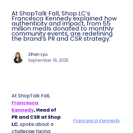
At ShopTalk Fall, Shop LC’s
Francesca Kennedy explained how
authenticity and impact, from 55
million meals donated to monthly
community events, are redefining
the brand’s PR and CSR strategy.
Zihan Lyu
September 19, 2025
At ShopTalk Fall,
Francesca
Kennedy
, Head of
PR and CSR at Shop
Francesca Kennedy
LC
, spoke about a
challenge facing