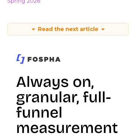
Spring 2026
Read the next article