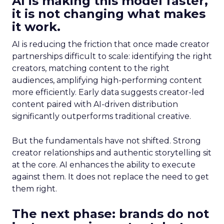
AI is making this model faster,
it is not changing what makes
it work.
AI is reducing the friction that once made creator
partnerships difficult to scale: identifying the right
creators, matching content to the right
audiences, amplifying high-performing content
more efficiently. Early data suggests creator-led
content paired with AI-driven distribution
significantly outperforms traditional creative.
But the fundamentals have not shifted. Strong
creator relationships and authentic storytelling sit
at the core. AI enhances the ability to execute
against them. It does not replace the need to get
them right.
The next phase: brands do not