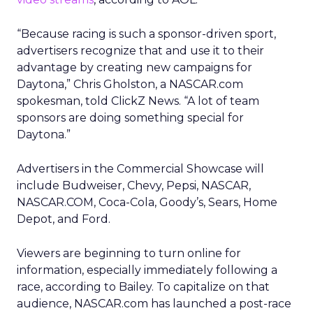
“Because racing is such a sponsor-driven sport,
advertisers recognize that and use it to their
advantage by creating new campaigns for
Daytona,” Chris Gholston, a NASCAR.com
spokesman, told ClickZ News. “A lot of team
sponsors are doing something special for
Daytona.”
Advertisers in the Commercial Showcase will
include Budweiser, Chevy, Pepsi, NASCAR,
NASCAR.COM, Coca-Cola, Goody’s, Sears, Home
Depot, and Ford.
Viewers are beginning to turn online for
information, especially immediately following a
race, according to Bailey. To capitalize on that
audience, NASCAR.com has launched a post-race