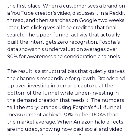
the first place. When a customer sees a brand on
a YouTube creator’s video, discusses it in a Reddit
thread, and then searches on Google two weeks
later, last-click gives all the credit to that final
search. The upper-funnel activity that actually
built the intent gets zero recognition. Fospha’s
data shows this undervaluation averages over
90% for awareness and consideration channels.
The result is a structural bias that quietly starves
the channels responsible for growth. Brands end
up over-investing in demand capture at the
bottom of the funnel while under-investing in
the demand creation that feeds it. The numbers
tell the story: brands using Fospha’s full-funnel
measurement achieve 30% higher ROAS than
the market average. When Amazon halo effects
are included, showing how paid social and video