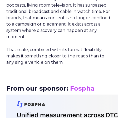
podcasts, living room television. It has surpassed
traditional broadcast and cable in watch time. For
brands, that means content is no longer confined
to a campaign or placement. It exists across a
system where discovery can happen at any
moment.
That scale, combined with its format flexibility,
makes it something closer to the roads than to
any single vehicle on them.
_____________________________________________________
From our sponsor:
Fospha