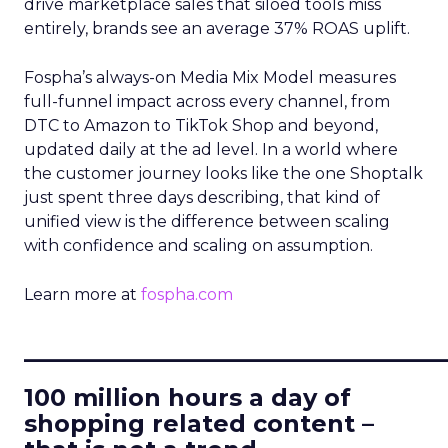
drive marketplace sales that siloed tools miss
entirely, brands see an average 37% ROAS uplift.
Fospha’s always-on Media Mix Model measures
full-funnel impact across every channel, from
DTC to Amazon to TikTok Shop and beyond,
updated daily at the ad level. In a world where
the customer journey looks like the one Shoptalk
just spent three days describing, that kind of
unified view is the difference between scaling
with confidence and scaling on assumption.
Learn more at
fospha.com
____________________________
100 million hours a day of
shopping related content –