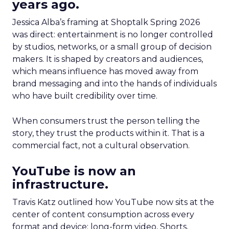
years ago.
Jessica Alba’s framing at Shoptalk Spring 2026
was direct: entertainment is no longer controlled
by studios, networks, or a small group of decision
makers. It is shaped by creators and audiences,
which means influence has moved away from
brand messaging and into the hands of individuals
who have built credibility over time.
When consumers trust the person telling the
story, they trust the products within it. That is a
commercial fact, not a cultural observation.
YouTube is now an
infrastructure.
Travis Katz outlined how YouTube now sits at the
center of content consumption across every
format and device: long-form video, Shorts,