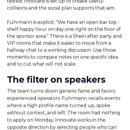
tested. Innovate is set up to create useful
collisions and the social plan supports that aim.
Fuhrmann is explicit. “We have an open bar top
shelf happy hour on day one right on the floor of
the sponsor area.” There is a Shein after party and
VIP rooms that make it easier to move from a
hallway chat to a working discussion. Use those
moments to compare notes on one specific idea
and to cut what will not scale.
The filter on speakers
The team turns down generic fame and favors
experienced operators. Fuhrmann recalls events
where a high profile name turned up, spoke
without context, and left. The room had nothing
to apply on Monday. Innovate works in the
opposite direction by selecting people who can