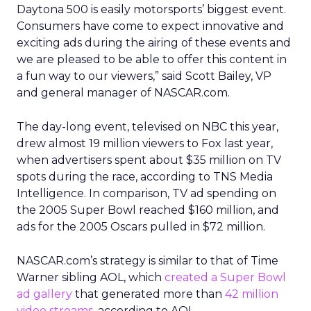
Daytona 500 is easily motorsports’ biggest event.
Consumers have come to expect innovative and
exciting ads during the airing of these events and
we are pleased to be able to offer this content in
a fun way to our viewers,” said Scott Bailey, VP
and general manager of NASCAR.com.
The day-long event, televised on NBC this year,
drew almost 19 million viewers to Fox last year,
when advertisers spent about $35 million on TV
spots during the race, according to TNS Media
Intelligence. In comparison, TV ad spending on
the 2005 Super Bowl reached $160 million, and
ads for the 2005 Oscars pulled in $72 million.
NASCAR.com’s strategy is similar to that of Time
Warner sibling AOL, which
created a Super Bowl
ad gallery
that generated more than
42 million
video streams
, according to AOL.