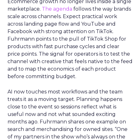
Ecommerce growth no longer lives inside a single
marketplace.
The agenda
follows the way brands
scale across channels. Expect practical work
across landing page flow and YouTube and
Facebook with strong attention on TikTok.
Fuhrmann points to the pull of TikTok Shop for
products with fast purchase cycles and clear
price points. The signal for operators is to test the
channel with creative that feels native to the feed
and to map the economics of each product
before committing budget.
AI now touches most workflows and the team
treats it as a moving target. Planning happens
close to the event so sessions reflect what is
useful now and not what sounded exciting
months ago. Fuhrmann shares one example on
search and merchandising for owned sites. “One
of my partners in the show who’s always on the