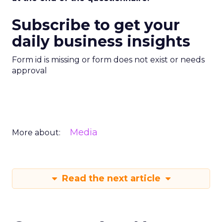
Subscribe to get your
daily business insights
Form id is missing or form does not exist or needs
approval
Media
More about:
Read the next article