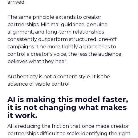
arrived.
The same principle extends to creator
partnerships. Minimal guidance, genuine
alignment, and long-term relationships
consistently outperform structured, one-off
campaigns. The more tightly a brand tries to
control a creator’s voice, the less the audience
believes what they hear.
Authenticity is not a content style. It is the
absence of visible control.
AI is making this model faster,
it is not changing what makes
it work.
AI is reducing the friction that once made creator
partnerships difficult to scale: identifying the right