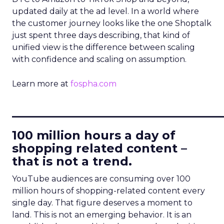
updated daily at the ad level. In a world where
the customer journey looks like the one Shoptalk
just spent three days describing, that kind of
unified view is the difference between scaling
with confidence and scaling on assumption.
Learn more at
fospha.com
____________________________
100 million hours a day of
shopping related content –
that is not a trend.
YouTube audiences are consuming over 100
million hours of shopping-related content every
single day. That figure deserves a moment to
land. This is not an emerging behavior. It is an