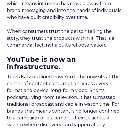
which means influence has moved away from
brand messaging and into the hands of individuals
who have built credibility over time.
When consumers trust the person telling the
story, they trust the products within it. That is a
commercial fact, not a cultural observation.
YouTube is now an
infrastructure.
Travis Katz outlined how YouTube now sits at the
center of content consumption across every
format and device: long-form video, Shorts,
podcasts, living room television. It has surpassed
traditional broadcast and cable in watch time. For
brands, that means content is no longer confined
to a campaign or placement. It exists across a
system where discovery can happen at any