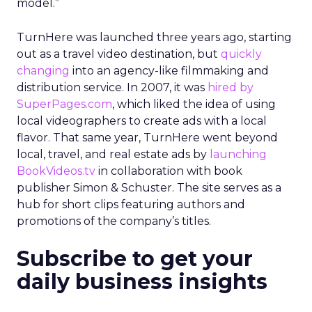
model.”
TurnHere was launched three years ago, starting
out as a travel video destination, but
quickly
changing
into an agency-like filmmaking and
distribution service. In 2007, it was
hired by
SuperPages.com
, which liked the idea of using
local videographers to create ads with a local
flavor. That same year, TurnHere went beyond
local, travel, and real estate ads by
launching
BookVideos.tv
in collaboration with book
publisher Simon & Schuster. The site serves as a
hub for short clips featuring authors and
promotions of the company’s titles.
Subscribe to get your
daily business insights