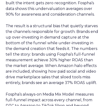
built the intent gets zero recognition. Fospha’s
data shows this undervaluation averages over
90% for awareness and consideration channels.
The result is a structural bias that quietly starves
the channels responsible for growth. Brands end
up over-investing in demand capture at the
bottom of the funnel while under-investing in
the demand creation that feeds it. The numbers
tell the story: brands using Fospha’s full-funnel
measurement achieve 30% higher ROAS than
the market average. When Amazon halo effects
are included, showing how paid social and video
drive marketplace sales that siloed tools miss
entirely, brands see an average 37% ROAS uplift.
Fospha’s always-on Media Mix Model measures
full-funnel impact across every channel, from
DTC to Amazon to TikTok Shop and beyond,