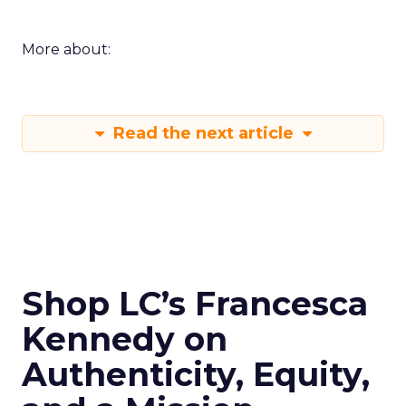
More about:
Read the next article
Shop LC’s Francesca
Kennedy on
Authenticity, Equity,