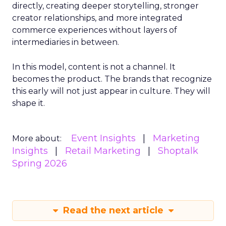
directly, creating deeper storytelling, stronger
creator relationships, and more integrated
commerce experiences without layers of
intermediaries in between.
In this model, content is not a channel. It
becomes the product. The brands that recognize
this early will not just appear in culture. They will
shape it.
Event Insights
Marketing
More about:
Insights
Retail Marketing
Shoptalk
Spring 2026
Read the next article