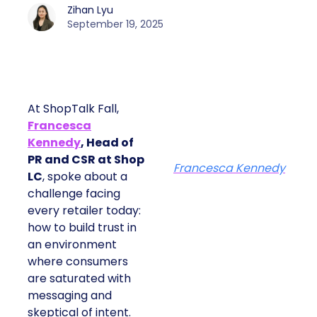
Zihan Lyu
September 19, 2025
At ShopTalk Fall,
Francesca
Kennedy
, Head of
PR and CSR at Shop
Francesca Kennedy
LC
, spoke about a
challenge facing
every retailer today:
how to build trust in
an environment
where consumers
are saturated with
messaging and
skeptical of intent.