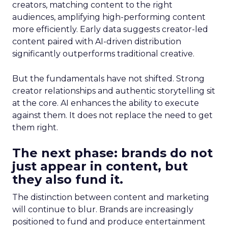
creators, matching content to the right
audiences, amplifying high-performing content
more efficiently. Early data suggests creator-led
content paired with AI-driven distribution
significantly outperforms traditional creative.
But the fundamentals have not shifted. Strong
creator relationships and authentic storytelling sit
at the core. AI enhances the ability to execute
against them. It does not replace the need to get
them right.
The next phase: brands do not
just appear in content, but
they also fund it.
The distinction between content and marketing
will continue to blur. Brands are increasingly
positioned to fund and produce entertainment