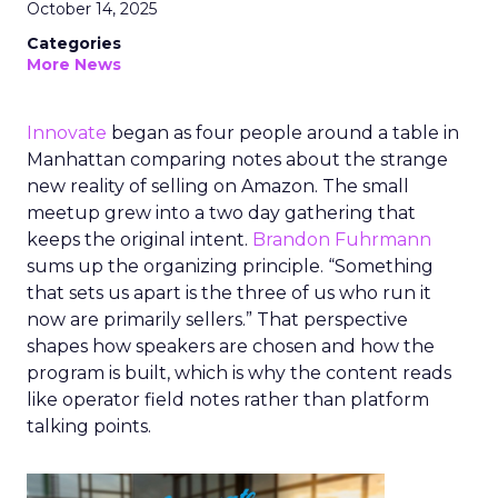
October 14, 2025
Categories
More News
Innovate
began as four people around a table in
Manhattan comparing notes about the strange
new reality of selling on Amazon. The small
meetup grew into a two day gathering that
keeps the original intent.
Brandon Fuhrmann
sums up the organizing principle. “Something
that sets us apart is the three of us who run it
now are primarily sellers.” That perspective
shapes how speakers are chosen and how the
program is built, which is why the content reads
like operator field notes rather than platform
talking points.