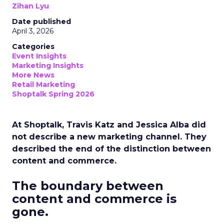
Zihan Lyu
Date published
April 3, 2026
Categories
Event Insights
Marketing Insights
More News
Retail Marketing
Shoptalk Spring 2026
At Shoptalk, Travis Katz and Jessica Alba did
not describe a new marketing channel. They
described the end of the distinction between
content and commerce.
The boundary between
content and commerce is
gone.