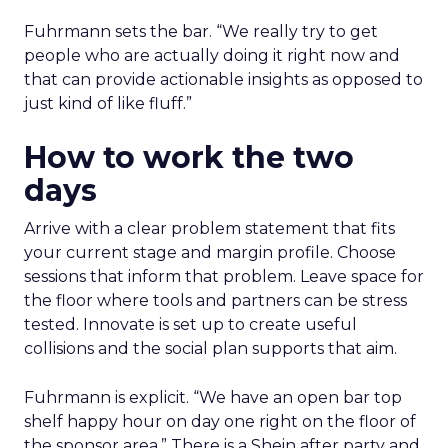
Fuhrmann sets the bar. “We really try to get
people who are actually doing it right now and
that can provide actionable insights as opposed to
just kind of like fluff.”
How to work the two
days
Arrive with a clear problem statement that fits
your current stage and margin profile. Choose
sessions that inform that problem. Leave space for
the floor where tools and partners can be stress
tested. Innovate is set up to create useful
collisions and the social plan supports that aim.
Fuhrmann is explicit. “We have an open bar top
shelf happy hour on day one right on the floor of
the sponsor area.” There is a Shein after party and