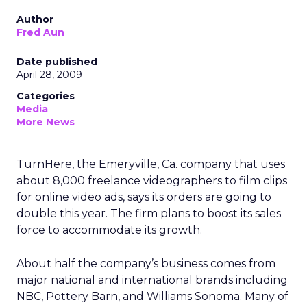
Author
Fred Aun
Date published
April 28, 2009
Categories
Media
More News
TurnHere, the Emeryville, Ca. company that uses
about 8,000 freelance videographers to film clips
for online video ads, says its orders are going to
double this year. The firm plans to boost its sales
force to accommodate its growth.
About half the company’s business comes from
major national and international brands including
NBC, Pottery Barn, and Williams Sonoma. Many of