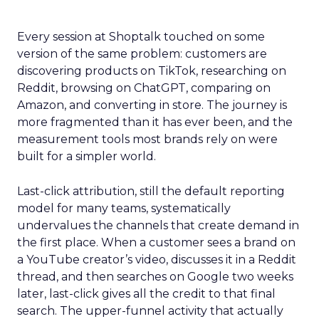
Every session at Shoptalk touched on some
version of the same problem: customers are
discovering products on TikTok, researching on
Reddit, browsing on ChatGPT, comparing on
Amazon, and converting in store. The journey is
more fragmented than it has ever been, and the
measurement tools most brands rely on were
built for a simpler world.
Last-click attribution, still the default reporting
model for many teams, systematically
undervalues the channels that create demand in
the first place. When a customer sees a brand on
a YouTube creator’s video, discusses it in a Reddit
thread, and then searches on Google two weeks
later, last-click gives all the credit to that final
search. The upper-funnel activity that actually