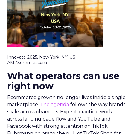
Innovate 2025, New York, NY, US |
AMZSummits.com
What operators can use
right now
Ecommerce growth no longer lives inside a single
marketplace.
The agenda
follows the way brands
scale across channels. Expect practical work
across landing page flow and YouTube and
Facebook with strong attention on TikTok.
Fuhrmann points to the pull of TikTok Shop for