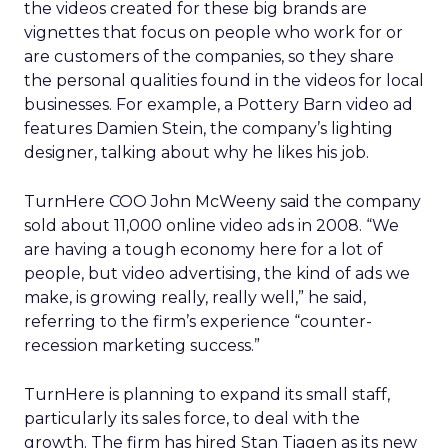
the videos created for these big brands are
vignettes that focus on people who work for or
are customers of the companies, so they share
the personal qualities found in the videos for local
businesses. For example, a Pottery Barn video ad
features Damien Stein, the company’s lighting
designer, talking about why he likes his job.
TurnHere COO John McWeeny said the company
sold about 11,000 online video ads in 2008. “We
are having a tough economy here for a lot of
people, but video advertising, the kind of ads we
make, is growing really, really well,” he said,
referring to the firm’s experience “counter-
recession marketing success.”
TurnHere is planning to expand its small staff,
particularly its sales force, to deal with the
growth. The firm has hired Stan Tiagen as its new