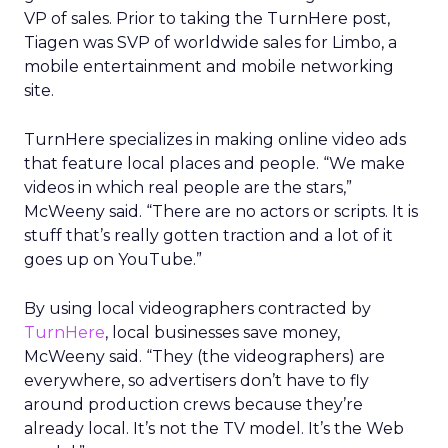
VP of sales. Prior to taking the TurnHere post,
Tiagen was SVP of worldwide sales for Limbo, a
mobile entertainment and mobile networking
site.
TurnHere specializes in making online video ads
that feature local places and people. “We make
videos in which real people are the stars,”
McWeeny said. “There are no actors or scripts. It is
stuff that’s really gotten traction and a lot of it
goes up on YouTube.”
By using local videographers contracted by
TurnHere
, local businesses save money,
McWeeny said. “They (the videographers) are
everywhere, so advertisers don’t have to fly
around production crews because they’re
already local. It’s not the TV model. It’s the Web