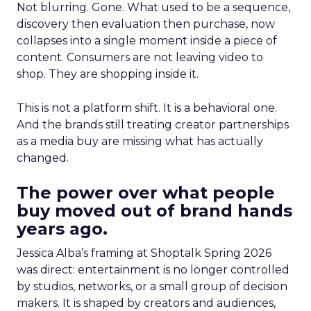
Not blurring. Gone. What used to be a sequence,
discovery then evaluation then purchase, now
collapses into a single moment inside a piece of
content. Consumers are not leaving video to
shop. They are shopping inside it.
This is not a platform shift. It is a behavioral one.
And the brands still treating creator partnerships
as a media buy are missing what has actually
changed.
The power over what people
buy moved out of brand hands
years ago.
Jessica Alba’s framing at Shoptalk Spring 2026
was direct: entertainment is no longer controlled
by studios, networks, or a small group of decision
makers. It is shaped by creators and audiences,