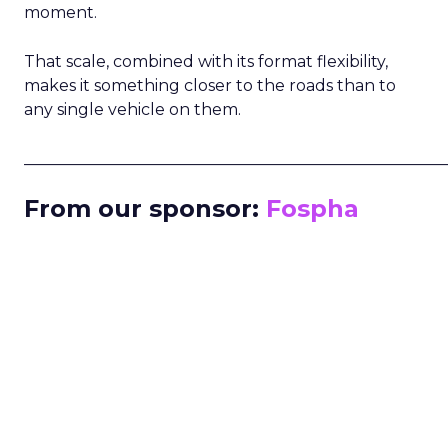
moment.
That scale, combined with its format flexibility,
makes it something closer to the roads than to
any single vehicle on them.
_____________________________________________________
From our sponsor:
Fospha