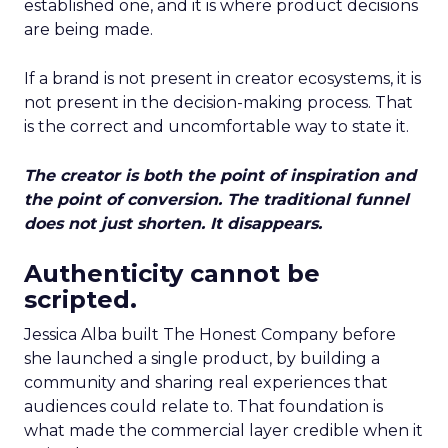
established one, and it is where product decisions
are being made.
If a brand is not present in creator ecosystems, it is
not present in the decision-making process. That
is the correct and uncomfortable way to state it.
The creator is both the point of inspiration and
the point of conversion. The traditional funnel
does not just shorten. It disappears.
Authenticity cannot be
scripted.
Jessica Alba built The Honest Company before
she launched a single product, by building a
community and sharing real experiences that
audiences could relate to. That foundation is
what made the commercial layer credible when it