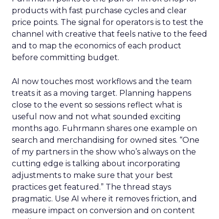
products with fast purchase cycles and clear
price points. The signal for operators is to test the
channel with creative that feels native to the feed
and to map the economics of each product
before committing budget.
AI now touches most workflows and the team
treats it as a moving target. Planning happens
close to the event so sessions reflect what is
useful now and not what sounded exciting
months ago. Fuhrmann shares one example on
search and merchandising for owned sites. “One
of my partners in the show who’s always on the
cutting edge is talking about incorporating
adjustments to make sure that your best
practices get featured.” The thread stays
pragmatic. Use AI where it removes friction, and
measure impact on conversion and on content