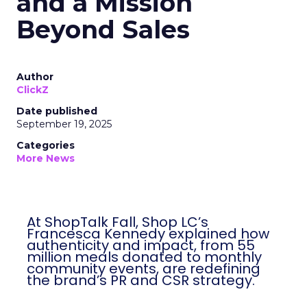
and a Mission
Beyond Sales
Author
ClickZ
Date published
September 19, 2025
Categories
More News
At ShopTalk Fall, Shop LC’s
Francesca Kennedy explained how
authenticity and impact, from 55
million meals donated to monthly
community events, are redefining
the brand’s PR and CSR strategy.