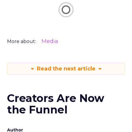
Media
More about:
Read the next article
Creators Are Now
the Funnel
Author