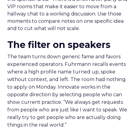
VIP rooms that make it easier to move from a
hallway chat to a working discussion. Use those
moments to compare notes on one specific idea
and to cut what will not scale.
The filter on speakers
The team turns down generic fame and favors
experienced operators. Fuhrmann recalls events
where a high profile name turned up, spoke
without context, and left. The room had nothing
to apply on Monday. Innovate works in the
opposite direction by selecting people who can
show current practice. “We always get requests
from people who are just like I want to speak. We
really try to get people who are actually doing
things in the real world.”