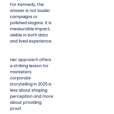
For Kennedy, the
answer is not louder
campaigns or
polished slogans. It is
measurable impact,
visible in both data
and lived experience.
Her approach offers
a striking lesson for
marketers:
corporate
storytelling in 2025 is
less about shaping
perception and more
about providing
proof.