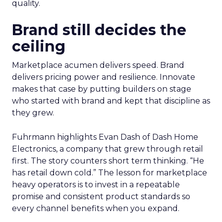
quality.
Brand still decides the
ceiling
Marketplace acumen delivers speed. Brand
delivers pricing power and resilience. Innovate
makes that case by putting builders on stage
who started with brand and kept that discipline as
they grew.
Fuhrmann highlights Evan Dash of Dash Home
Electronics, a company that grew through retail
first. The story counters short term thinking. “He
has retail down cold.” The lesson for marketplace
heavy operators is to invest in a repeatable
promise and consistent product standards so
every channel benefits when you expand.