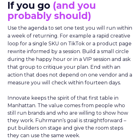
If you go
(and you
probably should)
Use the agenda to set one test you will run within
a week of returning. For example a rapid creative
loop for a single SKU on TikTok or a product page
rewrite informed by a session. Build a small circle
during the happy hour or in a VIP session and ask
that group to critique your plan. End with an
action that does not depend on one vendor and a
measure you will check within fourteen days.
Innovate keeps the spirit of that first table in
Manhattan. The value comes from people who
still run brands and who are willing to show how
they work. Fuhrmann’s goal is straightforward –
put builders on stage and give the room steps
they can use the same week.