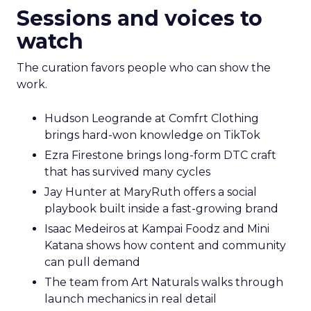
Sessions and voices to
watch
The curation favors people who can show the
work.
Hudson Leogrande at Comfrt Clothing
brings hard-won knowledge on TikTok
Ezra Firestone brings long-form DTC craft
that has survived many cycles
Jay Hunter at MaryRuth offers a social
playbook built inside a fast-growing brand
Isaac Medeiros at Kampai Foodz and Mini
Katana shows how content and community
can pull demand
The team from Art Naturals walks through
launch mechanics in real detail