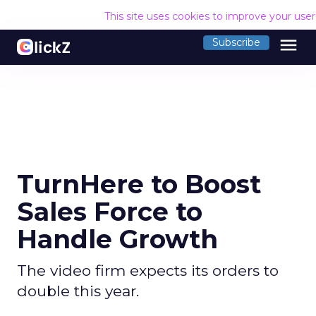
This site uses cookies to improve your use
menu
Subscribe
TurnHere to Boost
Sales Force to
Handle Growth
The video firm expects its orders to
double this year.