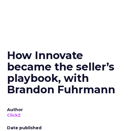
How Innovate
became the seller’s
playbook, with
Brandon Fuhrmann
Author
ClickZ
Date published