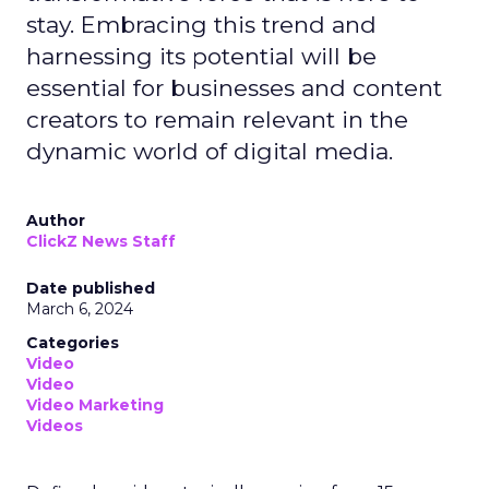
stay. Embracing this trend and
harnessing its potential will be
essential for businesses and content
creators to remain relevant in the
dynamic world of digital media.
Author
ClickZ News Staff
Date published
March 6, 2024
Categories
Video
Video
Video Marketing
Videos