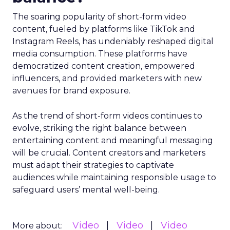
The soaring popularity of short-form video
content, fueled by platforms like TikTok and
Instagram Reels, has undeniably reshaped digital
media consumption. These platforms have
democratized content creation, empowered
influencers, and provided marketers with new
avenues for brand exposure.
As the trend of short-form videos continues to
evolve, striking the right balance between
entertaining content and meaningful messaging
will be crucial. Content creators and marketers
must adapt their strategies to captivate
audiences while maintaining responsible usage to
safeguard users’ mental well-being.
Video
Video
Video
More about: