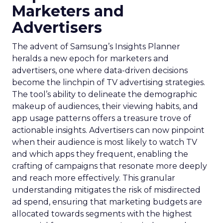
Marketers and
Advertisers
The advent of Samsung’s Insights Planner
heralds a new epoch for marketers and
advertisers, one where data-driven decisions
become the linchpin of TV advertising strategies.
The tool’s ability to delineate the demographic
makeup of audiences, their viewing habits, and
app usage patterns offers a treasure trove of
actionable insights. Advertisers can now pinpoint
when their audience is most likely to watch TV
and which apps they frequent, enabling the
crafting of campaigns that resonate more deeply
and reach more effectively. This granular
understanding mitigates the risk of misdirected
ad spend, ensuring that marketing budgets are
allocated towards segments with the highest