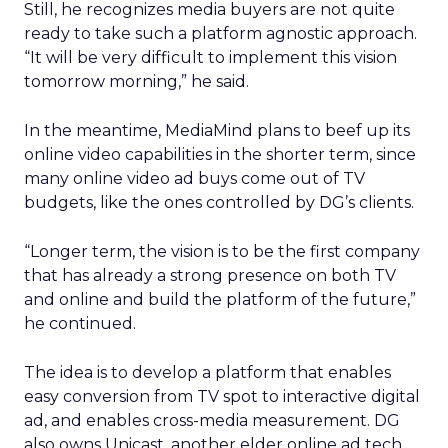
Still, he recognizes media buyers are not quite
ready to take such a platform agnostic approach.
“It will be very difficult to implement this vision
tomorrow morning,” he said.
In the meantime, MediaMind plans to beef up its
online video capabilities in the shorter term, since
many online video ad buys come out of TV
budgets, like the ones controlled by DG’s clients.
“Longer term, the vision is to be the first company
that has already a strong presence on both TV
and online and build the platform of the future,”
he continued.
The idea is to develop a platform that enables
easy conversion from TV spot to interactive digital
ad, and enables cross-media measurement. DG
also owns Unicast, another elder online ad tech