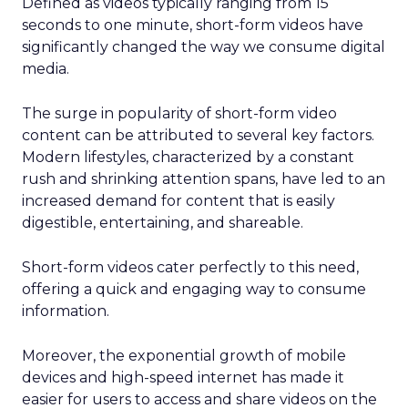
Defined as videos typically ranging from 15
seconds to one minute, short-form videos have
significantly changed the way we consume digital
media.
The surge in popularity of short-form video
content can be attributed to several key factors.
Modern lifestyles, characterized by a constant
rush and shrinking attention spans, have led to an
increased demand for content that is easily
digestible, entertaining, and shareable.
Short-form videos cater perfectly to this need,
offering a quick and engaging way to consume
information.
Moreover, the exponential growth of mobile
devices and high-speed internet has made it
easier for users to access and share videos on the