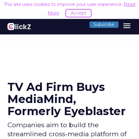
This site uses cookies to improve your user experience.
Read
More
Accept
menu
Subscribe
TV Ad Firm Buys
MediaMind,
Formerly Eyeblaster
Companies aim to build the
streamlined cross-media platform of