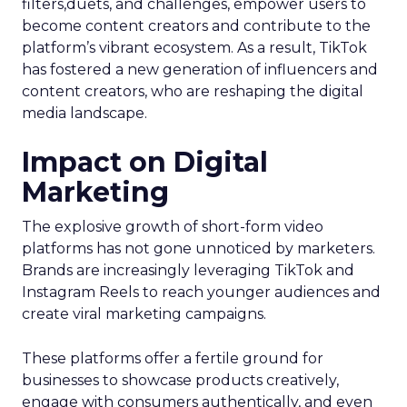
filters,duets, and challenges, empower users to
become content creators and contribute to the
platform’s vibrant ecosystem. As a result, TikTok
has fostered a new generation of influencers and
content creators, who are reshaping the digital
media landscape.
Impact on Digital
Marketing
The explosive growth of short-form video
platforms has not gone unnoticed by marketers.
Brands are increasingly leveraging TikTok and
Instagram Reels to reach younger audiences and
create viral marketing campaigns.
These platforms offer a fertile ground for
businesses to showcase products creatively,
engage with consumers authentically, and even