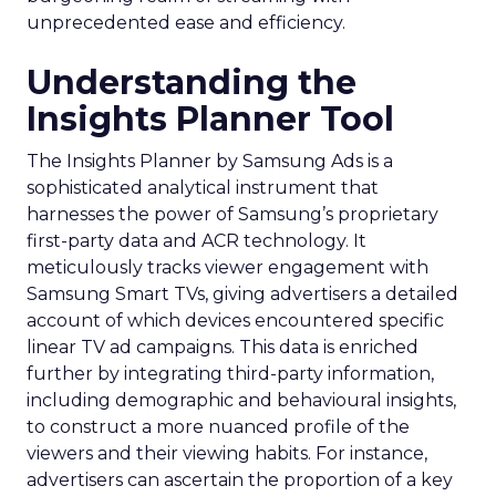
unprecedented ease and efficiency.
Understanding the
Insights Planner Tool
The Insights Planner by Samsung Ads is a
sophisticated analytical instrument that
harnesses the power of Samsung’s proprietary
first-party data and ACR technology. It
meticulously tracks viewer engagement with
Samsung Smart TVs, giving advertisers a detailed
account of which devices encountered specific
linear TV ad campaigns. This data is enriched
further by integrating third-party information,
including demographic and behavioural insights,
to construct a more nuanced profile of the
viewers and their viewing habits. For instance,
advertisers can ascertain the proportion of a key