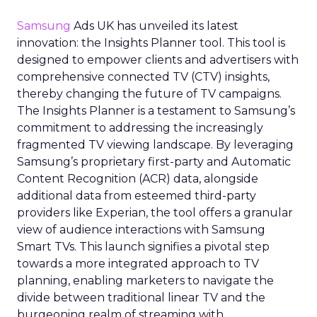
Samsung
Ads UK has unveiled its latest
innovation: the Insights Planner tool. This tool is
designed to empower clients and advertisers with
comprehensive connected TV (CTV) insights,
thereby changing the future of TV campaigns.
The Insights Planner is a testament to Samsung’s
commitment to addressing the increasingly
fragmented TV viewing landscape. By leveraging
Samsung’s proprietary first-party and Automatic
Content Recognition (ACR) data, alongside
additional data from esteemed third-party
providers like Experian, the tool offers a granular
view of audience interactions with Samsung
Smart TVs. This launch signifies a pivotal step
towards a more integrated approach to TV
planning, enabling marketers to navigate the
divide between traditional linear TV and the
burgeoning realm of streaming with