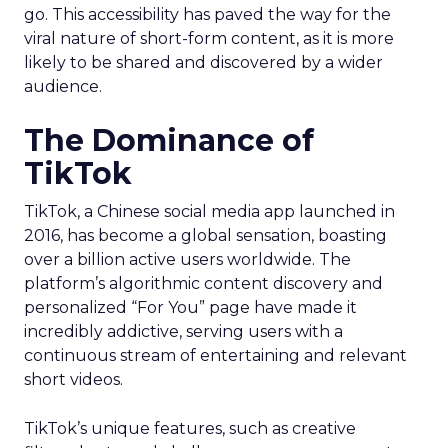
go. This accessibility has paved the way for the
viral nature of short-form content, as it is more
likely to be shared and discovered by a wider
audience.
The Dominance of
TikTok
TikTok, a Chinese social media app launched in
2016, has become a global sensation, boasting
over a billion active users worldwide. The
platform’s algorithmic content discovery and
personalized “For You” page have made it
incredibly addictive, serving users with a
continuous stream of entertaining and relevant
short videos.
TikTok’s unique features, such as creative