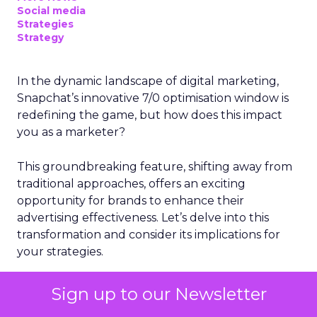
Social media
Strategies
Strategy
In the dynamic landscape of digital marketing,
Snapchat’s innovative 7/0 optimisation window is
redefining the game, but how does this impact
you as a marketer?
This groundbreaking feature, shifting away from
traditional approaches, offers an exciting
opportunity for brands to enhance their
advertising effectiveness. Let’s delve into this
transformation and consider its implications for
your strategies.
The Shift to a More
Sign up to our Newsletter
Focused Optimisation