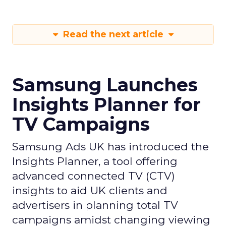
Read the next article
Samsung Launches
Insights Planner for
TV Campaigns
Samsung Ads UK has introduced the
Insights Planner, a tool offering
advanced connected TV (CTV)
insights to aid UK clients and
advertisers in planning total TV
campaigns amidst changing viewing