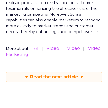
realistic product demonstrations or customer
testimonials, enhancing the effectiveness of their
marketing campaigns. Moreover, Sora’s
capabilities can also enable marketers to respond
more quickly to market trends and customer
needs, thereby enhancing their competitiveness.
AI
Video
Video
Video
More about:
Marketing
Read the next article