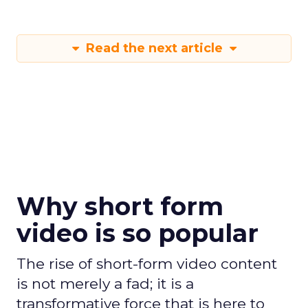
Read the next article
Why short form
video is so popular
The rise of short-form video content
is not merely a fad; it is a
transformative force that is here to