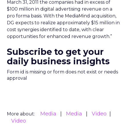
March 31, 2011 the companies had in excess of
$100 million in digital advertising revenue on a
pro forma basis. With the MediaMind acquisition,
DG expects to realize approximately $15 million in
cost synergies identified to date, with clear
opportunities for enhanced revenue growth.”
Subscribe to get your
daily business insights
Form id is missing or form does not exist or needs
approval
Media
Media
Video
More about:
Video