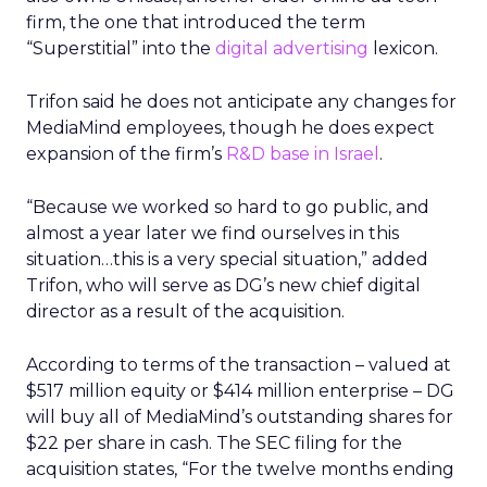
firm, the one that introduced the term
“Superstitial” into the
digital advertising
lexicon.
Trifon said he does not anticipate any changes for
MediaMind employees, though he does expect
expansion of the firm’s
R&D base in Israel
.
“Because we worked so hard to go public, and
almost a year later we find ourselves in this
situation…this is a very special situation,” added
Trifon, who will serve as DG’s new chief digital
director as a result of the acquisition.
According to terms of the transaction – valued at
$517 million equity or $414 million enterprise – DG
will buy all of MediaMind’s outstanding shares for
$22 per share in cash. The SEC filing for the
acquisition states, “For the twelve months ending