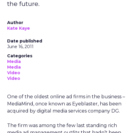
the future.
Author
Kate Kaye
Date published
June 16, 2011
Categories
Media
Media
Video
Video
One of the oldest online ad firms in the business –
MediaMind, once known as Eyeblaster, has been
acquired by digital media services company DG.
The firm was among the few last standing rich
media ad management outfits that hadn’t been