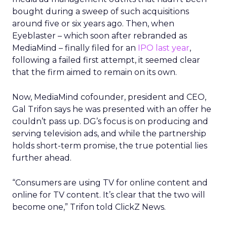
bought during a sweep of such acquisitions
around five or six years ago. Then, when
Eyeblaster – which soon after rebranded as
MediaMind – finally filed for an
IPO last year
,
following a failed first attempt, it seemed clear
that the firm aimed to remain on its own.
Now, MediaMind cofounder, president and CEO,
Gal Trifon says he was presented with an offer he
couldn’t pass up. DG’s focus is on producing and
serving television ads, and while the partnership
holds short-term promise, the true potential lies
further ahead.
“Consumers are using TV for online content and
online for TV content. It’s clear that the two will
become one,” Trifon told ClickZ News.