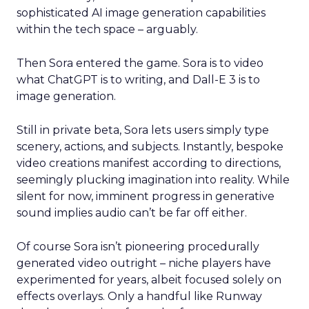
sophisticated AI image generation capabilities
within the tech space – arguably.
Then Sora entered the game. Sora is to video
what ChatGPT is to writing, and Dall-E 3 is to
image generation.
Still in private beta, Sora lets users simply type
scenery, actions, and subjects. Instantly, bespoke
video creations manifest according to directions,
seemingly plucking imagination into reality. While
silent for now, imminent progress in generative
sound implies audio can’t be far off either.
Of course Sora isn’t pioneering procedurally
generated video outright – niche players have
experimented for years, albeit focused solely on
effects overlays. Only a handful like Runway