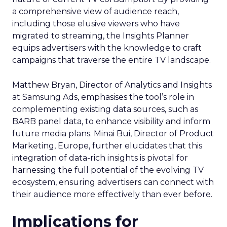
a comprehensive view of audience reach,
including those elusive viewers who have
migrated to streaming, the Insights Planner
equips advertisers with the knowledge to craft
campaigns that traverse the entire TV landscape.
Matthew Bryan, Director of Analytics and Insights
at Samsung Ads, emphasises the tool’s role in
complementing existing data sources, such as
BARB panel data, to enhance visibility and inform
future media plans. Minai Bui, Director of Product
Marketing, Europe, further elucidates that this
integration of data-rich insights is pivotal for
harnessing the full potential of the evolving TV
ecosystem, ensuring advertisers can connect with
their audience more effectively than ever before.
Implications for