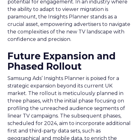
potential for engagement. In an industry where
the ability to adapt to viewer migration is
paramount, the Insights Planner stands as a
crucial asset, empowering advertisers to navigate
the complexities of the new TV landscape with
confidence and precision.
Future Expansion and
Phased Rollout
Samsung Ads’ Insights Planner is poised for a
strategic expansion beyond its current UK
market. The rollout is meticulously planned in
three phases, with the initial phase focusing on
profiling the unreached audience segments of
linear TV campaigns. The subsequent phases,
scheduled for 2024, aim to incorporate additional
first and third-party data sets, such as
geographical and mobile data, to enrich the