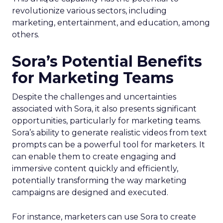
revolutionize various sectors, including
marketing, entertainment, and education, among
others.
Sora’s Potential Benefits
for Marketing Teams
Despite the challenges and uncertainties
associated with Sora, it also presents significant
opportunities, particularly for marketing teams.
Sora’s ability to generate realistic videos from text
prompts can be a powerful tool for marketers. It
can enable them to create engaging and
immersive content quickly and efficiently,
potentially transforming the way marketing
campaigns are designed and executed.
For instance, marketers can use Sora to create