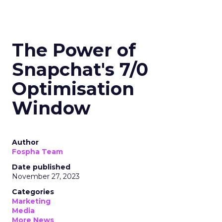
The Power of
Snapchat's 7/0
Optimisation
Window
Author
Fospha Team
Date published
November 27, 2023
Categories
Marketing
Media
More News