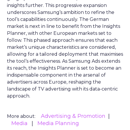
insights further. This progressive expansion
underscores Samsung’s ambition to refine the
tool’s capabilities continuously. The German
market is next in line to benefit from the Insights
Planner, with other European markets set to
follow. This phased approach ensures that each
market’s unique characteristics are considered,
allowing for a tailored deployment that maximises
the tool’s effectiveness. As Samsung Ads extends
its reach, the Insights Planner is set to become an
indispensable component in the arsenal of
advertisers across Europe, reshaping the
landscape of TV advertising with its data-centric
approach.
Advertising & Promotion
More about:
Media
Media Planning