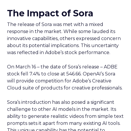
The Impact of Sora
The release of Sora was met with a mixed
response in the market. While some lauded its
innovative capabilities, others expressed concern
about its potential implications. This uncertainty
was reflected in Adobe’s stock performance.
On March 16 – the date of Sora’s release – ADBE
stock fell 7.4% to close at 546.66. OpenAI’s Sora
will provide competition for Adobe’s Creative
Cloud suite of products for creative professionals.
Sora’s introduction has also posed a significant
challenge to other AI models in the market. Its
ability to generate realistic videos from simple text
prompts sets it apart from many existing AI tools.
This unique capability has the potential to