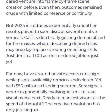
dared venture into frame-by-frame scene
creation before. Even then, outcomes remained
crude with limited coherence or continuity.
But 2024 introduces exponentially smoother
results poised to soon disrupt several creative
verticals. Call it video finally getting democratized
for the masses, where describing desired clips
may one day replace shooting or editing skills.
Just don’t call CGI actors rendered jobless just
yet.
For now, buzz around private access runs high
while public availability remains undisclosed. Yet
with $50 million in funding secured, Sora signals
where exponentially evolving AI aims to take
visual media next. Ready to manifest visions at the
speed of thought? The creative revolution has
only just begun.