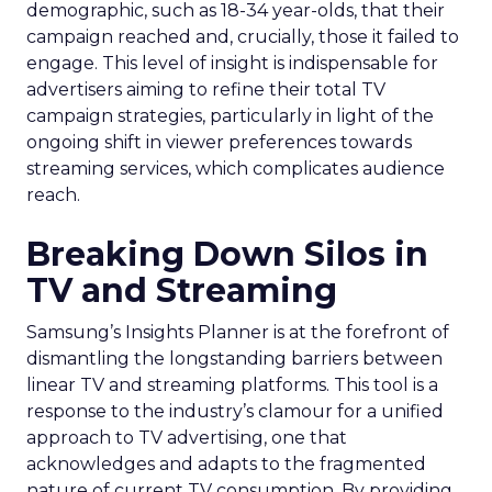
demographic, such as 18-34 year-olds, that their
campaign reached and, crucially, those it failed to
engage. This level of insight is indispensable for
advertisers aiming to refine their total TV
campaign strategies, particularly in light of the
ongoing shift in viewer preferences towards
streaming services, which complicates audience
reach.
Breaking Down Silos in
TV and Streaming
Samsung’s Insights Planner is at the forefront of
dismantling the longstanding barriers between
linear TV and streaming platforms. This tool is a
response to the industry’s clamour for a unified
approach to TV advertising, one that
acknowledges and adapts to the fragmented
nature of current TV consumption. By providing