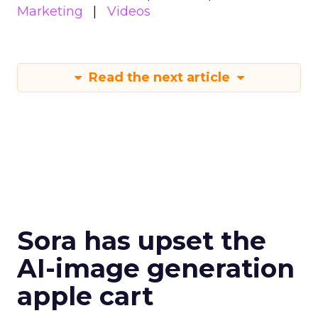
Marketing
Videos
Read the next article
Sora has upset the
AI-image generation
apple cart