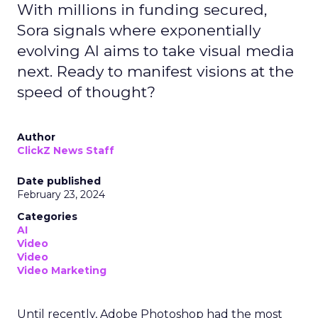
With millions in funding secured,
Sora signals where exponentially
evolving AI aims to take visual media
next. Ready to manifest visions at the
speed of thought?
Author
ClickZ News Staff
Date published
February 23, 2024
Categories
AI
Video
Video
Video Marketing
Until recently, Adobe Photoshop had the most