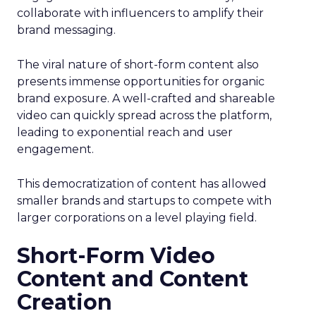
collaborate with influencers to amplify their
brand messaging.
The viral nature of short-form content also
presents immense opportunities for organic
brand exposure. A well-crafted and shareable
video can quickly spread across the platform,
leading to exponential reach and user
engagement.
This democratization of content has allowed
smaller brands and startups to compete with
larger corporations on a level playing field.
Short-Form Video
Content and Content
Creation