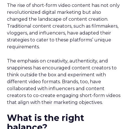
The rise of short-form video content has not only
revolutionized digital marketing but also
changed the landscape of content creation.
Traditional content creators, such as filmmakers,
vloggers, and influencers, have adapted their
strategies to cater to these platforms’ unique
requirements.
The emphasis on creativity, authenticity, and
snappiness has encouraged content creators to
think outside the box and experiment with
different video formats. Brands, too, have
collaborated with influencers and content
creators to co-create engaging short-form videos
that align with their marketing objectives.
What is the right
balance?