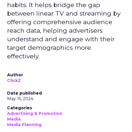
habits. It helps bridge the gap
between linear TV and streaming by
offering comprehensive audience
reach data, helping advertisers
understand and engage with their
target demographics more
effectively.
Author
ClickZ
Date published
May 15, 2024
Categories
Advertising & Promotion
Media
Media Planning