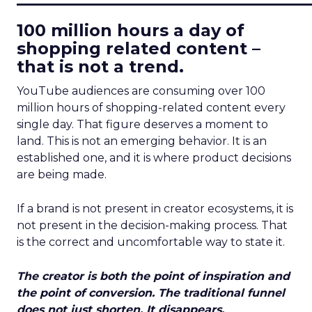
100 million hours a day of
shopping related content –
that is not a trend.
YouTube audiences are consuming over 100
million hours of shopping-related content every
single day. That figure deserves a moment to
land. This is not an emerging behavior. It is an
established one, and it is where product decisions
are being made.
If a brand is not present in creator ecosystems, it is
not present in the decision-making process. That
is the correct and uncomfortable way to state it.
The creator is both the point of inspiration and
the point of conversion. The traditional funnel
does not just shorten. It disappears.