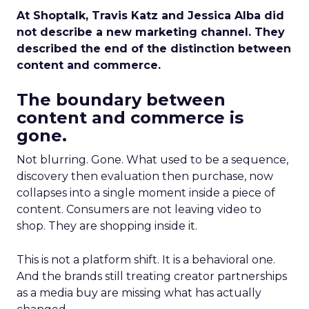
At Shoptalk, Travis Katz and Jessica Alba did
not describe a new marketing channel. They
described the end of the distinction between
content and commerce.
The boundary between
content and commerce is
gone.
Not blurring. Gone. What used to be a sequence,
discovery then evaluation then purchase, now
collapses into a single moment inside a piece of
content. Consumers are not leaving video to
shop. They are shopping inside it.
This is not a platform shift. It is a behavioral one.
And the brands still treating creator partnerships
as a media buy are missing what has actually