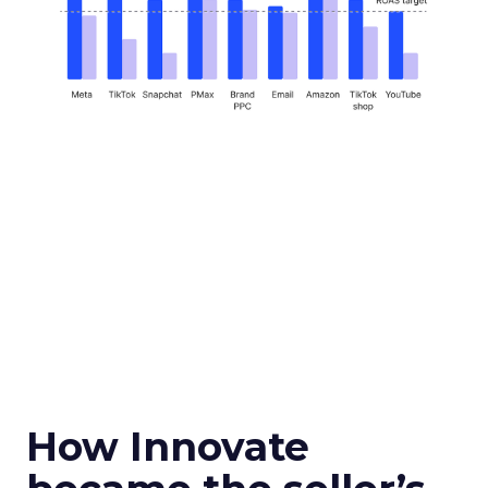
How Innovate