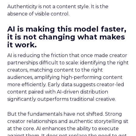
Authenticity is not a content style. It is the
absence of visible control.
AI is making this model faster,
it is not changing what makes
it work.
AI is reducing the friction that once made creator
partnerships difficult to scale: identifying the right
creators, matching content to the right
audiences, amplifying high-performing content
more efficiently. Early data suggests creator-led
content paired with AI-driven distribution
significantly outperforms traditional creative.
But the fundamentals have not shifted. Strong
creator relationships and authentic storytelling sit
at the core. AI enhances the ability to execute
against them. It does not replace the need to get