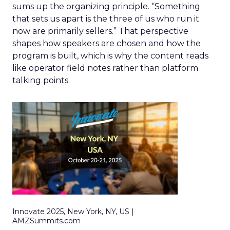
sums up the organizing principle. “Something
that sets us apart is the three of us who run it
now are primarily sellers.” That perspective
shapes how speakers are chosen and how the
program is built, which is why the content reads
like operator field notes rather than platform
talking points.
Innovate 2025, New York, NY, US |
AMZSummits.com