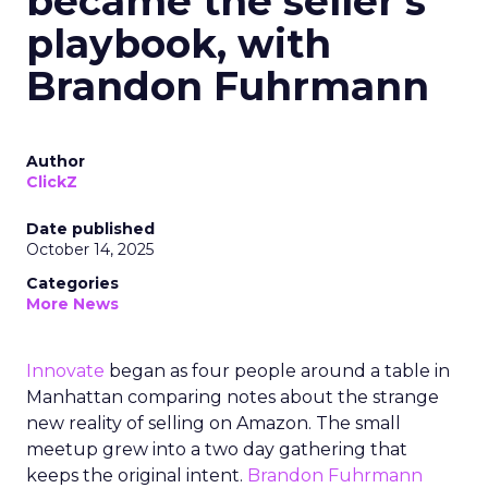
became the seller’s
playbook, with
Brandon Fuhrmann
Author
ClickZ
Date published
October 14, 2025
Categories
More News
Innovate
began as four people around a table in
Manhattan comparing notes about the strange
new reality of selling on Amazon. The small
meetup grew into a two day gathering that
keeps the original intent.
Brandon Fuhrmann