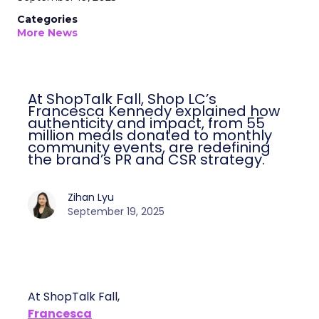
Categories
More News
At ShopTalk Fall, Shop LC’s
Francesca Kennedy explained how
authenticity and impact, from 55
million meals donated to monthly
community events, are redefining
the brand’s PR and CSR strategy.
Zihan Lyu
September 19, 2025
At ShopTalk Fall,
Francesca