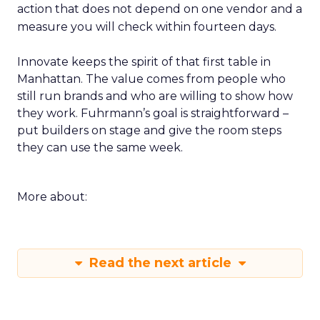
action that does not depend on one vendor and a
measure you will check within fourteen days.
Innovate keeps the spirit of that first table in
Manhattan. The value comes from people who
still run brands and who are willing to show how
they work. Fuhrmann’s goal is straightforward –
put builders on stage and give the room steps
they can use the same week.
More about:
Read the next article