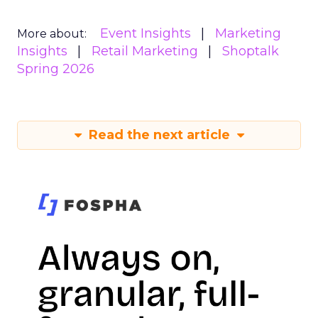
Event Insights
Marketing
More about:
Insights
Retail Marketing
Shoptalk
Spring 2026
Read the next article