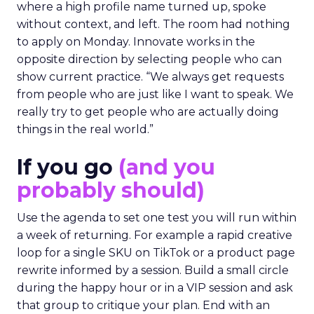
where a high profile name turned up, spoke
without context, and left. The room had nothing
to apply on Monday. Innovate works in the
opposite direction by selecting people who can
show current practice. “We always get requests
from people who are just like I want to speak. We
really try to get people who are actually doing
things in the real world.”
If you go
(and you
probably should)
Use the agenda to set one test you will run within
a week of returning. For example a rapid creative
loop for a single SKU on TikTok or a product page
rewrite informed by a session. Build a small circle
during the happy hour or in a VIP session and ask
that group to critique your plan. End with an