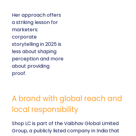
Her approach offers
a striking lesson for
marketers:
corporate
storytelling in 2025 is
less about shaping
perception and more
about providing
proof.
A brand with global reach and
local responsibility
Shop LC is part of the Vaibhav Global Limited
Group, a publicly listed company in India that