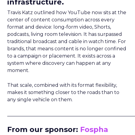
infrastructure.
Travis Katz outlined how YouTube now sits at the
center of content consumption across every
format and device: long-form video, Shorts,
podcasts, living room television. It has surpassed
traditional broadcast and cable in watch time. For
brands, that means content is no longer confined
to a campaign or placement. It exists across a
system where discovery can happen at any
moment.
That scale, combined with its format flexibility,
makes it something closer to the roads than to
any single vehicle on them.
_____________________________________________________
From our sponsor:
Fospha