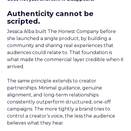
Authenticity cannot be
scripted.
Jessica Alba built The Honest Company before
she launched a single product, by building a
community and sharing real experiences that
audiences could relate to. That foundation is
what made the commercial layer credible when it
arrived.
The same principle extends to creator
partnerships. Minimal guidance, genuine
alignment, and long-term relationships
consistently outperform structured, one-off
campaigns. The more tightly a brand tries to
control a creator’s voice, the less the audience
believes what they hear.