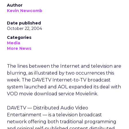
Author
Kevin Newcomb
Date published
October 22, 2004
Categories
Media
More News
The lines between the Internet and television are
blurring, as illustrated by two occurrences this
week. The DAVETV Internet-to-TV broadcast
system launched and AOL expanded its deal with
VOD movie download service Movielink.
DAVETV — Distributed Audio Video
Entertainment — is a television broadcast
network offering both traditional programming
and original self-published content distributed