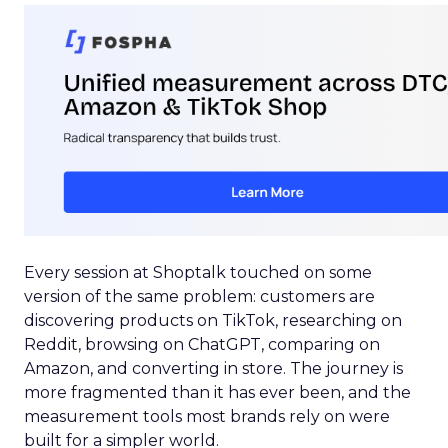
Every session at Shoptalk touched on some
version of the same problem: customers are
discovering products on TikTok, researching on
Reddit, browsing on ChatGPT, comparing on
Amazon, and converting in store. The journey is
more fragmented than it has ever been, and the
measurement tools most brands rely on were
built for a simpler world.