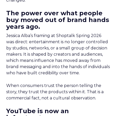
changed.
The power over what people
buy moved out of brand hands
years ago.
Jessica Alba’s framing at Shoptalk Spring 2026
was direct: entertainment is no longer controlled
by studios, networks, or a small group of decision
makers. It is shaped by creators and audiences,
which means influence has moved away from
brand messaging and into the hands of individuals
who have built credibility over time.
When consumers trust the person telling the
story, they trust the products within it. That is a
commercial fact, not a cultural observation.
YouTube is now an