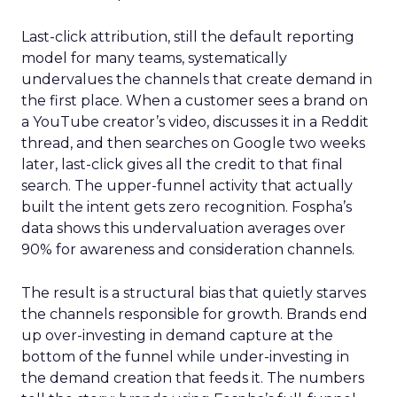
Last-click attribution, still the default reporting
model for many teams, systematically
undervalues the channels that create demand in
the first place. When a customer sees a brand on
a YouTube creator’s video, discusses it in a Reddit
thread, and then searches on Google two weeks
later, last-click gives all the credit to that final
search. The upper-funnel activity that actually
built the intent gets zero recognition. Fospha’s
data shows this undervaluation averages over
90% for awareness and consideration channels.
The result is a structural bias that quietly starves
the channels responsible for growth. Brands end
up over-investing in demand capture at the
bottom of the funnel while under-investing in
the demand creation that feeds it. The numbers