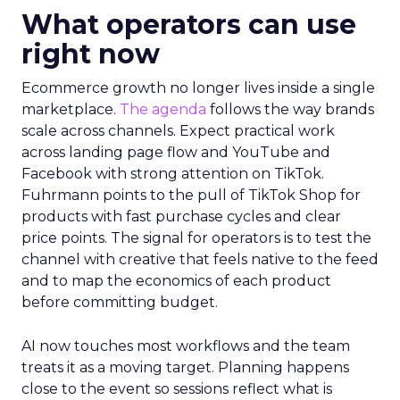
What operators can use
right now
Ecommerce growth no longer lives inside a single
marketplace.
The agenda
follows the way brands
scale across channels. Expect practical work
across landing page flow and YouTube and
Facebook with strong attention on TikTok.
Fuhrmann points to the pull of TikTok Shop for
products with fast purchase cycles and clear
price points. The signal for operators is to test the
channel with creative that feels native to the feed
and to map the economics of each product
before committing budget.
AI now touches most workflows and the team
treats it as a moving target. Planning happens
close to the event so sessions reflect what is