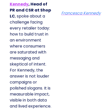
Kennedy
, Head of
PR and CSR at Shop
Francesca Kennedy
LC
, spoke about a
challenge facing
every retailer today:
how to build trust in
an environment
where consumers
are saturated with
messaging and
skeptical of intent.
For Kennedy, the
answer is not louder
campaigns or
polished slogans. It is
measurable impact,
visible in both data
and lived experience.