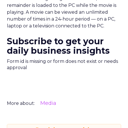
remainder is loaded to the PC while the movie is
playing. A movie can be viewed an unlimited
number of times in a 24-hour period — on a PC,
laptop or a television connected to the PC.
Subscribe to get your
daily business insights
Form id is missing or form does not exist or needs
approval
Media
More about: