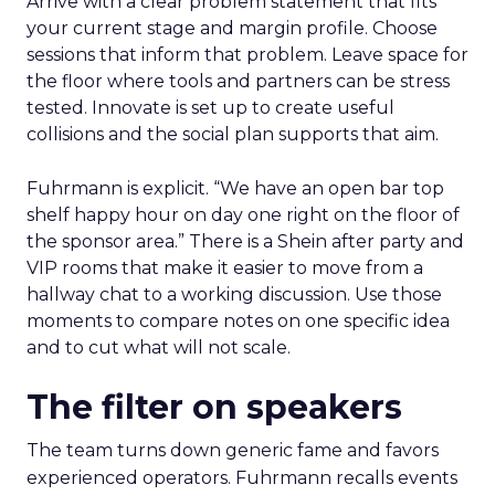
Arrive with a clear problem statement that fits
your current stage and margin profile. Choose
sessions that inform that problem. Leave space for
the floor where tools and partners can be stress
tested. Innovate is set up to create useful
collisions and the social plan supports that aim.
Fuhrmann is explicit. “We have an open bar top
shelf happy hour on day one right on the floor of
the sponsor area.” There is a Shein after party and
VIP rooms that make it easier to move from a
hallway chat to a working discussion. Use those
moments to compare notes on one specific idea
and to cut what will not scale.
The filter on speakers
The team turns down generic fame and favors
experienced operators. Fuhrmann recalls events