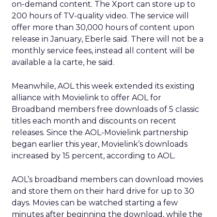
on-demand content. The Xport can store up to
200 hours of TV-quality video. The service will
offer more than 30,000 hours of content upon
release in January, Eberle said. There will not be a
monthly service fees, instead all content will be
available a la carte, he said.
Meanwhile, AOL this week extended its existing
alliance with Movielink to offer AOL for
Broadband members free downloads of 5 classic
titles each month and discounts on recent
releases. Since the AOL-Movielink partnership
began earlier this year, Movielink’s downloads
increased by 15 percent, according to AOL.
AOL’s broadband members can download movies
and store them on their hard drive for up to 30
days. Movies can be watched starting a few
minutes after beginning the download, while the