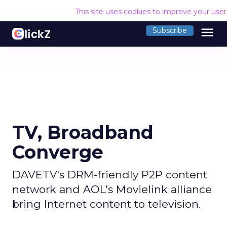
This site uses cookies to improve your use
menu
Subscribe
TV, Broadband
Converge
DAVETV's DRM-friendly P2P content
network and AOL's Movielink alliance
bring Internet content to television.