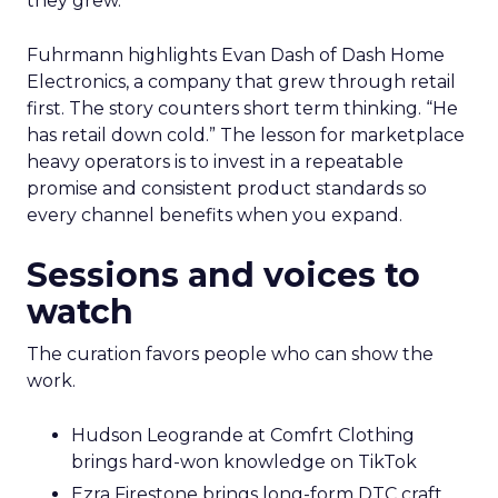
they grew.
Fuhrmann highlights Evan Dash of Dash Home
Electronics, a company that grew through retail
first. The story counters short term thinking. “He
has retail down cold.” The lesson for marketplace
heavy operators is to invest in a repeatable
promise and consistent product standards so
every channel benefits when you expand.
Sessions and voices to
watch
The curation favors people who can show the
work.
Hudson Leogrande at Comfrt Clothing
brings hard-won knowledge on TikTok
Ezra Firestone brings long-form DTC craft