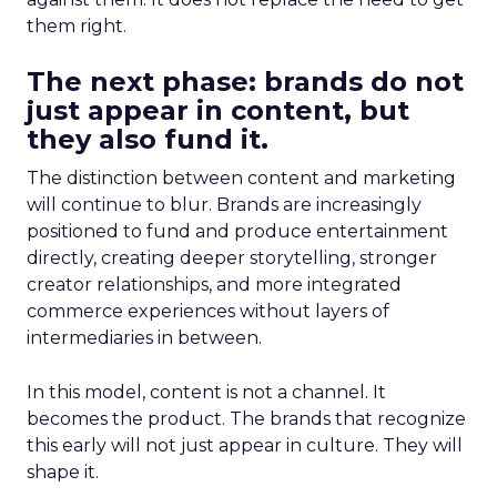
them right.
The next phase: brands do not
just appear in content, but
they also fund it.
The distinction between content and marketing
will continue to blur. Brands are increasingly
positioned to fund and produce entertainment
directly, creating deeper storytelling, stronger
creator relationships, and more integrated
commerce experiences without layers of
intermediaries in between.
In this model, content is not a channel. It
becomes the product. The brands that recognize
this early will not just appear in culture. They will
shape it.