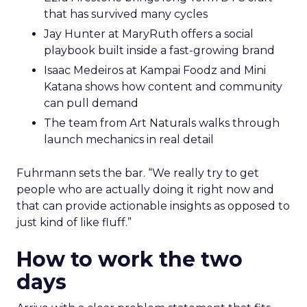
that has survived many cycles
Jay Hunter at MaryRuth offers a social
playbook built inside a fast-growing brand
Isaac Medeiros at Kampai Foodz and Mini
Katana shows how content and community
can pull demand
The team from Art Naturals walks through
launch mechanics in real detail
Fuhrmann sets the bar. “We really try to get
people who are actually doing it right now and
that can provide actionable insights as opposed to
just kind of like fluff.”
How to work the two
days