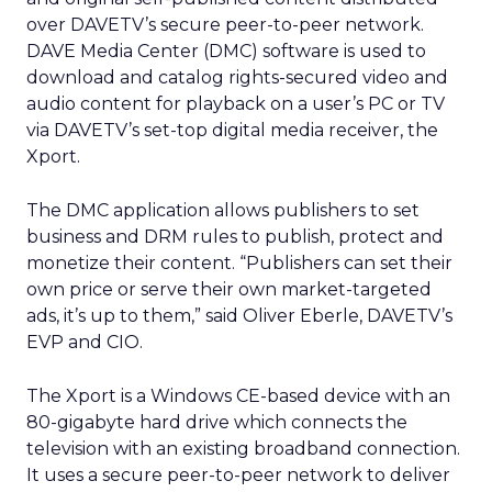
over DAVETV’s secure peer-to-peer network.
DAVE Media Center (DMC) software is used to
download and catalog rights-secured video and
audio content for playback on a user’s PC or TV
via DAVETV’s set-top digital media receiver, the
Xport.
The DMC application allows publishers to set
business and DRM rules to publish, protect and
monetize their content. “Publishers can set their
own price or serve their own market-targeted
ads, it’s up to them,” said Oliver Eberle, DAVETV’s
EVP and CIO.
The Xport is a Windows CE-based device with an
80-gigabyte hard drive which connects the
television with an existing broadband connection.
It uses a secure peer-to-peer network to deliver