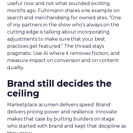
useful now and not what sounded exciting
months ago. Fuhrmann shares one example on
search and merchandising for owned sites. “One
of my partners in the show who’s always on the
cutting edge is talking about incorporating
adjustments to make sure that your best
practices get featured.” The thread stays
pragmatic. Use AI where it removes friction, and
measure impact on conversion and on content
quality.
Brand still decides the
ceiling
Marketplace acumen delivers speed. Brand
delivers pricing power and resilience. Innovate
makes that case by putting builders on stage
who started with brand and kept that discipline as