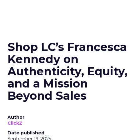
Shop LC’s Francesca
Kennedy on
Authenticity, Equity,
and a Mission
Beyond Sales
Author
ClickZ
Date published
September 19, 2025