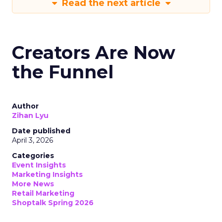
Read the next article
Creators Are Now
the Funnel
Author
Zihan Lyu
Date published
April 3, 2026
Categories
Event Insights
Marketing Insights
More News
Retail Marketing
Shoptalk Spring 2026