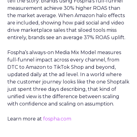
tell the story: brands using Fospha’s full-funnel
measurement achieve 30% higher ROAS than
the market average. When Amazon halo effects
are included, showing how paid social and video
drive marketplace sales that siloed tools miss
entirely, brands see an average 37% ROAS uplift.
Fospha’s always-on Media Mix Model measures
full-funnel impact across every channel, from
DTC to Amazon to TikTok Shop and beyond,
updated daily at the ad level. In a world where
the customer journey looks like the one Shoptalk
just spent three days describing, that kind of
unified view is the difference between scaling
with confidence and scaling on assumption.
Learn more at
fospha.com
____________________________