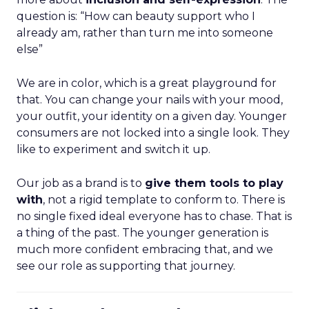
question is: “How can beauty support who I
already am, rather than turn me into someone
else”
We are in color, which is a great playground for
that. You can change your nails with your mood,
your outfit, your identity on a given day. Younger
consumers are not locked into a single look. They
like to experiment and switch it up.
Our job as a brand is to
give them tools to play
with
, not a rigid template to conform to. There is
no single fixed ideal everyone has to chase. That is
a thing of the past. The younger generation is
much more confident embracing that, and we
see our role as supporting that journey.