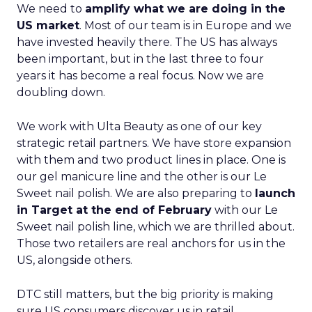
We need to
amplify what we are doing in the
US market
. Most of our team is in Europe and we
have invested heavily there. The US has always
been important, but in the last three to four
years it has become a real focus. Now we are
doubling down.
We work with Ulta Beauty as one of our key
strategic retail partners. We have store expansion
with them and two product lines in place. One is
our gel manicure line and the other is our Le
Sweet nail polish. We are also preparing to
launch
in Target at the end of February
with our Le
Sweet nail polish line, which we are thrilled about.
Those two retailers are real anchors for us in the
US, alongside others.
DTC still matters, but the big priority is making
sure US consumers discover us in retail,