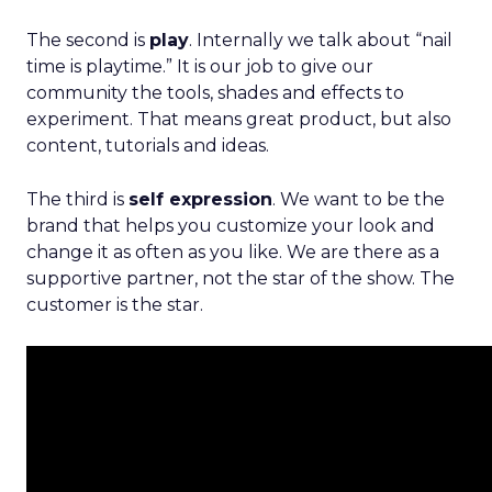
The second is
play
. Internally we talk about “nail
time is playtime.” It is our job to give our
community the tools, shades and effects to
experiment. That means great product, but also
content, tutorials and ideas.
The third is
self expression
. We want to be the
brand that helps you customize your look and
change it as often as you like. We are there as a
supportive partner, not the star of the show. The
customer is the star.