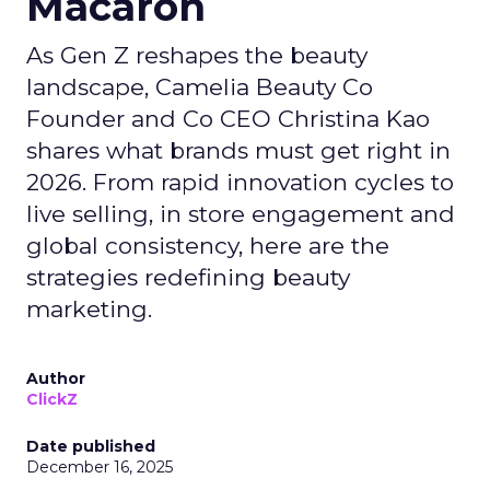
Macaron
As Gen Z reshapes the beauty
landscape, Camelia Beauty Co
Founder and Co CEO Christina Kao
shares what brands must get right in
2026. From rapid innovation cycles to
live selling, in store engagement and
global consistency, here are the
strategies redefining beauty
marketing.
Author
ClickZ
Date published
December 16, 2025