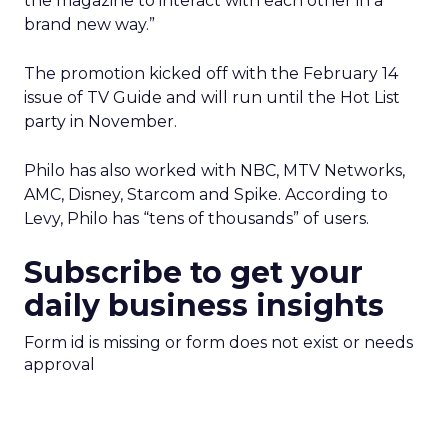
the magazine to interact with each other in a
brand new way.”
The promotion kicked off with the February 14
issue of TV Guide and will run until the Hot List
party in November.
Philo has also worked with NBC, MTV Networks,
AMC, Disney, Starcom and Spike. According to
Levy, Philo has “tens of thousands” of users.
Subscribe to get your
daily business insights
Form id is missing or form does not exist or needs
approval