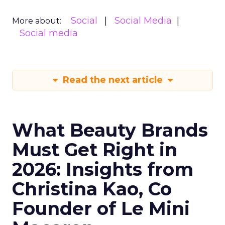
Social
Social Media
More about:
Social media
Read the next article
What Beauty Brands
Must Get Right in
2026: Insights from
Christina Kao, Co
Founder of Le Mini