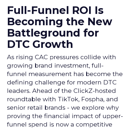
Full-Funnel ROI Is
Becoming the New
Battleground for
DTC Growth
As rising CAC pressures collide with
growing brand investment, full-
funnel measurement has become the
defining challenge for modern DTC
leaders. Ahead of the ClickZ-hosted
roundtable with TikTok, Fospha, and
senior retail brands - we explore why
proving the financial impact of upper-
funnel spend is now a competitive