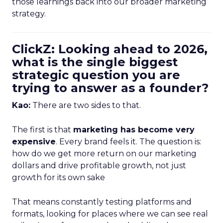
those learnings back into our broader marketing
strategy.
ClickZ: Looking ahead to 2026,
what is the single biggest
strategic question you are
trying to answer as a founder?
Kao:
There are two sides to that.
The first is that
marketing has become very
expensive
. Every brand feels it. The question is:
how do we get more return on our marketing
dollars and drive profitable growth, not just
growth for its own sake
That means constantly testing platforms and
formats, looking for places where we can see real