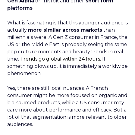
Gen Alpha
on TikTok and other
short form
platforms
.
What is fascinating is that this younger audience is
actually
more similar across markets
than
millennials were. A Gen Z consumer in France, the
US or the Middle East is probably seeing the same
pop culture moments and beauty trends in real
time.
Trends go global within 24 hours.
If
something blows up, it is immediately a worldwide
phenomenon.
Yes, there are still local nuances. A French
consumer might be more focused on organic and
bio-sourced products, while a US consumer may
care more about performance and efficacy. But a
lot of that segmentation is more relevant to older
audiences.