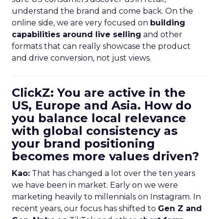
understand the brand and come back. On the
online side, we are very focused on
building
capabilities around live selling
and other
formats that can really showcase the product
and drive conversion, not just views.
ClickZ: You are active in the
US, Europe and Asia. How do
you balance local relevance
with global consistency as
your brand positioning
becomes more values driven?
Kao:
That has changed a lot over the ten years
we have been in market. Early on we were
marketing heavily to millennials on Instagram. In
recent years, our focus has shifted to
Gen Z and