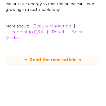
we put our energy so that the brand can keep
growing in a sustainable way.
Beauty Marketing
More about:
Leadership Q&A
Retail
Social
Media
Read the next article