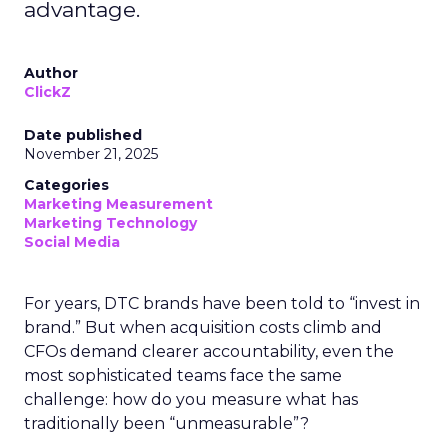
advantage.
Author
ClickZ
Date published
November 21, 2025
Categories
Marketing Measurement
Marketing Technology
Social Media
For years, DTC brands have been told to “invest in
brand.” But when acquisition costs climb and
CFOs demand clearer accountability, even the
most sophisticated teams face the same
challenge: how do you measure what has
traditionally been “unmeasurable”?