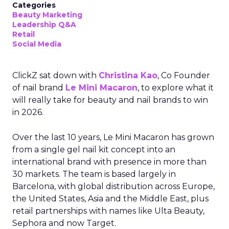
Categories
Beauty Marketing
Leadership Q&A
Retail
Social Media
ClickZ sat down with
Christina Kao
, Co Founder
of nail brand
Le Mini Macaron
, to explore what it
will really take for beauty and nail brands to win
in 2026.
Over the last 10 years, Le Mini Macaron has grown
from a single gel nail kit concept into an
international brand with presence in more than
30 markets. The team is based largely in
Barcelona, with global distribution across Europe,
the United States, Asia and the Middle East, plus
retail partnerships with names like Ulta Beauty,
Sephora and now Target.