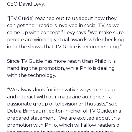
CEO David Levy.
“[TV Guide] reached out to us about how they
can get their readers involved in social TV, so we
came up with concept,” Levy says. “We make sure
people are winning virtual awards while checking
in to the shows that TV Guide is recommending.”
Since TV Guide has more reach than Philo, it is
handling the promotion, while Philo is dealing
with the technology.
“We always look for innovative ways to engage
and interact with our magazine audience – a
passionate group of television enthusiasts,” said
Debra Birnbaum, editor-in-chief of TV Guide, in a
prepared statement. “We are excited about this
promotion with Philo, which will allow readers of