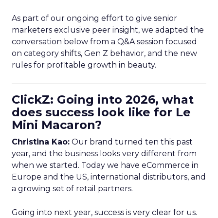
As part of our ongoing effort to give senior
marketers exclusive peer insight, we adapted the
conversation below from a Q&A session focused
on category shifts, Gen Z behavior, and the new
rules for profitable growth in beauty.
ClickZ: Going into 2026, what
does success look like for Le
Mini Macaron?
Christina Kao:
Our brand turned ten this past
year, and the business looks very different from
when we started. Today we have eCommerce in
Europe and the US, international distributors, and
a growing set of retail partners.
Going into next year, success is very clear for us.