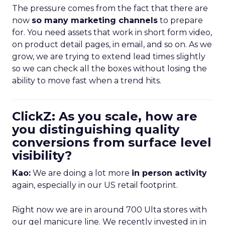
The pressure comes from the fact that there are
now
so many marketing channels
to prepare
for. You need assets that work in short form video,
on product detail pages, in email, and so on. As we
grow, we are trying to extend lead times slightly
so we can check all the boxes without losing the
ability to move fast when a trend hits.
ClickZ: As you scale, how are
you distinguishing quality
conversions from surface level
visibility?
Kao:
We are doing a lot more
in person activity
again, especially in our US retail footprint.
Right now we are in around 700 Ulta stores with
our gel manicure line. We recently invested in in