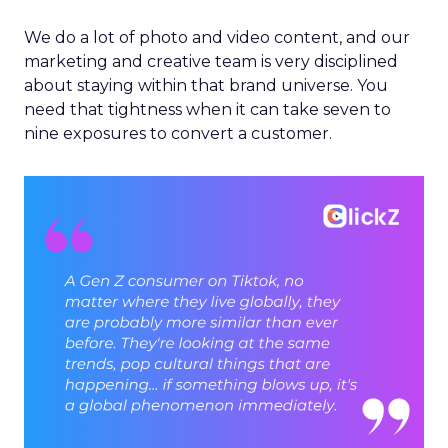
We do a lot of photo and video content, and our
marketing and creative team is very disciplined
about staying within that brand universe. You
need that tightness when it can take seven to
nine exposures to convert a customer.