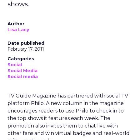
shows.
Author
Lisa Lacy
Date published
February 17, 2011
Categories
Social
Social Media
Social media
TV Guide Magazine has partnered with social TV
platform Philo. A new column in the magazine
encourages readers to use Philo to check in to
the top shows it features each week. The
promotion also invites them to chat live with
other fans and win virtual badges and real-world