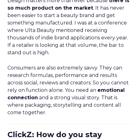
Design matters more than ever because
there is
so much product on the market
. It has never
been easier to start a beauty brand and get
something manufactured. I was at a conference
where Ulta Beauty mentioned receiving
thousands of indie brand applications every year.
If a retailer is looking at that volume, the bar to
stand out is high.
Consumers are also extremely savvy. They can
research formulas, performance and results
across social, reviews and creators. So you cannot
rely on function alone. You need an
emotional
connection
and a strong visual story. That is
where packaging, storytelling and content all
come together.
ClickZ: How do you stay