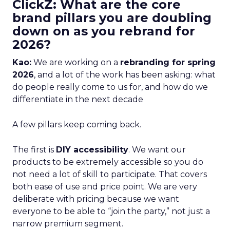
ClickZ: What are the core
brand pillars you are doubling
down on as you rebrand for
2026?
Kao:
We are working on a
rebranding for spring
2026
, and a lot of the work has been asking: what
do people really come to us for, and how do we
differentiate in the next decade
A few pillars keep coming back.
The first is
DIY accessibility
. We want our
products to be extremely accessible so you do
not need a lot of skill to participate. That covers
both ease of use and price point. We are very
deliberate with pricing because we want
everyone to be able to “join the party,” not just a
narrow premium segment.