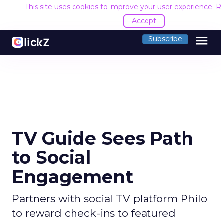
This site uses cookies to improve your user experience.
R
Accept
menu
Subscribe
TV Guide Sees Path
to Social
Engagement
Partners with social TV platform Philo
to reward check-ins to featured