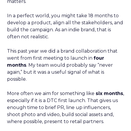
matters.
In a perfect world, you might take 18 months to
develop a product, align all the stakeholders, and
build the campaign. As an indie brand, that is
often not realistic.
This past year we did a brand collaboration that
went from first meeting to launch in
four
months
. My team would probably say “never
again,” but it was a useful signal of what is
possible.
More often we aim for something like
six months
,
especially if it is a DTC first launch. That gives us
enough time to brief PR, line up influencers,
shoot photo and video, build social assets and,
where possible, present to retail partners.