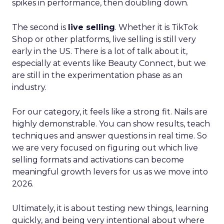
spikes in performance, then doubling down.
The second is
live selling
. Whether it is TikTok
Shop or other platforms, live selling is still very
early in the US. There is a lot of talk about it,
especially at events like Beauty Connect, but we
are still in the experimentation phase as an
industry.
For our category, it feels like a strong fit. Nails are
highly demonstrable. You can show results, teach
techniques and answer questions in real time. So
we are very focused on figuring out which live
selling formats and activations can become
meaningful growth levers for us as we move into
2026.
Ultimately, it is about testing new things, learning
quickly, and being very intentional about where