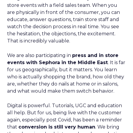
store events with a field sales team. When you
are physically in front of the consumer, you can
educate, answer questions, train store staff and
watch the decision process in real time. You see
the hesitation, the objections, the excitement.
That is incredibly valuable.
We are also participating in
press and in store
events with Sephora in the Middle East
. It is far
for us geographically, but it matters. You learn
who is actually shopping the brand, how old they
are, whether they do nails at home or in salons,
and what would make them switch behavior.
Digital is powerful. Tutorials, UGC and education
all help. But for us, being live with the customer
again, especially post Covid, has been a reminder
that
conversion is still very human
. We bring