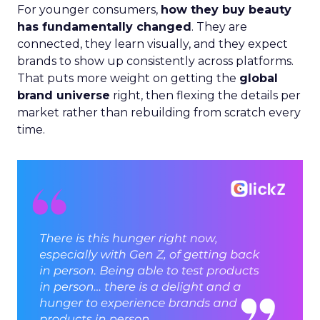
For younger consumers,
how they buy beauty
has fundamentally changed
. They are
connected, they learn visually, and they expect
brands to show up consistently across platforms.
That puts more weight on getting the
global
brand universe
right, then flexing the details per
market rather than rebuilding from scratch every
time.