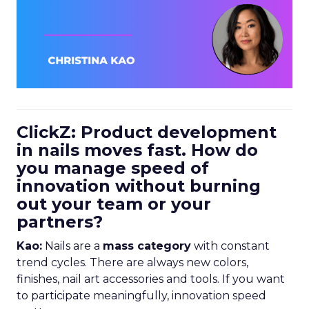
ClickZ: Product development
in nails moves fast. How do
you manage speed of
innovation without burning
out your team or your
partners?
Kao:
Nails are a
mass category
with constant
trend cycles. There are always new colors,
finishes, nail art accessories and tools. If you want
to participate meaningfully, innovation speed