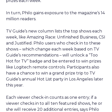
prizes each week.
In turn, Philo gains exposure to the magazine’s 14
million readers.
TV Guide’s new column lists the top shows each
week, like Amazing Race: Unfinished Business, CSI
and Justified. Philo users who check in to these
shows – which change each week based on TV
Guide’s recommendations – will unlock a “Too
Hot for TV” badge and be entered to win prizes
like Logitech remote controls. Participants also
have a chance to win a grand prize trip to TV
Guide’s annual Hot List party in Los Angeles later
this year.
Each viewer check-in counts as one entry; if a
viewer checks in to all ten featured shows, he or
she will receive 20 additional entries, says Philo