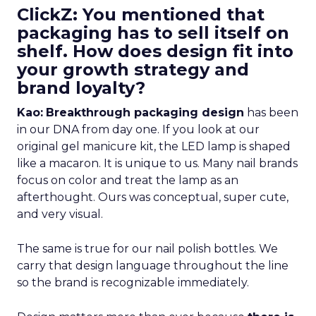
ClickZ: You mentioned that
packaging has to sell itself on
shelf. How does design fit into
your growth strategy and
brand loyalty?
Kao:
Breakthrough packaging design
has been
in our DNA from day one. If you look at our
original gel manicure kit, the LED lamp is shaped
like a macaron. It is unique to us. Many nail brands
focus on color and treat the lamp as an
afterthought. Ours was conceptual, super cute,
and very visual.
The same is true for our nail polish bottles. We
carry that design language throughout the line
so the brand is recognizable immediately.