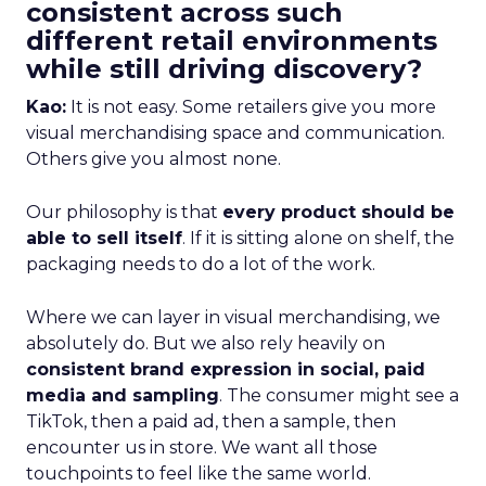
consistent across such
different retail environments
while still driving discovery?
Kao:
It is not easy. Some retailers give you more
visual merchandising space and communication.
Others give you almost none.
Our philosophy is that
every product should be
able to sell itself
. If it is sitting alone on shelf, the
packaging needs to do a lot of the work.
Where we can layer in visual merchandising, we
absolutely do. But we also rely heavily on
consistent brand expression in social, paid
media and sampling
. The consumer might see a
TikTok, then a paid ad, then a sample, then
encounter us in store. We want all those
touchpoints to feel like the same world.