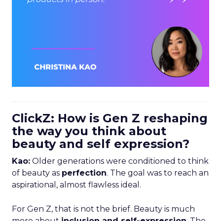
ClickZ: How is Gen Z reshaping
the way you think about
beauty and self expression?
Kao:
Older generations were conditioned to think
of beauty as
perfection
. The goal was to reach an
aspirational, almost flawless ideal.
For Gen Z, that is not the brief. Beauty is much
more about
inclusion and self-expression
. The