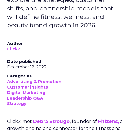
shifts, and partnership models that
will define fitness, wellness, and
beauty brand growth in 2026.
Author
ClickZ
Date published
December 12, 2025
Categories
Advertising & Promotion
Customer insights
Digital Marketing
Leadership Q&A
Strategy
ClickZ met
Debra Strougo
, founder of
Fitizens,
a
growth engine and connector for the fitness and