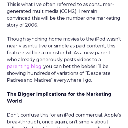
This is what I’ve often referred to as consumer-
generated multimedia (CGM2). I remain
convinced this will be the number one marketing
story of 2006.
Though synching home movies to the iPod wasn’t
nearly as intuitive or simple as paid content, this
feature will be a monster hit. As a new parent
who already generously posts videos to a
parenting blog
, you can bet the bebés I’ll be
showing hundreds of variations of “Desperate
Padres and Madres” everywhere I go.
The Bigger Implications for the Marketing
World
Don’t confuse this for an iPod commercial. Apple’s
breakthrough, once again, isn’t simply about