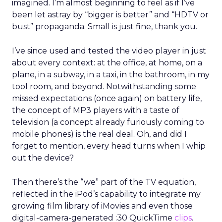
imagined. I’m almost beginning to feel as if I’ve
been let astray by “bigger is better” and “HDTV or
bust” propaganda. Small is just fine, thank you.
I’ve since used and tested the video player in just
about every context: at the office, at home, on a
plane, in a subway, in a taxi, in the bathroom, in my
tool room, and beyond. Notwithstanding some
missed expectations (once again) on battery life,
the concept of MP3 players with a taste of
television (a concept already furiously coming to
mobile phones) is the real deal. Oh, and did I
forget to mention, every head turns when I whip
out the device?
Then there’s the “we” part of the TV equation,
reflected in the iPod’s capability to integrate my
growing film library of iMovies and even those
digital-camera-generated :30 QuickTime
clips
.