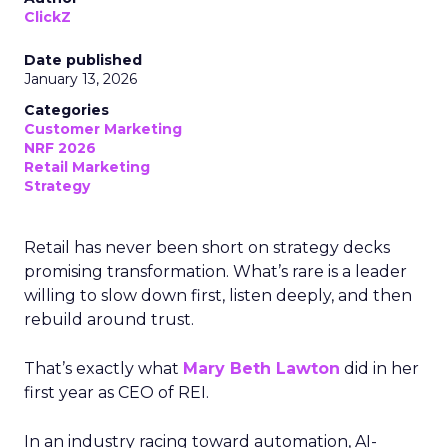
ClickZ
Date published
January 13, 2026
Categories
Customer Marketing
NRF 2026
Retail Marketing
Strategy
Retail has never been short on strategy decks
promising transformation. What’s rare is a leader
willing to slow down first, listen deeply, and then
rebuild around trust.
That’s exactly what
Mary Beth Lawton
did in her
first year as CEO of REI.
In an industry racing toward automation, AI-