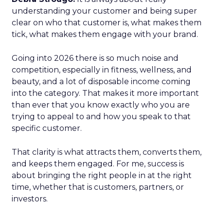
understanding your customer and being super
clear on who that customer is, what makes them
tick, what makes them engage with your brand.
Going into 2026 there is so much noise and
competition, especially in fitness, wellness, and
beauty, and a lot of disposable income coming
into the category. That makes it more important
than ever that you know exactly who you are
trying to appeal to and how you speak to that
specific customer.
That clarity is what attracts them, converts them,
and keeps them engaged. For me, success is
about bringing the right people in at the right
time, whether that is customers, partners, or
investors.