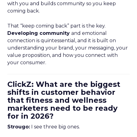
with you and builds community so you keep
coming back.
That “keep coming back” part is the key.
Developing community
and emotional
connection is quintessential, and it is built on
understanding your brand, your messaging, your
value proposition, and how you connect with
your consumer.
ClickZ: What are the biggest
shifts in customer behavior
that fitness and wellness
marketers need to be ready
for in 2026?
Strougo:
I see three big ones.