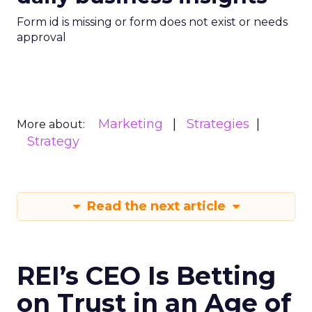
Form id is missing or form does not exist or needs
approval
Marketing
Strategies
More about:
Strategy
Read the next article
REI’s CEO Is Betting
on Trust in an Age of