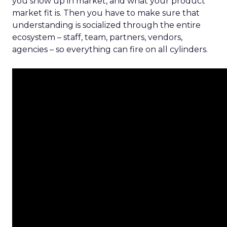
you show up in market, and what your product
market fit is. Then you have to make sure that
understanding is socialized through the entire
ecosystem – staff, team, partners, vendors,
agencies – so everything can fire on all cylinders.