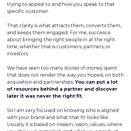
trying to appeal to and how you speak to that
specific customer.
That clarity is what attracts them, converts them,
and keeps them engaged. For me, success is
about bringing the right people in at the right
time, whether that is customers, partners, or
investors.
We have seen too many stories of money spent
that does not render the way you hoped, on both
acquisition and partnerships.
You can put a lot
of resources behind a partner and discover
later it was never the right fit.
So I am very focused on knowing who is aligned
with your brand and what that fit looks like.
Usually it is based on mission, vision, values, where