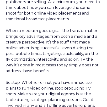
publishers are selling. At a minimum, you need to
think about how you can leverage the same
shoot for both online video placements and
traditional broadcast placements.
When a medium goes digital, the transformation
brings key advantages, from both a media and a
creative perspective. It’s the stuff that made
online advertising successful, even during the
post-bubble times: targeting, trackability, on-the-
fly optimization, interactivity, and so on. TV the
way it’s done in most cases today simply does not
address those benefits.
So stop. Whether or not you have immediate
plans to run video online, stop producing TV
spots. Make sure your digital agency is at the
table during strategic planning sessions. Get it
involved in any and all offline advertising plans,