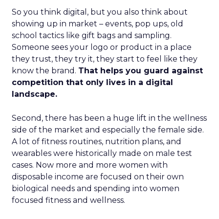
So you think digital, but you also think about
showing up in market – events, pop ups, old
school tactics like gift bags and sampling.
Someone sees your logo or product in a place
they trust, they try it, they start to feel like they
know the brand.
That helps you guard against
competition that only lives in a digital
landscape.
Second, there has been a huge lift in the wellness
side of the market and especially the female side.
A lot of fitness routines, nutrition plans, and
wearables were historically made on male test
cases. Now more and more women with
disposable income are focused on their own
biological needs and spending into women
focused fitness and wellness.