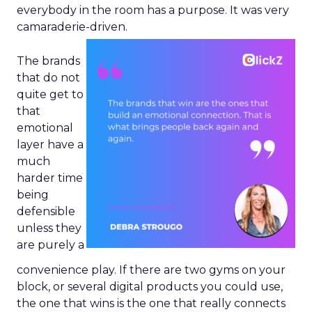
everybody in the room has a purpose. It was very
camaraderie-driven.
The brands
that do not
quite get to
that
emotional
layer have a
much
harder time
being
defensible
unless they
are purely a
convenience play. If there are two gyms on your
block, or several digital products you could use,
the one that wins is the one that really connects