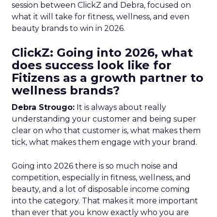
session between ClickZ and Debra, focused on
what it will take for fitness, wellness, and even
beauty brands to win in 2026.
ClickZ: Going into 2026, what
does success look like for
Fitizens as a growth partner to
wellness brands?
Debra Strougo:
It is always about really
understanding your customer and being super
clear on who that customer is, what makes them
tick, what makes them engage with your brand.
Going into 2026 there is so much noise and
competition, especially in fitness, wellness, and
beauty, and a lot of disposable income coming
into the category. That makes it more important
than ever that you know exactly who you are