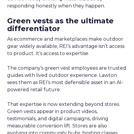
responding honestly when they happen.
Green vests as the ultimate
differentiator
As ecommerce and marketplaces make outdoor
gear widely available, REI’s advantage isn’t access
to product. It’s access to expertise.
The company’s green vest employees are trusted
guides with lived outdoor experience. Lawton
sees them as REI’s most defensible asset in an AI-
powered retail future.
That expertise is now extending beyond stores.
Green vests appear in product videos,
testimonials, and digital campaigns, driving
measurable conversion lift. Stores are also
evolving into community hubs, hosting classes,