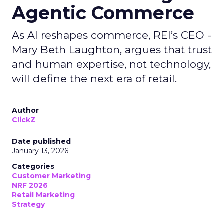
Agentic Commerce
As AI reshapes commerce, REI’s CEO -
Mary Beth Laughton, argues that trust
and human expertise, not technology,
will define the next era of retail.
Author
ClickZ
Date published
January 13, 2026
Categories
Customer Marketing
NRF 2026
Retail Marketing
Strategy