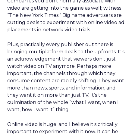
Companies you don’t normally associate with
video are getting into the game as well; witness
“The New York Times.” Big name advertisers are
cutting deals to experiment with online video ad
placements in network video trials.
Plus, practically every publisher out there is
bringing multiplatform deals to the upfronts. It’s
an acknowledgement that viewers don’t just
watch video on TV anymore. Perhaps more
important, the channels through which they
consume content are rapidly shifting. They want
more than news, sports, and information, and
they want it on more than just TV. It’s the
culmination of the whole “what I want, when I
want, how I want it” thing.
Online video is huge, and I believe it’s critically
important to experiment with it now. It can be