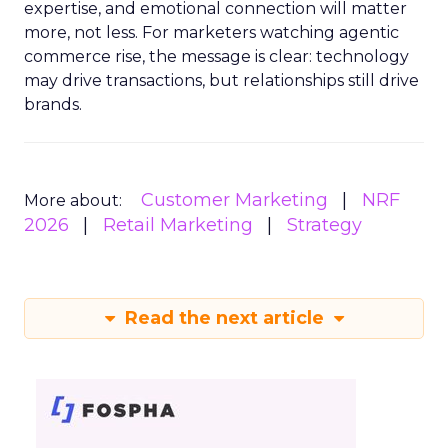
expertise, and emotional connection will matter
more, not less. For marketers watching agentic
commerce rise, the message is clear: technology
may drive transactions, but relationships still drive
brands.
Customer Marketing
NRF
More about:
2026
Retail Marketing
Strategy
Read the next article