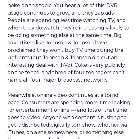
noise on this topic. You hear a lot of this: DVR
usage continues to grow, and they zap ads.
People are spending less time watching TV, and
when they do watch they’re increasingly likely to
be doing something else at the same time. Big
advertisers like Johnson & Johnson have
proclaimed they won’t buy TV time during the
upfronts (but Johnson & Johnson did cut an
interesting deal with TiVo). Coke is very publicly
on the fence; and three of four teenagers can’t
name all four major broadcast networks.
Meanwhile, online video continues at a torrid
pace. Consumers are spending more time looking
for entertainment online — and lots of that time
goes to video. Anyone with content is rushing to
get it distributed digitally somehow, whether via
iTunes, on a site somewhere, or something else.