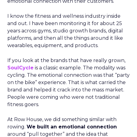
emotional connection with their customers.
I know the fitness and wellness industry inside
and out. I have been monitoring it for about 25
years across gyms, studio growth brands, digital
platforms, and then all the things around it like
wearables, equipment, and products.
If you look at the brands that have really grown,
SoulCycle
is a classic example. The modality was
cycling. The emotional connection was that “party
on the bike” experience. That is what carried the
brand and helped it crack into the mass market.
People were coming who were not traditional
fitness goers.
At Row House, we did something similar with
rowing.
We built an emotional connection
around “pull together” and the idea that