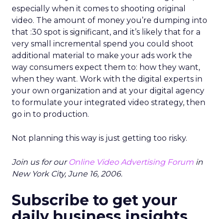
especially when it comes to shooting original
video. The amount of money you’re dumping into
that :30 spot is significant, and it’s likely that for a
very small incremental spend you could shoot
additional material to make your ads work the
way consumers expect them to: how they want,
when they want. Work with the digital experts in
your own organization and at your digital agency
to formulate your integrated video strategy, then
go in to production.
Not planning this way is just getting too risky.
Join us for our
Online Video Advertising Forum
in
New York City, June 16, 2006.
Subscribe to get your
daily business insights