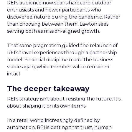
REI’s audience now spans hardcore outdoor
enthusiasts and newer participants who
discovered nature during the pandemic. Rather
than choosing between them, Lawton sees
serving both as mission-aligned growth.
That same pragmatism guided the relaunch of
REI’s travel experiences through a partnership
model. Financial discipline made the business
viable again, while member value remained
intact.
The deeper takeaway
REI’s strategy isn’t about resisting the future. It’s
about shaping it on its own terms.
In a retail world increasingly defined by
automation, REI is betting that trust, human