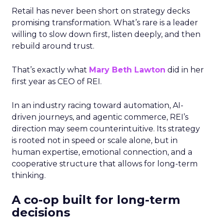
Retail has never been short on strategy decks
promising transformation. What’s rare is a leader
willing to slow down first, listen deeply, and then
rebuild around trust.
That’s exactly what
Mary Beth Lawton
did in her
first year as CEO of REI.
In an industry racing toward automation, AI-
driven journeys, and agentic commerce, REI’s
direction may seem counterintuitive. Its strategy
is rooted not in speed or scale alone, but in
human expertise, emotional connection, and a
cooperative structure that allows for long-term
thinking.
A co-op built for long-term
decisions