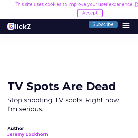
This site uses cookies to improve your user experience.
R
Accept
menu
Subscribe
TV Spots Are Dead
Stop shooting TV spots. Right now.
I'm serious.
Author
Jeremy Lockhorn