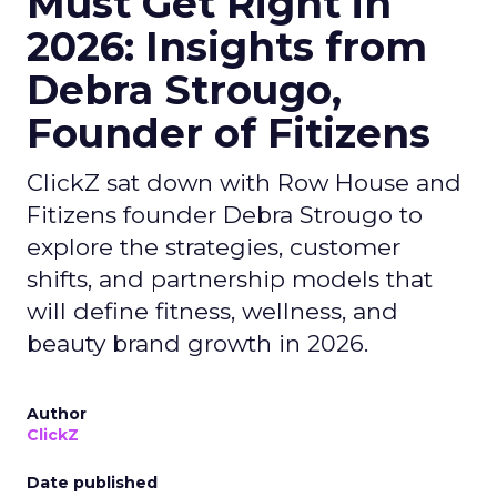
Must Get Right in
2026: Insights from
Debra Strougo,
Founder of Fitizens
ClickZ sat down with Row House and
Fitizens founder Debra Strougo to
explore the strategies, customer
shifts, and partnership models that
will define fitness, wellness, and
beauty brand growth in 2026.
Author
ClickZ
Date published