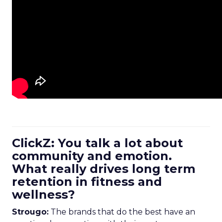
ClickZ: You talk a lot about
community and emotion.
What really drives long term
retention in fitness and
wellness?
Strougo:
The brands that do the best have an