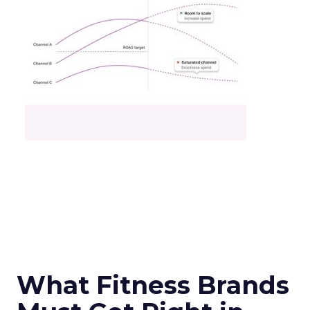
What Fitness Brands