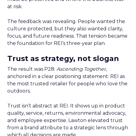
at risk.
The feedback was revealing. People wanted the
culture protected, but they also wanted clarity,
focus, and future readiness. That tension became
the foundation for REI’s three-year plan.
Trust as strategy, not slogan
The result was P28:
Ascending Together
,
anchored in a clear positioning statement: REI as
the most trusted retailer for people who love the
outdoors.
Trust isn’t abstract at REI. It shows up in product
quality, service, returns, environmental advocacy,
and employee expertise. Lawton elevated trust
from a brand attribute to a strategic lens through
which all decisions are made.