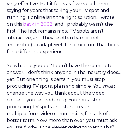
very effective. But it feels as if we’ve all been
saying for years that taking your TV spot and
running it online isn’t the right solution. I wrote
on this
back in 2002
, and I probably wasn’t the
first. The fact remains most TV spots aren’t
interactive, and they’re often hard (if not
impossible) to adapt well for a medium that begs
for a different experience.
So what do you do? I don’t have the complete
answer. I don’t think anyone in the industry does…
yet. But one thing is certain: you must stop
producing TV spots, plain and simple. You
must
change the way you think about the video
content you’re producing. You must stop
producing TV spots and start creating
multiplatform video commercials, for lack of a
better term. Now, more than ever, you must ask
yourself: why is the viewer going to watch this?