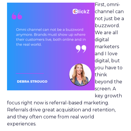
First, omni-
channel can
not just be a
buzzword.
We are all
digital
marketers
and I love
digital, but
you have to
think
beyond the
screen. A
key growth
focus right now is referral-based marketing.
Referrals drive great acquisition and retention,
and they often come from real world
experiences.