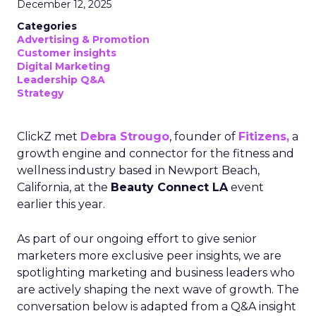
December 12, 2025
Categories
Advertising & Promotion
Customer insights
Digital Marketing
Leadership Q&A
Strategy
ClickZ met
Debra Strougo
, founder of
Fitizens,
a
growth engine and connector for the fitness and
wellness industry based in Newport Beach,
California, at the
Beauty Connect LA
event
earlier this year.
As part of our ongoing effort to give senior
marketers more exclusive peer insights, we are
spotlighting marketing and business leaders who
are actively shaping the next wave of growth. The
conversation below is adapted from a Q&A insight