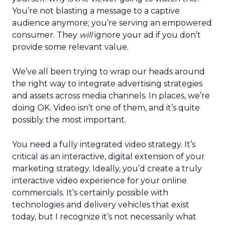
You’re not blasting a message to a captive
audience anymore; you’re serving an empowered
consumer. They
will
ignore your ad if you don’t
provide some relevant value.
We’ve all been trying to wrap our heads around
the right way to integrate advertising strategies
and assets across media channels. In places, we’re
doing OK. Video isn’t one of them, and it’s quite
possibly the most important.
You need a fully integrated video strategy. It’s
critical as an interactive, digital extension of your
marketing strategy. Ideally, you’d create a truly
interactive video experience for your online
commercials. It’s certainly possible with
technologies and delivery vehicles that exist
today, but I recognize it’s not necessarily what