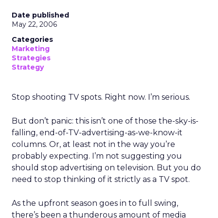
Date published
May 22, 2006
Categories
Marketing
Strategies
Strategy
Stop shooting TV spots. Right now. I’m serious.
But don’t panic: this isn’t one of those the-sky-is-
falling, end-of-TV-advertising-as-we-know-it
columns. Or, at least not in the way you’re
probably expecting. I’m not suggesting you
should stop advertising on television. But you do
need to stop thinking of it strictly as a TV spot.
As the upfront season goes in to full swing,
there’s been a thunderous amount of media