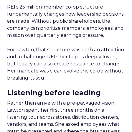
REI’s 25 million-member co-op structure
fundamentally changes how leadership decisions
are made. Without public shareholders, the
company can prioritize members, employees, and
mission over quarterly earnings pressure.
For Lawton, that structure was both an attraction
and a challenge. REI’s heritage is deeply loved,
but legacy can also create resistance to change.
Her mandate was clear: evolve the co-op without
breaking its soul.
Listening before leading
Rather than arrive with a pre-packaged vision,
Lawton spent her first three months on a
listening tour across stores, distribution centers,
vendors, and teams. She asked employees what
must be preserved and where the business was