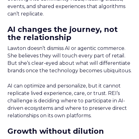
events, and shared experiences that algorithms
can’t replicate.
AI changes the journey, not
the relationship
Lawton doesn’t dismiss AI or agentic commerce.
She believes they will touch every part of retail.
But she’s clear-eyed about what will differentiate
brands once the technology becomes ubiquitous.
AI can optimize and personalize, but it cannot
replicate lived experience, care, or trust. REI’s
challenge is deciding where to participate in AI-
driven ecosystems and where to preserve direct
relationships on its own platforms.
Growth without dilution