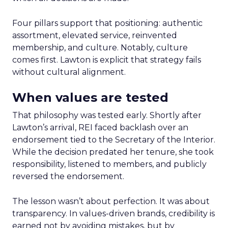
Four pillars support that positioning: authentic
assortment, elevated service, reinvented
membership, and culture. Notably, culture
comes first. Lawton is explicit that strategy fails
without cultural alignment.
When values are tested
That philosophy was tested early. Shortly after
Lawton’s arrival, REI faced backlash over an
endorsement tied to the Secretary of the Interior.
While the decision predated her tenure, she took
responsibility, listened to members, and publicly
reversed the endorsement.
The lesson wasn’t about perfection. It was about
transparency. In values-driven brands, credibility is
earned not by avoiding mistakes, but by