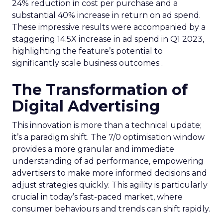
24% reduction in cost per purchase and a
substantial 40% increase in return on ad spend.
These impressive results were accompanied by a
staggering 14.5X increase in ad spend in Q1 2023,
highlighting the feature’s potential to
significantly scale business outcomes .
The Transformation of
Digital Advertising
This innovation is more than a technical update;
it’s a paradigm shift. The 7/0 optimisation window
provides a more granular and immediate
understanding of ad performance, empowering
advertisers to make more informed decisions and
adjust strategies quickly. This agility is particularly
crucial in today’s fast-paced market, where
consumer behaviours and trends can shift rapidly.