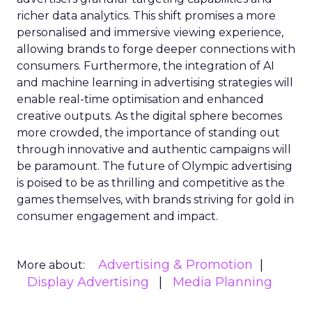
richer data analytics. This shift promises a more
personalised and immersive viewing experience,
allowing brands to forge deeper connections with
consumers. Furthermore, the integration of AI
and machine learning in advertising strategies will
enable real-time optimisation and enhanced
creative outputs. As the digital sphere becomes
more crowded, the importance of standing out
through innovative and authentic campaigns will
be paramount. The future of Olympic advertising
is poised to be as thrilling and competitive as the
games themselves, with brands striving for gold in
consumer engagement and impact.
Advertising & Promotion
More about:
Display Advertising
Media Planning