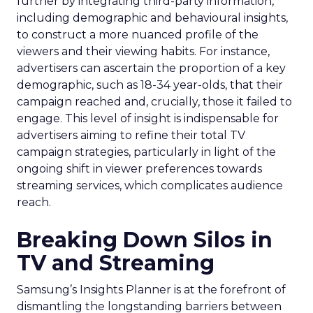
further by integrating third-party information,
including demographic and behavioural insights,
to construct a more nuanced profile of the
viewers and their viewing habits. For instance,
advertisers can ascertain the proportion of a key
demographic, such as 18-34 year-olds, that their
campaign reached and, crucially, those it failed to
engage. This level of insight is indispensable for
advertisers aiming to refine their total TV
campaign strategies, particularly in light of the
ongoing shift in viewer preferences towards
streaming services, which complicates audience
reach.
Breaking Down Silos in
TV and Streaming
Samsung’s Insights Planner is at the forefront of
dismantling the longstanding barriers between