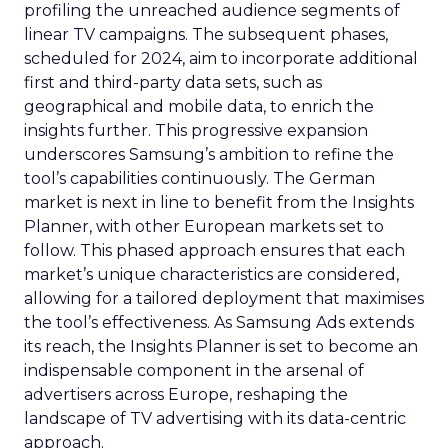
profiling the unreached audience segments of
linear TV campaigns. The subsequent phases,
scheduled for 2024, aim to incorporate additional
first and third-party data sets, such as
geographical and mobile data, to enrich the
insights further. This progressive expansion
underscores Samsung’s ambition to refine the
tool’s capabilities continuously. The German
market is next in line to benefit from the Insights
Planner, with other European markets set to
follow. This phased approach ensures that each
market’s unique characteristics are considered,
allowing for a tailored deployment that maximises
the tool’s effectiveness. As Samsung Ads extends
its reach, the Insights Planner is set to become an
indispensable component in the arsenal of
advertisers across Europe, reshaping the
landscape of TV advertising with its data-centric
approach.