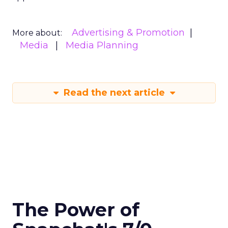
Advertising & Promotion
More about:
Media
Media Planning
Read the next article
The Power of