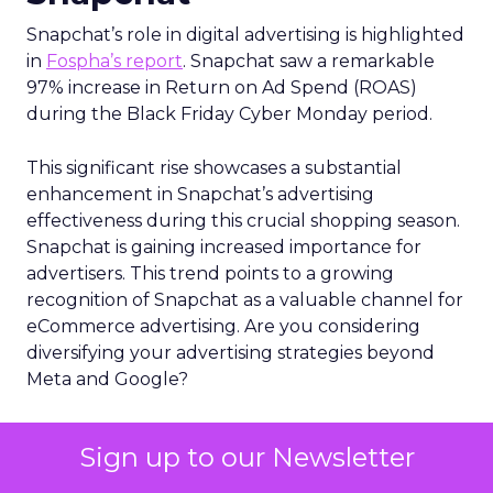
Snapchat’s role in digital advertising is highlighted
in
Fospha’s report
. Snapchat saw a remarkable
97% increase in Return on Ad Spend (ROAS)
during the Black Friday Cyber Monday period.
This significant rise showcases a substantial
enhancement in Snapchat’s advertising
effectiveness during this crucial shopping season.
Snapchat is gaining increased importance for
advertisers. This trend points to a growing
recognition of Snapchat as a valuable channel for
eCommerce advertising. Are you considering
diversifying your advertising strategies beyond
Meta and Google?
Conclusion
Sign up to our Newsletter
Snapchat’s 7/0 optimisation window is more than a