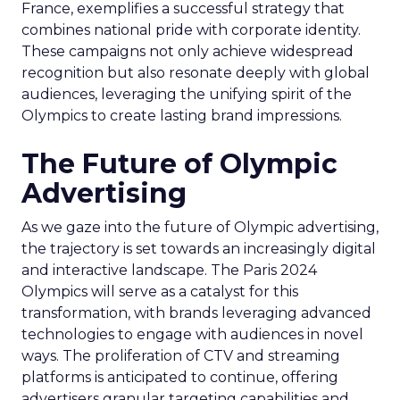
France, exemplifies a successful strategy that
combines national pride with corporate identity.
These campaigns not only achieve widespread
recognition but also resonate deeply with global
audiences, leveraging the unifying spirit of the
Olympics to create lasting brand impressions.
The Future of Olympic
Advertising
As we gaze into the future of Olympic advertising,
the trajectory is set towards an increasingly digital
and interactive landscape. The Paris 2024
Olympics will serve as a catalyst for this
transformation, with brands leveraging advanced
technologies to engage with audiences in novel
ways. The proliferation of CTV and streaming
platforms is anticipated to continue, offering
advertisers granular targeting capabilities and