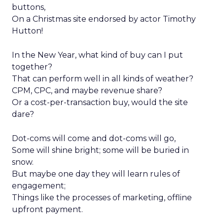
buttons,
On a Christmas site endorsed by actor Timothy
Hutton!
In the New Year, what kind of buy can I put
together?
That can perform well in all kinds of weather?
CPM, CPC, and maybe revenue share?
Or a cost-per-transaction buy, would the site
dare?
Dot-coms will come and dot-coms will go,
Some will shine bright; some will be buried in
snow.
But maybe one day they will learn rules of
engagement;
Things like the processes of marketing, offline
upfront payment.