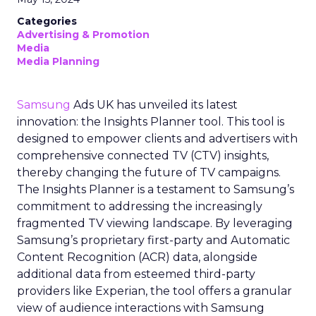
Categories
Advertising & Promotion
Media
Media Planning
Samsung
Ads UK has unveiled its latest
innovation: the Insights Planner tool. This tool is
designed to empower clients and advertisers with
comprehensive connected TV (CTV) insights,
thereby changing the future of TV campaigns.
The Insights Planner is a testament to Samsung’s
commitment to addressing the increasingly
fragmented TV viewing landscape. By leveraging
Samsung’s proprietary first-party and Automatic
Content Recognition (ACR) data, alongside
additional data from esteemed third-party
providers like Experian, the tool offers a granular
view of audience interactions with Samsung