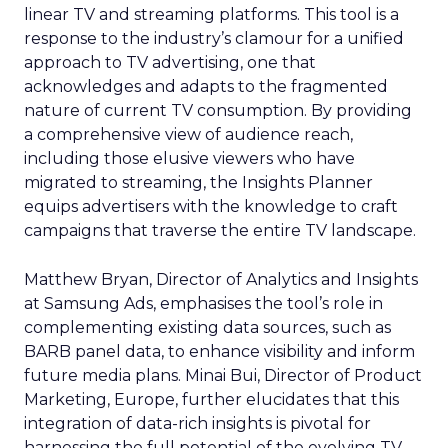
linear TV and streaming platforms. This tool is a
response to the industry’s clamour for a unified
approach to TV advertising, one that
acknowledges and adapts to the fragmented
nature of current TV consumption. By providing
a comprehensive view of audience reach,
including those elusive viewers who have
migrated to streaming, the Insights Planner
equips advertisers with the knowledge to craft
campaigns that traverse the entire TV landscape.
Matthew Bryan, Director of Analytics and Insights
at Samsung Ads, emphasises the tool’s role in
complementing existing data sources, such as
BARB panel data, to enhance visibility and inform
future media plans. Minai Bui, Director of Product
Marketing, Europe, further elucidates that this
integration of data-rich insights is pivotal for
harnessing the full potential of the evolving TV