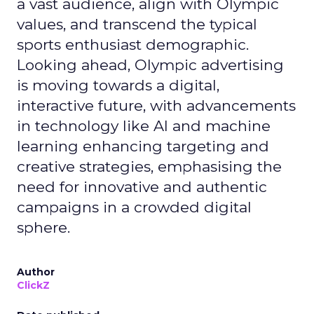
a vast audience, align with Olympic
values, and transcend the typical
sports enthusiast demographic.
Looking ahead, Olympic advertising
is moving towards a digital,
interactive future, with advancements
in technology like AI and machine
learning enhancing targeting and
creative strategies, emphasising the
need for innovative and authentic
campaigns in a crowded digital
sphere.
Author
ClickZ