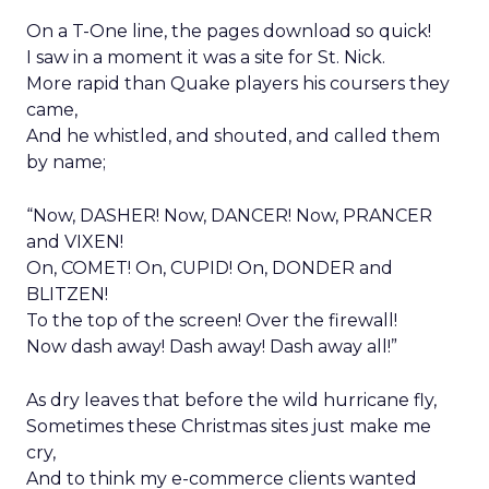
On a T-One line, the pages download so quick!
I saw in a moment it was a site for St. Nick.
More rapid than Quake players his coursers they
came,
And he whistled, and shouted, and called them
by name;
“Now, DASHER! Now, DANCER! Now, PRANCER
and VIXEN!
On, COMET! On, CUPID! On, DONDER and
BLITZEN!
To the top of the screen! Over the firewall!
Now dash away! Dash away! Dash away all!”
As dry leaves that before the wild hurricane fly,
Sometimes these Christmas sites just make me
cry,
And to think my e-commerce clients wanted