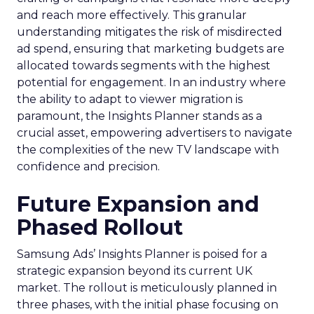
and reach more effectively. This granular
understanding mitigates the risk of misdirected
ad spend, ensuring that marketing budgets are
allocated towards segments with the highest
potential for engagement. In an industry where
the ability to adapt to viewer migration is
paramount, the Insights Planner stands as a
crucial asset, empowering advertisers to navigate
the complexities of the new TV landscape with
confidence and precision.
Future Expansion and
Phased Rollout
Samsung Ads’ Insights Planner is poised for a
strategic expansion beyond its current UK
market. The rollout is meticulously planned in
three phases, with the initial phase focusing on