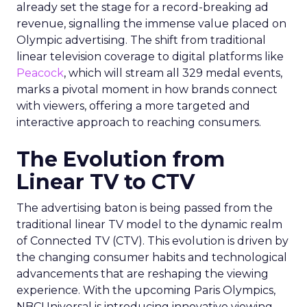
already set the stage for a record-breaking ad
revenue, signalling the immense value placed on
Olympic advertising. The shift from traditional
linear television coverage to digital platforms like
Peacock
, which will stream all 329 medal events,
marks a pivotal moment in how brands connect
with viewers, offering a more targeted and
interactive approach to reaching consumers.
The Evolution from
Linear TV to CTV
The advertising baton is being passed from the
traditional linear TV model to the dynamic realm
of Connected TV (CTV). This evolution is driven by
the changing consumer habits and technological
advancements that are reshaping the viewing
experience. With the upcoming Paris Olympics,
NBCUniversal is introducing innovative viewing