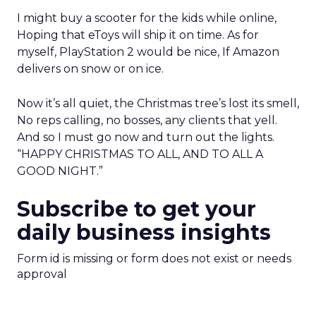
I might buy a scooter for the kids while online,
Hoping that eToys will ship it on time. As for
myself, PlayStation 2 would be nice, If Amazon
delivers on snow or on ice.
Now it’s all quiet, the Christmas tree’s lost its smell,
No reps calling, no bosses, any clients that yell.
And so I must go now and turn out the lights.
“HAPPY CHRISTMAS TO ALL, AND TO ALL A
GOOD NIGHT.”
Subscribe to get your
daily business insights
Form id is missing or form does not exist or needs
approval