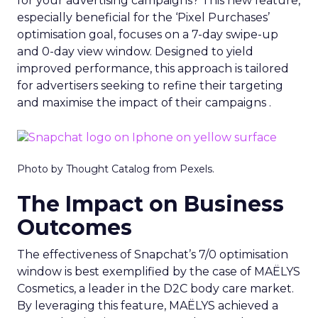
for your advertising campaigns? This new feature,
especially beneficial for the ‘Pixel Purchases’
optimisation goal, focuses on a 7-day swipe-up
and 0-day view window. Designed to yield
improved performance, this approach is tailored
for advertisers seeking to refine their targeting
and maximise the impact of their campaigns .
Photo by Thought Catalog from Pexels.
The Impact on Business
Outcomes
The effectiveness of Snapchat’s 7/0 optimisation
window is best exemplified by the case of MAËLYS
Cosmetics, a leader in the D2C body care market.
By leveraging this feature, MAËLYS achieved a