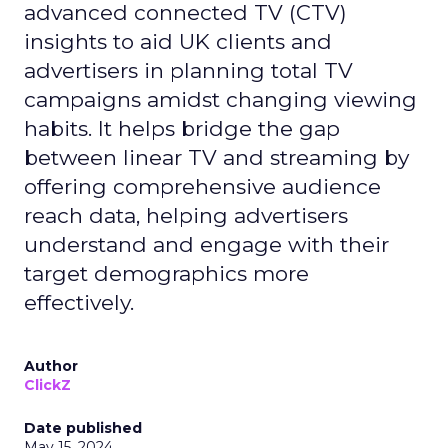
advanced connected TV (CTV)
insights to aid UK clients and
advertisers in planning total TV
campaigns amidst changing viewing
habits. It helps bridge the gap
between linear TV and streaming by
offering comprehensive audience
reach data, helping advertisers
understand and engage with their
target demographics more
effectively.
Author
ClickZ
Date published
May 15, 2024