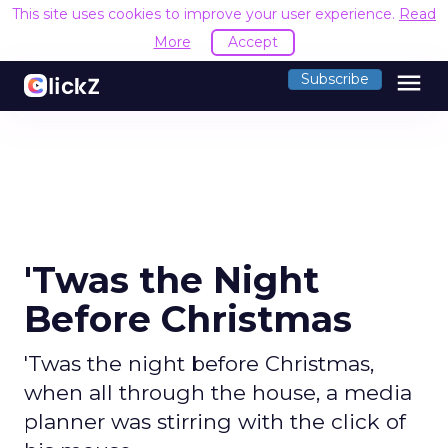
This site uses cookies to improve your user experience.
Read
More
Accept
menu
Subscribe
'Twas the Night
Before Christmas
'Twas the night before Christmas,
when all through the house, a media
planner was stirring with the click of