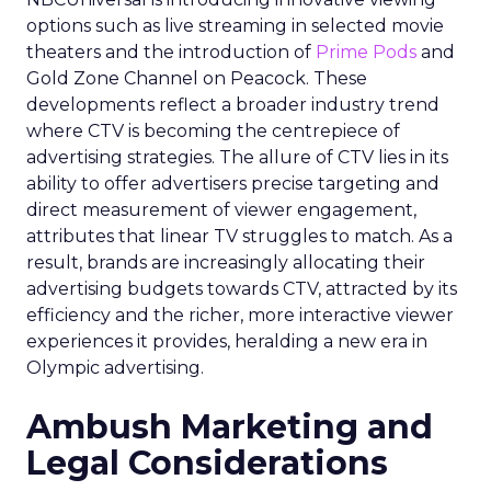
options such as live streaming in selected movie
theaters and the introduction of
Prime Pods
and
Gold Zone Channel on Peacock. These
developments reflect a broader industry trend
where CTV is becoming the centrepiece of
advertising strategies. The allure of CTV lies in its
ability to offer advertisers precise targeting and
direct measurement of viewer engagement,
attributes that linear TV struggles to match. As a
result, brands are increasingly allocating their
advertising budgets towards CTV, attracted by its
efficiency and the richer, more interactive viewer
experiences it provides, heralding a new era in
Olympic advertising.
Ambush Marketing and
Legal Considerations