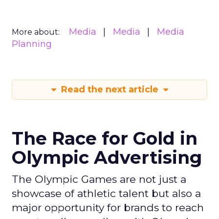
Media
Media
Media
More about:
Planning
Read the next article
The Race for Gold in
Olympic Advertising
The Olympic Games are not just a
showcase of athletic talent but also a
major opportunity for brands to reach