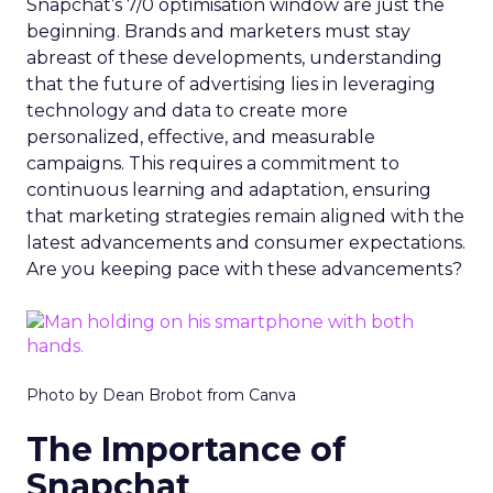
Snapchat’s 7/0 optimisation window are just the
beginning. Brands and marketers must stay
abreast of these developments, understanding
that the future of advertising lies in leveraging
technology and data to create more
personalized, effective, and measurable
campaigns. This requires a commitment to
continuous learning and adaptation, ensuring
that marketing strategies remain aligned with the
latest advancements and consumer expectations.
Are you keeping pace with these advancements?
Photo by Dean Brobot from Canva
The Importance of
Snapchat