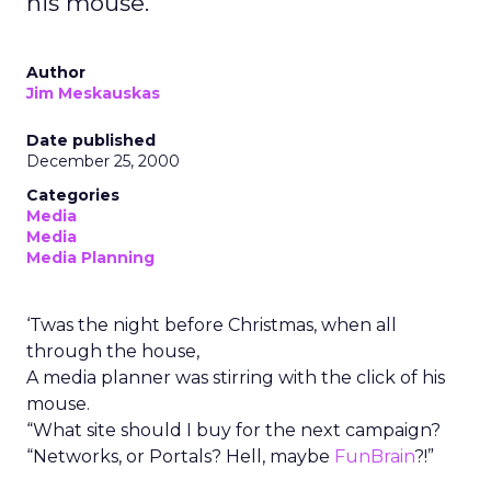
his mouse.
Author
Jim Meskauskas
Date published
December 25, 2000
Categories
Media
Media
Media Planning
‘Twas the night before Christmas, when all
through the house,
A media planner was stirring with the click of his
mouse.
“What site should I buy for the next campaign?
“Networks, or Portals? Hell, maybe
FunBrain
?!”