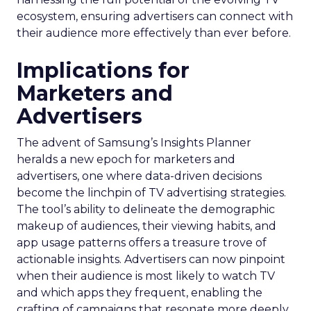
ecosystem, ensuring advertisers can connect with
their audience more effectively than ever before.
Implications for
Marketers and
Advertisers
The advent of Samsung’s Insights Planner
heralds a new epoch for marketers and
advertisers, one where data-driven decisions
become the linchpin of TV advertising strategies.
The tool’s ability to delineate the demographic
makeup of audiences, their viewing habits, and
app usage patterns offers a treasure trove of
actionable insights. Advertisers can now pinpoint
when their audience is most likely to watch TV
and which apps they frequent, enabling the
crafting of campaigns that resonate more deeply