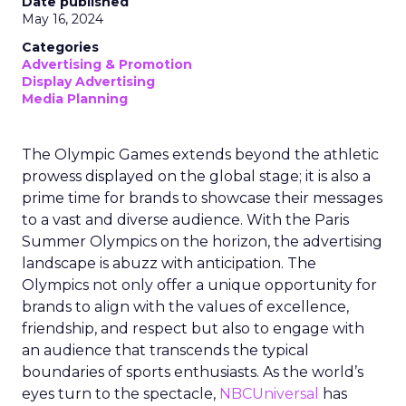
Date published
May 16, 2024
Categories
Advertising & Promotion
Display Advertising
Media Planning
The Olympic Games extends beyond the athletic
prowess displayed on the global stage; it is also a
prime time for brands to showcase their messages
to a vast and diverse audience. With the Paris
Summer Olympics on the horizon, the advertising
landscape is abuzz with anticipation. The
Olympics not only offer a unique opportunity for
brands to align with the values of excellence,
friendship, and respect but also to engage with
an audience that transcends the typical
boundaries of sports enthusiasts. As the world’s
eyes turn to the spectacle,
NBCUniversal
has