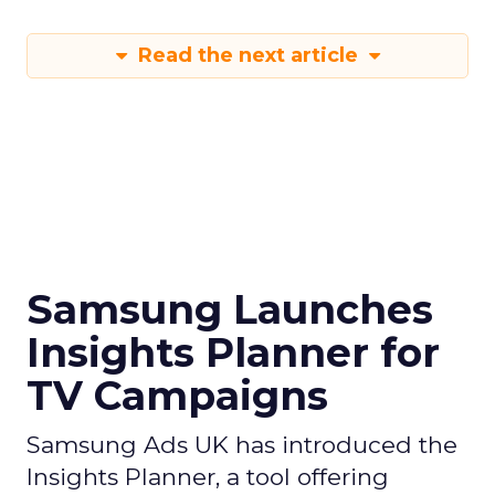
Read the next article
Samsung Launches
Insights Planner for
TV Campaigns
Samsung Ads UK has introduced the
Insights Planner, a tool offering