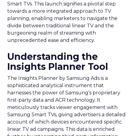
Smart TVs. This launch signifies a pivotal step
towards a more integrated approach to TV
planning, enabling marketers to navigate the
divide between traditional linear TV and the
burgeoning realm of streaming with
unprecedented ease and efficiency.
Understanding the
Insights Planner Tool
The Insights Planner by Samsung Ads is a
sophisticated analytical instrument that
harnesses the power of Samsung’s proprietary
first-party data and ACR technology. It
meticulously tracks viewer engagement with
Samsung Smart TVs, giving advertisers a detailed
account of which devices encountered specific
linear TV ad campaigns. This data is enriched