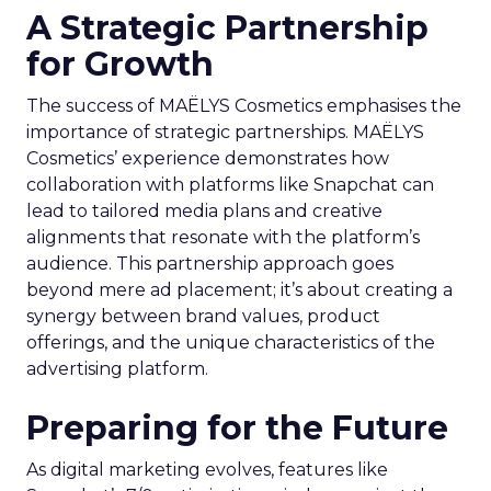
A Strategic Partnership
for Growth
The success of MAËLYS Cosmetics emphasises the
importance of strategic partnerships. MAËLYS
Cosmetics’ experience demonstrates how
collaboration with platforms like Snapchat can
lead to tailored media plans and creative
alignments that resonate with the platform’s
audience. This partnership approach goes
beyond mere ad placement; it’s about creating a
synergy between brand values, product
offerings, and the unique characteristics of the
advertising platform.
Preparing for the Future
As digital marketing evolves, features like