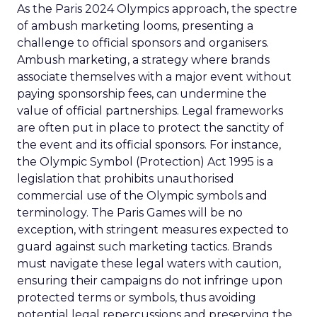
As the Paris 2024 Olympics approach, the spectre
of ambush marketing looms, presenting a
challenge to official sponsors and organisers.
Ambush marketing, a strategy where brands
associate themselves with a major event without
paying sponsorship fees, can undermine the
value of official partnerships. Legal frameworks
are often put in place to protect the sanctity of
the event and its official sponsors. For instance,
the Olympic Symbol (Protection) Act 1995 is a
legislation that prohibits unauthorised
commercial use of the Olympic symbols and
terminology. The Paris Games will be no
exception, with stringent measures expected to
guard against such marketing tactics. Brands
must navigate these legal waters with caution,
ensuring their campaigns do not infringe upon
protected terms or symbols, thus avoiding
potential legal repercussions and preserving the