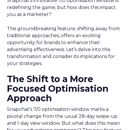
Snapchat’s innovative 7/0 optimisation window is
redefining the game, but how does this impact
you as a marketer?
This groundbreaking feature, shifting away from
traditional approaches, offers an exciting
opportunity for brands to enhance their
advertising effectiveness. Let’s delve into this
transformation and consider its implications for
your strategies.
The Shift to a More
Focused Optimisation
Approach
Snapchat’s 7/0 optimisation window marks a
pivotal change from the usual 28-day swipe-up
and 1-day view window. But what does this mean