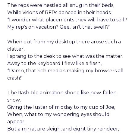
The reps were nestled all snug in their beds,
While visions of RFPs danced in their heads;
“I wonder what placements they will have to sell?
My rep’s on vacation? Gee, isn’t that swell?”
When out from my desktop there arose such a
clatter,
I sprang to the desk to see what was the matter.
Away to the keyboard I flew like a flash,
“Damn, that rich media’s making my browsers all
crash!”
The flash-file animation shone like new-fallen
snow,
Giving the luster of midday to my cup of Joe,
When, what to my wondering eyes should
appear,
But a miniature sleigh, and eight tiny reindeer,