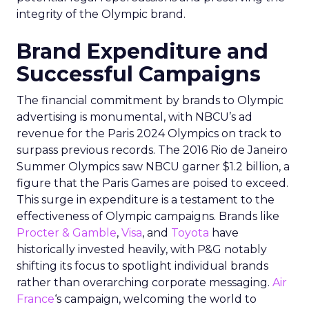
integrity of the Olympic brand.
Brand Expenditure and
Successful Campaigns
The financial commitment by brands to Olympic
advertising is monumental, with NBCU’s ad
revenue for the Paris 2024 Olympics on track to
surpass previous records. The 2016 Rio de Janeiro
Summer Olympics saw NBCU garner $1.2 billion, a
figure that the Paris Games are poised to exceed.
This surge in expenditure is a testament to the
effectiveness of Olympic campaigns. Brands like
Procter & Gamble
,
Visa
, and
Toyota
have
historically invested heavily, with P&G notably
shifting its focus to spotlight individual brands
rather than overarching corporate messaging.
Air
France
‘s campaign, welcoming the world to