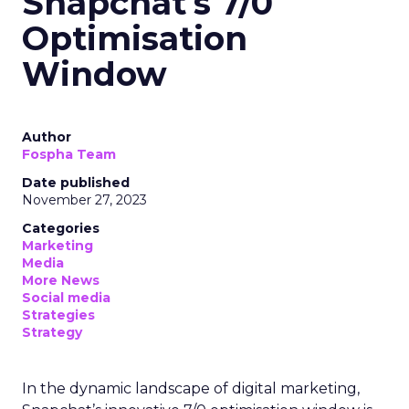
Snapchat's 7/0
Optimisation
Window
Author
Fospha Team
Date published
November 27, 2023
Categories
Marketing
Media
More News
Social media
Strategies
Strategy
In the dynamic landscape of digital marketing,