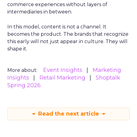
commerce experiences without layers of
intermediaries in between.
In this model, content is not a channel. It
becomes the product. The brands that recognize
this early will not just appear in culture. They will
shape it.
Event Insights
Marketing
More about:
Insights
Retail Marketing
Shoptalk
Spring 2026
Read the next article