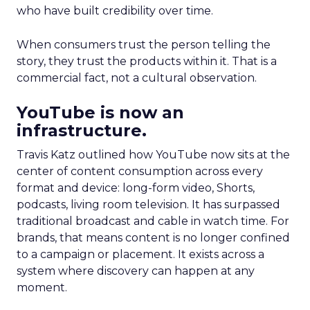
who have built credibility over time.
When consumers trust the person telling the
story, they trust the products within it. That is a
commercial fact, not a cultural observation.
YouTube is now an
infrastructure.
Travis Katz outlined how YouTube now sits at the
center of content consumption across every
format and device: long-form video, Shorts,
podcasts, living room television. It has surpassed
traditional broadcast and cable in watch time. For
brands, that means content is no longer confined
to a campaign or placement. It exists across a
system where discovery can happen at any
moment.