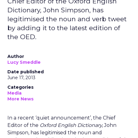
Chief Editor of the Oxford English
Dictionary, John Simpson, has
legitimised the noun and verb tweet
by adding it to the latest edition of
the OED.
Author
Lucy Smeddle
Date published
June 17, 2013
Categories
Media
More News
In a recent ‘quiet announcement’, the Chief
Editor of the
Oxford English Dictionary,
John
Simpson,
has legitimised the noun and