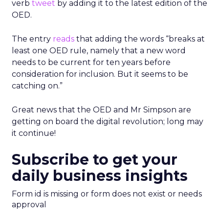
verb
tweet
by adding it to the latest edition of the
OED.
The entry
reads
that adding the words “breaks at
least one OED rule, namely that a new word
needs to be current for ten years before
consideration for inclusion. But it seems to be
catching on.”
Great news that the OED and Mr Simpson are
getting on board the digital revolution; long may
it continue!
Subscribe to get your
daily business insights
Form id is missing or form does not exist or needs
approval