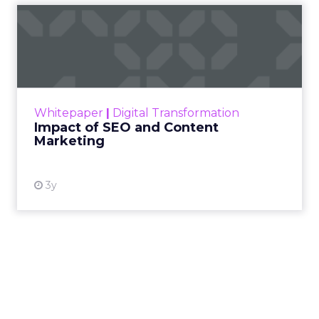
Impact of SEO and Content
Marketing
Making forecasts and predictions in such a
rapidly changing marketing ecosystem is a
challenge. Yet, as concerns grow around a
Whitepaper
|
Digital Transformation
looming recession and b...
Impact of SEO and Content
Marketing
View resource
3y