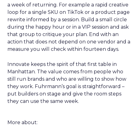
a week of returning. For example a rapid creative
loop for a single SKU on TikTok or a product page
rewrite informed by a session. Build a small circle
during the happy hour or in a VIP session and ask
that group to critique your plan. End with an
action that does not depend on one vendor and a
measure you will check within fourteen days.
Innovate keeps the spirit of that first table in
Manhattan. The value comes from people who
still run brands and who are willing to show how
they work. Fuhrmann’s goal is straightforward –
put builders on stage and give the room steps
they can use the same week.
More about: