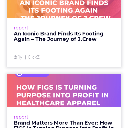
Footing Again – The Jour...
A J.Crew storefront sign in New York City.
From Ivy League Catalogs to Chapter 11 A
Preppy Phenomenon Is Born J.Crew
report
launche...
An Iconic Brand Finds Its Footing
Again – The Journey of J.Crew
View article
1y
ClickZ
Brand Matters More Than
Ever: How FIGS Is Turning ...
As healthcare apparel evolves beyond basic
uniforms to premium lifestyle products, FIGS
leads with purpose-driven branding and
report
global ambitions—but me...
Brand Matters More Than Ever: How