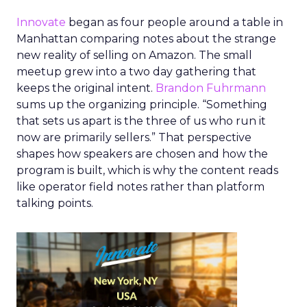
Innovate
began as four people around a table in
Manhattan comparing notes about the strange
new reality of selling on Amazon. The small
meetup grew into a two day gathering that
keeps the original intent.
Brandon Fuhrmann
sums up the organizing principle. “Something
that sets us apart is the three of us who run it
now are primarily sellers.” That perspective
shapes how speakers are chosen and how the
program is built, which is why the content reads
like operator field notes rather than platform
talking points.