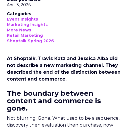
April 3, 2026
Categories
Event Insights
Marketing Insights
More News
Retail Marketing
Shoptalk Spring 2026
At Shoptalk, Travis Katz and Jessica Alba did
not describe a new marketing channel. They
described the end of the distinction between
content and commerce.
The boundary between
content and commerce is
gone.
Not blurring. Gone. What used to be a sequence,
discovery then evaluation then purchase, now