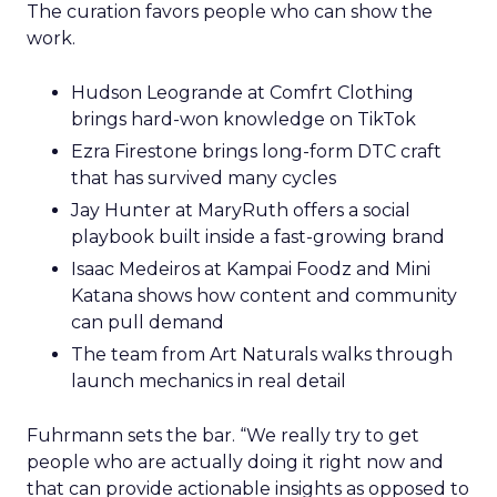
The curation favors people who can show the
work.
Hudson Leogrande at Comfrt Clothing
brings hard-won knowledge on TikTok
Ezra Firestone brings long-form DTC craft
that has survived many cycles
Jay Hunter at MaryRuth offers a social
playbook built inside a fast-growing brand
Isaac Medeiros at Kampai Foodz and Mini
Katana shows how content and community
can pull demand
The team from Art Naturals walks through
launch mechanics in real detail
Fuhrmann sets the bar. “We really try to get
people who are actually doing it right now and
that can provide actionable insights as opposed to