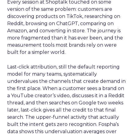
Every session at Shoptalk touched on some
version of the same problem: customers are
discovering products on TikTok, researching on
Reddit, browsing on ChatGPT, comparing on
Amazon, and converting in store. The journey is
more fragmented than it has ever been, and the
measurement tools most brands rely on were
built for a simpler world.
Last-click attribution, still the default reporting
model for many teams, systematically
undervalues the channels that create demand in
the first place. When a customer sees a brand on
a YouTube creator’s video, discusses it in a Reddit
thread, and then searches on Google two weeks
later, last-click gives all the credit to that final
search. The upper-funnel activity that actually
built the intent gets zero recognition. Fospha’s
data shows this undervaluation averages over