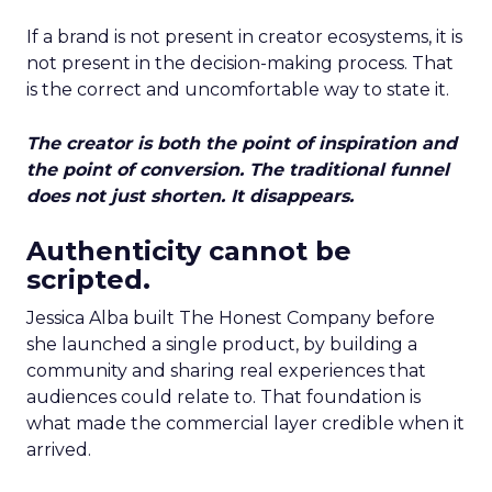
If a brand is not present in creator ecosystems, it is
not present in the decision-making process. That
is the correct and uncomfortable way to state it.
The creator is both the point of inspiration and
the point of conversion. The traditional funnel
does not just shorten. It disappears.
Authenticity cannot be
scripted.
Jessica Alba built The Honest Company before
she launched a single product, by building a
community and sharing real experiences that
audiences could relate to. That foundation is
what made the commercial layer credible when it
arrived.