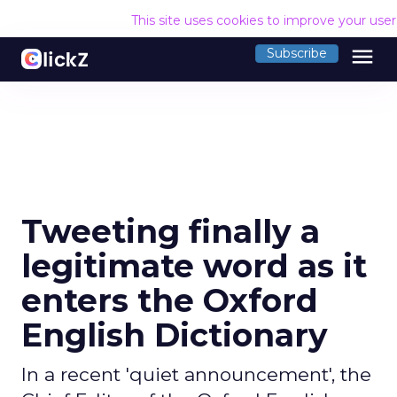
This site uses cookies to improve your use
menu
Subscribe
Tweeting finally a
legitimate word as it
enters the Oxford
English Dictionary
In a recent 'quiet announcement', the