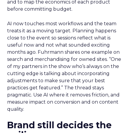
and to map the economics of each product
before committing budget.
AI now touches most workflows and the team
treats it as a moving target. Planning happens
close to the event so sessions reflect what is
useful now and not what sounded exciting
months ago. Fuhrmann shares one example on
search and merchandising for owned sites. “One
of my partners in the show who’s always on the
cutting edge is talking about incorporating
adjustments to make sure that your best
practices get featured.” The thread stays
pragmatic. Use AI where it removes friction, and
measure impact on conversion and on content
quality.
Brand still decides the