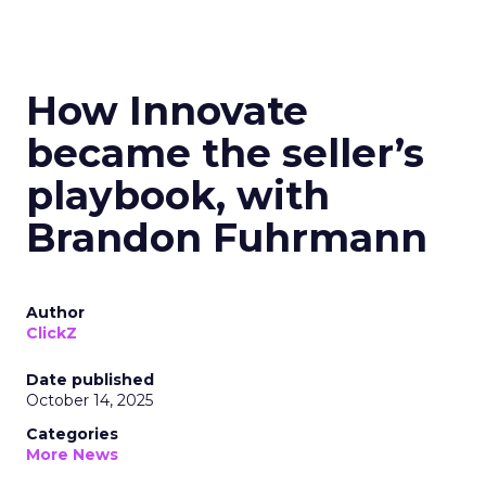
How Innovate
became the seller’s
playbook, with
Brandon Fuhrmann
Author
ClickZ
Date published
October 14, 2025
Categories
More News