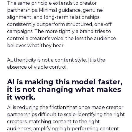
The same principle extends to creator
partnerships. Minimal guidance, genuine
alignment, and long-term relationships
consistently outperform structured, one-off
campaigns. The more tightly a brand tries to
control a creator’s voice, the less the audience
believes what they hear.
Authenticity is not a content style. It is the
absence of visible control.
AI is making this model faster,
it is not changing what makes
it work.
AI is reducing the friction that once made creator
partnerships difficult to scale: identifying the right
creators, matching content to the right
audiences, amplifying high-performing content