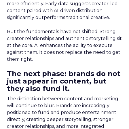
more efficiently. Early data suggests creator-led
content paired with AI-driven distribution
significantly outperforms traditional creative.
But the fundamentals have not shifted. Strong
creator relationships and authentic storytelling sit
at the core. AI enhances the ability to execute
against them. It does not replace the need to get
them right.
The next phase: brands do not
just appear in content, but
they also fund it.
The distinction between content and marketing
will continue to blur. Brands are increasingly
positioned to fund and produce entertainment
directly, creating deeper storytelling, stronger
creator relationships, and more integrated