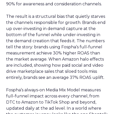
90% for awareness and consideration channels.
The result is a structural bias that quietly starves
the channels responsible for growth. Brands end
up over-investing in demand capture at the
bottom of the funnel while under-investing in
the demand creation that feeds it. The numbers
tell the story: brands using Fospha’s full-funnel
measurement achieve 30% higher ROAS than
the market average. When Amazon halo effects
are included, showing how paid social and video
drive marketplace sales that siloed tools miss
entirely, brands see an average 37% ROAS uplift.
Fospha’s always-on Media Mix Model measures
full-funnel impact across every channel, from
DTC to Amazon to TikTok Shop and beyond,
updated daily at the ad level. In a world where