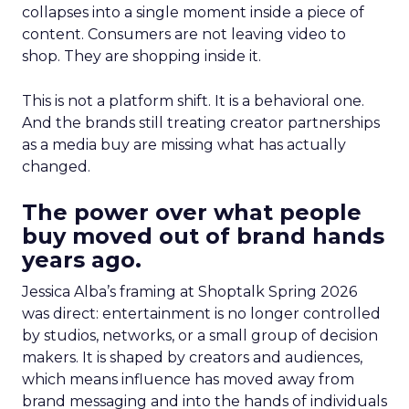
collapses into a single moment inside a piece of
content. Consumers are not leaving video to
shop. They are shopping inside it.
This is not a platform shift. It is a behavioral one.
And the brands still treating creator partnerships
as a media buy are missing what has actually
changed.
The power over what people
buy moved out of brand hands
years ago.
Jessica Alba’s framing at Shoptalk Spring 2026
was direct: entertainment is no longer controlled
by studios, networks, or a small group of decision
makers. It is shaped by creators and audiences,
which means influence has moved away from
brand messaging and into the hands of individuals