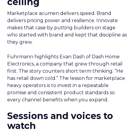
ceiling
Marketplace acumen delivers speed. Brand
delivers pricing power and resilience. Innovate
makes that case by putting builders on stage
who started with brand and kept that discipline as
they grew.
Fuhrmann highlights Evan Dash of Dash Home
Electronics, a company that grew through retail
first. The story counters short term thinking. “He
has retail down cold.” The lesson for marketplace
heavy operators is to invest in a repeatable
promise and consistent product standards so
every channel benefits when you expand.
Sessions and voices to
watch