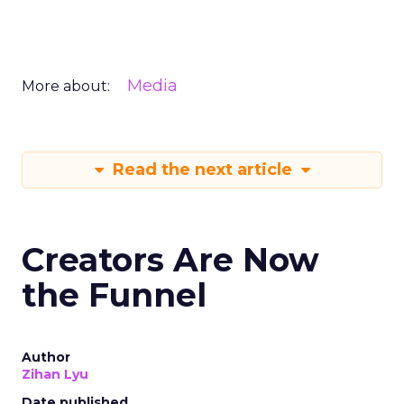
Media
More about:
Read the next article
Creators Are Now
the Funnel
Author
Zihan Lyu
Date published