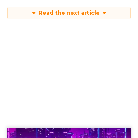
Read the next article
Engagement To