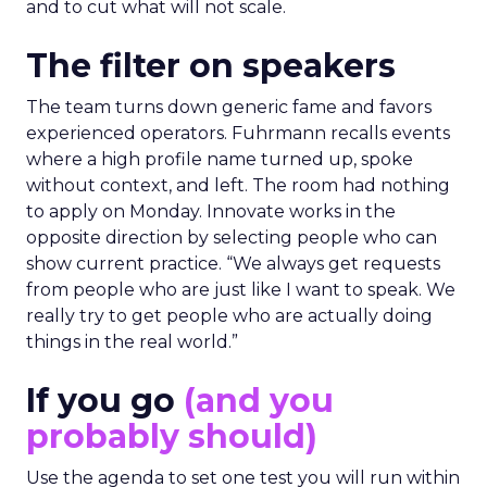
and to cut what will not scale.
The filter on speakers
The team turns down generic fame and favors
experienced operators. Fuhrmann recalls events
where a high profile name turned up, spoke
without context, and left. The room had nothing
to apply on Monday. Innovate works in the
opposite direction by selecting people who can
show current practice. “We always get requests
from people who are just like I want to speak. We
really try to get people who are actually doing
things in the real world.”
If you go
(and you
probably should)
Use the agenda to set one test you will run within