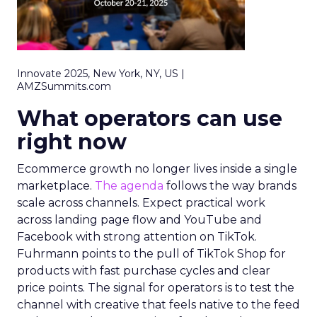
Innovate 2025, New York, NY, US |
AMZSummits.com
What operators can use
right now
Ecommerce growth no longer lives inside a single
marketplace.
The agenda
follows the way brands
scale across channels. Expect practical work
across landing page flow and YouTube and
Facebook with strong attention on TikTok.
Fuhrmann points to the pull of TikTok Shop for
products with fast purchase cycles and clear
price points. The signal for operators is to test the
channel with creative that feels native to the feed