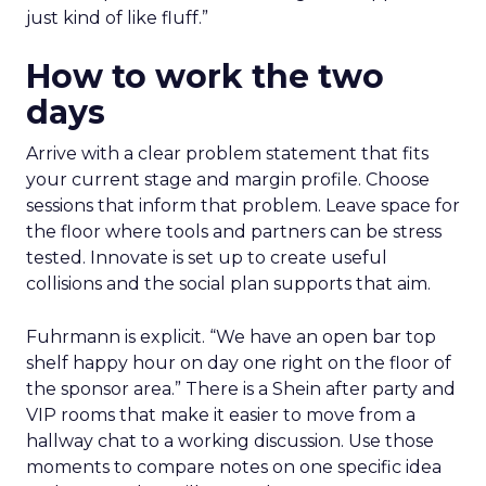
just kind of like fluff.”
How to work the two
days
Arrive with a clear problem statement that fits
your current stage and margin profile. Choose
sessions that inform that problem. Leave space for
the floor where tools and partners can be stress
tested. Innovate is set up to create useful
collisions and the social plan supports that aim.
Fuhrmann is explicit. “We have an open bar top
shelf happy hour on day one right on the floor of
the sponsor area.” There is a Shein after party and
VIP rooms that make it easier to move from a
hallway chat to a working discussion. Use those
moments to compare notes on one specific idea