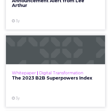
Announcement Alert from Lee
Arthur
3y
The 2023 B2B Superpowers
Index
The Merkle B2B 2023 Superpowers Index
outlines what drives competitive advantage
within the business culture and subcultures
Whitepaper
|
Digital Transformation
that are critical to succ...
The 2023 B2B Superpowers Index
View resource
3y