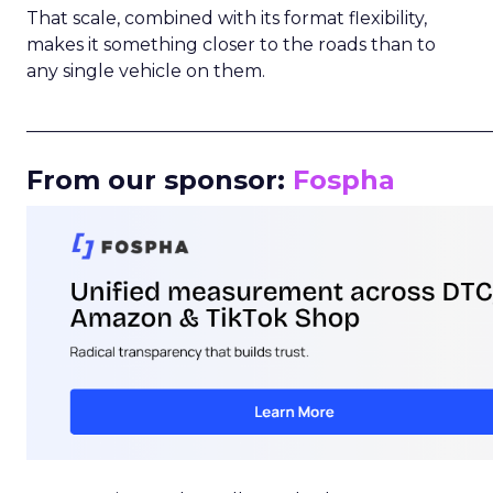
That scale, combined with its format flexibility,
makes it something closer to the roads than to
any single vehicle on them.
_____________________________________________________
From our sponsor:
Fospha