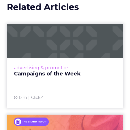
Related Articles
Campaigns of the Week
Eight fresh launches this week — spanning
viral food mash-ups, brand reinventions, and
nostalgia-fueled creative. Read More...
View article
advertising & promotion
Campaigns of the Week
12m
ClickZ
An Iconic Brand Finds Its