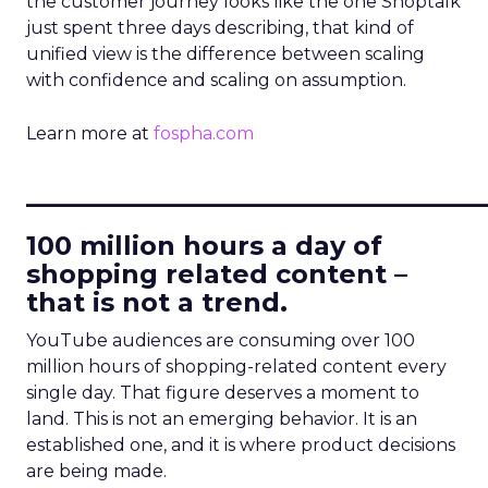
the customer journey looks like the one Shoptalk
just spent three days describing, that kind of
unified view is the difference between scaling
with confidence and scaling on assumption.
Learn more at
fospha.com
____________________________
100 million hours a day of
shopping related content –
that is not a trend.
YouTube audiences are consuming over 100
million hours of shopping-related content every
single day. That figure deserves a moment to
land. This is not an emerging behavior. It is an
established one, and it is where product decisions
are being made.