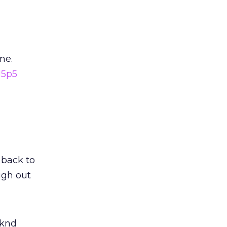
me.
15p5
 back to
laugh out
wknd