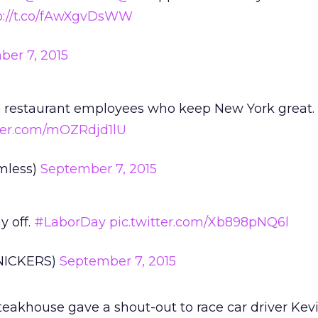
p://t.co/fAwXgvDsWW
er 7, 2015
he restaurant employees who keep New York great.
tter.com/mOZRdjd1lU
mless)
September 7, 2015
y off.
#LaborDay
pic.twitter.com/Xb898pNQ6l
NICKERS)
September 7, 2015
Steakhouse gave a shout-out to race car driver Kev