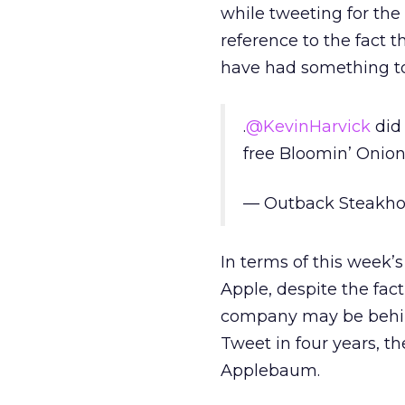
while tweeting for the
reference to the fact 
have had something to 
.
@KevinHarvick
did 
free Bloomin’ Onion
— Outback Steakh
In terms of this week’s
Apple, despite the fact
company may be behind
Tweet in four years, th
Applebaum.