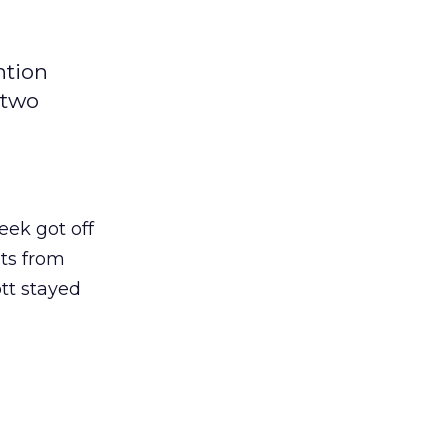
ntion
 two
eek got off
ets from
tt stayed