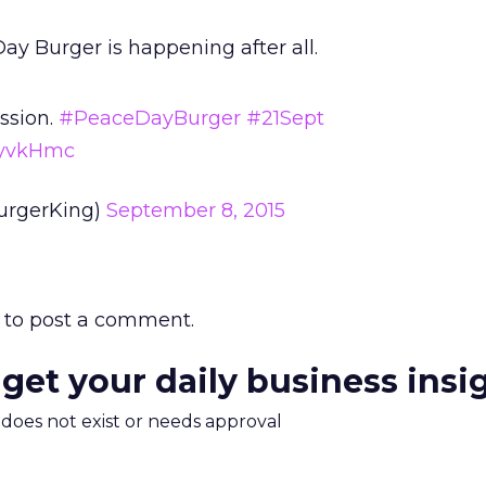
y Burger is happening after all.
ssion.
#PeaceDayBurger
#21Sept
VXyvkHmc
urgerKing)
September 8, 2015
to post a comment.
 get your daily business insi
m does not exist or needs approval