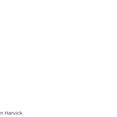
in Harvick