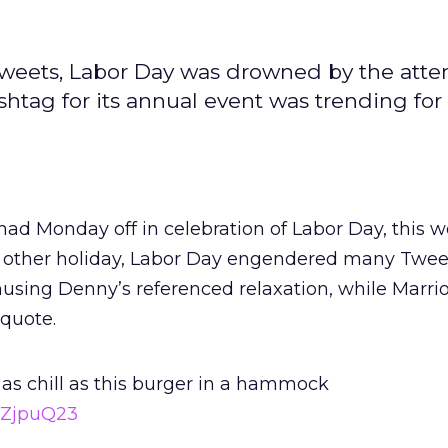
Tweets, Labor Day was drowned by the atte
htag for its annual event was trending for
d Monday off in celebration of Labor Day, this w
any other holiday, Labor Day engendered many Twe
using Denny’s referenced relaxation, while Marrio
 quote.
 as chill as this burger in a hammock
QZjpuQ23