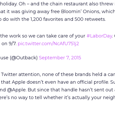
 holiday. Oh – and the chain restaurant also threw 
that it was giving away free Bloomin’ Onions, whi
do with the 1,200 favorites and 500 retweets.
the work so we can take care of your
#LaborDay
.
 on 9/7.
pic.twitter.com/NcAfU751j2
ouse (@Outback)
September 7, 2015
 Twitter attention, none of these brands held a ca
 that Apple doesn’t even have an official profile. S
 @Apple. But since that handle hasn’t sent out 
ere’s no way to tell whether it’s actually your nei