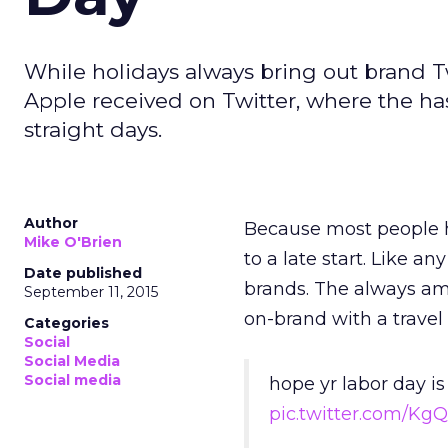
While holidays always bring out brand 
Apple received on Twitter, where the has
straight days.
Author
Because most people ha
Mike O'Brien
to a late start. Like 
Date published
brands. The always am
September 11, 2015
on-brand with a travel
Categories
Social
Social Media
Social media
hope yr labor day is
pic.twitter.com/Kg