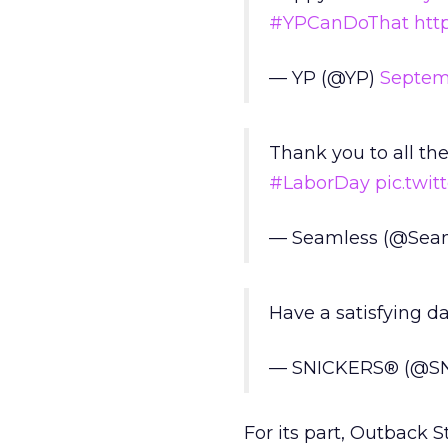
#YPCanDoThat
htt
— YP (@YP)
Septemb
Thank you to all t
#LaborDay
pic.twi
— Seamless (@Sea
Have a satisfying da
— SNICKERS® (@S
For its part, Outback 