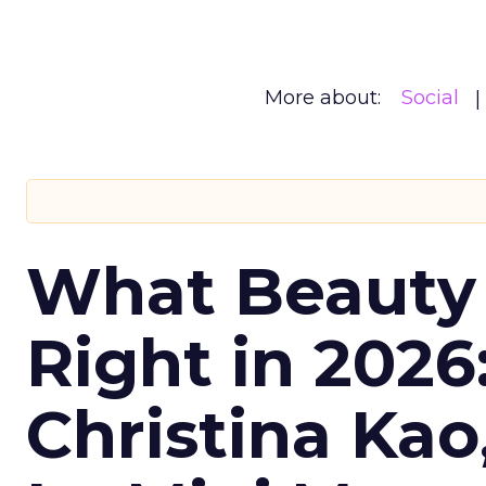
More about:
Social
What Beauty
Right in 2026
Christina Kao