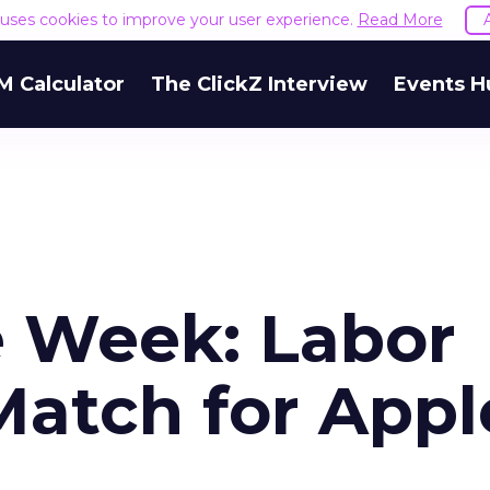
e uses cookies to improve your user experience.
Read More
M Calculator
The ClickZ Interview
Events H
e Week: Labor
atch for Appl