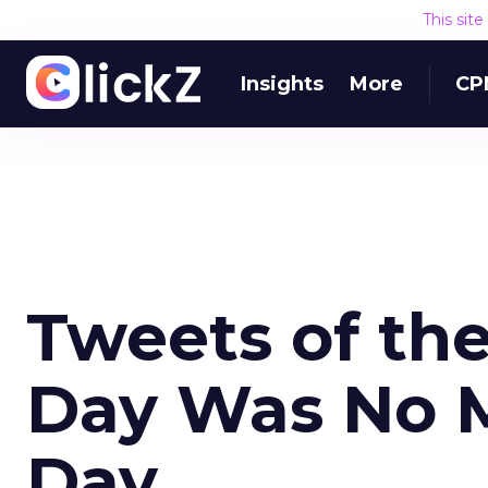
This sit
Insights
More
CP
Tweets of th
Day Was No M
Day