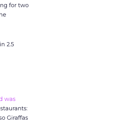
ng for two
the
in 2.5
nd was
staurants:
so Giraffas