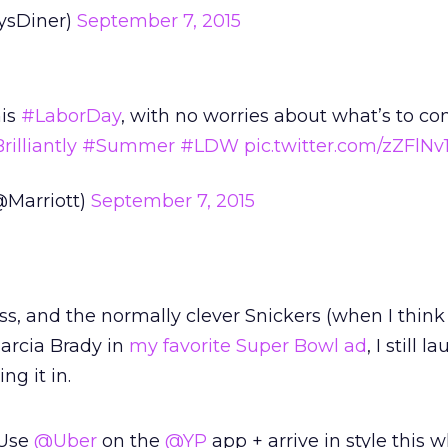
ysDiner)
September 7, 2015
his
#LaborDay
, with no worries about what’s to co
illiantly
#Summer
#LDW
pic.twitter.com/zZFlNv
@Marriott)
September 7, 2015
ss, and the normally clever Snickers (when I think
arcia Brady in
my favorite Super Bowl ad
, I still 
ng it in.
 Use
@Uber
on the
@YP
app + arrive in style this 