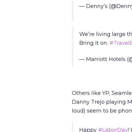
— Denny’s (@Denn
We’re living large t
Bring it on.
#TravelBr
— Marriott Hotels (
Others like YP, Seamle
Danny Trejo playing M
loud) seem to be phoni
Happy
#LaborDay
!