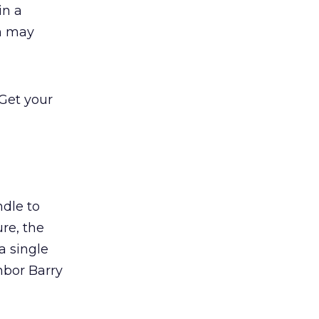
in a
ch may
 Get your
ndle to
ure, the
a single
ghbor Barry