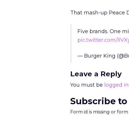
That mash-up Peace Da
Five brands. One mi
pic.twitter.com/ll
— Burger King (@B
Leave a Reply
You must be
logged in
Subscribe to
Form id is missing or for