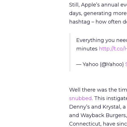
Still, Apple’s annual
days, generating more
hashtag – how often d
Everything you nee
minutes
http://t.co
— Yahoo (@Yahoo)
Well there was the ti
snubbed
. This instig
Denny’s and Krystal, a
and Wayback Burgers, 
Connecticut, have sinc