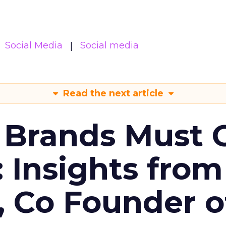
Social Media
Social media
Read the next article
 Brands Must 
: Insights from
, Co Founder o