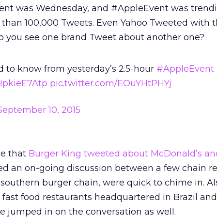
 event was Wednesday, and #AppleEvent was trendi
 than 100,000 Tweets. Even Yahoo Tweeted with 
o you see one brand Tweet about another one?
d to know from yesterday’s 2.5-hour
#AppleEvent
/HpkieE7Atp
pic.twitter.com/EOuYHtPHYj
September 10, 2015
me that
Burger King tweeted about McDonald’s a
ated an on-going discussion between a few chain re
 southern burger chain, were quick to chime in. Al
fast food restaurants headquartered in Brazil and
e jumped in on the conversation as well.