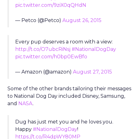
pic.twitter.com/9ziX0qQHdN
— Petco (@Petco)
August 26, 2015
Every pup deserves a room with a view:
http://t.co/O7ubcRiNsj
#NationalDogDay
pic.twitter.com/h0bp0EwBfo
— Amazon (@amazon)
August 27, 2015
Some of the other brands tailoring their messages
to National Dog Day included Disney, Samsung,
and
NASA
.
Dug has just met you and he loves you.
Happy
#NationalDogDay
!
https://t.co/R4dpWY80MP