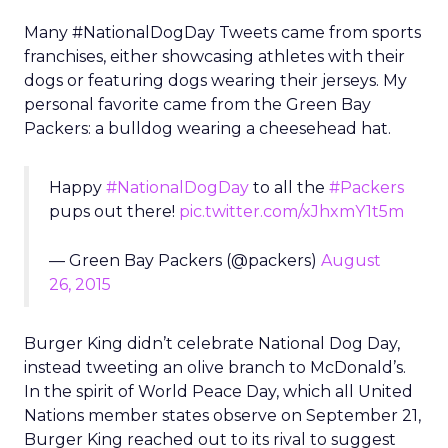
Many #NationalDogDay Tweets came from sports
franchises, either showcasing athletes with their
dogs or featuring dogs wearing their jerseys. My
personal favorite came from the Green Bay
Packers: a bulldog wearing a cheesehead hat.
Happy
#NationalDogDay
to all the
#Packers
pups out there!
pic.twitter.com/xJhxmY1t5m
— Green Bay Packers (@packers)
August
26, 2015
Burger King didn’t celebrate National Dog Day,
instead tweeting an olive branch to McDonald’s.
In the spirit of World Peace Day, which all United
Nations member states observe on September 21,
Burger King reached out to its rival to suggest