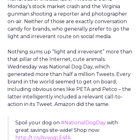
Monday’s stock market crash and the Virginia
gunman shooting a reporter and photographer
on-air. Neither of those are exactly conversation
candy for brands, who generally prefer to go the
light and irreverant route on social media.
Nothing sums up “light and irreverant” more than
that pillar of the Internet, cute animals.
Wednesday was National Dog Day, which
generated more than half a million Tweets. Every
brand in the world seemed to get on board,
including obvious ones like PETA and Petco – the
latter intelligently included a relevant call-to-
action in its Tweet. Amazon did the same.
Spoil your dog on
#NationalDogDay
with
great savings site-wide! Shop now:
http://t.co/AvwjqLE4fA