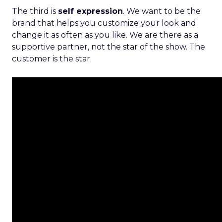
The third is
self expression
. We want to be the
brand that helps you customize your look and
change it as often as you like. We are there as a
supportive partner, not the star of the show. The
customer is the star.