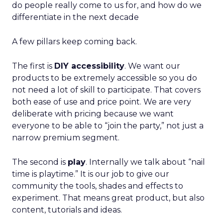
do people really come to us for, and how do we
differentiate in the next decade
A few pillars keep coming back.
The first is
DIY accessibility
. We want our
products to be extremely accessible so you do
not need a lot of skill to participate. That covers
both ease of use and price point. We are very
deliberate with pricing because we want
everyone to be able to “join the party,” not just a
narrow premium segment.
The second is
play
. Internally we talk about “nail
time is playtime.” It is our job to give our
community the tools, shades and effects to
experiment. That means great product, but also
content, tutorials and ideas.