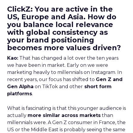
ClickZ: You are active in the
US, Europe and Asia. How do
you balance local relevance
with global consistency as
your brand positioning
becomes more values driven?
Kao:
That has changed a lot over the ten years
we have been in market. Early on we were
marketing heavily to millennials on Instagram. In
recent years, our focus has shifted to
Gen Z and
Gen Alpha
on TikTok and other
short form
platforms
.
What is fascinating is that this younger audience is
actually
more similar across markets
than
millennials were. A Gen Z consumer in France, the
US or the Middle East is probably seeing the same