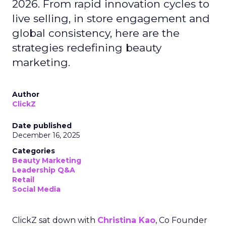
2026. From rapid innovation cycles to
live selling, in store engagement and
global consistency, here are the
strategies redefining beauty
marketing.
Author
ClickZ
Date published
December 16, 2025
Categories
Beauty Marketing
Leadership Q&A
Retail
Social Media
ClickZ sat down with
Christina Kao
, Co Founder