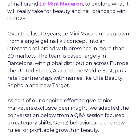
of nail brand
Le Mini Macaron
, to explore what it
will really take for beauty and nail brands to win
in 2026.
Over the last 10 years, Le Mini Macaron has grown
from a single gel nail kit concept into an
international brand with presence in more than
30 markets. The team is based largely in
Barcelona, with global distribution across Europe,
the United States, Asia and the Middle East, plus
retail partnerships with names like Ulta Beauty,
Sephora and now Target.
As part of our ongoing effort to give senior
marketers exclusive peer insight, we adapted the
conversation below from a Q&A session focused
on category shifts, Gen Z behavior, and the new
rules for profitable growth in beauty.