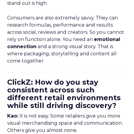
stand out is high.
Consumers are also extremely savvy. They can
research formulas, performance and results
across social, reviews and creators. So you cannot
rely on function alone. You need an
emotional
connection
and a strong visual story. That is
where packaging, storytelling and content all
come together.
ClickZ: How do you stay
consistent across such
different retail environments
while still driving discovery?
Kao:
It is not easy. Some retailers give you more
visual merchandising space and communication.
Others give you almost none.