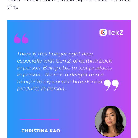
time.