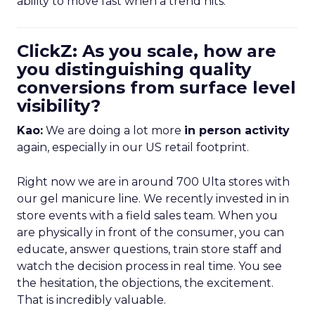
ability to move fast when a trend hits.
ClickZ: As you scale, how are
you distinguishing quality
conversions from surface level
visibility?
Kao:
We are doing a lot more
in person activity
again, especially in our US retail footprint.
Right now we are in around 700 Ulta stores with
our gel manicure line. We recently invested in in
store events with a field sales team. When you
are physically in front of the consumer, you can
educate, answer questions, train store staff and
watch the decision process in real time. You see
the hesitation, the objections, the excitement.
That is incredibly valuable.