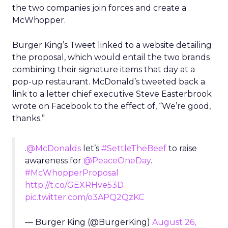
the two companies join forces and create a
McWhopper.
Burger King’s Tweet linked to a website detailing
the proposal, which would entail the two brands
combining their signature items that day at a
pop-up restaurant. McDonald’s tweeted back a
link to a letter chief executive Steve Easterbrook
wrote on Facebook to the effect of, “We’re good,
thanks.”
.
@McDonalds
let’s
#SettleTheBeef
to raise
awareness for
@PeaceOneDay
.
#McWhopperProposal
http://t.co/GEXRHve53D
pic.twitter.com/o3APQ2QzKC
— Burger King (@BurgerKing)
August 26,