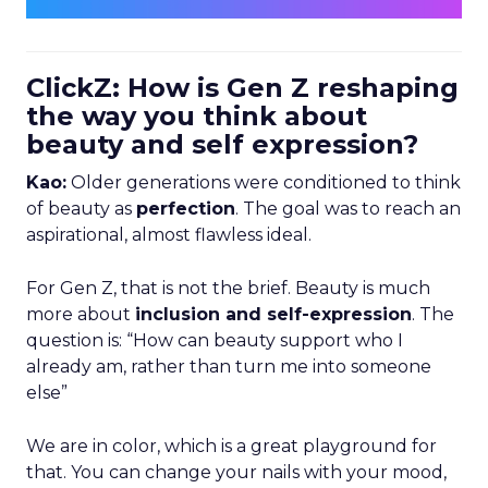
ClickZ: How is Gen Z reshaping
the way you think about
beauty and self expression?
Kao:
Older generations were conditioned to think
of beauty as
perfection
. The goal was to reach an
aspirational, almost flawless ideal.
For Gen Z, that is not the brief. Beauty is much
more about
inclusion and self-expression
. The
question is: “How can beauty support who I
already am, rather than turn me into someone
else”
We are in color, which is a great playground for
that. You can change your nails with your mood,