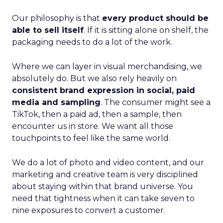
Our philosophy is that
every product should be
able to sell itself
. If it is sitting alone on shelf, the
packaging needs to do a lot of the work.
Where we can layer in visual merchandising, we
absolutely do. But we also rely heavily on
consistent brand expression in social, paid
media and sampling
. The consumer might see a
TikTok, then a paid ad, then a sample, then
encounter us in store. We want all those
touchpoints to feel like the same world.
We do a lot of photo and video content, and our
marketing and creative team is very disciplined
about staying within that brand universe. You
need that tightness when it can take seven to
nine exposures to convert a customer.