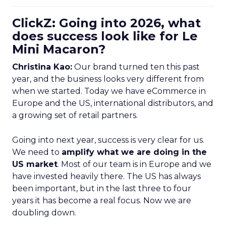
ClickZ: Going into 2026, what
does success look like for Le
Mini Macaron?
Christina Kao:
Our brand turned ten this past
year, and the business looks very different from
when we started. Today we have eCommerce in
Europe and the US, international distributors, and
a growing set of retail partners.
Going into next year, success is very clear for us.
We need to
amplify what we are doing in the
US market
. Most of our team is in Europe and we
have invested heavily there. The US has always
been important, but in the last three to four
years it has become a real focus. Now we are
doubling down.