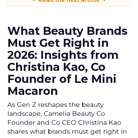
Read the next article
What Beauty Brands
Must Get Right in
2026: Insights from
Christina Kao, Co
Founder of Le Mini
Macaron
As Gen Z reshapes the beauty
landscape, Camelia Beauty Co
Founder and Co CEO Christina Kao
shares what brands must get right in