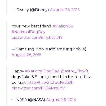
— Disney (@Disney)
August 26, 2015
Your new best friend.
#GalaxyS6
#NationalDogDay
pic.twitter.com/8iHsbvJD1Y
— Samsung Mobile (@SamsungMobile)
August 26, 2015
Happy
#NationalDogDay
!
@Astro_Flow
‘s
dogs Jake & Scout joined him for his official
portrait.
http://t.co/2E2uqNwBJh
pic.twitter.com/FK3ARst0nV
— NASA (@NASA)
August 26, 2015