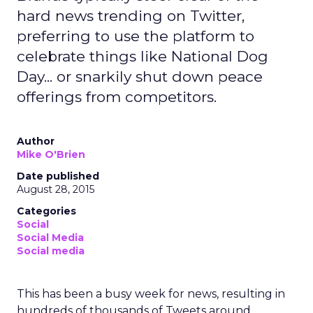
hard news trending on Twitter,
preferring to use the platform to
celebrate things like National Dog
Day... or snarkily shut down peace
offerings from competitors.
Author
Mike O'Brien
Date published
August 28, 2015
Categories
Social
Social Media
Social media
This has been a busy week for news, resulting in
hundreds of thousands of Tweets around