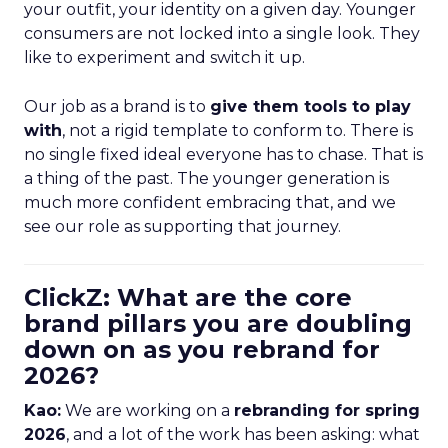
your outfit, your identity on a given day. Younger
consumers are not locked into a single look. They
like to experiment and switch it up.
Our job as a brand is to
give them tools to play
with
, not a rigid template to conform to. There is
no single fixed ideal everyone has to chase. That is
a thing of the past. The younger generation is
much more confident embracing that, and we
see our role as supporting that journey.
ClickZ: What are the core
brand pillars you are doubling
down on as you rebrand for
2026?
Kao:
We are working on a
rebranding for spring
2026
, and a lot of the work has been asking: what