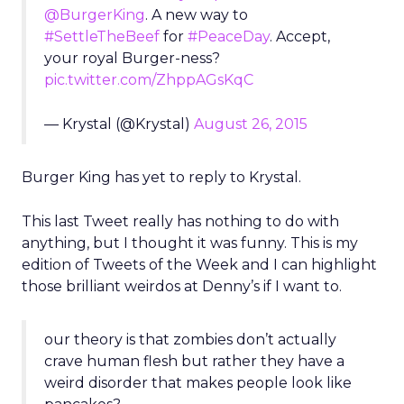
@BurgerKing
. A new way to
#SettleTheBeef
for
#PeaceDay
. Accept,
your royal Burger-ness?
pic.twitter.com/ZhppAGsKqC
— Krystal (@Krystal)
August 26, 2015
Burger King has yet to reply to Krystal.
This last Tweet really has nothing to do with
anything, but I thought it was funny. This is my
edition of Tweets of the Week and I can highlight
those brilliant weirdos at Denny’s if I want to.
our theory is that zombies don’t actually
crave human flesh but rather they have a
weird disorder that makes people look like