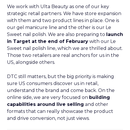
We work with Ulta Beauty as one of our key
strategic retail partners. We have store expansion
with them and two product lines in place. One is
our gel manicure line and the other is our Le
Sweet nail polish. We are also preparing to
launch
in Target at the end of February
with our Le
Sweet nail polish line, which we are thrilled about.
Those two retailers are real anchors for us in the
US, alongside others.
DTC still matters, but the big priority is making
sure US consumers discover us in retail,
understand the brand and come back. On the
online side, we are very focused on
building
capabilities around live selling
and other
formats that can really showcase the product
and drive conversion, not just views.