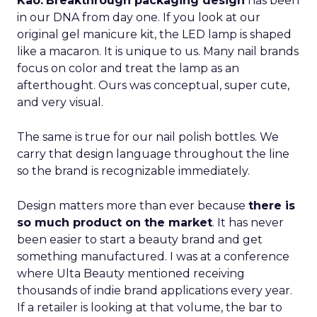
Kao:
Breakthrough packaging design
has been
in our DNA from day one. If you look at our
original gel manicure kit, the LED lamp is shaped
like a macaron. It is unique to us. Many nail brands
focus on color and treat the lamp as an
afterthought. Ours was conceptual, super cute,
and very visual.
The same is true for our nail polish bottles. We
carry that design language throughout the line
so the brand is recognizable immediately.
Design matters more than ever because
there is
so much product on the market
. It has never
been easier to start a beauty brand and get
something manufactured. I was at a conference
where Ulta Beauty mentioned receiving
thousands of indie brand applications every year.
If a retailer is looking at that volume, the bar to