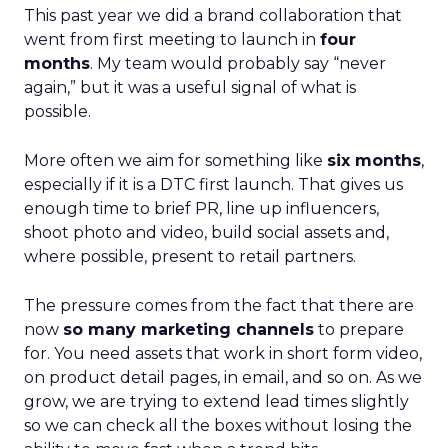
This past year we did a brand collaboration that
went from first meeting to launch in
four
months
. My team would probably say “never
again,” but it was a useful signal of what is
possible.
More often we aim for something like
six months
,
especially if it is a DTC first launch. That gives us
enough time to brief PR, line up influencers,
shoot photo and video, build social assets and,
where possible, present to retail partners.
The pressure comes from the fact that there are
now
so many marketing channels
to prepare
for. You need assets that work in short form video,
on product detail pages, in email, and so on. As we
grow, we are trying to extend lead times slightly
so we can check all the boxes without losing the