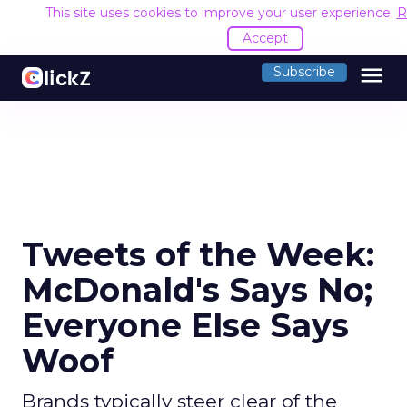
This site uses cookies to improve your user experience.
R
Accept
menu
Subscribe
Tweets of the Week:
McDonald's Says No;
Everyone Else Says
Woof
Brands typically steer clear of the