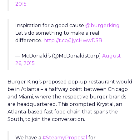
2015
Inspiration for a good cause
@burgerking
.
Let’s do something to make a real
difference.
http://t.co/JjycHwwD5B
— McDonald’s (@McDonaldsCorp)
August
26, 2015
Burger King’s proposed pop-up restaurant would
be in Atlanta – a halfway point between Chicago
and Miami, where the respective burger brands
are headquartered. This prompted Krystal, an
Atlanta-based fast food chain that spans the
South, to join the conversation.
We have a
#SteamyProposal
for