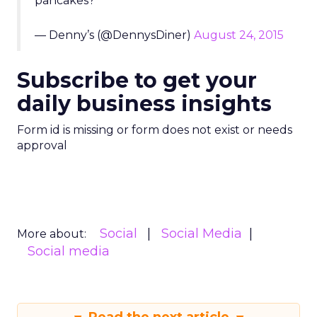
pancakes?
— Denny’s (@DennysDiner)
August 24, 2015
Subscribe to get your
daily business insights
Form id is missing or form does not exist or needs
approval
Social
Social Media
More about:
Social media