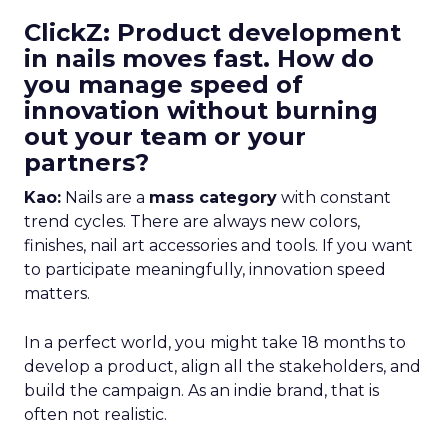
ClickZ: Product development
in nails moves fast. How do
you manage speed of
innovation without burning
out your team or your
partners?
Kao:
Nails are a
mass category
with constant
trend cycles. There are always new colors,
finishes, nail art accessories and tools. If you want
to participate meaningfully, innovation speed
matters.
In a perfect world, you might take 18 months to
develop a product, align all the stakeholders, and
build the campaign. As an indie brand, that is
often not realistic.