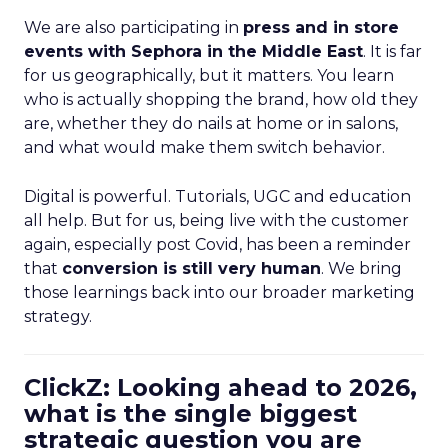
We are also participating in
press and in store
events with Sephora in the Middle East
. It is far
for us geographically, but it matters. You learn
who is actually shopping the brand, how old they
are, whether they do nails at home or in salons,
and what would make them switch behavior.
Digital is powerful. Tutorials, UGC and education
all help. But for us, being live with the customer
again, especially post Covid, has been a reminder
that
conversion is still very human
. We bring
those learnings back into our broader marketing
strategy.
ClickZ: Looking ahead to 2026,
what is the single biggest
strategic question you are