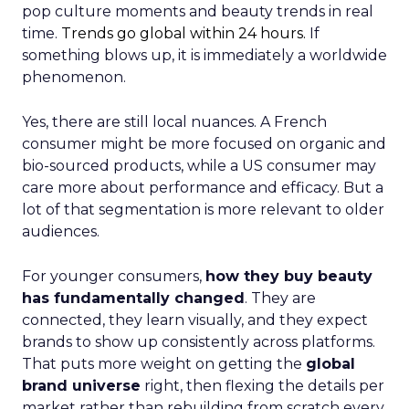
pop culture moments and beauty trends in real
time.
Trends go global within 24 hours.
If
something blows up, it is immediately a worldwide
phenomenon.
Yes, there are still local nuances. A French
consumer might be more focused on organic and
bio-sourced products, while a US consumer may
care more about performance and efficacy. But a
lot of that segmentation is more relevant to older
audiences.
For younger consumers,
how they buy beauty
has fundamentally changed
. They are
connected, they learn visually, and they expect
brands to show up consistently across platforms.
That puts more weight on getting the
global
brand universe
right, then flexing the details per
market rather than rebuilding from scratch every