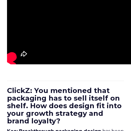
ClickZ: You mentioned that
packaging has to sell itself on
shelf. How does design fit into
your growth strategy and
brand loyalty?