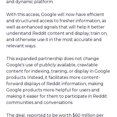
and dynamic platform.
With this access, Google will now have efficient
and structured access to fresher information, as
well as enhanced signals that will help it better
understand Reddit content and display, train on,
and otherwise use it in the most accurate and
relevant ways.
This expanded partnership does not change
Google’s use of publicly available, crawlable
content for indexing, training, or display in Google
products. Instead, it facilitates more content-
forward displays of Reddit information, making
Google products more helpful for users and
making it easier for them to participate in Reddit
communities and conversations.
The deal, reported to be worth $60 million per