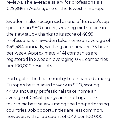
reviews. The average salary for professionals is
€29,986 in Austria, one of the lowest in Europe.
Sweden is also recognised as one of Europe’s top
spots for an SEO career, securing ninth place in
the new study thanks to its score of 46.99.
Professionals in Sweden take home an average of
€49,484 annually, working an estimated 35 hours
per week. Approximately 141 companies are
registered in Sweden, averaging 0.42 companies
per 100,000 residents.
Portugal is the final country to be named among
Europe’s best places to work in SEO, scoring
44.89. Industry professionals take home an
average of €54,511 per year in Portugal, the
fourth highest salary among the top-performing
countries. Job opportunities are less common,
however, with a job count of 0.42 per 100,000