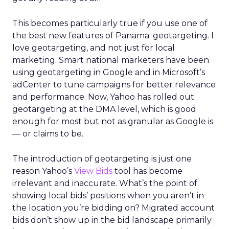
This becomes particularly true if you use one of
the best new features of Panama: geotargeting. I
love geotargeting, and not just for local
marketing. Smart national marketers have been
using geotargeting in Google and in Microsoft’s
adCenter to tune campaigns for better relevance
and performance. Now, Yahoo has rolled out
geotargeting at the DMA level, which is good
enough for most but not as granular as Google is
— or claims to be.
The introduction of geotargeting is just one
reason Yahoo’s
View Bids
tool has become
irrelevant and inaccurate. What’s the point of
showing local bids’ positions when you aren’t in
the location you’re bidding on? Migrated account
bids don’t show up in the bid landscape primarily