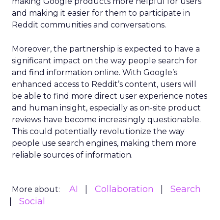
making Google products more helpful for users
and making it easier for them to participate in
Reddit communities and conversations.
Moreover, the partnership is expected to have a
significant impact on the way people search for
and find information online. With Google’s
enhanced access to Reddit’s content, users will
be able to find more direct user experience notes
and human insight, especially as on-site product
reviews have become increasingly questionable.
This could potentially revolutionize the way
people use search engines, making them more
reliable sources of information.
AI
Collaboration
Search
More about:
Social