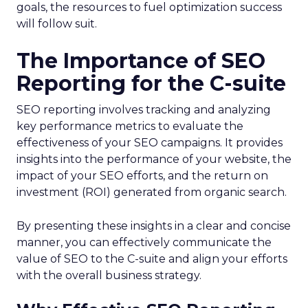
goals, the resources to fuel optimization success
will follow suit.
The Importance of SEO
Reporting for the C-suite
SEO reporting involves tracking and analyzing
key performance metrics to evaluate the
effectiveness of your SEO campaigns. It provides
insights into the performance of your website, the
impact of your SEO efforts, and the return on
investment (ROI) generated from organic search.
By presenting these insights in a clear and concise
manner, you can effectively communicate the
value of SEO to the C-suite and align your efforts
with the overall business strategy.