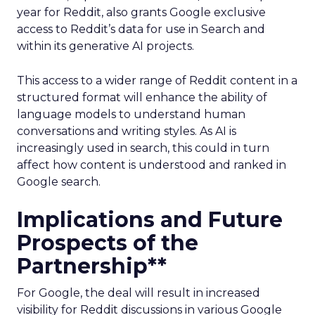
year for Reddit, also grants Google exclusive
access to Reddit’s data for use in Search and
within its generative AI projects.
This access to a wider range of Reddit content in a
structured format will enhance the ability of
language models to understand human
conversations and writing styles. As AI is
increasingly used in search, this could in turn
affect how content is understood and ranked in
Google search.
Implications and Future
Prospects of the
Partnership**
For Google, the deal will result in increased
visibility for Reddit discussions in various Google