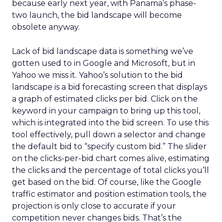
because early next year, with Panama’s phase-
two launch, the bid landscape will become
obsolete anyway.
Lack of bid landscape data is something we’ve
gotten used to in Google and Microsoft, but in
Yahoo we miss it. Yahoo’s solution to the bid
landscape is a bid forecasting screen that displays
a graph of estimated clicks per bid. Click on the
keyword in your campaign to bring up this tool,
which is integrated into the bid screen. To use this
tool effectively, pull down a selector and change
the default bid to “specify custom bid.” The slider
on the clicks-per-bid chart comes alive, estimating
the clicks and the percentage of total clicks you’ll
get based on the bid. Of course, like the Google
traffic estimator and position estimation tools, the
projection is only close to accurate if your
competition never changes bids. That’s the