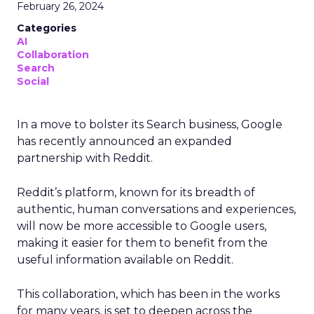
February 26, 2024
Categories
AI
Collaboration
Search
Social
In a move to bolster its Search business, Google
has recently announced an expanded
partnership with Reddit.
Reddit’s platform, known for its breadth of
authentic, human conversations and experiences,
will now be more accessible to Google users,
making it easier for them to benefit from the
useful information available on Reddit.
This collaboration, which has been in the works
for many years, is set to deepen across the