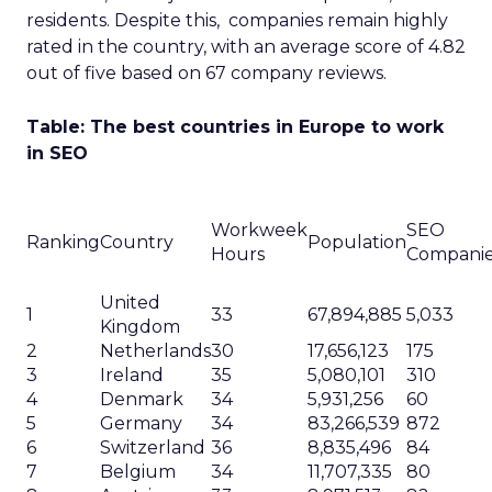
residents. Despite this, companies remain highly
rated in the country, with an average score of 4.82
out of five based on 67 company reviews.
Table: The best countries in Europe to work
in SEO
Workweek
SEO
Ranking
Country
Population
Hours
Compani
United
1
33
67,894,885
5,033
Kingdom
2
Netherlands
30
17,656,123
175
3
Ireland
35
5,080,101
310
4
Denmark
34
5,931,256
60
5
Germany
34
83,266,539
872
6
Switzerland
36
8,835,496
84
7
Belgium
34
11,707,335
80