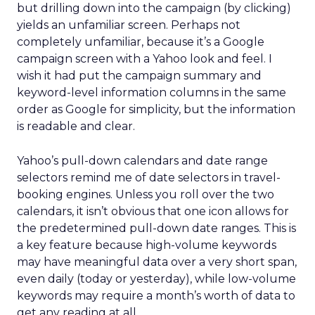
but drilling down into the campaign (by clicking)
yields an unfamiliar screen. Perhaps not
completely unfamiliar, because it’s a Google
campaign screen with a Yahoo look and feel. I
wish it had put the campaign summary and
keyword-level information columns in the same
order as Google for simplicity, but the information
is readable and clear.
Yahoo’s pull-down calendars and date range
selectors remind me of date selectors in travel-
booking engines. Unless you roll over the two
calendars, it isn’t obvious that one icon allows for
the predetermined pull-down date ranges. This is
a key feature because high-volume keywords
may have meaningful data over a very short span,
even daily (today or yesterday), while low-volume
keywords may require a month’s worth of data to
get any reading at all.