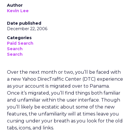
Author
Kevin Lee
Date published
December 22, 2006
Categories
Paid Search
Search
Search
Over the next month or two, you’ll be faced with
a new Yahoo DirecTraffic Center (DTC) experience
as your account is migrated over to Panama.
Once it’s migrated, you’ll find things both familiar
and unfamiliar within the user interface. Though
you’ll likely be ecstatic about some of the new
features, the unfamiliarity will at times leave you
cursing under your breath as you look for the old
tabs, icons, and links.