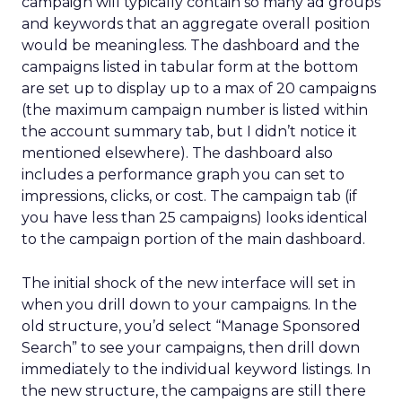
campaign will typically contain so many ad groups
and keywords that an aggregate overall position
would be meaningless. The dashboard and the
campaigns listed in tabular form at the bottom
are set up to display up to a max of 20 campaigns
(the maximum campaign number is listed within
the account summary tab, but I didn’t notice it
mentioned elsewhere). The dashboard also
includes a performance graph you can set to
impressions, clicks, or cost. The campaign tab (if
you have less than 25 campaigns) looks identical
to the campaign portion of the main dashboard.
The initial shock of the new interface will set in
when you drill down to your campaigns. In the
old structure, you’d select “Manage Sponsored
Search” to see your campaigns, then drill down
immediately to the individual keyword listings. In
the new structure, the campaigns are still there