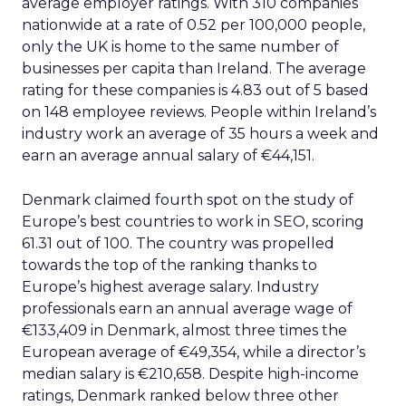
average employer ratings. With 310 companies
nationwide at a rate of 0.52 per 100,000 people,
only the UK is home to the same number of
businesses per capita than Ireland. The average
rating for these companies is 4.83 out of 5 based
on 148 employee reviews. People within Ireland’s
industry work an average of 35 hours a week and
earn an average annual salary of €44,151.
Denmark claimed fourth spot on the study of
Europe’s best countries to work in SEO, scoring
61.31 out of 100. The country was propelled
towards the top of the ranking thanks to
Europe’s highest average salary. Industry
professionals earn an annual average wage of
€133,409 in Denmark, almost three times the
European average of €49,354, while a director’s
median salary is €210,658. Despite high-income
ratings, Denmark ranked below three other