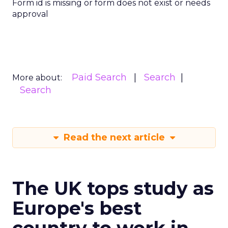
Form id is missing or form does not exist or needs
approval
Paid Search
Search
More about:
Search
Read the next article
The UK tops study as
Europe's best