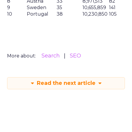
8
Austria
33
8,971,513
82
9
Sweden
35
10,655,859
141
10
Portugal
38
10,230,850
105
Search
SEO
More about:
Read the next article