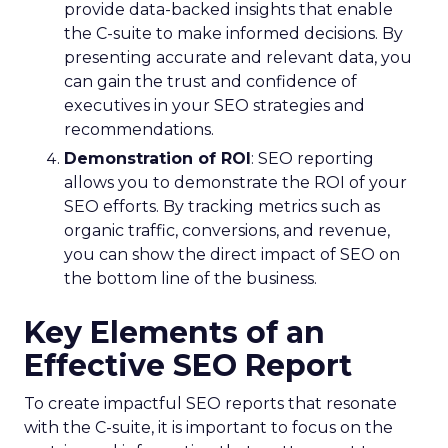
provide data-backed insights that enable
the C-suite to make informed decisions. By
presenting accurate and relevant data, you
can gain the trust and confidence of
executives in your SEO strategies and
recommendations.
Demonstration of ROI
: SEO reporting
allows you to demonstrate the ROI of your
SEO efforts. By tracking metrics such as
organic traffic, conversions, and revenue,
you can show the direct impact of SEO on
the bottom line of the business.
Key Elements of an
Effective SEO Report
To create impactful SEO reports that resonate
with the C-suite, it is important to focus on the