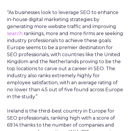
“As businesses look to leverage SEO to enhance
in-house digital marketing strategies by
generating more website traffic and improving
search
rankings, more and more firms are seeking
industry professionals to achieve these goals.
Europe seems to be a premier destination for
SEO professionals, with countries like the United
Kingdom and the Netherlands proving to be the
top locations to carve out a career in SEO. The
industry also ranks extremely highly for
employee satisfaction, with an average rating of
no lower than 4.5 out of five found across Europe
in the study.”
Ireland is the third-best country in Europe for
SEO professionals, ranking high with a score of
69.14 thanks to the number of companies and