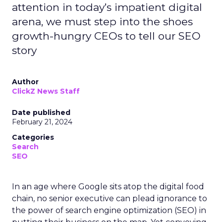
attention in today’s impatient digital
arena, we must step into the shoes
growth-hungry CEOs to tell our SEO
story
Author
ClickZ News Staff
Date published
February 21, 2024
Categories
Search
SEO
In an age where Google sits atop the digital food
chain, no senior executive can plead ignorance to
the power of search engine optimization (SEO) in