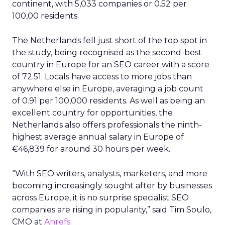
continent, with 5,033 companies or 0.52 per
100,00 residents.
The Netherlands fell just short of the top spot in
the study, being recognised as the second-best
country in Europe for an SEO career with a score
of 72.51. Locals have access to more jobs than
anywhere else in Europe, averaging a job count
of 0.91 per 100,000 residents. As well as being an
excellent country for opportunities, the
Netherlands also offers professionals the ninth-
highest average annual salary in Europe of
€46,839 for around 30 hours per week.
“With SEO writers, analysts, marketers, and more
becoming increasingly sought after by businesses
across Europe, it is no surprise specialist SEO
companies are rising in popularity,” said Tim Soulo,
CMO at
Ahrefs.