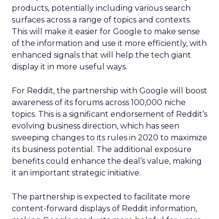
products, potentially including various search
surfaces across a range of topics and contexts.
This will make it easier for Google to make sense
of the information and use it more efficiently, with
enhanced signals that will help the tech giant
display it in more useful ways.
For Reddit, the partnership with Google will boost
awareness of its forums across 100,000 niche
topics. This is a significant endorsement of Reddit’s
evolving business direction, which has seen
sweeping changes to its rules in 2020 to maximize
its business potential. The additional exposure
benefits could enhance the deal’s value, making
it an important strategic initiative.
The partnership is expected to facilitate more
content-forward displays of Reddit information,