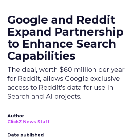
Google and Reddit
Expand Partnership
to Enhance Search
Capabilities
The deal, worth $60 million per year
for Reddit, allows Google exclusive
access to Reddit's data for use in
Search and AI projects.
Author
ClickZ News Staff
Date published