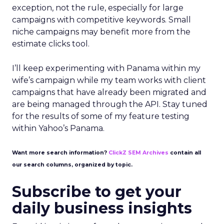
exception, not the rule, especially for large
campaigns with competitive keywords. Small
niche campaigns may benefit more from the
estimate clicks tool.
I’ll keep experimenting with Panama within my
wife’s campaign while my team works with client
campaigns that have already been migrated and
are being managed through the API. Stay tuned
for the results of some of my feature testing
within Yahoo’s Panama.
Want more search information?
ClickZ SEM Archives
contain all
our search columns, organized by topic.
Subscribe to get your
daily business insights