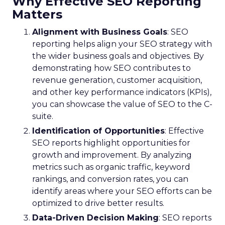
Why Effective SEO Reporting
Matters
Alignment with Business Goals
: SEO
reporting helps align your SEO strategy with
the wider business goals and objectives. By
demonstrating how SEO contributes to
revenue generation, customer acquisition,
and other key performance indicators (KPIs),
you can showcase the value of SEO to the C-
suite.
Identification of Opportunities
: Effective
SEO reports highlight opportunities for
growth and improvement. By analyzing
metrics such as organic traffic, keyword
rankings, and conversion rates, you can
identify areas where your SEO efforts can be
optimized to drive better results.
Data-Driven Decision Making
: SEO reports