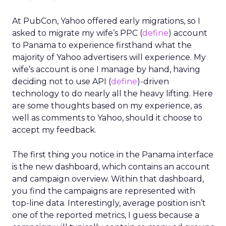
At PubCon, Yahoo offered early migrations, so I
asked to migrate my wife’s PPC (
define
) account
to Panama to experience firsthand what the
majority of Yahoo advertisers will experience. My
wife’s account is one I manage by hand, having
deciding not to use API (
define
)-driven
technology to do nearly all the heavy lifting. Here
are some thoughts based on my experience, as
well as comments to Yahoo, should it choose to
accept my feedback.
The first thing you notice in the Panama interface
is the new dashboard, which contains an account
and campaign overview. Within that dashboard,
you find the campaigns are represented with
top-line data. Interestingly, average position isn’t
one of the reported metrics, I guess because a