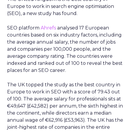
Europe to work in search engine optimisation
(SEO), a new study has found.
SEO platform
Ahrefs
analysed 17 European
countries based on six industry factors, including
the average annual salary, the number of jobs
and companies per 100,000 people, and the
average company rating. The countries were
indexed and ranked out of 100 to reveal the best
places for an SEO career.
The UK topped the study as the best country in
Europe to work in SEO with a score of 79.43 out
of 100. The average salary for professionals sits at
€49,647 (£42,582) per annum, the sixth highest in
the continent, while directors earn a median
annual wage of €62,916 (£53,963). The UK has the
joint-highest rate of companies in the entire