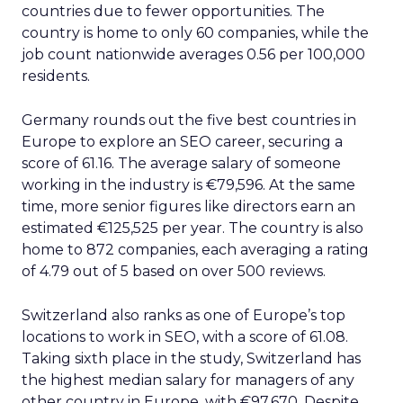
countries due to fewer opportunities. The
country is home to only 60 companies, while the
job count nationwide averages 0.56 per 100,000
residents.
Germany rounds out the five best countries in
Europe to explore an SEO career, securing a
score of 61.16. The average salary of someone
working in the industry is €79,596. At the same
time, more senior figures like directors earn an
estimated €125,525 per year. The country is also
home to 872 companies, each averaging a rating
of 4.79 out of 5 based on over 500 reviews.
Switzerland also ranks as one of Europe’s top
locations to work in SEO, with a score of 61.08.
Taking sixth place in the study, Switzerland has
the highest median salary for managers of any
other country in Europe, with €97,670. Despite