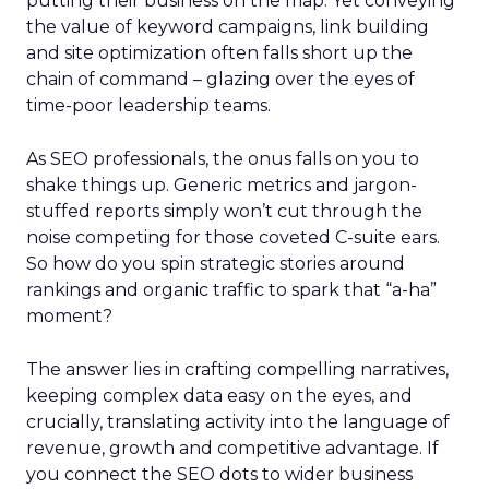
putting their business on the map. Yet conveying
the value of keyword campaigns, link building
and site optimization often falls short up the
chain of command – glazing over the eyes of
time-poor leadership teams.
As SEO professionals, the onus falls on you to
shake things up. Generic metrics and jargon-
stuffed reports simply won’t cut through the
noise competing for those coveted C-suite ears.
So how do you spin strategic stories around
rankings and organic traffic to spark that “a-ha”
moment?
The answer lies in crafting compelling narratives,
keeping complex data easy on the eyes, and
crucially, translating activity into the language of
revenue, growth and competitive advantage. If
you connect the SEO dots to wider business