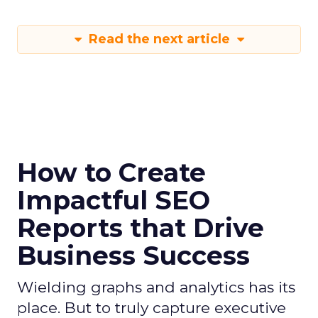
Read the next article
How to Create
Impactful SEO
Reports that Drive
Business Success
Wielding graphs and analytics has its
place. But to truly capture executive