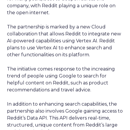
company, with Reddit playing a unique role on
the open internet.
The partnership is marked by a new Cloud
collaboration that allows Reddit to integrate new
AI-powered capabilities using Vertex AI. Reddit
plans to use Vertex AI to enhance search and
other functionalities on its platform.
The initiative comes response to the increasing
trend of people using Google to search for
helpful content on Reddit, such as product
recommendations and travel advice.
In addition to enhancing search capabilities, the
partnership also involves Google gaining access to
Reddit’s Data API. This API delivers real-time,
structured, unique content from Reddit’s large