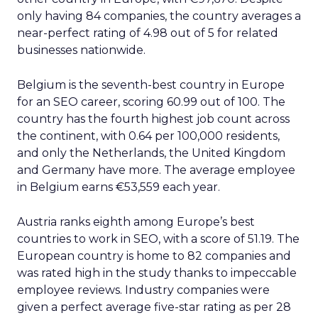
only having 84 companies, the country averages a
near-perfect rating of 4.98 out of 5 for related
businesses nationwide.
Belgium is the seventh-best country in Europe
for an SEO career, scoring 60.99 out of 100. The
country has the fourth highest job count across
the continent, with 0.64 per 100,000 residents,
and only the Netherlands, the United Kingdom
and Germany have more. The average employee
in Belgium earns €53,559 each year.
Austria ranks eighth among Europe’s best
countries to work in SEO, with a score of 51.19. The
European country is home to 82 companies and
was rated high in the study thanks to impeccable
employee reviews. Industry companies were
given a perfect average five-star rating as per 28