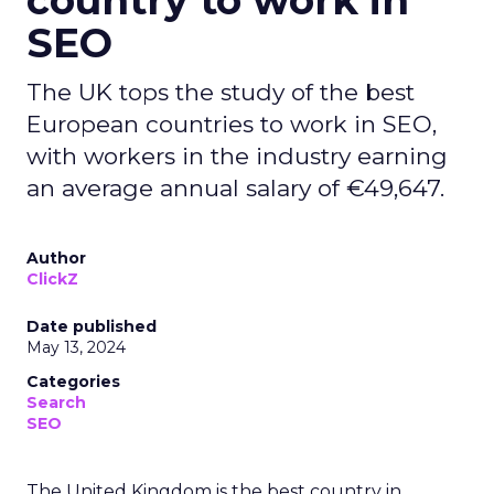
country to work in
SEO
The UK tops the study of the best
European countries to work in SEO,
with workers in the industry earning
an average annual salary of €49,647.
Author
ClickZ
Date published
May 13, 2024
Categories
Search
SEO
The United Kingdom is the best country in