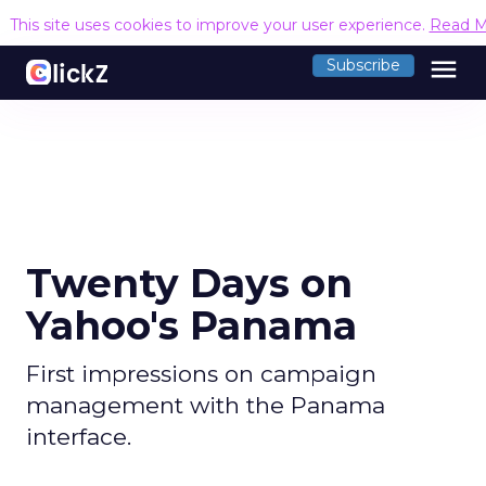
This site uses cookies to improve your user experience.
Read M
menu
Subscribe
Twenty Days on
Yahoo's Panama
First impressions on campaign
management with the Panama
interface.