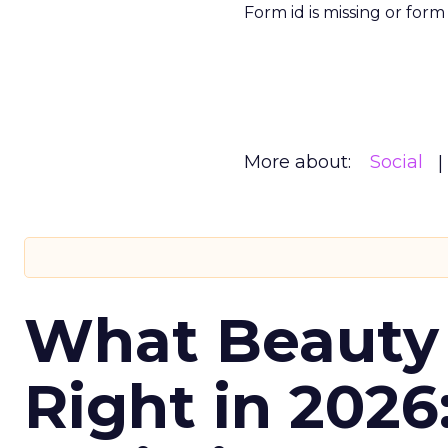
Form id is missing or for
More about:
Social
What Beauty
Right in 2026