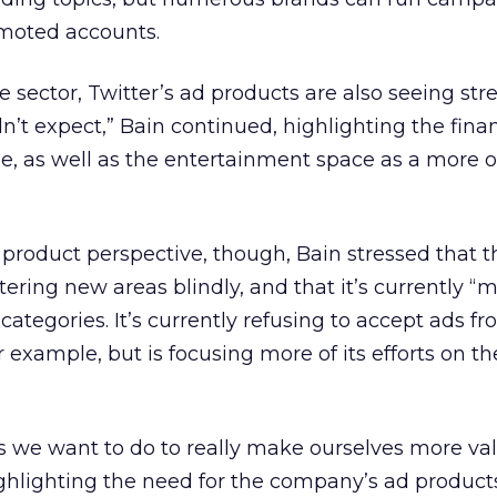
moted accounts.
 sector, Twitter’s ad products are also seeing str
n’t expect,” Bain continued, highlighting the fina
e, as well as the entertainment space as a more 
product perspective, though, Bain stressed that t
ering new areas blindly, and that it’s currently “
 categories. It’s currently refusing to accept ads f
or example, but is focusing more of its efforts on the
s we want to do to really make ourselves more val
highlighting the need for the company’s ad product