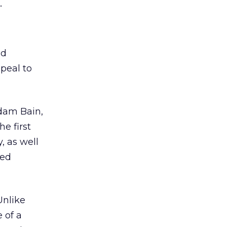
.
nd
peal to
Adam Bain,
e first
, as well
ted
Unlike
 of a