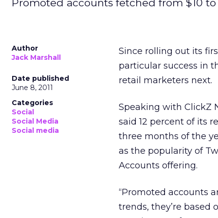
Promoted accounts fetched from $10 to $
Author
Since rolling out its fi
Jack Marshall
particular success in 
Date published
retail marketers next.
June 8, 2011
Categories
Speaking with ClickZ 
Social
said 12 percent of its
Social Media
Social media
three months of the yea
as the popularity of T
Accounts offering.
“Promoted accounts are
trends, they’re based 