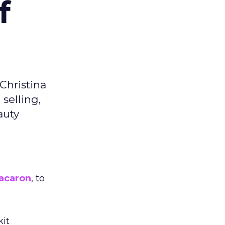
f
Christina
selling,
auty
acaron
, to
kit