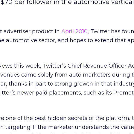
70 per follower in the automotive vertical
rst advertiser product in
April 2010
, Twitter has fou
the automotive sector, and hopes to extend that ap
News this week, Twitter’s Chief Revenue Officer 
 revenues came solely from auto marketers during th
r, thanks in part to strong growth in that industry
witter’s newer paid placements, such as its Promo
 one of the best hidden secrets of the platform. 
on targeting. If the marketer understands the value