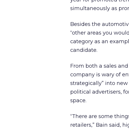
simultaneously as pro
Besides the automotive
“other areas you would
category as an exampl
candidate.
From both a sales and 
company is wary of ent
strategically” into new
political advertisers, f
space.
“There are some thing
retailers,” Bain said, 