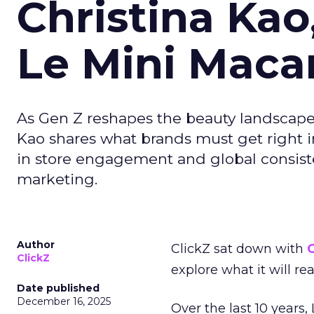
Christina Kao
Le Mini Maca
As Gen Z reshapes the beauty landscap
Kao shares what brands must get right in
in store engagement and global consiste
marketing.
Author
ClickZ sat down with
C
ClickZ
explore what it will re
Date published
December 16, 2025
Over the last 10 years,