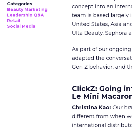
Categories
concept into an inter
Beauty Marketing
team is based largely 
Leadership Q&A
Retail
United States, Asia an
Social Media
Ulta Beauty, Sephora 
As part of our ongoing 
adapted the conversat
Gen Z behavior, and th
ClickZ: Going in
Le Mini Macaro
Christina Kao:
Our bra
different from when w
international distribut