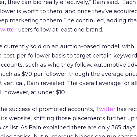
r, they can bid really effectively,” Bain said. “Eac
ower is worth to them, and once they’ve acquired
keep marketing to them,” he continued, adding th
witter
users follow at least one brand.
 currently sold on an auction-based model, with
a cost-per-follower basis to target certain keyword
accounts, such as who they follow. Automotive adv
uch as $70 per follower, though the average pric
 vertical, Bain revealed. The overall average for al
ll, however, at under $10.
 the success of promoted accounts,
Twitter
has rec
its website, shifting those placements further up
cs list. As Bain explained there are only 365 days 
nding topics, but numerous brands can run campa