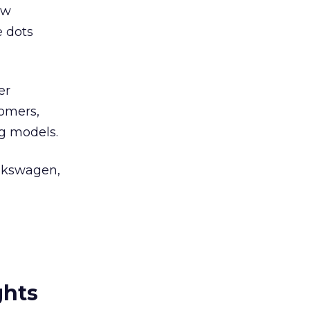
ow
e dots
er
tomers,
ng models.
olkswagen,
ghts