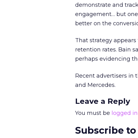
demonstrate and track
engagement… but one o
better on the conversi
That strategy appears 
retention rates. Bain s
perhaps evidencing th
Recent advertisers in
and Mercedes.
Leave a Reply
You must be
logged in
Subscribe to