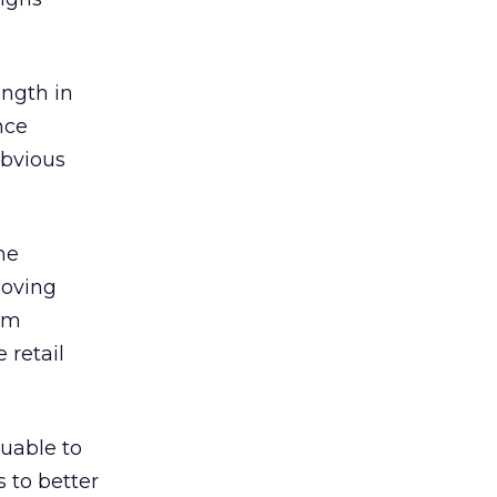
ength in
nce
obvious
he
moving
rom
 retail
uable to
s to better