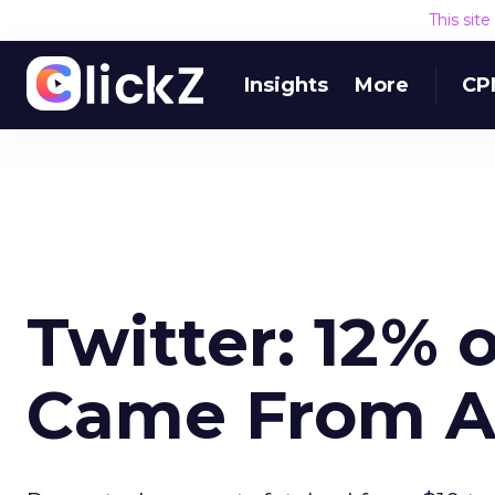
This sit
Insights
More
CP
Twitter: 12% 
Came From Au