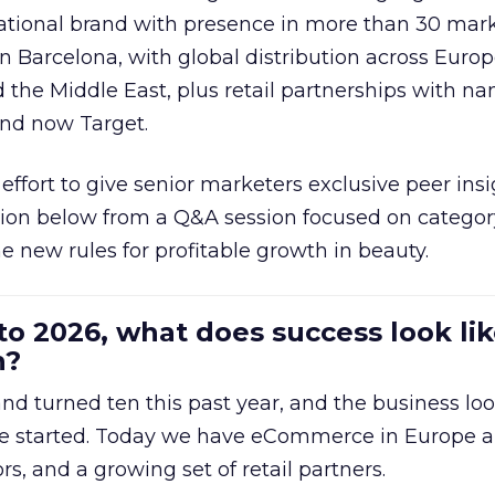
national brand with presence in more than 30 mark
in Barcelona, with global distribution across Europ
d the Middle East, plus retail partnerships with na
and now Target.
effort to give senior marketers exclusive peer ins
ion below from a Q&A session focused on category
e new rules for profitable growth in beauty.
to 2026, what does success look lik
n?
nd turned ten this past year, and the business loo
e started. Today we have eCommerce in Europe a
ors, and a growing set of retail partners.