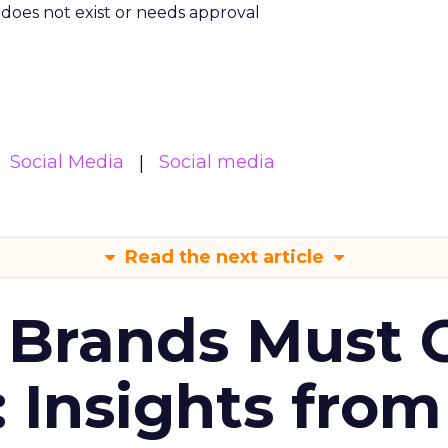
m does not exist or needs approval
Social Media
Social media
Read the next article
 Brands Must 
: Insights from