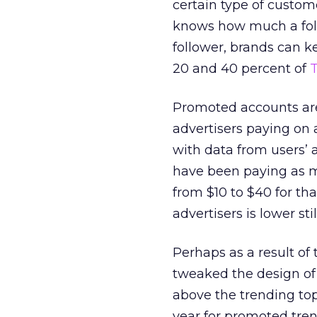
certain type of custome
knows how much a foll
follower, brands can 
20 and 40 percent of
T
Promoted accounts are
advertisers paying on 
with data from users’ 
have been paying as m
from $10 to $40 for that
advertisers is lower sti
Perhaps as a result of
tweaked the design of 
above the trending topi
year for promoted tre