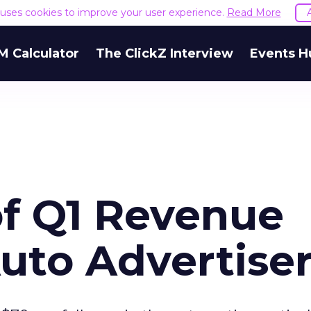
e uses cookies to improve your user experience.
Read More
M Calculator
The ClickZ Interview
Events H
of Q1 Revenue
to Advertiser