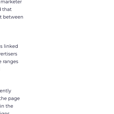
h marketer
 that
at between
s linked
ertisers
e ranges
l
ently
 the page
in the
igns