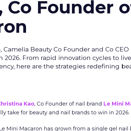
, Co Founder o
ron
e, Camelia Beauty Co Founder and Co CEO 
 2026. From rapid innovation cycles to live 
ncy, here are the strategies redefining be
hristina Kao
, Co Founder of nail brand
Le Mini M
ally take for beauty and nail brands to win in 2026.
 Le Mini Macaron has grown from a single gel nail 