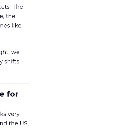
ets. The
e, the
mes like
ight, we
 shifts,
e for
ks very
nd the US,