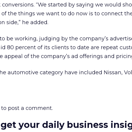
 conversions. “We started by saying we would sh
f the things we want to do now is to connect th
on side,” he added.
to be working, judging by the company’s advertis
aid 80 percent of its clients to date are repeat cus
e appeal of the company’s ad offerings and prici
 the automotive category have included Nissan, V
to post a comment.
 get your daily business insi