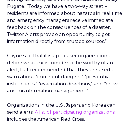
Fugate. “Today we have a two-way street –
residents are informed about hazards in real time
and emergency managers receive immediate
feedback on the consequences of a disaster.
Twitter Alerts provide an opportunity to get
information directly from trusted sources.”
Coyne said that it is up to user organization to
define what they consider to be worthy of an
alert, but recommended that they are used to
warn about “imminent dangers,” “preventive
instructions,” “evacuation directions,” and “crowd
and misinformation management.”
Organizations in the U.S., Japan, and Korea can
send alerts.
A list of participating organizations
includes the American Red Cross.