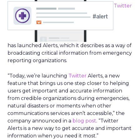
Twitter
has launched Alerts, which it describes as a way of
broadcasting critical information from emergency
reporting organizations.
“Today, we’re launching
Twitter
Alerts, a new
feature that brings us one step closer to helping
users get important and accurate information
from credible organizations during emergencies,
natural disasters or moments when other
communications services aren’t accessible,” the
company announced in a
blog post
. “Twitter
Alerts is a new way to get accurate and important
information when you need it most.”