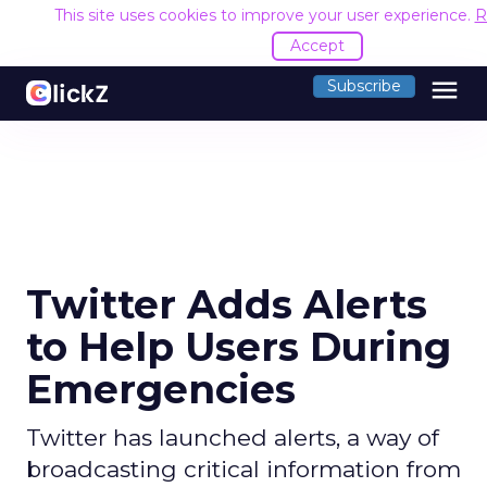
This site uses cookies to improve your user experience.
R
Accept
menu
Subscribe
Twitter Adds Alerts
to Help Users During
Emergencies
Twitter has launched alerts, a way of
broadcasting critical information from