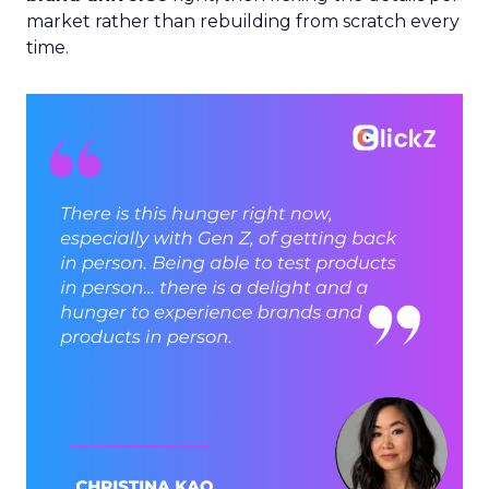
market rather than rebuilding from scratch every
time.