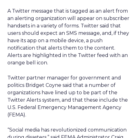
A Twitter message that is tagged as an alert from
an alerting organization will appear on subscriber
handsets in a variety of forms. Twitter said that
users should expect an SMS message, and, if they
have its app on a mobile device, a push
notification that alerts them to the content.
Alerts are highlighted in the Twitter feed with an
orange bell icon.
Twitter partner manager for government and
politics Bridget Coyne said that a number of
organizations have lined up to be part of the
Twitter Alerts system, and that these include the
U.S. Federal Emergency Management Agency
(FEMA).
“Social media has revolutionized communication
during disasters,” said FEMA Administrator Craig