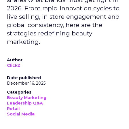
2026. From rapid innovation cycles to
live selling, in store engagement and
global consistency, here are the
strategies redefining beauty
marketing.
Author
ClickZ
Date published
December 16, 2025
Categories
Beauty Marketing
Leadership Q&A
Retail
Social Media