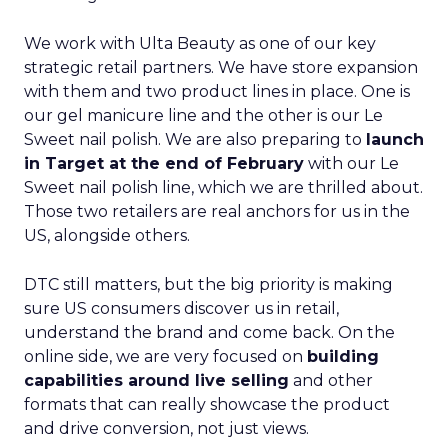
We work with Ulta Beauty as one of our key
strategic retail partners. We have store expansion
with them and two product lines in place. One is
our gel manicure line and the other is our Le
Sweet nail polish. We are also preparing to
launch
in Target at the end of February
with our Le
Sweet nail polish line, which we are thrilled about.
Those two retailers are real anchors for us in the
US, alongside others.
DTC still matters, but the big priority is making
sure US consumers discover us in retail,
understand the brand and come back. On the
online side, we are very focused on
building
capabilities around live selling
and other
formats that can really showcase the product
and drive conversion, not just views.