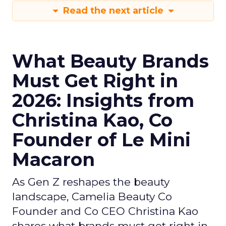
Read the next article
What Beauty Brands
Must Get Right in
2026: Insights from
Christina Kao, Co
Founder of Le Mini
Macaron
As Gen Z reshapes the beauty
landscape, Camelia Beauty Co
Founder and Co CEO Christina Kao
shares what brands must get right in