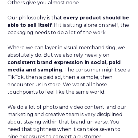
Others give you almost none.
Our philosophy is that
every product should be
able to sell itself
. If it is sitting alone on shelf, the
packaging needs to do a lot of the work.
Where we can layer in visual merchandising, we
absolutely do. But we also rely heavily on
consistent brand expression in social, paid
media and sampling
. The consumer might see a
TikTok, then a paid ad, then a sample, then
encounter us in store. We want all those
touchpoints to feel like the same world.
We do a lot of photo and video content, and our
marketing and creative team is very disciplined
about staying within that brand universe. You
need that tightness when it can take seven to
nine exposures to convert a customer.