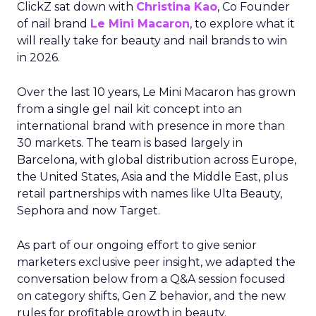
ClickZ sat down with
Christina Kao
, Co Founder
of nail brand
Le Mini Macaron
, to explore what it
will really take for beauty and nail brands to win
in 2026.
Over the last 10 years, Le Mini Macaron has grown
from a single gel nail kit concept into an
international brand with presence in more than
30 markets. The team is based largely in
Barcelona, with global distribution across Europe,
the United States, Asia and the Middle East, plus
retail partnerships with names like Ulta Beauty,
Sephora and now Target.
As part of our ongoing effort to give senior
marketers exclusive peer insight, we adapted the
conversation below from a Q&A session focused
on category shifts, Gen Z behavior, and the new
rules for profitable growth in beauty.