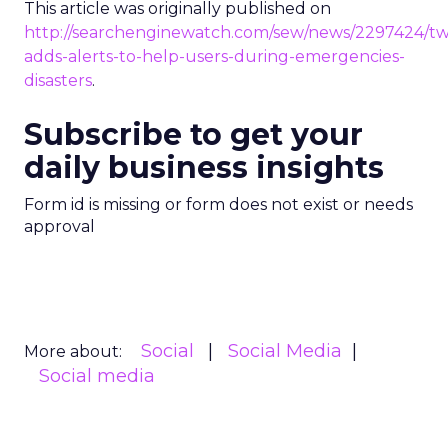
This article was originally published on
http://searchenginewatch.com/sew/news/2297424/twi
adds-alerts-to-help-users-during-emergencies-
disasters
.
Subscribe to get your
daily business insights
Form id is missing or form does not exist or needs
approval
Social
Social Media
More about:
Social media