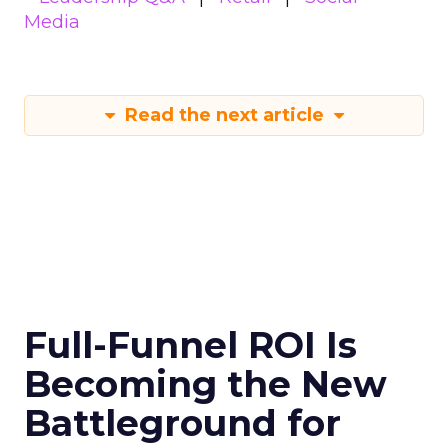
Media
Read the next article
Full-Funnel ROI Is
Becoming the New
Battleground for