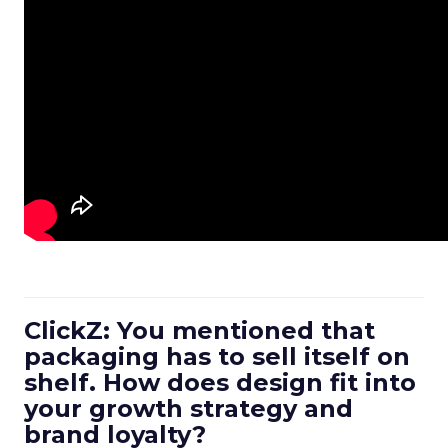
ClickZ: You mentioned that
packaging has to sell itself on
shelf. How does design fit into
your growth strategy and
brand loyalty?