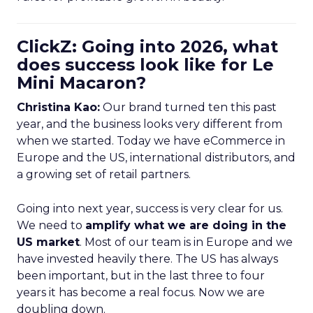
ClickZ: Going into 2026, what
does success look like for Le
Mini Macaron?
Christina Kao:
Our brand turned ten this past
year, and the business looks very different from
when we started. Today we have eCommerce in
Europe and the US, international distributors, and
a growing set of retail partners.
Going into next year, success is very clear for us.
We need to
amplify what we are doing in the
US market
. Most of our team is in Europe and we
have invested heavily there. The US has always
been important, but in the last three to four
years it has become a real focus. Now we are
doubling down.