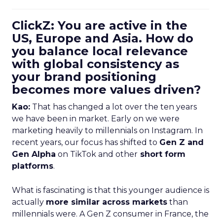
ClickZ: You are active in the
US, Europe and Asia. How do
you balance local relevance
with global consistency as
your brand positioning
becomes more values driven?
Kao:
That has changed a lot over the ten years
we have been in market. Early on we were
marketing heavily to millennials on Instagram. In
recent years, our focus has shifted to
Gen Z and
Gen Alpha
on TikTok and other
short form
platforms
.
What is fascinating is that this younger audience is
actually
more similar across markets
than
millennials were. A Gen Z consumer in France, the