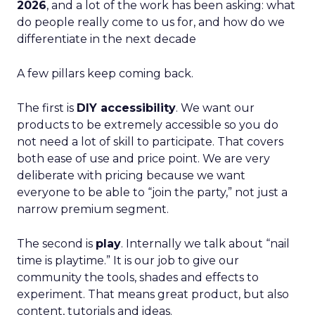
2026
, and a lot of the work has been asking: what
do people really come to us for, and how do we
differentiate in the next decade
A few pillars keep coming back.
The first is
DIY accessibility
. We want our
products to be extremely accessible so you do
not need a lot of skill to participate. That covers
both ease of use and price point. We are very
deliberate with pricing because we want
everyone to be able to “join the party,” not just a
narrow premium segment.
The second is
play
. Internally we talk about “nail
time is playtime.” It is our job to give our
community the tools, shades and effects to
experiment. That means great product, but also
content, tutorials and ideas.