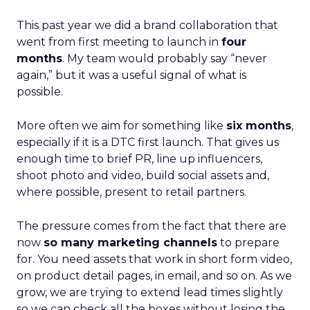
This past year we did a brand collaboration that
went from first meeting to launch in
four
months
. My team would probably say “never
again,” but it was a useful signal of what is
possible.
More often we aim for something like
six months
,
especially if it is a DTC first launch. That gives us
enough time to brief PR, line up influencers,
shoot photo and video, build social assets and,
where possible, present to retail partners.
The pressure comes from the fact that there are
now
so many marketing channels
to prepare
for. You need assets that work in short form video,
on product detail pages, in email, and so on. As we
grow, we are trying to extend lead times slightly
so we can check all the boxes without losing the