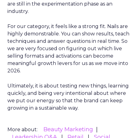
are still in the experimentation phase as an
industry.
For our category, it feels like a strong fit. Nails are
highly demonstrable. You can show results, teach
techniques and answer questions in real time. So
we are very focused on figuring out which live
selling formats and activations can become
meaningful growth levers for us as we move into
2026.
Ultimately, it is about testing new things, learning
quickly, and being very intentional about where
we put our energy so that the brand can keep
growing in a sustainable way.
Beauty Marketing
More about:
Leadership Q&A
Retail
Social