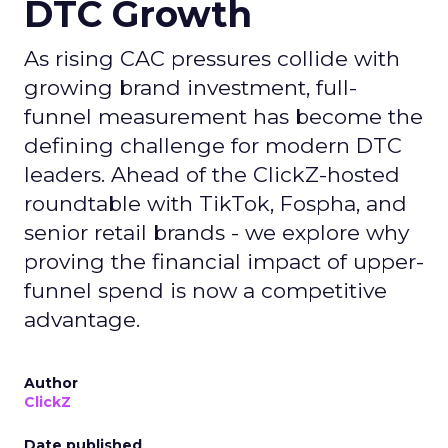
DTC Growth
As rising CAC pressures collide with
growing brand investment, full-
funnel measurement has become the
defining challenge for modern DTC
leaders. Ahead of the ClickZ-hosted
roundtable with TikTok, Fospha, and
senior retail brands - we explore why
proving the financial impact of upper-
funnel spend is now a competitive
advantage.
Author
ClickZ
Date published