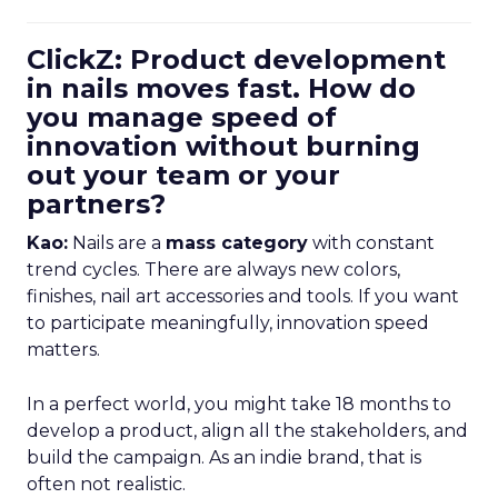
ClickZ: Product development
in nails moves fast. How do
you manage speed of
innovation without burning
out your team or your
partners?
Kao:
Nails are a
mass category
with constant
trend cycles. There are always new colors,
finishes, nail art accessories and tools. If you want
to participate meaningfully, innovation speed
matters.
In a perfect world, you might take 18 months to
develop a product, align all the stakeholders, and
build the campaign. As an indie brand, that is
often not realistic.