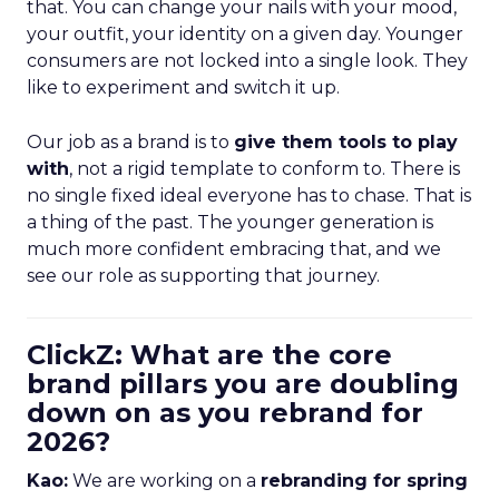
that. You can change your nails with your mood,
your outfit, your identity on a given day. Younger
consumers are not locked into a single look. They
like to experiment and switch it up.
Our job as a brand is to
give them tools to play
with
, not a rigid template to conform to. There is
no single fixed ideal everyone has to chase. That is
a thing of the past. The younger generation is
much more confident embracing that, and we
see our role as supporting that journey.
ClickZ: What are the core
brand pillars you are doubling
down on as you rebrand for
2026?
Kao:
We are working on a
rebranding for spring