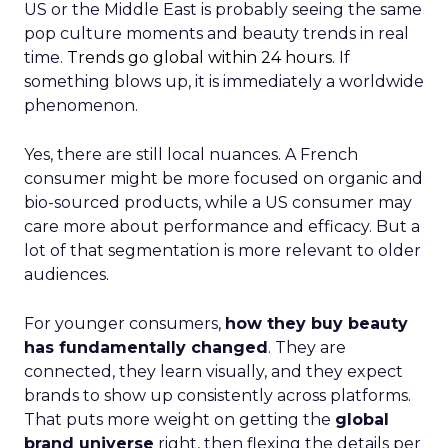
US or the Middle East is probably seeing the same
pop culture moments and beauty trends in real
time.
Trends go global within 24 hours.
If
something blows up, it is immediately a worldwide
phenomenon.
Yes, there are still local nuances. A French
consumer might be more focused on organic and
bio-sourced products, while a US consumer may
care more about performance and efficacy. But a
lot of that segmentation is more relevant to older
audiences.
For younger consumers,
how they buy beauty
has fundamentally changed
. They are
connected, they learn visually, and they expect
brands to show up consistently across platforms.
That puts more weight on getting the
global
brand universe
right, then flexing the details per