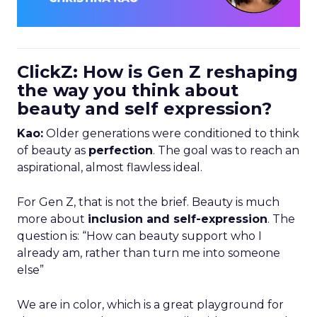
ClickZ: How is Gen Z reshaping
the way you think about
beauty and self expression?
Kao:
Older generations were conditioned to think
of beauty as
perfection
. The goal was to reach an
aspirational, almost flawless ideal.
For Gen Z, that is not the brief. Beauty is much
more about
inclusion and self-expression
. The
question is: “How can beauty support who I
already am, rather than turn me into someone
else”
We are in color, which is a great playground for