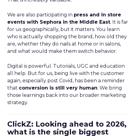
We are also participating in
press and in store
events with Sephora in the Middle East
. It is far
for us geographically, but it matters. You learn
who is actually shopping the brand, how old they
are, whether they do nails at home or in salons,
and what would make them switch behavior.
Digital is powerful. Tutorials, UGC and education
all help. But for us, being live with the customer
again, especially post Covid, has been a reminder
that
conversion is still very human
. We bring
those learnings back into our broader marketing
strategy.
ClickZ: Looking ahead to 2026,
what is the single biggest