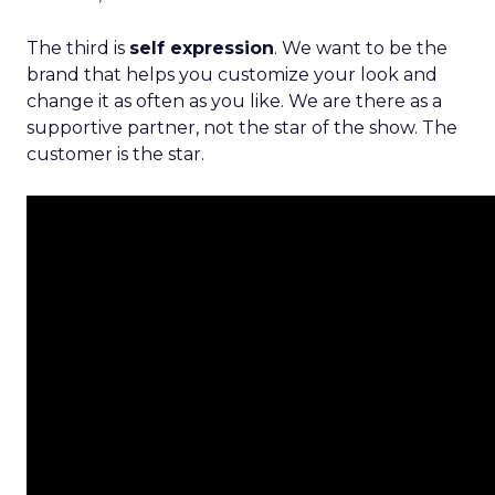
The third is
self expression
. We want to be the
brand that helps you customize your look and
change it as often as you like. We are there as a
supportive partner, not the star of the show. The
customer is the star.