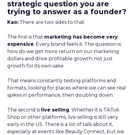
strategic question you are
trying to answer as a founder?
Kao:
There are two sides to that.
The first is that
marketing has become very
expensive
. Every brand feels it. The question is:
how do we get more return on our marketing
dollars and drive profitable growth, not just
growth for its own sake
That means constantly testing platforms and
formats, looking for places where we can see real
spikes in performance, then doubling down.
The second is
live selling
. Whether it is TikTok
Shop or other platforms, live selling is still very
early in the US. There is a lot of talk about it,
especially at events like Beauty Connect, but we