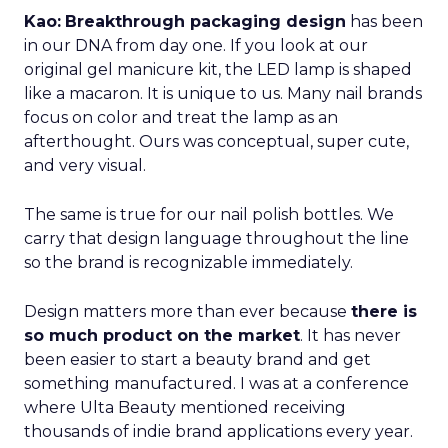
Kao:
Breakthrough packaging design
has been
in our DNA from day one. If you look at our
original gel manicure kit, the LED lamp is shaped
like a macaron. It is unique to us. Many nail brands
focus on color and treat the lamp as an
afterthought. Ours was conceptual, super cute,
and very visual.
The same is true for our nail polish bottles. We
carry that design language throughout the line
so the brand is recognizable immediately.
Design matters more than ever because
there is
so much product on the market
. It has never
been easier to start a beauty brand and get
something manufactured. I was at a conference
where Ulta Beauty mentioned receiving
thousands of indie brand applications every year.