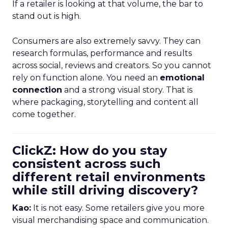
If a retailer is looking at that volume, the bar to
stand out is high.
Consumers are also extremely savvy. They can
research formulas, performance and results
across social, reviews and creators. So you cannot
rely on function alone. You need an
emotional
connection
and a strong visual story. That is
where packaging, storytelling and content all
come together.
ClickZ: How do you stay
consistent across such
different retail environments
while still driving discovery?
Kao:
It is not easy. Some retailers give you more
visual merchandising space and communication.