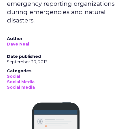
emergency reporting organizations
during emergencies and natural
disasters.
Author
Dave Neal
Date published
September 30, 2013
Categories
Social
Social Media
Social media