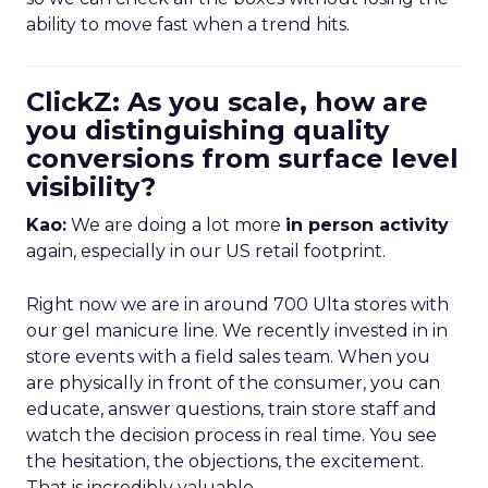
ability to move fast when a trend hits.
ClickZ: As you scale, how are
you distinguishing quality
conversions from surface level
visibility?
Kao:
We are doing a lot more
in person activity
again, especially in our US retail footprint.
Right now we are in around 700 Ulta stores with
our gel manicure line. We recently invested in in
store events with a field sales team. When you
are physically in front of the consumer, you can
educate, answer questions, train store staff and
watch the decision process in real time. You see
the hesitation, the objections, the excitement.
That is incredibly valuable.