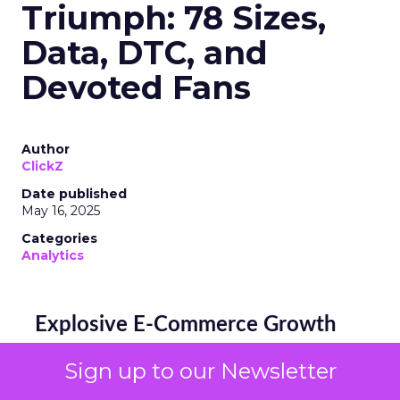
Triumph: 78 Sizes,
Data, DTC, and
Devoted Fans
Author
ClickZ
Date published
May 16, 2025
Categories
Analytics
Explosive E-Commerce Growth
and Loyal Fans
Sign up to our Newsletter