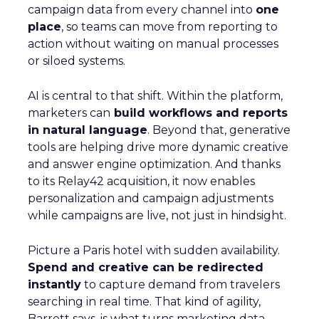
campaign data from every channel into
one
place
, so teams can move from reporting to
action without waiting on manual processes
or siloed systems.
AI is central to that shift. Within the platform,
marketers can
build workflows and reports
in natural language
. Beyond that, generative
tools are helping drive more dynamic creative
and answer engine optimization. And thanks
to its Relay42 acquisition, it now enables
personalization and campaign adjustments
while campaigns are live, not just in hindsight.
Picture a Paris hotel with sudden availability.
Spend and creative can be redirected
instantly
to capture demand from travelers
searching in real time. That kind of agility,
Barrett says, is what turns marketing data