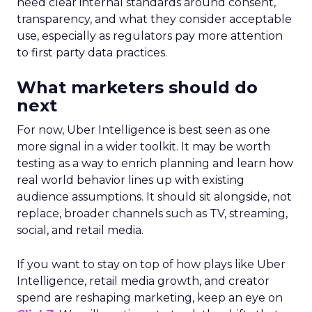
need clear internal standards around consent,
transparency, and what they consider acceptable
use, especially as regulators pay more attention
to first party data practices.
What marketers should do
next
For now, Uber Intelligence is best seen as one
more signal in a wider toolkit. It may be worth
testing as a way to enrich planning and learn how
real world behavior lines up with existing
audience assumptions. It should sit alongside, not
replace, broader channels such as TV, streaming,
social, and retail media.
If you want to stay on top of how plays like Uber
Intelligence, retail media growth, and creator
spend are reshaping marketing, keep an eye on