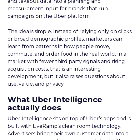
and takeout data into a planning and
measurement input for brands that run
campaigns on the Uber platform.
The idea is simple. Instead of relying only on clicks
or broad demographic profiles, marketers can
learn from patterns in how people move,
commute, and order food in the real world. In a
market with fewer third party signals and rising
acquisition costs, that is an interesting
development, but it also raises questions about
use, value, and privacy.
What Uber Intelligence
actually does
Uber Intelligence sits on top of Uber’s apps and is
built with LiveRamp’s clean room technology.
Advertisers bring their own customer data into a