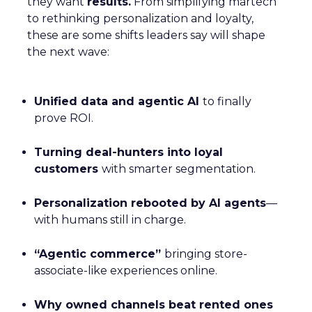
they want
results.
From simplifying martech
to rethinking personalization and loyalty,
these are some shifts leaders say will shape
the next wave:
Unified data and agentic AI
to finally
prove ROI.
Turning deal-hunters into loyal
customers
with smarter segmentation.
Personalization rebooted by AI agents
—
with humans still in charge.
“Agentic commerce”
bringing store-
associate-like experiences online.
Why owned channels beat rented ones