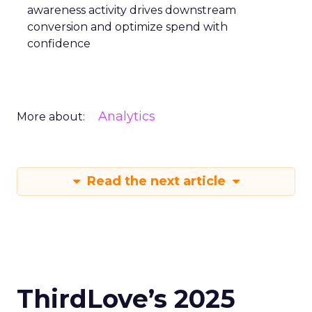
awareness activity drives downstream
conversion and optimize spend with
confidence
Analytics
More about:
Read the next article
ThirdLove’s 2025