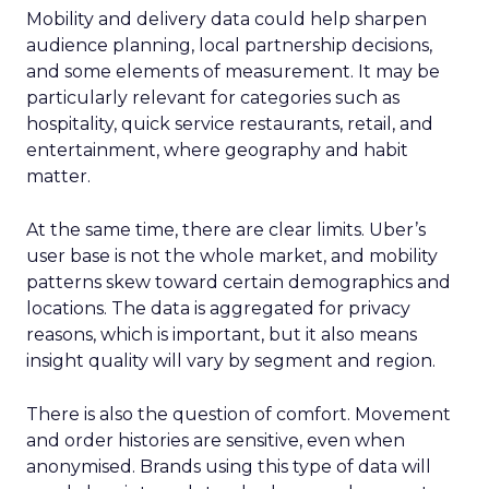
Mobility and delivery data could help sharpen
audience planning, local partnership decisions,
and some elements of measurement. It may be
particularly relevant for categories such as
hospitality, quick service restaurants, retail, and
entertainment, where geography and habit
matter.
At the same time, there are clear limits. Uber’s
user base is not the whole market, and mobility
patterns skew toward certain demographics and
locations. The data is aggregated for privacy
reasons, which is important, but it also means
insight quality will vary by segment and region.
There is also the question of comfort. Movement
and order histories are sensitive, even when
anonymised. Brands using this type of data will