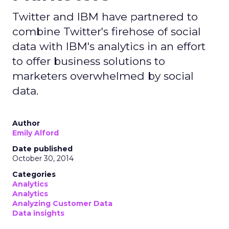
Twitter and IBM have partnered to
combine Twitter's firehose of social
data with IBM's analytics in an effort
to offer business solutions to
marketers overwhelmed by social
data.
Author
Emily Alford
Date published
October 30, 2014
Categories
Analytics
Analytics
Analyzing Customer Data
Data insights