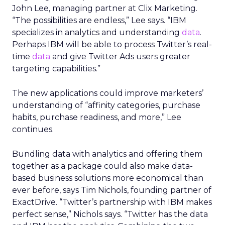
John Lee, managing partner at Clix Marketing.
“The possibilities are endless,” Lee says. “IBM
specializes in analytics and understanding
data
.
Perhaps IBM will be able to process Twitter’s real-
time
data
and give Twitter Ads users greater
targeting capabilities.”
The new applications could improve marketers’
understanding of “affinity categories, purchase
habits, purchase readiness, and more,” Lee
continues.
Bundling data with analytics and offering them
together as a package could also make data-
based business solutions more economical than
ever before, says Tim Nichols, founding partner of
ExactDrive. “Twitter’s partnership with IBM makes
perfect sense,” Nichols says. “Twitter has the data