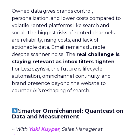
Owned data gives brands control,
personalization, and lower costs compared to
volatile rented platforms like search and
social. The biggest risks of rented channels
are reliability, rising costs, and lack of
actionable data. Email remains durable
despite scanner noise. The
real challenge is
staying relevant as inbox filters tighten
.
For Leszczyński, the future is lifecycle
automation, omnichannel continuity, and
brand presence beyond the website to
counter AI’s reshaping of search.
S
marter Omnichannel: Quantcast on
Data and Measurement
~ With
Yuki Kuyper
, Sales Manager at