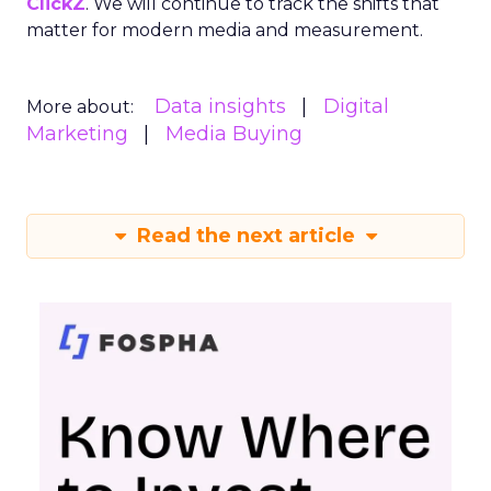
ClickZ
. We will continue to track the shifts that
matter for modern media and measurement.
Data insights
Digital
More about:
Marketing
Media Buying
Read the next article