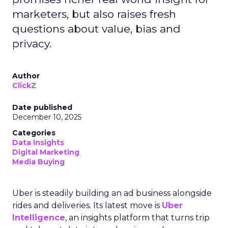
marketers, but also raises fresh
questions about value, bias and
privacy.
Author
ClickZ
Date published
December 10, 2025
Categories
Data insights
Digital Marketing
Media Buying
Uber is steadily building an ad business alongside
rides and deliveries. Its latest move is
Uber
Intelligence
, an insights platform that turns trip