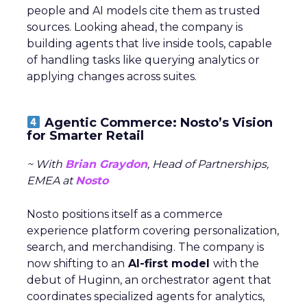
people and AI models cite them as trusted
sources. Looking ahead, the company is
building agents that live inside tools, capable
of handling tasks like querying analytics or
applying changes across suites.
Agentic Commerce: Nosto’s Vision
for Smarter Retail
~ With
Brian Graydon
, Head of Partnerships,
EMEA at
Nosto
Nosto positions itself as a commerce
experience platform covering personalization,
search, and merchandising. The company is
now shifting to an
AI-first model
with the
debut of Huginn, an orchestrator agent that
coordinates specialized agents for analytics,