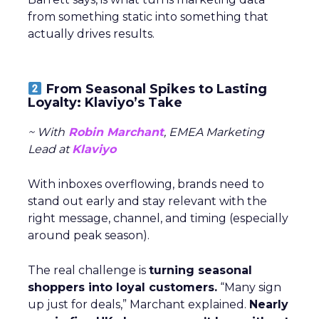
from something static into something that
actually drives results.
From Seasonal Spikes to Lasting
Loyalty: Klaviyo’s Take
~ With
Robin Marchant
, EMEA Marketing
Lead at
Klaviyo
With inboxes overflowing, brands need to
stand out early and stay relevant with the
right message, channel, and timing (especially
around peak season).
The real challenge is
turning seasonal
shoppers into loyal customers.
“Many sign
up just for deals,” Marchant explained.
Nearly