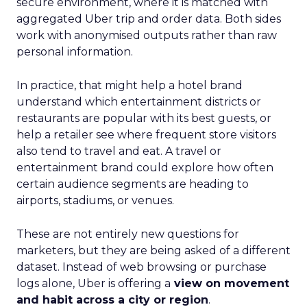
secure environment, where it is matched with
aggregated Uber trip and order data. Both sides
work with anonymised outputs rather than raw
personal information.
In practice, that might help a hotel brand
understand which entertainment districts or
restaurants are popular with its best guests, or
help a retailer see where frequent store visitors
also tend to travel and eat. A travel or
entertainment brand could explore how often
certain audience segments are heading to
airports, stadiums, or venues.
These are not entirely new questions for
marketers, but they are being asked of a different
dataset. Instead of web browsing or purchase
logs alone, Uber is offering a
view on movement
and habit across a city or region
.