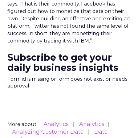
says. “That is their commodity. Facebook has
figured out how to monetize that data on their
own. Despite building an effective and exciting ad
platform, Twitter has not found the same level of
success. In short, they are monetizing their
commodity by trading it with IBM.”
Subscribe to get your
daily business insights
Form id is missing or form does not exist or needs
approval
Analytics
Analytics
More about:
Analyzing Customer Data
Data