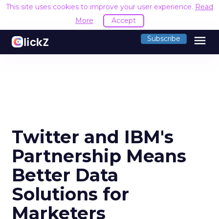
This site uses cookies to improve your user experience.
Read
More
Accept
menu
Subscribe
Twitter and IBM's
Partnership Means
Better Data
Solutions for
Marketers