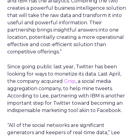
and IBM has the analytics. Combining the two
creates a powerful business intelligence solution
that will take the raw data and transform it into
useful and powerful information. Their
partnership brings insightful answers into one
location, potentially creating a more operational
effective and cost-efficient solution than
competitive offerings.”
Since going public last year, Twitter has been
looking for ways to monetize its data. Last April,
the company acquired
Gnip
, a social media
aggregation company, to help mine tweets.
According to Lee, partnering with IBM is another
important step for Twitter toward becoming an
indispensable marketing tool akin to Facebook.
“All of the social networks are significant
generators and keepers of real-time data,” Lee