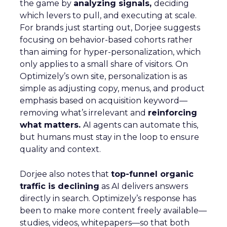
the game by
analyzing signals,
deciding
which levers to pull, and executing at scale.
For brands just starting out, Dorjee suggests
focusing on behavior-based cohorts rather
than aiming for hyper-personalization, which
only applies to a small share of visitors. On
Optimizely’s own site, personalization is as
simple as adjusting copy, menus, and product
emphasis based on acquisition keyword—
removing what’s irrelevant and
reinforcing
what matters.
AI agents can automate this,
but humans must stay in the loop to ensure
quality and context.
Dorjee also notes that
top-funnel organic
traffic is declining
as AI delivers answers
directly in search. Optimizely’s response has
been to make more content freely available—
studies, videos, whitepapers—so that both