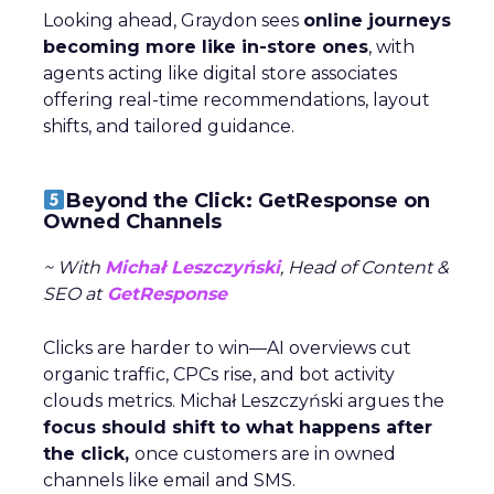
Looking ahead, Graydon sees
online journeys
becoming more like in-store ones
, with
agents acting like digital store associates
offering real-time recommendations, layout
shifts, and tailored guidance.
Beyond the Click: GetResponse on
Owned Channels
~ With
Michał Leszczyński
, Head of Content &
SEO at
GetResponse
Clicks are harder to win—AI overviews cut
organic traffic, CPCs rise, and bot activity
clouds metrics. Michał Leszczyński argues the
focus should shift to what happens after
the click,
once customers are in owned
channels like email and SMS.