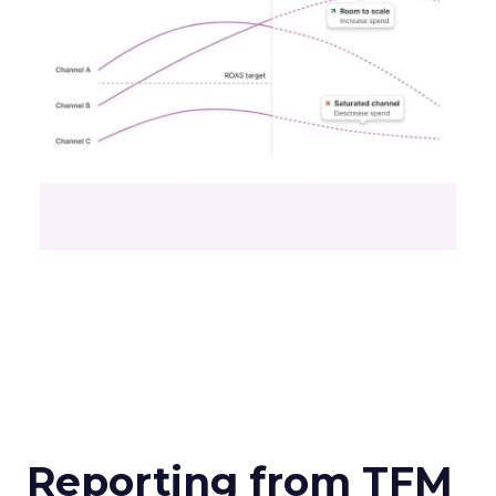
Reporting from TFM