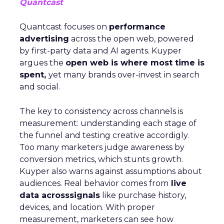
Quantcast
Quantcast focuses on
performance
advertising
across the open web, powered
by first-party data and AI agents. Kuyper
argues the
open web is where most time is
spent,
yet many brands over-invest in search
and social.
The key to consistency across channels is
measurement: understanding each stage of
the funnel and testing creative accordigly.
Too many marketers judge awareness by
conversion metrics, which stunts growth.
Kuyper also warns against assumptions about
audiences. Real behavior comes from
live
data acrosssignals
like purchase history,
devices, and location. With proper
measurement, marketers can see how