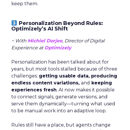
keep them.
Personalization Beyond Rules:
Optimizely’s AI Shift
~ With
Michiel Dorjee
, Director of Digital
Experience at
Optimizely
Personalization has been talked about for
years, but most tools stalled because of three
challenges:
getting usable data, producing
endless content variations,
and
keeping
experiences fresh
. AI now makes it possible
to connect signals, generate versions, and
serve them dynamically—turning what used
to be manual work into an adaptive loop.
Rules still have a place, but agents change