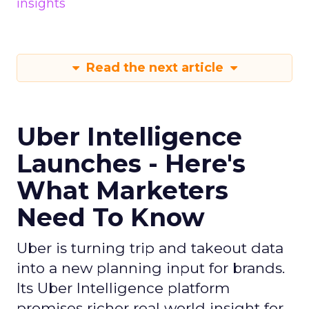
insights
Read the next article
Uber Intelligence
Launches - Here's
What Marketers
Need To Know
Uber is turning trip and takeout data
into a new planning input for brands.
Its Uber Intelligence platform
promises richer real world insight for