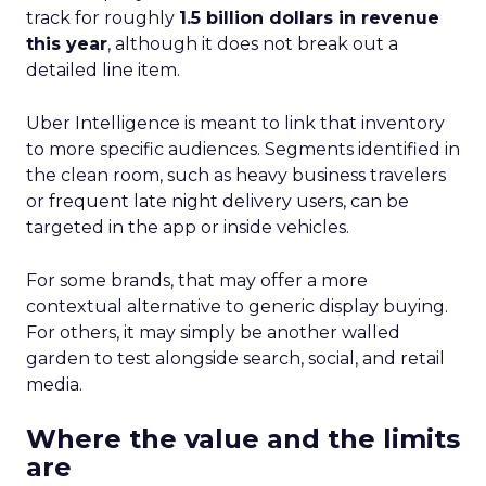
track for roughly
1.5 billion dollars in revenue
this year
, although it does not break out a
detailed line item.
Uber Intelligence is meant to link that inventory
to more specific audiences. Segments identified in
the clean room, such as heavy business travelers
or frequent late night delivery users, can be
targeted in the app or inside vehicles.
For some brands, that may offer a more
contextual alternative to generic display buying.
For others, it may simply be another walled
garden to test alongside search, social, and retail
media.
Where the value and the limits
are