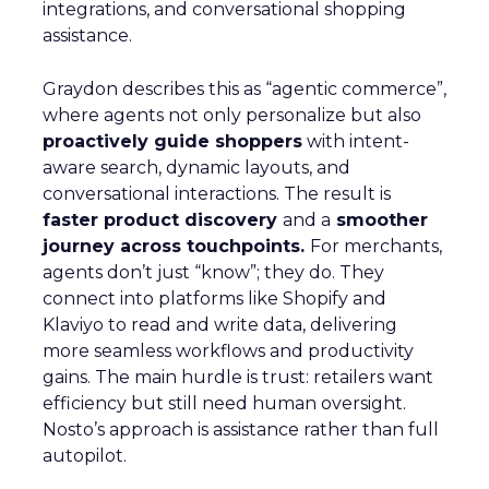
integrations, and conversational shopping
assistance.
Graydon describes this as “agentic commerce”,
where agents not only personalize but also
proactively guide shoppers
with intent-
aware search, dynamic layouts, and
conversational interactions. The result is
faster product discovery
and a
smoother
journey across touchpoints.
For merchants,
agents don’t just “know”; they do. They
connect into platforms like Shopify and
Klaviyo to read and write data, delivering
more seamless workflows and productivity
gains. The main hurdle is trust: retailers want
efficiency but still need human oversight.
Nosto’s approach is assistance rather than full
autopilot.