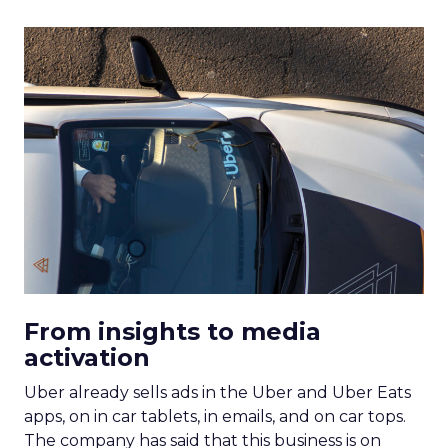
From insights to media
activation
Uber already sells ads in the Uber and Uber Eats
apps, on in car tablets, in emails, and on car tops.
The company has said that this business is on