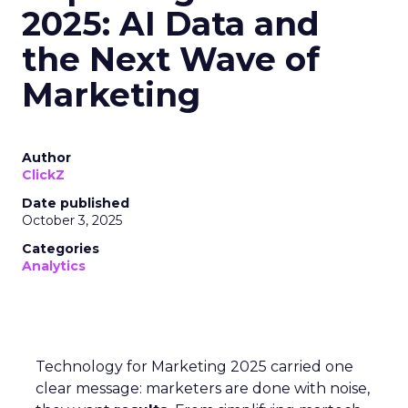
2025: AI Data and
the Next Wave of
Marketing
Author
ClickZ
Date published
October 3, 2025
Categories
Analytics
Technology for Marketing 2025 carried one
clear message: marketers are done with noise,