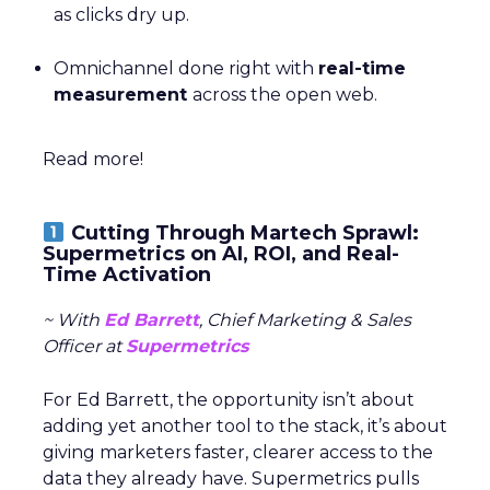
as clicks dry up.
Omnichannel done right with
real-time
measurement
across the open web.
Read more!
Cutting Through Martech Sprawl:
Supermetrics on AI, ROI, and Real-
Time Activation
~ With
Ed Barrett
, Chief Marketing & Sales
Officer at
Supermetrics
For Ed Barrett, the opportunity isn’t about
adding yet another tool to the stack, it’s about
giving marketers faster, clearer access to the
data they already have. Supermetrics pulls