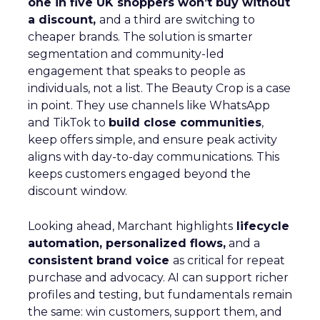
one in five UK shoppers won’t buy without
a discount,
and a third are switching to
cheaper brands. The solution is smarter
segmentation and community-led
engagement that speaks to people as
individuals, not a list. The Beauty Crop is a case
in point. They use channels like WhatsApp
and TikTok to
build close communities
,
keep offers simple, and ensure peak activity
aligns with day-to-day communications. This
keeps customers engaged beyond the
discount window.
Looking ahead, Marchant highlights
lifecycle
automation, personalized flows,
and a
consistent brand voice
as critical for repeat
purchase and advocacy. AI can support richer
profiles and testing, but fundamentals remain
the same: win customers, support them, and