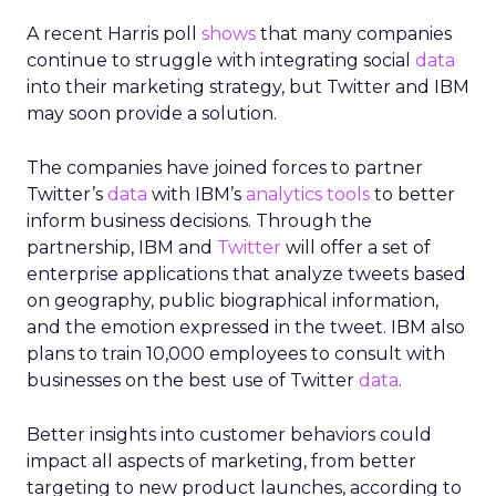
A recent Harris poll
shows
that many companies
continue to struggle with integrating social
data
into their marketing strategy, but Twitter and IBM
may soon provide a solution.
The companies have joined forces to partner
Twitter’s
data
with IBM’s
analytics tools
to better
inform business decisions. Through the
partnership, IBM and
Twitter
will offer a set of
enterprise applications that analyze tweets based
on geography, public biographical information,
and the emotion expressed in the tweet. IBM also
plans to train 10,000 employees to consult with
businesses on the best use of Twitter
data
.
Better insights into customer behaviors could
impact all aspects of marketing, from better
targeting to new product launches, according to